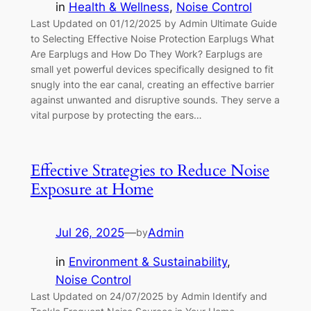
in
Health & Wellness
, 
Noise Control
Last Updated on 01/12/2025 by Admin Ultimate Guide
to Selecting Effective Noise Protection Earplugs What
Are Earplugs and How Do They Work? Earplugs are
small yet powerful devices specifically designed to fit
snugly into the ear canal, creating an effective barrier
against unwanted and disruptive sounds. They serve a
vital purpose by protecting the ears…
Effective Strategies to Reduce Noise
Exposure at Home
Jul 26, 2025
—
Admin
by
in
Environment & Sustainability
, 
Noise Control
Last Updated on 24/07/2025 by Admin Identify and