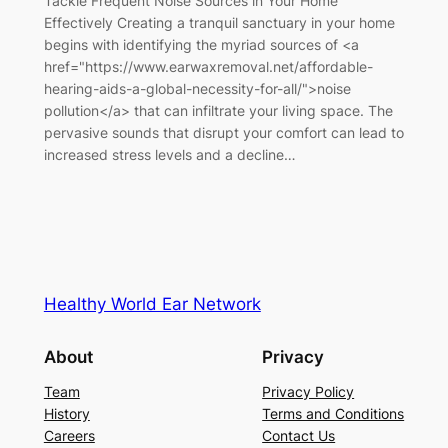
Tackle Frequent Noise Sources in Your Home
Effectively Creating a tranquil sanctuary in your home
begins with identifying the myriad sources of <a
href="https://www.earwaxremoval.net/affordable-
hearing-aids-a-global-necessity-for-all/">noise
pollution</a> that can infiltrate your living space. The
pervasive sounds that disrupt your comfort can lead to
increased stress levels and a decline…
Healthy World Ear Network
About
Privacy
Team
Privacy Policy
History
Terms and Conditions
Careers
Contact Us