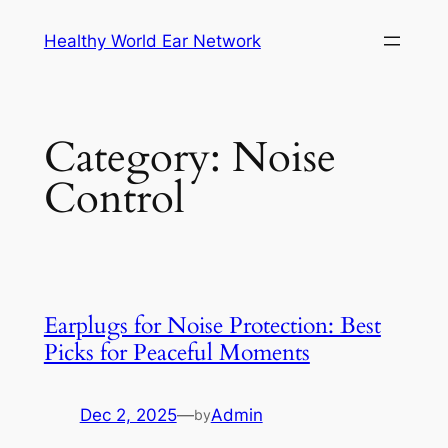
Skip
Healthy World Ear Network
to
content
Category:
Noise
Control
Earplugs for Noise Protection: Best
Picks for Peaceful Moments
Dec 2, 2025
—
Admin
by