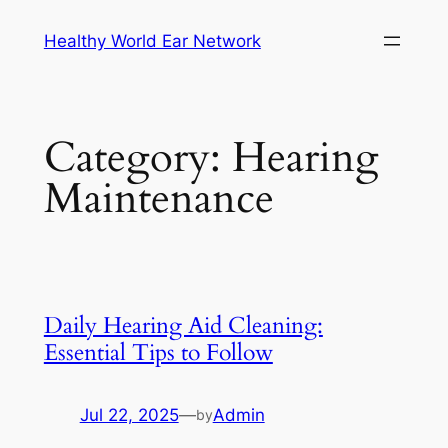
Skip
Healthy World Ear Network
to
content
Category:
Hearing
Maintenance
Daily Hearing Aid Cleaning:
Essential Tips to Follow
Jul 22, 2025
—
Admin
by