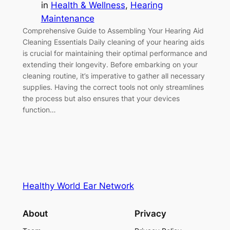
in
Health & Wellness
, 
Hearing
Maintenance
Comprehensive Guide to Assembling Your Hearing Aid
Cleaning Essentials Daily cleaning of your hearing aids
is crucial for maintaining their optimal performance and
extending their longevity. Before embarking on your
cleaning routine, it’s imperative to gather all necessary
supplies. Having the correct tools not only streamlines
the process but also ensures that your devices
function…
Healthy World Ear Network
About
Privacy