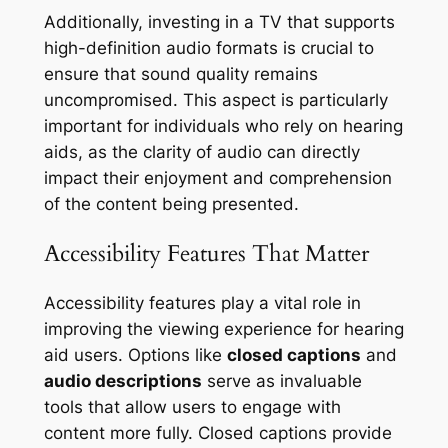
Additionally, investing in a TV that supports
high-definition audio formats is crucial to
ensure that sound quality remains
uncompromised. This aspect is particularly
important for individuals who rely on hearing
aids, as the clarity of audio can directly
impact their enjoyment and comprehension
of the content being presented.
Accessibility Features That Matter
Accessibility features play a vital role in
improving the viewing experience for hearing
aid users. Options like
closed captions
and
audio descriptions
serve as invaluable
tools that allow users to engage with
content more fully. Closed captions provide