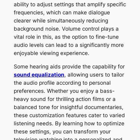
ability to adjust settings that amplify specific
frequencies, which can make dialogue
clearer while simultaneously reducing
background noise. Volume control plays a
vital role in this, as the option to fine-tune
audio levels can lead to a significantly more
enjoyable viewing experience.
Some hearing aids provide the capability for
sound equalization
, allowing users to tailor
the audio profile according to personal
preferences. Whether you enjoy a bass-
heavy sound for thrilling action films or a
balanced tone for insightful documentaries,
these customization features cater to varied
listening needs. By learning how to optimize
these settings, you can transform your
television watching into a personalized and