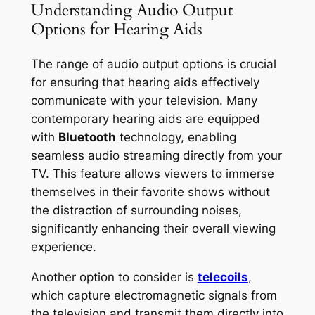
Understanding Audio Output
Options for Hearing Aids
The range of audio output options is crucial
for ensuring that hearing aids effectively
communicate with your television. Many
contemporary hearing aids are equipped
with
Bluetooth
technology, enabling
seamless audio streaming directly from your
TV. This feature allows viewers to immerse
themselves in their favorite shows without
the distraction of surrounding noises,
significantly enhancing their overall viewing
experience.
Another option to consider is
telecoils
,
which capture electromagnetic signals from
the television and transmit them directly into