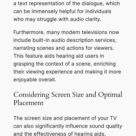
a text representation of the dialogue, which
can be immensely helpful for individuals
who may struggle with audio clarity.
Furthermore, many modern televisions now
include built-in audio description services,
narrating scenes and actions for viewers.
This feature aids hearing aid users in
grasping the context of a scene, enriching
their viewing experience and making it more
enjoyable overall.
Considering Screen Size and Optimal
Placement
The screen size and placement of your TV
can also significantly influence sound quality
and the effectiveness of hearing aids.