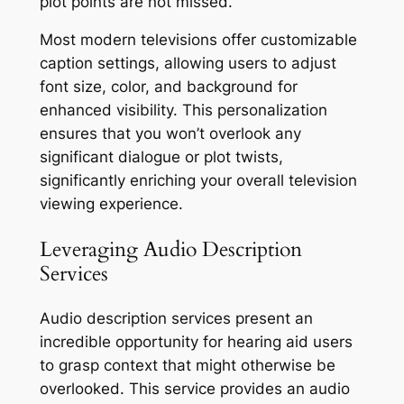
plot points are not missed.
Most modern televisions offer customizable
caption settings, allowing users to adjust
font size, color, and background for
enhanced visibility. This personalization
ensures that you won’t overlook any
significant dialogue or plot twists,
significantly enriching your overall television
viewing experience.
Leveraging Audio Description
Services
Audio description services present an
incredible opportunity for hearing aid users
to grasp context that might otherwise be
overlooked. This service provides an audio