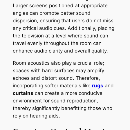
Larger screens positioned at appropriate
angles can promote better sound
dispersion, ensuring that users do not miss
any critical audio cues. Additionally, placing
the television at a level where sound can
travel evenly throughout the room can
enhance audio clarity and overall quality.
Room acoustics also play a crucial role;
spaces with hard surfaces may amplify
echoes and distort sound. Therefore,
incorporating softer materials like
rugs
and
curtains
can create a more conducive
environment for sound reproduction,
thereby significantly benefitting those who
rely on hearing aids.