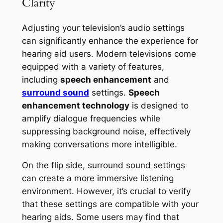
Clarity
Adjusting your television’s audio settings
can significantly enhance the experience for
hearing aid users. Modern televisions come
equipped with a variety of features,
including
speech enhancement
and
surround sound
settings.
Speech
enhancement technology
is designed to
amplify dialogue frequencies while
suppressing background noise, effectively
making conversations more intelligible.
On the flip side, surround sound settings
can create a more immersive listening
environment. However, it’s crucial to verify
that these settings are compatible with your
hearing aids. Some users may find that