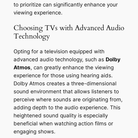
to prioritize can significantly enhance your
viewing experience.
Choosing TVs with Advanced Audio
Technology
Opting for a television equipped with
advanced audio technology, such as
Dolby
Atmos
, can greatly enhance the viewing
experience for those using hearing aids.
Dolby Atmos creates a three-dimensional
sound environment that allows listeners to
perceive where sounds are originating from,
adding depth to the audio experience. This
heightened sound quality is especially
beneficial when watching action films or
engaging shows.