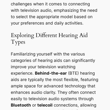
challenges when it comes to connecting
with television audio, emphasizing the need
to select the appropriate model based on
your preferences and daily activities.
Exploring Different Hearing Aid
Types
Familiarizing yourself with the various
categories of hearing aids can significantly
improve your television watching
experience.
Behind-the-ear
(BTE) hearing
aids are typically the most flexible, featuring
ample space for advanced technology that
enhances audio clarity. They often connect
easily to television audio systems through
Bluetooth
or
telecoil
connections, allowing