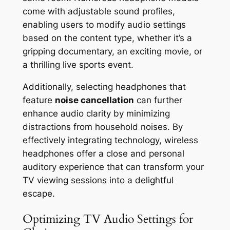
come with adjustable sound profiles,
enabling users to modify audio settings
based on the content type, whether it’s a
gripping documentary, an exciting movie, or
a thrilling live sports event.
Additionally, selecting headphones that
feature
noise cancellation
can further
enhance audio clarity by minimizing
distractions from household noises. By
effectively integrating technology, wireless
headphones offer a close and personal
auditory experience that can transform your
TV viewing sessions into a delightful
escape.
Optimizing TV Audio Settings for