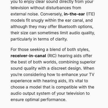
you to enjoy clear sound directly from your
television without disturbances from
external noise. Conversely,
in-the-ear
(ITE)
models fit snugly within the ear canal, and
although they may offer Bluetooth options,
their size can sometimes limit audio quality,
particularly in terms of clarity.
For those seeking a blend of both styles,
receiver-in-canal
(RIC) hearing aids offer
the best of both worlds, combining superior
sound quality with a discreet design. When
you’re considering how to enhance your TV
experience with hearing aids, it’s vital to
choose a model that is compatible with the
audio output system of your television to
ensure optimal performance.