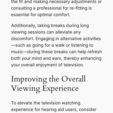
the fit and making necessary adjustments or
consulting a professional for re-fitting is
essential for optimal comfort.
Additionally, taking breaks during long
viewing sessions can alleviate any
discomfort. Engaging in alternative activities
—such as going for a walk or listening to
music—during these breaks can help refresh
both your mind and ears, thereby enhancing
your overall enjoyment of television.
Improving the Overall
Viewing Experience
To elevate the television watching
experience for hearing aid users, consider