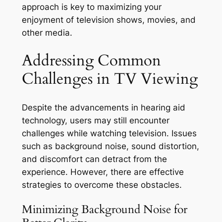
approach is key to maximizing your
enjoyment of television shows, movies, and
other media.
Addressing Common
Challenges in TV Viewing
Despite the advancements in hearing aid
technology, users may still encounter
challenges while watching television. Issues
such as background noise, sound distortion,
and discomfort can detract from the
experience. However, there are effective
strategies to overcome these obstacles.
Minimizing Background Noise for