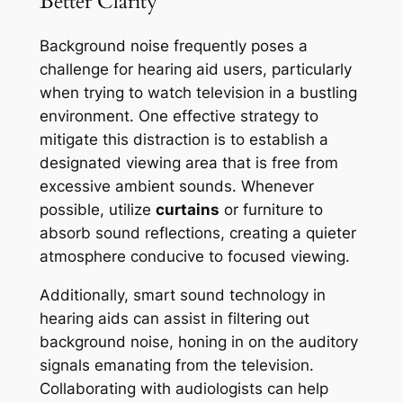
Better Clarity
Background noise frequently poses a
challenge for hearing aid users, particularly
when trying to watch television in a bustling
environment. One effective strategy to
mitigate this distraction is to establish a
designated viewing area that is free from
excessive ambient sounds. Whenever
possible, utilize
curtains
or furniture to
absorb sound reflections, creating a quieter
atmosphere conducive to focused viewing.
Additionally, smart sound technology in
hearing aids can assist in filtering out
background noise, honing in on the auditory
signals emanating from the television.
Collaborating with audiologists can help