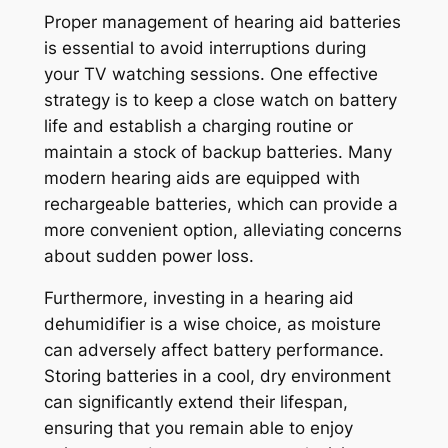
Proper management of hearing aid batteries
is essential to avoid interruptions during
your TV watching sessions. One effective
strategy is to keep a close watch on battery
life and establish a charging routine or
maintain a stock of backup batteries. Many
modern hearing aids are equipped with
rechargeable batteries, which can provide a
more convenient option, alleviating concerns
about sudden power loss.
Furthermore, investing in a hearing aid
dehumidifier is a wise choice, as moisture
can adversely affect battery performance.
Storing batteries in a cool, dry environment
can significantly extend their lifespan,
ensuring that you remain able to enjoy