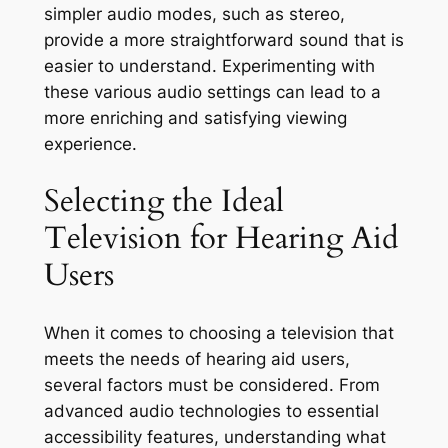
simpler audio modes, such as stereo,
provide a more straightforward sound that is
easier to understand. Experimenting with
these various audio settings can lead to a
more enriching and satisfying viewing
experience.
Selecting the Ideal
Television for Hearing Aid
Users
When it comes to choosing a television that
meets the needs of hearing aid users,
several factors must be considered. From
advanced audio technologies to essential
accessibility features, understanding what