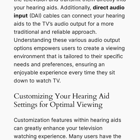
your hearing aids. Additionally,
direct audio
input
(DAI) cables can connect your hearing
aids to the TV’s audio output for a more
traditional and reliable approach.
Understanding these various audio output
options empowers users to create a viewing
environment that is tailored to their specific
needs and preferences, ensuring an
enjoyable experience every time they sit
down to watch TV.
Customizing Your Hearing Aid
Settings for Optimal Viewing
Customization features within hearing aids
can greatly enhance your television
watching experience. Many users have the