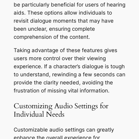
be particularly beneficial for users of hearing
aids. These options allow individuals to
revisit dialogue moments that may have
been unclear, ensuring complete
comprehension of the content.
Taking advantage of these features gives
users more control over their viewing
experience. If a character’s dialogue is tough
to understand, rewinding a few seconds can
provide the clarity needed, avoiding the
frustration of missing vital information.
Customizing Audio Settings for
Individual Needs
Customizable audio settings can greatly
enhance the overall experience for