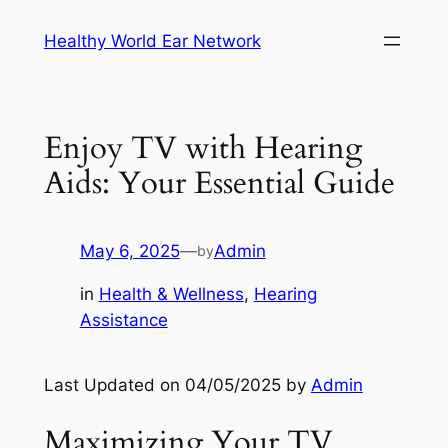
Skip
Healthy World Ear Network
to
content
Enjoy TV with Hearing
Aids: Your Essential Guide
May 6, 2025
—
Admin
by
in
Health & Wellness
, 
Hearing
Assistance
Last Updated on 04/05/2025 by
Admin
Maximizing Your TV