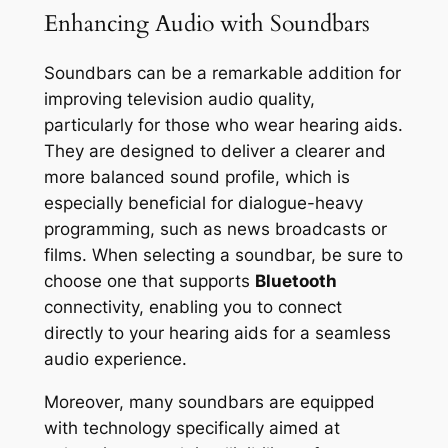
Enhancing Audio with Soundbars
Soundbars can be a remarkable addition for
improving television audio quality,
particularly for those who wear hearing aids.
They are designed to deliver a clearer and
more balanced sound profile, which is
especially beneficial for dialogue-heavy
programming, such as news broadcasts or
films. When selecting a soundbar, be sure to
choose one that supports
Bluetooth
connectivity, enabling you to connect
directly to your hearing aids for a seamless
audio experience.
Moreover, many soundbars are equipped
with technology specifically aimed at