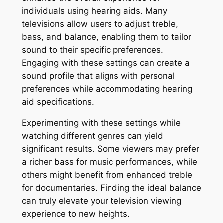
individuals using hearing aids. Many
televisions allow users to adjust treble,
bass, and balance, enabling them to tailor
sound to their specific preferences.
Engaging with these settings can create a
sound profile that aligns with personal
preferences while accommodating hearing
aid specifications.
Experimenting with these settings while
watching different genres can yield
significant results. Some viewers may prefer
a richer bass for music performances, while
others might benefit from enhanced treble
for documentaries. Finding the ideal balance
can truly elevate your television viewing
experience to new heights.