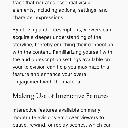
track that narrates essential visual
elements, including actions, settings, and
character expressions.
By utilizing audio descriptions, viewers can
acquire a deeper understanding of the
storyline, thereby enriching their connection
with the content. Familiarizing yourself with
the audio description settings available on
your television can help you maximize this
feature and enhance your overall
engagement with the material.
Making Use of Interactive Features
Interactive features available on many
modern televisions empower viewers to
pause, rewind, or replay scenes, which can