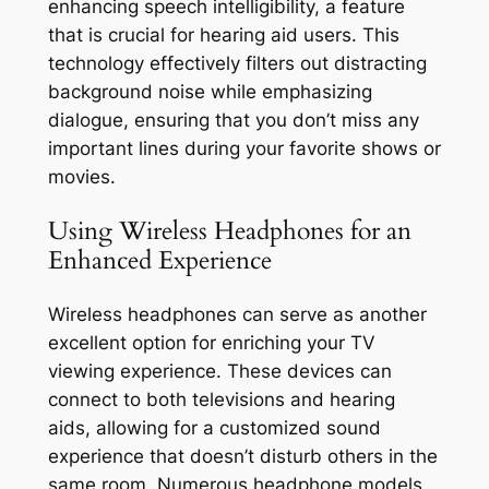
enhancing speech intelligibility, a feature
that is crucial for hearing aid users. This
technology effectively filters out distracting
background noise while emphasizing
dialogue, ensuring that you don’t miss any
important lines during your favorite shows or
movies.
Using Wireless Headphones for an
Enhanced Experience
Wireless headphones can serve as another
excellent option for enriching your TV
viewing experience. These devices can
connect to both televisions and hearing
aids, allowing for a customized sound
experience that doesn’t disturb others in the
same room. Numerous headphone models