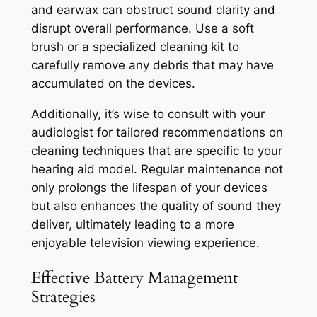
and earwax can obstruct sound clarity and
disrupt overall performance. Use a soft
brush or a specialized cleaning kit to
carefully remove any debris that may have
accumulated on the devices.
Additionally, it’s wise to consult with your
audiologist for tailored recommendations on
cleaning techniques that are specific to your
hearing aid model. Regular maintenance not
only prolongs the lifespan of your devices
but also enhances the quality of sound they
deliver, ultimately leading to a more
enjoyable television viewing experience.
Effective Battery Management
Strategies