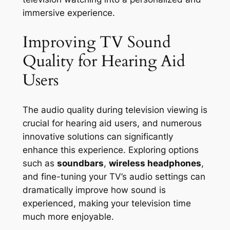
immersive experience.
Improving TV Sound
Quality for Hearing Aid
Users
The audio quality during television viewing is
crucial for hearing aid users, and numerous
innovative solutions can significantly
enhance this experience. Exploring options
such as
soundbars
,
wireless headphones
,
and fine-tuning your TV’s audio settings can
dramatically improve how sound is
experienced, making your television time
much more enjoyable.