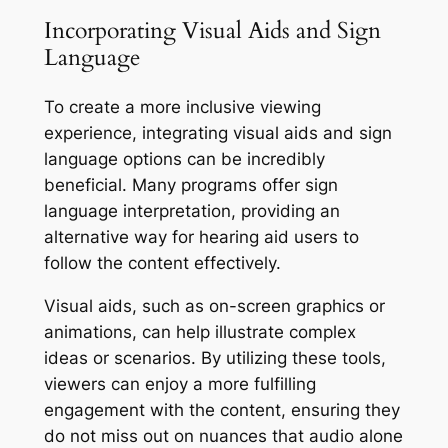
Incorporating Visual Aids and Sign
Language
To create a more inclusive viewing
experience, integrating visual aids and sign
language options can be incredibly
beneficial. Many programs offer sign
language interpretation, providing an
alternative way for hearing aid users to
follow the content effectively.
Visual aids, such as on-screen graphics or
animations, can help illustrate complex
ideas or scenarios. By utilizing these tools,
viewers can enjoy a more fulfilling
engagement with the content, ensuring they
do not miss out on nuances that audio alone