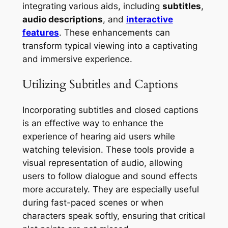
integrating various aids, including
subtitles
,
audio descriptions
, and
interactive
features
. These enhancements can
transform typical viewing into a captivating
and immersive experience.
Utilizing Subtitles and Captions
Incorporating subtitles and closed captions
is an effective way to enhance the
experience of hearing aid users while
watching television. These tools provide a
visual representation of audio, allowing
users to follow dialogue and sound effects
more accurately. They are especially useful
during fast-paced scenes or when
characters speak softly, ensuring that critical