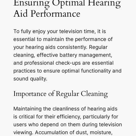
Ensuring Optimal Hearing
Aid Performance
To fully enjoy your television time, it is
essential to maintain the performance of
your hearing aids consistently. Regular
cleaning, effective battery management,
and professional check-ups are essential
practices to ensure optimal functionality and
sound quality.
Importance of Regular Cleaning
Maintaining the cleanliness of hearing aids
is critical for their efficiency, particularly for
users who depend on them during television
viewing. Accumulation of dust, moisture,