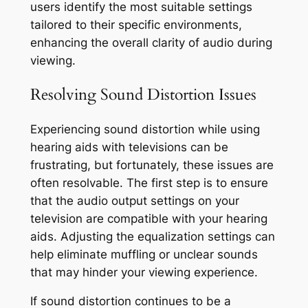
users identify the most suitable settings
tailored to their specific environments,
enhancing the overall clarity of audio during
viewing.
Resolving Sound Distortion Issues
Experiencing sound distortion while using
hearing aids with televisions can be
frustrating, but fortunately, these issues are
often resolvable. The first step is to ensure
that the audio output settings on your
television are compatible with your hearing
aids. Adjusting the equalization settings can
help eliminate muffling or unclear sounds
that may hinder your viewing experience.
If sound distortion continues to be a