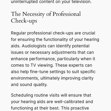
uninterrupted content on your television.
The Necessity of Professional
Check-ups
Regular professional check-ups are crucial
for ensuring the functionality of your hearing
aids. Audiologists can identify potential
issues or necessary adjustments that can
enhance performance, particularly when it
comes to TV viewing. These experts can
also help fine-tune settings to suit specific
environments, ultimately improving clarity
and sound quality.
Scheduling routine visits will ensure that
your hearing aids are well-calibrated and
functioning at their best. This proactive