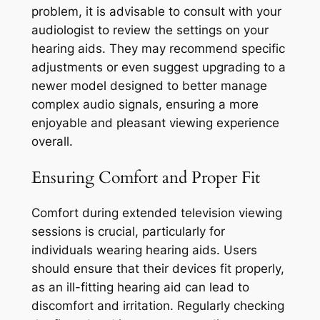
problem, it is advisable to consult with your
audiologist to review the settings on your
hearing aids. They may recommend specific
adjustments or even suggest upgrading to a
newer model designed to better manage
complex audio signals, ensuring a more
enjoyable and pleasant viewing experience
overall.
Ensuring Comfort and Proper Fit
Comfort during extended television viewing
sessions is crucial, particularly for
individuals wearing hearing aids. Users
should ensure that their devices fit properly,
as an ill-fitting hearing aid can lead to
discomfort and irritation. Regularly checking