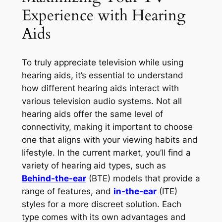
Experience with Hearing
Aids
To truly appreciate television while using
hearing aids, it’s essential to understand
how different hearing aids interact with
various television audio systems. Not all
hearing aids offer the same level of
connectivity, making it important to choose
one that aligns with your viewing habits and
lifestyle. In the current market, you’ll find a
variety of hearing aid types, such as
Behind-the-ear
(BTE) models that provide a
range of features, and
in-the-ear
(ITE)
styles for a more discreet solution. Each
type comes with its own advantages and