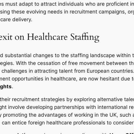
s must adapt to attract individuals who are proficient i
sing these evolving needs in recruitment campaigns, or
care delivery.
exit on Healthcare Staffing
ed substantial changes to the staffing landscape within 
ategies. With the cessation of free movement between t
t challenges in attracting talent from European countri
ent opportunities in healthcare, are now hesitant due t
ights
.
t their recruitment strategies by exploring alternative t
ight involve developing partnerships with international 
ely promoting the advantages of working in the UK, such 
 can entice foreign healthcare professionals to consid