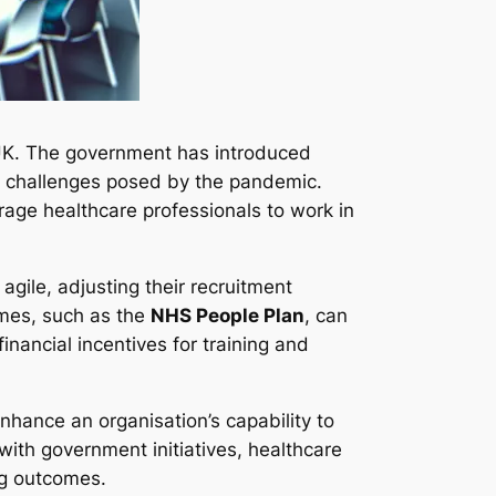
e UK. The government has introduced
ing challenges posed by the pandemic.
age healthcare professionals to work in
agile, adjusting their recruitment
mmes, such as the
NHS People Plan
, can
financial incentives for training and
nhance an organisation’s capability to
 with government initiatives, healthcare
ng outcomes.