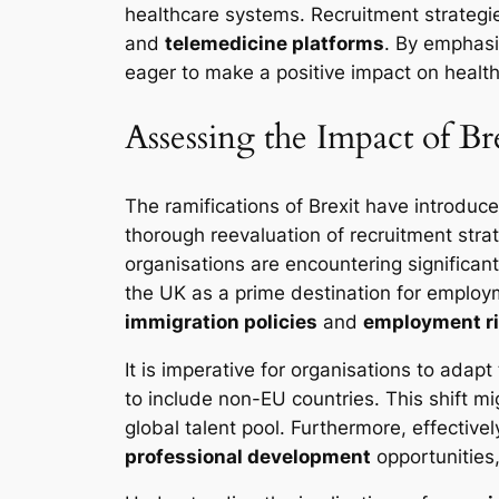
healthcare systems. Recruitment strategie
and
telemedicine platforms
. By emphasi
eager to make a positive impact on health
Assessing the Impact of Br
The ramifications of Brexit have introduc
thorough reevaluation of recruitment str
organisations are encountering significan
the UK as a prime destination for employm
immigration policies
and
employment r
It is imperative for organisations to adap
to include non-EU countries. This shift m
global talent pool. Furthermore, effectiv
professional development
opportunities,