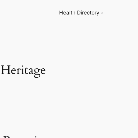
Health Directory
 Heritage