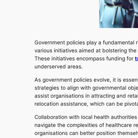
Government policies play a fundamental r
various initiatives aimed at bolstering the
These initiatives encompass funding for
t
underserved areas.
As government policies evolve, it is essen
strategies to align with governmental ob
assist organisations in attracting and retai
relocation assistance, which can be pivot
Collaboration with local health authoritie
navigate the complexities of healthcare re
organisations can better position themsel