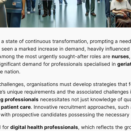
n a state of continuous transformation, prompting a nee
 seen a marked increase in demand, heavily influenced
Among the most urgently sought-after roles are
nurses
 significant demand for professionals specialised in
geria
e nation.
challenges, organisations must develop strategies that 
s unique requirements and the associated challenges is 
g professionals
necessitates not just knowledge of qual
e
patient care
. Innovative recruitment approaches, such
ct with prospective candidates possessing the necessary 
d for
digital health professionals
, which reflects the gr