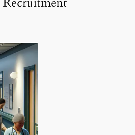
e Recruitment