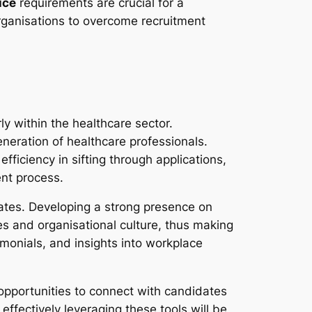
ice
requirements are crucial for a
rganisations to overcome recruitment
ly within the healthcare sector.
neration of healthcare professionals.
efficiency in sifting through applications,
ent process.
dates. Developing a strong presence on
s and organisational culture, thus making
monials, and insights into workplace
 opportunities to connect with candidates
ffectively leveraging these tools will be