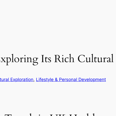
ploring Its Rich Cultural
tural Exploration
, 
Lifestyle & Personal Development