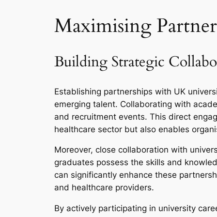
Maximising Partner
Building Strategic Collabo
Establishing partnerships with UK universi
emerging talent. Collaborating with acade
and recruitment events. This direct engag
healthcare sector but also enables organis
Moreover, close collaboration with univers
graduates possess the skills and knowledg
can significantly enhance these partner
and healthcare providers.
By actively participating in university car