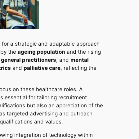
d for a strategic and adaptable approach
 by the
ageing population
and the rising
,
general practitioners
, and
mental
trics
and
palliative care
, reflecting the
focus on these healthcare roles. A
essential for tailoring recruitment
ifications but also an appreciation of the
 as targeted advertising and outreach
qualifications and values.
owing integration of technology within