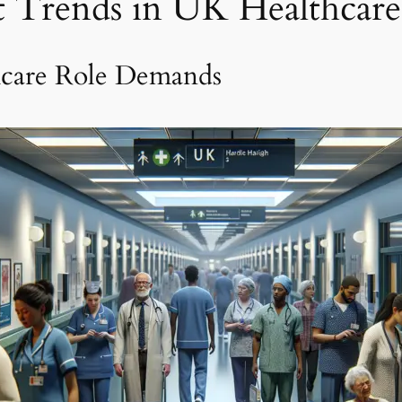
st Trends in UK Healthcar
hcare Role Demands