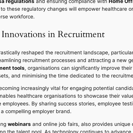
sa regulations
and ensuring compliance with
Home Off
 to these regulatory changes will empower healthcare o
erse workforce.
 Innovations in Recruitment
rastically reshaped the recruitment landscape, particular
reamlining recruitment processes and attracting a new ge
ment tools
, organisations can significantly improve their 
l sets, and minimising the time dedicated to the recruitm
becoming increasingly vital for engaging potential candi
nables healthcare organisations to showcase their value
 employees. By sharing success stories, employee testi
e a compelling employer brand.
ding
webinars
and online job fairs, also provides unique
g the talent pool. As technology continues to advance, e