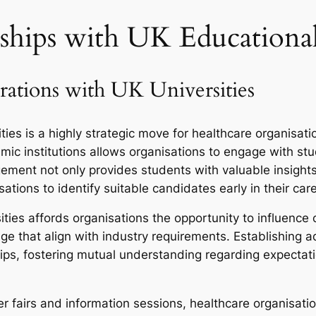
ships with UK Educational 
rations with UK Universities
ties is a highly strategic move for healthcare organisati
mic institutions allows organisations to engage with s
ement not only provides students with valuable insights 
ations to identify suitable candidates early in their car
ities affords organisations the opportunity to influence
e that align with industry requirements. Establishing ad
ships, fostering mutual understanding regarding expect
eer fairs and information sessions, healthcare organisatio