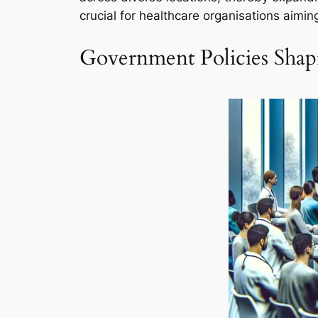
crucial for healthcare organisations aiming
Government Policies Shapi