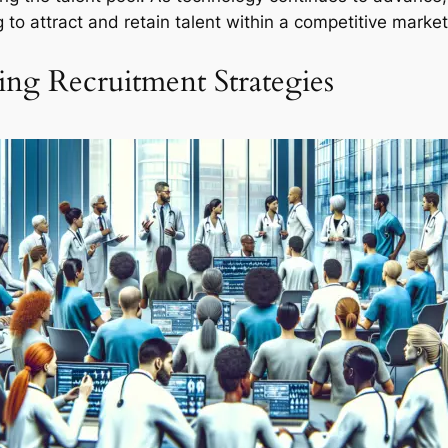
 to attract and retain talent within a competitive market
ng Recruitment Strategies