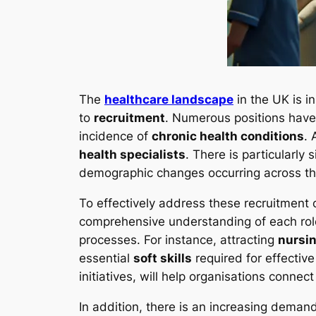
The
healthcare landscape
in the UK is i
to
recruitment
. Numerous positions have
incidence of
chronic health conditions
. 
health specialists
. There is particularly
demographic changes occurring across th
To effectively address these recruitment 
comprehensive understanding of each role’
processes. For instance, attracting
nursin
essential
soft skills
required for effectiv
initiatives, will help organisations conne
In addition, there is an increasing deman