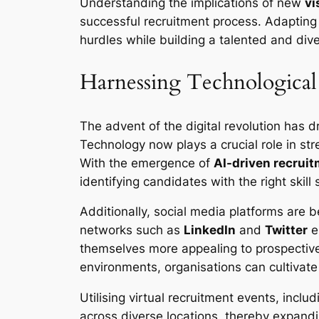
Understanding the implications of new
vi
successful recruitment process. Adapting
hurdles while building a talented and div
Harnessing Technological
The advent of the digital revolution has d
Technology now plays a crucial role in st
With the emergence of
AI-driven recruit
identifying candidates with the right skil
Additionally, social media platforms are 
networks such as
LinkedIn
and
Twitter
e
themselves more appealing to prospective
environments, organisations can cultivat
Utilising virtual recruitment events, inclu
across diverse locations, thereby expandin