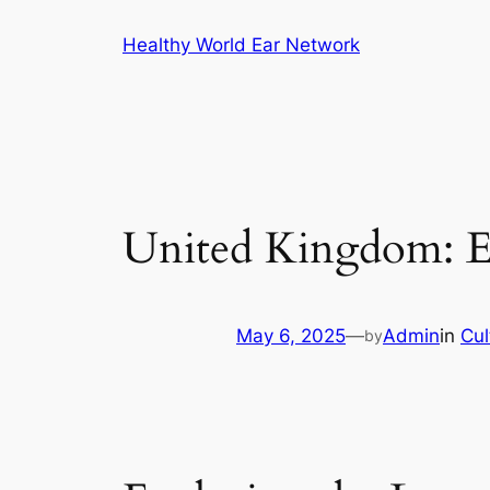
Skip
Healthy World Ear Network
to
content
United Kingdom: Ex
May 6, 2025
—
Admin
in
Cul
by