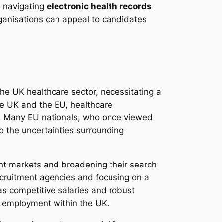
n navigating
electronic health records
ganisations can appeal to candidates
the UK healthcare sector, necessitating a
he UK and the EU, healthcare
es. Many EU nationals, who once viewed
o the uncertainties surrounding
alent markets and broadening their search
recruitment agencies and focusing on a
as competitive salaries and robust
er employment within the UK.