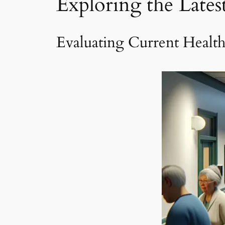
Exploring the Late
Evaluating Current Healt