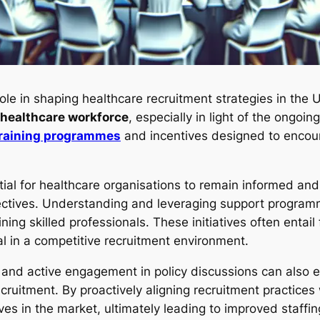
ole in shaping healthcare recruitment strategies in th
healthcare workforce
, especially in light of the ongo
raining programmes
and incentives designed to encour
tial for healthcare organisations to remain informed and 
jectives. Understanding and leveraging support progra
ning skilled professionals. These initiatives often entail 
al in a competitive recruitment environment.
s and active engagement in policy discussions can also e
cruitment. By proactively aligning recruitment practices
ves in the market, ultimately leading to improved staffi