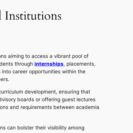
Institutions
ons aiming to access a vibrant pool of
tudents through
internships
, placements,
into career opportunities within the
eers.
 curriculum development, ensuring that
visory boards or offering guest lectures
ations and requirements between academia
ns can bolster their visibility among