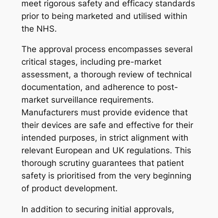
meet rigorous safety and efficacy standards
prior to being marketed and utilised within
the NHS.
The approval process encompasses several
critical stages, including pre-market
assessment, a thorough review of technical
documentation, and adherence to post-
market surveillance requirements.
Manufacturers must provide evidence that
their devices are safe and effective for their
intended purposes, in strict alignment with
relevant European and UK regulations. This
thorough scrutiny guarantees that patient
safety is prioritised from the very beginning
of product development.
In addition to securing initial approvals,