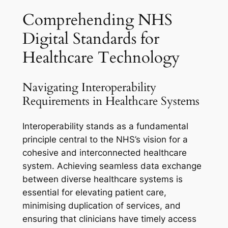
Comprehending NHS
Digital Standards for
Healthcare Technology
Navigating Interoperability
Requirements in Healthcare Systems
Interoperability stands as a fundamental
principle central to the NHS’s vision for a
cohesive and interconnected healthcare
system. Achieving seamless data exchange
between diverse healthcare systems is
essential for elevating patient care,
minimising duplication of services, and
ensuring that clinicians have timely access