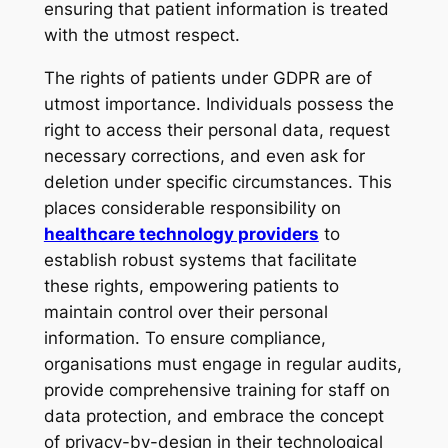
ensuring that patient information is treated
with the utmost respect.
The rights of patients under GDPR are of
utmost importance. Individuals possess the
right to access their personal data, request
necessary corrections, and even ask for
deletion under specific circumstances. This
places considerable responsibility on
healthcare technology providers
to
establish robust systems that facilitate
these rights, empowering patients to
maintain control over their personal
information. To ensure compliance,
organisations must engage in regular audits,
provide comprehensive training for staff on
data protection, and embrace the concept
of privacy-by-design in their technological