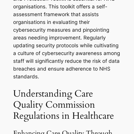
organisations. This toolkit offers a self-
assessment framework that assists
organisations in evaluating their
cybersecurity measures and pinpointing
areas needing improvement. Regularly
updating security protocols while cultivating
a culture of cybersecurity awareness among
staff will significantly reduce the risk of data
breaches and ensure adherence to NHS
standards.
Understanding Care
Quality Commission
Regulations in Healthcare
Enhancing Care Quality Through