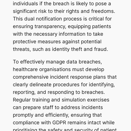
individuals if the breach is likely to pose a
significant risk to their rights and freedoms.
This dual notification process is critical for
ensuring transparency, equipping patients
with the necessary information to take
protective measures against potential
threats, such as identity theft and fraud.
To effectively manage data breaches,
healthcare organisations must develop
comprehensive incident response plans that
clearly delineate procedures for identifying,
reporting, and responding to breaches.
Regular training and simulation exercises
can prepare staff to address incidents
promptly and efficiently, ensuring that
compliance with GDPR remains intact while
prioritising the safety and security of patient