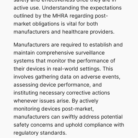
active use. Understanding the expectations
outlined by the MHRA regarding post-
market obligations is vital for both
manufacturers and healthcare providers.
Manufacturers are required to establish and
maintain comprehensive surveillance
systems that monitor the performance of
their devices in real-world settings. This
involves gathering data on adverse events,
assessing device performance, and
instituting necessary corrective actions
whenever issues arise. By actively
monitoring devices post-market,
manufacturers can swiftly address potential
safety concerns and uphold compliance with
regulatory standards.