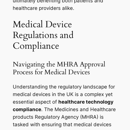
ultimately benefiting both patients and
healthcare providers alike.
Medical Device
Regulations and
Compliance
Navigating the MHRA Approval
Process for Medical Devices
Understanding the regulatory landscape for
medical devices in the UK is a complex yet
essential aspect of
healthcare technology
compliance
. The Medicines and Healthcare
products Regulatory Agency (MHRA) is
tasked with ensuring that medical devices