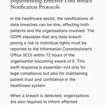
Implementing Effective Data Breach
Notification Protocols
In the healthcare sector, the ramifications of
data breaches can be dire, affecting both
patients and the organisations involved. The
GDPR stipulates that any data breach
posing a risk to individual rights must be
reported to the Information Commissioner’s
Office (ICO) within 72 hours of the
organisation becoming aware of it. This
swift response is essential—not only for
legal compliance but also for maintaining
patient trust and confidence in the
healthcare system.
When a breach is detected, organisations
are also required to inform affected