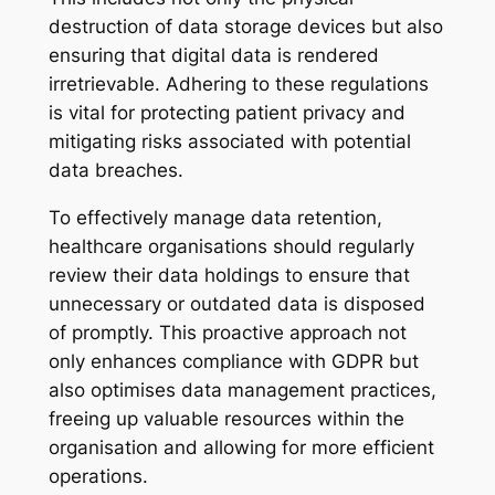
destruction of data storage devices but also
ensuring that digital data is rendered
irretrievable. Adhering to these regulations
is vital for protecting patient privacy and
mitigating risks associated with potential
data breaches.
To effectively manage data retention,
healthcare organisations should regularly
review their data holdings to ensure that
unnecessary or outdated data is disposed
of promptly. This proactive approach not
only enhances compliance with GDPR but
also optimises data management practices,
freeing up valuable resources within the
organisation and allowing for more efficient
operations.