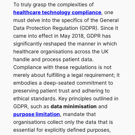
To truly grasp the complexities of
healthcare technology compliance
, one
must delve into the specifics of the General
Data Protection Regulation (GDPR). Since it
came into effect in May 2018, GDPR has
significantly reshaped the manner in which
healthcare organisations across the UK
handle and process patient data.
Compliance with these regulations is not
merely about fulfilling a legal requirement; it
embodies a deep-seated commitment to
preserving patient trust and adhering to
ethical standards. Key principles outlined in
GDPR, such as
data minimisation
and
purpose limitation
, mandate that
organisations collect only the data that is
essential for explicitly defined purposes,