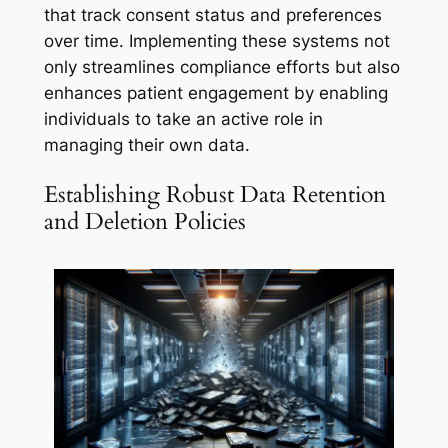
that track consent status and preferences
over time. Implementing these systems not
only streamlines compliance efforts but also
enhances patient engagement by enabling
individuals to take an active role in
managing their own data.
Establishing Robust Data Retention
and Deletion Policies