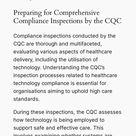
Preparing for Comprehensive
Compliance Inspections by the CQC
Compliance inspections conducted by the
CQC are thorough and multifaceted,
evaluating various aspects of healthcare
delivery, including the utilisation of
technology. Understanding the CQC’s
inspection processes related to healthcare
technology compliance is essential for
organisations aiming to uphold high care
standards.
During these inspections, the CQC assesses
how technology is being employed to
support safe and effective care. This
involves examining whether systems are