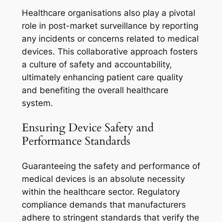
Healthcare organisations also play a pivotal
role in post-market surveillance by reporting
any incidents or concerns related to medical
devices. This collaborative approach fosters
a culture of safety and accountability,
ultimately enhancing patient care quality
and benefiting the overall healthcare
system.
Ensuring Device Safety and
Performance Standards
Guaranteeing the safety and performance of
medical devices is an absolute necessity
within the healthcare sector. Regulatory
compliance demands that manufacturers
adhere to stringent standards that verify the