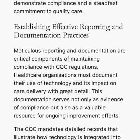
demonstrate compliance and a steadfast
commitment to quality care.
Establishing Effective Reporting and
Documentation Practices
Meticulous reporting and documentation are
critical components of maintaining
compliance with CQC regulations.
Healthcare organisations must document
their use of technology and its impact on
care delivery with great detail. This
documentation serves not only as evidence
of compliance but also as a valuable
resource for ongoing improvement efforts.
The CQC mandates detailed records that
illustrate how technology is integrated into