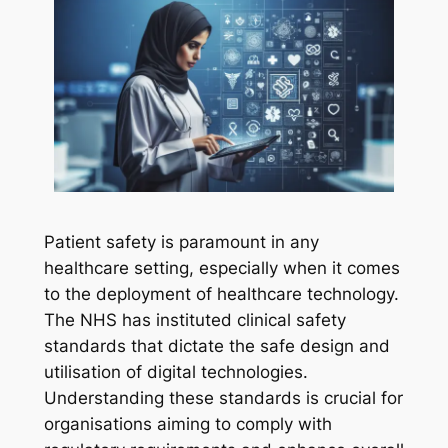
Patient safety is paramount in any
healthcare setting, especially when it comes
to the deployment of healthcare technology.
The NHS has instituted clinical safety
standards that dictate the safe design and
utilisation of digital technologies.
Understanding these standards is crucial for
organisations aiming to comply with