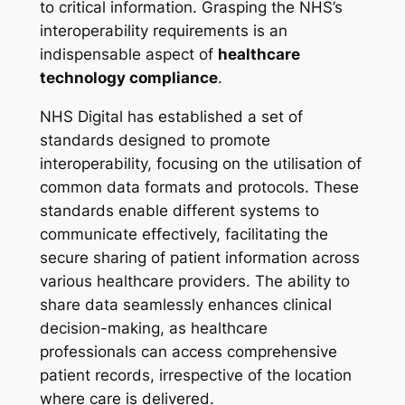
to critical information. Grasping the NHS’s
interoperability requirements is an
indispensable aspect of
healthcare
technology compliance
.
NHS Digital has established a set of
standards designed to promote
interoperability, focusing on the utilisation of
common data formats and protocols. These
standards enable different systems to
communicate effectively, facilitating the
secure sharing of patient information across
various healthcare providers. The ability to
share data seamlessly enhances clinical
decision-making, as healthcare
professionals can access comprehensive
patient records, irrespective of the location
where care is delivered.