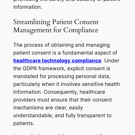
information.
Streamlining Patient Consent
Management for Compliance
The process of obtaining and managing
patient consent is a fundamental aspect of
healthcare technology compliance
. Under
the GDPR framework, explicit consent is
mandated for processing personal data,
particularly when it involves sensitive health
information. Consequently, healthcare
providers must ensure that their consent
mechanisms are clear, easily
understandable, and fully transparent to
patients.