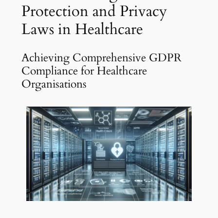
Protection and Privacy
Laws in Healthcare
Achieving Comprehensive GDPR
Compliance for Healthcare
Organisations