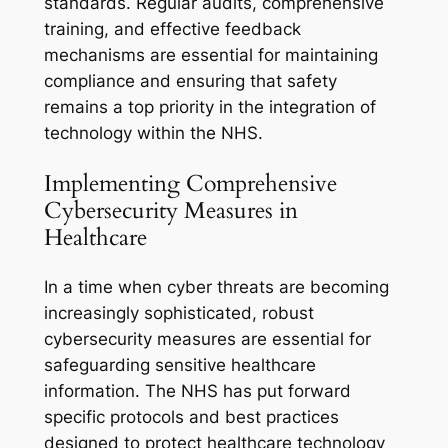
standards. Regular audits, comprehensive
training, and effective feedback
mechanisms are essential for maintaining
compliance and ensuring that safety
remains a top priority in the integration of
technology within the NHS.
Implementing Comprehensive
Cybersecurity Measures in
Healthcare
In a time when cyber threats are becoming
increasingly sophisticated, robust
cybersecurity measures are essential for
safeguarding sensitive healthcare
information. The NHS has put forward
specific protocols and best practices
designed to protect healthcare technology