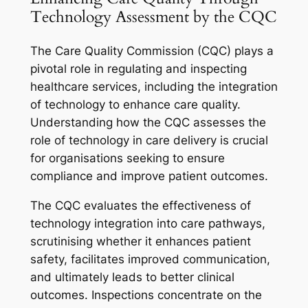
Technology Assessment by the CQC
The Care Quality Commission (CQC) plays a
pivotal role in regulating and inspecting
healthcare services, including the integration
of technology to enhance care quality.
Understanding how the CQC assesses the
role of technology in care delivery is crucial
for organisations seeking to ensure
compliance and improve patient outcomes.
The CQC evaluates the effectiveness of
technology integration into care pathways,
scrutinising whether it enhances patient
safety, facilitates improved communication,
and ultimately leads to better clinical
outcomes. Inspections concentrate on the