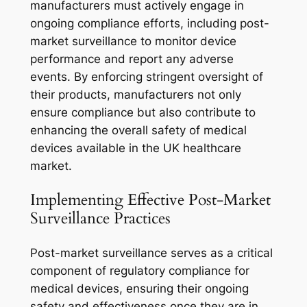
manufacturers must actively engage in
ongoing compliance efforts, including post-
market surveillance to monitor device
performance and report any adverse
events. By enforcing stringent oversight of
their products, manufacturers not only
ensure compliance but also contribute to
enhancing the overall safety of medical
devices available in the UK healthcare
market.
Implementing Effective Post-Market
Surveillance Practices
Post-market surveillance serves as a critical
component of regulatory compliance for
medical devices, ensuring their ongoing
safety and effectiveness once they are in