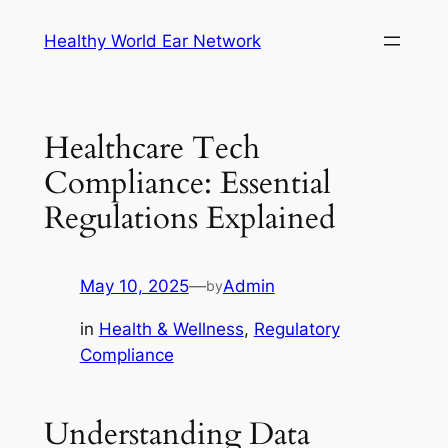
Skip
Healthy World Ear Network
to
content
Healthcare Tech
Compliance: Essential
Regulations Explained
May 10, 2025
—
Admin
by
in
Health & Wellness
, 
Regulatory
Compliance
Understanding Data