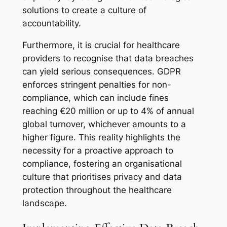
solutions to create a culture of
accountability.
Furthermore, it is crucial for healthcare
providers to recognise that data breaches
can yield serious consequences. GDPR
enforces stringent penalties for non-
compliance, which can include fines
reaching €20 million or up to 4% of annual
global turnover, whichever amounts to a
higher figure. This reality highlights the
necessity for a proactive approach to
compliance, fostering an organisational
culture that prioritises privacy and data
protection throughout the healthcare
landscape.