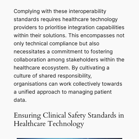
Complying with these interoperability
standards requires healthcare technology
providers to prioritise integration capabilities
within their solutions. This encompasses not
only technical compliance but also
necessitates a commitment to fostering
collaboration among stakeholders within the
healthcare ecosystem. By cultivating a
culture of shared responsibility,
organisations can work collectively towards
a unified approach to managing patient
data.
Ensuring Clinical Safety Standards in
Healthcare Technology