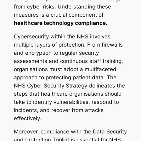
from cyber risks. Understanding these
measures is a crucial component of
healthcare technology compliance
.
Cybersecurity within the NHS involves
multiple layers of protection. From firewalls
and encryption to regular security
assessments and continuous staff training,
organisations must adopt a multifaceted
approach to protecting patient data. The
NHS Cyber Security Strategy delineates the
steps that healthcare organisations should
take to identify vulnerabilities, respond to
incidents, and recover from attacks
effectively.
Moreover, compliance with the Data Security
and Protection Toolkit is essential for NHS