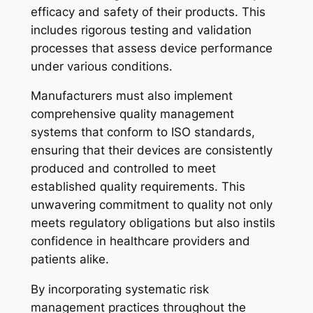
efficacy and safety of their products. This
includes rigorous testing and validation
processes that assess device performance
under various conditions.
Manufacturers must also implement
comprehensive quality management
systems that conform to ISO standards,
ensuring that their devices are consistently
produced and controlled to meet
established quality requirements. This
unwavering commitment to quality not only
meets regulatory obligations but also instils
confidence in healthcare providers and
patients alike.
By incorporating systematic risk
management practices throughout the