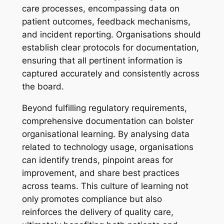
care processes, encompassing data on
patient outcomes, feedback mechanisms,
and incident reporting. Organisations should
establish clear protocols for documentation,
ensuring that all pertinent information is
captured accurately and consistently across
the board.
Beyond fulfilling regulatory requirements,
comprehensive documentation can bolster
organisational learning. By analysing data
related to technology usage, organisations
can identify trends, pinpoint areas for
improvement, and share best practices
across teams. This culture of learning not
only promotes compliance but also
reinforces the delivery of quality care,