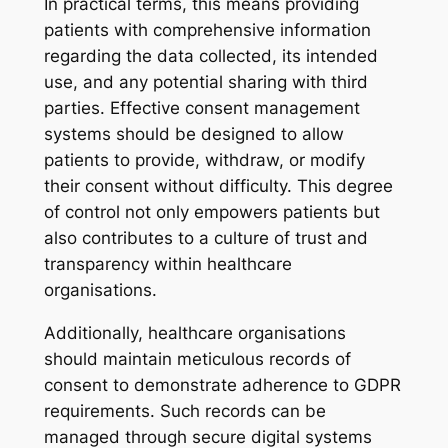
In practical terms, this means providing
patients with comprehensive information
regarding the data collected, its intended
use, and any potential sharing with third
parties. Effective consent management
systems should be designed to allow
patients to provide, withdraw, or modify
their consent without difficulty. This degree
of control not only empowers patients but
also contributes to a culture of trust and
transparency within healthcare
organisations.
Additionally, healthcare organisations
should maintain meticulous records of
consent to demonstrate adherence to GDPR
requirements. Such records can be
managed through secure digital systems