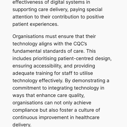
effectiveness of digital systems in
supporting care delivery, paying special
attention to their contribution to positive
patient experiences.
Organisations must ensure that their
technology aligns with the CQC’s
fundamental standards of care. This
includes prioritising patient-centred design,
ensuring accessibility, and providing
adequate training for staff to utilise
technology effectively. By demonstrating a
commitment to integrating technology in
ways that enhance care quality,
organisations can not only achieve
compliance but also foster a culture of
continuous improvement in healthcare
delivery.