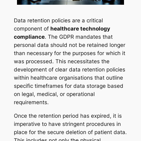
Data retention policies are a critical
component of
healthcare technology
compliance
. The GDPR mandates that
personal data should not be retained longer
than necessary for the purposes for which it
was processed. This necessitates the
development of clear data retention policies
within healthcare organisations that outline
specific timeframes for data storage based
on legal, medical, or operational
requirements.
Once the retention period has expired, it is
imperative to have stringent procedures in
place for the secure deletion of patient data.
This includes not only the physical