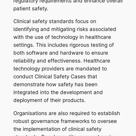
regulatory requirements and enhance overall
patient safety.
Clinical safety standards focus on
identifying and mitigating risks associated
with the use of technology in healthcare
settings. This includes rigorous testing of
both software and hardware to ensure
reliability and effectiveness. Healthcare
technology providers are mandated to
conduct Clinical Safety Cases that
demonstrate how safety has been
integrated into the development and
deployment of their products.
Organisations are also required to establish
robust governance frameworks to oversee
the implementation of clinical safety