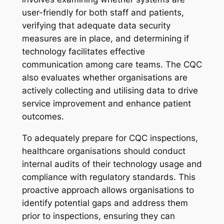
user-friendly for both staff and patients,
verifying that adequate data security
measures are in place, and determining if
technology facilitates effective
communication among care teams. The CQC
also evaluates whether organisations are
actively collecting and utilising data to drive
service improvement and enhance patient
outcomes.
To adequately prepare for CQC inspections,
healthcare organisations should conduct
internal audits of their technology usage and
compliance with regulatory standards. This
proactive approach allows organisations to
identify potential gaps and address them
prior to inspections, ensuring they can