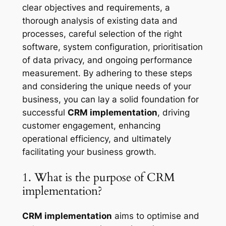
clear objectives and requirements, a
thorough analysis of existing data and
processes, careful selection of the right
software, system configuration, prioritisation
of data privacy, and ongoing performance
measurement. By adhering to these steps
and considering the unique needs of your
business, you can lay a solid foundation for
successful
CRM implementation
, driving
customer engagement, enhancing
operational efficiency, and ultimately
facilitating your business growth.
1. What is the purpose of CRM
implementation?
CRM implementation
aims to optimise and