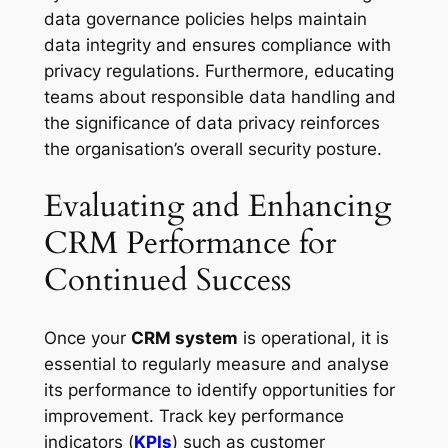
data governance policies helps maintain
data integrity and ensures compliance with
privacy regulations. Furthermore, educating
teams about responsible data handling and
the significance of data privacy reinforces
the organisation’s overall security posture.
Evaluating and Enhancing
CRM Performance for
Continued Success
Once your
CRM system
is operational, it is
essential to regularly measure and analyse
its performance to identify opportunities for
improvement. Track key performance
indicators (
KPIs
) such as customer