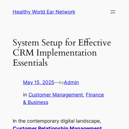
Skip
Healthy World Ear Network
to
content
System Setup for Effective
CRM Implementation
Essentials
May 15, 2025
—
Admin
by
in
Customer Management
, 
Finance
& Business
In the contemporary digital landscape,
Customer Relationship Management