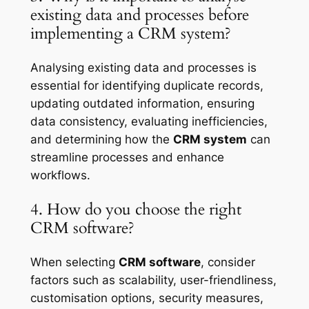
existing data and processes before
implementing a CRM system?
Analysing existing data and processes is
essential for identifying duplicate records,
updating outdated information, ensuring
data consistency, evaluating inefficiencies,
and determining how the
CRM system
can
streamline processes and enhance
workflows.
4. How do you choose the right
CRM software?
When selecting
CRM software
, consider
factors such as scalability, user-friendliness,
customisation options, security measures,