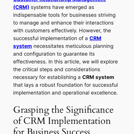
(CRM)
systems have emerged as
indispensable tools for businesses striving
to manage and enhance their interactions
with customers effectively. However, the
successful implementation of a
CRM
system
necessitates meticulous planning
and configuration to guarantee its
effectiveness. In this article, we will explore
the critical steps and considerations
necessary for establishing a
CRM system
that lays a robust foundation for successful
implementation and operational excellence.
Grasping the Significance
of CRM Implementation
for Business Success