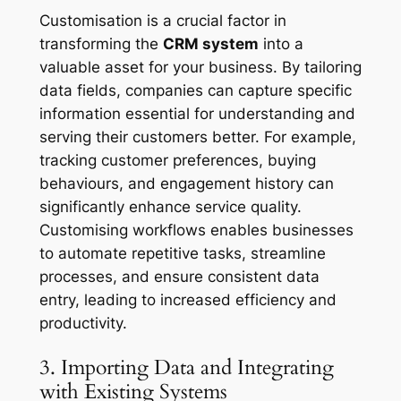
Customisation is a crucial factor in
transforming the
CRM system
into a
valuable asset for your business. By tailoring
data fields, companies can capture specific
information essential for understanding and
serving their customers better. For example,
tracking customer preferences, buying
behaviours, and engagement history can
significantly enhance service quality.
Customising workflows enables businesses
to automate repetitive tasks, streamline
processes, and ensure consistent data
entry, leading to increased efficiency and
productivity.
3. Importing Data and Integrating
with Existing Systems