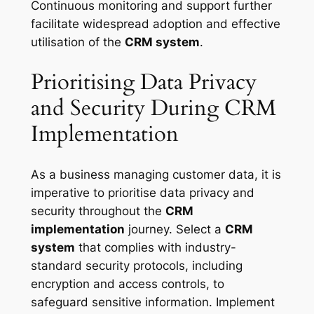
Continuous monitoring and support further
facilitate widespread adoption and effective
utilisation of the
CRM system
.
Prioritising Data Privacy
and Security During CRM
Implementation
As a business managing customer data, it is
imperative to prioritise data privacy and
security throughout the
CRM
implementation
journey. Select a
CRM
system
that complies with industry-
standard security protocols, including
encryption and access controls, to
safeguard sensitive information. Implement