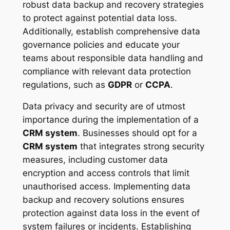
robust data backup and recovery strategies
to protect against potential data loss.
Additionally, establish comprehensive data
governance policies and educate your
teams about responsible data handling and
compliance with relevant data protection
regulations, such as
GDPR
or
CCPA
.
Data privacy and security are of utmost
importance during the implementation of a
CRM system
. Businesses should opt for a
CRM system
that integrates strong security
measures, including customer data
encryption and access controls that limit
unauthorised access. Implementing data
backup and recovery solutions ensures
protection against data loss in the event of
system failures or incidents. Establishing