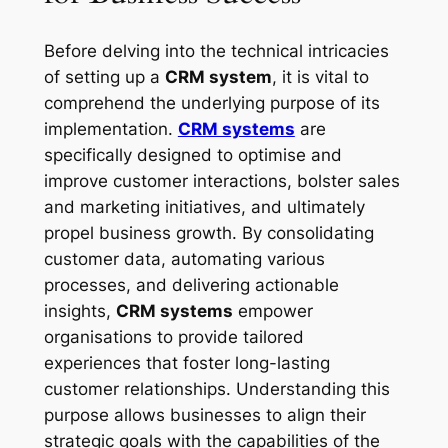
Before delving into the technical intricacies
of setting up a
CRM system
, it is vital to
comprehend the underlying purpose of its
implementation.
CRM systems
are
specifically designed to optimise and
improve customer interactions, bolster sales
and marketing initiatives, and ultimately
propel business growth. By consolidating
customer data, automating various
processes, and delivering actionable
insights,
CRM systems
empower
organisations to provide tailored
experiences that foster long-lasting
customer relationships. Understanding this
purpose allows businesses to align their
strategic goals with the capabilities of the