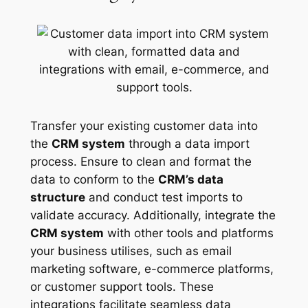
Transfer your existing customer data into
the
CRM system
through a data import
process. Ensure to clean and format the
data to conform to the
CRM’s data
structure
and conduct test imports to
validate accuracy. Additionally, integrate the
CRM system
with other tools and platforms
your business utilises, such as email
marketing software, e-commerce platforms,
or customer support tools. These
integrations facilitate seamless data