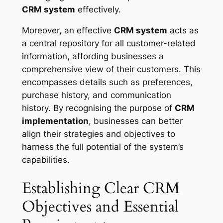
CRM system
effectively.
Moreover, an effective
CRM system
acts as
a central repository for all customer-related
information, affording businesses a
comprehensive view of their customers. This
encompasses details such as preferences,
purchase history, and communication
history. By recognising the purpose of
CRM
implementation
, businesses can better
align their strategies and objectives to
harness the full potential of the system’s
capabilities.
Establishing Clear CRM
Objectives and Essential