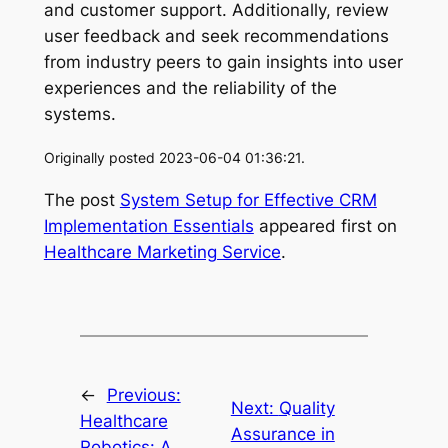
and customer support. Additionally, review
user feedback and seek recommendations
from industry peers to gain insights into user
experiences and the reliability of the
systems.
Originally posted 2023-06-04 01:36:21.
The post
System Setup for Effective CRM
Implementation Essentials
appeared first on
Healthcare Marketing Service
.
←
Previous:
Next:
Quality
Healthcare
Assurance in
Robotics: A