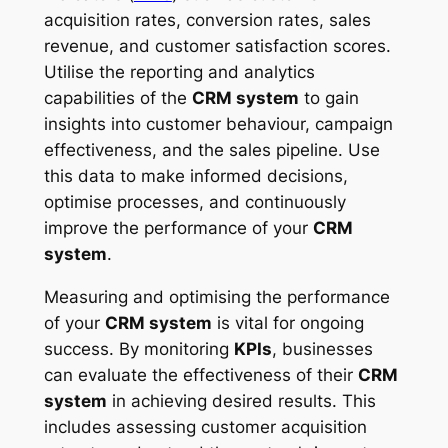
acquisition rates, conversion rates, sales
revenue, and customer satisfaction scores.
Utilise the reporting and analytics
capabilities of the
CRM system
to gain
insights into customer behaviour, campaign
effectiveness, and the sales pipeline. Use
this data to make informed decisions,
optimise processes, and continuously
improve the performance of your
CRM
system
.
Measuring and optimising the performance
of your
CRM system
is vital for ongoing
success. By monitoring
KPIs
, businesses
can evaluate the effectiveness of their
CRM
system
in achieving desired results. This
includes assessing customer acquisition