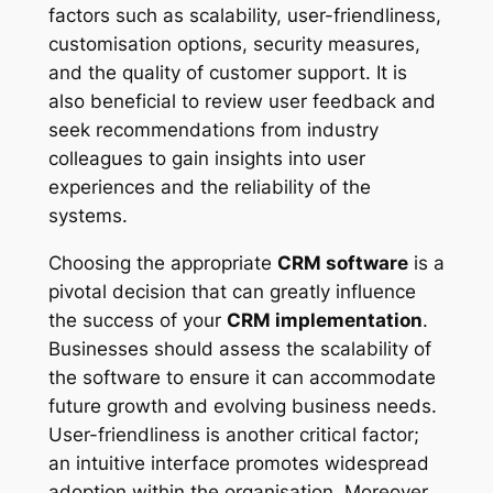
factors such as scalability, user-friendliness,
customisation options, security measures,
and the quality of customer support. It is
also beneficial to review user feedback and
seek recommendations from industry
colleagues to gain insights into user
experiences and the reliability of the
systems.
Choosing the appropriate
CRM software
is a
pivotal decision that can greatly influence
the success of your
CRM implementation
.
Businesses should assess the scalability of
the software to ensure it can accommodate
future growth and evolving business needs.
User-friendliness is another critical factor;
an intuitive interface promotes widespread
adoption within the organisation. Moreover,