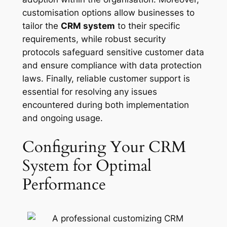
customisation options allow businesses to
tailor the
CRM system
to their specific
requirements, while robust security
protocols safeguard sensitive customer data
and ensure compliance with data protection
laws. Finally, reliable customer support is
essential for resolving any issues
encountered during both implementation
and ongoing usage.
Configuring Your CRM
System for Optimal
Performance