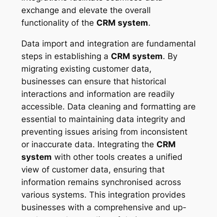
exchange and elevate the overall
functionality of the
CRM system
.
Data import and integration are fundamental
steps in establishing a
CRM system
. By
migrating existing customer data,
businesses can ensure that historical
interactions and information are readily
accessible. Data cleaning and formatting are
essential to maintaining data integrity and
preventing issues arising from inconsistent
or inaccurate data. Integrating the
CRM
system
with other tools creates a unified
view of customer data, ensuring that
information remains synchronised across
various systems. This integration provides
businesses with a comprehensive and up-