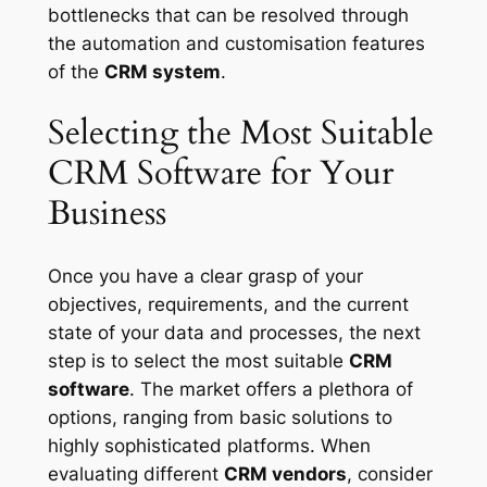
bottlenecks that can be resolved through
the automation and customisation features
of the
CRM system
.
Selecting the Most Suitable
CRM Software for Your
Business
Once you have a clear grasp of your
objectives, requirements, and the current
state of your data and processes, the next
step is to select the most suitable
CRM
software
. The market offers a plethora of
options, ranging from basic solutions to
highly sophisticated platforms. When
evaluating different
CRM vendors
, consider