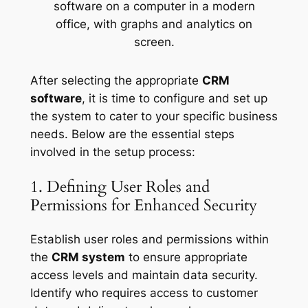
After selecting the appropriate
CRM
software
, it is time to configure and set up
the system to cater to your specific business
needs. Below are the essential steps
involved in the setup process:
1. Defining User Roles and
Permissions for Enhanced Security
Establish user roles and permissions within
the
CRM system
to ensure appropriate
access levels and maintain data security.
Identify who requires access to customer