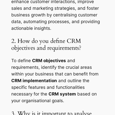
enhance customer interactions, improve
sales and marketing strategies, and foster
business growth by centralising customer
data, automating processes, and providing
actionable insights.
2. How do you define CRM
objectives and requirements?
To define
CRM objectives
and
requirements, identify the crucial areas
within your business that can benefit from
CRM implementation
and outline the
specific features and functionalities
necessary for the
CRM system
based on
your organisational goals.
3. Why is it important to analyse