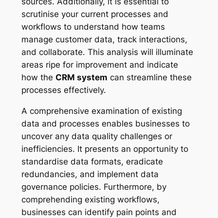
sources. Additionally, it is essential to
scrutinise your current processes and
workflows to understand how teams
manage customer data, track interactions,
and collaborate. This analysis will illuminate
areas ripe for improvement and indicate
how the
CRM system
can streamline these
processes effectively.
A comprehensive examination of existing
data and processes enables businesses to
uncover any data quality challenges or
inefficiencies. It presents an opportunity to
standardise data formats, eradicate
redundancies, and implement data
governance policies. Furthermore, by
comprehending existing workflows,
businesses can identify pain points and