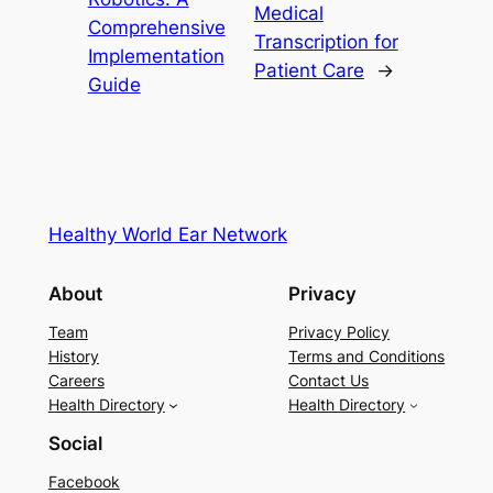
Medical
Comprehensive
Transcription for
Implementation
Patient Care
→
Guide
Healthy World Ear Network
About
Privacy
Team
Privacy Policy
History
Terms and Conditions
Careers
Contact Us
Health Directory
Health Directory
Social
Facebook