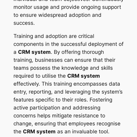
monitor usage and provide ongoing support
to ensure widespread adoption and
success.
Training and adoption are critical
components in the successful deployment of
a
CRM system
. By offering thorough
training, businesses can ensure that their
teams possess the knowledge and skills
required to utilise the
CRM system
effectively. This training encompasses data
entry, reporting, and leveraging the system’s
features specific to their roles. Fostering
active participation and addressing
concerns helps mitigate resistance to
change, ensuring that employees recognise
the
CRM system
as an invaluable tool.