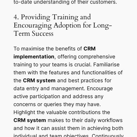
to-date understanding of their customers.
4. Providing Training and
Encouraging Adoption for Long-
Term Success
To maximise the benefits of
CRM
implementation
, offering comprehensive
training to your teams is crucial. Familiarise
them with the features and functionalities of
the
CRM system
and best practices for
data entry and management. Encourage
active participation and address any
concerns or queries they may have.
Highlight the valuable contributions the
CRM system
makes to their daily workflows
and how it can assist them in achieving both
individual and team objectives. Continuously