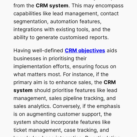
from the
CRM system
. This may encompass
capabilities like lead management, contact
segmentation, automation features,
integrations with existing tools, and the
ability to generate customised reports.
Having well-defined
CRM objectives
aids
businesses in prioritising their
implementation efforts, ensuring focus on
what matters most. For instance, if the
primary aim is to enhance sales, the
CRM
system
should prioritise features like lead
management, sales pipeline tracking, and
sales analytics. Conversely, if the emphasis
is on augmenting customer support, the
system should incorporate features like
ticket management, case tracking, and