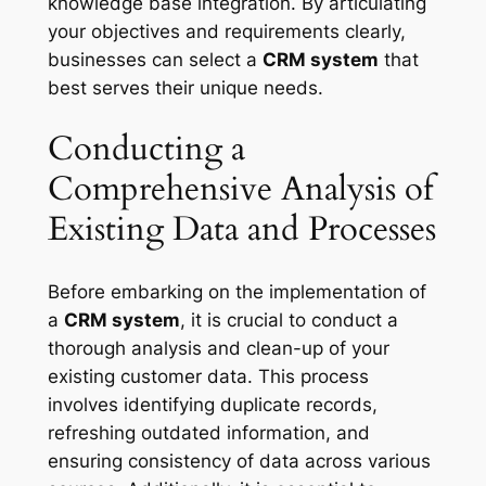
knowledge base integration. By articulating
your objectives and requirements clearly,
businesses can select a
CRM system
that
best serves their unique needs.
Conducting a
Comprehensive Analysis of
Existing Data and Processes
Before embarking on the implementation of
a
CRM system
, it is crucial to conduct a
thorough analysis and clean-up of your
existing customer data. This process
involves identifying duplicate records,
refreshing outdated information, and
ensuring consistency of data across various