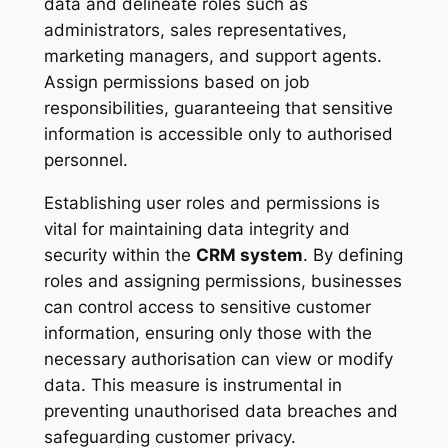
data and delineate roles such as
administrators, sales representatives,
marketing managers, and support agents.
Assign permissions based on job
responsibilities, guaranteeing that sensitive
information is accessible only to authorised
personnel.
Establishing user roles and permissions is
vital for maintaining data integrity and
security within the
CRM system
. By defining
roles and assigning permissions, businesses
can control access to sensitive customer
information, ensuring only those with the
necessary authorisation can view or modify
data. This measure is instrumental in
preventing unauthorised data breaches and
safeguarding customer privacy.