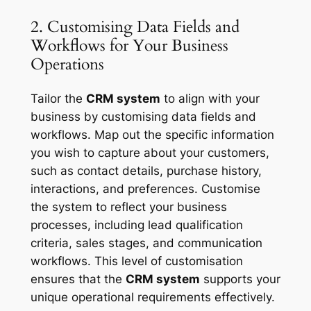
2. Customising Data Fields and
Workflows for Your Business
Operations
Tailor the
CRM system
to align with your
business by customising data fields and
workflows. Map out the specific information
you wish to capture about your customers,
such as contact details, purchase history,
interactions, and preferences. Customise
the system to reflect your business
processes, including lead qualification
criteria, sales stages, and communication
workflows. This level of customisation
ensures that the
CRM system
supports your
unique operational requirements effectively.