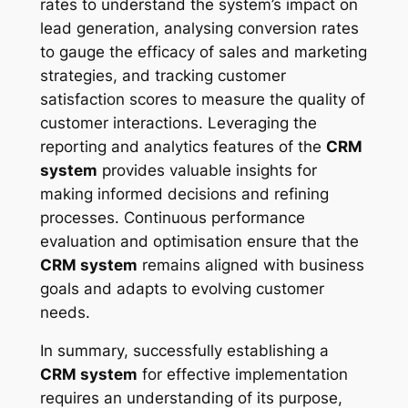
rates to understand the system’s impact on
lead generation, analysing conversion rates
to gauge the efficacy of sales and marketing
strategies, and tracking customer
satisfaction scores to measure the quality of
customer interactions. Leveraging the
reporting and analytics features of the
CRM
system
provides valuable insights for
making informed decisions and refining
processes. Continuous performance
evaluation and optimisation ensure that the
CRM system
remains aligned with business
goals and adapts to evolving customer
needs.
In summary, successfully establishing a
CRM system
for effective implementation
requires an understanding of its purpose,