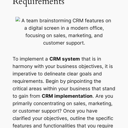
Requirements
To implement a
CRM system
that is in
harmony with your business objectives, it is
imperative to delineate clear goals and
requirements. Begin by pinpointing the
critical areas within your business that stand
to gain from
CRM implementation
. Are you
primarily concentrating on sales, marketing,
or customer support? Once you have
clarified your objectives, outline the specific
features and functionalities that you require