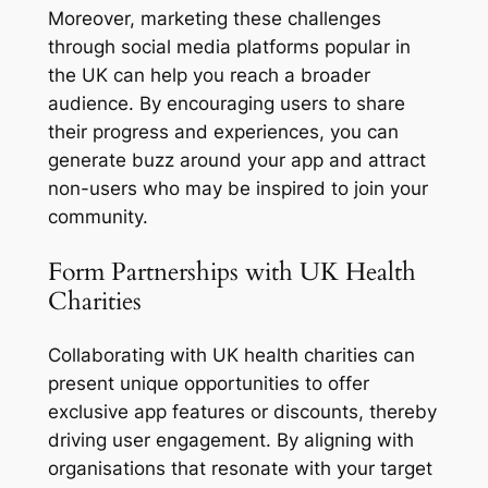
Moreover, marketing these challenges
through social media platforms popular in
the UK can help you reach a broader
audience. By encouraging users to share
their progress and experiences, you can
generate buzz around your app and attract
non-users who may be inspired to join your
community.
Form Partnerships with UK Health
Charities
Collaborating with UK health charities can
present unique opportunities to offer
exclusive app features or discounts, thereby
driving user engagement. By aligning with
organisations that resonate with your target