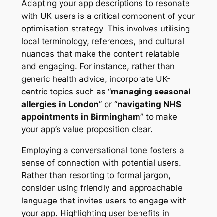
Adapting your app descriptions to resonate
with UK users is a critical component of your
optimisation strategy. This involves utilising
local terminology, references, and cultural
nuances that make the content relatable
and engaging. For instance, rather than
generic health advice, incorporate UK-
centric topics such as “
managing seasonal
allergies in London
” or “
navigating NHS
appointments in Birmingham
” to make
your app’s value proposition clear.
Employing a conversational tone fosters a
sense of connection with potential users.
Rather than resorting to formal jargon,
consider using friendly and approachable
language that invites users to engage with
your app. Highlighting user benefits in