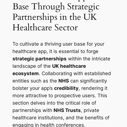
Base Through Strategic
Partnerships in the UK
Healthcare Sector
To cultivate a thriving user base for your
healthcare app, it is essential to forge
strategic partnerships
within the intricate
landscape of the
UK healthcare
ecosystem
. Collaborating with established
entities such as the
NHS
can significantly
bolster your app’s
credibility
, rendering it
more attractive to prospective users. This
section delves into the critical role of
partnerships with
NHS Trusts
, private
healthcare institutions, and the benefits of
engaging in health conferences.