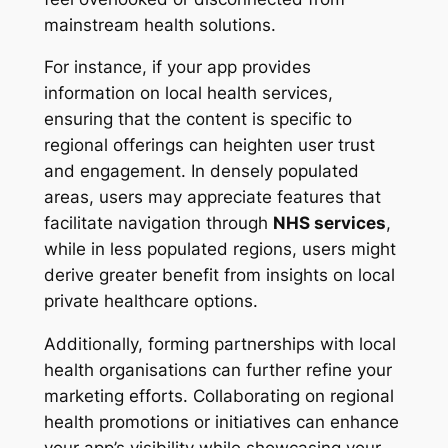
mainstream health solutions.
For instance, if your app provides
information on local health services,
ensuring that the content is specific to
regional offerings can heighten user trust
and engagement. In densely populated
areas, users may appreciate features that
facilitate navigation through
NHS services
,
while in less populated regions, users might
derive greater benefit from insights on local
private healthcare options.
Additionally, forming partnerships with local
health organisations can further refine your
marketing efforts. Collaborating on regional
health promotions or initiatives can enhance