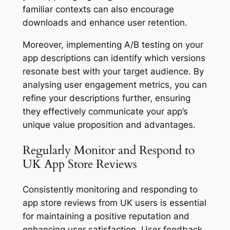
familiar contexts can also encourage
downloads and enhance user retention.
Moreover, implementing A/B testing on your
app descriptions can identify which versions
resonate best with your target audience. By
analysing user engagement metrics, you can
refine your descriptions further, ensuring
they effectively communicate your app’s
unique value proposition and advantages.
Regularly Monitor and Respond to
UK App Store Reviews
Consistently monitoring and responding to
app store reviews from UK users is essential
for maintaining a positive reputation and
enhancing user satisfaction. User feedback