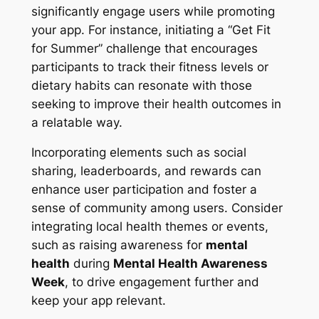
significantly engage users while promoting
your app. For instance, initiating a “Get Fit
for Summer” challenge that encourages
participants to track their fitness levels or
dietary habits can resonate with those
seeking to improve their health outcomes in
a relatable way.
Incorporating elements such as social
sharing, leaderboards, and rewards can
enhance user participation and foster a
sense of community among users. Consider
integrating local health themes or events,
such as raising awareness for
mental
health
during
Mental Health Awareness
Week
, to drive engagement further and
keep your app relevant.