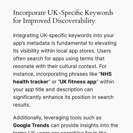
Incorporate UK-Specific Keywords
for Improved Discoverability
Integrating UK-specific keywords into your
app’s metadata is fundamental to elevating
its visibility within local app stores. Users
often search for apps using terms that
resonate with their cultural context. For
instance, incorporating phrases like “
NHS
health tracker
” or “
UK fitness app
” within
your app title and description can
significantly enhance its position in search
results.
Additionally, leveraging tools such as
Google Trends
can provide insights into the
terms UK users are searching for in the