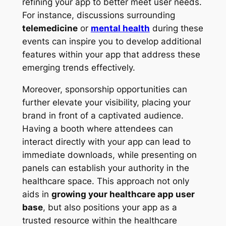
refining your app to better meet user needs.
For instance, discussions surrounding
telemedicine
or
mental health
during these
events can inspire you to develop additional
features within your app that address these
emerging trends effectively.
Moreover, sponsorship opportunities can
further elevate your visibility, placing your
brand in front of a captivated audience.
Having a booth where attendees can
interact directly with your app can lead to
immediate downloads, while presenting on
panels can establish your authority in the
healthcare space. This approach not only
aids in
growing your healthcare app user
base
, but also positions your app as a
trusted resource within the healthcare