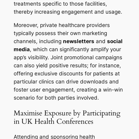
treatments specific to those facilities,
thereby increasing engagement and usage.
Moreover, private healthcare providers
typically possess their own marketing
channels, including
newsletters
and
social
media
, which can significantly amplify your
app’s visibility. Joint promotional campaigns
can also yield positive results; for instance,
offering exclusive discounts for patients at
particular clinics can drive downloads and
foster user engagement, creating a win-win
scenario for both parties involved.
Maximise Exposure by Participating
in UK Health Conferences
Attending and sponsoring health