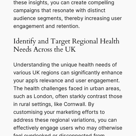
these insights, you can create compelling
campaigns that resonate with distinct
audience segments, thereby increasing user
engagement and retention.
Identify and Target Regional Health
Needs Across the UK
Understanding the unique health needs of
various UK regions can significantly enhance
your app’s relevance and user engagement.
The health challenges faced in urban areas,
such as London, often starkly contrast those
in rural settings, like Cornwall. By
customising your marketing efforts to
address these regional variations, you can
effectively engage users who may otherwise
feel overlooked or disconnected from