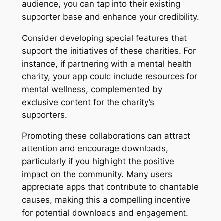
audience, you can tap into their existing
supporter base and enhance your credibility.
Consider developing special features that
support the initiatives of these charities. For
instance, if partnering with a mental health
charity, your app could include resources for
mental wellness, complemented by
exclusive content for the charity’s
supporters.
Promoting these collaborations can attract
attention and encourage downloads,
particularly if you highlight the positive
impact on the community. Many users
appreciate apps that contribute to charitable
causes, making this a compelling incentive
for potential downloads and engagement.