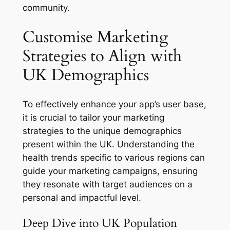
community.
Customise Marketing
Strategies to Align with
UK Demographics
To effectively enhance your app’s user base,
it is crucial to tailor your marketing
strategies to the unique demographics
present within the UK. Understanding the
health trends specific to various regions can
guide your marketing campaigns, ensuring
they resonate with target audiences on a
personal and impactful level.
Deep Dive into UK Population