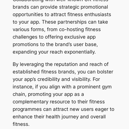
brands can provide strategic promotional
opportunities to attract fitness enthusiasts
to your app. These partnerships can take
various forms, from co-hosting fitness
challenges to offering exclusive app
promotions to the brand’s user base,
expanding your reach exponentially.
By leveraging the reputation and reach of
established fitness brands, you can bolster
your app’s credibility and visibility. For
instance, if you align with a prominent gym
chain, promoting your app as a
complementary resource to their fitness
programmes can attract new users eager to
enhance their health journey and overall
fitness.