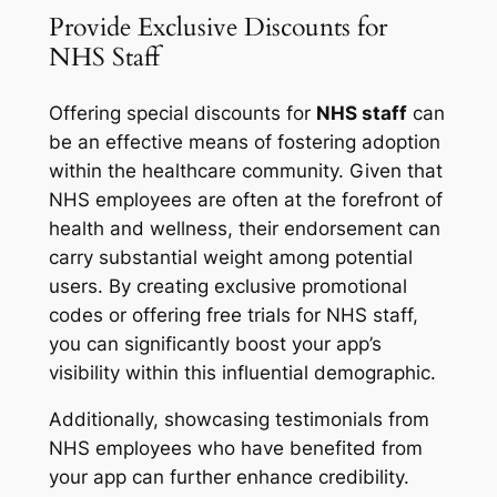
Provide Exclusive Discounts for
NHS Staff
Offering special discounts for
NHS staff
can
be an effective means of fostering adoption
within the healthcare community. Given that
NHS employees are often at the forefront of
health and wellness, their endorsement can
carry substantial weight among potential
users. By creating exclusive promotional
codes or offering free trials for NHS staff,
you can significantly boost your app’s
visibility within this influential demographic.
Additionally, showcasing testimonials from
NHS employees who have benefited from
your app can further enhance credibility.