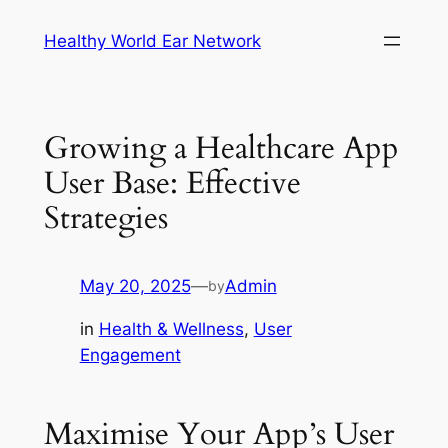
Skip
Healthy World Ear Network
to
content
Growing a Healthcare App
User Base: Effective
Strategies
May 20, 2025
—
Admin
by
in
Health & Wellness
, 
User
Engagement
Maximise Your App’s User