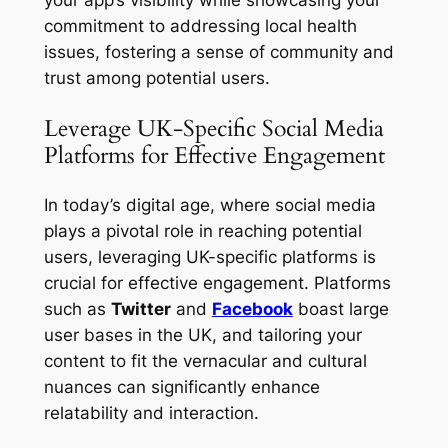
your app’s visibility while showcasing your
commitment to addressing local health
issues, fostering a sense of community and
trust among potential users.
Leverage UK-Specific Social Media
Platforms for Effective Engagement
In today’s digital age, where social media
plays a pivotal role in reaching potential
users, leveraging UK-specific platforms is
crucial for effective engagement. Platforms
such as
Twitter
and
Facebook
boast large
user bases in the UK, and tailoring your
content to fit the vernacular and cultural
nuances can significantly enhance
relatability and interaction.