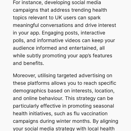
For instance, developing social media
campaigns that address trending health
topics relevant to UK users can spark
meaningful conversations and drive interest
in your app. Engaging posts, interactive
polls, and informative videos can keep your
audience informed and entertained, all
while subtly promoting your app’s features
and benefits.
Moreover, utilising targeted advertising on
these platforms allows you to reach specific
demographics based on interests, location,
and online behaviour. This strategy can be
particularly effective in promoting seasonal
health initiatives, such as flu vaccination
campaigns during winter months. By aligning
your social media strategy with local health