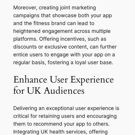
Moreover, creating joint marketing
campaigns that showcase both your app
and the fitness brand can lead to
heightened engagement across multiple
platforms. Offering incentives, such as
discounts or exclusive content, can further
entice users to engage with your app on a
regular basis, fostering a loyal user base.
Enhance User Experience
for UK Audiences
Delivering an exceptional user experience is
critical for retaining users and encouraging
them to recommend your app to others.
Integrating UK health services, offering