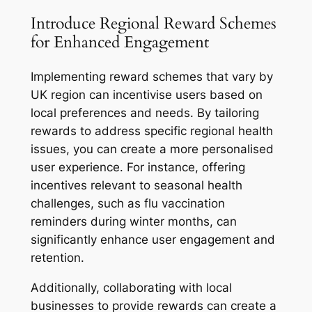
Introduce Regional Reward Schemes
for Enhanced Engagement
Implementing reward schemes that vary by
UK region can incentivise users based on
local preferences and needs. By tailoring
rewards to address specific regional health
issues, you can create a more personalised
user experience. For instance, offering
incentives relevant to seasonal health
challenges, such as flu vaccination
reminders during winter months, can
significantly enhance user engagement and
retention.
Additionally, collaborating with local
businesses to provide rewards can create a