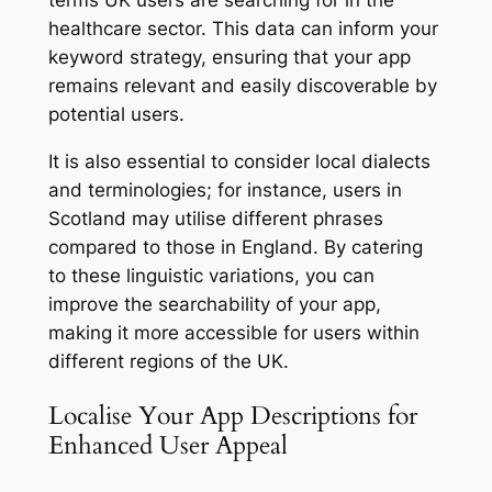
healthcare sector. This data can inform your
keyword strategy, ensuring that your app
remains relevant and easily discoverable by
potential users.
It is also essential to consider local dialects
and terminologies; for instance, users in
Scotland may utilise different phrases
compared to those in England. By catering
to these linguistic variations, you can
improve the searchability of your app,
making it more accessible for users within
different regions of the UK.
Localise Your App Descriptions for
Enhanced User Appeal