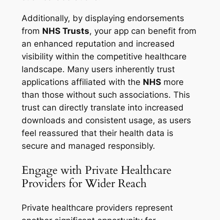
Additionally, by displaying endorsements
from
NHS Trusts
, your app can benefit from
an enhanced reputation and increased
visibility within the competitive healthcare
landscape. Many users inherently trust
applications affiliated with the
NHS
more
than those without such associations. This
trust can directly translate into increased
downloads and consistent usage, as users
feel reassured that their health data is
secure and managed responsibly.
Engage with Private Healthcare
Providers for Wider Reach
Private healthcare providers represent