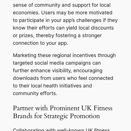
sense of community and support for local
economies. Users may be more motivated
to participate in your app’s challenges if they
know their efforts can yield local discounts
or prizes, thereby fostering a stronger
connection to your app.
Marketing these regional incentives through
targeted social media campaigns can
further enhance visibility, encouraging
downloads from users who feel connected
to their local health initiatives and
community efforts.
Partner with Prominent UK Fitness
Brands for Strategic Promotion
Collaborating with well-known UK fitness