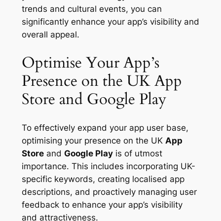
trends and cultural events, you can
significantly enhance your app’s visibility and
overall appeal.
Optimise Your App’s
Presence on the UK App
Store and Google Play
To effectively expand your app user base,
optimising your presence on the UK
App
Store
and
Google Play
is of utmost
importance. This includes incorporating UK-
specific keywords, creating localised app
descriptions, and proactively managing user
feedback to enhance your app’s visibility
and attractiveness.