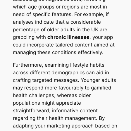
which age groups or regions are most in
need of specific features. For example, if
analyses indicate that a considerable
percentage of older adults in the UK are
grappling with
chronic illnesses
, your app
could incorporate tailored content aimed at
managing these conditions effectively.
Furthermore, examining lifestyle habits
across different demographics can aid in
crafting targeted messages. Younger adults
may respond more favourably to gamified
health challenges, whereas older
populations might appreciate
straightforward, informative content
regarding their health management. By
adapting your marketing approach based on