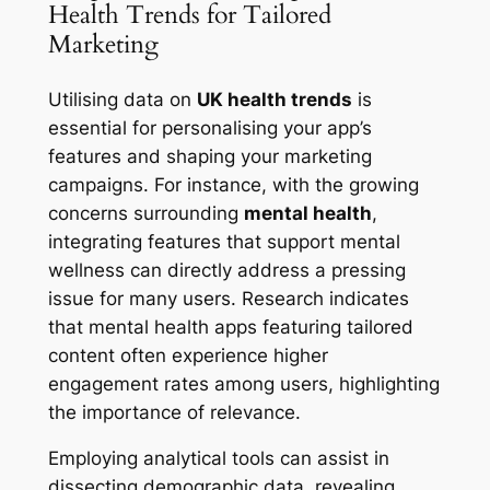
Health Trends for Tailored
Marketing
Utilising data on
UK health trends
is
essential for personalising your app’s
features and shaping your marketing
campaigns. For instance, with the growing
concerns surrounding
mental health
,
integrating features that support mental
wellness can directly address a pressing
issue for many users. Research indicates
that mental health apps featuring tailored
content often experience higher
engagement rates among users, highlighting
the importance of relevance.
Employing analytical tools can assist in
dissecting demographic data, revealing