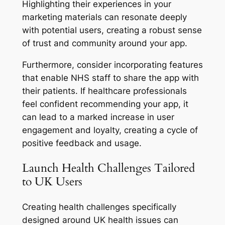
Highlighting their experiences in your
marketing materials can resonate deeply
with potential users, creating a robust sense
of trust and community around your app.
Furthermore, consider incorporating features
that enable NHS staff to share the app with
their patients. If healthcare professionals
feel confident recommending your app, it
can lead to a marked increase in user
engagement and loyalty, creating a cycle of
positive feedback and usage.
Launch Health Challenges Tailored
to UK Users
Creating health challenges specifically
designed around UK health issues can