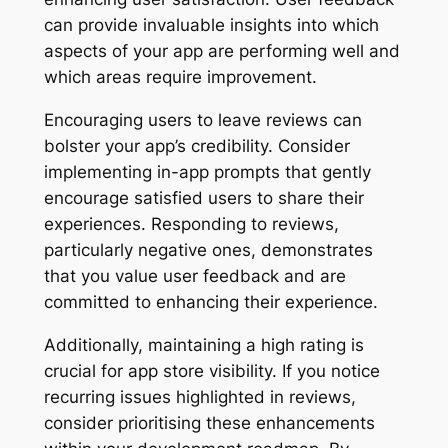
can provide invaluable insights into which
aspects of your app are performing well and
which areas require improvement.
Encouraging users to leave reviews can
bolster your app’s credibility. Consider
implementing in-app prompts that gently
encourage satisfied users to share their
experiences. Responding to reviews,
particularly negative ones, demonstrates
that you value user feedback and are
committed to enhancing their experience.
Additionally, maintaining a high rating is
crucial for app store visibility. If you notice
recurring issues highlighted in reviews,
consider prioritising these enhancements