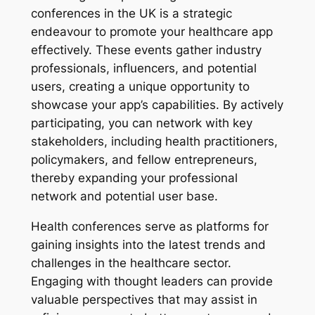
conferences in the UK is a strategic
endeavour to promote your healthcare app
effectively. These events gather industry
professionals, influencers, and potential
users, creating a unique opportunity to
showcase your app’s capabilities. By actively
participating, you can network with key
stakeholders, including health practitioners,
policymakers, and fellow entrepreneurs,
thereby expanding your professional
network and potential user base.
Health conferences serve as platforms for
gaining insights into the latest trends and
challenges in the healthcare sector.
Engaging with thought leaders can provide
valuable perspectives that may assist in