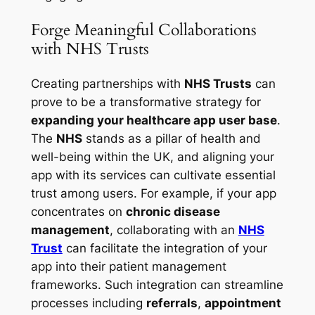
Forge Meaningful Collaborations
with NHS Trusts
Creating partnerships with
NHS Trusts
can
prove to be a transformative strategy for
expanding your healthcare app user base
.
The
NHS
stands as a pillar of health and
well-being within the UK, and aligning your
app with its services can cultivate essential
trust among users. For example, if your app
concentrates on
chronic disease
management
, collaborating with an
NHS
Trust
can facilitate the integration of your
app into their patient management
frameworks. Such integration can streamline
processes including
referrals
,
appointment