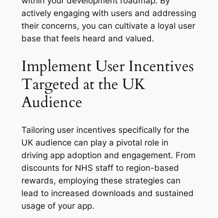
within your development roadmap. By
actively engaging with users and addressing
their concerns, you can cultivate a loyal user
base that feels heard and valued.
Implement User Incentives
Targeted at the UK
Audience
Tailoring user incentives specifically for the
UK audience can play a pivotal role in
driving app adoption and engagement. From
discounts for NHS staff to region-based
rewards, employing these strategies can
lead to increased downloads and sustained
usage of your app.