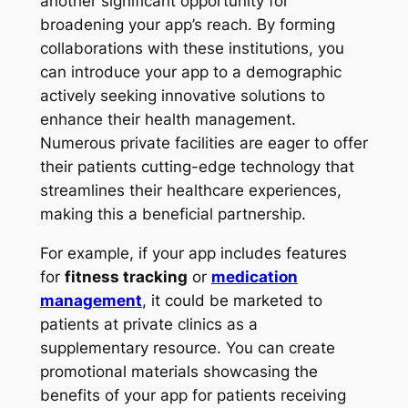
another significant opportunity for
broadening your app’s reach. By forming
collaborations with these institutions, you
can introduce your app to a demographic
actively seeking innovative solutions to
enhance their health management.
Numerous private facilities are eager to offer
their patients cutting-edge technology that
streamlines their healthcare experiences,
making this a beneficial partnership.
For example, if your app includes features
for
fitness tracking
or
medication
management
, it could be marketed to
patients at private clinics as a
supplementary resource. You can create
promotional materials showcasing the
benefits of your app for patients receiving