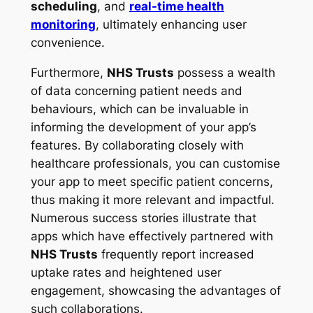
scheduling
, and
real-time health
monitoring
, ultimately enhancing user
convenience.
Furthermore,
NHS Trusts
possess a wealth
of data concerning patient needs and
behaviours, which can be invaluable in
informing the development of your app’s
features. By collaborating closely with
healthcare professionals, you can customise
your app to meet specific patient concerns,
thus making it more relevant and impactful.
Numerous success stories illustrate that
apps which have effectively partnered with
NHS Trusts
frequently report increased
uptake rates and heightened user
engagement, showcasing the advantages of
such collaborations.