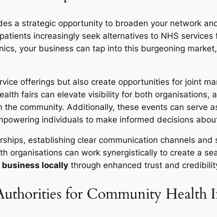
ovides a strategic opportunity to broaden your network a
s patients increasingly seek alternatives to NHS services
linics, your business can tap into this burgeoning market
ice offerings but also create opportunities for joint mar
th fairs can elevate visibility for both organisations, a
n the community. Additionally, these events can serve a
empowering individuals to make informed decisions about
rships, establishing clear communication channels and s
th organisations can work synergistically to create a se
 business locally
through enhanced trust and credibilit
Authorities for Community Health In