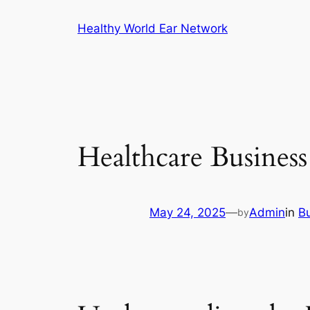
Skip
Healthy World Ear Network
to
content
Healthcare Busines
May 24, 2025
—
Admin
in
B
by