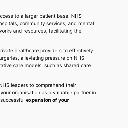
access to a larger patient base. NHS
hospitals, community services, and mental
works and resources, facilitating the
ivate healthcare providers to effectively
surgeries, alleviating pressure on NHS
vative care models, such as shared care
h NHS leaders to comprehend their
your organisation as a valuable partner in
e successful
expansion of your