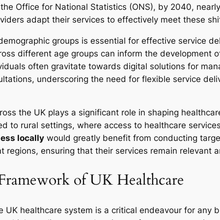
 the Office for National Statistics (ONS), by 2040, near
viders adapt their services to effectively meet these shi
 demographic groups is essential for effective service d
ross different age groups can inform the development of
duals often gravitate towards digital solutions for mana
ultations, underscoring the need for flexible service del
cross the UK plays a significant role in shaping healthc
d to rural settings, where access to healthcare service
ess locally
would greatly benefit from conducting targ
ent regions, ensuring that their services remain relevant
 Framework of UK Healthcare
e UK healthcare system is a critical endeavour for any 