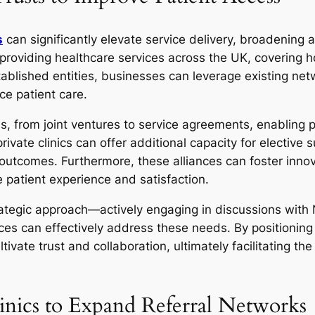
s
can significantly elevate service delivery, broadening 
d providing healthcare services across the UK, covering 
stablished entities, businesses can leverage existing net
ce patient care.
, from joint ventures to service agreements, enabling pr
vate clinics can offer additional capacity for elective 
 outcomes. Furthermore, these alliances can foster inno
 patient experience and satisfaction.
strategic approach—actively engaging in discussions wit
ces can effectively address these needs. By positioning 
ivate trust and collaboration, ultimately facilitating th
linics to Expand Referral Networks