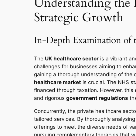
Understanding the I
Strategic Growth
In-Depth Examination of 
The
UK healthcare sector
is a vibrant an
challenges for businesses aiming to enha
gaining a thorough understanding of the 
healthcare market
is crucial. The NHS st
financed through taxation. However, this e
and rigorous
government regulations
tha
Concurrently, the private healthcare sect
tailored services. By thoroughly analysin
offerings to meet the diverse needs of va
pursuing complementary therapies that work