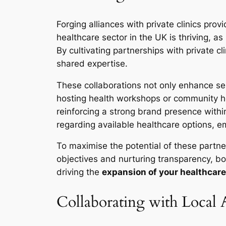
Forging alliances with private clinics pr
healthcare sector in the UK is thriving, a
By cultivating partnerships with private c
shared expertise.
These collaborations not only enhance serv
hosting health workshops or community heal
reinforcing a strong brand presence withi
regarding available healthcare options, 
To maximise the potential of these partne
objectives and nurturing transparency, bo
driving the
expansion of your healthcare
Collaborating with Local 