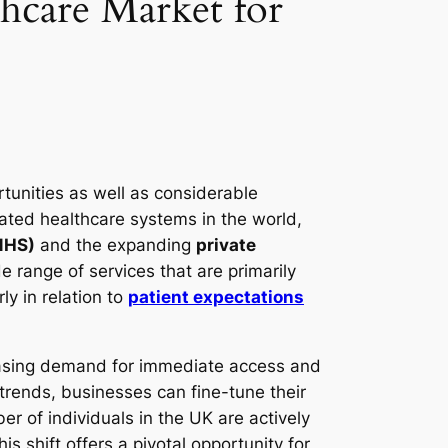
thcare Market for
tunities as well as considerable
ated healthcare systems in the world,
(NHS)
and the expanding
private
 range of services that are primarily
ly in relation to
patient expectations
creasing demand for immediate access and
trends, businesses can fine-tune their
r of individuals in the UK are actively
s shift offers a pivotal opportunity for