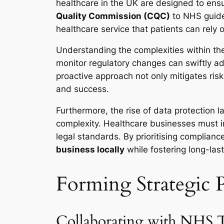
healthcare in the UK are designed to ensu
Quality Commission (CQC)
to NHS guidel
healthcare service that patients can rely 
Understanding the complexities within the
monitor regulatory changes can swiftly adj
proactive approach not only mitigates ris
and success.
Furthermore, the rise of data protection l
complexity. Healthcare businesses must 
legal standards. By prioritising complianc
business locally
while fostering long-last
Forming Strategic P
Collaborating with NHS Tr