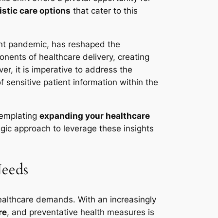
istic care options
that cater to this
cent pandemic, has reshaped the
ents of healthcare delivery, creating
er, it is imperative to address the
 sensitive patient information within the
templating
expanding your healthcare
egic approach to leverage these insights
Needs
ealthcare demands. With an increasingly
re
, and preventative health measures is