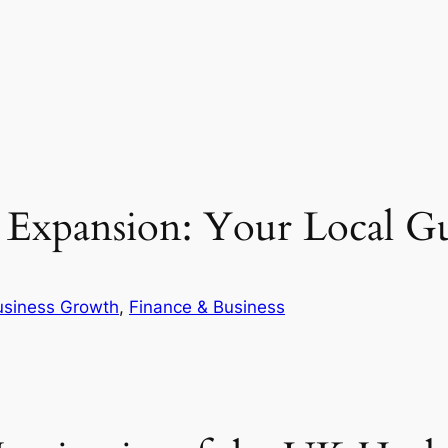
s Expansion: Your Local G
usiness Growth
, 
Finance & Business