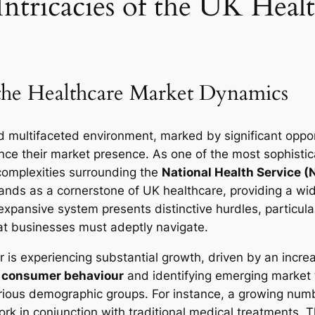
ntricacies of the UK Heal
the Healthcare Market Dynamics
d multifaceted environment, marked by significant oppor
nce their market presence. As one of the most sophistic
complexities surrounding the
National Health Service 
ands as a cornerstone of UK healthcare, providing a wide
xpansive system presents distinctive hurdles, particular
t businesses must adeptly navigate.
or is experiencing substantial growth, driven by an in
g
consumer behaviour
and identifying emerging market 
rious demographic groups. For instance, a growing numbe
 in conjunction with traditional medical treatments. Thi