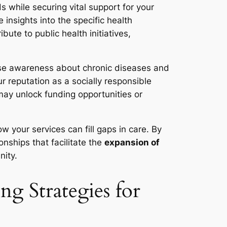
 while securing vital support for your
 insights into the specific health
ute to public health initiatives,
aise awareness about chronic diseases and
r reputation as a socially responsible
may unlock funding opportunities or
w your services can fill gaps in care. By
nships that facilitate the
expansion of
nity.
g Strategies for