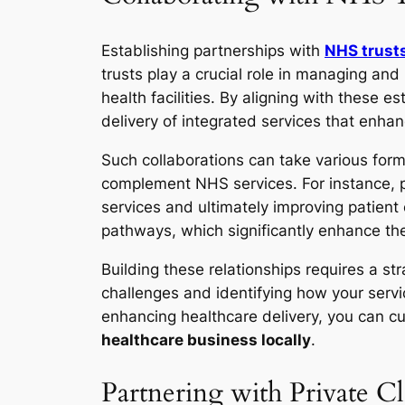
Establishing partnerships with
NHS trust
trusts play a crucial role in managing an
health facilities. By aligning with these e
delivery of integrated services that enhan
Such collaborations can take various forms
complement NHS services. For instance, pri
services and ultimately improving patient
pathways, which significantly enhance the
Building these relationships requires a 
challenges and identifying how your servi
enhancing healthcare delivery, you can cult
healthcare business locally
.
Partnering with Private C