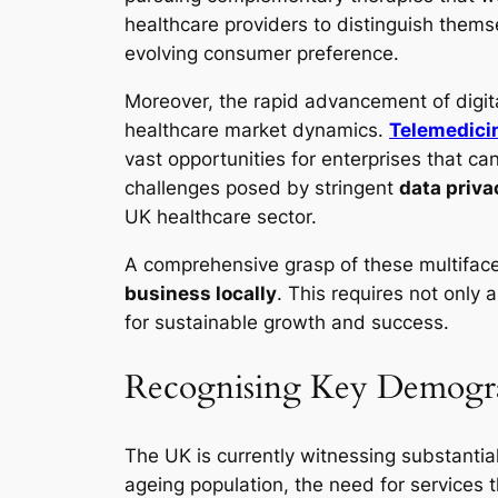
healthcare providers to distinguish them
evolving consumer preference.
Moreover, the rapid advancement of digita
healthcare market dynamics.
Telemedici
vast opportunities for enterprises that ca
challenges posed by stringent
data priva
UK healthcare sector.
A comprehensive grasp of these multiface
business locally
. This requires not only 
for sustainable growth and success.
Recognising Key Demogra
The UK is currently witnessing substanti
ageing population, the need for services t