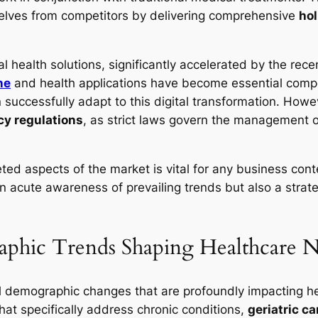
selves from competitors by delivering comprehensive
hol
l health solutions, significantly accelerated by the re
ne
and health applications have become essential compon
n successfully adapt to this digital transformation. Howev
cy regulations
, as strict laws govern the management of
ted aspects of the market is vital for any business con
an acute awareness of prevailing trends but also a strat
phic Trends Shaping Healthcare 
al demographic changes that are profoundly impacting h
hat specifically address chronic conditions,
geriatric ca