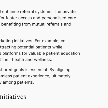
nd enhance referral systems. The private
 for faster access and personalised care.
, benefiting from mutual referrals and
keting initiatives. For example, co-
ttracting potential patients while
s platforms for valuable patient education
 their health and wellness.
hared goals is essential. By aligning
amless patient experience, ultimately
y among patients.
itiatives