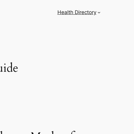
Health Directory
uide