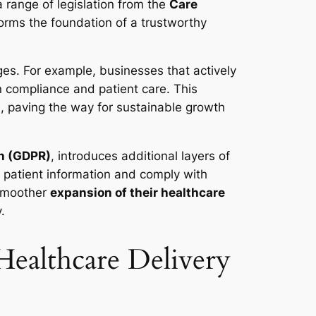
 range of legislation from the
Care
orms the foundation of a trustworthy
ges. For example, businesses that actively
n compliance and patient care. This
s, paving the way for sustainable growth
on (GDPR)
, introduces additional layers of
patient information and comply with
 smoother
expansion of their healthcare
.
Healthcare Delivery