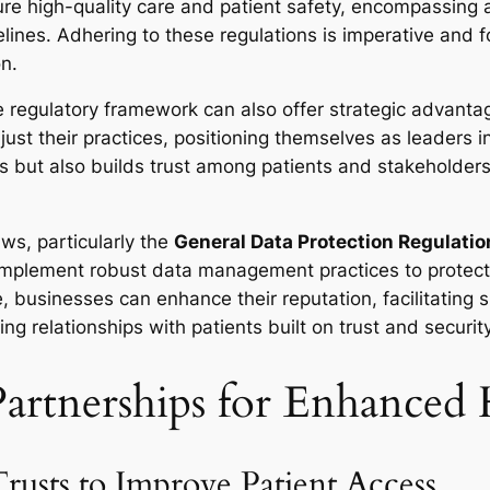
re high-quality care and patient safety, encompassing a
ines. Adhering to these regulations is imperative and f
on.
 regulatory framework can also offer strategic advanta
ust their practices, positioning themselves as leaders i
ks but also builds trust among patients and stakeholder
aws, particularly the
General Data Protection Regulati
implement robust data management practices to protect 
e, businesses can enhance their reputation, facilitating
ing relationships with patients built on trust and security
artnerships for Enhanced 
usts to Improve Patient Access