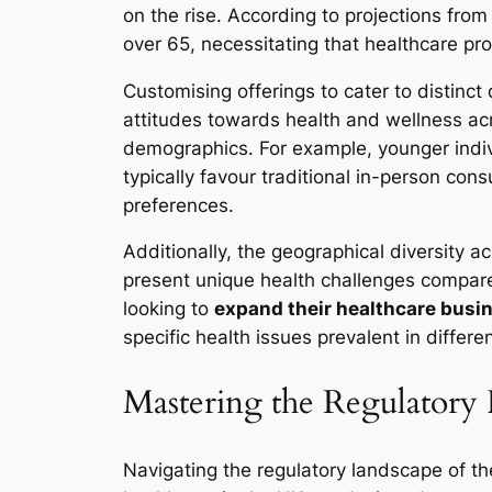
on the rise. According to projections from
over 65, necessitating that healthcare pro
Customising offerings to cater to distinct
attitudes towards health and wellness ac
demographics. For example, younger indivi
typically favour traditional in-person cons
preferences.
Additionally, the geographical diversity a
present unique health challenges compare
looking to
expand their healthcare busin
specific health issues prevalent in differ
Mastering the Regulatory
Navigating the regulatory landscape of th