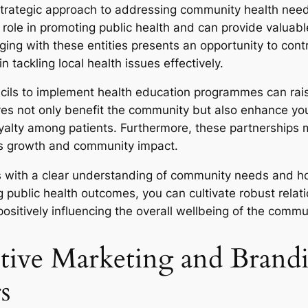
 strategic approach to addressing community health needs
 role in promoting public health and can provide valuable
g with these entities presents an opportunity to contrib
n tackling local health issues effectively.
ouncils to implement health education programmes can r
ives not only benefit the community but also enhance you
loyalty among patients. Furthermore, these partnerships 
ess growth and community impact.
ies with a clear understanding of community needs and ho
ublic health outcomes, you can cultivate robust relatio
 positively influencing the overall wellbeing of the commu
ive Marketing and Brandin
s