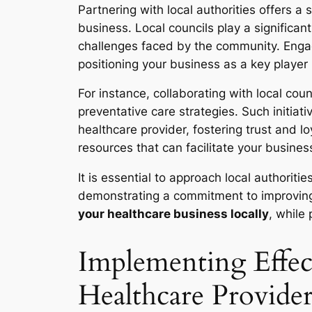
Partnering with local authorities offers a
business. Local councils play a significant
challenges faced by the community. Engagin
positioning your business as a key player i
For instance, collaborating with local c
preventative care strategies. Such initiat
healthcare provider, fostering trust and 
resources that can facilitate your busin
It is essential to approach local authorit
demonstrating a commitment to improving p
your healthcare business locally
, while
Implementing Effect
Healthcare Provider