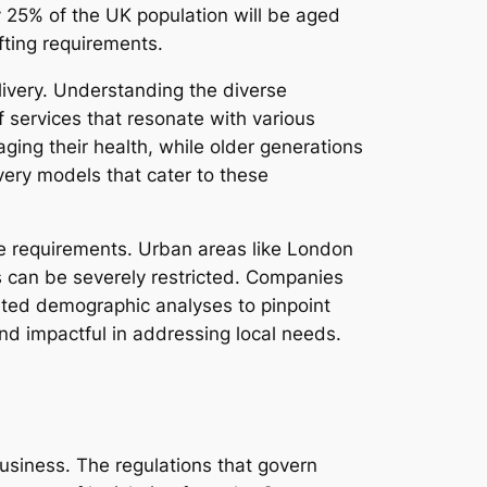
ly 25% of the UK population will be aged
fting requirements.
elivery. Understanding the diverse
 services that resonate with various
ging their health, while older generations
ivery models that cater to these
are requirements. Urban areas like London
s can be severely restricted. Companies
eted demographic analyses to pinpoint
 and impactful in addressing local needs.
business. The regulations that govern