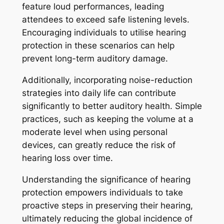
feature loud performances, leading
attendees to exceed safe listening levels.
Encouraging individuals to utilise hearing
protection in these scenarios can help
prevent long-term auditory damage.
Additionally, incorporating noise-reduction
strategies into daily life can contribute
significantly to better auditory health. Simple
practices, such as keeping the volume at a
moderate level when using personal
devices, can greatly reduce the risk of
hearing loss over time.
Understanding the significance of hearing
protection empowers individuals to take
proactive steps in preserving their hearing,
ultimately reducing the global incidence of