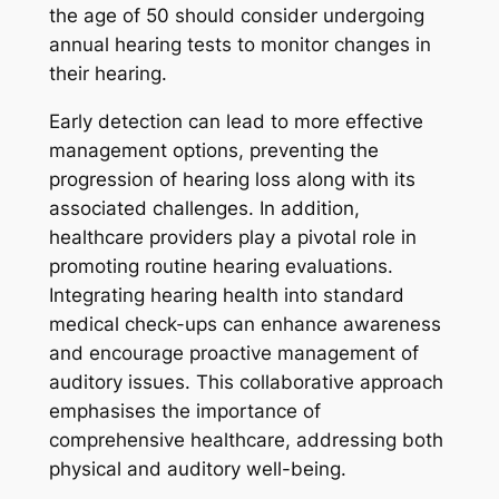
the age of 50 should consider undergoing
annual hearing tests to monitor changes in
their hearing.
Early detection can lead to more effective
management options, preventing the
progression of hearing loss along with its
associated challenges. In addition,
healthcare providers play a pivotal role in
promoting routine hearing evaluations.
Integrating hearing health into standard
medical check-ups can enhance awareness
and encourage proactive management of
auditory issues. This collaborative approach
emphasises the importance of
comprehensive healthcare, addressing both
physical and auditory well-being.