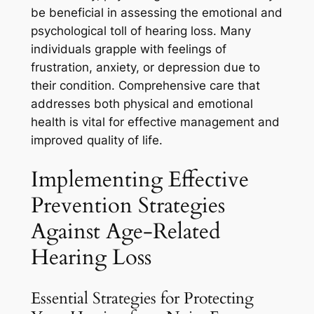
be beneficial in assessing the emotional and
psychological toll of hearing loss. Many
individuals grapple with feelings of
frustration, anxiety, or depression due to
their condition. Comprehensive care that
addresses both physical and emotional
health is vital for effective management and
improved quality of life.
Implementing Effective
Prevention Strategies
Against Age-Related
Hearing Loss
Essential Strategies for Protecting