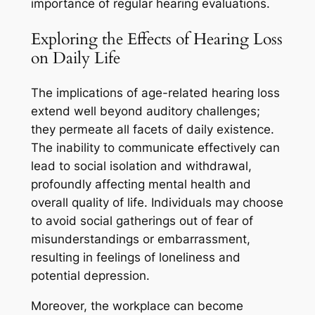
importance of regular hearing evaluations.
Exploring the Effects of Hearing Loss
on Daily Life
The implications of age-related hearing loss
extend well beyond auditory challenges;
they permeate all facets of daily existence.
The inability to communicate effectively can
lead to social isolation and withdrawal,
profoundly affecting mental health and
overall quality of life. Individuals may choose
to avoid social gatherings out of fear of
misunderstandings or embarrassment,
resulting in feelings of loneliness and
potential depression.
Moreover, the workplace can become