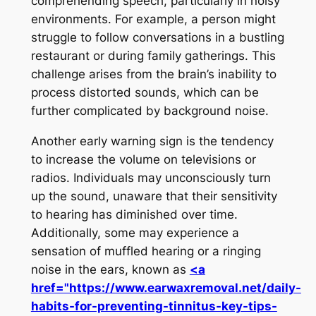
comprehending speech, particularly in noisy
environments. For example, a person might
struggle to follow conversations in a bustling
restaurant or during family gatherings. This
challenge arises from the brain’s inability to
process distorted sounds, which can be
further complicated by background noise.
Another early warning sign is the tendency
to increase the volume on televisions or
radios. Individuals may unconsciously turn
up the sound, unaware that their sensitivity
to hearing has diminished over time.
Additionally, some may experience a
sensation of muffled hearing or a ringing
noise in the ears, known as
<a
href="https://www.earwaxremoval.net/daily-
habits-for-preventing-tinnitus-key-tips-