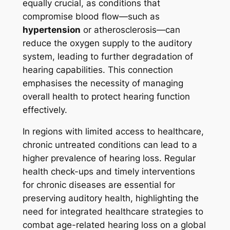
equally crucial, as conditions that
compromise blood flow—such as
hypertension
or atherosclerosis—can
reduce the oxygen supply to the auditory
system, leading to further degradation of
hearing capabilities. This connection
emphasises the necessity of managing
overall health to protect hearing function
effectively.
In regions with limited access to healthcare,
chronic untreated conditions can lead to a
higher prevalence of hearing loss. Regular
health check-ups and timely interventions
for chronic diseases are essential for
preserving auditory health, highlighting the
need for integrated healthcare strategies to
combat age-related hearing loss on a global