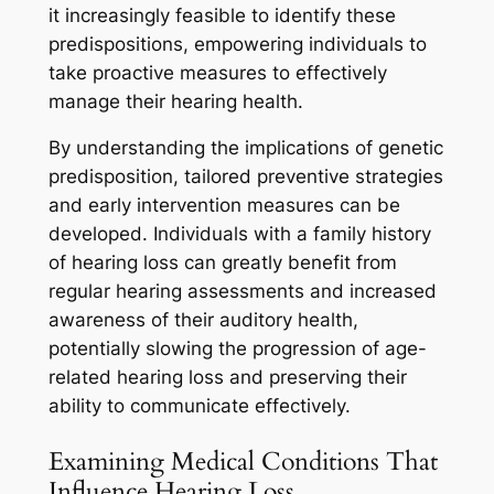
it increasingly feasible to identify these
predispositions, empowering individuals to
take proactive measures to effectively
manage their hearing health.
By understanding the implications of genetic
predisposition, tailored preventive strategies
and early intervention measures can be
developed. Individuals with a family history
of hearing loss can greatly benefit from
regular hearing assessments and increased
awareness of their auditory health,
potentially slowing the progression of age-
related hearing loss and preserving their
ability to communicate effectively.
Examining Medical Conditions That
Influence Hearing Loss