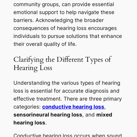
community groups, can provide essential
emotional support to help navigate these
barriers. Acknowledging the broader
consequences of hearing loss encourages
individuals to pursue solutions that enhance
their overall quality of life.
Clarifying the Different Types of
Hearing Loss
Understanding the various types of hearing
loss is essential for accurate diagnosis and
effective treatment. There are three primary
categories:
conductive hearing loss
,
sensorineural hearing loss
, and
mixed
hearing loss
.
Conductive hearing loss occurs when sound