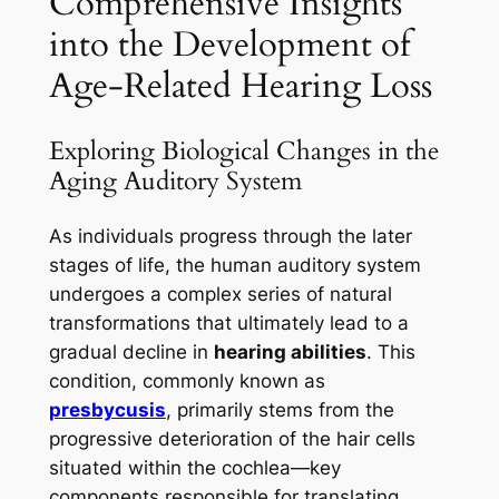
Comprehensive Insights
into the Development of
Age-Related Hearing Loss
Exploring Biological Changes in the
Aging Auditory System
As individuals progress through the later
stages of life, the human auditory system
undergoes a complex series of natural
transformations that ultimately lead to a
gradual decline in
hearing abilities
. This
condition, commonly known as
presbycusis
, primarily stems from the
progressive deterioration of the hair cells
situated within the cochlea—key
components responsible for translating