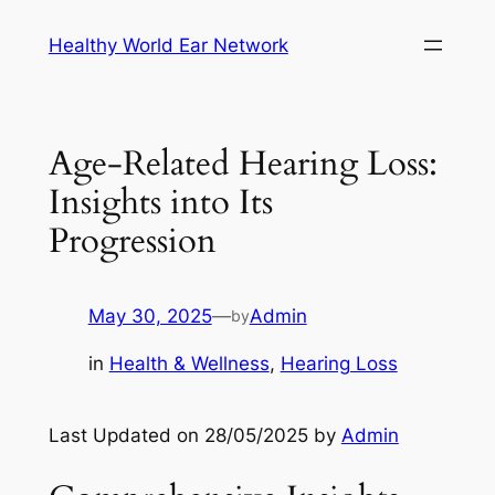
Skip
Healthy World Ear Network
to
content
Age-Related Hearing Loss:
Insights into Its
Progression
May 30, 2025
—
Admin
by
in
Health & Wellness
, 
Hearing Loss
Last Updated on 28/05/2025 by
Admin