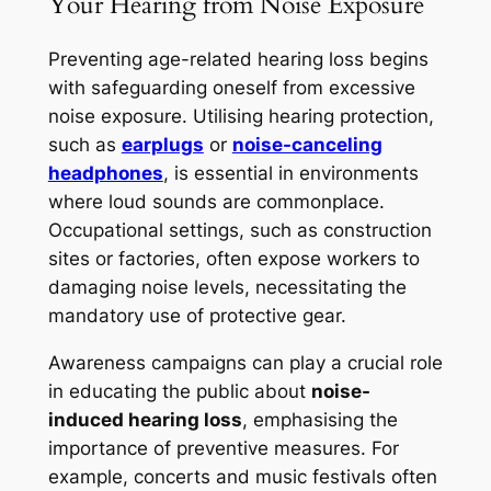
Your Hearing from Noise Exposure
Preventing age-related hearing loss begins
with safeguarding oneself from excessive
noise exposure. Utilising hearing protection,
such as
earplugs
or
noise-canceling
headphones
, is essential in environments
where loud sounds are commonplace.
Occupational settings, such as construction
sites or factories, often expose workers to
damaging noise levels, necessitating the
mandatory use of protective gear.
Awareness campaigns can play a crucial role
in educating the public about
noise-
induced hearing loss
, emphasising the
importance of preventive measures. For
example, concerts and music festivals often