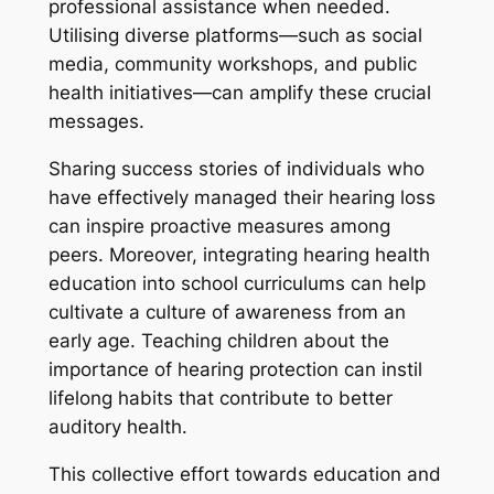
professional assistance when needed.
Utilising diverse platforms—such as social
media, community workshops, and public
health initiatives—can amplify these crucial
messages.
Sharing success stories of individuals who
have effectively managed their hearing loss
can inspire proactive measures among
peers. Moreover, integrating hearing health
education into school curriculums can help
cultivate a culture of awareness from an
early age. Teaching children about the
importance of hearing protection can instil
lifelong habits that contribute to better
auditory health.
This collective effort towards education and