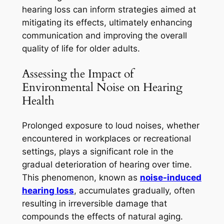
hearing loss can inform strategies aimed at
mitigating its effects, ultimately enhancing
communication and improving the overall
quality of life for older adults.
Assessing the Impact of
Environmental Noise on Hearing
Health
Prolonged exposure to loud noises, whether
encountered in workplaces or recreational
settings, plays a significant role in the
gradual deterioration of hearing over time.
This phenomenon, known as
noise-induced
hearing loss
, accumulates gradually, often
resulting in irreversible damage that
compounds the effects of natural aging.