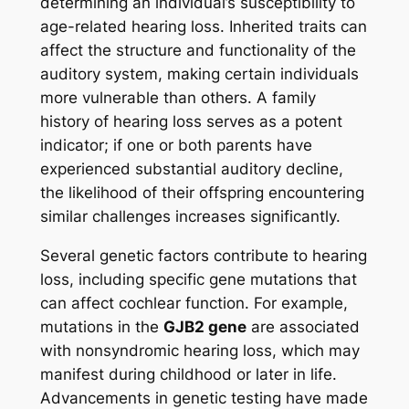
determining an individual’s susceptibility to
age-related hearing loss. Inherited traits can
affect the structure and functionality of the
auditory system, making certain individuals
more vulnerable than others. A family
history of hearing loss serves as a potent
indicator; if one or both parents have
experienced substantial auditory decline,
the likelihood of their offspring encountering
similar challenges increases significantly.
Several genetic factors contribute to hearing
loss, including specific gene mutations that
can affect cochlear function. For example,
mutations in the
GJB2 gene
are associated
with nonsyndromic hearing loss, which may
manifest during childhood or later in life.
Advancements in genetic testing have made