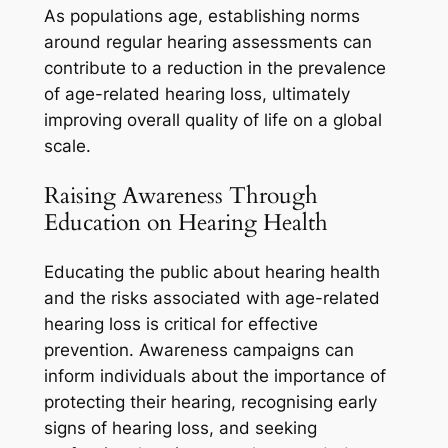
As populations age, establishing norms
around regular hearing assessments can
contribute to a reduction in the prevalence
of age-related hearing loss, ultimately
improving overall quality of life on a global
scale.
Raising Awareness Through
Education on Hearing Health
Educating the public about hearing health
and the risks associated with age-related
hearing loss is critical for effective
prevention. Awareness campaigns can
inform individuals about the importance of
protecting their hearing, recognising early
signs of hearing loss, and seeking