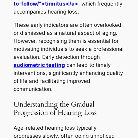
to-follow/">tinnitus</a>
, which frequently
accompanies hearing loss.
These early indicators are often overlooked
or dismissed as a natural aspect of aging.
However, recognising them is essential for
motivating individuals to seek a professional
evaluation. Early detection through
audiometric testing
can lead to timely
interventions, significantly enhancing quality
of life and facilitating improved
communication.
Understanding the Gradual
Progression of Hearing Loss
Age-related hearing loss typically
progresses slowly, often going unnoticed