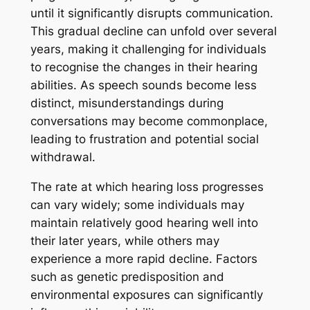
until it significantly disrupts communication.
This gradual decline can unfold over several
years, making it challenging for individuals
to recognise the changes in their hearing
abilities. As speech sounds become less
distinct, misunderstandings during
conversations may become commonplace,
leading to frustration and potential social
withdrawal.
The rate at which hearing loss progresses
can vary widely; some individuals may
maintain relatively good hearing well into
their later years, while others may
experience a more rapid decline. Factors
such as genetic predisposition and
environmental exposures can significantly