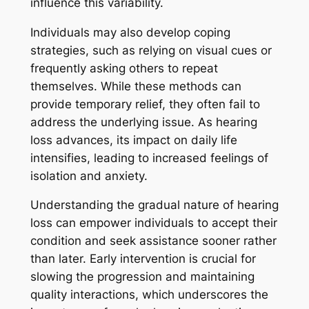
influence this variability.
Individuals may also develop coping
strategies, such as relying on visual cues or
frequently asking others to repeat
themselves. While these methods can
provide temporary relief, they often fail to
address the underlying issue. As hearing
loss advances, its impact on daily life
intensifies, leading to increased feelings of
isolation and anxiety.
Understanding the gradual nature of hearing
loss can empower individuals to accept their
condition and seek assistance sooner rather
than later. Early intervention is crucial for
slowing the progression and maintaining
quality interactions, which underscores the