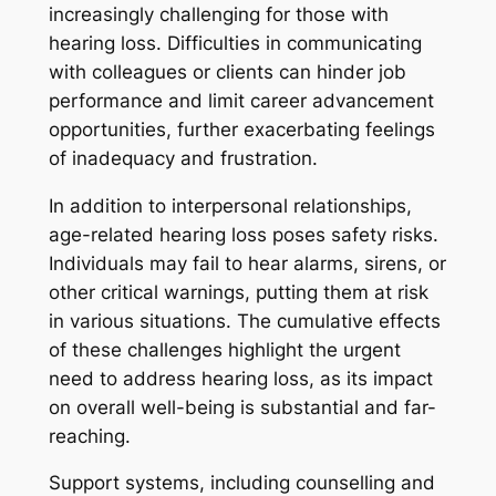
increasingly challenging for those with
hearing loss. Difficulties in communicating
with colleagues or clients can hinder job
performance and limit career advancement
opportunities, further exacerbating feelings
of inadequacy and frustration.
In addition to interpersonal relationships,
age-related hearing loss poses safety risks.
Individuals may fail to hear alarms, sirens, or
other critical warnings, putting them at risk
in various situations. The cumulative effects
of these challenges highlight the urgent
need to address hearing loss, as its impact
on overall well-being is substantial and far-
reaching.
Support systems, including counselling and