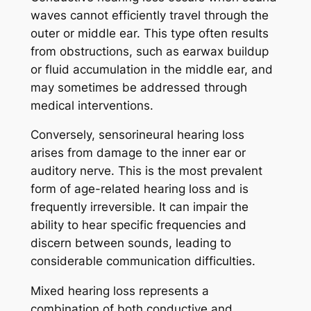
waves cannot efficiently travel through the
outer or middle ear. This type often results
from obstructions, such as earwax buildup
or fluid accumulation in the middle ear, and
may sometimes be addressed through
medical interventions.
Conversely, sensorineural hearing loss
arises from damage to the inner ear or
auditory nerve. This is the most prevalent
form of age-related hearing loss and is
frequently irreversible. It can impair the
ability to hear specific frequencies and
discern between sounds, leading to
considerable communication difficulties.
Mixed hearing loss represents a
combination of both conductive and