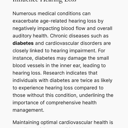
Numerous medical conditions can
exacerbate age-related hearing loss by
negatively impacting blood flow and overall
auditory health. Chronic diseases such as
diabetes
and cardiovascular disorders are
closely linked to hearing impairment. For
instance, diabetes may damage the small
blood vessels in the inner ear, leading to
hearing loss. Research indicates that
individuals with diabetes are twice as likely
to experience hearing loss compared to
those without this condition, underlining the
importance of comprehensive health
management.
Maintaining optimal cardiovascular health is