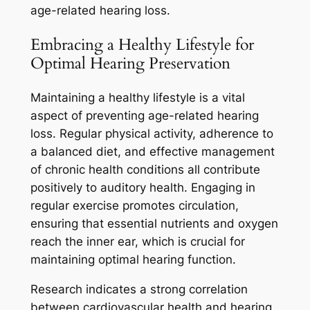
age-related hearing loss.
Embracing a Healthy Lifestyle for
Optimal Hearing Preservation
Maintaining a healthy lifestyle is a vital
aspect of preventing age-related hearing
loss. Regular physical activity, adherence to
a balanced diet, and effective management
of chronic health conditions all contribute
positively to auditory health. Engaging in
regular exercise promotes circulation,
ensuring that essential nutrients and oxygen
reach the inner ear, which is crucial for
maintaining optimal hearing function.
Research indicates a strong correlation
between cardiovascular health and hearing