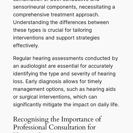
sensorineural components, necessitating a
comprehensive treatment approach.
Understanding the differences between
these types is crucial for tailoring
interventions and support strategies
effectively.
Regular hearing assessments conducted by
an audiologist are essential for accurately
identifying the type and severity of hearing
loss. Early diagnosis allows for timely
management options, such as hearing aids
or surgical interventions, which can
significantly mitigate the impact on daily life.
Recognising the Importance of
Professional Consultation for