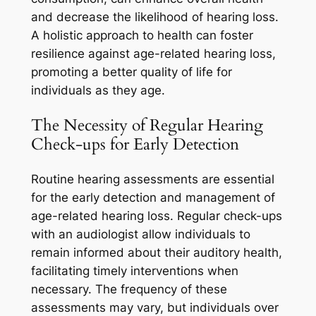
and decrease the likelihood of hearing loss.
A holistic approach to health can foster
resilience against age-related hearing loss,
promoting a better quality of life for
individuals as they age.
The Necessity of Regular Hearing
Check-ups for Early Detection
Routine hearing assessments are essential
for the early detection and management of
age-related hearing loss. Regular check-ups
with an audiologist allow individuals to
remain informed about their auditory health,
facilitating timely interventions when
necessary. The frequency of these
assessments may vary, but individuals over