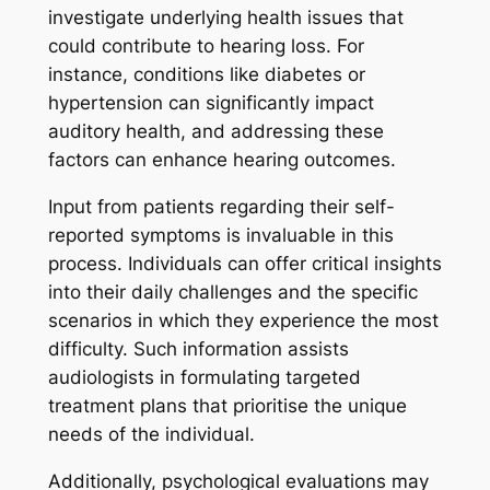
investigate underlying health issues that
could contribute to hearing loss. For
instance, conditions like diabetes or
hypertension can significantly impact
auditory health, and addressing these
factors can enhance hearing outcomes.
Input from patients regarding their self-
reported symptoms is invaluable in this
process. Individuals can offer critical insights
into their daily challenges and the specific
scenarios in which they experience the most
difficulty. Such information assists
audiologists in formulating targeted
treatment plans that prioritise the unique
needs of the individual.
Additionally, psychological evaluations may