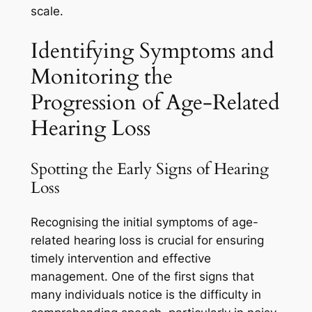
scale.
Identifying Symptoms and
Monitoring the
Progression of Age-Related
Hearing Loss
Spotting the Early Signs of Hearing
Loss
Recognising the initial symptoms of age-
related hearing loss is crucial for ensuring
timely intervention and effective
management. One of the first signs that
many individuals notice is the difficulty in