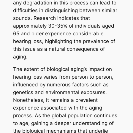
any degradation in this process can lead to
difficulties in distinguishing between similar
sounds. Research indicates that
approximately 30-35% of individuals aged
65 and older experience considerable
hearing loss, highlighting the prevalence of
this issue as a natural consequence of
aging.
The extent of biological aging’s impact on
hearing loss varies from person to person,
influenced by numerous factors such as
genetics and environmental exposures.
Nonetheless, it remains a prevalent
experience associated with the aging
process. As the global population continues
to age, gaining a deeper understanding of
the biological mechanisms that underlie