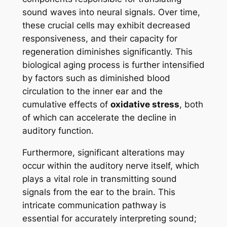
sound waves into neural signals. Over time,
these crucial cells may exhibit decreased
responsiveness, and their capacity for
regeneration diminishes significantly. This
biological aging process is further intensified
by factors such as diminished blood
circulation to the inner ear and the
cumulative effects of
oxidative stress
, both
of which can accelerate the decline in
auditory function.
Furthermore, significant alterations may
occur within the auditory nerve itself, which
plays a vital role in transmitting sound
signals from the ear to the brain. This
intricate communication pathway is
essential for accurately interpreting sound;