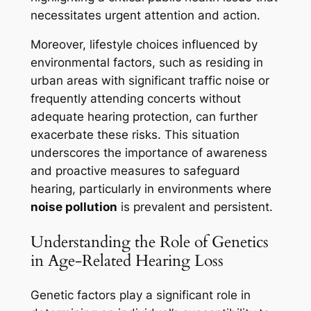
necessitates urgent attention and action.
Moreover, lifestyle choices influenced by
environmental factors, such as residing in
urban areas with significant traffic noise or
frequently attending concerts without
adequate hearing protection, can further
exacerbate these risks. This situation
underscores the importance of awareness
and proactive measures to safeguard
hearing, particularly in environments where
noise pollution
is prevalent and persistent.
Understanding the Role of Genetics
in Age-Related Hearing Loss
Genetic factors play a significant role in