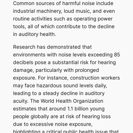
Common sources of harmful noise include
industrial machinery, loud music, and even
routine activities such as operating power
tools, all of which contribute to the decline
in auditory health.
Research has demonstrated that
environments with noise levels exceeding 85
decibels pose a substantial risk for hearing
damage, particularly with prolonged
exposure. For instance, construction workers
may face hazardous sound levels daily,
leading to a steady decline in auditory
acuity. The World Health Organization
estimates that around 1.1 billion young
people globally are at risk of hearing loss
due to excessive noise exposure,
highlighting a critical public health issue that