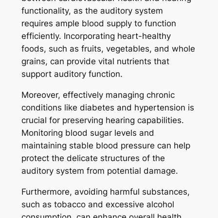
functionality, as the auditory system
requires ample blood supply to function
efficiently. Incorporating heart-healthy
foods, such as fruits, vegetables, and whole
grains, can provide vital nutrients that
support auditory function.
Moreover, effectively managing chronic
conditions like diabetes and hypertension is
crucial for preserving hearing capabilities.
Monitoring blood sugar levels and
maintaining stable blood pressure can help
protect the delicate structures of the
auditory system from potential damage.
Furthermore, avoiding harmful substances,
such as tobacco and excessive alcohol
consumption, can enhance overall health