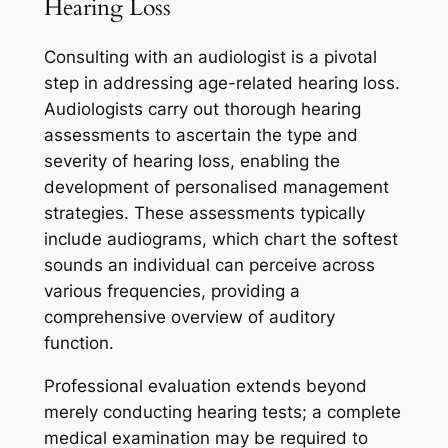
Hearing Loss
Consulting with an audiologist is a pivotal
step in addressing age-related hearing loss.
Audiologists carry out thorough hearing
assessments to ascertain the type and
severity of hearing loss, enabling the
development of personalised management
strategies. These assessments typically
include audiograms, which chart the softest
sounds an individual can perceive across
various frequencies, providing a
comprehensive overview of auditory
function.
Professional evaluation extends beyond
merely conducting hearing tests; a complete
medical examination may be required to