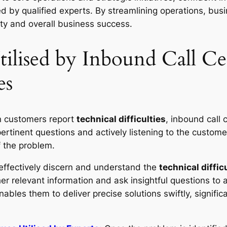
 by qualified experts. By streamlining operations, bus
ity and overall business success.
tilised by Inbound Call Ce
es
customers report
technical difficulties
, inbound call 
pertinent questions and actively listening to the custome
f the problem.
 effectively discern and understand the
technical diffic
er relevant information and ask insightful questions to 
nables them to deliver precise solutions swiftly, signific