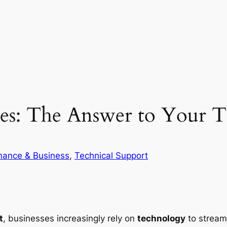
es: The Answer to Your Te
nance & Business
, 
Technical Support
t
, businesses increasingly rely on
technology
to stream