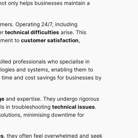
not only helps businesses maintain a
omers. Operating 24/7, including
er
technical difficulties
arise. This
itment to
customer satisfaction
,
illed professionals who specialise in
logies and systems, enabling them to
le time and cost savings for businesses by
ge
and expertise. They undergo rigorous
lls in troubleshooting
technical issues
.
olutions, minimising downtime for
es
, they often feel overwhelmed and seek