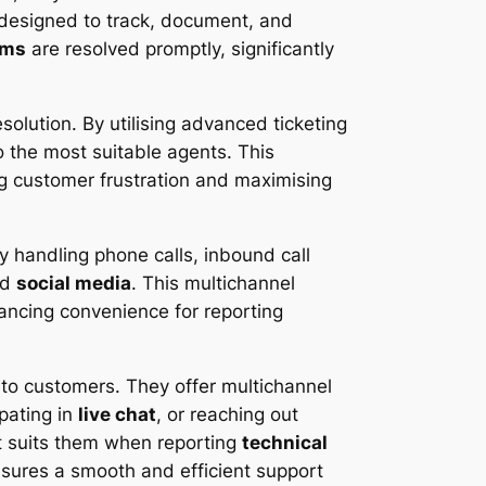
designed to track, document, and
ems
are resolved promptly, significantly
solution. By utilising advanced ticketing
o the most suitable agents. This
ng customer frustration and maximising
 handling phone calls, inbound call
nd
social media
. This multichannel
ncing convenience for reporting
 to customers. They offer multichannel
ipating in
live chat
, or reaching out
 suits them when reporting
technical
sures a smooth and efficient support