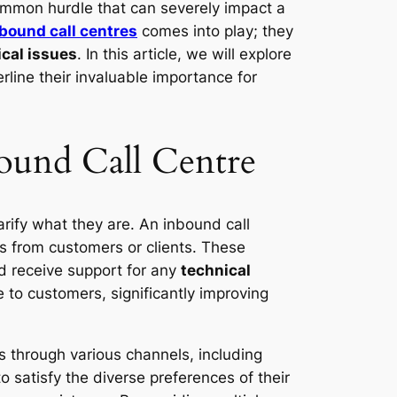
mmon hurdle that can severely impact a
bound call centres
comes into play; they
ical issues
. In this article, we will explore
line their invaluable importance for
bound Call Centre
larify what they are. An inbound call
s from customers or clients. These
d receive support for any
technical
 to customers, significantly improving
s through various channels, including
 satisfy the diverse preferences of their