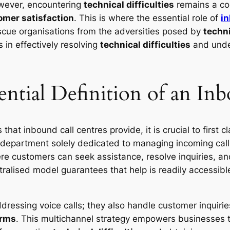
wever, encountering
technical difficulties
remains a co
omer satisfaction
. This is where the essential role of
in
cue organisations from the adversities posed by
techn
s in effectively resolving
technical difficulties
and under
ential Definition of an In
that inbound call centres provide, it is crucial to first c
department solely dedicated to managing incoming call
re customers can seek assistance, resolve inquiries, an
alised model guarantees that help is readily accessible
ressing voice calls; they also handle customer inquirie
orms
. This multichannel strategy empowers businesses to