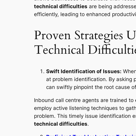
technical difficulties
are being addressed
efficiently, leading to enhanced productiv
Proven Strategies U
Technical Difficulti
Swift Identification of Issues:
When 
at problem identification. By asking 
can swiftly pinpoint the root cause o
Inbound call centre agents are trained to
employ active listening techniques to gath
problem. This timely issue identification e
technical difficulties
.