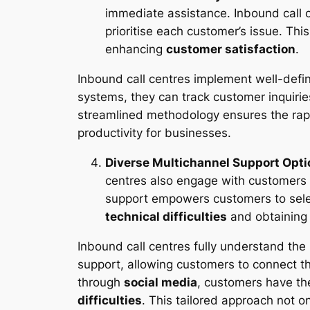
immediate assistance. Inbound call 
prioritise each customer’s issue. Th
enhancing
customer satisfaction
.
Inbound call centres implement well-define
systems, they can track customer inquirie
streamlined methodology ensures the rapi
productivity for businesses.
Diverse Multichannel Support Opt
centres also engage with customers 
support empowers customers to selec
technical difficulties
and obtaining 
Inbound call centres fully understand the
support, allowing customers to connect t
through
social media
, customers have t
difficulties
. This tailored approach not 