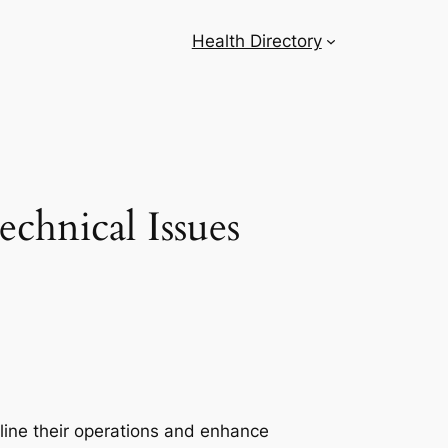
Health Directory
chnical Issues
line their operations and enhance