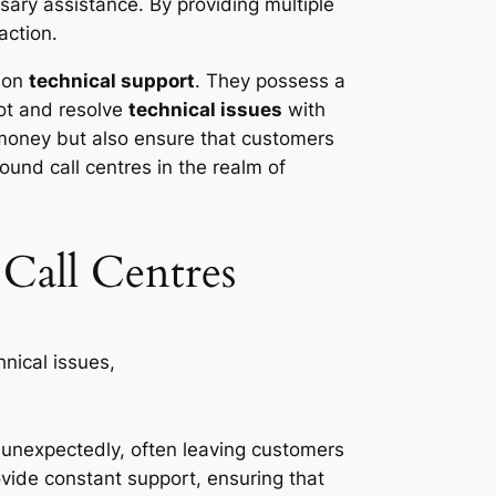
ary assistance. By providing multiple
action.
s on
technical support
. They possess a
ot and resolve
technical issues
with
 money but also ensure that customers
ound call centres in the realm of
Call Centres
nexpectedly, often leaving customers
ovide constant support, ensuring that