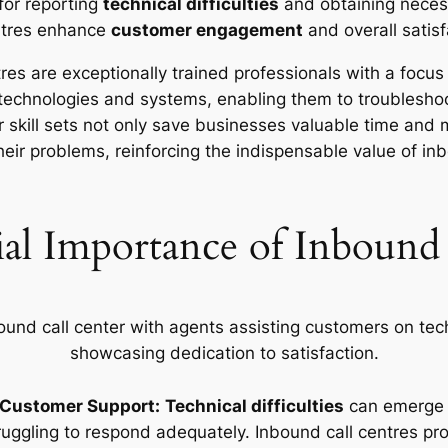
for reporting
technical difficulties
and obtaining necess
ntres enhance
customer engagement
and overall satisf
es are exceptionally trained professionals with a focu
technologies and systems, enabling them to troublesho
r skill sets not only save businesses valuable time and
their problems, reinforcing the indispensable value of inb
ial Importance of Inbound 
r Customer Support:
Technical difficulties
can emerge u
ruggling to respond adequately. Inbound call centres pr