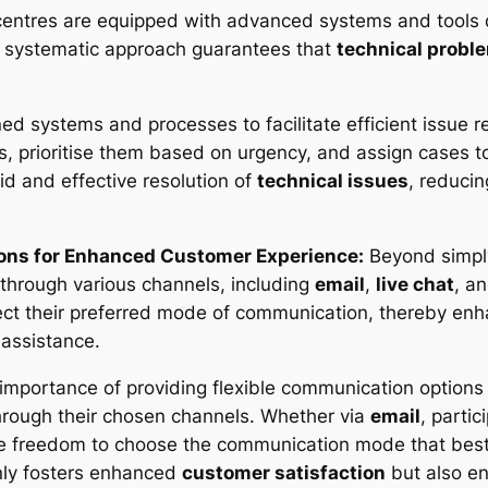
centres are equipped with advanced systems and tools 
is systematic approach guarantees that
technical probl
d systems and processes to facilitate efficient issue re
s, prioritise them based on urgency, and assign cases t
d and effective resolution of
technical issues
, reduci
ions for Enhanced Customer Experience:
Beyond simply
through various channels, including
email
,
live chat
, a
t their preferred mode of communication, thereby enha
assistance.
 importance of providing flexible communication options
hrough their chosen channels. Whether via
email
, partic
he freedom to choose the communication mode that best
only fosters enhanced
customer satisfaction
but also en