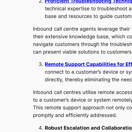
Proficient Troubleshooting Techniq
technical expertise to troubleshoot 
base and resources to guide custome
Inbound call centre agents leverage their 
their extensive knowledge base, which c
navigate customers through the troublesho
can present viable solutions to customers
Remote Support Capabilities for Ef
connect to a customer’s device or sys
directly, thereby eliminating the nee
Inbound call centres utilise remote access
to a customer’s device or system remotely
This remote support approach not only c
promptly and efficiently addressed.
Robust Escalation and Collaborati