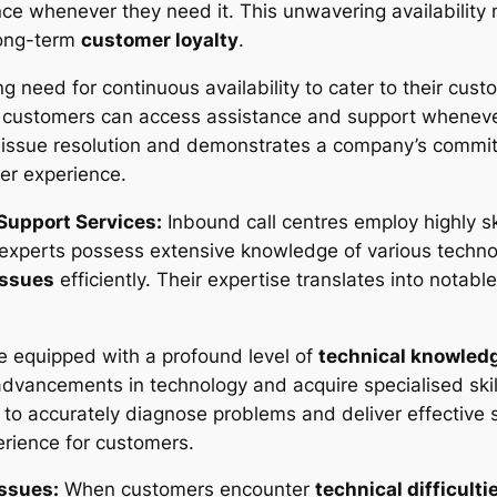
ce whenever they need it. This unwavering availability 
 long-term
customer loyalty
.
g need for continuous availability to cater to their cust
t customers can access assistance and support whenev
ck issue resolution and demonstrates a company’s comm
mer experience.
 Support Services:
Inbound call centres employ highly sk
 experts possess extensive knowledge of various techno
issues
efficiently. Their expertise translates into notab
re equipped with a profound level of
technical knowled
t advancements in technology and acquire specialised ski
 accurately diagnose problems and deliver effective s
rience for customers.
Issues:
When customers encounter
technical difficulti