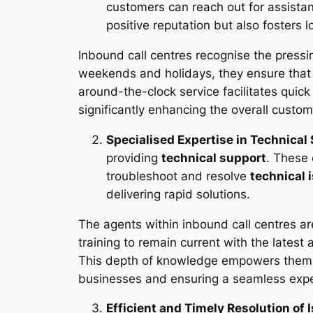
customers can reach out for assistan
positive reputation but also fosters
Inbound call centres recognise the pressin
weekends and holidays, they ensure tha
around-the-clock service facilitates qui
significantly enhancing the overall custo
Specialised Expertise in Technical
providing
technical support
. These
troubleshoot and resolve
technical 
delivering rapid solutions.
The agents within inbound call centres a
training to remain current with the lates
This depth of knowledge empowers them to
businesses and ensuring a seamless expe
Efficient and Timely Resolution of 