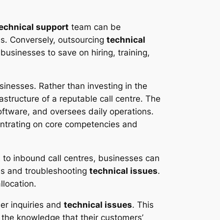
echnical support
team can be
es. Conversely, outsourcing
technical
businesses to save on hiring, training,
sinesses. Rather than investing in the
structure of a reputable call centre. The
ftware, and oversees daily operations.
centrating on core competencies and
t
to inbound call centres, businesses can
es and troubleshooting
technical issues
.
llocation.
er inquiries and
technical issues
. This
n the knowledge that their customers’