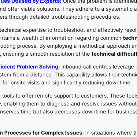
ues Utilised by Experts:
Once the problem is identified,
and offer viable solutions. They adhere to a systematic
rs through detailed troubleshooting procedures.
technical expertise to troubleshoot and effectively reso
ontains a wealth of information regarding common
techn
oting process. By employing a methodical approach and 
, ensuring a smooth resolution of the
technical difficul
ficient Problem Solving:
Inbound call centres leverage 
tem from a distance. This capability allows their techni
d for onsite visits and significantly reducing downtime.
 tools to offer remote support to customers. These tools
, enabling them to diagnose and resolve issues without t
onserves time but also decreases downtime for busines
on Processes for Complex Issues:
In situations where the