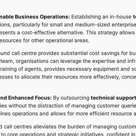
inable Business Operations:
Establishing an in-house
t
ions, particularly for small and medium-sized enterpris
sents a cost-effective alternative. This strategy allows 
resources for other operational areas.
und call centre provides substantial cost savings for bu
eam, organisations can leverage the expertise and infra
training of agents, provides necessary equipment and so
nesses to allocate their resources more effectively, con
and Enhanced Focus:
By outsourcing
technical suppor
ies without the distraction of managing customer queri
lines operations and allows for more efficient resource a
 call centres alleviates the burden of managing custom
to core operations and strategic initiatives, confident i