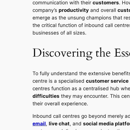
communication with their
customers
. Ho
company’s
productivity
and overall
cust
emerge as the unsung champions that res
the critical function of inbound call centre
businesses of all sizes.
Discovering the Ess
To fully understand the extensive benefits 
centre is a specialised
customer service
centres function as a centralised hub whe
difficulties
they may encounter. This centr
their overall experience.
Inbound call centres go beyond merely add
email
,
live chat
, and
social media platf