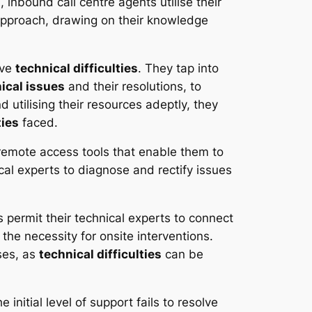
 inbound call centre agents utilise their
 approach, drawing on their knowledge
lve
technical difficulties
. They tap into
ical issues
and their resolutions, to
utilising their resources adeptly, they
ties
faced.
remote access tools that enable them to
cal experts to diagnose and rectify issues
 permit their technical experts to connect
he necessity for onsite interventions.
ses, as
technical difficulties
can be
 initial level of support fails to resolve