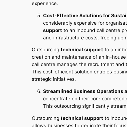
experience.
Cost-Effective Solutions for Susta
considerably expensive for organisat
support
to an inbound call centre pre
and infrastructure costs, freeing up 
Outsourcing
technical support
to an inbo
creation and maintenance of an in-house t
call centre manages the recruitment and 
This cost-efficient solution enables busi
strategic initiatives.
Streamlined Business Operations 
concentrate on their core competenc
This outsourcing significantly stream
Outsourcing
technical support
to inbound
allows businesses to dedicate their focus 