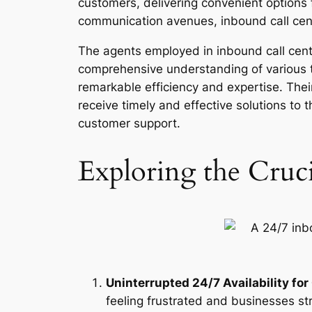
customers, delivering convenient options 
communication avenues, inbound call ce
The agents employed in inbound call centr
comprehensive understanding of various 
remarkable efficiency and expertise. Thei
receive timely and effective solutions to 
customer support.
Exploring the Cruc
Uninterrupted 24/7 Availability fo
feeling frustrated and businesses st