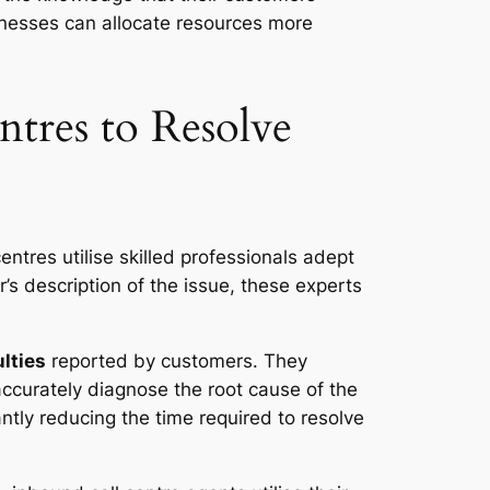
inesses can allocate resources more
ntres to Resolve
centres utilise skilled professionals adept
r’s description of the issue, these experts
ulties
reported by customers. They
accurately diagnose the root cause of the
antly reducing the time required to resolve