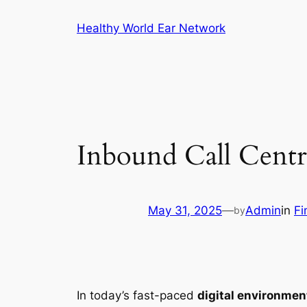
Skip
Healthy World Ear Network
to
content
Inbound Call Centr
May 31, 2025
—
Admin
in
Fi
by
In today’s fast-paced
digital environmen