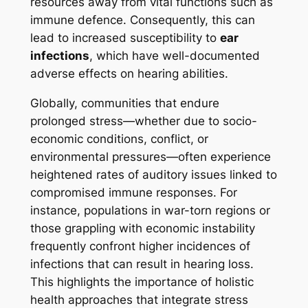
resources away from vital functions such as
immune defence. Consequently, this can
lead to increased susceptibility to
ear
infections
, which have well-documented
adverse effects on hearing abilities.
Globally, communities that endure
prolonged stress—whether due to socio-
economic conditions, conflict, or
environmental pressures—often experience
heightened rates of auditory issues linked to
compromised immune responses. For
instance, populations in war-torn regions or
those grappling with economic instability
frequently confront higher incidences of
infections that can result in hearing loss.
This highlights the importance of holistic
health approaches that integrate stress