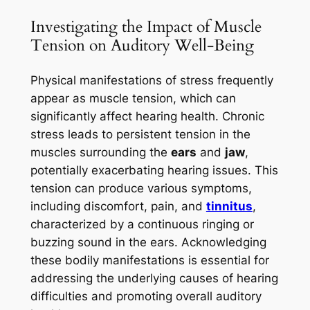
Investigating the Impact of Muscle
Tension on Auditory Well-Being
Physical manifestations of stress frequently
appear as muscle tension, which can
significantly affect hearing health. Chronic
stress leads to persistent tension in the
muscles surrounding the
ears
and
jaw
,
potentially exacerbating hearing issues. This
tension can produce various symptoms,
including discomfort, pain, and
tinnitus
,
characterized by a continuous ringing or
buzzing sound in the ears. Acknowledging
these bodily manifestations is essential for
addressing the underlying causes of hearing
difficulties and promoting overall auditory