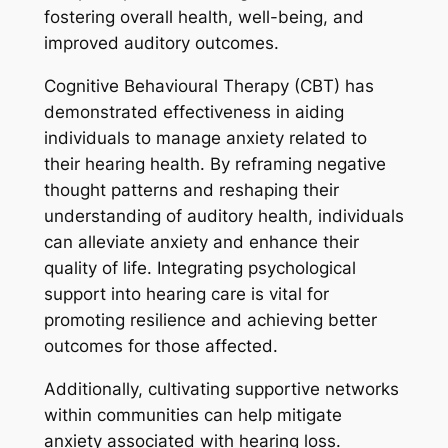
fostering overall health, well-being, and
improved auditory outcomes.
Cognitive Behavioural Therapy (CBT) has
demonstrated effectiveness in aiding
individuals to manage anxiety related to
their hearing health. By reframing negative
thought patterns and reshaping their
understanding of auditory health, individuals
can alleviate anxiety and enhance their
quality of life. Integrating psychological
support into hearing care is vital for
promoting resilience and achieving better
outcomes for those affected.
Additionally, cultivating supportive networks
within communities can help mitigate
anxiety associated with hearing loss.