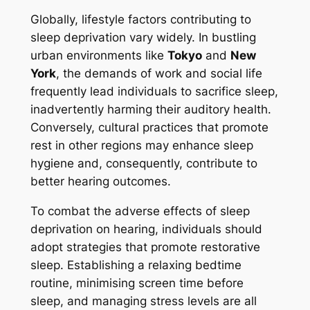
Globally, lifestyle factors contributing to
sleep deprivation vary widely. In bustling
urban environments like
Tokyo
and
New
York
, the demands of work and social life
frequently lead individuals to sacrifice sleep,
inadvertently harming their auditory health.
Conversely, cultural practices that promote
rest in other regions may enhance sleep
hygiene and, consequently, contribute to
better hearing outcomes.
To combat the adverse effects of sleep
deprivation on hearing, individuals should
adopt strategies that promote restorative
sleep. Establishing a relaxing bedtime
routine, minimising screen time before
sleep, and managing stress levels are all