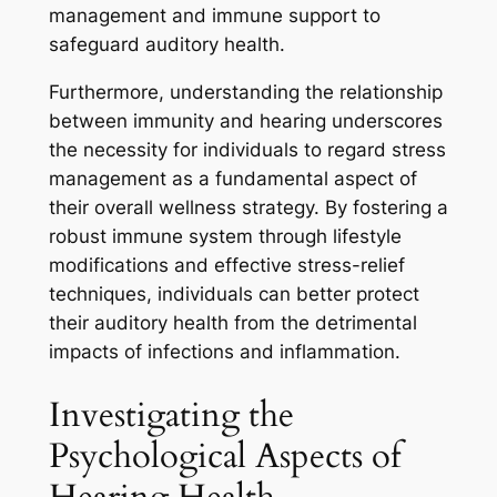
management and immune support to
safeguard auditory health.
Furthermore, understanding the relationship
between immunity and hearing underscores
the necessity for individuals to regard stress
management as a fundamental aspect of
their overall wellness strategy. By fostering a
robust immune system through lifestyle
modifications and effective stress-relief
techniques, individuals can better protect
their auditory health from the detrimental
impacts of infections and inflammation.
Investigating the
Psychological Aspects of
Hearing Health