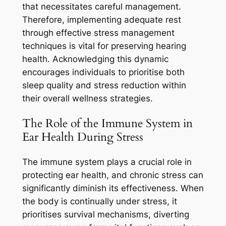
that necessitates careful management.
Therefore, implementing adequate rest
through effective stress management
techniques is vital for preserving hearing
health. Acknowledging this dynamic
encourages individuals to prioritise both
sleep quality and stress reduction within
their overall wellness strategies.
The Role of the Immune System in
Ear Health During Stress
The immune system plays a crucial role in
protecting ear health, and chronic stress can
significantly diminish its effectiveness. When
the body is continually under stress, it
prioritises survival mechanisms, diverting