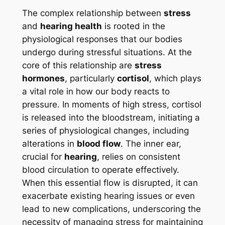
The complex relationship between
stress
and
hearing health
is rooted in the
physiological responses that our bodies
undergo during stressful situations. At the
core of this relationship are
stress
hormones
, particularly
cortisol
, which plays
a vital role in how our body reacts to
pressure. In moments of high stress, cortisol
is released into the bloodstream, initiating a
series of physiological changes, including
alterations in
blood flow
. The inner ear,
crucial for
hearing
, relies on consistent
blood circulation to operate effectively.
When this essential flow is disrupted, it can
exacerbate existing hearing issues or even
lead to new complications, underscoring the
necessity of managing stress for maintaining