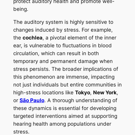
protect auditory health and promote well-
being.
The auditory system is highly sensitive to
changes induced by stress. For example,
the
cochlea
, a pivotal element of the inner
ear, is vulnerable to fluctuations in blood
circulation, which can result in both
temporary and permanent damage when
stress persists. The broader implications of
this phenomenon are immense, impacting
not just individuals but entire communities in
high-stress locations like
Tokyo
,
New York
,
or
São Paulo
. A thorough understanding of
these dynamics is essential for developing
targeted interventions aimed at supporting
hearing health among populations under
stress.