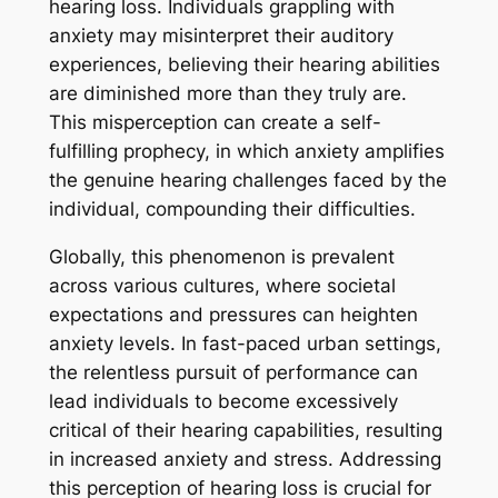
hearing loss. Individuals grappling with
anxiety may misinterpret their auditory
experiences, believing their hearing abilities
are diminished more than they truly are.
This misperception can create a self-
fulfilling prophecy, in which anxiety amplifies
the genuine hearing challenges faced by the
individual, compounding their difficulties.
Globally, this phenomenon is prevalent
across various cultures, where societal
expectations and pressures can heighten
anxiety levels. In fast-paced urban settings,
the relentless pursuit of performance can
lead individuals to become excessively
critical of their hearing capabilities, resulting
in increased anxiety and stress. Addressing
this perception of hearing loss is crucial for