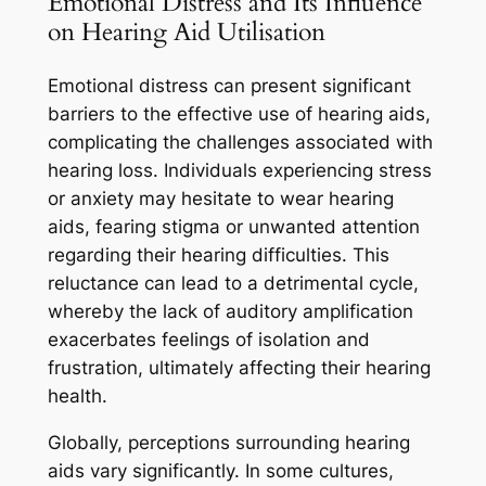
Emotional Distress and Its Influence
on Hearing Aid Utilisation
Emotional distress can present significant
barriers to the effective use of hearing aids,
complicating the challenges associated with
hearing loss. Individuals experiencing stress
or anxiety may hesitate to wear hearing
aids, fearing stigma or unwanted attention
regarding their hearing difficulties. This
reluctance can lead to a detrimental cycle,
whereby the lack of auditory amplification
exacerbates feelings of isolation and
frustration, ultimately affecting their hearing
health.
Globally, perceptions surrounding hearing
aids vary significantly. In some cultures,