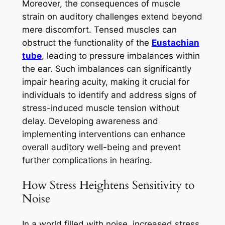
Moreover, the consequences of muscle
strain on auditory challenges extend beyond
mere discomfort. Tensed muscles can
obstruct the functionality of the
Eustachian
tube
, leading to pressure imbalances within
the ear. Such imbalances can significantly
impair hearing acuity, making it crucial for
individuals to identify and address signs of
stress-induced muscle tension without
delay. Developing awareness and
implementing interventions can enhance
overall auditory well-being and prevent
further complications in hearing.
How Stress Heightens Sensitivity to
Noise
In a world filled with noise, increased stress