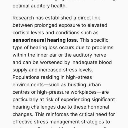
optimal auditory health.
Research has established a direct link
between prolonged exposure to elevated
cortisol levels and conditions such as
sensorineural hearing loss
. This specific
type of hearing loss occurs due to problems
within the inner ear or the auditory nerve
and can be worsened by inadequate blood
supply and increased stress levels.
Populations residing in high-stress
environments—such as bustling urban
centres or high-pressure workplaces—are
particularly at risk of experiencing significant
hearing challenges due to these hormonal
changes. This reinforces the critical need for
effective stress management strategies to