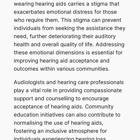
wearing hearing aids carries a stigma that
exacerbates emotional distress for those
who require them. This stigma can prevent
individuals from seeking the assistance they
need, further deteriorating their auditory
health and overall quality of life. Addressing
these emotional dimensions is essential for
improving hearing aid acceptance and
outcomes within various communities.
Audiologists and hearing care professionals
play a vital role in providing compassionate
support and counselling to encourage
acceptance of hearing aids. Community
education initiatives can also contribute to
normalising the use of hearing aids,
fostering an inclusive atmosphere for
individuals experiencing hearing loss.