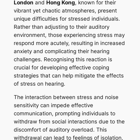
London
and
Hong Kong
, known for their
vibrant yet chaotic atmospheres, present
unique difficulties for stressed individuals.
Rather than adjusting to their auditory
environment, those experiencing stress may
respond more acutely, resulting in increased
anxiety and complicating their hearing
challenges. Recognising this reaction is
crucial for developing effective coping
strategies that can help mitigate the effects
of stress on hearing.
The interaction between stress and noise
sensitivity can impede effective
communication, prompting individuals to
withdraw from social interactions due to the
discomfort of auditory overload. This
withdrawal can lead to feelings of isolation,