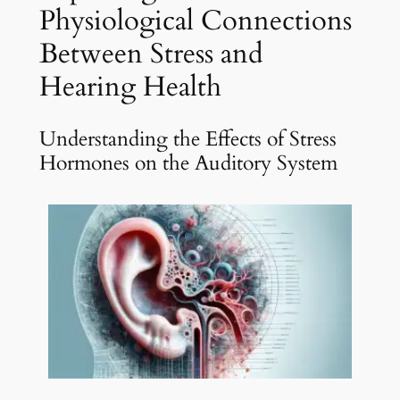
Physiological Connections
Between Stress and
Hearing Health
Understanding the Effects of Stress
Hormones on the Auditory System