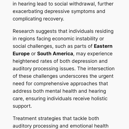
in hearing lead to social withdrawal, further
exacerbating depressive symptoms and
complicating recovery.
Research suggests that individuals residing
in regions facing economic instability or
social challenges, such as parts of
Eastern
Europe
or
South America
, may experience
heightened rates of both depression and
auditory processing issues. The intersection
of these challenges underscores the urgent
need for comprehensive approaches that
address both mental health and hearing
care, ensuring individuals receive holistic
support.
Treatment strategies that tackle both
auditory processing and emotional health