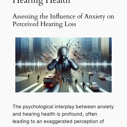
Assessing the Influence of Anxiety on
Perceived Hearing Loss
The psychological interplay between anxiety
and hearing health is profound, often
leading to an exaggerated perception of