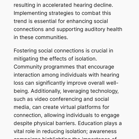
resulting in accelerated hearing decline.
Implementing strategies to combat this
trend is essential for enhancing social
connections and supporting auditory health
in these communities.
Fostering social connections is crucial in
mitigating the effects of isolation.
Community programmes that encourage
interaction among individuals with hearing
loss can significantly improve overall well-
being. Additionally, leveraging technology,
such as video conferencing and social
media, can create virtual platforms for
connection, allowing individuals to engage
despite physical barriers. Education plays a
vital role in reducing isolation; awareness