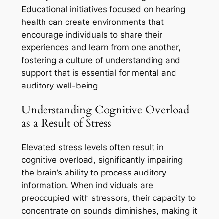
Educational initiatives focused on hearing
health can create environments that
encourage individuals to share their
experiences and learn from one another,
fostering a culture of understanding and
support that is essential for mental and
auditory well-being.
Understanding Cognitive Overload
as a Result of Stress
Elevated stress levels often result in
cognitive overload, significantly impairing
the brain’s ability to process auditory
information. When individuals are
preoccupied with stressors, their capacity to
concentrate on sounds diminishes, making it