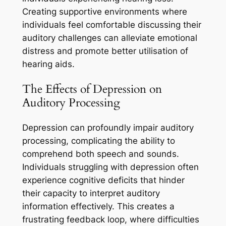
Creating supportive environments where
individuals feel comfortable discussing their
auditory challenges can alleviate emotional
distress and promote better utilisation of
hearing aids.
The Effects of Depression on
Auditory Processing
Depression can profoundly impair auditory
processing, complicating the ability to
comprehend both speech and sounds.
Individuals struggling with depression often
experience cognitive deficits that hinder
their capacity to interpret auditory
information effectively. This creates a
frustrating feedback loop, where difficulties