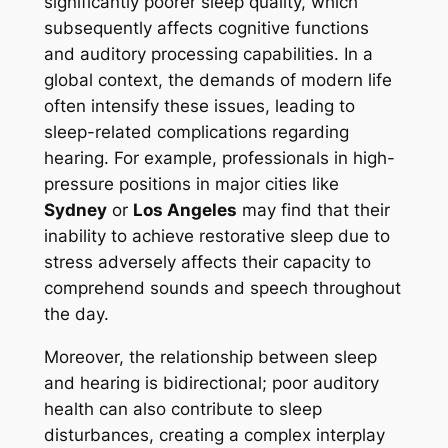
significantly poorer sleep quality, which
subsequently affects cognitive functions
and auditory processing capabilities. In a
global context, the demands of modern life
often intensify these issues, leading to
sleep-related complications regarding
hearing. For example, professionals in high-
pressure positions in major cities like
Sydney
or
Los Angeles
may find that their
inability to achieve restorative sleep due to
stress adversely affects their capacity to
comprehend sounds and speech throughout
the day.
Moreover, the relationship between sleep
and hearing is bidirectional; poor auditory
health can also contribute to sleep
disturbances, creating a complex interplay