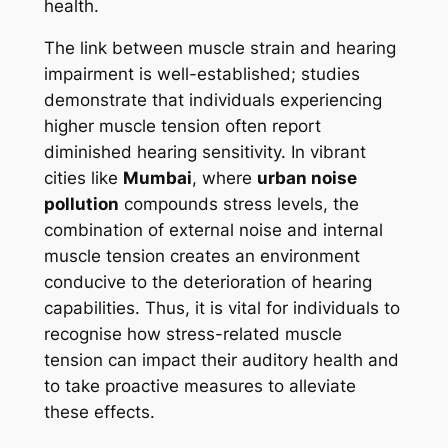
health.
The link between muscle strain and hearing
impairment is well-established; studies
demonstrate that individuals experiencing
higher muscle tension often report
diminished hearing sensitivity. In vibrant
cities like
Mumbai
, where
urban noise
pollution
compounds stress levels, the
combination of external noise and internal
muscle tension creates an environment
conducive to the deterioration of hearing
capabilities. Thus, it is vital for individuals to
recognise how stress-related muscle
tension can impact their auditory health and
to take proactive measures to alleviate
these effects.