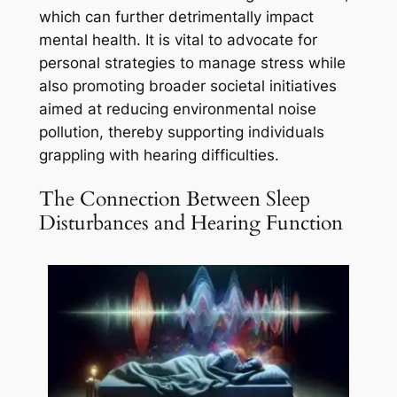
which can further detrimentally impact
mental health. It is vital to advocate for
personal strategies to manage stress while
also promoting broader societal initiatives
aimed at reducing environmental noise
pollution, thereby supporting individuals
grappling with hearing difficulties.
The Connection Between Sleep
Disturbances and Hearing Function