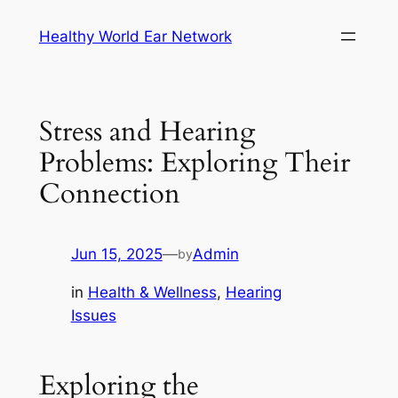
Skip
Healthy World Ear Network
to
content
Stress and Hearing
Problems: Exploring Their
Connection
Jun 15, 2025
—
Admin
by
in
Health & Wellness
, 
Hearing
Issues
Exploring the