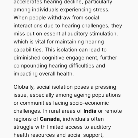
accelerates hearing decline, particularly
among individuals experiencing stress.
When people withdraw from social
interactions due to hearing challenges, they
miss out on essential auditory stimulation,
which is vital for maintaining hearing
capabilities. This isolation can lead to
diminished cognitive engagement, further
compounding hearing difficulties and
impacting overall health.
Globally, social isolation poses a pressing
issue, especially among ageing populations
or communities facing socio-economic
challenges. In rural areas of
India
or remote
regions of
Canada
, individuals often
struggle with limited access to auditory
health resources and social support,