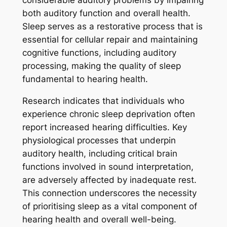
considerable auditory problems by impairing
both auditory function and overall health.
Sleep serves as a restorative process that is
essential for cellular repair and maintaining
cognitive functions, including auditory
processing, making the quality of sleep
fundamental to hearing health.
Research indicates that individuals who
experience chronic sleep deprivation often
report increased hearing difficulties. Key
physiological processes that underpin
auditory health, including critical brain
functions involved in sound interpretation,
are adversely affected by inadequate rest.
This connection underscores the necessity
of prioritising sleep as a vital component of
hearing health and overall well-being.