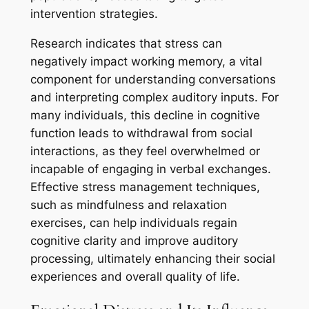
intervention strategies.
Research indicates that stress can
negatively impact working memory, a vital
component for understanding conversations
and interpreting complex auditory inputs. For
many individuals, this decline in cognitive
function leads to withdrawal from social
interactions, as they feel overwhelmed or
incapable of engaging in verbal exchanges.
Effective stress management techniques,
such as mindfulness and relaxation
exercises, can help individuals regain
cognitive clarity and improve auditory
processing, ultimately enhancing their social
experiences and overall quality of life.