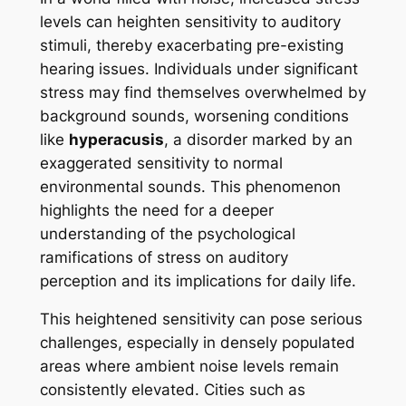
levels can heighten sensitivity to auditory
stimuli, thereby exacerbating pre-existing
hearing issues. Individuals under significant
stress may find themselves overwhelmed by
background sounds, worsening conditions
like
hyperacusis
, a disorder marked by an
exaggerated sensitivity to normal
environmental sounds. This phenomenon
highlights the need for a deeper
understanding of the psychological
ramifications of stress on auditory
perception and its implications for daily life.
This heightened sensitivity can pose serious
challenges, especially in densely populated
areas where ambient noise levels remain
consistently elevated. Cities such as