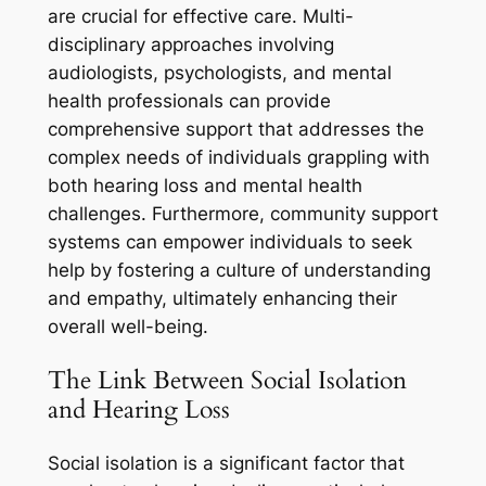
are crucial for effective care. Multi-
disciplinary approaches involving
audiologists, psychologists, and mental
health professionals can provide
comprehensive support that addresses the
complex needs of individuals grappling with
both hearing loss and mental health
challenges. Furthermore, community support
systems can empower individuals to seek
help by fostering a culture of understanding
and empathy, ultimately enhancing their
overall well-being.
The Link Between Social Isolation
and Hearing Loss
Social isolation is a significant factor that