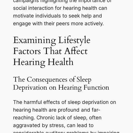
campaigns highlighting the importance of
social interaction for hearing health can
motivate individuals to seek help and
engage with their peers more actively.
Examining Lifestyle
Factors That Affect
Hearing Health
The Consequences of Sleep
Deprivation on Hearing Function
The harmful effects of sleep deprivation on
hearing health are profound and far-
reaching. Chronic lack of sleep, often
aggravated by stress, can lead to