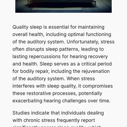
Quality sleep is essential for maintaining
overall health, including optimal functioning
of the auditory system. Unfortunately, stress
often disrupts sleep patterns, leading to
lasting repercussions for hearing recovery
and health. Sleep serves as a critical period
for bodily repair, including the rejuvenation
of the auditory system. When stress
interferes with sleep quality, it compromises
these restorative processes, potentially
exacerbating hearing challenges over time.
Studies indicate that individuals dealing
with chronic stress frequently report