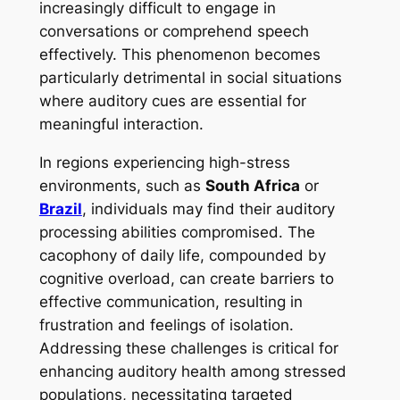
increasingly difficult to engage in
conversations or comprehend speech
effectively. This phenomenon becomes
particularly detrimental in social situations
where auditory cues are essential for
meaningful interaction.
In regions experiencing high-stress
environments, such as
South Africa
or
Brazil
, individuals may find their auditory
processing abilities compromised. The
cacophony of daily life, compounded by
cognitive overload, can create barriers to
effective communication, resulting in
frustration and feelings of isolation.
Addressing these challenges is critical for
enhancing auditory health among stressed
populations, necessitating targeted