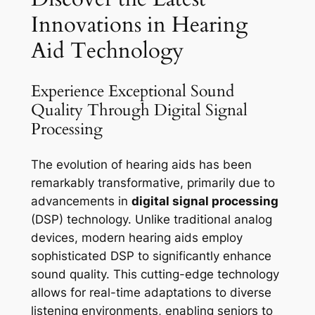
Innovations in Hearing
Aid Technology
Experience Exceptional Sound
Quality Through Digital Signal
Processing
The evolution of hearing aids has been
remarkably transformative, primarily due to
advancements in
digital signal processing
(DSP) technology. Unlike traditional analog
devices, modern hearing aids employ
sophisticated DSP to significantly enhance
sound quality. This cutting-edge technology
allows for real-time adaptations to diverse
listening environments, enabling seniors to