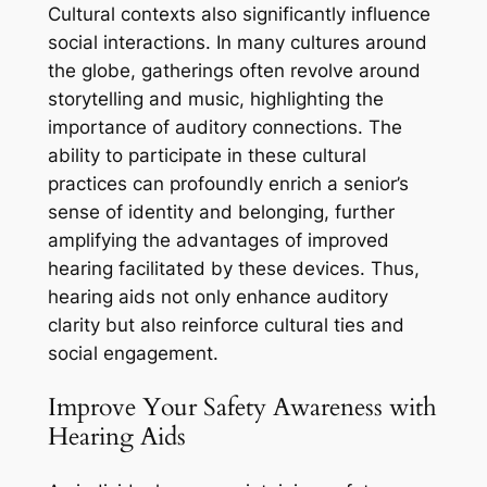
Cultural contexts also significantly influence
social interactions. In many cultures around
the globe, gatherings often revolve around
storytelling and music, highlighting the
importance of auditory connections. The
ability to participate in these cultural
practices can profoundly enrich a senior’s
sense of identity and belonging, further
amplifying the advantages of improved
hearing facilitated by these devices. Thus,
hearing aids not only enhance auditory
clarity but also reinforce cultural ties and
social engagement.
Improve Your Safety Awareness with
Hearing Aids