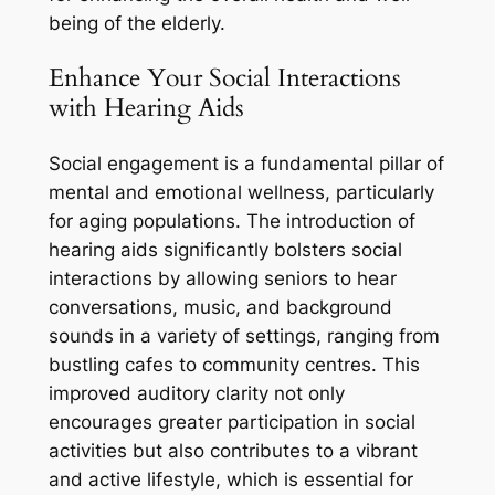
being of the elderly.
Enhance Your Social Interactions
with Hearing Aids
Social engagement is a fundamental pillar of
mental and emotional wellness, particularly
for aging populations. The introduction of
hearing aids significantly bolsters social
interactions by allowing seniors to hear
conversations, music, and background
sounds in a variety of settings, ranging from
bustling cafes to community centres. This
improved auditory clarity not only
encourages greater participation in social
activities but also contributes to a vibrant
and active lifestyle, which is essential for