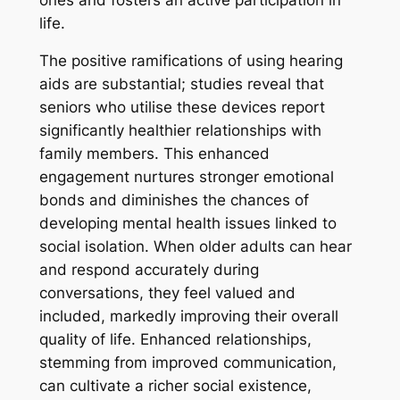
life.
The positive ramifications of using hearing
aids are substantial; studies reveal that
seniors who utilise these devices report
significantly healthier relationships with
family members. This enhanced
engagement nurtures stronger emotional
bonds and diminishes the chances of
developing mental health issues linked to
social isolation. When older adults can hear
and respond accurately during
conversations, they feel valued and
included, markedly improving their overall
quality of life. Enhanced relationships,
stemming from improved communication,
can cultivate a richer social existence,