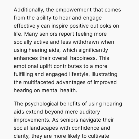
Additionally, the empowerment that comes
from the ability to hear and engage
effectively can inspire positive outlooks on
life. Many seniors report feeling more
socially active and less withdrawn when
using hearing aids, which significantly
enhances their overall happiness. This
emotional uplift contributes to a more
fulfilling and engaged lifestyle, illustrating
the multifaceted advantages of improved
hearing on mental health.
The psychological benefits of using hearing
aids extend beyond mere auditory
improvements. As seniors navigate their
social landscapes with confidence and
clarity, they are more likely to cultivate