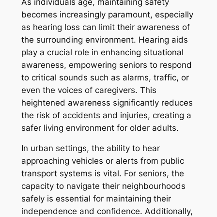
As individuals age, maintaining safety
becomes increasingly paramount, especially
as hearing loss can limit their awareness of
the surrounding environment. Hearing aids
play a crucial role in enhancing situational
awareness, empowering seniors to respond
to critical sounds such as alarms, traffic, or
even the voices of caregivers. This
heightened awareness significantly reduces
the risk of accidents and injuries, creating a
safer living environment for older adults.
In urban settings, the ability to hear
approaching vehicles or alerts from public
transport systems is vital. For seniors, the
capacity to navigate their neighbourhoods
safely is essential for maintaining their
independence and confidence. Additionally,