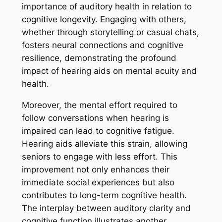
importance of auditory health in relation to
cognitive longevity. Engaging with others,
whether through storytelling or casual chats,
fosters neural connections and cognitive
resilience, demonstrating the profound
impact of hearing aids on mental acuity and
health.
Moreover, the mental effort required to
follow conversations when hearing is
impaired can lead to cognitive fatigue.
Hearing aids alleviate this strain, allowing
seniors to engage with less effort. This
improvement not only enhances their
immediate social experiences but also
contributes to long-term cognitive health.
The interplay between auditory clarity and
cognitive function illustrates another