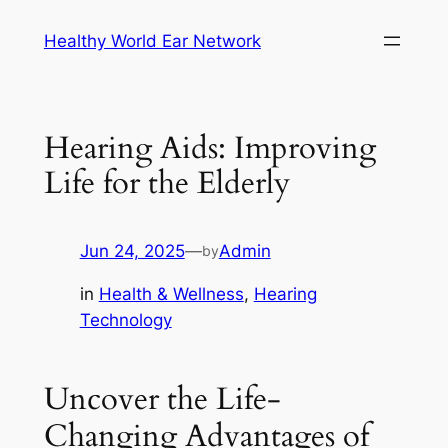
Skip
Healthy World Ear Network
to
content
Hearing Aids: Improving
Life for the Elderly
Jun 24, 2025
—
Admin
by
in
Health & Wellness
, 
Hearing
Technology
Uncover the Life-
Changing Advantages of