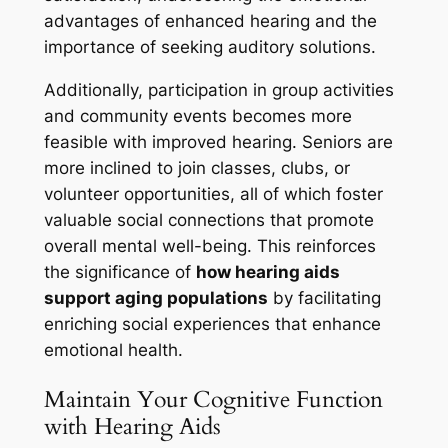
advantages of enhanced hearing and the
importance of seeking auditory solutions.
Additionally, participation in group activities
and community events becomes more
feasible with improved hearing. Seniors are
more inclined to join classes, clubs, or
volunteer opportunities, all of which foster
valuable social connections that promote
overall mental well-being. This reinforces
the significance of
how hearing aids
support aging populations
by facilitating
enriching social experiences that enhance
emotional health.
Maintain Your Cognitive Function
with Hearing Aids