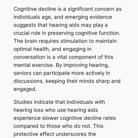
Cognitive decline is a significant concern as
individuals age, and emerging evidence
suggests that hearing aids may play a
crucial role in preserving cognitive function.
The brain requires stimulation to maintain
optimal health, and engaging in
conversation is a vital component of this
mental exercise. By improving hearing,
seniors can participate more actively in
discussions, keeping their minds sharp and
engaged.
Studies indicate that individuals with
hearing loss who use hearing aids
experience slower cognitive decline rates
compared to those who do not. This
protective effect underscores the