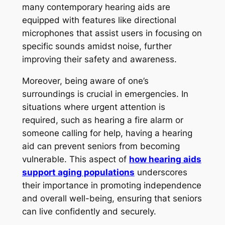
many contemporary hearing aids are
equipped with features like directional
microphones that assist users in focusing on
specific sounds amidst noise, further
improving their safety and awareness.
Moreover, being aware of one’s
surroundings is crucial in emergencies. In
situations where urgent attention is
required, such as hearing a fire alarm or
someone calling for help, having a hearing
aid can prevent seniors from becoming
vulnerable. This aspect of
how hearing aids
support aging populations
underscores
their importance in promoting independence
and overall well-being, ensuring that seniors
can live confidently and securely.