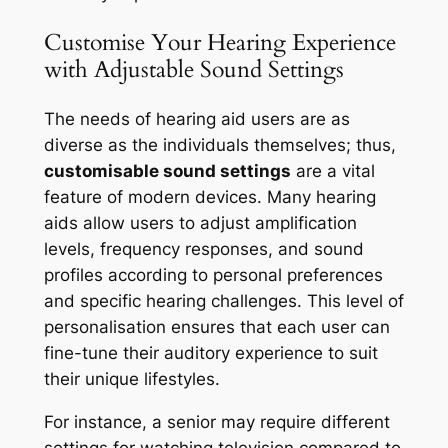
Customise Your Hearing Experience
with Adjustable Sound Settings
The needs of hearing aid users are as
diverse as the individuals themselves; thus,
customisable sound settings
are a vital
feature of modern devices. Many hearing
aids allow users to adjust amplification
levels, frequency responses, and sound
profiles according to personal preferences
and specific hearing challenges. This level of
personalisation ensures that each user can
fine-tune their auditory experience to suit
their unique lifestyles.
For instance, a senior may require different