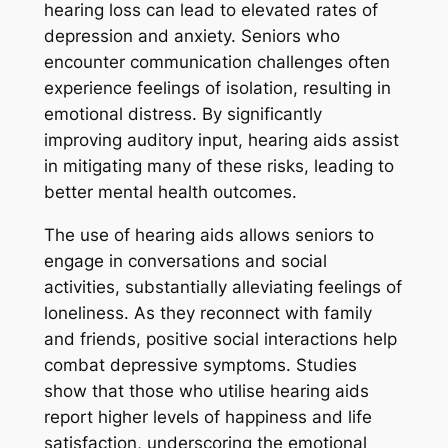
hearing loss can lead to elevated rates of
depression and anxiety. Seniors who
encounter communication challenges often
experience feelings of isolation, resulting in
emotional distress. By significantly
improving auditory input, hearing aids assist
in mitigating many of these risks, leading to
better mental health outcomes.
The use of hearing aids allows seniors to
engage in conversations and social
activities, substantially alleviating feelings of
loneliness. As they reconnect with family
and friends, positive social interactions help
combat depressive symptoms. Studies
show that those who utilise hearing aids
report higher levels of happiness and life
satisfaction, underscoring the emotional