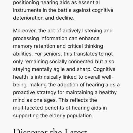
positioning hearing aids as essential
instruments in the battle against cognitive
deterioration and decline.
Moreover, the act of actively listening and
processing information can enhance
memory retention and critical thinking
abilities. For seniors, this translates to not
only remaining socially connected but also
staying mentally agile and sharp. Cognitive
health is intrinsically linked to overall well-
being, making the adoption of hearing aids a
proactive strategy for maintaining a healthy
mind as one ages. This reflects the
multifaceted benefits of hearing aids in
supporting the elderly population.
Discover the Latest