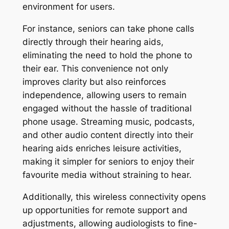
environment for users.
For instance, seniors can take phone calls
directly through their hearing aids,
eliminating the need to hold the phone to
their ear. This convenience not only
improves clarity but also reinforces
independence, allowing users to remain
engaged without the hassle of traditional
phone usage. Streaming music, podcasts,
and other audio content directly into their
hearing aids enriches leisure activities,
making it simpler for seniors to enjoy their
favourite media without straining to hear.
Additionally, this wireless connectivity opens
up opportunities for remote support and
adjustments, allowing audiologists to fine-