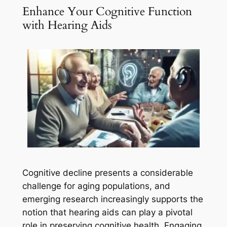
Enhance Your Cognitive Function
with Hearing Aids
Cognitive decline presents a considerable
challenge for aging populations, and
emerging research increasingly supports the
notion that hearing aids can play a pivotal
role in preserving cognitive health. Engaging