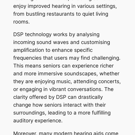
enjoy improved hearing in various settings,
from bustling restaurants to quiet living
rooms.
DSP technology works by analysing
incoming sound waves and customising
amplification to enhance specific
frequencies that users may find challenging.
This means seniors can experience richer
and more immersive soundscapes, whether
they are enjoying music, attending concerts,
or engaging in vibrant conversations. The
clarity offered by DSP can drastically
change how seniors interact with their
surroundings, leading to a more fulfilling
auditory experience.
Moreover, many modern hearing aids come