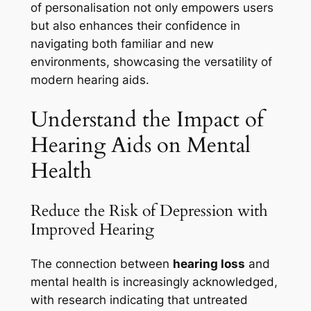
of personalisation not only empowers users
but also enhances their confidence in
navigating both familiar and new
environments, showcasing the versatility of
modern hearing aids.
Understand the Impact of
Hearing Aids on Mental
Health
Reduce the Risk of Depression with
Improved Hearing
The connection between
hearing loss
and
mental health is increasingly acknowledged,
with research indicating that untreated