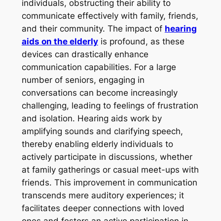
individuals, obstructing their ability to
communicate effectively with family, friends,
and their community. The impact of
hearing
aids on the elderly
is profound, as these
devices can drastically enhance
communication capabilities. For a large
number of seniors, engaging in
conversations can become increasingly
challenging, leading to feelings of frustration
and isolation. Hearing aids work by
amplifying sounds and clarifying speech,
thereby enabling elderly individuals to
actively participate in discussions, whether
at family gatherings or casual meet-ups with
friends. This improvement in communication
transcends mere auditory experiences; it
facilitates deeper connections with loved
ones and fosters an active participation in