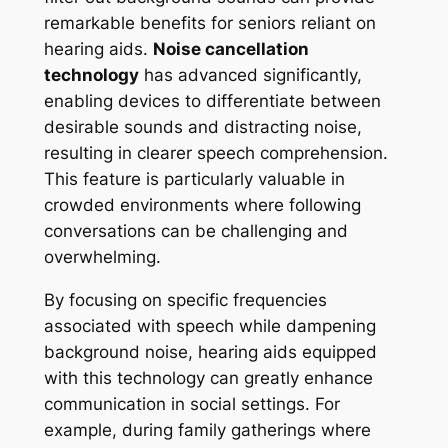
remarkable benefits for seniors reliant on
hearing aids.
Noise cancellation
technology
has advanced significantly,
enabling devices to differentiate between
desirable sounds and distracting noise,
resulting in clearer speech comprehension.
This feature is particularly valuable in
crowded environments where following
conversations can be challenging and
overwhelming.
By focusing on specific frequencies
associated with speech while dampening
background noise, hearing aids equipped
with this technology can greatly enhance
communication in social settings. For
example, during family gatherings where