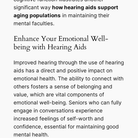
significant way
how hearing aids support
aging populations
in maintaining their
mental faculties.
Enhance Your Emotional Well-
being with Hearing Aids
Improved hearing through the use of hearing
aids has a direct and positive impact on
emotional health. The ability to connect with
others fosters a sense of belonging and
value, which are vital components of
emotional well-being. Seniors who can fully
engage in conversations experience
increased feelings of self-worth and
confidence, essential for maintaining good
mental health.