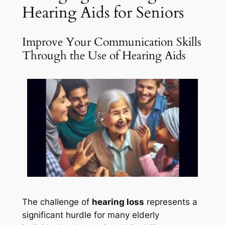
Hearing Aids for Seniors
Improve Your Communication Skills
Through the Use of Hearing Aids
The challenge of
hearing loss
represents a
significant hurdle for many elderly