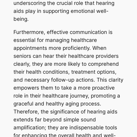
underscoring the crucial role that hearing
aids play in supporting emotional well-
being.
Furthermore, effective communication is
essential for managing healthcare
appointments more proficiently. When
seniors can hear their healthcare providers
clearly, they are more likely to comprehend
their health conditions, treatment options,
and necessary follow-up actions. This clarity
empowers them to take a more proactive
role in their healthcare journey, promoting a
graceful and healthy aging process.
Therefore, the significance of hearing aids
extends far beyond simple sound
amplification; they are indispensable tools
for enhancing the overall health and well-