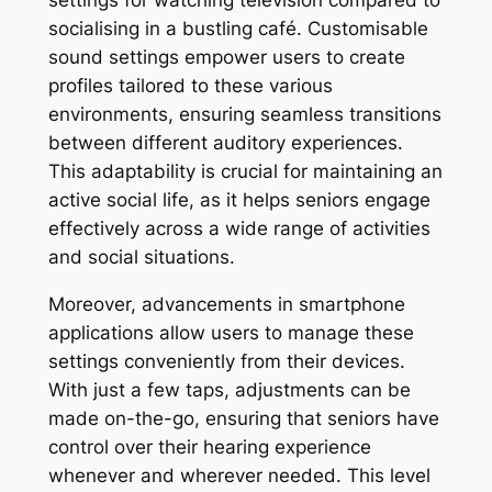
settings for watching television compared to
socialising in a bustling café. Customisable
sound settings empower users to create
profiles tailored to these various
environments, ensuring seamless transitions
between different auditory experiences.
This adaptability is crucial for maintaining an
active social life, as it helps seniors engage
effectively across a wide range of activities
and social situations.
Moreover, advancements in smartphone
applications allow users to manage these
settings conveniently from their devices.
With just a few taps, adjustments can be
made on-the-go, ensuring that seniors have
control over their hearing experience
whenever and wherever needed. This level