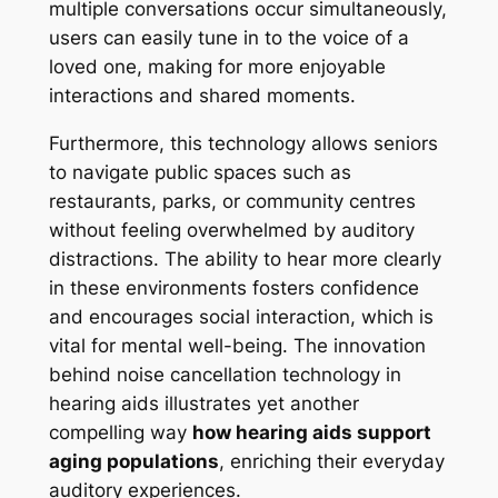
multiple conversations occur simultaneously,
users can easily tune in to the voice of a
loved one, making for more enjoyable
interactions and shared moments.
Furthermore, this technology allows seniors
to navigate public spaces such as
restaurants, parks, or community centres
without feeling overwhelmed by auditory
distractions. The ability to hear more clearly
in these environments fosters confidence
and encourages social interaction, which is
vital for mental well-being. The innovation
behind noise cancellation technology in
hearing aids illustrates yet another
compelling way
how hearing aids support
aging populations
, enriching their everyday
auditory experiences.