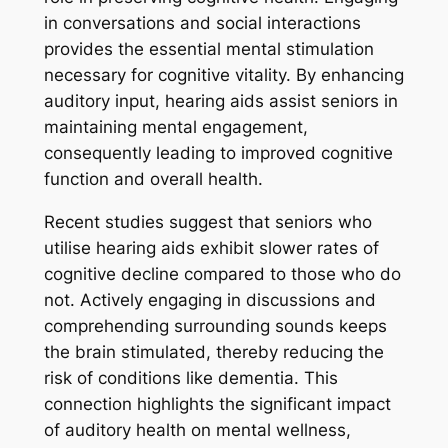
in conversations and social interactions
provides the essential mental stimulation
necessary for cognitive vitality. By enhancing
auditory input, hearing aids assist seniors in
maintaining mental engagement,
consequently leading to improved cognitive
function and overall health.
Recent studies suggest that seniors who
utilise hearing aids exhibit slower rates of
cognitive decline compared to those who do
not. Actively engaging in discussions and
comprehending surrounding sounds keeps
the brain stimulated, thereby reducing the
risk of conditions like dementia. This
connection highlights the significant impact
of auditory health on mental wellness,