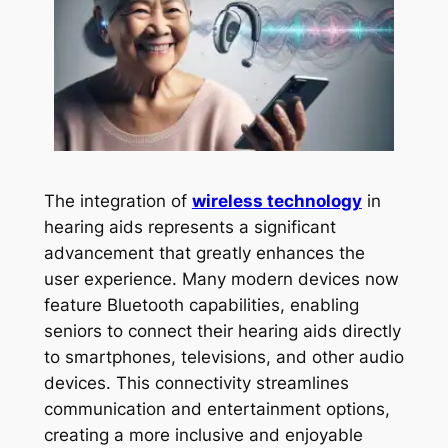
The integration of
wireless technology
in
hearing aids represents a significant
advancement that greatly enhances the
user experience. Many modern devices now
feature Bluetooth capabilities, enabling
seniors to connect their hearing aids directly
to smartphones, televisions, and other audio
devices. This connectivity streamlines
communication and entertainment options,
creating a more inclusive and enjoyable