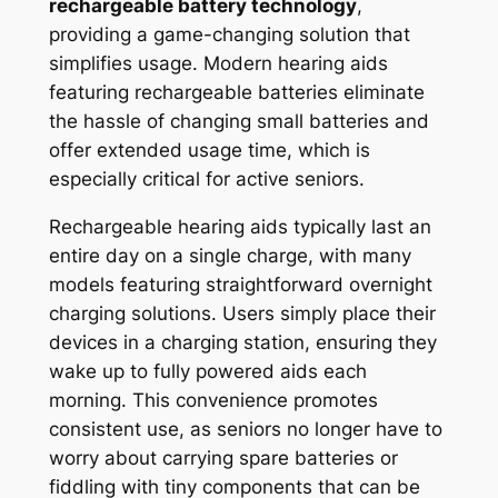
rechargeable battery technology
,
providing a game-changing solution that
simplifies usage. Modern hearing aids
featuring rechargeable batteries eliminate
the hassle of changing small batteries and
offer extended usage time, which is
especially critical for active seniors.
Rechargeable hearing aids typically last an
entire day on a single charge, with many
models featuring straightforward overnight
charging solutions. Users simply place their
devices in a charging station, ensuring they
wake up to fully powered aids each
morning. This convenience promotes
consistent use, as seniors no longer have to
worry about carrying spare batteries or
fiddling with tiny components that can be