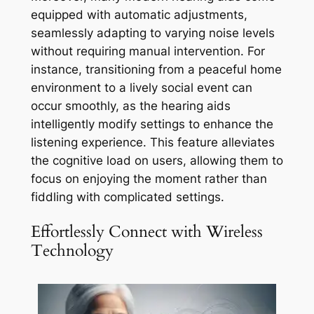
equipped with automatic adjustments,
seamlessly adapting to varying noise levels
without requiring manual intervention. For
instance, transitioning from a peaceful home
environment to a lively social event can
occur smoothly, as the hearing aids
intelligently modify settings to enhance the
listening experience. This feature alleviates
the cognitive load on users, allowing them to
focus on enjoying the moment rather than
fiddling with complicated settings.
Effortlessly Connect with Wireless
Technology