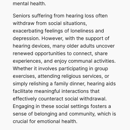
mental health.
Seniors suffering from hearing loss often
withdraw from social situations,
exacerbating feelings of loneliness and
depression. However, with the support of
hearing devices, many older adults uncover
renewed opportunities to connect, share
experiences, and enjoy communal activities.
Whether it involves participating in group
exercises, attending religious services, or
simply relishing a family dinner, hearing aids
facilitate meaningful interactions that
effectively counteract social withdrawal.
Engaging in these social settings fosters a
sense of belonging and community, which is
crucial for emotional health.