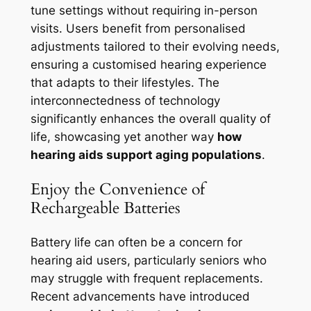
tune settings without requiring in-person
visits. Users benefit from personalised
adjustments tailored to their evolving needs,
ensuring a customised hearing experience
that adapts to their lifestyles. The
interconnectedness of technology
significantly enhances the overall quality of
life, showcasing yet another way
how
hearing aids support aging populations
.
Enjoy the Convenience of
Rechargeable Batteries
Battery life can often be a concern for
hearing aid users, particularly seniors who
may struggle with frequent replacements.
Recent advancements have introduced