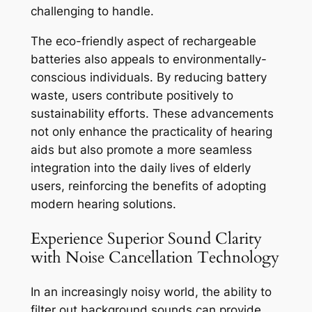
challenging to handle.
The eco-friendly aspect of rechargeable
batteries also appeals to environmentally-
conscious individuals. By reducing battery
waste, users contribute positively to
sustainability efforts. These advancements
not only enhance the practicality of hearing
aids but also promote a more seamless
integration into the daily lives of elderly
users, reinforcing the benefits of adopting
modern hearing solutions.
Experience Superior Sound Clarity
with Noise Cancellation Technology
In an increasingly noisy world, the ability to
filter out background sounds can provide