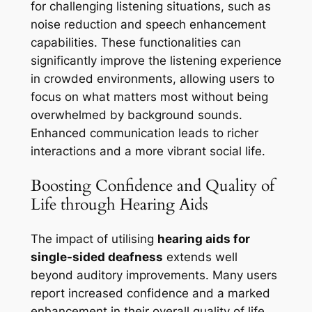
for challenging listening situations, such as
noise reduction and speech enhancement
capabilities. These functionalities can
significantly improve the listening experience
in crowded environments, allowing users to
focus on what matters most without being
overwhelmed by background sounds.
Enhanced communication leads to richer
interactions and a more vibrant social life.
Boosting Confidence and Quality of
Life through Hearing Aids
The impact of utilising
hearing aids for
single-sided deafness
extends well
beyond auditory improvements. Many users
report increased confidence and a marked
enhancement in their overall quality of life.