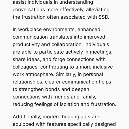
assist individuals in understanding
conversations more effectively, alleviating
the frustration often associated with SSD.
In workplace environments, enhanced
communication translates into improved
productivity and collaboration. Individuals
are able to participate actively in meetings,
share ideas, and forge connections with
colleagues, contributing to a more inclusive
work atmosphere. Similarly, in personal
relationships, clearer communication helps
to strengthen bonds and deepen
connections with friends and family,
reducing feelings of isolation and frustration.
Additionally, modern hearing aids are
equipped with features specifically designed