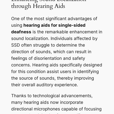
through Hearing Aids
One of the most significant advantages of
using
hearing aids for single-sided
deafness
is the remarkable enhancement in
sound localization. Individuals affected by
SSD often struggle to determine the
direction of sounds, which can result in
feelings of disorientation and safety
concerns. Hearing aids specifically designed
for this condition assist users in identifying
the source of sounds, thereby improving
their overall auditory experience.
Thanks to technological advancements,
many hearing aids now incorporate
directional microphones capable of focusing