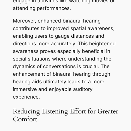
engage in activities like watching movies or
attending performances.
Moreover, enhanced binaural hearing
contributes to improved spatial awareness,
enabling users to gauge distances and
directions more accurately. This heightened
awareness proves especially beneficial in
social situations where understanding the
dynamics of conversations is crucial. The
enhancement of binaural hearing through
hearing aids ultimately leads to a more
immersive and enjoyable auditory
experience.
Reducing Listening Effort for Greater
Comfort