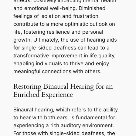
effects, positively impacting mental health
and emotional well-being. Diminished
feelings of isolation and frustration
contribute to a more optimistic outlook on
life, fostering resilience and personal
growth. Ultimately, the use of hearing aids
for single-sided deafness can lead to a
transformative improvement in life quality,
enabling individuals to thrive and enjoy
meaningful connections with others.
Restoring Binaural Hearing for an
Enriched Experience
Binaural hearing, which refers to the ability
to hear with both ears, is fundamental for
experiencing a rich auditory environment.
For those with single-sided deafness, the