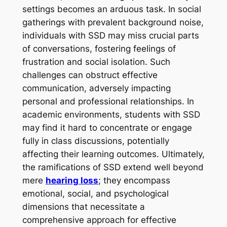
settings becomes an arduous task. In social
gatherings with prevalent background noise,
individuals with SSD may miss crucial parts
of conversations, fostering feelings of
frustration and social isolation. Such
challenges can obstruct effective
communication, adversely impacting
personal and professional relationships. In
academic environments, students with SSD
may find it hard to concentrate or engage
fully in class discussions, potentially
affecting their learning outcomes. Ultimately,
the ramifications of SSD extend well beyond
mere
hearing loss
; they encompass
emotional, social, and psychological
dimensions that necessitate a
comprehensive approach for effective