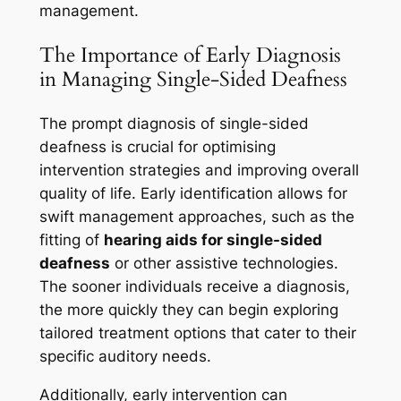
management.
The Importance of Early Diagnosis
in Managing Single-Sided Deafness
The prompt diagnosis of single-sided
deafness is crucial for optimising
intervention strategies and improving overall
quality of life. Early identification allows for
swift management approaches, such as the
fitting of
hearing aids for single-sided
deafness
or other assistive technologies.
The sooner individuals receive a diagnosis,
the more quickly they can begin exploring
tailored treatment options that cater to their
specific auditory needs.
Additionally, early intervention can