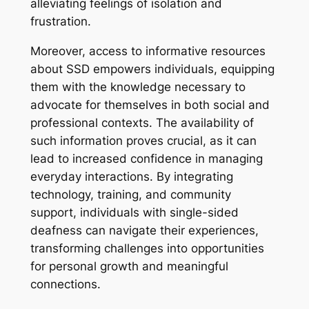
alleviating feelings of isolation and
frustration.
Moreover, access to informative resources
about SSD empowers individuals, equipping
them with the knowledge necessary to
advocate for themselves in both social and
professional contexts. The availability of
such information proves crucial, as it can
lead to increased confidence in managing
everyday interactions. By integrating
technology, training, and community
support, individuals with single-sided
deafness can navigate their experiences,
transforming challenges into opportunities
for personal growth and meaningful
connections.