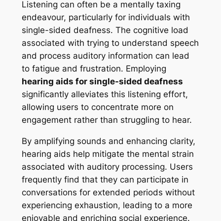
Listening can often be a mentally taxing
endeavour, particularly for individuals with
single-sided deafness. The cognitive load
associated with trying to understand speech
and process auditory information can lead
to fatigue and frustration. Employing
hearing aids for single-sided deafness
significantly alleviates this listening effort,
allowing users to concentrate more on
engagement rather than struggling to hear.
By amplifying sounds and enhancing clarity,
hearing aids help mitigate the mental strain
associated with auditory processing. Users
frequently find that they can participate in
conversations for extended periods without
experiencing exhaustion, leading to a more
enjoyable and enriching social experience.