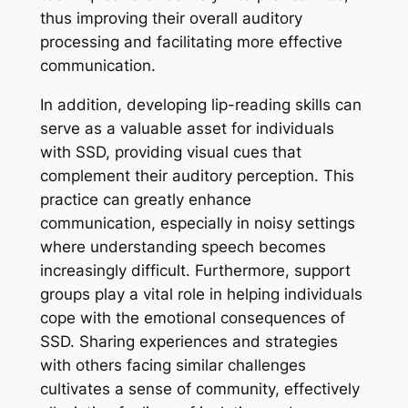
thus improving their overall auditory
processing and facilitating more effective
communication.
In addition, developing lip-reading skills can
serve as a valuable asset for individuals
with SSD, providing visual cues that
complement their auditory perception. This
practice can greatly enhance
communication, especially in noisy settings
where understanding speech becomes
increasingly difficult. Furthermore, support
groups play a vital role in helping individuals
cope with the emotional consequences of
SSD. Sharing experiences and strategies
with others facing similar challenges
cultivates a sense of community, effectively