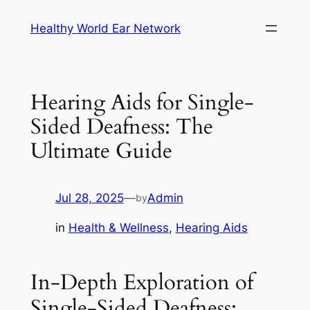
Skip
Healthy World Ear Network
to
content
Hearing Aids for Single-
Sided Deafness: The
Ultimate Guide
Jul 28, 2025
—
Admin
by
in
Health & Wellness
, 
Hearing Aids
In-Depth Exploration of
Single-Sided Deafness: