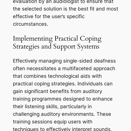
evaluation by an audiologist to ensure that
the selected solution is the best fit and most
effective for the user’s specific
circumstances.
Implementing Practical Coping
Strategies and Support Systems
Effectively managing single-sided deafness
often necessitates a multifaceted approach
that combines technological aids with
practical coping strategies. Individuals can
gain significant benefits from auditory
training programmes designed to enhance
their listening skills, particularly in
challenging auditory environments. These
training sessions equip users with
techniques to effectively interpret sounds,