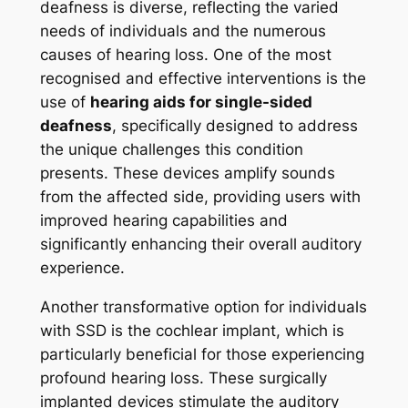
deafness is diverse, reflecting the varied
needs of individuals and the numerous
causes of hearing loss. One of the most
recognised and effective interventions is the
use of
hearing aids for single-sided
deafness
, specifically designed to address
the unique challenges this condition
presents. These devices amplify sounds
from the affected side, providing users with
improved hearing capabilities and
significantly enhancing their overall auditory
experience.
Another transformative option for individuals
with SSD is the cochlear implant, which is
particularly beneficial for those experiencing
profound hearing loss. These surgically
implanted devices stimulate the auditory