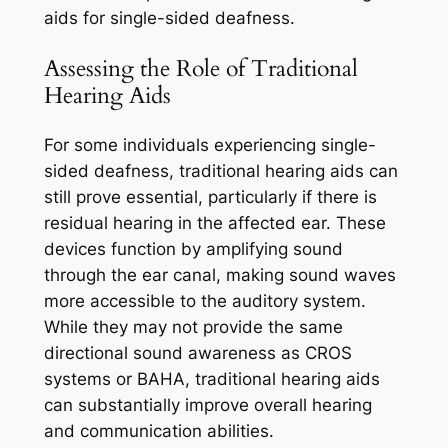
aids for single-sided deafness.
Assessing the Role of Traditional
Hearing Aids
For some individuals experiencing single-
sided deafness, traditional hearing aids can
still prove essential, particularly if there is
residual hearing in the affected ear. These
devices function by amplifying sound
through the ear canal, making sound waves
more accessible to the auditory system.
While they may not provide the same
directional sound awareness as CROS
systems or BAHA, traditional hearing aids
can substantially improve overall hearing
and communication abilities.