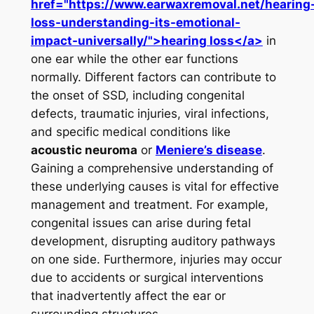
href="https://www.earwaxremoval.net/hearing
loss-understanding-its-emotional-
impact-universally/">hearing loss</a>
in
one ear while the other ear functions
normally. Different factors can contribute to
the onset of SSD, including congenital
defects, traumatic injuries, viral infections,
and specific medical conditions like
acoustic neuroma
or
Meniere’s disease
.
Gaining a comprehensive understanding of
these underlying causes is vital for effective
management and treatment. For example,
congenital issues can arise during fetal
development, disrupting auditory pathways
on one side. Furthermore, injuries may occur
due to accidents or surgical interventions
that inadvertently affect the ear or
surrounding structures.