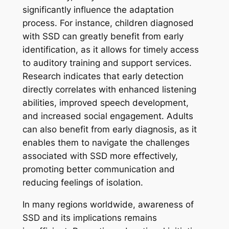
significantly influence the adaptation
process. For instance, children diagnosed
with SSD can greatly benefit from early
identification, as it allows for timely access
to auditory training and support services.
Research indicates that early detection
directly correlates with enhanced listening
abilities, improved speech development,
and increased social engagement. Adults
can also benefit from early diagnosis, as it
enables them to navigate the challenges
associated with SSD more effectively,
promoting better communication and
reducing feelings of isolation.
In many regions worldwide, awareness of
SSD and its implications remains