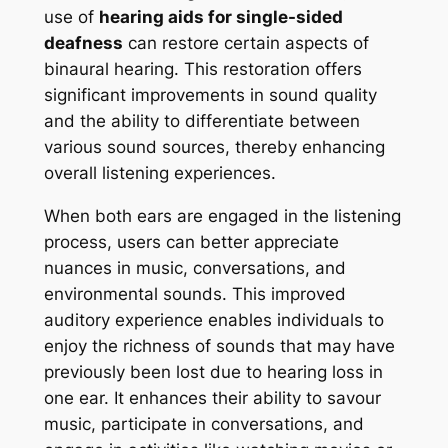
use of
hearing aids for single-sided
deafness
can restore certain aspects of
binaural hearing. This restoration offers
significant improvements in sound quality
and the ability to differentiate between
various sound sources, thereby enhancing
overall listening experiences.
When both ears are engaged in the listening
process, users can better appreciate
nuances in music, conversations, and
environmental sounds. This improved
auditory experience enables individuals to
enjoy the richness of sounds that may have
previously been lost due to hearing loss in
one ear. It enhances their ability to savour
music, participate in conversations, and