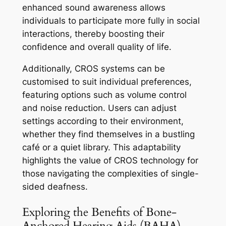
enhanced sound awareness allows
individuals to participate more fully in social
interactions, thereby boosting their
confidence and overall quality of life.
Additionally, CROS systems can be
customised to suit individual preferences,
featuring options such as volume control
and noise reduction. Users can adjust
settings according to their environment,
whether they find themselves in a bustling
café or a quiet library. This adaptability
highlights the value of CROS technology for
those navigating the complexities of single-
sided deafness.
Exploring the Benefits of Bone-
Anchored Hearing Aids (BAHA)