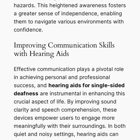
hazards. This heightened awareness fosters
a greater sense of independence, enabling
them to navigate various environments with
confidence.
Improving Communication Skills
with Hearing Aids
Effective communication plays a pivotal role
in achieving personal and professional
success, and
hearing aids for single-sided
deafness
are instrumental in enhancing this
crucial aspect of life. By improving sound
clarity and speech comprehension, these
devices empower users to engage more
meaningfully with their surroundings. In both
quiet and noisy settings, hearing aids can