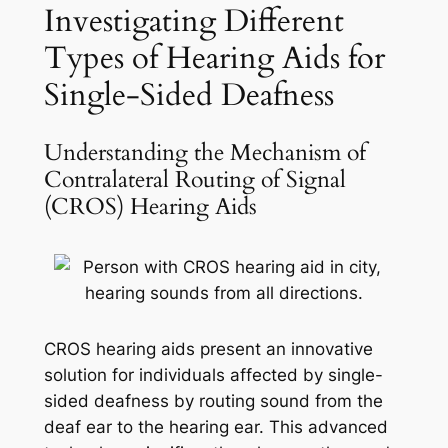
Investigating Different
Types of Hearing Aids for
Single-Sided Deafness
Understanding the Mechanism of
Contralateral Routing of Signal
(CROS) Hearing Aids
CROS hearing aids present an innovative
solution for individuals affected by single-
sided deafness by routing sound from the
deaf ear to the hearing ear. This advanced