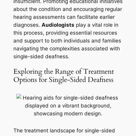
insufficient. Promoting educational initiatives
about the condition and encouraging regular
hearing assessments can facilitate earlier
diagnoses.
Audiologists
play a vital role in
this process, providing essential resources
and support to both individuals and families
navigating the complexities associated with
single-sided deafness.
Exploring the Range of Treatment
Options for Single-Sided Deafness
The treatment landscape for single-sided