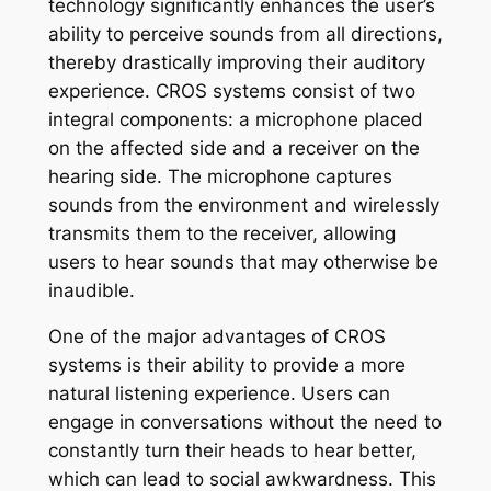
technology significantly enhances the user’s
ability to perceive sounds from all directions,
thereby drastically improving their auditory
experience. CROS systems consist of two
integral components: a microphone placed
on the affected side and a receiver on the
hearing side. The microphone captures
sounds from the environment and wirelessly
transmits them to the receiver, allowing
users to hear sounds that may otherwise be
inaudible.
One of the major advantages of CROS
systems is their ability to provide a more
natural listening experience. Users can
engage in conversations without the need to
constantly turn their heads to hear better,
which can lead to social awkwardness. This