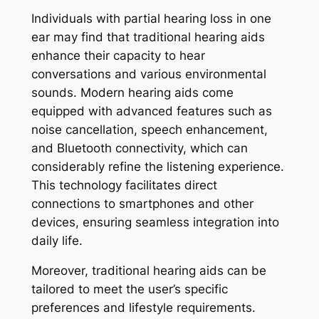
Individuals with partial hearing loss in one
ear may find that traditional hearing aids
enhance their capacity to hear
conversations and various environmental
sounds. Modern hearing aids come
equipped with advanced features such as
noise cancellation, speech enhancement,
and Bluetooth connectivity, which can
considerably refine the listening experience.
This technology facilitates direct
connections to smartphones and other
devices, ensuring seamless integration into
daily life.
Moreover, traditional hearing aids can be
tailored to meet the user’s specific
preferences and lifestyle requirements.