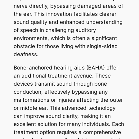
nerve directly, bypassing damaged areas of
the ear. This innovation facilitates clearer
sound quality and enhanced understanding
of speech in challenging auditory
environments, which is often a significant
obstacle for those living with single-sided
deafness.
Bone-anchored hearing aids (BAHA) offer
an additional treatment avenue. These
devices transmit sound through bone
conduction, effectively bypassing any
malformations or injuries affecting the outer
or middle ear. This advanced technology
can improve sound clarity, making it an
excellent solution for many individuals. Each
treatment option requires a comprehensive