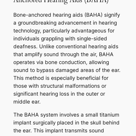
Bone-anchored hearing aids (BAHA) signify
a groundbreaking advancement in hearing
technology, particularly advantageous for
individuals grappling with single-sided
deafness. Unlike conventional hearing aids
that amplify sound through the air, BAHA
operates via bone conduction, allowing
sound to bypass damaged areas of the ear.
This method is especially beneficial for
those with structural malformations or
significant hearing loss in the outer or
middle ear.
The BAHA system involves a small titanium
implant surgically placed in the skull behind
the ear. This implant transmits sound