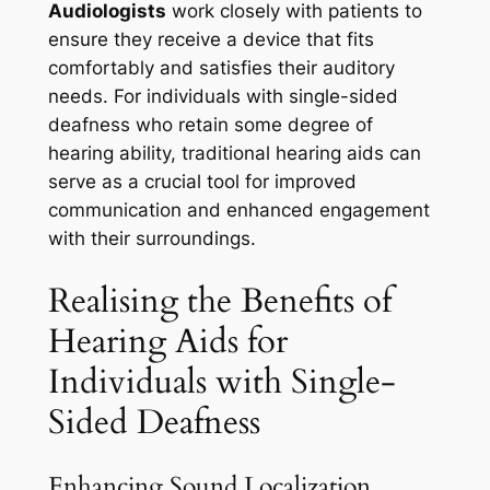
Audiologists
work closely with patients to
ensure they receive a device that fits
comfortably and satisfies their auditory
needs. For individuals with single-sided
deafness who retain some degree of
hearing ability, traditional hearing aids can
serve as a crucial tool for improved
communication and enhanced engagement
with their surroundings.
Realising the Benefits of
Hearing Aids for
Individuals with Single-
Sided Deafness
Enhancing Sound Localization