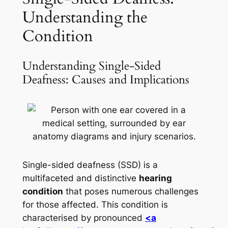
Understanding the
Condition
Understanding Single-Sided
Deafness: Causes and Implications
Single-sided deafness (SSD) is a
multifaceted and distinctive
hearing
condition
that poses numerous challenges
for those affected. This condition is
characterised by pronounced
<a