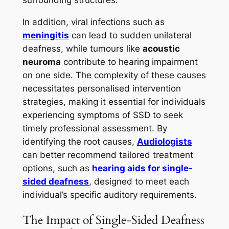
In addition, viral infections such as
meningitis
can lead to sudden unilateral
deafness, while tumours like
acoustic
neuroma
contribute to hearing impairment
on one side. The complexity of these causes
necessitates personalised intervention
strategies, making it essential for individuals
experiencing symptoms of SSD to seek
timely professional assessment. By
identifying the root causes,
Audiologists
can better recommend tailored treatment
options, such as
hearing aids for single-
sided deafness
, designed to meet each
individual’s specific auditory requirements.
The Impact of Single-Sided Deafness