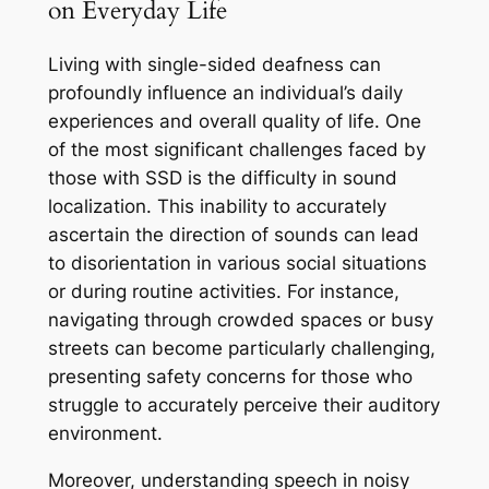
on Everyday Life
Living with single-sided deafness can
profoundly influence an individual’s daily
experiences and overall quality of life. One
of the most significant challenges faced by
those with SSD is the difficulty in sound
localization. This inability to accurately
ascertain the direction of sounds can lead
to disorientation in various social situations
or during routine activities. For instance,
navigating through crowded spaces or busy
streets can become particularly challenging,
presenting safety concerns for those who
struggle to accurately perceive their auditory
environment.
Moreover, understanding speech in noisy