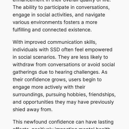
The ability to participate in conversations,
engage in social activities, and navigate
various environments fosters a more
fulfilling and connected existence.
With improved communication skills,
individuals with SSD often feel empowered
in social scenarios. They are less likely to
withdraw from conversations or avoid social
gatherings due to hearing challenges. As
their confidence grows, users begin to
engage more actively with their
surroundings, pursuing hobbies, friendships,
and opportunities they may have previously
shied away from.
This newfound confidence can have lasting