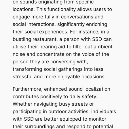
on sounds originating from specific
locations. This functionality allows users to
engage more fully in conversations and
social interactions, significantly enriching
their social experiences. For instance, in a
bustling restaurant, a person with SSD can
utilise their hearing aid to filter out ambient
noise and concentrate on the voice of the
person they are conversing with,
transforming social gatherings into less
stressful and more enjoyable occasions.
Furthermore, enhanced sound localization
contributes positively to daily safety.
Whether navigating busy streets or
participating in outdoor activities, individuals
with SSD are better equipped to monitor
their surroundings and respond to potential