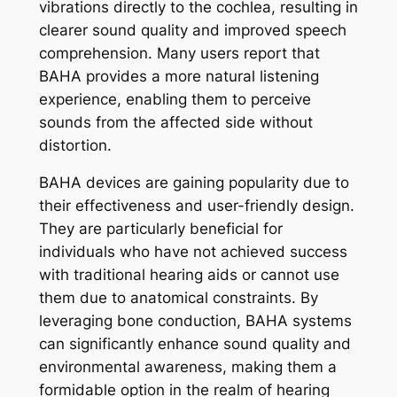
vibrations directly to the cochlea, resulting in
clearer sound quality and improved speech
comprehension. Many users report that
BAHA provides a more natural listening
experience, enabling them to perceive
sounds from the affected side without
distortion.
BAHA devices are gaining popularity due to
their effectiveness and user-friendly design.
They are particularly beneficial for
individuals who have not achieved success
with traditional hearing aids or cannot use
them due to anatomical constraints. By
leveraging bone conduction, BAHA systems
can significantly enhance sound quality and
environmental awareness, making them a
formidable option in the realm of hearing