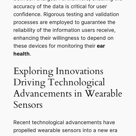
accuracy of the data is critical for user
confidence. Rigorous testing and validation
processes are employed to guarantee the
reliability of the information users receive,
enhancing their willingness to depend on
these devices for monitoring their
ear
health
.
Exploring Innovations
Driving Technological
Advancements in Wearable
Sensors
Recent technological advancements have
propelled wearable sensors into a new era