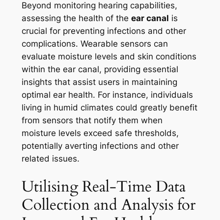
Beyond monitoring hearing capabilities,
assessing the health of the
ear canal
is
crucial for preventing infections and other
complications. Wearable sensors can
evaluate moisture levels and skin conditions
within the ear canal, providing essential
insights that assist users in maintaining
optimal ear health. For instance, individuals
living in humid climates could greatly benefit
from sensors that notify them when
moisture levels exceed safe thresholds,
potentially averting infections and other
related issues.
Utilising Real-Time Data
Collection and Analysis for