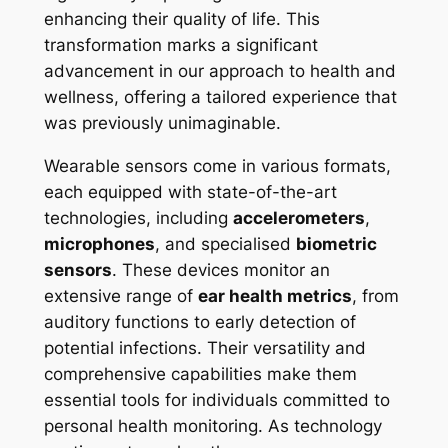
enhancing their quality of life. This
transformation marks a significant
advancement in our approach to health and
wellness, offering a tailored experience that
was previously unimaginable.
Wearable sensors come in various formats,
each equipped with state-of-the-art
technologies, including
accelerometers
,
microphones
, and specialised
biometric
sensors
. These devices monitor an
extensive range of
ear health metrics
, from
auditory functions to early detection of
potential infections. Their versatility and
comprehensive capabilities make them
essential tools for individuals committed to
personal health monitoring. As technology