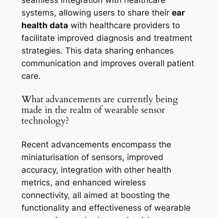
systems, allowing users to share their
ear
health data
with healthcare providers to
facilitate improved diagnosis and treatment
strategies. This data sharing enhances
communication and improves overall patient
care.
What advancements are currently being
made in the realm of wearable sensor
technology?
Recent advancements encompass the
miniaturisation of sensors, improved
accuracy, integration with other health
metrics, and enhanced wireless
connectivity, all aimed at boosting the
functionality and effectiveness of wearable