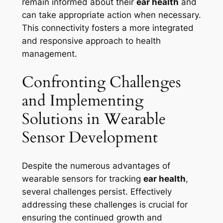
remain informed about their
ear health
and
can take appropriate action when necessary.
This connectivity fosters a more integrated
and responsive approach to health
management.
Confronting Challenges
and Implementing
Solutions in Wearable
Sensor Development
Despite the numerous advantages of
wearable sensors for tracking
ear health
,
several challenges persist. Effectively
addressing these challenges is crucial for
ensuring the continued growth and