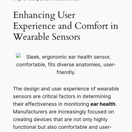
Enhancing User
Experience and Comfort in
Wearable Sensors
The design and user experience of wearable
sensors are critical factors in determining
their effectiveness in monitoring
ear health
.
Manufacturers are increasingly focused on
creating devices that are not only highly
functional but also comfortable and user-