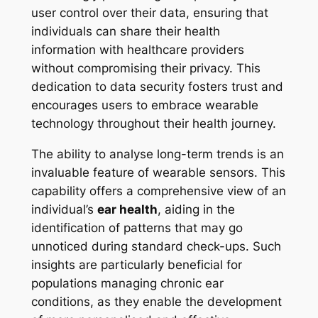
user control over their data, ensuring that
individuals can share their health
information with healthcare providers
without compromising their privacy. This
dedication to data security fosters trust and
encourages users to embrace wearable
technology throughout their health journey.
The ability to analyse long-term trends is an
invaluable feature of wearable sensors. This
capability offers a comprehensive view of an
individual’s
ear health
, aiding in the
identification of patterns that may go
unnoticed during standard check-ups. Such
insights are particularly beneficial for
populations managing chronic ear
conditions, as they enable the development