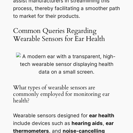
assist manufacturers in streamlining this
process, thereby facilitating a smoother path
to market for their products.
Common Queries Regarding
Wearable Sensors for Ear Health
What types of wearable sensors are
commonly employed for monitoring ear
health?
Wearable sensors designed for
ear health
include devices such as
hearing aids
,
ear
thermometers
, and
noise-cancelling