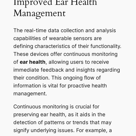
Improved Ear Health
Management
The real-time data collection and analysis
capabilities of wearable sensors are
defining characteristics of their functionality.
These devices offer continuous monitoring
of
ear health
, allowing users to receive
immediate feedback and insights regarding
their condition. This ongoing flow of
information is vital for proactive health
management.
Continuous monitoring is crucial for
preserving ear health, as it aids in the
detection of patterns or trends that may
signify underlying issues. For example, a