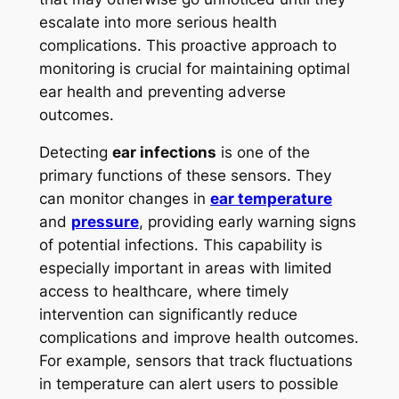
escalate into more serious health
complications. This proactive approach to
monitoring is crucial for maintaining optimal
ear health and preventing adverse
outcomes.
Detecting
ear infections
is one of the
primary functions of these sensors. They
can monitor changes in
ear temperature
and
pressure
, providing early warning signs
of potential infections. This capability is
especially important in areas with limited
access to healthcare, where timely
intervention can significantly reduce
complications and improve health outcomes.
For example, sensors that track fluctuations
in temperature can alert users to possible