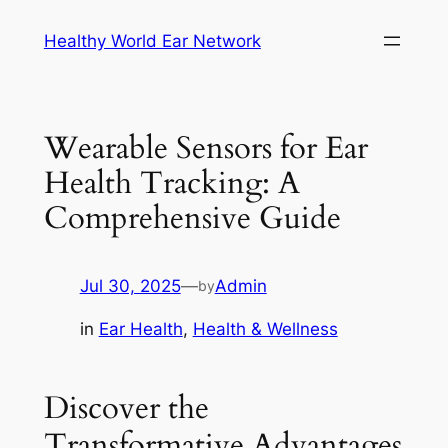
Skip
Healthy World Ear Network
to
content
Wearable Sensors for Ear
Health Tracking: A
Comprehensive Guide
Jul 30, 2025
—
Admin
by
in
Ear Health
, 
Health & Wellness
Discover the
Transformative Advantages