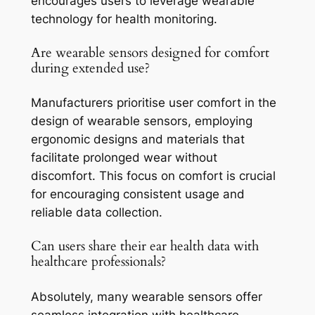
encourages users to leverage wearable
technology for health monitoring.
Are wearable sensors designed for comfort
during extended use?
Manufacturers prioritise user comfort in the
design of wearable sensors, employing
ergonomic designs and materials that
facilitate prolonged wear without
discomfort. This focus on comfort is crucial
for encouraging consistent usage and
reliable data collection.
Can users share their ear health data with
healthcare professionals?
Absolutely, many wearable sensors offer
seamless integration with healthcare