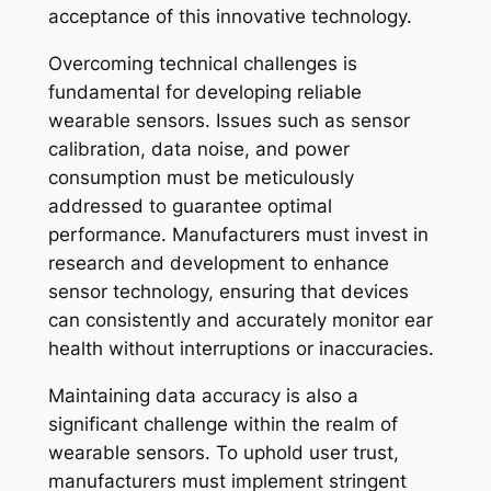
acceptance of this innovative technology.
Overcoming technical challenges is
fundamental for developing reliable
wearable sensors. Issues such as sensor
calibration, data noise, and power
consumption must be meticulously
addressed to guarantee optimal
performance. Manufacturers must invest in
research and development to enhance
sensor technology, ensuring that devices
can consistently and accurately monitor ear
health without interruptions or inaccuracies.
Maintaining data accuracy is also a
significant challenge within the realm of
wearable sensors. To uphold user trust,
manufacturers must implement stringent