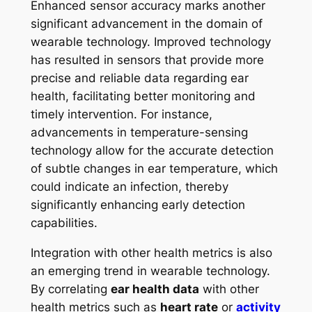
Enhanced sensor accuracy marks another
significant advancement in the domain of
wearable technology. Improved technology
has resulted in sensors that provide more
precise and reliable data regarding ear
health, facilitating better monitoring and
timely intervention. For instance,
advancements in temperature-sensing
technology allow for the accurate detection
of subtle changes in ear temperature, which
could indicate an infection, thereby
significantly enhancing early detection
capabilities.
Integration with other health metrics is also
an emerging trend in wearable technology.
By correlating
ear health data
with other
health metrics such as
heart rate
or
activity