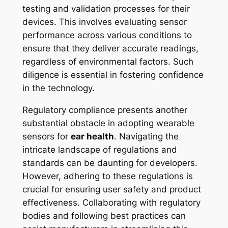
testing and validation processes for their
devices. This involves evaluating sensor
performance across various conditions to
ensure that they deliver accurate readings,
regardless of environmental factors. Such
diligence is essential in fostering confidence
in the technology.
Regulatory compliance presents another
substantial obstacle in adopting wearable
sensors for
ear health
. Navigating the
intricate landscape of regulations and
standards can be daunting for developers.
However, adhering to these regulations is
crucial for ensuring user safety and product
effectiveness. Collaborating with regulatory
bodies and following best practices can