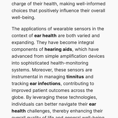
charge of their health, making well-informed
choices that positively influence their overall
well-being.
The applications of wearable sensors in the
context of
ear health
are both varied and
expanding. They have become integral
components of
hearing aids
, which have
advanced from simple amplification devices
into sophisticated health-monitoring
systems. Moreover, these sensors are
instrumental in managing
tinnitus
and
tracking
ear infections
, contributing to
improved patient outcomes across the
globe. By leveraging these technologies,
individuals can better navigate their
ear
health
challenges, thereby enhancing their
overall quality of life and general well-being.