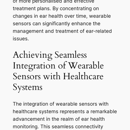
of more personalised and effective
treatment plans. By concentrating on
changes in ear health over time, wearable
sensors can significantly enhance the
management and treatment of ear-related
issues.
Achieving Seamless
Integration of Wearable
Sensors with Healthcare
Systems
The integration of wearable sensors with
healthcare systems represents a remarkable
advancement in the realm of ear health
monitoring. This seamless connectivity