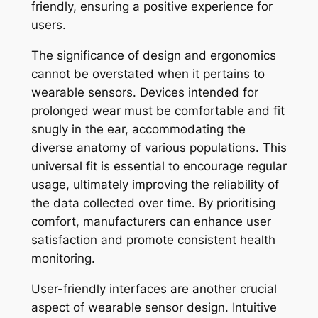
friendly, ensuring a positive experience for
users.
The significance of design and ergonomics
cannot be overstated when it pertains to
wearable sensors. Devices intended for
prolonged wear must be comfortable and fit
snugly in the ear, accommodating the
diverse anatomy of various populations. This
universal fit is essential to encourage regular
usage, ultimately improving the reliability of
the data collected over time. By prioritising
comfort, manufacturers can enhance user
satisfaction and promote consistent health
monitoring.
User-friendly interfaces are another crucial
aspect of wearable sensor design. Intuitive