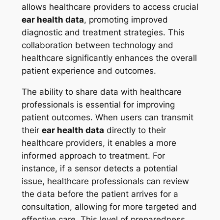
allows healthcare providers to access crucial
ear health data
, promoting improved
diagnostic and treatment strategies. This
collaboration between technology and
healthcare significantly enhances the overall
patient experience and outcomes.
The ability to share data with healthcare
professionals is essential for improving
patient outcomes. When users can transmit
their
ear health data
directly to their
healthcare providers, it enables a more
informed approach to treatment. For
instance, if a sensor detects a potential
issue, healthcare professionals can review
the data before the patient arrives for a
consultation, allowing for more targeted and
effective care. This level of preparedness