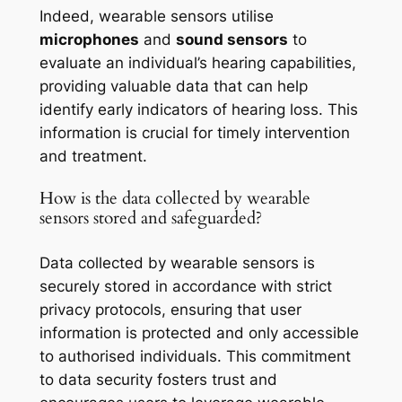
Indeed, wearable sensors utilise
microphones
and
sound sensors
to
evaluate an individual’s hearing capabilities,
providing valuable data that can help
identify early indicators of hearing loss. This
information is crucial for timely intervention
and treatment.
How is the data collected by wearable
sensors stored and safeguarded?
Data collected by wearable sensors is
securely stored in accordance with strict
privacy protocols, ensuring that user
information is protected and only accessible
to authorised individuals. This commitment
to data security fosters trust and