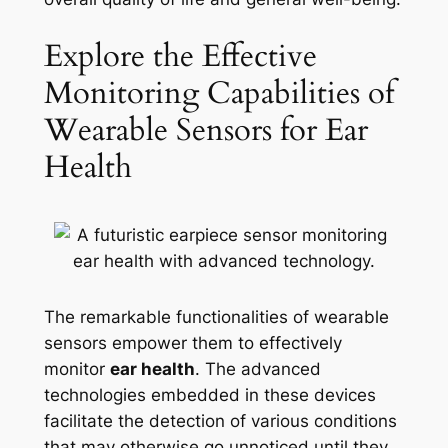
Explore the Effective
Monitoring Capabilities of
Wearable Sensors for Ear
Health
The remarkable functionalities of wearable
sensors empower them to effectively
monitor
ear health
. The advanced
technologies embedded in these devices
facilitate the detection of various conditions
that may otherwise go unnoticed until they