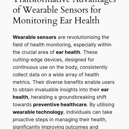
of Wearable Sensors for
Monitoring Ear Health
Wearable sensors
are revolutionising the
field of health monitoring, especially within
the crucial area of
ear health
. These
cutting-edge devices, designed for
continuous use on the body, consistently
collect data on a wide array of health
metrics. Their diverse benefits enable users
to obtain invaluable insights into their
ear
health
, heralding a groundbreaking shift
towards
preventive healthcare
. By utilising
wearable technology
, individuals can take
proactive steps in managing their health,
significantly improving outcomes and