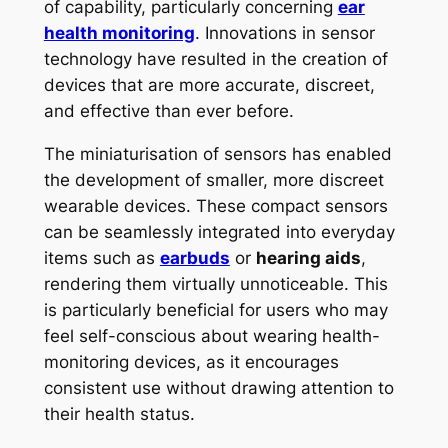
of capability, particularly concerning
ear
health monitoring
. Innovations in sensor
technology have resulted in the creation of
devices that are more accurate, discreet,
and effective than ever before.
The miniaturisation of sensors has enabled
the development of smaller, more discreet
wearable devices. These compact sensors
can be seamlessly integrated into everyday
items such as
earbuds
or
hearing aids
,
rendering them virtually unnoticeable. This
is particularly beneficial for users who may
feel self-conscious about wearing health-
monitoring devices, as it encourages
consistent use without drawing attention to
their health status.