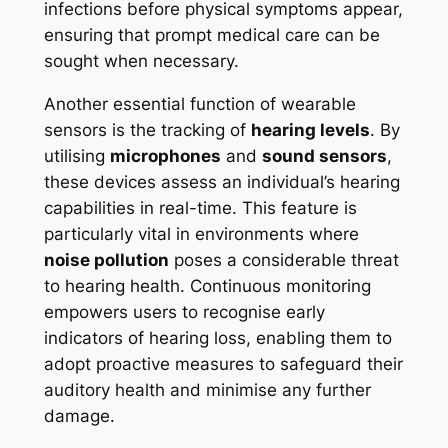
infections before physical symptoms appear,
ensuring that prompt medical care can be
sought when necessary.
Another essential function of wearable
sensors is the tracking of
hearing levels
. By
utilising
microphones
and
sound sensors
,
these devices assess an individual’s hearing
capabilities in real-time. This feature is
particularly vital in environments where
noise pollution
poses a considerable threat
to hearing health. Continuous monitoring
empowers users to recognise early
indicators of hearing loss, enabling them to
adopt proactive measures to safeguard their
auditory health and minimise any further
damage.