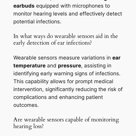
earbuds
equipped with microphones to
monitor hearing levels and effectively detect
potential infections.
In what ways do wearable sensors aid in the
early detection of ear infections?
Wearable sensors measure variations in
ear
temperature
and
pressure
, assisting in
identifying early warning signs of infections.
This capability allows for prompt medical
intervention, significantly reducing the risk of
complications and enhancing patient
outcomes.
Are wearable sensors capable of monitoring
hearing loss?