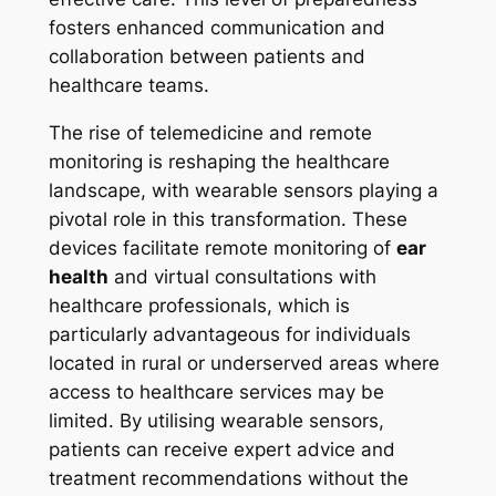
fosters enhanced communication and
collaboration between patients and
healthcare teams.
The rise of telemedicine and remote
monitoring is reshaping the healthcare
landscape, with wearable sensors playing a
pivotal role in this transformation. These
devices facilitate remote monitoring of
ear
health
and virtual consultations with
healthcare professionals, which is
particularly advantageous for individuals
located in rural or underserved areas where
access to healthcare services may be
limited. By utilising wearable sensors,
patients can receive expert advice and
treatment recommendations without the