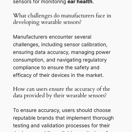
sensors for monitoring
ear health
.
What challenges do manufacturers face in
developing wearable sensors?
Manufacturers encounter several
challenges, including sensor calibration,
ensuring data accuracy, managing power
consumption, and navigating regulatory
compliance to ensure the safety and
efficacy of their devices in the market.
How can users ensure the accuracy of the
data provided by their wearable sensors?
To ensure accuracy, users should choose
reputable brands that implement thorough
testing and validation processes for their