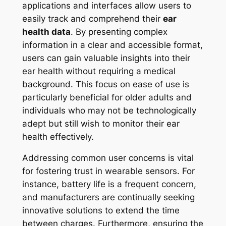
applications and interfaces allow users to
easily track and comprehend their
ear
health data
. By presenting complex
information in a clear and accessible format,
users can gain valuable insights into their
ear health without requiring a medical
background. This focus on ease of use is
particularly beneficial for older adults and
individuals who may not be technologically
adept but still wish to monitor their ear
health effectively.
Addressing common user concerns is vital
for fostering trust in wearable sensors. For
instance, battery life is a frequent concern,
and manufacturers are continually seeking
innovative solutions to extend the time
between charges. Furthermore, ensuring the