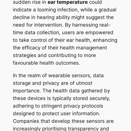
sudden rise in
ear temperature
could
indicate a looming infection, while a gradual
decline in hearing ability might suggest the
need for intervention. By harnessing real-
time data collection, users are empowered
to take control of their ear health, enhancing
the efficacy of their health management
strategies and contributing to more
favourable health outcomes.
In the realm of wearable sensors, data
storage and privacy are of utmost
importance. The health data gathered by
these devices is typically stored securely,
adhering to stringent privacy protocols
designed to protect user information.
Companies that develop these sensors are
increasingly prioritising transparency and