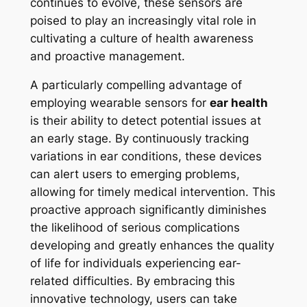
continues to evolve, these sensors are
poised to play an increasingly vital role in
cultivating a culture of health awareness
and proactive management.
A particularly compelling advantage of
employing wearable sensors for
ear health
is their ability to detect potential issues at
an early stage. By continuously tracking
variations in ear conditions, these devices
can alert users to emerging problems,
allowing for timely medical intervention. This
proactive approach significantly diminishes
the likelihood of serious complications
developing and greatly enhances the quality
of life for individuals experiencing ear-
related difficulties. By embracing this
innovative technology, users can take