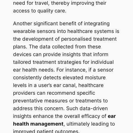
need for travel, thereby improving their
access to quality care.
Another significant benefit of integrating
wearable sensors into healthcare systems is
the development of personalised treatment
plans. The data collected from these
devices can provide insights that inform
tailored treatment strategies for individual
ear health needs. For instance, if a sensor
consistently detects elevated moisture
levels in a user’s ear canal, healthcare
providers can recommend specific
preventative measures or treatments to
address this concern. Such data-driven
insights enhance the overall efficacy of
ear
health management
, ultimately leading to
improved patient outcomes.