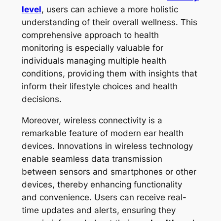
level
, users can achieve a more holistic
understanding of their overall wellness. This
comprehensive approach to health
monitoring is especially valuable for
individuals managing multiple health
conditions, providing them with insights that
inform their lifestyle choices and health
decisions.
Moreover, wireless connectivity is a
remarkable feature of modern ear health
devices. Innovations in wireless technology
enable seamless data transmission
between sensors and smartphones or other
devices, thereby enhancing functionality
and convenience. Users can receive real-
time updates and alerts, ensuring they