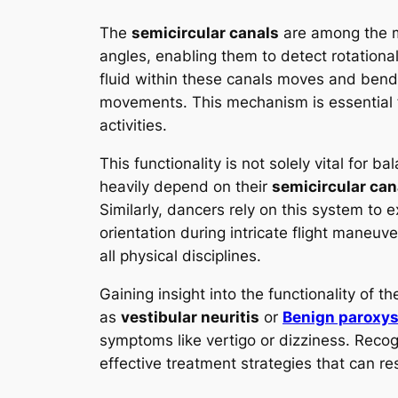
The
semicircular canals
are among the m
angles, enabling them to detect rotationa
fluid within these canals moves and bends
movements. This mechanism is essential f
activities.
This functionality is not solely vital for 
heavily depend on their
semicircular can
Similarly, dancers rely on this system to e
orientation during intricate flight maneuv
all physical disciplines.
Gaining insight into the functionality of t
as
vestibular neuritis
or
Benign paroxys
symptoms like vertigo or dizziness. Recog
effective treatment strategies that can re