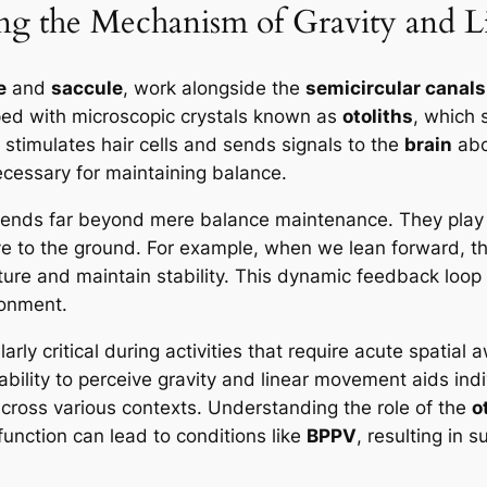
ng the Mechanism of Gravity and 
e
and
saccule
, work alongside the
semicircular canals
ped with microscopic crystals known as
otoliths
, which 
 stimulates hair cells and sends signals to the
brain
abo
necessary for maintaining balance.
ends far beyond mere balance maintenance. They play a 
tive to the ground. For example, when we lean forward, t
ure and maintain stability. This dynamic feedback loop is
ronment.
rly critical during activities that require acute spatia
ility to perceive gravity and linear movement aids indiv
cross various contexts. Understanding the role of the
o
 function can lead to conditions like
BPPV
, resulting in 