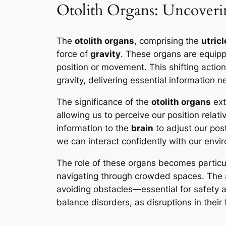
Otolith Organs: Uncoveri
The
otolith organs
, comprising the
utricl
force of
gravity
. These organs are equip
position or movement. This shifting action
gravity, delivering essential information 
The significance of the
otolith organs
ext
allowing us to perceive our position rela
information to the
brain
to adjust our post
we can interact confidently with our envi
The role of these organs becomes particula
navigating through crowded spaces. The ab
avoiding obstacles—essential for safety a
balance disorders, as disruptions in their