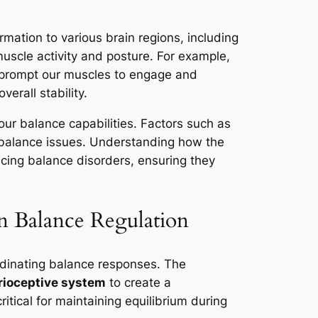
rmation to various brain regions, including
muscle activity and posture. For example,
t prompt our muscles to engage and
erall stability.
our balance capabilities. Factors such as
o balance issues. Understanding how the
encing balance disorders, ensuring they
in Balance Regulation
rdinating balance responses. The
rioceptive system
to create a
tical for maintaining equilibrium during