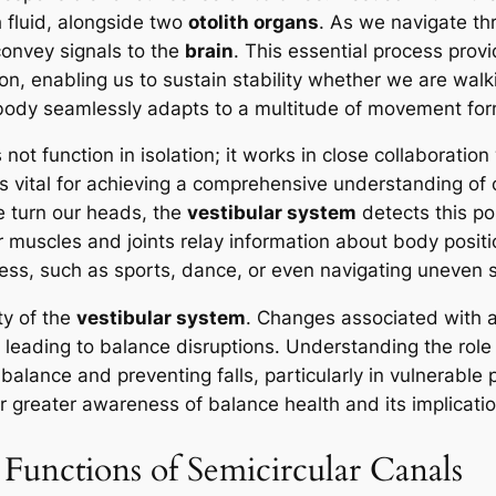
h fluid, alongside two
otolith organs
. As we navigate th
 convey signals to the
brain
. This essential process provi
n, enabling us to sustain stability whether we are walkin
 body seamlessly adapts to a multitude of movement for
not function in isolation; it works in close collaboration
 is vital for achieving a comprehensive understanding of 
e turn our heads, the
vestibular system
detects this po
 muscles and joints relay information about body position
ess, such as sports, dance, or even navigating uneven 
ty of the
vestibular system
. Changes associated with 
, leading to balance disruptions. Understanding the role
alance and preventing falls, particularly in vulnerable 
 greater awareness of balance health and its implication
Functions of Semicircular Canals