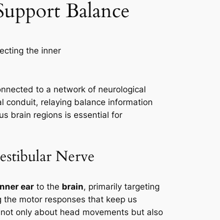
 Support Balance
y connected to a network of neurological
l conduit, relaying balance information
s brain regions is essential for
estibular Nerve
inner ear
to the
brain
, primarily targeting
ing the motor responses that keep us
n not only about head movements but also