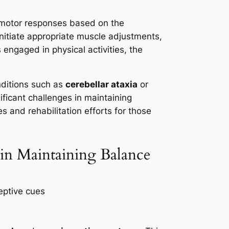
ng motor responses based on the
nitiate appropriate muscle adjustments,
engaged in physical activities, the
nditions such as
cerebellar ataxia
or
nificant challenges in maintaining
s and rehabilitation efforts for those
 in Maintaining Balance