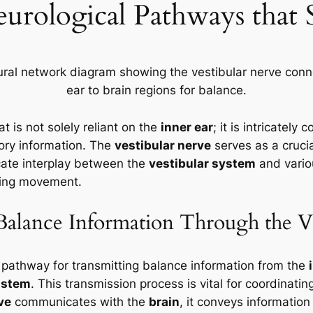
eurological Pathways that
 is not solely reliant on the
inner ear
; it is intricatel
ory information. The
vestibular nerve
serves as a crucia
icate interplay between the
vestibular system
and variou
uring movement.
 Balance Information Through the V
 pathway for transmitting balance information from the
nstem
. This transmission process is vital for coordinat
ve
communicates with the
brain
, it conveys informatio