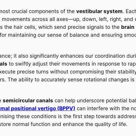
ost crucial components of the
vestibular system
. Eac
l movements across all axes—up, down, left, right, and 
 the hair cells, which send precise signals to the
brain
or maintaining our sense of balance and ensuring smoot
balance; it also significantly enhances our coordination d
als
to swiftly adjust their movements in response to rap
xecute precise turns without compromising their stability,
ers. The ability to accurately sense rotational changes is
he
semicircular canals
can help underscore potential ba
mal positional vertigo (BPPV)
can interfere with the no
nising these conditions is the first step towards addr
store normal function and enhance the quality of life.