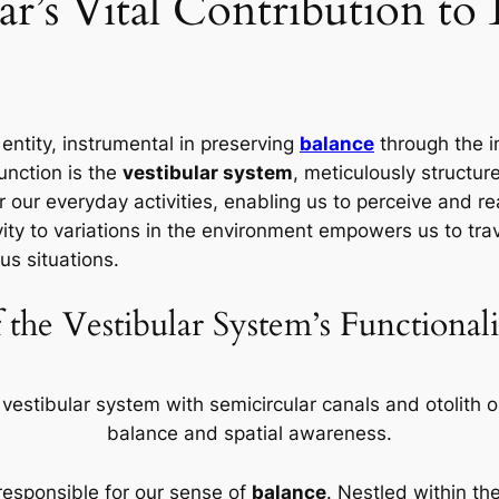
ar’s Vital Contribution to
entity, instrumental in preserving
balance
through the i
function is the
vestibular system
, meticulously structu
 our everyday activities, enabling us to perceive and re
vity to variations in the environment empowers us to trav
us situations.
f the Vestibular System’s Functional
responsible for our sense of
balance
. Nestled within th