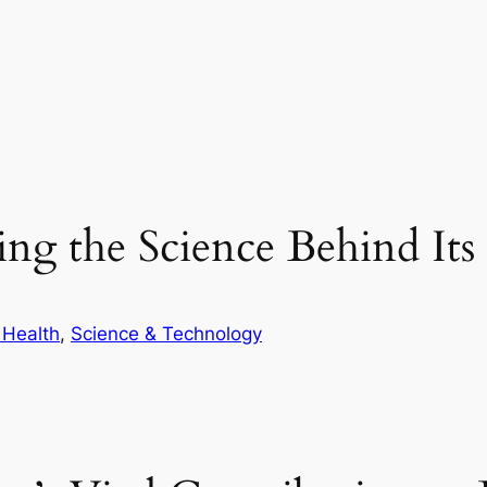
ring the Science Behind It
 Health
, 
Science & Technology