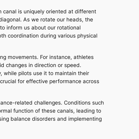
h canal is uniquely oriented at different
diagonal. As we rotate our heads, the
to inform us about our rotational
h coordination during various physical
uring movements. For instance, athletes
id changes in direction or speed.
 while pilots use it to maintain their
 crucial for effective performance across
lance-related challenges. Conditions such
rmal function of these canals, leading to
essing balance disorders and implementing