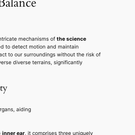
 Balance
ntricate mechanisms of
the science
red to detect motion and maintain
act to our surroundings without the risk of
erse diverse terrains, significantly
ity
e
inner ear
, it comprises three uniquely