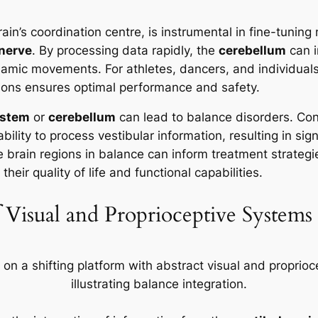
rain’s coordination centre, is instrumental in fine-tuni
 nerve
. By processing data rapidly, the
cerebellum
can i
mic movements. For athletes, dancers, and individuals 
gions ensures optimal performance and safety.
nstem
or
cerebellum
can lead to balance disorders. Co
bility to process vestibular information, resulting in sig
e brain regions in balance can inform treatment strategie
eir quality of life and functional capabilities.
 Visual and Proprioceptive Systems