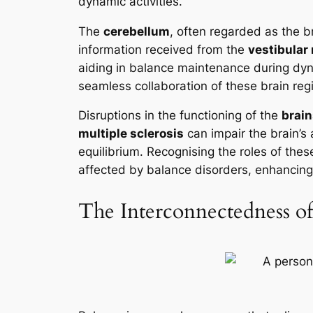
dynamic activities.
The
cerebellum
, often regarded as the b
information received from the
vestibular
aiding in balance maintenance during dyna
seamless collaboration of these brain re
Disruptions in the functioning of the
brai
multiple sclerosis
can impair the brain’s a
equilibrium. Recognising the roles of thes
affected by balance disorders, enhancing th
The Interconnectedness of