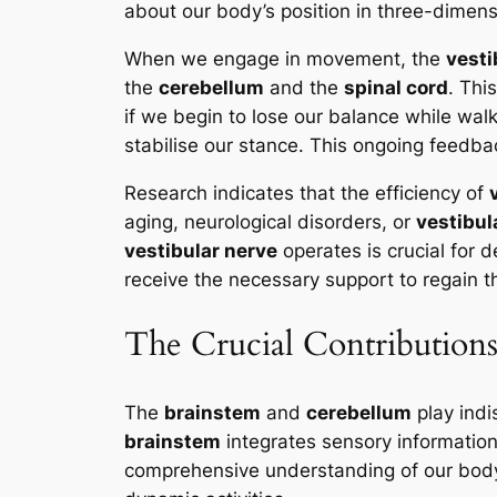
about our body’s position in three-dimens
When we engage in movement, the
vesti
the
cerebellum
and the
spinal cord
. Thi
if we begin to lose our balance while wal
stabilise our stance. This ongoing feedba
Research indicates that the efficiency of
aging, neurological disorders, or
vestibul
vestibular nerve
operates is crucial for d
receive the necessary support to regain t
The Crucial Contributions
The
brainstem
and
cerebellum
play indi
brainstem
integrates sensory informatio
comprehensive understanding of our body’s