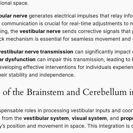
ional space.
bular nerve
generates electrical impulses that relay info
s communication is crucial for real-time adjustments to 
king, the
vestibular nerve
sends corrective signals tha
ck mechanism is essential for seamless movement and ov
vestibular nerve transmission
can significantly impact 
ar dysfunction
can impair this transmission, leading t
eveloping effective interventions for individuals experi
heir stability and independence.
 of the Brainstem and Cerebellum 
spensable roles in processing vestibular inputs and coo
n from the
vestibular system
,
visual system
, and
prop
 position and movement in space. This integration is cri