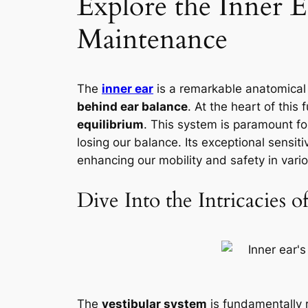
Explore the Inner E
Maintenance
The
inner ear
is a remarkable anatomical 
behind ear balance
. At the heart of this 
equilibrium
. This system is paramount for
losing our balance. Its exceptional sensiti
enhancing our mobility and safety in vario
Dive Into the Intricacies o
The
vestibular system
is fundamentally 