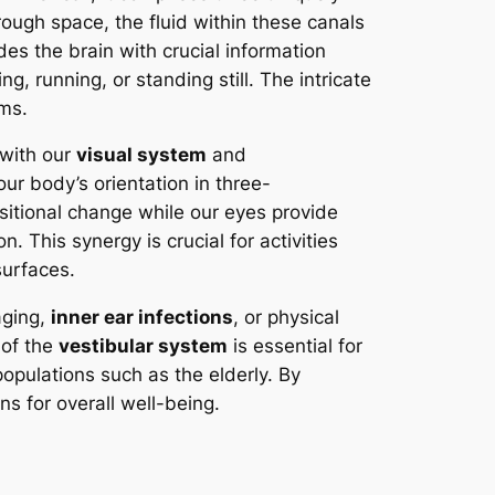
rough space, the fluid within these canals
des the brain with crucial information
g, running, or standing still. The intricate
ms.
 with our
visual system
and
our body’s orientation in three-
sitional change while our eyes provide
. This synergy is crucial for activities
surfaces.
aging,
inner ear infections
, or physical
 of the
vestibular system
is essential for
populations such as the elderly. By
s for overall well-being.