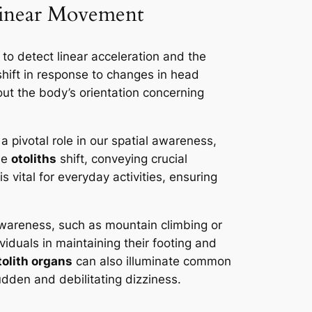
Linear Movement
to detect linear acceleration and the
shift in response to changes in head
ut the body’s orientation concerning
pivotal role in our spatial awareness,
he
otoliths
shift, conveying crucial
 vital for everyday activities, ensuring
l awareness, such as mountain climbing or
iduals in maintaining their footing and
tolith organs
can also illuminate common
sudden and debilitating dizziness.