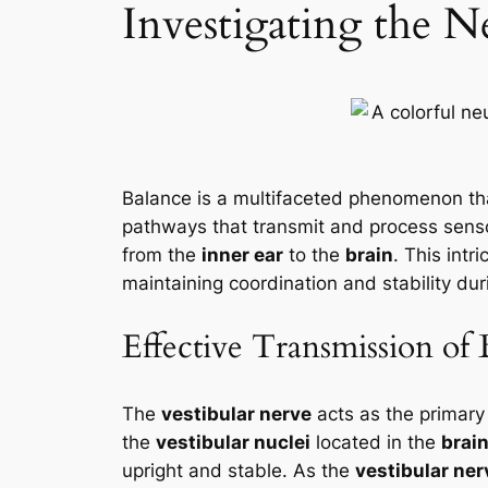
Investigating the N
Balance is a multifaceted phenomenon that
pathways that transmit and process sens
from the
inner ear
to the
brain
. This intr
maintaining coordination and stability d
Effective Transmission of
The
vestibular nerve
acts as the primary
the
vestibular nuclei
located in the
brai
upright and stable. As the
vestibular ner