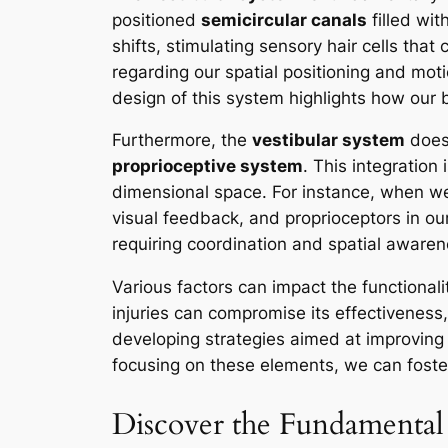
positioned
semicircular canals
filled wit
shifts, stimulating sensory hair cells that
regarding our spatial positioning and motio
design of this system highlights how our
Furthermore, the
vestibular system
does 
proprioceptive system
. This integration
dimensional space. For instance, when w
visual feedback, and proprioceptors in our
requiring coordination and spatial awaren
Various factors can impact the functionali
injuries can compromise its effectiveness
developing strategies aimed at improving b
focusing on these elements, we can foster
Discover the Fundamental 