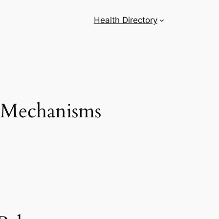
Health Directory
s Mechanisms