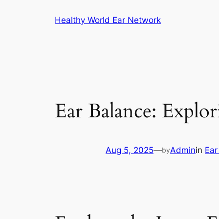
Skip
Healthy World Ear Network
to
content
Ear Balance: Explo
Aug 5, 2025
—
Admin
in
Ear
by