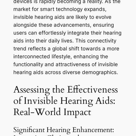
devices is rapidly becoming a reality. As the
market for smart technology expands,
invisible hearing aids are likely to evolve
alongside these advancements, ensuring
users can effortlessly integrate their hearing
aids into their daily lives. This connectivity
trend reflects a global shift towards a more
interconnected lifestyle, enhancing the
functionality and attractiveness of invisible
hearing aids across diverse demographics.
Assessing the Effectiveness
of Invisible Hearing Aids:
Real-World Impact
Significant Hearing Enhancement: