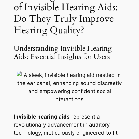
of Invisible Hearing Aids:
Do They Truly Improve
Hearing Quality?
Understanding Invisible Hearing
Aids: Essential Insights for Users
Invisible hearing aids
represent a
revolutionary advancement in auditory
technology, meticulously engineered to fit