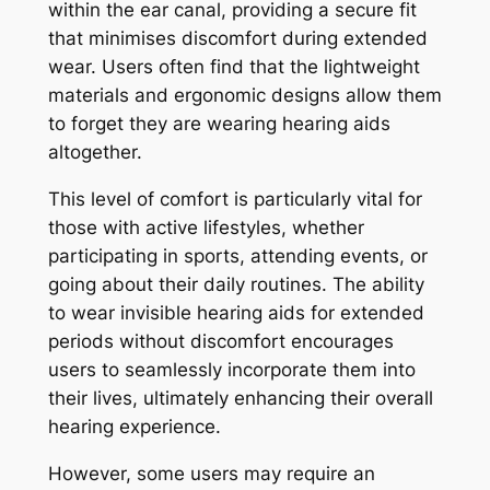
within the ear canal, providing a secure fit
that minimises discomfort during extended
wear. Users often find that the lightweight
materials and ergonomic designs allow them
to forget they are wearing hearing aids
altogether.
This level of comfort is particularly vital for
those with active lifestyles, whether
participating in sports, attending events, or
going about their daily routines. The ability
to wear invisible hearing aids for extended
periods without discomfort encourages
users to seamlessly incorporate them into
their lives, ultimately enhancing their overall
hearing experience.
However, some users may require an