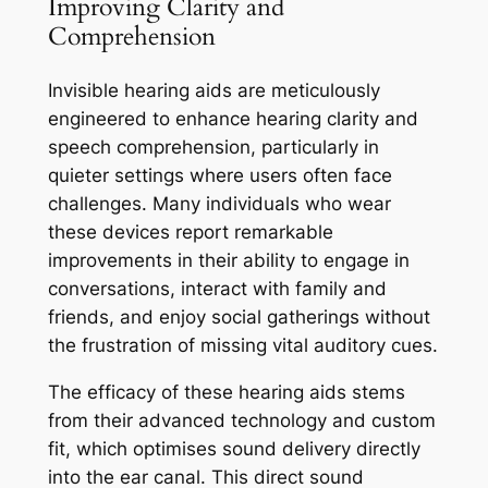
Improving Clarity and
Comprehension
Invisible hearing aids are meticulously
engineered to enhance hearing clarity and
speech comprehension, particularly in
quieter settings where users often face
challenges. Many individuals who wear
these devices report remarkable
improvements in their ability to engage in
conversations, interact with family and
friends, and enjoy social gatherings without
the frustration of missing vital auditory cues.
The efficacy of these hearing aids stems
from their advanced technology and custom
fit, which optimises sound delivery directly
into the ear canal. This direct sound