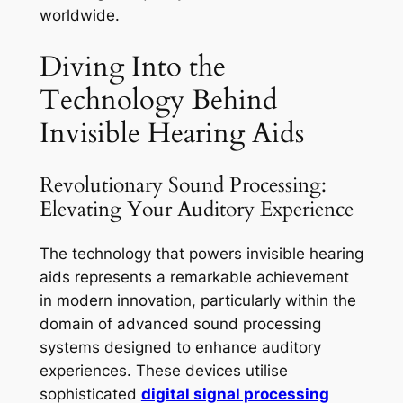
worldwide.
Diving Into the
Technology Behind
Invisible Hearing Aids
Revolutionary Sound Processing:
Elevating Your Auditory Experience
The technology that powers invisible hearing
aids represents a remarkable achievement
in modern innovation, particularly within the
domain of advanced sound processing
systems designed to enhance auditory
experiences. These devices utilise
sophisticated
digital signal processing