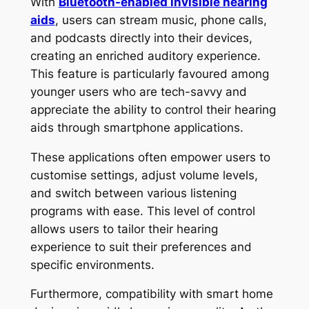
With
Bluetooth-enabled invisible hearing
aids
, users can stream music, phone calls,
and podcasts directly into their devices,
creating an enriched auditory experience.
This feature is particularly favoured among
younger users who are tech-savvy and
appreciate the ability to control their hearing
aids through smartphone applications.
These applications often empower users to
customise settings, adjust volume levels,
and switch between various listening
programs with ease. This level of control
allows users to tailor their hearing
experience to suit their preferences and
specific environments.
Furthermore, compatibility with smart home