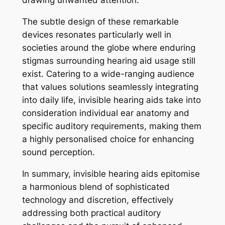
The subtle design of these remarkable
devices resonates particularly well in
societies around the globe where enduring
stigmas surrounding hearing aid usage still
exist. Catering to a wide-ranging audience
that values solutions seamlessly integrating
into daily life, invisible hearing aids take into
consideration individual ear anatomy and
specific auditory requirements, making them
a highly personalised choice for enhancing
sound perception.
In summary, invisible hearing aids epitomise
a harmonious blend of sophisticated
technology and discretion, effectively
addressing both practical auditory