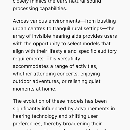
closely mimics the ear’s natural sound
processing capabilities.
Across various environments—from bustling
urban centres to tranquil rural settings—the
array of invisible hearing aids provides users
with the opportunity to select models that
align with their lifestyle and specific auditory
requirements. This versatility
accommodates a range of activities,
whether attending concerts, enjoying
outdoor adventures, or relishing quiet
moments at home.
The evolution of these models has been
significantly influenced by advancements in
hearing technology and shifting user
preferences, thereby broadening their