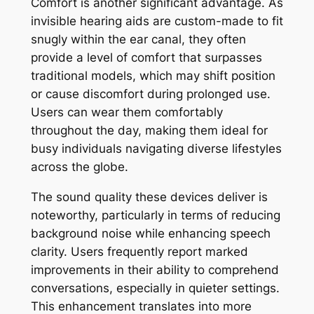
Comfort is another significant advantage. As
invisible hearing aids are custom-made to fit
snugly within the ear canal, they often
provide a level of comfort that surpasses
traditional models, which may shift position
or cause discomfort during prolonged use.
Users can wear them comfortably
throughout the day, making them ideal for
busy individuals navigating diverse lifestyles
across the globe.
The sound quality these devices deliver is
noteworthy, particularly in terms of reducing
background noise while enhancing speech
clarity. Users frequently report marked
improvements in their ability to comprehend
conversations, especially in quieter settings.
This enhancement translates into more