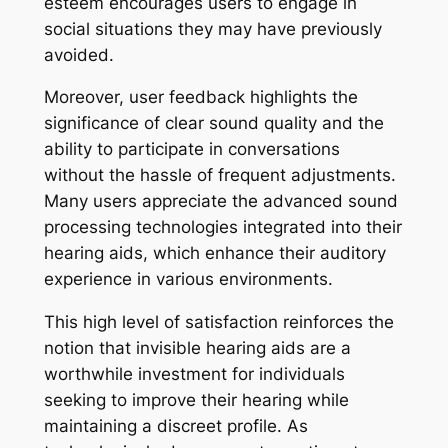
esteem encourages users to engage in
social situations they may have previously
avoided.
Moreover, user feedback highlights the
significance of clear sound quality and the
ability to participate in conversations
without the hassle of frequent adjustments.
Many users appreciate the advanced sound
processing technologies integrated into their
hearing aids, which enhance their auditory
experience in various environments.
This high level of satisfaction reinforces the
notion that invisible hearing aids are a
worthwhile investment for individuals
seeking to improve their hearing while
maintaining a discreet profile. As