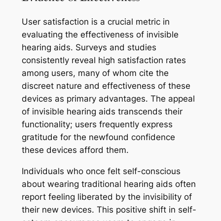
User satisfaction is a crucial metric in
evaluating the effectiveness of invisible
hearing aids. Surveys and studies
consistently reveal high satisfaction rates
among users, many of whom cite the
discreet nature and effectiveness of these
devices as primary advantages. The appeal
of invisible hearing aids transcends their
functionality; users frequently express
gratitude for the newfound confidence
these devices afford them.
Individuals who once felt self-conscious
about wearing traditional hearing aids often
report feeling liberated by the invisibility of
their new devices. This positive shift in self-