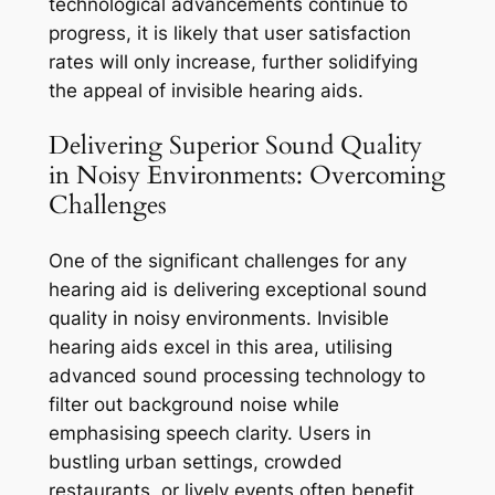
technological advancements continue to
progress, it is likely that user satisfaction
rates will only increase, further solidifying
the appeal of invisible hearing aids.
Delivering Superior Sound Quality
in Noisy Environments: Overcoming
Challenges
One of the significant challenges for any
hearing aid is delivering exceptional sound
quality in noisy environments. Invisible
hearing aids excel in this area, utilising
advanced sound processing technology to
filter out background noise while
emphasising speech clarity. Users in
bustling urban settings, crowded
restaurants, or lively events often benefit