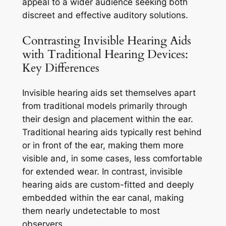
appeal to a wider audience seeking both
discreet and effective auditory solutions.
Contrasting Invisible Hearing Aids
with Traditional Hearing Devices:
Key Differences
Invisible hearing aids set themselves apart
from traditional models primarily through
their design and placement within the ear.
Traditional hearing aids typically rest behind
or in front of the ear, making them more
visible and, in some cases, less comfortable
for extended wear. In contrast, invisible
hearing aids are custom-fitted and deeply
embedded within the ear canal, making
them nearly undetectable to most
observers.