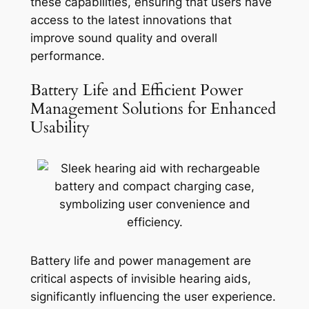
these capabilities, ensuring that users have
access to the latest innovations that
improve sound quality and overall
performance.
Battery Life and Efficient Power
Management Solutions for Enhanced
Usability
Battery life and power management are
critical aspects of invisible hearing aids,
significantly influencing the user experience.