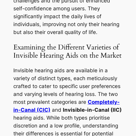
challenges and the pursuit of enhanced
self-confidence among users. They
significantly impact the daily lives of
individuals, improving not only their hearing
but also their overall quality of life.
Examining the Different Varieties of
Invisible Hearing Aids on the Market
Invisible hearing aids are available in a
variety of distinct types, each meticulously
crafted to cater to specific user preferences
and varying levels of hearing loss. The two
most prevalent categories are
Completely-
in-Canal (CIC)
and
Invisible-in-Canal (IIC)
hearing aids. While both types prioritise
discretion and a low profile, understanding
their differences is essential for potential