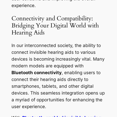
experience.
Connectivity and Compatibility:
Bridging Your Digital World with
Hearing Aids
In our interconnected society, the ability to
connect invisible hearing aids to various
devices is becoming increasingly vital. Many
modern models are equipped with
Bluetooth connectivity
, enabling users to
connect their hearing aids directly to
smartphones, tablets, and other digital
devices. This seamless integration opens up
a myriad of opportunities for enhancing the
user experience.