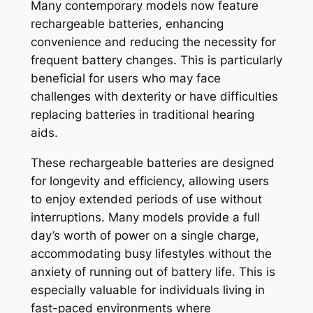
Many contemporary models now feature
rechargeable batteries, enhancing
convenience and reducing the necessity for
frequent battery changes. This is particularly
beneficial for users who may face
challenges with dexterity or have difficulties
replacing batteries in traditional hearing
aids.
These rechargeable batteries are designed
for longevity and efficiency, allowing users
to enjoy extended periods of use without
interruptions. Many models provide a full
day’s worth of power on a single charge,
accommodating busy lifestyles without the
anxiety of running out of battery life. This is
especially valuable for individuals living in
fast-paced environments where