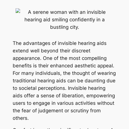
The advantages of invisible hearing aids
extend well beyond their discreet
appearance. One of the most compelling
benefits is their enhanced aesthetic appeal.
For many individuals, the thought of wearing
traditional hearing aids can be daunting due
to societal perceptions. Invisible hearing
aids offer a sense of liberation, empowering
users to engage in various activities without
the fear of judgement or scrutiny from
others.