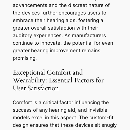
advancements and the discreet nature of
the devices further encourages users to
embrace their hearing aids, fostering a
greater overall satisfaction with their
auditory experiences. As manufacturers
continue to innovate, the potential for even
greater hearing improvement remains
promising.
Exceptional Comfort and
Wearability: Essential Factors for
User Satisfaction
Comfort is a critical factor influencing the
success of any hearing aid, and invisible
models excel in this aspect. The custom-fit
design ensures that these devices sit snugly