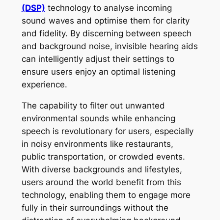
(DSP)
technology to analyse incoming
sound waves and optimise them for clarity
and fidelity. By discerning between speech
and background noise, invisible hearing aids
can intelligently adjust their settings to
ensure users enjoy an optimal listening
experience.
The capability to filter out unwanted
environmental sounds while enhancing
speech is revolutionary for users, especially
in noisy environments like restaurants,
public transportation, or crowded events.
With diverse backgrounds and lifestyles,
users around the world benefit from this
technology, enabling them to engage more
fully in their surroundings without the