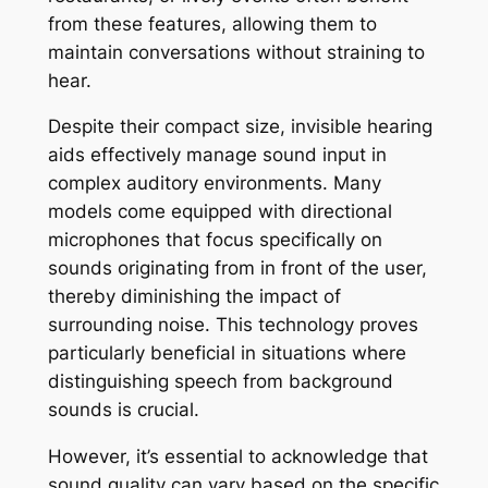
from these features, allowing them to
maintain conversations without straining to
hear.
Despite their compact size, invisible hearing
aids effectively manage sound input in
complex auditory environments. Many
models come equipped with directional
microphones that focus specifically on
sounds originating from in front of the user,
thereby diminishing the impact of
surrounding noise. This technology proves
particularly beneficial in situations where
distinguishing speech from background
sounds is crucial.
However, it’s essential to acknowledge that
sound quality can vary based on the specific