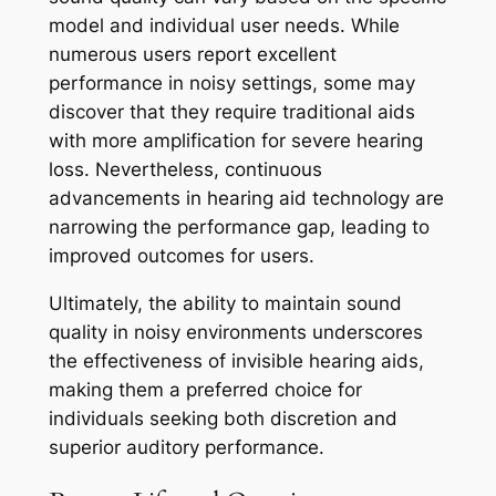
model and individual user needs. While
numerous users report excellent
performance in noisy settings, some may
discover that they require traditional aids
with more amplification for severe hearing
loss. Nevertheless, continuous
advancements in hearing aid technology are
narrowing the performance gap, leading to
improved outcomes for users.
Ultimately, the ability to maintain sound
quality in noisy environments underscores
the effectiveness of invisible hearing aids,
making them a preferred choice for
individuals seeking both discretion and
superior auditory performance.