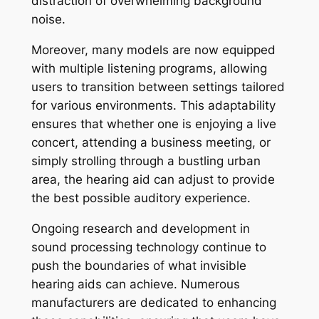
distraction of overwhelming background
noise.
Moreover, many models are now equipped
with multiple listening programs, allowing
users to transition between settings tailored
for various environments. This adaptability
ensures that whether one is enjoying a live
concert, attending a business meeting, or
simply strolling through a bustling urban
area, the hearing aid can adjust to provide
the best possible auditory experience.
Ongoing research and development in
sound processing technology continue to
push the boundaries of what invisible
hearing aids can achieve. Numerous
manufacturers are dedicated to enhancing