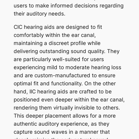
users to make informed decisions regarding
their auditory needs.
CIC hearing aids are designed to fit
comfortably within the ear canal,
maintaining a discreet profile while
delivering outstanding sound quality. They
are particularly well-suited for users
experiencing mild to moderate hearing loss
and are custom-manufactured to ensure
optimal fit and functionality. On the other
hand, IIC hearing aids are crafted to be
positioned even deeper within the ear canal,
rendering them virtually invisible to others.
This deeper placement allows for a more
authentic auditory experience, as they
capture sound waves in a manner that