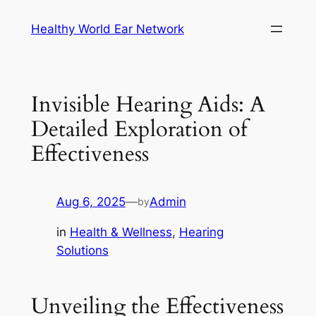
Skip
Healthy World Ear Network
to
content
Invisible Hearing Aids: A
Detailed Exploration of
Effectiveness
Aug 6, 2025
—
Admin
by
in
Health & Wellness
, 
Hearing
Solutions
Unveiling the Effectiveness