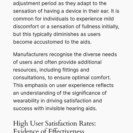
adjustment period as they adapt to the
sensation of having a device in their ear. It is
common for individuals to experience mild
discomfort or a sensation of fullness initially,
but this typically diminishes as users
become accustomed to the aids.
Manufacturers recognise the diverse needs
of users and often provide additional
resources, including fittings and
consultations, to ensure optimal comfort.
This emphasis on user experience reflects
an understanding of the significance of
wearability in driving satisfaction and
success with invisible hearing aids.
High User Satisfaction Rates:
Evidence of Effectiveness