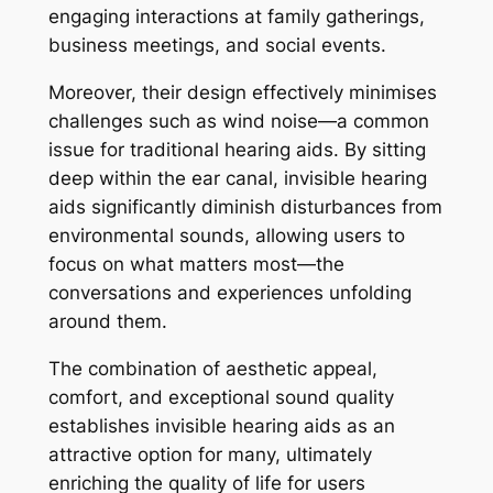
engaging interactions at family gatherings,
business meetings, and social events.
Moreover, their design effectively minimises
challenges such as wind noise—a common
issue for traditional hearing aids. By sitting
deep within the ear canal, invisible hearing
aids significantly diminish disturbances from
environmental sounds, allowing users to
focus on what matters most—the
conversations and experiences unfolding
around them.
The combination of aesthetic appeal,
comfort, and exceptional sound quality
establishes invisible hearing aids as an
attractive option for many, ultimately
enriching the quality of life for users