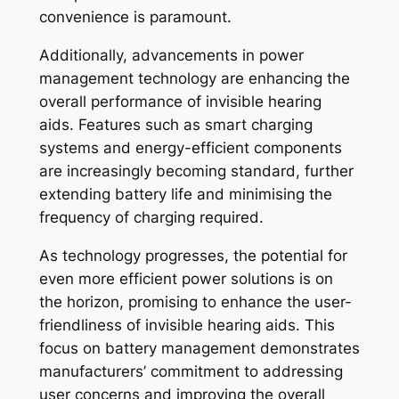
convenience is paramount.
Additionally, advancements in power
management technology are enhancing the
overall performance of invisible hearing
aids. Features such as smart charging
systems and energy-efficient components
are increasingly becoming standard, further
extending battery life and minimising the
frequency of charging required.
As technology progresses, the potential for
even more efficient power solutions is on
the horizon, promising to enhance the user-
friendliness of invisible hearing aids. This
focus on battery management demonstrates
manufacturers’ commitment to addressing
user concerns and improving the overall