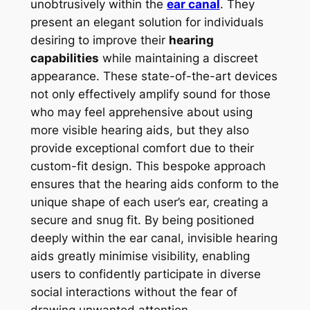
unobtrusively within the
ear canal
. They
present an elegant solution for individuals
desiring to improve their
hearing
capabilities
while maintaining a discreet
appearance. These state-of-the-art devices
not only effectively amplify sound for those
who may feel apprehensive about using
more visible hearing aids, but they also
provide exceptional comfort due to their
custom-fit design. This bespoke approach
ensures that the hearing aids conform to the
unique shape of each user’s ear, creating a
secure and snug fit. By being positioned
deeply within the ear canal, invisible hearing
aids greatly minimise visibility, enabling
users to confidently participate in diverse
social interactions without the fear of
drawing unwanted attention.