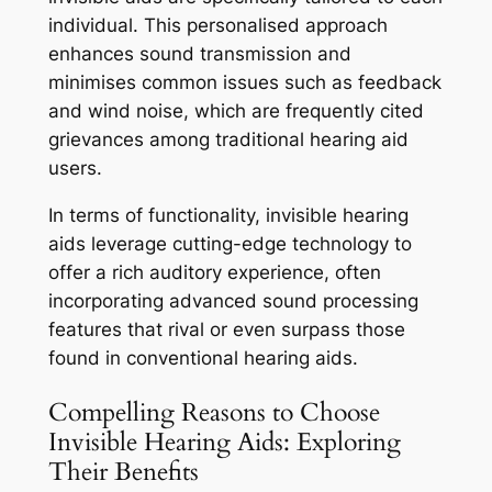
individual. This personalised approach
enhances sound transmission and
minimises common issues such as feedback
and wind noise, which are frequently cited
grievances among traditional hearing aid
users.
In terms of functionality, invisible hearing
aids leverage cutting-edge technology to
offer a rich auditory experience, often
incorporating advanced sound processing
features that rival or even surpass those
found in conventional hearing aids.
Compelling Reasons to Choose
Invisible Hearing Aids: Exploring
Their Benefits