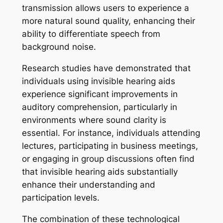
transmission allows users to experience a
more natural sound quality, enhancing their
ability to differentiate speech from
background noise.
Research studies have demonstrated that
individuals using invisible hearing aids
experience significant improvements in
auditory comprehension, particularly in
environments where sound clarity is
essential. For instance, individuals attending
lectures, participating in business meetings,
or engaging in group discussions often find
that invisible hearing aids substantially
enhance their understanding and
participation levels.
The combination of these technological