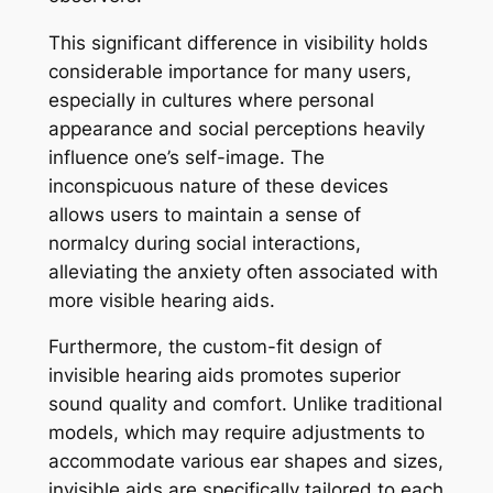
This significant difference in visibility holds
considerable importance for many users,
especially in cultures where personal
appearance and social perceptions heavily
influence one’s self-image. The
inconspicuous nature of these devices
allows users to maintain a sense of
normalcy during social interactions,
alleviating the anxiety often associated with
more visible hearing aids.
Furthermore, the custom-fit design of
invisible hearing aids promotes superior
sound quality and comfort. Unlike traditional
models, which may require adjustments to
accommodate various ear shapes and sizes,
invisible aids are specifically tailored to each