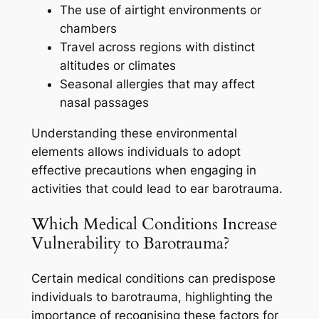
The use of airtight environments or
chambers
Travel across regions with distinct
altitudes or climates
Seasonal allergies that may affect
nasal passages
Understanding these environmental
elements allows individuals to adopt
effective precautions when engaging in
activities that could lead to ear barotrauma.
Which Medical Conditions Increase
Vulnerability to Barotrauma?
Certain medical conditions can predispose
individuals to barotrauma, highlighting the
importance of recognising these factors for