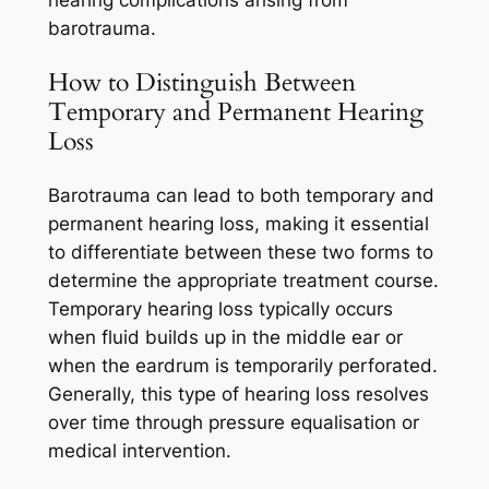
barotrauma.
How to Distinguish Between
Temporary and Permanent Hearing
Loss
Barotrauma can lead to both temporary and
permanent hearing loss, making it essential
to differentiate between these two forms to
determine the appropriate treatment course.
Temporary hearing loss typically occurs
when fluid builds up in the middle ear or
when the eardrum is temporarily perforated.
Generally, this type of hearing loss resolves
over time through pressure equalisation or
medical intervention.