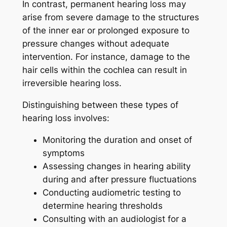
In contrast, permanent hearing loss may
arise from severe damage to the structures
of the inner ear or prolonged exposure to
pressure changes without adequate
intervention. For instance, damage to the
hair cells within the cochlea can result in
irreversible hearing loss.
Distinguishing between these types of
hearing loss involves:
Monitoring the duration and onset of
symptoms
Assessing changes in hearing ability
during and after pressure fluctuations
Conducting audiometric testing to
determine hearing thresholds
Consulting with an audiologist for a