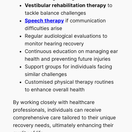
Vestibular rehabilitation therapy
to
tackle balance challenges
Speech therapy
if communication
difficulties arise
Regular audiological evaluations to
monitor hearing recovery
Continuous education on managing ear
health and preventing future injuries
Support groups for individuals facing
similar challenges
Customised physical therapy routines
to enhance overall health
By working closely with healthcare
professionals, individuals can receive
comprehensive care tailored to their unique
recovery needs, ultimately enhancing their