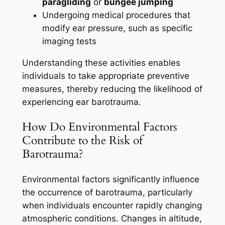
paragliding
or
bungee jumping
Undergoing medical procedures that
modify ear pressure, such as specific
imaging tests
Understanding these activities enables
individuals to take appropriate preventive
measures, thereby reducing the likelihood of
experiencing ear barotrauma.
How Do Environmental Factors
Contribute to the Risk of
Barotrauma?
Environmental factors significantly influence
the occurrence of barotrauma, particularly
when individuals encounter rapidly changing
atmospheric conditions. Changes in altitude,