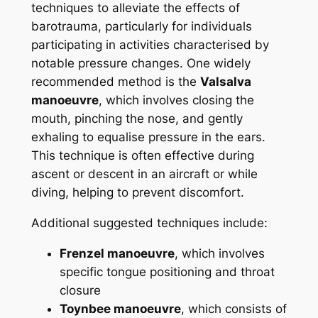
techniques to alleviate the effects of
barotrauma, particularly for individuals
participating in activities characterised by
notable pressure changes. One widely
recommended method is the
Valsalva
manoeuvre
, which involves closing the
mouth, pinching the nose, and gently
exhaling to equalise pressure in the ears.
This technique is often effective during
ascent or descent in an aircraft or while
diving, helping to prevent discomfort.
Additional suggested techniques include:
Frenzel manoeuvre
, which involves
specific tongue positioning and throat
closure
Toynbee manoeuvre
, which consists of