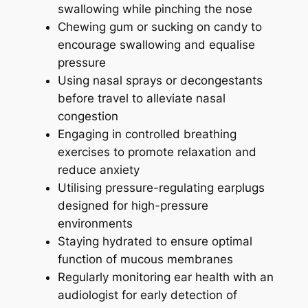
swallowing while pinching the nose
Chewing gum or sucking on candy to
encourage swallowing and equalise
pressure
Using nasal sprays or decongestants
before travel to alleviate nasal
congestion
Engaging in controlled breathing
exercises to promote relaxation and
reduce anxiety
Utilising pressure-regulating earplugs
designed for high-pressure
environments
Staying hydrated to ensure optimal
function of mucous membranes
Regularly monitoring ear health with an
audiologist for early detection of