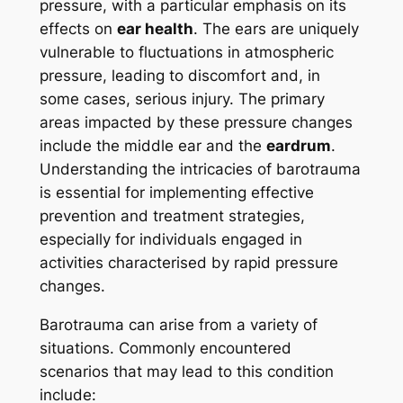
pressure, with a particular emphasis on its
effects on
ear health
. The ears are uniquely
vulnerable to fluctuations in atmospheric
pressure, leading to discomfort and, in
some cases, serious injury. The primary
areas impacted by these pressure changes
include the middle ear and the
eardrum
.
Understanding the intricacies of barotrauma
is essential for implementing effective
prevention and treatment strategies,
especially for individuals engaged in
activities characterised by rapid pressure
changes.
Barotrauma can arise from a variety of
situations. Commonly encountered
scenarios that may lead to this condition
include: