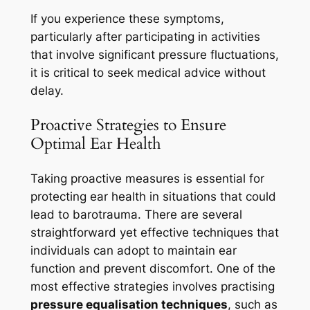
If you experience these symptoms,
particularly after participating in activities
that involve significant pressure fluctuations,
it is critical to seek medical advice without
delay.
Proactive Strategies to Ensure
Optimal Ear Health
Taking proactive measures is essential for
protecting ear health in situations that could
lead to barotrauma. There are several
straightforward yet effective techniques that
individuals can adopt to maintain ear
function and prevent discomfort. One of the
most effective strategies involves practising
pressure equalisation techniques
, such as