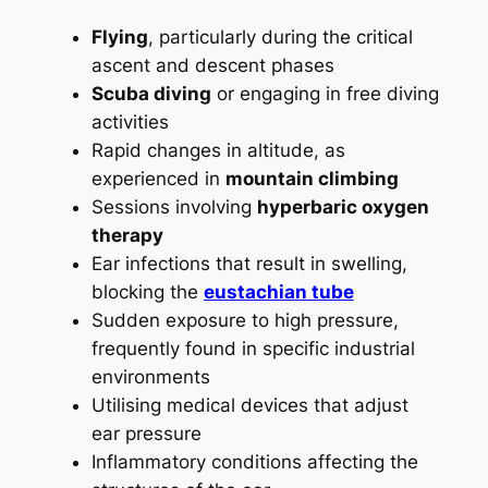
Flying
, particularly during the critical
ascent and descent phases
Scuba diving
or engaging in free diving
activities
Rapid changes in altitude, as
experienced in
mountain climbing
Sessions involving
hyperbaric oxygen
therapy
Ear infections that result in swelling,
blocking the
eustachian tube
Sudden exposure to high pressure,
frequently found in specific industrial
environments
Utilising medical devices that adjust
ear pressure
Inflammatory conditions affecting the