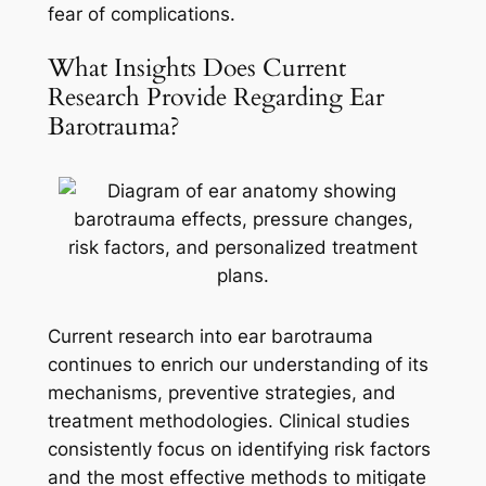
fear of complications.
What Insights Does Current
Research Provide Regarding Ear
Barotrauma?
Current research into ear barotrauma
continues to enrich our understanding of its
mechanisms, preventive strategies, and
treatment methodologies. Clinical studies
consistently focus on identifying risk factors
and the most effective methods to mitigate