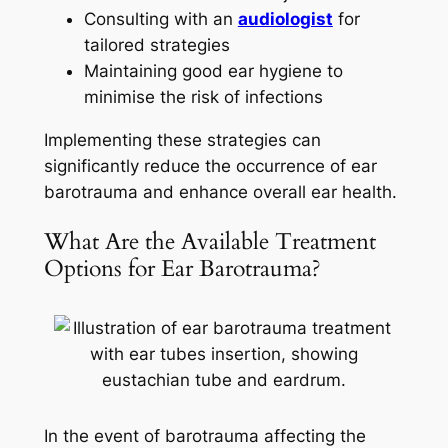
Consulting with an
audiologist
for
tailored strategies
Maintaining good ear hygiene to
minimise the risk of infections
Implementing these strategies can
significantly reduce the occurrence of ear
barotrauma and enhance overall ear health.
What Are the Available Treatment
Options for Ear Barotrauma?
In the event of barotrauma affecting the