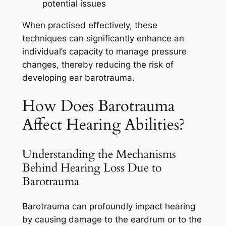
potential issues
When practised effectively, these
techniques can significantly enhance an
individual’s capacity to manage pressure
changes, thereby reducing the risk of
developing ear barotrauma.
How Does Barotrauma
Affect Hearing Abilities?
Understanding the Mechanisms
Behind Hearing Loss Due to
Barotrauma
Barotrauma can profoundly impact hearing
by causing damage to the eardrum or to the