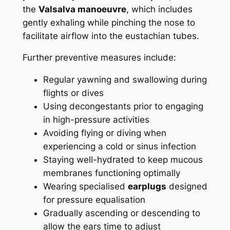
the
Valsalva manoeuvre
, which includes
gently exhaling while pinching the nose to
facilitate airflow into the eustachian tubes.
Further preventive measures include:
Regular yawning and swallowing during
flights or dives
Using decongestants prior to engaging
in high-pressure activities
Avoiding flying or diving when
experiencing a cold or sinus infection
Staying well-hydrated to keep mucous
membranes functioning optimally
Wearing specialised
earplugs
designed
for pressure equalisation
Gradually ascending or descending to
allow the ears time to adjust