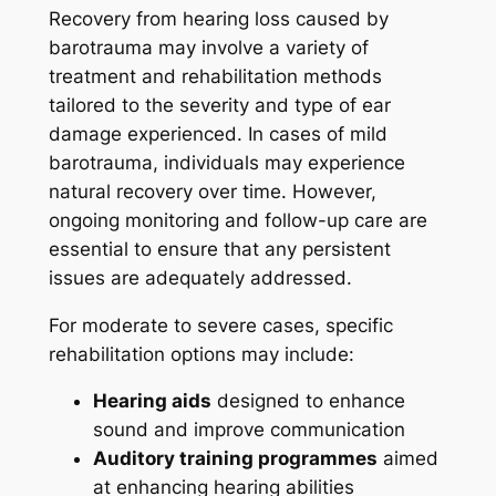
Recovery from hearing loss caused by
barotrauma may involve a variety of
treatment and rehabilitation methods
tailored to the severity and type of ear
damage experienced. In cases of mild
barotrauma, individuals may experience
natural recovery over time. However,
ongoing monitoring and follow-up care are
essential to ensure that any persistent
issues are adequately addressed.
For moderate to severe cases, specific
rehabilitation options may include:
Hearing aids
designed to enhance
sound and improve communication
Auditory training programmes
aimed
at enhancing hearing abilities