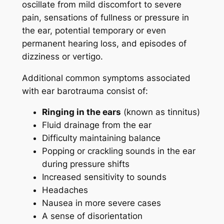
oscillate from mild discomfort to severe
pain, sensations of fullness or pressure in
the ear, potential temporary or even
permanent hearing loss, and episodes of
dizziness or vertigo.
Additional common symptoms associated
with ear barotrauma consist of:
Ringing in the ears
(known as tinnitus)
Fluid drainage from the ear
Difficulty maintaining balance
Popping or crackling sounds in the ear
during pressure shifts
Increased sensitivity to sounds
Headaches
Nausea in more severe cases
A sense of disorientation