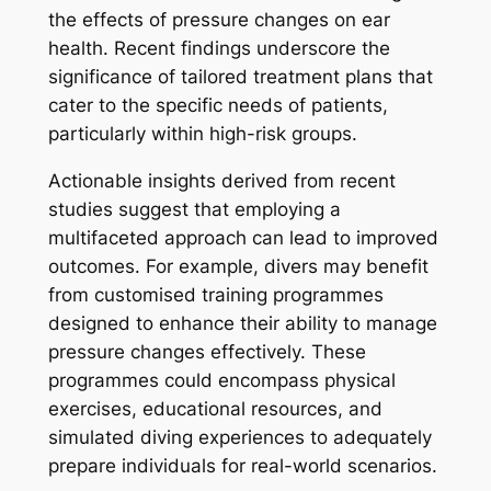
the effects of pressure changes on ear
health. Recent findings underscore the
significance of tailored treatment plans that
cater to the specific needs of patients,
particularly within high-risk groups.
Actionable insights derived from recent
studies suggest that employing a
multifaceted approach can lead to improved
outcomes. For example, divers may benefit
from customised training programmes
designed to enhance their ability to manage
pressure changes effectively. These
programmes could encompass physical
exercises, educational resources, and
simulated diving experiences to adequately
prepare individuals for real-world scenarios.