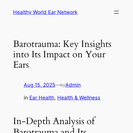
Skip
Healthy World Ear Network
to
content
Barotrauma: Key Insights
into Its Impact on Your
Ears
Aug 15, 2025
—
Admin
by
in
Ear Health
, 
Health & Wellness
In-Depth Analysis of
Barotrauma and Its