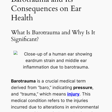
Consequences on Ear
Health
What Is Barotrauma and Why Is It
Significant?
Barotrauma
is a crucial medical term
derived from “baro,” indicating
pressure
,
and “trauma,” which means
injury
. This
medical condition refers to the injuries
incurred due to alterations in environmental