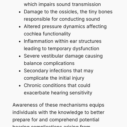
which impairs sound transmission
Damage to the ossicles, the tiny bones
responsible for conducting sound
Altered pressure dynamics affecting
cochlea functionality
Inflammation within ear structures
leading to temporary dysfunction
Severe vestibular damage causing
balance complications
Secondary infections that may
complicate the initial injury
Chronic conditions that could
exacerbate hearing sensitivity
Awareness of these mechanisms equips
individuals with the knowledge to better
prepare for and comprehend potential
hearing complications arising from