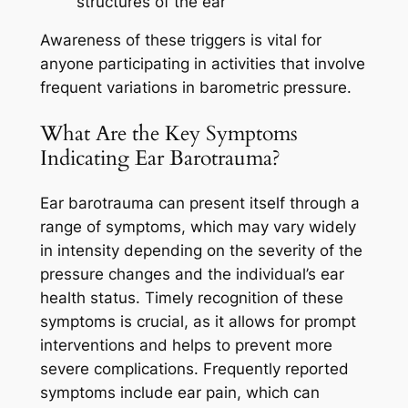
structures of the ear
Awareness of these triggers is vital for
anyone participating in activities that involve
frequent variations in barometric pressure.
What Are the Key Symptoms
Indicating Ear Barotrauma?
Ear barotrauma can present itself through a
range of symptoms, which may vary widely
in intensity depending on the severity of the
pressure changes and the individual’s ear
health status. Timely recognition of these
symptoms is crucial, as it allows for prompt
interventions and helps to prevent more
severe complications. Frequently reported
symptoms include ear pain, which can