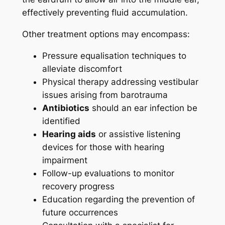
effectively preventing fluid accumulation.
Other treatment options may encompass:
Pressure equalisation techniques to
alleviate discomfort
Physical therapy addressing vestibular
issues arising from barotrauma
Antibiotics
should an ear infection be
identified
Hearing aids
or assistive listening
devices for those with hearing
impairment
Follow-up evaluations to monitor
recovery progress
Education regarding the prevention of
future occurrences