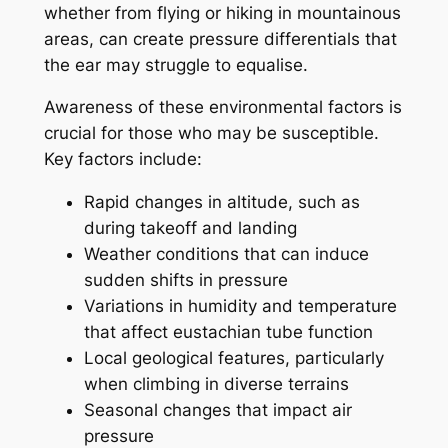
whether from flying or hiking in mountainous
areas, can create pressure differentials that
the ear may struggle to equalise.
Awareness of these environmental factors is
crucial for those who may be susceptible.
Key factors include:
Rapid changes in altitude, such as
during takeoff and landing
Weather conditions that can induce
sudden shifts in pressure
Variations in humidity and temperature
that affect eustachian tube function
Local geological features, particularly
when climbing in diverse terrains
Seasonal changes that impact air
pressure