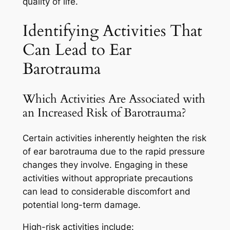
quality of life.
Identifying Activities That
Can Lead to Ear
Barotrauma
Which Activities Are Associated with
an Increased Risk of Barotrauma?
Certain activities inherently heighten the risk
of ear barotrauma due to the rapid pressure
changes they involve. Engaging in these
activities without appropriate precautions
can lead to considerable discomfort and
potential long-term damage.
High-risk activities include: