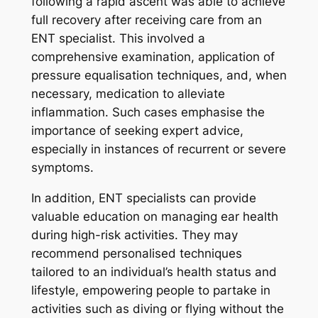
following a rapid ascent was able to achieve
full recovery after receiving care from an
ENT specialist. This involved a
comprehensive examination, application of
pressure equalisation techniques, and, when
necessary, medication to alleviate
inflammation. Such cases emphasise the
importance of seeking expert advice,
especially in instances of recurrent or severe
symptoms.
In addition, ENT specialists can provide
valuable education on managing ear health
during high-risk activities. They may
recommend personalised techniques
tailored to an individual’s health status and
lifestyle, empowering people to partake in
activities such as diving or flying without the