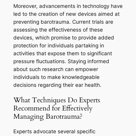
Moreover, advancements in technology have
led to the creation of new devices aimed at
preventing barotrauma. Current trials are
assessing the effectiveness of these
devices, which promise to provide added
protection for individuals partaking in
activities that expose them to significant
pressure fluctuations. Staying informed
about such research can empower
individuals to make knowledgeable
decisions regarding their ear health.
What Techniques Do Experts
Recommend for Effectively
Managing Barotrauma?
Experts advocate several specific