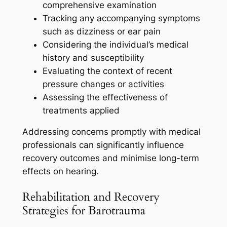
comprehensive examination
Tracking any accompanying symptoms
such as dizziness or ear pain
Considering the individual’s medical
history and susceptibility
Evaluating the context of recent
pressure changes or activities
Assessing the effectiveness of
treatments applied
Addressing concerns promptly with medical
professionals can significantly influence
recovery outcomes and minimise long-term
effects on hearing.
Rehabilitation and Recovery
Strategies for Barotrauma