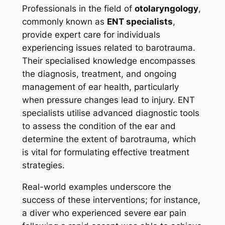
Professionals in the field of
otolaryngology
,
commonly known as
ENT specialists
,
provide expert care for individuals
experiencing issues related to barotrauma.
Their specialised knowledge encompasses
the diagnosis, treatment, and ongoing
management of ear health, particularly
when pressure changes lead to injury. ENT
specialists utilise advanced diagnostic tools
to assess the condition of the ear and
determine the extent of barotrauma, which
is vital for formulating effective treatment
strategies.
Real-world examples underscore the
success of these interventions; for instance,
a diver who experienced severe ear pain