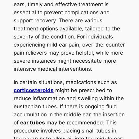
ears, timely and effective treatment is
essential to prevent complications and
support recovery. There are various
treatment options available, tailored to the
severity of the condition. For individuals
experiencing mild ear pain, over-the-counter
pain relievers may prove helpful, while more
severe instances might necessitate more
intensive medical interventions.
In certain situations, medications such as
corticosteroids
might be prescribed to
reduce inflammation and swelling within the
eustachian tubes. If there is ongoing fluid
accumulation in the middle ear, the insertion
of
ear tubes
may be recommended. This
procedure involves placing small tubes in
the eardrum to allow air into the middle ear,