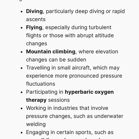
Diving
, particularly deep diving or rapid
ascents
Flying
, especially during turbulent
flights or those with abrupt altitude
changes
Mountain climbing
, where elevation
changes can be sudden
Travelling in small aircraft, which may
experience more pronounced pressure
fluctuations
Participating in
hyperbaric oxygen
therapy
sessions
Working in industries that involve
pressure changes, such as underwater
welding
Engaging in certain sports, such as