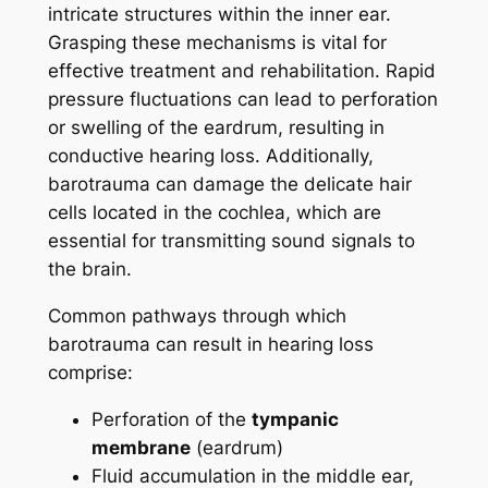
intricate structures within the inner ear.
Grasping these mechanisms is vital for
effective treatment and rehabilitation. Rapid
pressure fluctuations can lead to perforation
or swelling of the eardrum, resulting in
conductive hearing loss. Additionally,
barotrauma can damage the delicate hair
cells located in the cochlea, which are
essential for transmitting sound signals to
the brain.
Common pathways through which
barotrauma can result in hearing loss
comprise:
Perforation of the
tympanic
membrane
(eardrum)
Fluid accumulation in the middle ear,