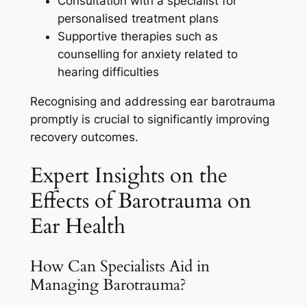
Consultation with a specialist for
personalised treatment plans
Supportive therapies such as
counselling for anxiety related to
hearing difficulties
Recognising and addressing ear barotrauma
promptly is crucial to significantly improving
recovery outcomes.
Expert Insights on the
Effects of Barotrauma on
Ear Health
How Can Specialists Aid in
Managing Barotrauma?