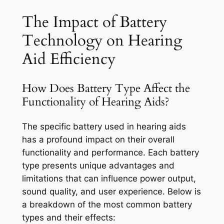
The Impact of Battery
Technology on Hearing
Aid Efficiency
How Does Battery Type Affect the
Functionality of Hearing Aids?
The specific battery used in hearing aids
has a profound impact on their overall
functionality and performance. Each battery
type presents unique advantages and
limitations that can influence power output,
sound quality, and user experience. Below is
a breakdown of the most common battery
types and their effects: