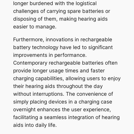
longer burdened with the logistical
challenges of carrying spare batteries or
disposing of them, making hearing aids
easier to manage.
Furthermore, innovations in rechargeable
battery technology have led to significant
improvements in performance.
Contemporary rechargeable batteries often
provide longer usage times and faster
charging capabilities, allowing users to enjoy
their hearing aids throughout the day
without interruptions. The convenience of
simply placing devices in a charging case
overnight enhances the user experience,
facilitating a seamless integration of hearing
aids into daily life.