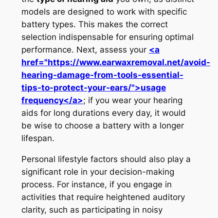
models are designed to work with specific
battery types. This makes the correct
selection indispensable for ensuring optimal
performance. Next, assess your
<a
href="https://www.earwaxremoval.net/avoid-
hearing-damage-from-tools-essential-
tips-to-protect-your-ears/">usage
frequency</a>
; if you wear your hearing
aids for long durations every day, it would
be wise to choose a battery with a longer
lifespan.
Personal lifestyle factors should also play a
significant role in your decision-making
process. For instance, if you engage in
activities that require heightened auditory
clarity, such as participating in noisy