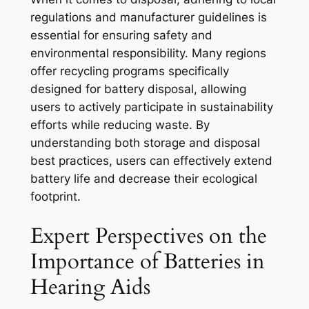
regulations and manufacturer guidelines is
essential for ensuring safety and
environmental responsibility. Many regions
offer recycling programs specifically
designed for battery disposal, allowing
users to actively participate in sustainability
efforts while reducing waste. By
understanding both storage and disposal
best practices, users can effectively extend
battery life and decrease their ecological
footprint.
Expert Perspectives on the
Importance of Batteries in
Hearing Aids