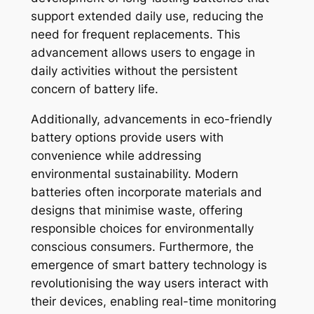
support extended daily use, reducing the
need for frequent replacements. This
advancement allows users to engage in
daily activities without the persistent
concern of battery life.
Additionally, advancements in eco-friendly
battery options provide users with
convenience while addressing
environmental sustainability. Modern
batteries often incorporate materials and
designs that minimise waste, offering
responsible choices for environmentally
conscious consumers. Furthermore, the
emergence of smart battery technology is
revolutionising the way users interact with
their devices, enabling real-time monitoring