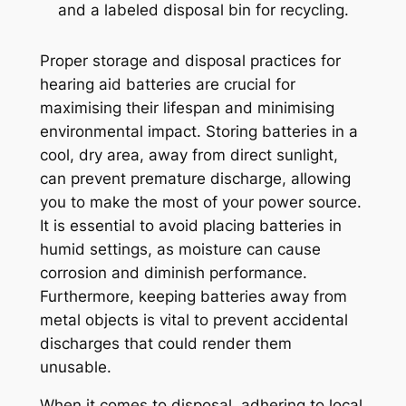
Proper storage and disposal practices for
hearing aid batteries are crucial for
maximising their lifespan and minimising
environmental impact. Storing batteries in a
cool, dry area, away from direct sunlight,
can prevent premature discharge, allowing
you to make the most of your power source.
It is essential to avoid placing batteries in
humid settings, as moisture can cause
corrosion and diminish performance.
Furthermore, keeping batteries away from
metal objects is vital to prevent accidental
discharges that could render them
unusable.
When it comes to disposal, adhering to local