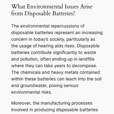
What Environmental Issues Arise
from Disposable Batteries?
The environmental repercussions of
disposable batteries represent an increasing
concern in today’s society, particularly as
the usage of hearing aids rises. Disposable
batteries contribute significantly to waste
and pollution, often ending up in landfills
where they can take years to decompose.
The chemicals and heavy metals contained
within these batteries can leach into the soil
and groundwater, posing serious
environmental risks.
Moreover, the manufacturing processes
involved in producing disposable batteries