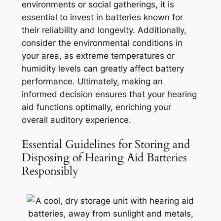
environments or social gatherings, it is
essential to invest in batteries known for
their reliability and longevity. Additionally,
consider the environmental conditions in
your area, as extreme temperatures or
humidity levels can greatly affect battery
performance. Ultimately, making an
informed decision ensures that your hearing
aid functions optimally, enriching your
overall auditory experience.
Essential Guidelines for Storing and
Disposing of Hearing Aid Batteries
Responsibly