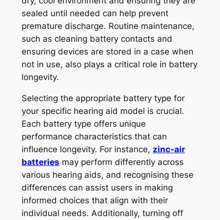
dry, cool environment and ensuring they are
sealed until needed can help prevent
premature discharge. Routine maintenance,
such as cleaning battery contacts and
ensuring devices are stored in a case when
not in use, also plays a critical role in battery
longevity.
Selecting the appropriate battery type for
your specific hearing aid model is crucial.
Each battery type offers unique
performance characteristics that can
influence longevity. For instance,
zinc-air
batteries
may perform differently across
various hearing aids, and recognising these
differences can assist users in making
informed choices that align with their
individual needs. Additionally, turning off