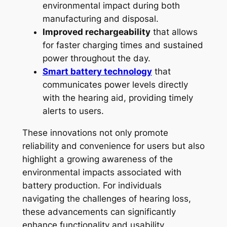
environmental impact during both
manufacturing and disposal.
Improved rechargeability
that allows
for faster charging times and sustained
power throughout the day.
Smart battery technology
that
communicates power levels directly
with the hearing aid, providing timely
alerts to users.
These innovations not only promote
reliability and convenience for users but also
highlight a growing awareness of the
environmental impacts associated with
battery production. For individuals
navigating the challenges of hearing loss,
these advancements can significantly
enhance functionality and usability,