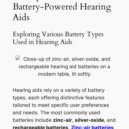
Battery-Powered Hearing
Aids
Exploring Various Battery Types
Used in Hearing Aids
Hearing aids rely on a variety of battery
types, each offering distinctive features
tailored to meet specific user preferences
and needs. The most commonly used
batteries include
zinc-air
,
silver-oxide
, and
rechargeable batteries
.
Zinc-air batteries