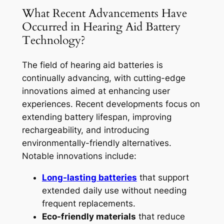
What Recent Advancements Have
Occurred in Hearing Aid Battery
Technology?
The field of hearing aid batteries is
continually advancing, with cutting-edge
innovations aimed at enhancing user
experiences. Recent developments focus on
extending battery lifespan, improving
rechargeability, and introducing
environmentally-friendly alternatives.
Notable innovations include:
Long-lasting batteries
that support
extended daily use without needing
frequent replacements.
Eco-friendly materials
that reduce