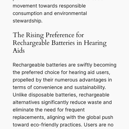
movement towards responsible
consumption and environmental
stewardship.
The Rising Preference for
Rechargeable Batteries in Hearing
Aids
Rechargeable batteries are swiftly becoming
the preferred choice for hearing aid users,
propelled by their numerous advantages in
terms of convenience and sustainability.
Unlike disposable batteries, rechargeable
alternatives significantly reduce waste and
eliminate the need for frequent
replacements, aligning with the global push
toward eco-friendly practices. Users are no