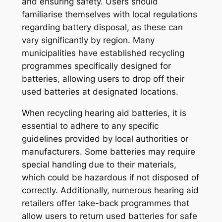
and ensuring safety. Users should
familiarise themselves with local regulations
regarding battery disposal, as these can
vary significantly by region. Many
municipalities have established recycling
programmes specifically designed for
batteries, allowing users to drop off their
used batteries at designated locations.
When recycling hearing aid batteries, it is
essential to adhere to any specific
guidelines provided by local authorities or
manufacturers. Some batteries may require
special handling due to their materials,
which could be hazardous if not disposed of
correctly. Additionally, numerous hearing aid
retailers offer take-back programmes that
allow users to return used batteries for safe