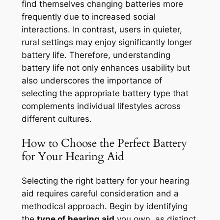
find themselves changing batteries more
frequently due to increased social
interactions. In contrast, users in quieter,
rural settings may enjoy significantly longer
battery life. Therefore, understanding
battery life not only enhances usability but
also underscores the importance of
selecting the appropriate battery type that
complements individual lifestyles across
different cultures.
How to Choose the Perfect Battery
for Your Hearing Aid
Selecting the right battery for your hearing
aid requires careful consideration and a
methodical approach. Begin by identifying
the
type of hearing aid
you own, as distinct