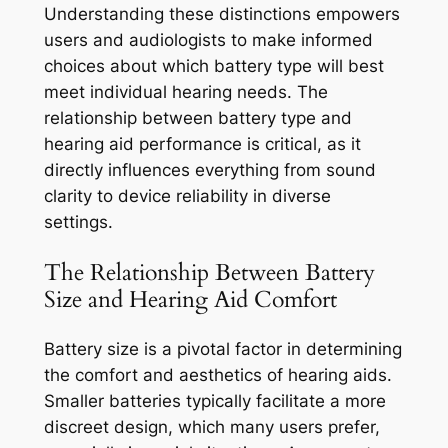
Understanding these distinctions empowers
users and audiologists to make informed
choices about which battery type will best
meet individual hearing needs. The
relationship between battery type and
hearing aid performance is critical, as it
directly influences everything from sound
clarity to device reliability in diverse
settings.
The Relationship Between Battery
Size and Hearing Aid Comfort
Battery size is a pivotal factor in determining
the comfort and aesthetics of hearing aids.
Smaller batteries typically facilitate a more
discreet design, which many users prefer,