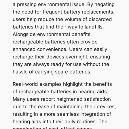
a pressing environmental issue. By negating
the need for frequent battery replacements,
users help reduce the volume of discarded
batteries that find their way to landfills.
Alongside environmental benefits,
rechargeable batteries often provide
enhanced convenience. Users can easily
recharge their devices overnight, ensuring
they are always ready for use without the
hassle of carrying spare batteries.
Real-world examples highlight the benefits
of rechargeable batteries in hearing aids.
Many users report heightened satisfaction
due to the ease of maintaining their devices,
resulting in a more seamless integration of
hearing aids into their daily routines. The
combination of cost-effectiveness,