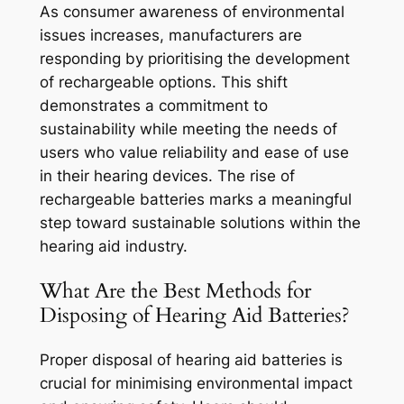
As consumer awareness of environmental
issues increases, manufacturers are
responding by prioritising the development
of rechargeable options. This shift
demonstrates a commitment to
sustainability while meeting the needs of
users who value reliability and ease of use
in their hearing devices. The rise of
rechargeable batteries marks a meaningful
step toward sustainable solutions within the
hearing aid industry.
What Are the Best Methods for
Disposing of Hearing Aid Batteries?
Proper disposal of hearing aid batteries is
crucial for minimising environmental impact