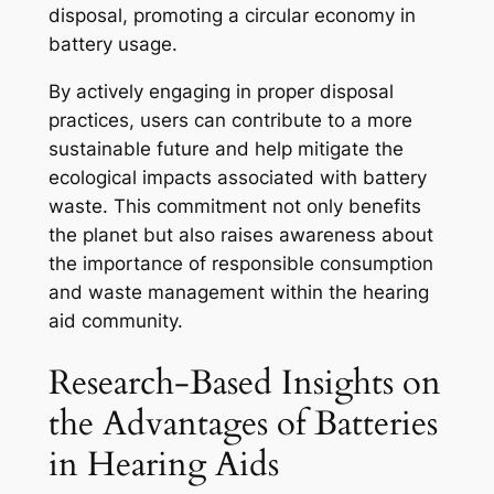
disposal, promoting a circular economy in
battery usage.
By actively engaging in proper disposal
practices, users can contribute to a more
sustainable future and help mitigate the
ecological impacts associated with battery
waste. This commitment not only benefits
the planet but also raises awareness about
the importance of responsible consumption
and waste management within the hearing
aid community.
Research-Based Insights on
the Advantages of Batteries
in Hearing Aids