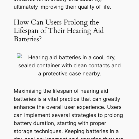
ultimately improving their quality of life.
How Can Users Prolong the
Lifespan of Their Hearing Aid
Batteries?
Maximising the lifespan of hearing aid
batteries is a vital practice that can greatly
enhance the overall user experience. Users
can implement several strategies to prolong
battery duration, starting with proper
storage techniques. Keeping batteries in a