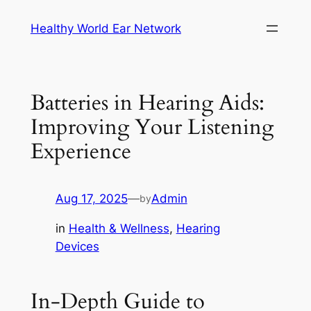
Skip
Healthy World Ear Network
to
content
Batteries in Hearing Aids:
Improving Your Listening
Experience
Aug 17, 2025
—
Admin
by
in
Health & Wellness
, 
Hearing
Devices
In-Depth Guide to