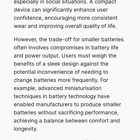
especially in social situations. A compact
device can significantly enhance user
confidence, encouraging more consistent
wear and improving overall quality of life.
However, the trade-off for smaller batteries
often involves compromises in battery life
and power output. Users must weigh the
benefits of a sleek design against the
potential inconvenience of needing to
change batteries more frequently. For
example, advanced miniaturisation
techniques in battery technology have
enabled manufacturers to produce smaller
batteries without sacrificing performance,
achieving a balance between comfort and
longevity.