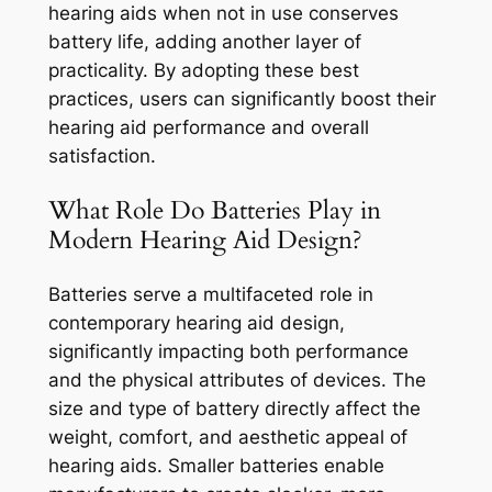
hearing aids when not in use conserves
battery life, adding another layer of
practicality. By adopting these best
practices, users can significantly boost their
hearing aid performance and overall
satisfaction.
What Role Do Batteries Play in
Modern Hearing Aid Design?
Batteries serve a multifaceted role in
contemporary hearing aid design,
significantly impacting both performance
and the physical attributes of devices. The
size and type of battery directly affect the
weight, comfort, and aesthetic appeal of
hearing aids. Smaller batteries enable