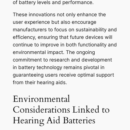
of battery levels and performance.
These innovations not only enhance the
user experience but also encourage
manufacturers to focus on sustainability and
efficiency, ensuring that future devices will
continue to improve in both functionality and
environmental impact. The ongoing
commitment to research and development
in battery technology remains pivotal in
guaranteeing users receive optimal support
from their hearing aids.
Environmental
Considerations Linked to
Hearing Aid Batteries