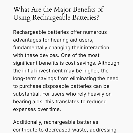
What Are the Major Benefits of
Using Rechargeable Batteries?
Rechargeable batteries offer numerous
advantages for hearing aid users,
fundamentally changing their interaction
with these devices. One of the most
significant benefits is cost savings. Although
the initial investment may be higher, the
long-term savings from eliminating the need
to purchase disposable batteries can be
substantial. For users who rely heavily on
hearing aids, this translates to reduced
expenses over time.
Additionally, rechargeable batteries
contribute to decreased waste, addressing