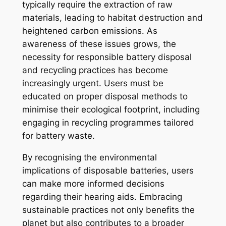
typically require the extraction of raw
materials, leading to habitat destruction and
heightened carbon emissions. As
awareness of these issues grows, the
necessity for responsible battery disposal
and recycling practices has become
increasingly urgent. Users must be
educated on proper disposal methods to
minimise their ecological footprint, including
engaging in recycling programmes tailored
for battery waste.
By recognising the environmental
implications of disposable batteries, users
can make more informed decisions
regarding their hearing aids. Embracing
sustainable practices not only benefits the
planet but also contributes to a broader