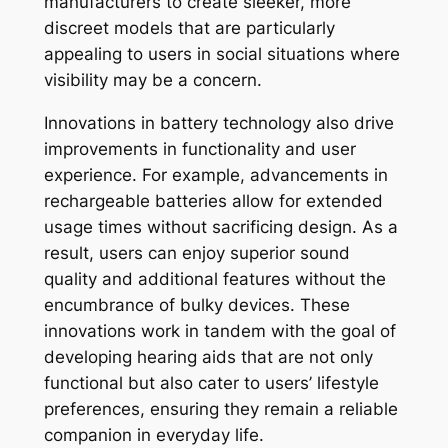
manufacturers to create sleeker, more
discreet models that are particularly
appealing to users in social situations where
visibility may be a concern.
Innovations in battery technology also drive
improvements in functionality and user
experience. For example, advancements in
rechargeable batteries allow for extended
usage times without sacrificing design. As a
result, users can enjoy superior sound
quality and additional features without the
encumbrance of bulky devices. These
innovations work in tandem with the goal of
developing hearing aids that are not only
functional but also cater to users’ lifestyle
preferences, ensuring they remain a reliable
companion in everyday life.