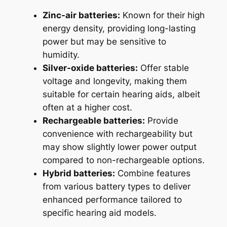
Zinc-air batteries:
Known for their high
energy density, providing long-lasting
power but may be sensitive to
humidity.
Silver-oxide batteries:
Offer stable
voltage and longevity, making them
suitable for certain hearing aids, albeit
often at a higher cost.
Rechargeable batteries:
Provide
convenience with rechargeability but
may show slightly lower power output
compared to non-rechargeable options.
Hybrid batteries:
Combine features
from various battery types to deliver
enhanced performance tailored to
specific hearing aid models.