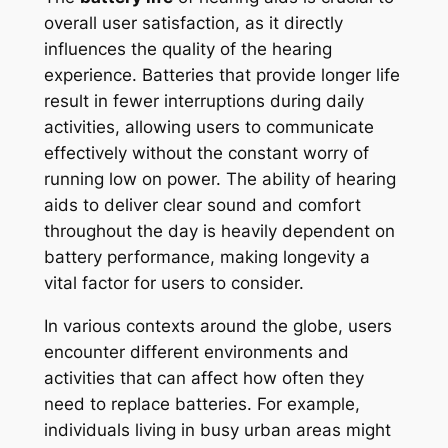
overall user satisfaction, as it directly
influences the quality of the hearing
experience. Batteries that provide longer life
result in fewer interruptions during daily
activities, allowing users to communicate
effectively without the constant worry of
running low on power. The ability of hearing
aids to deliver clear sound and comfort
throughout the day is heavily dependent on
battery performance, making longevity a
vital factor for users to consider.
In various contexts around the globe, users
encounter different environments and
activities that can affect how often they
need to replace batteries. For example,
individuals living in busy urban areas might