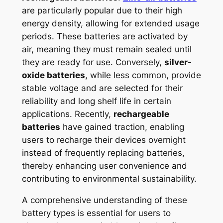
are particularly popular due to their high
energy density, allowing for extended usage
periods. These batteries are activated by
air, meaning they must remain sealed until
they are ready for use. Conversely,
silver-
oxide batteries
, while less common, provide
stable voltage and are selected for their
reliability and long shelf life in certain
applications. Recently,
rechargeable
batteries
have gained traction, enabling
users to recharge their devices overnight
instead of frequently replacing batteries,
thereby enhancing user convenience and
contributing to environmental sustainability.
A comprehensive understanding of these
battery types is essential for users to