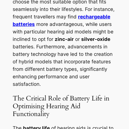
choose the most suitable option that fits
seamlessly into their lifestyles. For instance,
frequent travellers may find
rechargeable
batteries
more advantageous, while users
with particular hearing aid models might be
inclined to opt for
zinc-air
or
silver-oxide
batteries. Furthermore, advancements in
battery technology have led to the creation
of hybrid models that incorporate features
from different battery types, significantly
enhancing performance and user
satisfaction.
The Critical Role of Battery Life in
Optimising Hearing Aid
Functionality
The
battery life
of hearing aids is crucial to