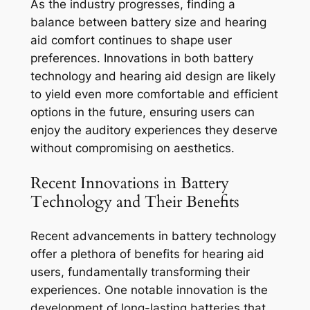
As the industry progresses, finding a
balance between battery size and hearing
aid comfort continues to shape user
preferences. Innovations in both battery
technology and hearing aid design are likely
to yield even more comfortable and efficient
options in the future, ensuring users can
enjoy the auditory experiences they deserve
without compromising on aesthetics.
Recent Innovations in Battery
Technology and Their Benefits
Recent advancements in battery technology
offer a plethora of benefits for hearing aid
users, fundamentally transforming their
experiences. One notable innovation is the
development of long-lasting batteries that