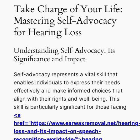
Take Charge of Your Life:
Mastering Self-Advocacy
for Hearing Loss
Understanding Self-Advocacy: Its
Significance and Impact
Self-advocacy represents a vital skill that
enables individuals to express their needs
effectively and make informed choices that
align with their rights and well-being. This
skill is particularly significant for those facing
<a
href=”https://www.earwaxremoval.net/hearing
loss-and-its-impact-on-speech-
recognition-worldwide/”>hearing