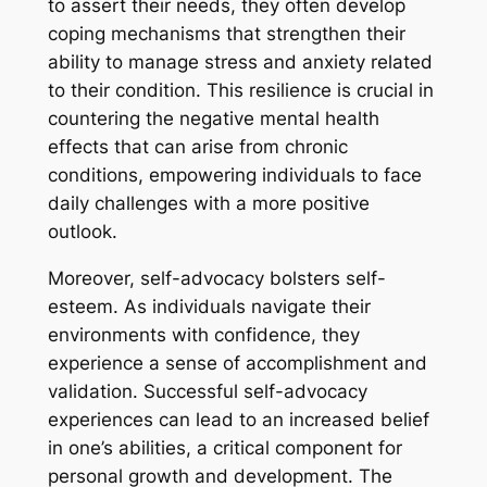
to assert their needs, they often develop
coping mechanisms that strengthen their
ability to manage stress and anxiety related
to their condition. This resilience is crucial in
countering the negative mental health
effects that can arise from chronic
conditions, empowering individuals to face
daily challenges with a more positive
outlook.
Moreover, self-advocacy bolsters self-
esteem. As individuals navigate their
environments with confidence, they
experience a sense of accomplishment and
validation. Successful self-advocacy
experiences can lead to an increased belief
in one’s abilities, a critical component for
personal growth and development. The