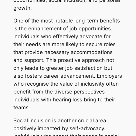
growth.
One of the most notable long-term benefits
is the enhancement of job opportunities.
Individuals who effectively advocate for
their needs are more likely to secure roles
that provide necessary accommodations
and support. This proactive approach not
only leads to greater job satisfaction but
also fosters career advancement. Employers
who recognise the value of inclusivity often
benefit from the diverse perspectives
individuals with hearing loss bring to their
teams.
Social inclusion is another crucial area
positively impacted by self-advocacy.