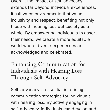
Overall, the impact of self-advocacy
extends far beyond individual experiences.
It cultivates environments that value
inclusivity and respect, benefiting not only
those with hearing loss but society as a
whole. By empowering individuals to assert
their needs, we create a more equitable
world where diverse experiences are
acknowledged and celebrated.
Enhancing Communication for
Individuals with Hearing Loss
Through Self-Advocacy
Self-advocacy is essential in refining
communication strategies for individuals
with hearing loss. By actively engaging in
self-advocacy, individuals can develop and