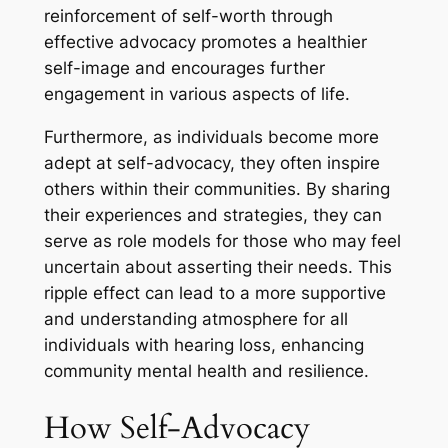
reinforcement of self-worth through
effective advocacy promotes a healthier
self-image and encourages further
engagement in various aspects of life.
Furthermore, as individuals become more
adept at self-advocacy, they often inspire
others within their communities. By sharing
their experiences and strategies, they can
serve as role models for those who may feel
uncertain about asserting their needs. This
ripple effect can lead to a more supportive
and understanding atmosphere for all
individuals with hearing loss, enhancing
community mental health and resilience.
How Self-Advocacy