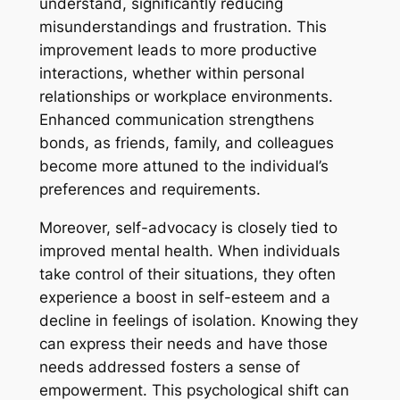
understand, significantly reducing
misunderstandings and frustration. This
improvement leads to more productive
interactions, whether within personal
relationships or workplace environments.
Enhanced communication strengthens
bonds, as friends, family, and colleagues
become more attuned to the individual’s
preferences and requirements.
Moreover, self-advocacy is closely tied to
improved mental health. When individuals
take control of their situations, they often
experience a boost in self-esteem and a
decline in feelings of isolation. Knowing they
can express their needs and have those
needs addressed fosters a sense of
empowerment. This psychological shift can