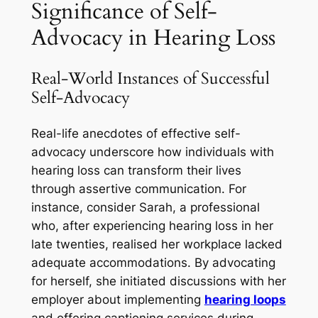
Significance of Self-
Advocacy in Hearing Loss
Real-World Instances of Successful
Self-Advocacy
Real-life anecdotes of effective self-
advocacy underscore how individuals with
hearing loss can transform their lives
through assertive communication. For
instance, consider Sarah, a professional
who, after experiencing hearing loss in her
late twenties, realised her workplace lacked
adequate accommodations. By advocating
for herself, she initiated discussions with her
employer about implementing
hearing loops
and offering captioning services during