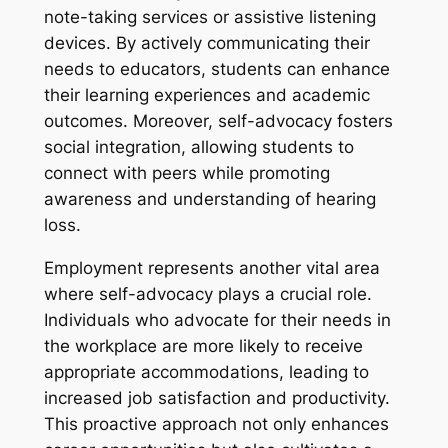
note-taking services or assistive listening
devices. By actively communicating their
needs to educators, students can enhance
their learning experiences and academic
outcomes. Moreover, self-advocacy fosters
social integration, allowing students to
connect with peers while promoting
awareness and understanding of hearing
loss.
Employment represents another vital area
where self-advocacy plays a crucial role.
Individuals who advocate for their needs in
the workplace are more likely to receive
appropriate accommodations, leading to
increased job satisfaction and productivity.
This proactive approach not only enhances