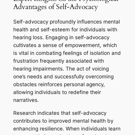
Advantages of Self-Advocacy
Self-advocacy profoundly influences mental
health and self-esteem for individuals with
hearing loss. Engaging in self-advocacy
cultivates a sense of empowerment, which
is vital in combating feelings of isolation and
frustration frequently associated with
hearing impairments. The act of voicing
one’s needs and successfully overcoming
obstacles reinforces personal agency,
allowing individuals to redefine their
narratives.
Research indicates that self-advocacy
contributes to improved mental health by
enhancing resilience. When individuals learn