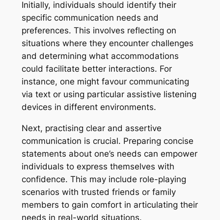
Initially, individuals should identify their
specific communication needs and
preferences. This involves reflecting on
situations where they encounter challenges
and determining what accommodations
could facilitate better interactions. For
instance, one might favour communicating
via text or using particular assistive listening
devices in different environments.
Next, practising clear and assertive
communication is crucial. Preparing concise
statements about one’s needs can empower
individuals to express themselves with
confidence. This may include role-playing
scenarios with trusted friends or family
members to gain comfort in articulating their
needs in real-world situations.