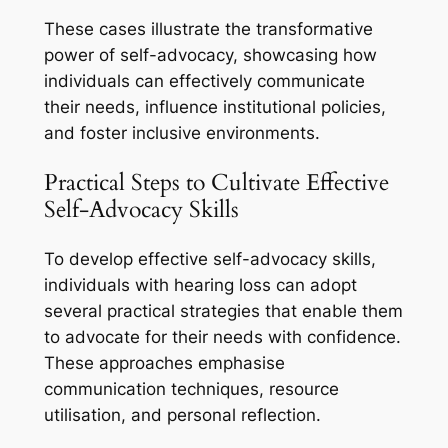
These cases illustrate the transformative
power of self-advocacy, showcasing how
individuals can effectively communicate
their needs, influence institutional policies,
and foster inclusive environments.
Practical Steps to Cultivate Effective
Self-Advocacy Skills
To develop effective self-advocacy skills,
individuals with hearing loss can adopt
several practical strategies that enable them
to advocate for their needs with confidence.
These approaches emphasise
communication techniques, resource
utilisation, and personal reflection.