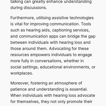
talking can greatly enhance understanding
during discussions.
Furthermore, utilising assistive technologies
is vital for improving communication. Tools
such as hearing aids, captioning services,
and communication apps can bridge the gap
between individuals with hearing loss and
those around them. Advocating for these
resources empowers individuals to engage
more fully in conversations, whether in
social settings, educational environments, or
workplaces.
Moreover, fostering an atmosphere of
patience and understanding is essential.
When individuals with hearing loss advocate
for themselves, they not only promote their