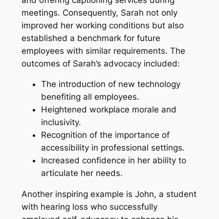
meetings. Consequently, Sarah not only
improved her working conditions but also
established a benchmark for future
employees with similar requirements. The
outcomes of Sarah’s advocacy included:
The introduction of new technology
benefiting all employees.
Heightened workplace morale and
inclusivity.
Recognition of the importance of
accessibility in professional settings.
Increased confidence in her ability to
articulate her needs.
Another inspiring example is John, a student
with hearing loss who successfully