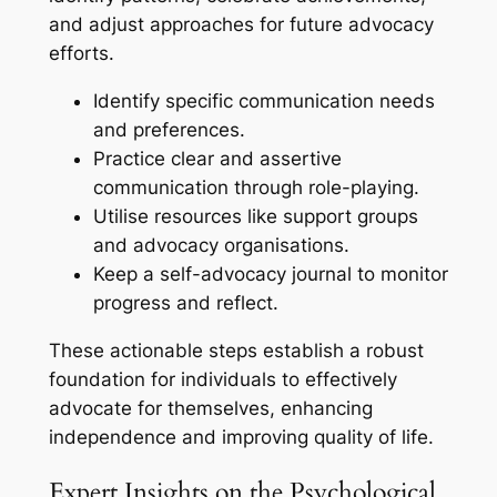
and adjust approaches for future advocacy
efforts.
Identify specific communication needs
and preferences.
Practice clear and assertive
communication through role-playing.
Utilise resources like support groups
and advocacy organisations.
Keep a self-advocacy journal to monitor
progress and reflect.
These actionable steps establish a robust
foundation for individuals to effectively
advocate for themselves, enhancing
independence and improving quality of life.
Expert Insights on the Psychological