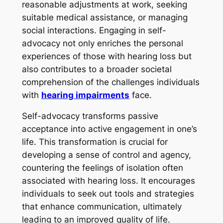
reasonable adjustments at work, seeking
suitable medical assistance, or managing
social interactions. Engaging in self-
advocacy not only enriches the personal
experiences of those with hearing loss but
also contributes to a broader societal
comprehension of the challenges individuals
with
hearing impairments
face.
Self-advocacy transforms passive
acceptance into active engagement in one’s
life. This transformation is crucial for
developing a sense of control and agency,
countering the feelings of isolation often
associated with hearing loss. It encourages
individuals to seek out tools and strategies
that enhance communication, ultimately
leading to an improved quality of life.