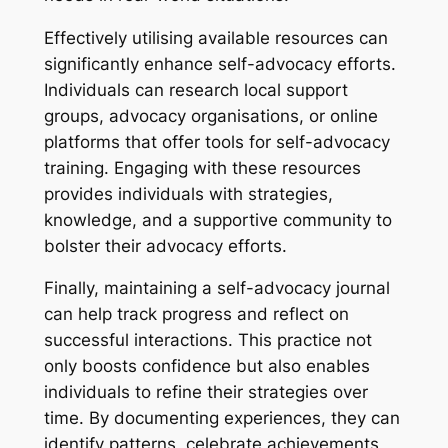
Effectively utilising available resources can
significantly enhance self-advocacy efforts.
Individuals can research local support
groups, advocacy organisations, or online
platforms that offer tools for self-advocacy
training. Engaging with these resources
provides individuals with strategies,
knowledge, and a supportive community to
bolster their advocacy efforts.
Finally, maintaining a self-advocacy journal
can help track progress and reflect on
successful interactions. This practice not
only boosts confidence but also enables
individuals to refine their strategies over
time. By documenting experiences, they can
identify patterns, celebrate achievements,