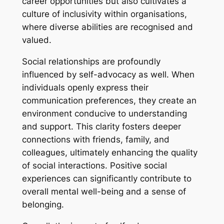
career opportunities but also cultivates a
culture of inclusivity within organisations,
where diverse abilities are recognised and
valued.
Social relationships are profoundly
influenced by self-advocacy as well. When
individuals openly express their
communication preferences, they create an
environment conducive to understanding
and support. This clarity fosters deeper
connections with friends, family, and
colleagues, ultimately enhancing the quality
of social interactions. Positive social
experiences can significantly contribute to
overall mental well-being and a sense of
belonging.