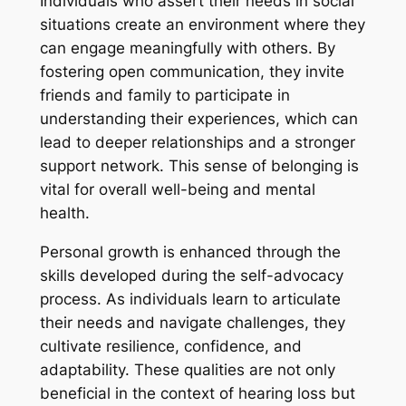
Individuals who assert their needs in social
situations create an environment where they
can engage meaningfully with others. By
fostering open communication, they invite
friends and family to participate in
understanding their experiences, which can
lead to deeper relationships and a stronger
support network. This sense of belonging is
vital for overall well-being and mental
health.
Personal growth is enhanced through the
skills developed during the self-advocacy
process. As individuals learn to articulate
their needs and navigate challenges, they
cultivate resilience, confidence, and
adaptability. These qualities are not only
beneficial in the context of hearing loss but