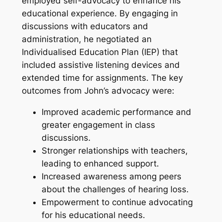
employed self-advocacy to enhance his
educational experience. By engaging in
discussions with educators and
administration, he negotiated an
Individualised Education Plan (IEP) that
included assistive listening devices and
extended time for assignments. The key
outcomes from John’s advocacy were:
Improved academic performance and
greater engagement in class
discussions.
Stronger relationships with teachers,
leading to enhanced support.
Increased awareness among peers
about the challenges of hearing loss.
Empowerment to continue advocating
for his educational needs.