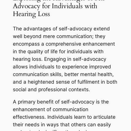
Advocacy for Individuals with
Hearing Loss
The advantages of self-advocacy extend
well beyond mere communication; they
encompass a comprehensive enhancement
in the quality of life for individuals with
hearing loss. Engaging in self-advocacy
allows individuals to experience improved
communication skills, better mental health,
and a heightened sense of fulfilment in both
social and professional contexts.
A primary benefit of self-advocacy is the
enhancement of communication
effectiveness. Individuals learn to articulate
their needs in ways that others can easily