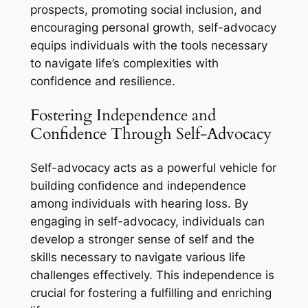
prospects, promoting social inclusion, and
encouraging personal growth, self-advocacy
equips individuals with the tools necessary
to navigate life’s complexities with
confidence and resilience.
Fostering Independence and
Confidence Through Self-Advocacy
Self-advocacy acts as a powerful vehicle for
building confidence and independence
among individuals with hearing loss. By
engaging in self-advocacy, individuals can
develop a stronger sense of self and the
skills necessary to navigate various life
challenges effectively. This independence is
crucial for fostering a fulfilling and enriching