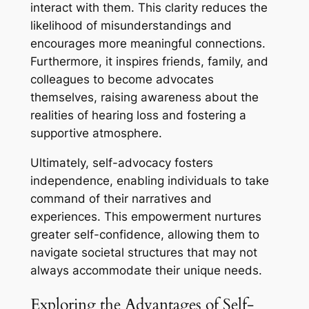
interact with them. This clarity reduces the
likelihood of misunderstandings and
encourages more meaningful connections.
Furthermore, it inspires friends, family, and
colleagues to become advocates
themselves, raising awareness about the
realities of hearing loss and fostering a
supportive atmosphere.
Ultimately, self-advocacy fosters
independence, enabling individuals to take
command of their narratives and
experiences. This empowerment nurtures
greater self-confidence, allowing them to
navigate societal structures that may not
always accommodate their unique needs.
Exploring the Advantages of Self-