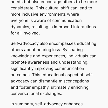
needs but also encourage others to be more
considerate. This cultural shift can lead to
more inclusive environments where
everyone is aware of communication
dynamics, resulting in improved interactions
for all involved.
Self-advocacy also encompasses educating
others about hearing loss. By sharing
knowledge and experiences, individuals can
promote awareness and understanding,
significantly improving communication
outcomes. This educational aspect of self-
advocacy can dismantle misconceptions
and foster empathy, ultimately enriching
conversational exchanges.
In summary, self-advocacy enhances