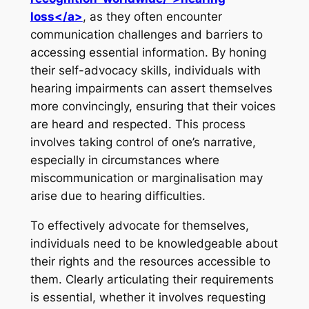
loss</a>
, as they often encounter
communication challenges and barriers to
accessing essential information. By honing
their self-advocacy skills, individuals with
hearing impairments can assert themselves
more convincingly, ensuring that their voices
are heard and respected. This process
involves taking control of one’s narrative,
especially in circumstances where
miscommunication or marginalisation may
arise due to hearing difficulties.
To effectively advocate for themselves,
individuals need to be knowledgeable about
their rights and the resources accessible to
them. Clearly articulating their requirements
is essential, whether it involves requesting