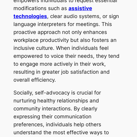
empowers individuals to request essential
modifications such as
assistive
technologies
, clear audio systems, or sign
language interpreters for meetings. This
proactive approach not only enhances
workplace productivity but also fosters an
inclusive culture. When individuals feel
empowered to voice their needs, they tend
to engage more actively in their work,
resulting in greater job satisfaction and
overall efficiency.
Socially, self-advocacy is crucial for
nurturing healthy relationships and
community interactions. By clearly
expressing their communication
preferences, individuals help others
understand the most effective ways to