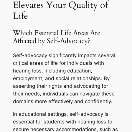
Elevates Your Quality of
Life
Which Essential Life Areas Are
Affected by Self-Advocacy?
Self-advocacy significantly impacts several
critical areas of life for individuals with
hearing loss, including education,
employment, and social relationships. By
asserting their rights and advocating for
their needs, individuals can navigate these
domains more effectively and confidently.
In educational settings, self-advocacy is
essential for students with hearing loss to
secure necessary accommodations, such as