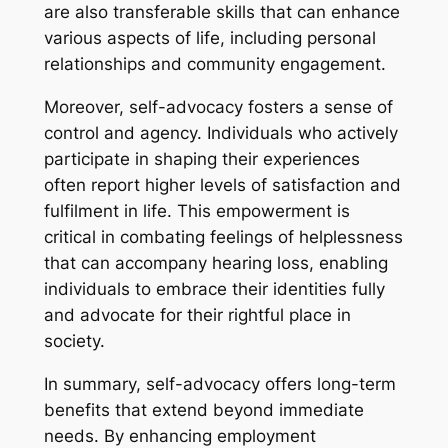
are also transferable skills that can enhance
various aspects of life, including personal
relationships and community engagement.
Moreover, self-advocacy fosters a sense of
control and agency. Individuals who actively
participate in shaping their experiences
often report higher levels of satisfaction and
fulfilment in life. This empowerment is
critical in combating feelings of helplessness
that can accompany hearing loss, enabling
individuals to embrace their identities fully
and advocate for their rightful place in
society.
In summary, self-advocacy offers long-term
benefits that extend beyond immediate
needs. By enhancing employment