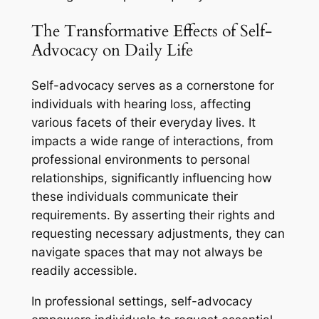
The Transformative Effects of Self-
Advocacy on Daily Life
Self-advocacy serves as a cornerstone for
individuals with hearing loss, affecting
various facets of their everyday lives. It
impacts a wide range of interactions, from
professional environments to personal
relationships, significantly influencing how
these individuals communicate their
requirements. By asserting their rights and
requesting necessary adjustments, they can
navigate spaces that may not always be
readily accessible.
In professional settings, self-advocacy