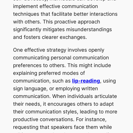
implement effective communication
techniques that facilitate better interactions
with others. This proactive approach
significantly mitigates misunderstandings
and fosters clearer exchanges.
One effective strategy involves openly
communicating personal communication
preferences to others. This might include
explaining preferred modes of
communication, such as
lip-reading
, using
sign language, or employing written
communication. When individuals articulate
their needs, it encourages others to adapt
their communication styles, leading to more
productive conversations. For instance,
requesting that speakers face them while