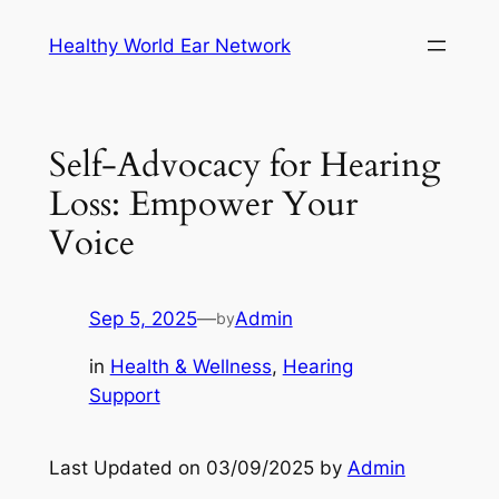
Skip
Healthy World Ear Network
to
content
Self-Advocacy for Hearing
Loss: Empower Your
Voice
Sep 5, 2025
—
Admin
by
in
Health & Wellness
, 
Hearing
Support
Last Updated on 03/09/2025 by
Admin