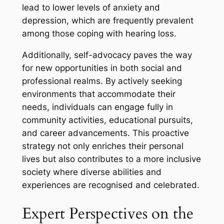
lead to lower levels of anxiety and
depression, which are frequently prevalent
among those coping with hearing loss.
Additionally, self-advocacy paves the way
for new opportunities in both social and
professional realms. By actively seeking
environments that accommodate their
needs, individuals can engage fully in
community activities, educational pursuits,
and career advancements. This proactive
strategy not only enriches their personal
lives but also contributes to a more inclusive
society where diverse abilities and
experiences are recognised and celebrated.
Expert Perspectives on the