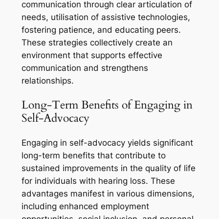
communication through clear articulation of
needs, utilisation of assistive technologies,
fostering patience, and educating peers.
These strategies collectively create an
environment that supports effective
communication and strengthens
relationships.
Long-Term Benefits of Engaging in
Self-Advocacy
Engaging in self-advocacy yields significant
long-term benefits that contribute to
sustained improvements in the quality of life
for individuals with hearing loss. These
advantages manifest in various dimensions,
including enhanced employment
opportunities, social inclusion, and personal