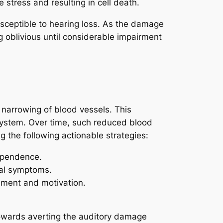
stress and resulting in cell death.
usceptible to hearing loss. As the damage
g oblivious until considerable impairment
 narrowing of blood vessels. This
 system. Over time, such reduced blood
 the following actionable strategies:
ependence.
wal symptoms.
ement and motivation.
towards averting the auditory damage