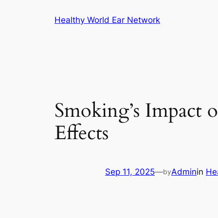
Skip
Healthy World Ear Network
to
content
Smoking’s Impact 
Effects
Sep 11, 2025
—
Admin
in
He
by