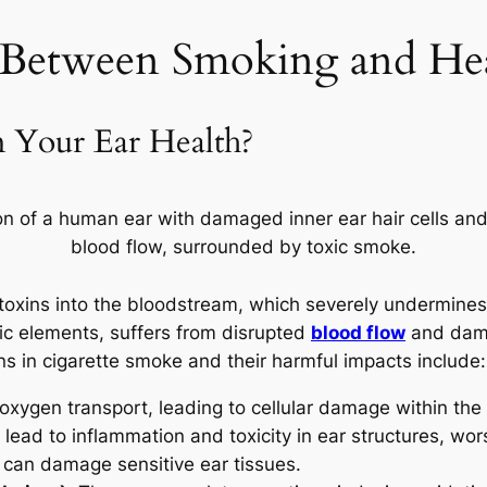
 Between Smoking and Hea
Your Ear Health?
f toxins into the bloodstream, which severely undermine
xic elements, suffers from disrupted
blood flow
and dama
ns in cigarette smoke and their harmful impacts include:
 oxygen transport, leading to cellular damage within the
ad to inflammation and toxicity in ear structures, wor
t can damage sensitive ear tissues.