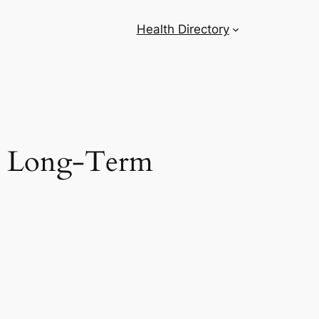
Health Directory
ng Long-Term