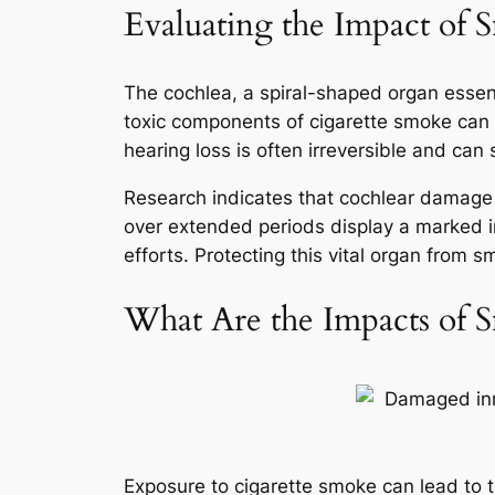
Evaluating the Impact of
The cochlea, a spiral-shaped organ essenti
toxic components of cigarette smoke can l
hearing loss is often irreversible and can 
Research indicates that cochlear damage i
over extended periods display a marked i
efforts. Protecting this vital organ from s
What Are the Impacts of S
Exposure to cigarette smoke can lead to t