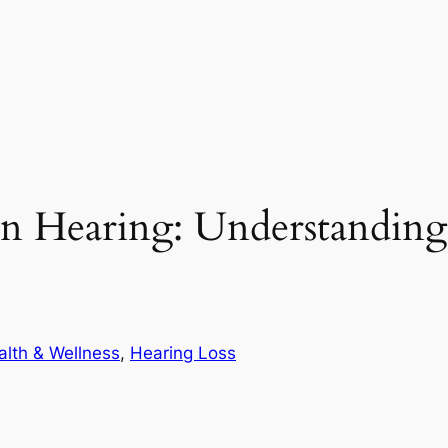
on Hearing: Understandi
alth & Wellness
, 
Hearing Loss