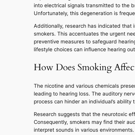
into electrical signals transmitted to the
Unfortunately, this degeneration is freque
Additionally, research has indicated that 
smokers. This accentuates the urgent nee
preventive measures to safeguard hearing.
lifestyle choices can influence hearing o
How Does Smoking Affect 
The nicotine and various chemicals present
leading to hearing loss. The auditory nerve
process can hinder an individual’s ability t
Research suggests that the neurotoxic ef
Consequently, smokers may find their audi
interpret sounds in various environments.