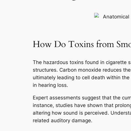
How Do Toxins from Smok
The hazardous toxins found in cigarette 
structures. Carbon monoxide reduces the o
ultimately leading to cell death within th
in hearing loss.
Expert assessments suggest that the cumul
instance, studies have shown that prolong
altering how sound is perceived. Unders
related auditory damage.