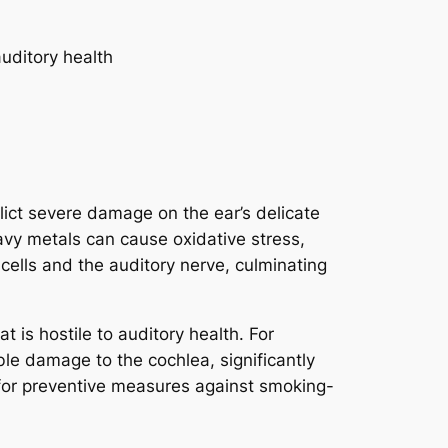
ict severe damage on the ear’s delicate
avy metals can cause oxidative stress,
 cells and the auditory nerve, culminating
 is hostile to auditory health. For
le damage to the cochlea, significantly
for preventive measures against smoking-