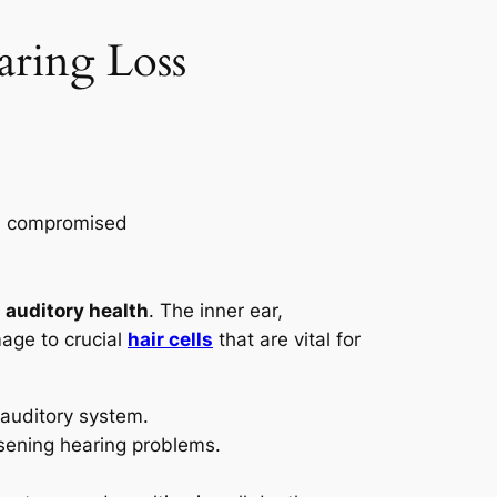
ring Loss
s
auditory health
. The inner ear,
ge to crucial
hair cells
that are vital for
 auditory system.
sening hearing problems.