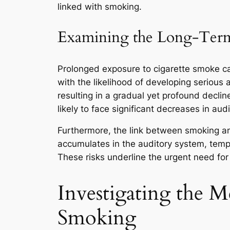
linked with smoking.
Examining the Long-Term 
Prolonged exposure to cigarette smoke can 
with the likelihood of developing serious
resulting in a gradual yet profound declin
likely to face significant decreases in aud
Furthermore, the link between smoking and
accumulates in the auditory system, tempo
These risks underline the urgent need for 
Investigating the 
Smoking