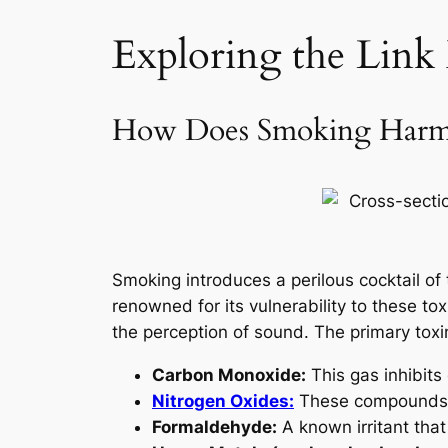
Exploring the Link
How Does Smoking Harm 
Smoking introduces a perilous cocktail o
renowned for its vulnerability to these to
the perception of sound. The primary toxi
Carbon Monoxide:
This gas inhibits
Nitrogen Oxides:
These compounds le
Formaldehyde:
A known irritant tha