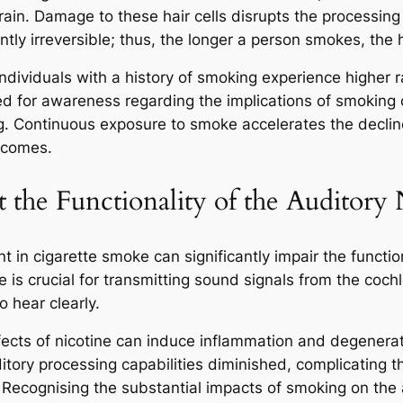
 brain. Damage to these hair cells disrupts the processing
ntly irreversible; thus, the longer a person smokes, the 
individuals with a history of smoking experience higher r
d for awareness regarding the implications of smoking o
 Continuous exposure to smoke accelerates the decline of
utcomes.
the Functionality of the Auditory
 in cigarette smoke can significantly impair the function
 is crucial for transmitting sound signals from the cochle
o hear clearly.
fects of nicotine can induce inflammation and degenerat
tory processing capabilities diminished, complicating t
 Recognising the substantial impacts of smoking on the a