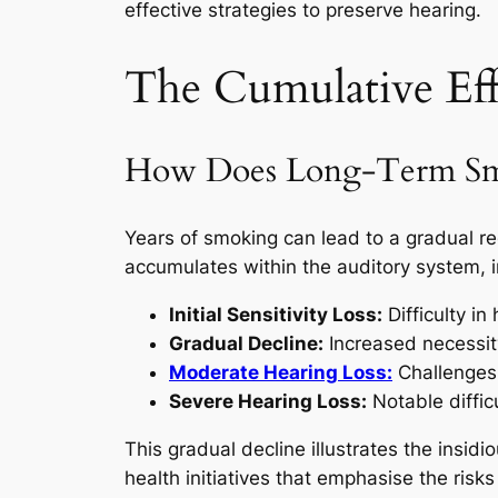
effective strategies to preserve hearing.
The Cumulative Ef
How Does Long-Term Smok
Years of smoking can lead to a gradual re
accumulates within the auditory system, i
Initial Sensitivity Loss:
Difficulty i
Gradual Decline:
Increased necessity
Moderate Hearing Loss:
Challenges 
Severe Hearing Loss:
Notable diffic
This gradual decline illustrates the insid
health initiatives that emphasise the risk