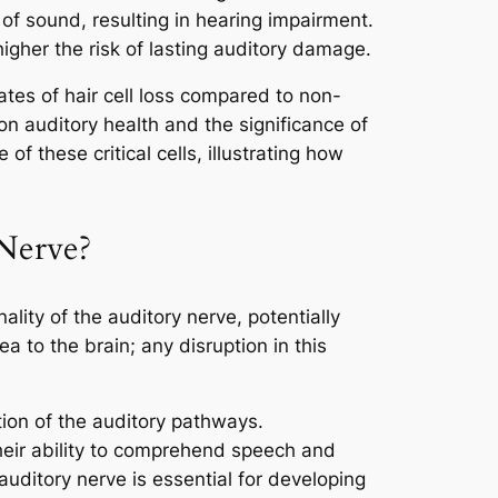
 of sound, resulting in hearing impairment.
higher the risk of lasting auditory damage.
ates of hair cell loss compared to non-
n auditory health and the significance of
 these critical cells, illustrating how
 Nerve?
ality of the auditory nerve, potentially
a to the brain; any disruption in this
ion of the auditory pathways.
heir ability to comprehend speech and
uditory nerve is essential for developing