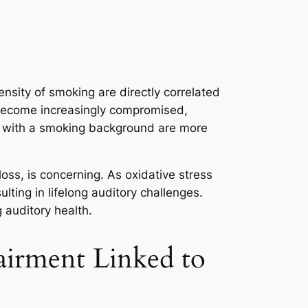
nsity of smoking are directly correlated
r become increasingly compromised,
als with a smoking background are more
oss, is concerning. As oxidative stress
ting in lifelong auditory challenges.
 auditory health.
airment Linked to