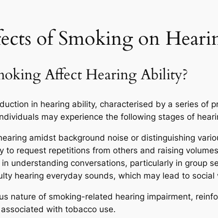
fects of Smoking on Hear
ing Affect Hearing Ability?
duction in hearing ability, characterised by a series of
ndividuals may experience the following stages of heari
n hearing amidst background noise or distinguishing vari
 to request repetitions from others and raising volumes
in understanding conversations, particularly in group se
ulty hearing everyday sounds, which may lead to social
ious nature of smoking-related hearing impairment, reinf
s associated with tobacco use.