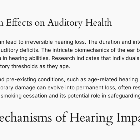
Effects on Auditory Health
lead to irreversible hearing loss. The duration and inte
 auditory deficits. The intricate biomechanics of the ea
e in hearing abilities. Research indicates that individu
itory thresholds as they age.
 pre-existing conditions, such as age-related hearing l
rary damage can evolve into permanent loss, often resul
smoking cessation and its potential role in safeguarding
Mechanisms of Hearing Imp