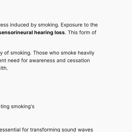
stress induced by smoking. Exposure to the
sensorineural hearing loss
. This form of
sity of smoking. Those who smoke heavily
gent need for awareness and cessation
lth.
e essential for transforming sound waves