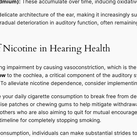
admium):
These accumulate over time, inducing oxidative 
icate architecture of the ear, making it increasingly s
adual deterioration in auditory function, often remainin
 Nicotine in Hearing Health
ing impairment by causing vasoconstriction, which is the
low
to the cochlea, a critical component of the auditory
 To alleviate nicotine dependence, consider implementing
 your daily cigarette consumption to break free from d
lise patches or chewing gums to help mitigate withdra
others who are also aiming to quit for mutual encourag
 timeline for completely stopping smoking.
 consumption, individuals can make substantial strides 