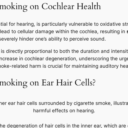
 Smoking on Cochlear Health
al for hearing, is particularly vulnerable to oxidative 
ead to cellular damage within the cochlea, resulting in
severely hinder one’s ability to perceive sound.
s directly proportional to both the duration and inten
ncrease in cochlear degeneration, underscoring the ur
moke-related harm is crucial for maintaining auditory hea
moking on Ear Hair Cells?
he degeneration of hair cells in the inner ear, which ar