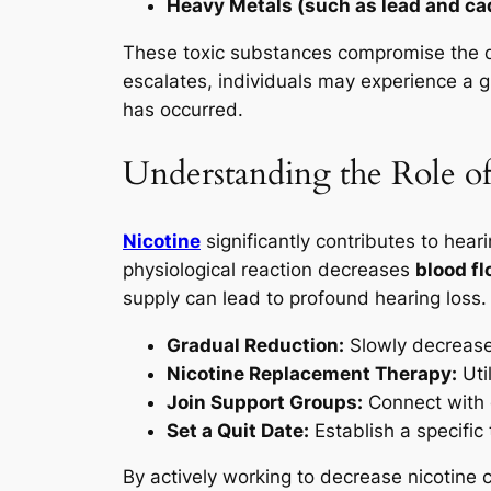
Heavy Metals (such as lead and c
These toxic substances compromise the del
escalates, individuals may experience a gr
has occurred.
Understanding the Role of
Nicotine
significantly contributes to hear
physiological reaction decreases
blood f
supply can lead to profound hearing loss.
Gradual Reduction:
Slowly decrease
Nicotine Replacement Therapy:
Uti
Join Support Groups:
Connect with 
Set a Quit Date:
Establish a specific
By actively working to decrease nicotine