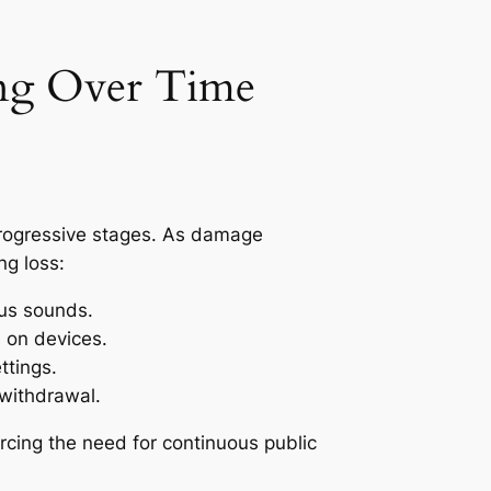
ing Over Time
 progressive stages. As damage
ng loss:
ous sounds.
 on devices.
ttings.
 withdrawal.
orcing the need for continuous public