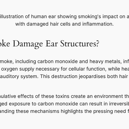
e Damage Ear Structures?
smoke, including carbon monoxide and heavy metals, infl
xygen supply necessary for cellular function, while he
e auditory system. This destruction jeopardises both hair
ative effects of these toxins create an environment that
ed exposure to carbon monoxide can result in irreversib
tanding these mechanisms highlights the pressing need 