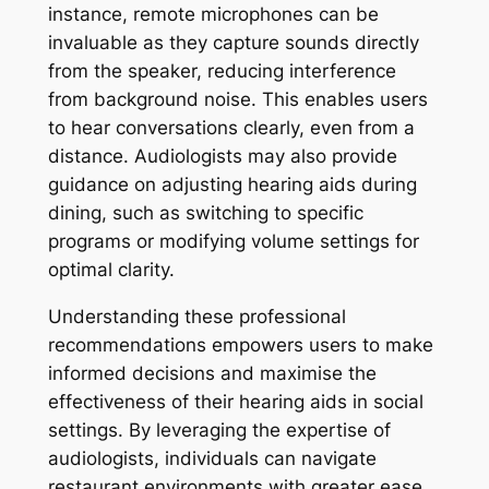
instance, remote microphones can be
invaluable as they capture sounds directly
from the speaker, reducing interference
from background noise. This enables users
to hear conversations clearly, even from a
distance. Audiologists may also provide
guidance on adjusting hearing aids during
dining, such as switching to specific
programs or modifying volume settings for
optimal clarity.
Understanding these professional
recommendations empowers users to make
informed decisions and maximise the
effectiveness of their hearing aids in social
settings. By leveraging the expertise of
audiologists, individuals can navigate
restaurant environments with greater ease