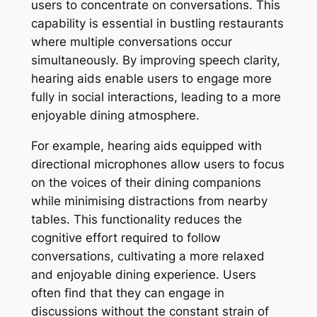
users to concentrate on conversations. This
capability is essential in bustling restaurants
where multiple conversations occur
simultaneously. By improving speech clarity,
hearing aids enable users to engage more
fully in social interactions, leading to a more
enjoyable dining atmosphere.
For example, hearing aids equipped with
directional microphones allow users to focus
on the voices of their dining companions
while minimising distractions from nearby
tables. This functionality reduces the
cognitive effort required to follow
conversations, cultivating a more relaxed
and enjoyable dining experience. Users
often find that they can engage in
discussions without the constant strain of