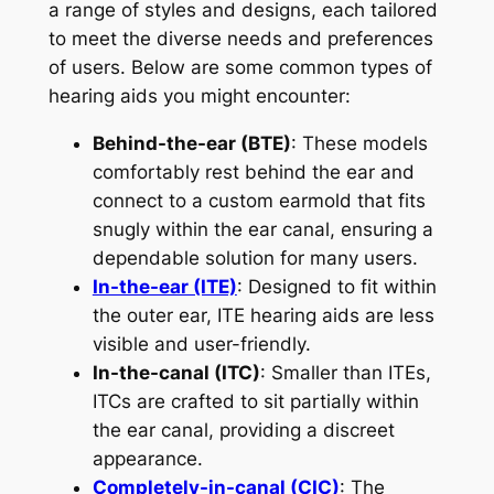
a range of styles and designs, each tailored
to meet the diverse needs and preferences
of users. Below are some common types of
hearing aids you might encounter:
Behind-the-ear (BTE)
: These models
comfortably rest behind the ear and
connect to a custom earmold that fits
snugly within the ear canal, ensuring a
dependable solution for many users.
In-the-ear (ITE)
: Designed to fit within
the outer ear, ITE hearing aids are less
visible and user-friendly.
In-the-canal (ITC)
: Smaller than ITEs,
ITCs are crafted to sit partially within
the ear canal, providing a discreet
appearance.
Completely-in-canal (CIC)
: The