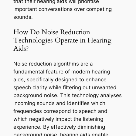
that their hearing aids will prioritise
important conversations over competing
sounds.
How Do Noise Reduction
Technologies Operate in Hearing
Aids?
Noise reduction algorithms are a
fundamental feature of modern hearing
aids, specifically designed to enhance
speech clarity while filtering out unwanted
background noise. This technology analyses
incoming sounds and identifies which
frequencies correspond to speech and
which negatively impact the listening
experience. By effectively diminishing
background noise, hearing aids enable