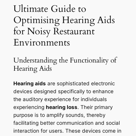
Ultimate Guide to
Optimising Hearing Aids
for Noisy Restaurant
Environments
Understanding the Functionality of
Hearing Aids
Hearing aids
are sophisticated electronic
devices designed specifically to enhance
the auditory experience for individuals
experiencing
hearing loss
. Their primary
purpose is to amplify sounds, thereby
facilitating better communication and social
interaction for users. These devices come in