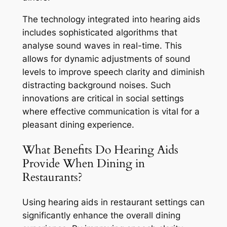
The technology integrated into hearing aids
includes sophisticated algorithms that
analyse sound waves in real-time. This
allows for dynamic adjustments of sound
levels to improve speech clarity and diminish
distracting background noises. Such
innovations are critical in social settings
where effective communication is vital for a
pleasant dining experience.
What Benefits Do Hearing Aids
Provide When Dining in
Restaurants?
Using hearing aids in restaurant settings can
significantly enhance the overall dining