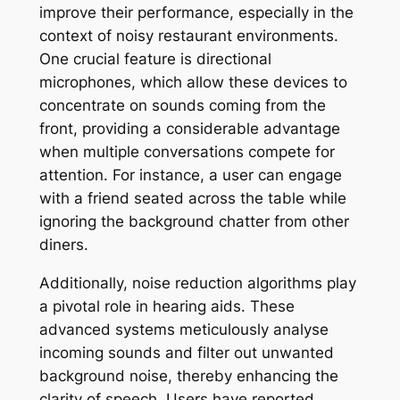
improve their performance, especially in the
context of noisy restaurant environments.
One crucial feature is directional
microphones, which allow these devices to
concentrate on sounds coming from the
front, providing a considerable advantage
when multiple conversations compete for
attention. For instance, a user can engage
with a friend seated across the table while
ignoring the background chatter from other
diners.
Additionally, noise reduction algorithms play
a pivotal role in hearing aids. These
advanced systems meticulously analyse
incoming sounds and filter out unwanted
background noise, thereby enhancing the
clarity of speech. Users have reported