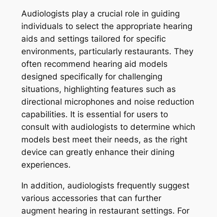
Audiologists play a crucial role in guiding
individuals to select the appropriate hearing
aids and settings tailored for specific
environments, particularly restaurants. They
often recommend hearing aid models
designed specifically for challenging
situations, highlighting features such as
directional microphones and noise reduction
capabilities. It is essential for users to
consult with audiologists to determine which
models best meet their needs, as the right
device can greatly enhance their dining
experiences.
In addition, audiologists frequently suggest
various accessories that can further
augment hearing in restaurant settings. For