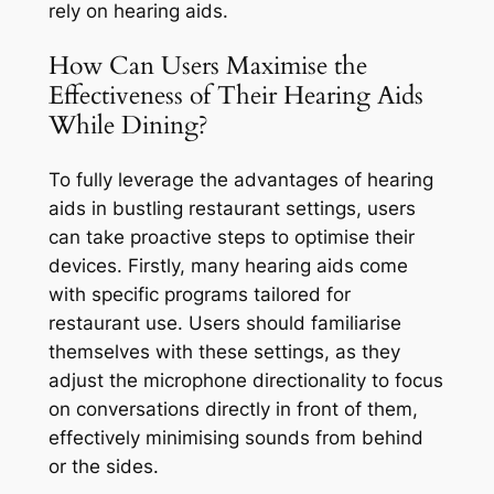
rely on hearing aids.
How Can Users Maximise the
Effectiveness of Their Hearing Aids
While Dining?
To fully leverage the advantages of hearing
aids in bustling restaurant settings, users
can take proactive steps to optimise their
devices. Firstly, many hearing aids come
with specific programs tailored for
restaurant use. Users should familiarise
themselves with these settings, as they
adjust the microphone directionality to focus
on conversations directly in front of them,
effectively minimising sounds from behind
or the sides.