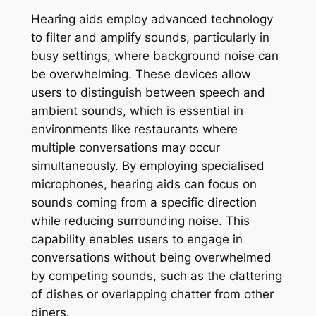
Hearing aids employ advanced technology
to filter and amplify sounds, particularly in
busy settings, where background noise can
be overwhelming. These devices allow
users to distinguish between speech and
ambient sounds, which is essential in
environments like restaurants where
multiple conversations may occur
simultaneously. By employing specialised
microphones, hearing aids can focus on
sounds coming from a specific direction
while reducing surrounding noise. This
capability enables users to engage in
conversations without being overwhelmed
by competing sounds, such as the clattering
of dishes or overlapping chatter from other
diners.