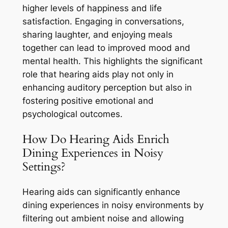
higher levels of happiness and life
satisfaction. Engaging in conversations,
sharing laughter, and enjoying meals
together can lead to improved mood and
mental health. This highlights the significant
role that hearing aids play not only in
enhancing auditory perception but also in
fostering positive emotional and
psychological outcomes.
How Do Hearing Aids Enrich
Dining Experiences in Noisy
Settings?
Hearing aids can significantly enhance
dining experiences in noisy environments by
filtering out ambient noise and allowing