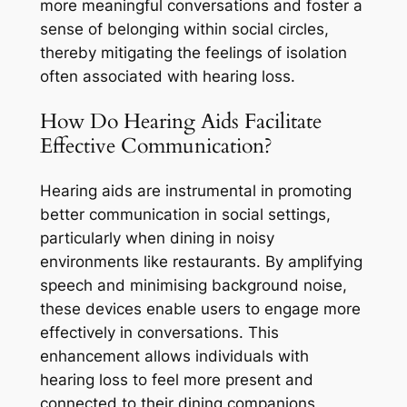
more meaningful conversations and foster a
sense of belonging within social circles,
thereby mitigating the feelings of isolation
often associated with hearing loss.
How Do Hearing Aids Facilitate
Effective Communication?
Hearing aids are instrumental in promoting
better communication in social settings,
particularly when dining in noisy
environments like restaurants. By amplifying
speech and minimising background noise,
these devices enable users to engage more
effectively in conversations. This
enhancement allows individuals with
hearing loss to feel more present and
connected to their dining companions,