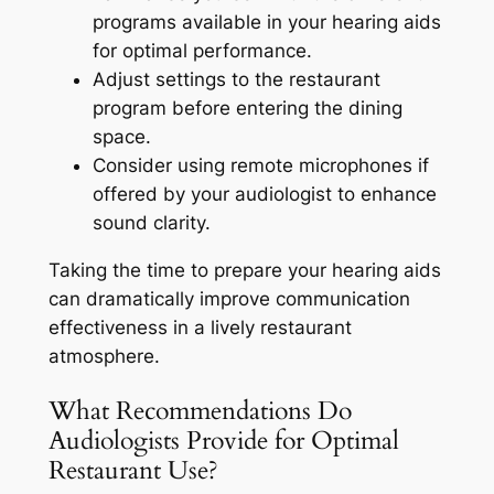
programs available in your hearing aids
for optimal performance.
Adjust settings to the restaurant
program before entering the dining
space.
Consider using remote microphones if
offered by your audiologist to enhance
sound clarity.
Taking the time to prepare your hearing aids
can dramatically improve communication
effectiveness in a lively restaurant
atmosphere.
What Recommendations Do
Audiologists Provide for Optimal
Restaurant Use?