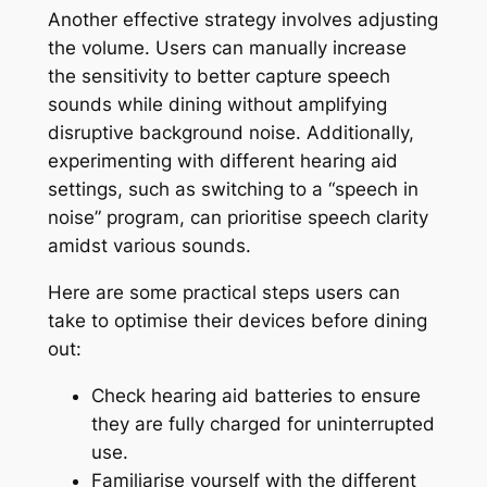
Another effective strategy involves adjusting
the volume. Users can manually increase
the sensitivity to better capture speech
sounds while dining without amplifying
disruptive background noise. Additionally,
experimenting with different hearing aid
settings, such as switching to a “speech in
noise” program, can prioritise speech clarity
amidst various sounds.
Here are some practical steps users can
take to optimise their devices before dining
out:
Check hearing aid batteries to ensure
they are fully charged for uninterrupted
use.
Familiarise yourself with the different