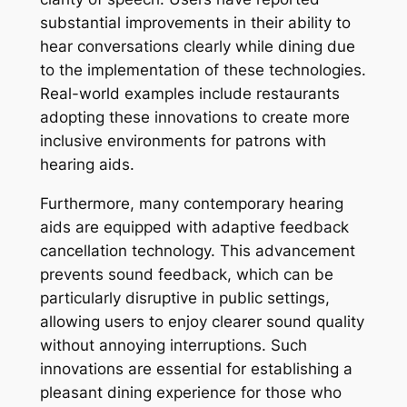
substantial improvements in their ability to
hear conversations clearly while dining due
to the implementation of these technologies.
Real-world examples include restaurants
adopting these innovations to create more
inclusive environments for patrons with
hearing aids.
Furthermore, many contemporary hearing
aids are equipped with adaptive feedback
cancellation technology. This advancement
prevents sound feedback, which can be
particularly disruptive in public settings,
allowing users to enjoy clearer sound quality
without annoying interruptions. Such
innovations are essential for establishing a
pleasant dining experience for those who