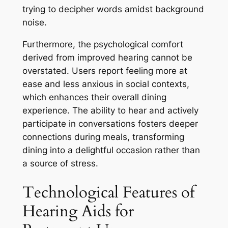
trying to decipher words amidst background
noise.
Furthermore, the psychological comfort
derived from improved hearing cannot be
overstated. Users report feeling more at
ease and less anxious in social contexts,
which enhances their overall dining
experience. The ability to hear and actively
participate in conversations fosters deeper
connections during meals, transforming
dining into a delightful occasion rather than
a source of stress.
Technological Features of
Hearing Aids for