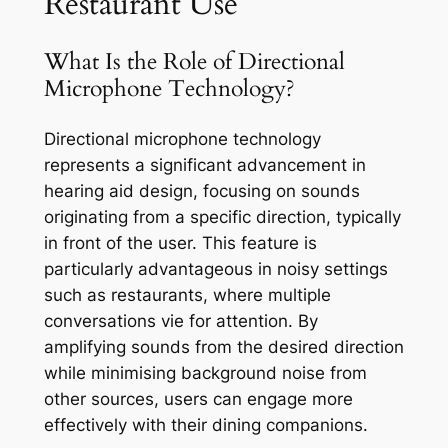
Restaurant Use
What Is the Role of Directional
Microphone Technology?
Directional microphone technology
represents a significant advancement in
hearing aid design, focusing on sounds
originating from a specific direction, typically
in front of the user. This feature is
particularly advantageous in noisy settings
such as restaurants, where multiple
conversations vie for attention. By
amplifying sounds from the desired direction
while minimising background noise from
other sources, users can engage more
effectively with their dining companions.