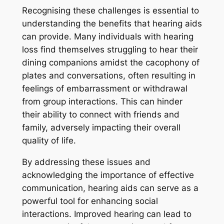
Recognising these challenges is essential to
understanding the benefits that hearing aids
can provide. Many individuals with hearing
loss find themselves struggling to hear their
dining companions amidst the cacophony of
plates and conversations, often resulting in
feelings of embarrassment or withdrawal
from group interactions. This can hinder
their ability to connect with friends and
family, adversely impacting their overall
quality of life.
By addressing these issues and
acknowledging the importance of effective
communication, hearing aids can serve as a
powerful tool for enhancing social
interactions. Improved hearing can lead to