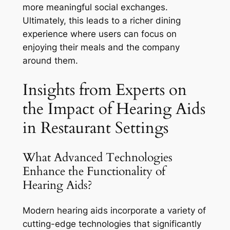
more meaningful social exchanges.
Ultimately, this leads to a richer dining
experience where users can focus on
enjoying their meals and the company
around them.
Insights from Experts on
the Impact of Hearing Aids
in Restaurant Settings
What Advanced Technologies
Enhance the Functionality of
Hearing Aids?
Modern hearing aids incorporate a variety of
cutting-edge technologies that significantly