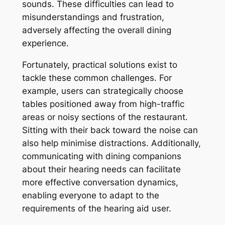
sounds. These difficulties can lead to
misunderstandings and frustration,
adversely affecting the overall dining
experience.
Fortunately, practical solutions exist to
tackle these common challenges. For
example, users can strategically choose
tables positioned away from high-traffic
areas or noisy sections of the restaurant.
Sitting with their back toward the noise can
also help minimise distractions. Additionally,
communicating with dining companions
about their hearing needs can facilitate
more effective conversation dynamics,
enabling everyone to adapt to the
requirements of the hearing aid user.