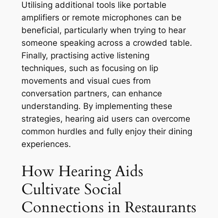
Utilising additional tools like portable
amplifiers or remote microphones can be
beneficial, particularly when trying to hear
someone speaking across a crowded table.
Finally, practising active listening
techniques, such as focusing on lip
movements and visual cues from
conversation partners, can enhance
understanding. By implementing these
strategies, hearing aid users can overcome
common hurdles and fully enjoy their dining
experiences.
How Hearing Aids
Cultivate Social
Connections in Restaurants