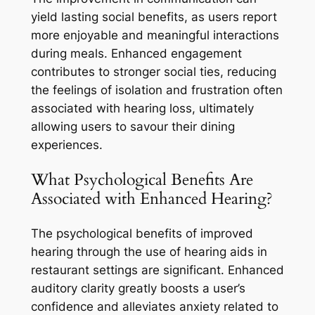
yield lasting social benefits, as users report
more enjoyable and meaningful interactions
during meals. Enhanced engagement
contributes to stronger social ties, reducing
the feelings of isolation and frustration often
associated with hearing loss, ultimately
allowing users to savour their dining
experiences.
What Psychological Benefits Are
Associated with Enhanced Hearing?
The psychological benefits of improved
hearing through the use of hearing aids in
restaurant settings are significant. Enhanced
auditory clarity greatly boosts a user’s
confidence and alleviates anxiety related to