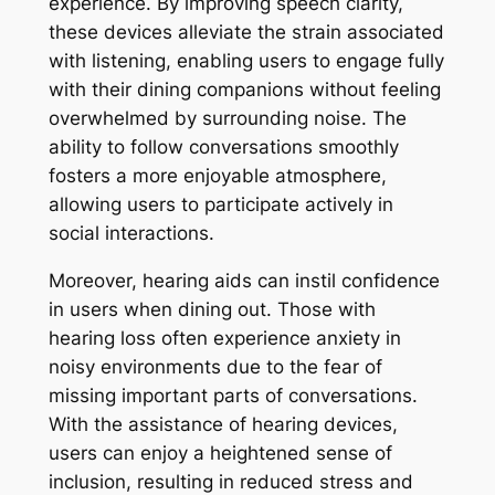
experience. By improving speech clarity,
these devices alleviate the strain associated
with listening, enabling users to engage fully
with their dining companions without feeling
overwhelmed by surrounding noise. The
ability to follow conversations smoothly
fosters a more enjoyable atmosphere,
allowing users to participate actively in
social interactions.
Moreover, hearing aids can instil confidence
in users when dining out. Those with
hearing loss often experience anxiety in
noisy environments due to the fear of
missing important parts of conversations.
With the assistance of hearing devices,
users can enjoy a heightened sense of
inclusion, resulting in reduced stress and