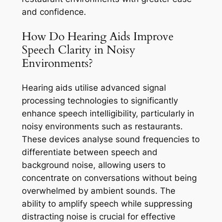
and confidence.
How Do Hearing Aids Improve
Speech Clarity in Noisy
Environments?
Hearing aids utilise advanced signal
processing technologies to significantly
enhance speech intelligibility, particularly in
noisy environments such as restaurants.
These devices analyse sound frequencies to
differentiate between speech and
background noise, allowing users to
concentrate on conversations without being
overwhelmed by ambient sounds. The
ability to amplify speech while suppressing
distracting noise is crucial for effective