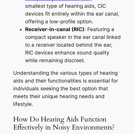
smallest type of hearing aids, CIC
devices fit entirely within the ear canal,
offering a low-profile option.
Receiver-in-canal (RIC)
: Featuring a
compact speaker in the ear canal linked
to a receiver located behind the ear,
RIC devices enhance sound quality
while remaining discreet.
Understanding the various types of hearing
aids and their functionalities is essential for
individuals seeking the best option that
meets their unique hearing needs and
lifestyle.
How Do Hearing Aids Function
Effectively in Noisy Environments?