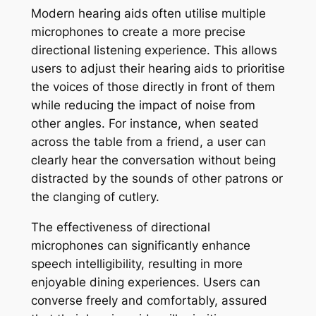
Modern hearing aids often utilise multiple
microphones to create a more precise
directional listening experience. This allows
users to adjust their hearing aids to prioritise
the voices of those directly in front of them
while reducing the impact of noise from
other angles. For instance, when seated
across the table from a friend, a user can
clearly hear the conversation without being
distracted by the sounds of other patrons or
the clanging of cutlery.
The effectiveness of directional
microphones can significantly enhance
speech intelligibility, resulting in more
enjoyable dining experiences. Users can
converse freely and comfortably, assured