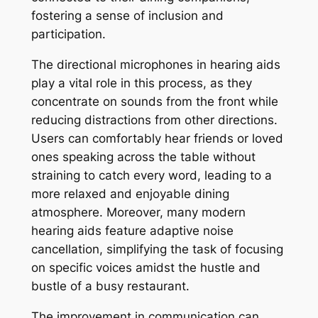
fostering a sense of inclusion and
participation.
The directional microphones in hearing aids
play a vital role in this process, as they
concentrate on sounds from the front while
reducing distractions from other directions.
Users can comfortably hear friends or loved
ones speaking across the table without
straining to catch every word, leading to a
more relaxed and enjoyable dining
atmosphere. Moreover, many modern
hearing aids feature adaptive noise
cancellation, simplifying the task of focusing
on specific voices amidst the hustle and
bustle of a busy restaurant.
The improvement in communication can