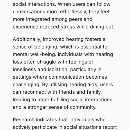
social interactions. When users can follow
conversations more effortlessly, they feel
more integrated among peers and
experience reduced stress while dining out.
Additionally, improved hearing fosters a
sense of belonging, which is essential for
mental well-being. Individuals with hearing
loss often struggle with feelings of
loneliness and isolation, particularly in
settings where communication becomes
challenging. By utilising hearing aids, users
can reconnect with friends and family,
leading to more fulfilling social interactions
and a stronger sense of community.
Research indicates that individuals who
actively participate in social situations report