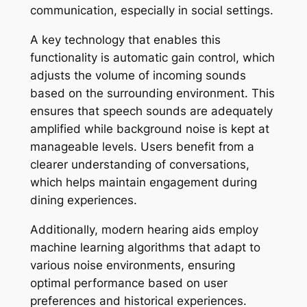
communication, especially in social settings.
A key technology that enables this
functionality is automatic gain control, which
adjusts the volume of incoming sounds
based on the surrounding environment. This
ensures that speech sounds are adequately
amplified while background noise is kept at
manageable levels. Users benefit from a
clearer understanding of conversations,
which helps maintain engagement during
dining experiences.
Additionally, modern hearing aids employ
machine learning algorithms that adapt to
various noise environments, ensuring
optimal performance based on user
preferences and historical experiences.