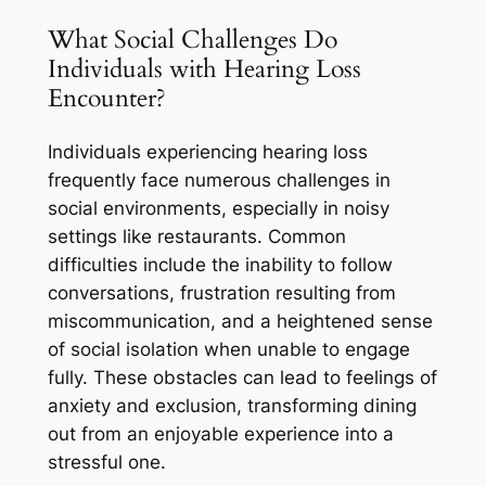
What Social Challenges Do
Individuals with Hearing Loss
Encounter?
Individuals experiencing hearing loss
frequently face numerous challenges in
social environments, especially in noisy
settings like restaurants. Common
difficulties include the inability to follow
conversations, frustration resulting from
miscommunication, and a heightened sense
of social isolation when unable to engage
fully. These obstacles can lead to feelings of
anxiety and exclusion, transforming dining
out from an enjoyable experience into a
stressful one.