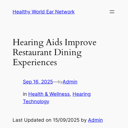
Skip
Healthy World Ear Network
to
content
Hearing Aids Improve
Restaurant Dining
Experiences
Sep 16, 2025
—
Admin
by
in
Health & Wellness
, 
Hearing
Technology
Last Updated on 15/09/2025 by
Admin