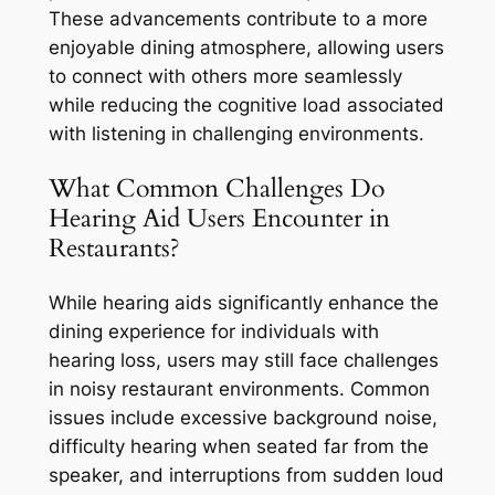
These advancements contribute to a more
enjoyable dining atmosphere, allowing users
to connect with others more seamlessly
while reducing the cognitive load associated
with listening in challenging environments.
What Common Challenges Do
Hearing Aid Users Encounter in
Restaurants?
While hearing aids significantly enhance the
dining experience for individuals with
hearing loss, users may still face challenges
in noisy restaurant environments. Common
issues include excessive background noise,
difficulty hearing when seated far from the
speaker, and interruptions from sudden loud