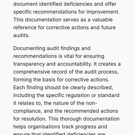
document identified deficiencies and offer
specific recommendations for improvement.
This documentation serves as a valuable
reference for corrective actions and future
audits.
Documenting audit findings and
recommendations is vital for ensuring
transparency and accountability. It creates a
comprehensive record of the audit process,
forming the basis for corrective actions.
Each finding should be clearly described,
including the specific regulation or standard
it relates to, the nature of the non-
compliance, and the recommended actions
for resolution. This thorough documentation
helps organisations track progress and
ensure that identified deficiencies are