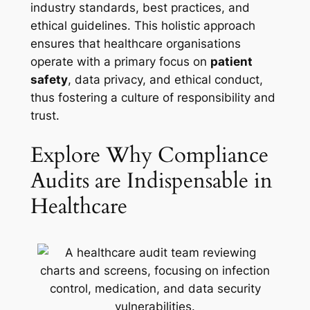
industry standards, best practices, and
ethical guidelines. This holistic approach
ensures that healthcare organisations
operate with a primary focus on
patient
safety
, data privacy, and ethical conduct,
thus fostering a culture of responsibility and
trust.
Explore Why Compliance
Audits are Indispensable in
Healthcare