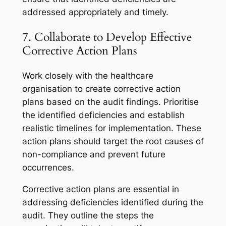
addressed appropriately and timely.
7. Collaborate to Develop Effective
Corrective Action Plans
Work closely with the healthcare
organisation to create corrective action
plans based on the audit findings. Prioritise
the identified deficiencies and establish
realistic timelines for implementation. These
action plans should target the root causes of
non-compliance and prevent future
occurrences.
Corrective action plans are essential in
addressing deficiencies identified during the
audit. They outline the steps the