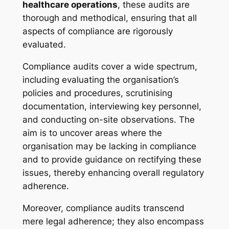
healthcare operations
, these audits are
thorough and methodical, ensuring that all
aspects of compliance are rigorously
evaluated.
Compliance audits cover a wide spectrum,
including evaluating the organisation’s
policies and procedures, scrutinising
documentation, interviewing key personnel,
and conducting on-site observations. The
aim is to uncover areas where the
organisation may be lacking in compliance
and to provide guidance on rectifying these
issues, thereby enhancing overall regulatory
adherence.
Moreover, compliance audits transcend
mere legal adherence; they also encompass