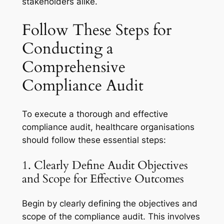
stakeholders alike.
Follow These Steps for
Conducting a
Comprehensive
Compliance Audit
To execute a thorough and effective
compliance audit, healthcare organisations
should follow these essential steps:
1. Clearly Define Audit Objectives
and Scope for Effective Outcomes
Begin by clearly defining the objectives and
scope of the compliance audit. This involves