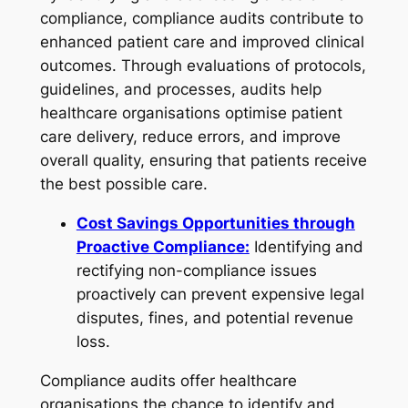
compliance, compliance audits contribute to
enhanced patient care and improved clinical
outcomes. Through evaluations of protocols,
guidelines, and processes, audits help
healthcare organisations optimise patient
care delivery, reduce errors, and improve
overall quality, ensuring that patients receive
the best possible care.
Cost Savings Opportunities through
Proactive Compliance:
Identifying and
rectifying non-compliance issues
proactively can prevent expensive legal
disputes, fines, and potential revenue
loss.
Compliance audits offer healthcare
organisations the chance to identify and