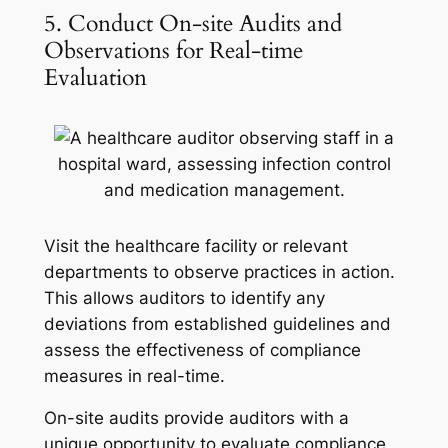
5. Conduct On-site Audits and
Observations for Real-time
Evaluation
Visit the healthcare facility or relevant
departments to observe practices in action.
This allows auditors to identify any
deviations from established guidelines and
assess the effectiveness of compliance
measures in real-time.
On-site audits provide auditors with a
unique opportunity to evaluate compliance