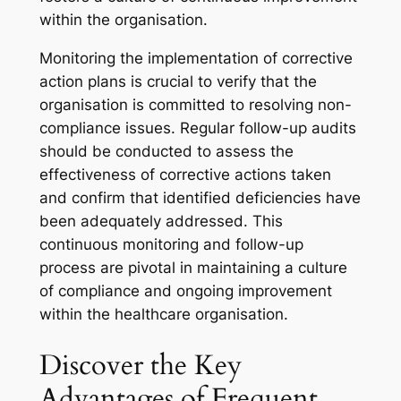
within the organisation.
Monitoring the implementation of corrective
action plans is crucial to verify that the
organisation is committed to resolving non-
compliance issues. Regular follow-up audits
should be conducted to assess the
effectiveness of corrective actions taken
and confirm that identified deficiencies have
been adequately addressed. This
continuous monitoring and follow-up
process are pivotal in maintaining a culture
of compliance and ongoing improvement
within the healthcare organisation.
Discover the Key
Advantages of Frequent