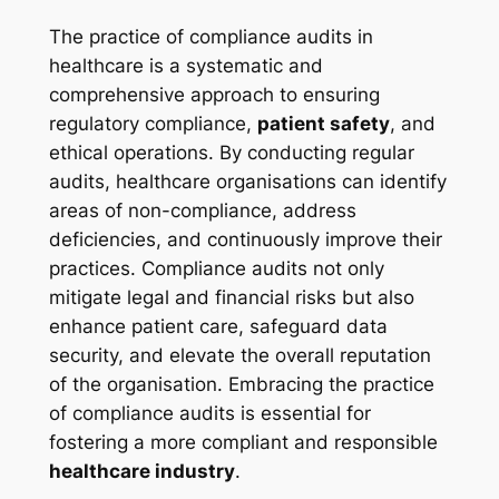
The practice of compliance audits in
healthcare is a systematic and
comprehensive approach to ensuring
regulatory compliance,
patient safety
, and
ethical operations. By conducting regular
audits, healthcare organisations can identify
areas of non-compliance, address
deficiencies, and continuously improve their
practices. Compliance audits not only
mitigate legal and financial risks but also
enhance patient care, safeguard data
security, and elevate the overall reputation
of the organisation. Embracing the practice
of compliance audits is essential for
fostering a more compliant and responsible
healthcare industry
.