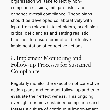
organisation will take to rectify non-
compliance issues, mitigate risks, and
enhance overall compliance. These plans
should be developed collaboratively with
input from relevant stakeholders, prioritising
critical deficiencies and setting realistic
timelines to ensure prompt and effective
implementation of corrective actions.
8. Implement Monitoring and
Follow-up Processes for Sustained
Compliance
Regularly monitor the execution of corrective
action plans and conduct follow-up audits to
evaluate their effectiveness. This ongoing
oversight ensures sustained compliance and
fosters a culture of continuous improvement