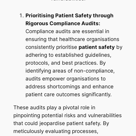
Prioritising Patient Safety through
Rigorous Compliance Audits:
Compliance audits are essential in
ensuring that healthcare organisations
consistently prioritise
patient safety
by
adhering to established guidelines,
protocols, and best practices. By
identifying areas of non-compliance,
audits empower organisations to
address shortcomings and enhance
patient care outcomes significantly.
These audits play a pivotal role in
pinpointing potential risks and vulnerabilities
that could jeopardise patient safety. By
meticulously evaluating processes,