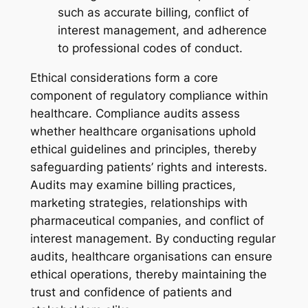
such as accurate billing, conflict of
interest management, and adherence
to professional codes of conduct.
Ethical considerations form a core
component of regulatory compliance within
healthcare. Compliance audits assess
whether healthcare organisations uphold
ethical guidelines and principles, thereby
safeguarding patients’ rights and interests.
Audits may examine billing practices,
marketing strategies, relationships with
pharmaceutical companies, and conflict of
interest management. By conducting regular
audits, healthcare organisations can ensure
ethical operations, thereby maintaining the
trust and confidence of patients and