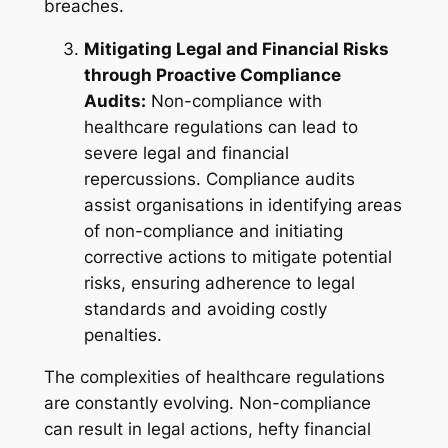
breaches.
Mitigating Legal and Financial Risks
through Proactive Compliance
Audits:
Non-compliance with
healthcare regulations can lead to
severe legal and financial
repercussions. Compliance audits
assist organisations in identifying areas
of non-compliance and initiating
corrective actions to mitigate potential
risks, ensuring adherence to legal
standards and avoiding costly
penalties.
The complexities of healthcare regulations
are constantly evolving. Non-compliance
can result in legal actions, hefty financial