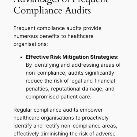
Compliance Audits
Frequent compliance audits provide
numerous benefits to healthcare
organisations:
Effective Risk Mitigation Strategies:
By identifying and addressing areas of
non-compliance, audits significantly
reduce the risk of legal and financial
penalties, reputational damage, and
compromised patient care.
Regular compliance audits empower
healthcare organisations to proactively
identify and rectify non-compliance areas,
effectively diminishing the risk of adverse