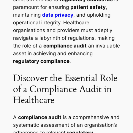
paramount for ensuring
patient safety
,
maintaining
data privacy
, and upholding
operational integrity. Healthcare
organisations and providers must adeptly
navigate a labyrinth of regulations, making
the role of a
compliance audit
an invaluable
asset in achieving and enhancing
regulatory compliance
.
Discover the Essential Role
of a Compliance Audit in
Healthcare
A
compliance audit
is a comprehensive and
systematic assessment of an organisation’s
adherence to relevant
regulatory