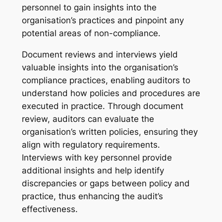
personnel to gain insights into the
organisation’s practices and pinpoint any
potential areas of non-compliance.
Document reviews and interviews yield
valuable insights into the organisation’s
compliance practices, enabling auditors to
understand how policies and procedures are
executed in practice. Through document
review, auditors can evaluate the
organisation’s written policies, ensuring they
align with regulatory requirements.
Interviews with key personnel provide
additional insights and help identify
discrepancies or gaps between policy and
practice, thus enhancing the audit’s
effectiveness.