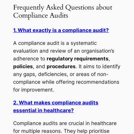
Frequently Asked Questions about
Compliance Audits
1. What exactly is a compliance audit?
A compliance audit is a systematic
evaluation and review of an organisation’s
adherence to
regulatory requirements
,
policies
, and
procedures
. It aims to identify
any gaps, deficiencies, or areas of non-
compliance while offering recommendations
for improvement.
2. What makes compliance audits
essential in healthcare?
Compliance audits are crucial in healthcare
for multiple reasons. They help prioritise