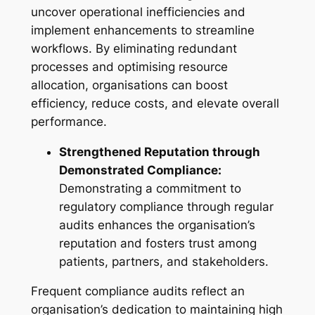
uncover operational inefficiencies and
implement enhancements to streamline
workflows. By eliminating redundant
processes and optimising resource
allocation, organisations can boost
efficiency, reduce costs, and elevate overall
performance.
Strengthened Reputation through
Demonstrated Compliance:
Demonstrating a commitment to
regulatory compliance through regular
audits enhances the organisation’s
reputation and fosters trust among
patients, partners, and stakeholders.
Frequent compliance audits reflect an
organisation’s dedication to maintaining high