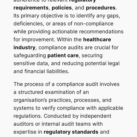
requirements
,
policies
, and
procedures
.
Its primary objective is to identify any gaps,
deficiencies, or areas of non-compliance
while providing actionable recommendations
for improvement. Within the
healthcare
industry
, compliance audits are crucial for
safeguarding
patient care
, securing
sensitive data, and reducing potential legal
and financial liabilities.
The process of a compliance audit involves
a structured examination of an
organisation’s practices, processes, and
systems to verify compliance with applicable
regulations. Conducted by independent
auditors or internal audit teams with
expertise in
regulatory standards
and