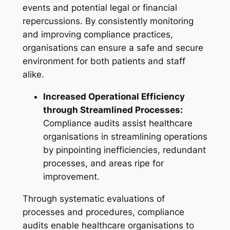
events and potential legal or financial
repercussions. By consistently monitoring
and improving compliance practices,
organisations can ensure a safe and secure
environment for both patients and staff
alike.
Increased Operational Efficiency
through Streamlined Processes:
Compliance audits assist healthcare
organisations in streamlining operations
by pinpointing inefficiencies, redundant
processes, and areas ripe for
improvement.
Through systematic evaluations of
processes and procedures, compliance
audits enable healthcare organisations to