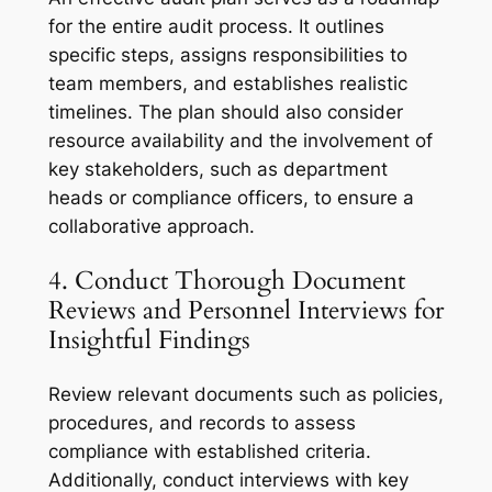
for the entire audit process. It outlines
specific steps, assigns responsibilities to
team members, and establishes realistic
timelines. The plan should also consider
resource availability and the involvement of
key stakeholders, such as department
heads or compliance officers, to ensure a
collaborative approach.
4. Conduct Thorough Document
Reviews and Personnel Interviews for
Insightful Findings
Review relevant documents such as policies,
procedures, and records to assess
compliance with established criteria.
Additionally, conduct interviews with key