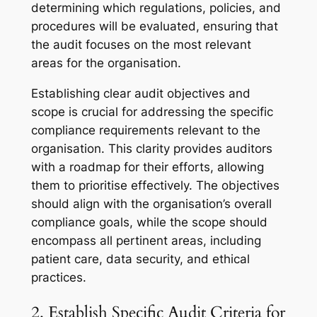
determining which regulations, policies, and
procedures will be evaluated, ensuring that
the audit focuses on the most relevant
areas for the organisation.
Establishing clear audit objectives and
scope is crucial for addressing the specific
compliance requirements relevant to the
organisation. This clarity provides auditors
with a roadmap for their efforts, allowing
them to prioritise effectively. The objectives
should align with the organisation’s overall
compliance goals, while the scope should
encompass all pertinent areas, including
patient care, data security, and ethical
practices.
2. Establish Specific Audit Criteria for