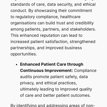
standards of care, data security, and ethical
conduct. By showcasing their commitment
to regulatory compliance, healthcare
organisations can build trust and credibility
among patients, partners, and stakeholders.
This enhanced reputation can lead to
increased patient satisfaction, strengthened
partnerships, and improved business
opportunities.
Enhanced Patient Care through
Continuous Improvement:
Compliance
audits promote patient safety, data
privacy, and ethical practices,
ultimately leading to improved quality
of care and better patient outcomes.
By identifying and addressing areas of non-