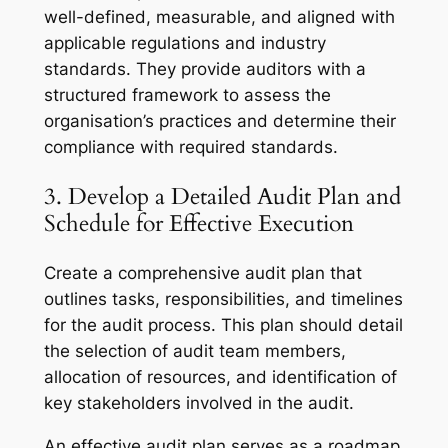
well-defined, measurable, and aligned with
applicable regulations and industry
standards. They provide auditors with a
structured framework to assess the
organisation’s practices and determine their
compliance with required standards.
3. Develop a Detailed Audit Plan and
Schedule for Effective Execution
Create a comprehensive audit plan that
outlines tasks, responsibilities, and timelines
for the audit process. This plan should detail
the selection of audit team members,
allocation of resources, and identification of
key stakeholders involved in the audit.
An effective audit plan serves as a roadmap