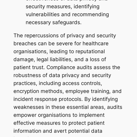
security measures, identifying
vulnerabilities and recommending
necessary safeguards.
The repercussions of privacy and security
breaches can be severe for healthcare
organisations, leading to reputational
damage, legal liabilities, and a loss of
patient trust. Compliance audits assess the
robustness of data privacy and security
practices, including access controls,
encryption methods, employee training, and
incident response protocols. By identifying
weaknesses in these essential areas, audits
empower organisations to implement
effective measures to protect patient
information and avert potential data