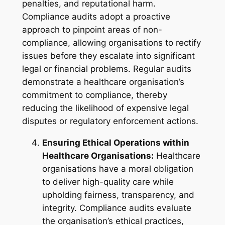
penalties, and reputational harm.
Compliance audits adopt a proactive
approach to pinpoint areas of non-
compliance, allowing organisations to rectify
issues before they escalate into significant
legal or financial problems. Regular audits
demonstrate a healthcare organisation’s
commitment to compliance, thereby
reducing the likelihood of expensive legal
disputes or regulatory enforcement actions.
Ensuring Ethical Operations within
Healthcare Organisations:
Healthcare
organisations have a moral obligation
to deliver high-quality care while
upholding fairness, transparency, and
integrity. Compliance audits evaluate
the organisation’s ethical practices,