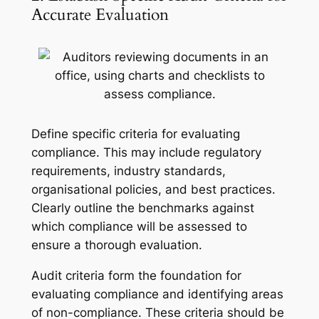
Accurate Evaluation
Define specific criteria for evaluating
compliance. This may include regulatory
requirements, industry standards,
organisational policies, and best practices.
Clearly outline the benchmarks against
which compliance will be assessed to
ensure a thorough evaluation.
Audit criteria form the foundation for
evaluating compliance and identifying areas
of non-compliance. These criteria should be