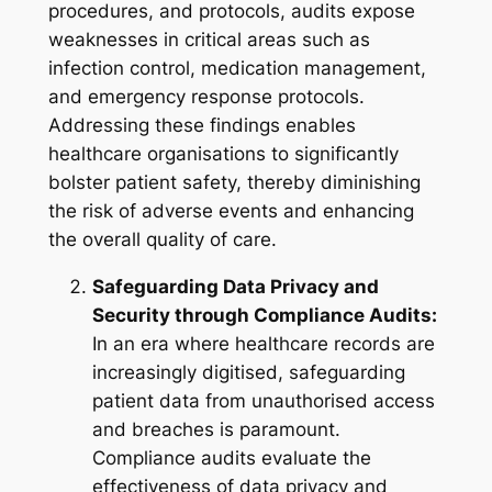
procedures, and protocols, audits expose
weaknesses in critical areas such as
infection control, medication management,
and emergency response protocols.
Addressing these findings enables
healthcare organisations to significantly
bolster patient safety, thereby diminishing
the risk of adverse events and enhancing
the overall quality of care.
Safeguarding Data Privacy and
Security through Compliance Audits:
In an era where healthcare records are
increasingly digitised, safeguarding
patient data from unauthorised access
and breaches is paramount.
Compliance audits evaluate the
effectiveness of data privacy and