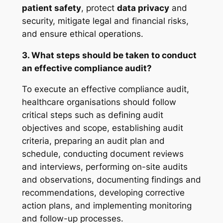
patient safety
, protect
data privacy
and
security, mitigate legal and financial risks,
and ensure ethical operations.
3. What steps should be taken to conduct
an effective compliance audit?
To execute an effective compliance audit,
healthcare organisations should follow
critical steps such as defining audit
objectives and scope, establishing audit
criteria, preparing an audit plan and
schedule, conducting document reviews
and interviews, performing on-site audits
and observations, documenting findings and
recommendations, developing corrective
action plans, and implementing monitoring
and follow-up processes.