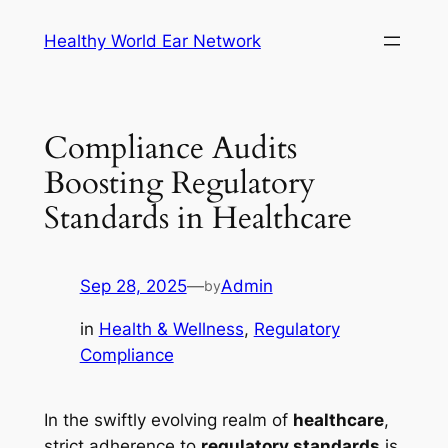
Skip
Healthy World Ear Network
to
content
Compliance Audits
Boosting Regulatory
Standards in Healthcare
Sep 28, 2025
—
Admin
by
in
Health & Wellness
, 
Regulatory
Compliance
In the swiftly evolving realm of
healthcare
,
strict adherence to
regulatory standards
is