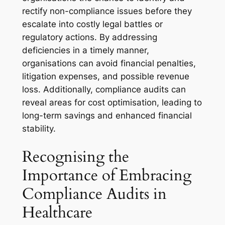
rectify non-compliance issues before they
escalate into costly legal battles or
regulatory actions. By addressing
deficiencies in a timely manner,
organisations can avoid financial penalties,
litigation expenses, and possible revenue
loss. Additionally, compliance audits can
reveal areas for cost optimisation, leading to
long-term savings and enhanced financial
stability.
Recognising the
Importance of Embracing
Compliance Audits in
Healthcare