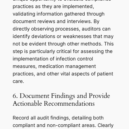
practices as they are implemented,
validating information gathered through
document reviews and interviews. By
directly observing processes, auditors can
identify deviations or weaknesses that may
not be evident through other methods. This
step is particularly critical for assessing the
implementation of infection control
measures, medication management
practices, and other vital aspects of patient
care.
6. Document Findings and Provide
Actionable Recommendations
Record all audit findings, detailing both
compliant and non-compliant areas. Clearly