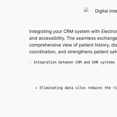
Integrating your CRM system with Electro
and accessibility. The seamless exchang
comprehensive view of patient history, d
coordination, and strengthens patient saf
- Integration between CRM and EHR systems 
Eliminating data silos reduces the ri