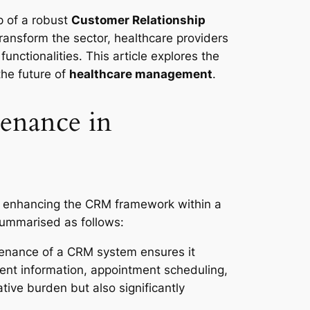
p of a robust
Customer Relationship
transform the sector, healthcare providers
unctionalities. This article explores the
the future of
healthcare management
.
enance in
d enhancing the CRM framework within a
summarised as follows:
enance of a CRM system ensures it
ient information, appointment scheduling,
ative burden but also significantly