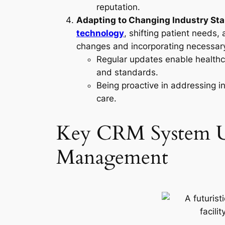
reputation.
Adapting to Changing Industry St
technology
, shifting patient needs
changes and incorporating necessary
Regular updates enable healthcar
and standards.
Being proactive in addressing i
care.
Key CRM System Upg
Management