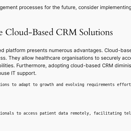
gement processes for the future, consider implementing
ble Cloud-Based CRM Solutions
ed platform presents numerous advantages. Cloud-base
veness. They allow healthcare organisations to securely 
abilities. Furthermore, adopting cloud-based CRM dimini
ouse IT support.
ions to adapt to growth and evolving requirements effort
ionals to access patient data remotely, facilitating tel