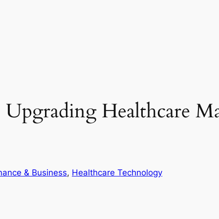
Upgrading Healthcare Ma
nance & Business
, 
Healthcare Technology