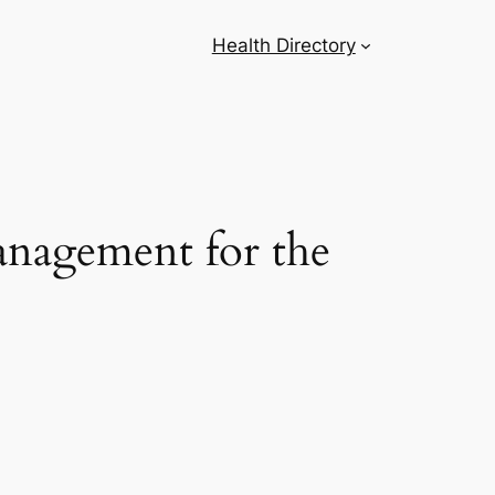
Health Directory
nagement for the