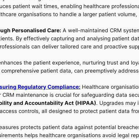
uces patient wait times, enabling healthcare professiona
thcare organisations to handle a larger patient volume,
ough Personalised Care:
A well-maintained CRM system 
tients. By effectively capturing and analysing patient d
ofessionals can deliver tailored care and proactive supp
enhances the patient experience, nurturing trust and loy
 comprehensive patient data, can preemptively address h
suring Regulatory Compliance:
Healthcare organisati
ar CRM maintenance is crucial for safeguarding data secu
bility and Accountability Act (HIPAA)
. Upgrades may i
ccess controls, all designed to protect patient data fr
asures protects patient data against potential breaches,
irements helps healthcare organisations avoid legal re