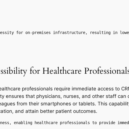
essity for on-premises infrastructure, resulting in lowe
ibility for Healthcare Professional
 healthcare professionals require immediate access to C
y ensures that physicians, nurses, and other staff can 
eagues from their smartphones or tablets. This capabil
ation, and attain better patient outcomes.
ness, enabling healthcare professionals to provide immed