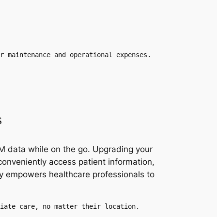
r maintenance and operational expenses.
s
RM data while on the go. Upgrading your
conveniently access patient information,
ity empowers healthcare professionals to
iate care, no matter their location.
