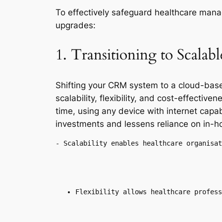
To effectively safeguard healthcare mana
upgrades:
1. Transitioning to Scala
Shifting your CRM system to a cloud-bas
scalability, flexibility, and cost-effecti
time, using any device with internet cap
investments and lessens reliance on in-h
- Scalability enables healthcare organisat
Flexibility allows healthcare profess