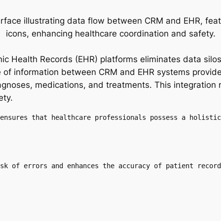
nic Health Records (EHR) platforms eliminates data silo
e of information between CRM and EHR systems provides
iagnoses, medications, and treatments. This integration
ety.
ensures that healthcare professionals possess a holistic
sk of errors and enhances the accuracy of patient record