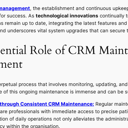
 management
, the establishment and continuous upkee
 for success. As
technological innovations
continually 
remain up to date, integrating the latest features and f
and underscores vital system upgrades that can secure 
sential Role of CRM Maint
ment
rpetual process that involves monitoring, updating, an
ce of this ongoing maintenance is immense and can be 
y through Consistent CRM Maintenance:
Regular maint
are professionals with immediate access to precise pat
tion of daily operations not only alleviates the administr
cy within the organisation.