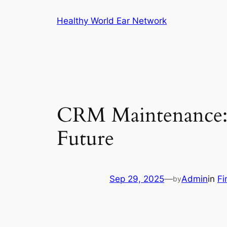
Skip
Healthy World Ear Network
to
content
CRM Maintenance: 
Future
Sep 29, 2025
—
Admin
in
Fi
by