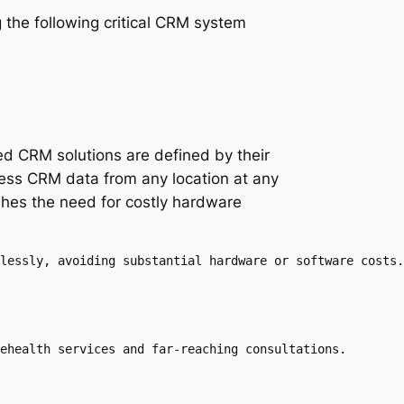
 the following critical CRM system
d CRM solutions are defined by their
access CRM data from any location at any
shes the need for costly hardware
lessly, avoiding substantial hardware or software costs.

ehealth services and far-reaching consultations.