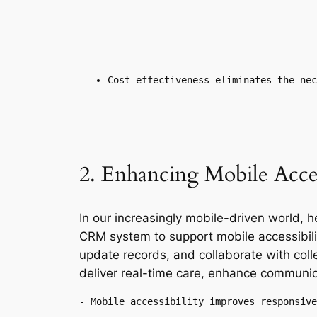
Cost-effectiveness eliminates the nec
2. Enhancing Mobile Access
In our increasingly mobile-driven world,
CRM system to support mobile accessibilit
update records, and collaborate with coll
deliver real-time care, enhance communic
- Mobile accessibility improves responsive