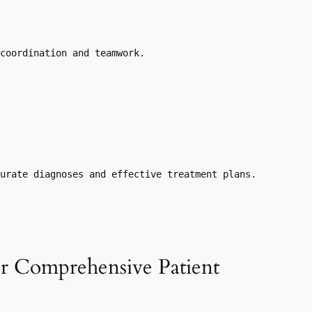
coordination and teamwork.
curate diagnoses and effective treatment plans.
or Comprehensive Patient