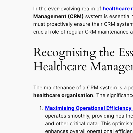
In the ever-evolving realm of
healthcare
Management (CRM)
system is essential
must proactively ensure their CRM systems 
crucial role of regular CRM maintenance 
Recognising the Es
Healthcare Manage
The maintenance of a CRM system is a pe
healthcare organisation
. The significan
Maximising Operational Efficienc
operates smoothly, providing healthc
and other critical data. This optimisa
enhances overall operational efficien