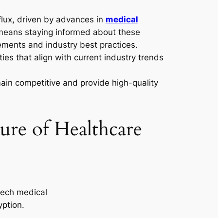
 flux, driven by advances in
medical
 means staying informed about these
ments and industry best practices.
ies that align with current industry trends
ain competitive and provide high-quality
re of Healthcare