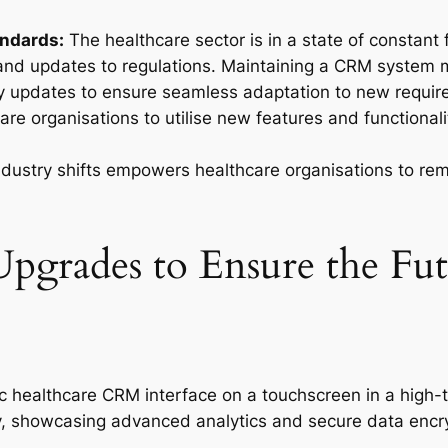
andards:
The healthcare sector is in a state of constant
, and updates to regulations. Maintaining a CRM system
 updates to ensure seamless adaptation to new require
e organisations to utilise new features and functionalit
ndustry shifts empowers healthcare organisations to rem
rades to Ensure the Futu