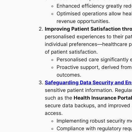
Enhanced efficiency greatly red
Optimised operations allow heal
revenue opportunities.
Improving Patient Satisfaction thr
personalised experiences to their pa
individual preferences—healthcare pr
of patient satisfaction.
Personalised care significantly 
Proactive support, derived from
outcomes.
Safeguarding Data Security and En
sensitive patient information. Regul
such as the
Health Insurance Porta
secure data backups, and improved a
access.
Implementing robust security me
Compliance with regulatory requ