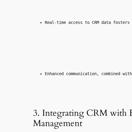
Real-time access to CRM data fosters 
Enhanced communication, combined with
3. Integrating CRM with 
Management