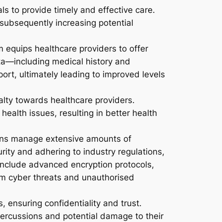
ls to provide timely and effective care.
 subsequently increasing potential
equips healthcare providers to offer
ata—including medical history and
ort, ultimately leading to improved levels
alty towards healthcare providers.
ealth issues, resulting in better health
ons manage extensive amounts of
rity and adhering to industry regulations,
nclude advanced encryption protocols,
om cyber threats and unauthorised
 ensuring confidentiality and trust.
percussions and potential damage to their