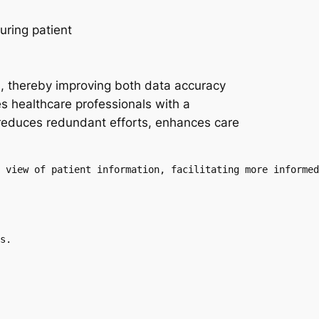
s, thereby improving both data accuracy
 healthcare professionals with a
 reduces redundant efforts, enhances care
 view of patient information, facilitating more informed
s.