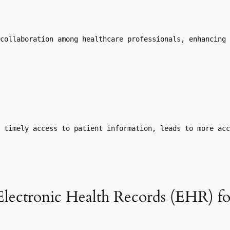
collaboration among healthcare professionals, enhancing 
 timely access to patient information, leads to more ac
Electronic Health Records (EHR) f