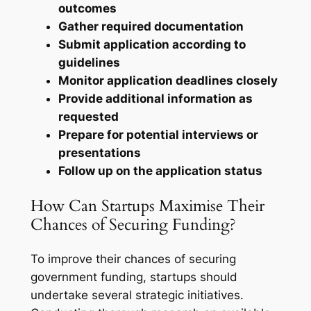
outcomes
Gather required documentation
Submit application according to
guidelines
Monitor application deadlines closely
Provide additional information as
requested
Prepare for potential interviews or
presentations
Follow up on the application status
How Can Startups Maximise Their
Chances of Securing Funding?
To improve their chances of securing
government funding, startups should
undertake several strategic initiatives.