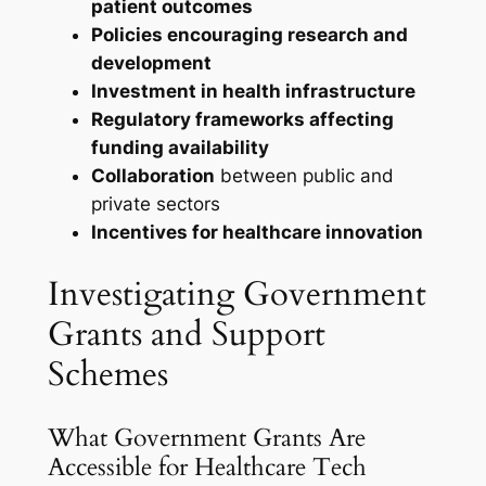
patient outcomes
Policies encouraging research and
development
Investment in health infrastructure
Regulatory frameworks affecting
funding availability
Collaboration
between public and
private sectors
Incentives for healthcare innovation
Investigating Government
Grants and Support
Schemes
What Government Grants Are
Accessible for Healthcare Tech