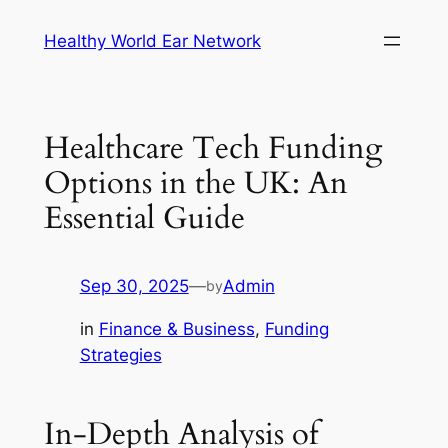
Skip
Healthy World Ear Network
to
content
Healthcare Tech Funding
Options in the UK: An
Essential Guide
Sep 30, 2025
—
Admin
by
in
Finance & Business
, 
Funding
Strategies
In-Depth Analysis of