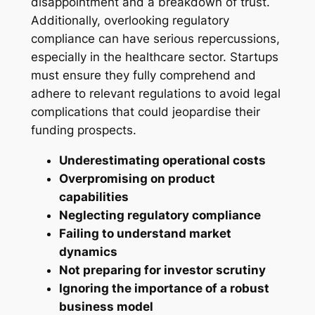
disappointment and a breakdown of trust.
Additionally, overlooking regulatory
compliance can have serious repercussions,
especially in the healthcare sector. Startups
must ensure they fully comprehend and
adhere to relevant regulations to avoid legal
complications that could jeopardise their
funding prospects.
Underestimating operational costs
Overpromising on product
capabilities
Neglecting regulatory compliance
Failing to understand market
dynamics
Not preparing for investor scrutiny
Ignoring the importance of a robust
business model