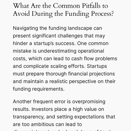
What Are the Common Pitfalls to
Avoid During the Funding Process?
Navigating the funding landscape can
present significant challenges that may
hinder a startup’s success. One common
mistake is underestimating operational
costs, which can lead to cash flow problems
and complicate scaling efforts. Startups
must prepare thorough financial projections
and maintain a realistic perspective on their
funding requirements.
Another frequent error is overpromising
results. Investors place a high value on
transparency, and setting expectations that
are too ambitious can lead to