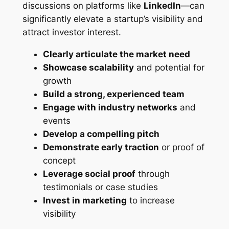
discussions on platforms like
LinkedIn
—can
significantly elevate a startup’s visibility and
attract investor interest.
Clearly articulate the market need
Showcase scalability
and potential for
growth
Build a strong, experienced team
Engage with industry networks
and
events
Develop a compelling pitch
Demonstrate early traction
or proof of
concept
Leverage social proof
through
testimonials or case studies
Invest in marketing
to increase
visibility