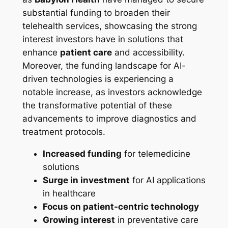
substantial funding to broaden their
telehealth services, showcasing the strong
interest investors have in solutions that
enhance
patient care
and accessibility.
Moreover, the funding landscape for AI-
driven technologies is experiencing a
notable increase, as investors acknowledge
the transformative potential of these
advancements to improve diagnostics and
treatment protocols.
Increased funding
for telemedicine
solutions
Surge in investment
for AI applications
in healthcare
Focus on patient-centric technology
Growing interest
in preventative care