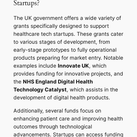
Startups?
The UK government offers a wide variety of
grants specifically designed to support
healthcare tech startups. These grants cater
to various stages of development, from
early-stage prototypes to fully operational
products preparing for market entry. Notable
examples include
Innovate UK
, which
provides funding for innovative projects, and
the
NHS England Digital Health
Technology Catalyst
, which assists in the
development of digital health products.
Additionally, several funds focus on
enhancing patient care and improving health
outcomes through technological
advancements. Startups can access funding