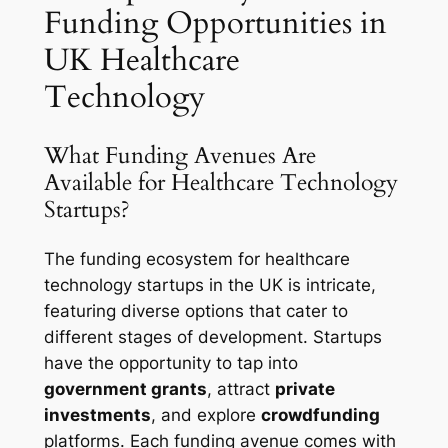
Funding Opportunities in
UK Healthcare
Technology
What Funding Avenues Are
Available for Healthcare Technology
Startups?
The funding ecosystem for healthcare
technology startups in the UK is intricate,
featuring diverse options that cater to
different stages of development. Startups
have the opportunity to tap into
government grants
, attract
private
investments
, and explore
crowdfunding
platforms. Each funding avenue comes with