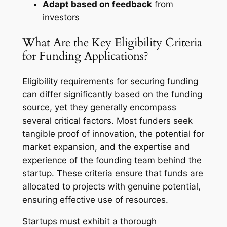
Adapt based on feedback
from
investors
What Are the Key Eligibility Criteria
for Funding Applications?
Eligibility requirements for securing funding
can differ significantly based on the funding
source, yet they generally encompass
several critical factors. Most funders seek
tangible proof of innovation, the potential for
market expansion, and the expertise and
experience of the founding team behind the
startup. These criteria ensure that funds are
allocated to projects with genuine potential,
ensuring effective use of resources.
Startups must exhibit a thorough