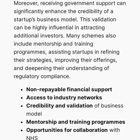
Moreover, receiving government support can
significantly enhance the credibility of a
startup’s business model. This validation
can be highly influential in attracting
additional investors. Many schemes also
include mentorship and training
programmes, assisting startups in refining
their strategies, improving their offerings,
and deepening their understanding of
regulatory compliance.
Non-repayable financial support
Access to industry networks
Credibility and validation
of business
model
Mentorship and training programmes
Opportunities for collaboration
with
NHS