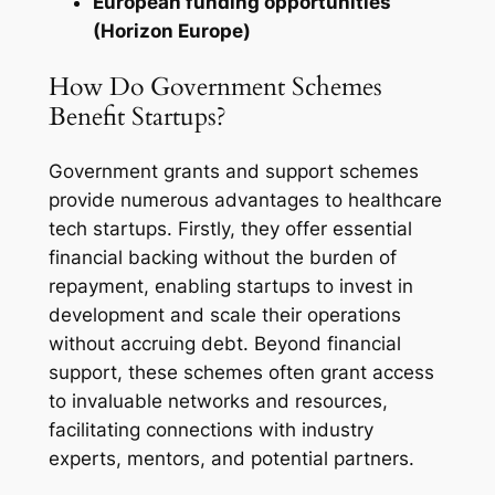
European funding opportunities
(Horizon Europe)
How Do Government Schemes
Benefit Startups?
Government grants and support schemes
provide numerous advantages to healthcare
tech startups. Firstly, they offer essential
financial backing without the burden of
repayment, enabling startups to invest in
development and scale their operations
without accruing debt. Beyond financial
support, these schemes often grant access
to invaluable networks and resources,
facilitating connections with industry
experts, mentors, and potential partners.