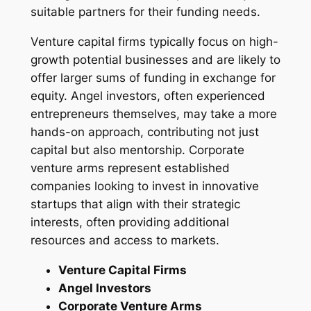
suitable partners for their funding needs.
Venture capital firms typically focus on high-
growth potential businesses and are likely to
offer larger sums of funding in exchange for
equity. Angel investors, often experienced
entrepreneurs themselves, may take a more
hands-on approach, contributing not just
capital but also mentorship. Corporate
venture arms represent established
companies looking to invest in innovative
startups that align with their strategic
interests, often providing additional
resources and access to markets.
Venture Capital Firms
Angel Investors
Corporate Venture Arms