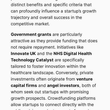
distinct benefits and specific criteria that
can profoundly influence a startup’s growth
trajectory and overall success in the
competitive market.
Government grants
are particularly
attractive as they provide funding that does
not require repayment. Initiatives like
Innovate UK
and the
NHS Digital Health
Technology Catalyst
are specifically
tailored to foster innovation within the
healthcare landscape. Conversely, private
investments often originate from
venture
capital firms
and
angel investors
, both of
whom seek out startups with promising
growth prospects. Crowdfunding platforms
allow startups to connect directly with the