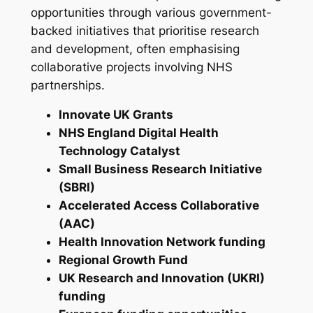
opportunities through various government-
backed initiatives that prioritise research
and development, often emphasising
collaborative projects involving NHS
partnerships.
Innovate UK Grants
NHS England Digital Health
Technology Catalyst
Small Business Research Initiative
(SBRI)
Accelerated Access Collaborative
(AAC)
Health Innovation Network funding
Regional Growth Fund
UK Research and Innovation (UKRI)
funding