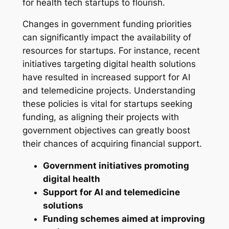
for health tech startups to flourish.
Changes in government funding priorities
can significantly impact the availability of
resources for startups. For instance, recent
initiatives targeting digital health solutions
have resulted in increased support for AI
and telemedicine projects. Understanding
these policies is vital for startups seeking
funding, as aligning their projects with
government objectives can greatly boost
their chances of acquiring financial support.
Government initiatives promoting
digital health
Support for AI and telemedicine
solutions
Funding schemes aimed at improving