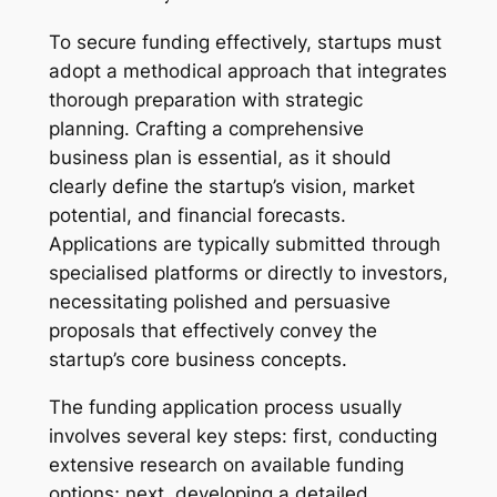
To secure funding effectively, startups must
adopt a methodical approach that integrates
thorough preparation with strategic
planning. Crafting a comprehensive
business plan is essential, as it should
clearly define the startup’s vision, market
potential, and financial forecasts.
Applications are typically submitted through
specialised platforms or directly to investors,
necessitating polished and persuasive
proposals that effectively convey the
startup’s core business concepts.
The funding application process usually
involves several key steps: first, conducting
extensive research on available funding
options; next, developing a detailed