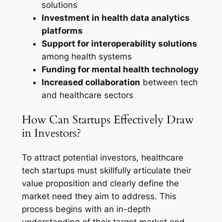
solutions
Investment in health data analytics
platforms
Support for interoperability solutions
among health systems
Funding for mental health technology
Increased collaboration
between tech
and healthcare sectors
How Can Startups Effectively Draw
in Investors?
To attract potential investors, healthcare
tech startups must skillfully articulate their
value proposition and clearly define the
market need they aim to address. This
process begins with an in-depth