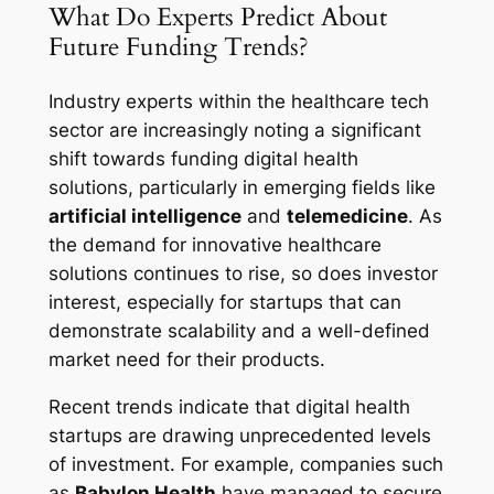
What Do Experts Predict About
Future Funding Trends?
Industry experts within the healthcare tech
sector are increasingly noting a significant
shift towards funding digital health
solutions, particularly in emerging fields like
artificial intelligence
and
telemedicine
. As
the demand for innovative healthcare
solutions continues to rise, so does investor
interest, especially for startups that can
demonstrate scalability and a well-defined
market need for their products.
Recent trends indicate that digital health
startups are drawing unprecedented levels
of investment. For example, companies such
as
Babylon Health
have managed to secure