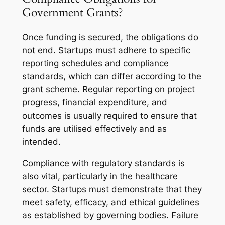
Government Grants?
Once funding is secured, the obligations do
not end. Startups must adhere to specific
reporting schedules and compliance
standards, which can differ according to the
grant scheme. Regular reporting on project
progress, financial expenditure, and
outcomes is usually required to ensure that
funds are utilised effectively and as
intended.
Compliance with regulatory standards is
also vital, particularly in the healthcare
sector. Startups must demonstrate that they
meet safety, efficacy, and ethical guidelines
as established by governing bodies. Failure