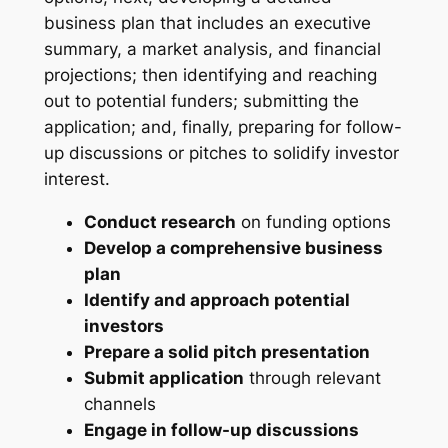
business plan that includes an executive
summary, a market analysis, and financial
projections; then identifying and reaching
out to potential funders; submitting the
application; and, finally, preparing for follow-
up discussions or pitches to solidify investor
interest.
Conduct research
on funding options
Develop a comprehensive business
plan
Identify and approach potential
investors
Prepare a solid pitch presentation
Submit application
through relevant
channels
Engage in follow-up discussions