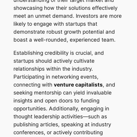
understanding of their target market and
showcasing how their solutions effectively
meet an unmet demand. Investors are more
likely to engage with startups that
demonstrate robust growth potential and
boast a well-rounded, experienced team.
Establishing credibility is crucial, and
startups should actively cultivate
relationships within the industry.
Participating in networking events,
connecting with
venture capitalists
, and
seeking mentorship can yield invaluable
insights and open doors to funding
opportunities. Additionally, engaging in
thought leadership activities—such as
publishing articles, speaking at industry
conferences, or actively contributing