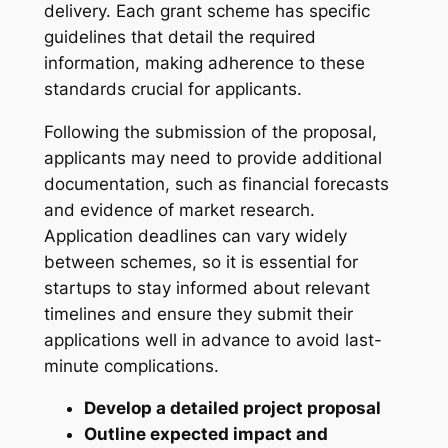
delivery. Each grant scheme has specific
guidelines that detail the required
information, making adherence to these
standards crucial for applicants.
Following the submission of the proposal,
applicants may need to provide additional
documentation, such as financial forecasts
and evidence of market research.
Application deadlines can vary widely
between schemes, so it is essential for
startups to stay informed about relevant
timelines and ensure they submit their
applications well in advance to avoid last-
minute complications.
Develop a detailed project proposal
Outline expected impact and