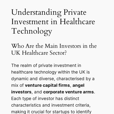
Understanding Private
Investment in Healthcare
Technology
Who Are the Main Investors in the
UK Healthcare Sector?
The realm of private investment in
healthcare technology within the UK is
dynamic and diverse, characterised by a
mix of
venture capital firms
,
angel
investors
, and
corporate venture arms
.
Each type of investor has distinct
characteristics and investment criteria,
making it crucial for startups to identify