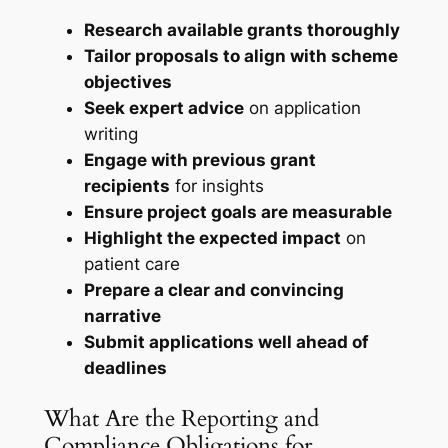
Research available grants thoroughly
Tailor proposals to align with scheme
objectives
Seek expert advice
on application
writing
Engage with previous grant
recipients
for insights
Ensure project goals are measurable
Highlight the expected impact
on
patient care
Prepare a clear and convincing
narrative
Submit applications well ahead of
deadlines
What Are the Reporting and
Compliance Obligations for