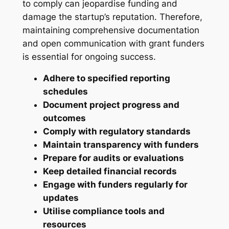
to comply can jeopardise funding and
damage the startup’s reputation. Therefore,
maintaining comprehensive documentation
and open communication with grant funders
is essential for ongoing success.
Adhere to specified reporting
schedules
Document project progress and
outcomes
Comply with regulatory standards
Maintain transparency with funders
Prepare for audits or evaluations
Keep detailed financial records
Engage with funders regularly for
updates
Utilise compliance tools and
resources