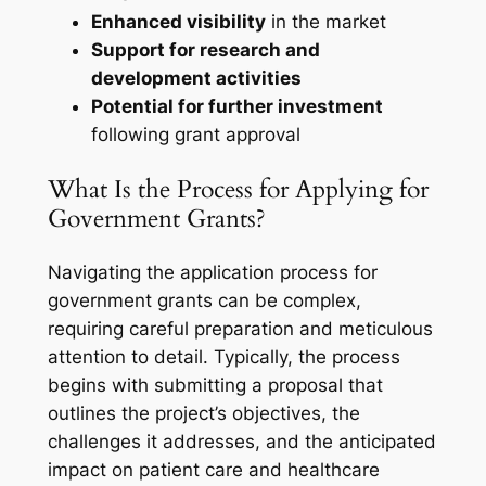
Enhanced visibility
in the market
Support for research and
development activities
Potential for further investment
following grant approval
What Is the Process for Applying for
Government Grants?
Navigating the application process for
government grants can be complex,
requiring careful preparation and meticulous
attention to detail. Typically, the process
begins with submitting a proposal that
outlines the project’s objectives, the
challenges it addresses, and the anticipated
impact on patient care and healthcare