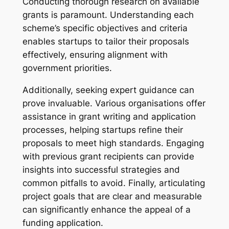
Conducting thorough research on available
grants is paramount. Understanding each
scheme’s specific objectives and criteria
enables startups to tailor their proposals
effectively, ensuring alignment with
government priorities.
Additionally, seeking expert guidance can
prove invaluable. Various organisations offer
assistance in grant writing and application
processes, helping startups refine their
proposals to meet high standards. Engaging
with previous grant recipients can provide
insights into successful strategies and
common pitfalls to avoid. Finally, articulating
project goals that are clear and measurable
can significantly enhance the appeal of a
funding application.