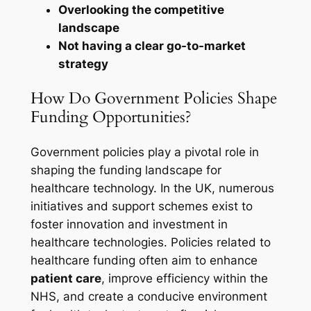
Overlooking the competitive
landscape
Not having a clear go-to-market
strategy
How Do Government Policies Shape
Funding Opportunities?
Government policies play a pivotal role in
shaping the funding landscape for
healthcare technology. In the UK, numerous
initiatives and support schemes exist to
foster innovation and investment in
healthcare technologies. Policies related to
healthcare funding often aim to enhance
patient care
, improve efficiency within the
NHS, and create a conducive environment