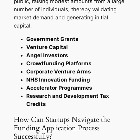
public, raising modest amounts from a large
number of individuals, thereby validating
market demand and generating initial
capital.
Government Grants
Venture Capital
Angel Investors
Crowdfunding Platforms
Corporate Venture Arms
NHS Innovation Funding
Accelerator Programmes
Research and Development Tax
Credits
How Can Startups Navigate the
Funding Application Process
Successfully?