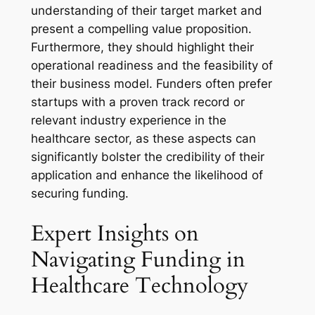
understanding of their target market and
present a compelling value proposition.
Furthermore, they should highlight their
operational readiness and the feasibility of
their business model. Funders often prefer
startups with a proven track record or
relevant industry experience in the
healthcare sector, as these aspects can
significantly bolster the credibility of their
application and enhance the likelihood of
securing funding.
Expert Insights on
Navigating Funding in
Healthcare Technology