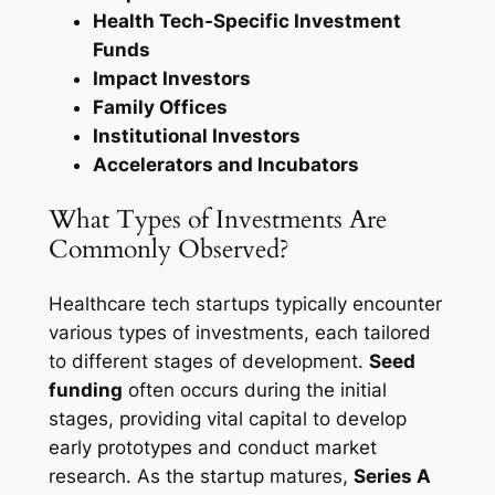
Health Tech-Specific Investment
Funds
Impact Investors
Family Offices
Institutional Investors
Accelerators and Incubators
What Types of Investments Are
Commonly Observed?
Healthcare tech startups typically encounter
various types of investments, each tailored
to different stages of development.
Seed
funding
often occurs during the initial
stages, providing vital capital to develop
early prototypes and conduct market
research. As the startup matures,
Series A