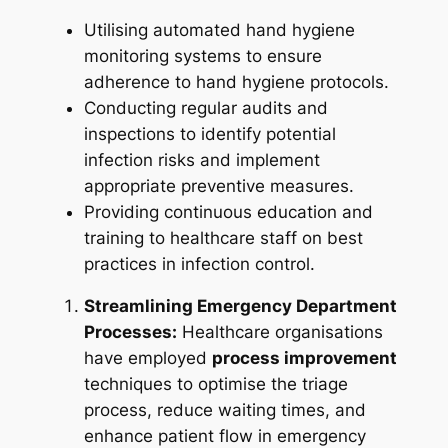
Utilising automated hand hygiene
monitoring systems to ensure
adherence to hand hygiene protocols.
Conducting regular audits and
inspections to identify potential
infection risks and implement
appropriate preventive measures.
Providing continuous education and
training to healthcare staff on best
practices in infection control.
Streamlining Emergency Department
Processes:
Healthcare organisations
have employed
process improvement
techniques to optimise the triage
process, reduce waiting times, and
enhance patient flow in emergency