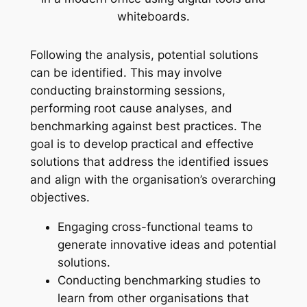
Following the analysis, potential solutions
can be identified. This may involve
conducting brainstorming sessions,
performing root cause analyses, and
benchmarking against best practices. The
goal is to develop practical and effective
solutions that address the identified issues
and align with the organisation’s overarching
objectives.
Engaging cross-functional teams to
generate innovative ideas and potential
solutions.
Conducting benchmarking studies to
learn from other organisations that