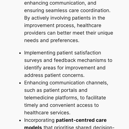
enhancing communication, and
ensuring seamless care coordination.
By actively involving patients in the
improvement process, healthcare
providers can better meet their unique
needs and preferences.
Implementing patient satisfaction
surveys and feedback mechanisms to
identify areas for improvement and
address patient concerns.
Enhancing communication channels,
such as patient portals and
telemedicine platforms, to facilitate
timely and convenient access to
healthcare services.
Incorporating
patient-centred care
models
that prioritise shared decision-