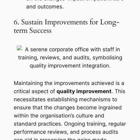
and outcomes.
6. Sustain Improvements for Long-
term Success
Maintaining the improvements achieved is a
critical aspect of
quality improvement
. This
necessitates establishing mechanisms to
ensure that the changes become ingrained
within the organisation’s culture and
standard practices. Ongoing training, regular
performance reviews, and process audits
can aid in preserving the gains made