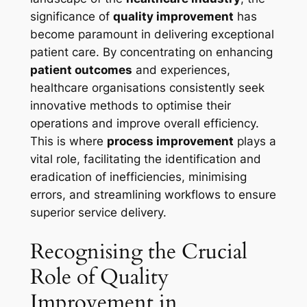
significance of
quality improvement
has
become paramount in delivering exceptional
patient care. By concentrating on enhancing
patient outcomes
and experiences,
healthcare organisations consistently seek
innovative methods to optimise their
operations and improve overall efficiency.
This is where
process improvement
plays a
vital role, facilitating the identification and
eradication of inefficiencies, minimising
errors, and streamlining workflows to ensure
superior service delivery.
Recognising the Crucial
Role of Quality
Improvement in