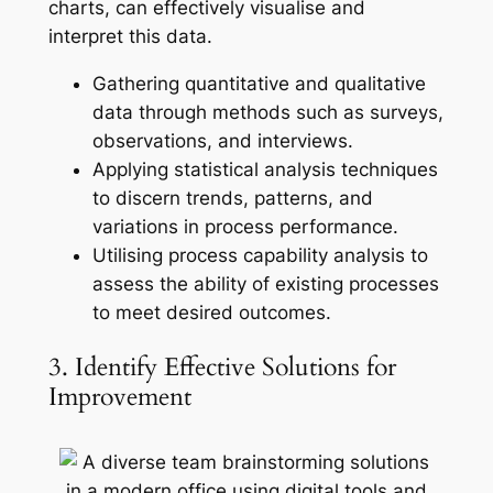
charts, can effectively visualise and
interpret this data.
Gathering quantitative and qualitative
data through methods such as surveys,
observations, and interviews.
Applying statistical analysis techniques
to discern trends, patterns, and
variations in process performance.
Utilising process capability analysis to
assess the ability of existing processes
to meet desired outcomes.
3. Identify Effective Solutions for
Improvement