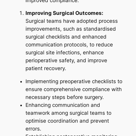
improved compliance.
Improving Surgical Outcomes:
Surgical teams have adopted process
improvements, such as standardised
surgical checklists and enhanced
communication protocols, to reduce
surgical site infections, enhance
perioperative safety, and improve
patient recovery.
Implementing preoperative checklists to
ensure comprehensive compliance with
necessary steps before surgery.
Enhancing communication and
teamwork among surgical teams to
optimise coordination and prevent
errors.