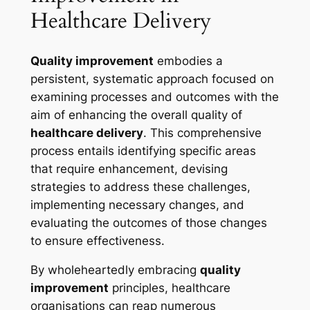
Healthcare Delivery
Quality improvement
embodies a
persistent, systematic approach focused on
examining processes and outcomes with the
aim of enhancing the overall quality of
healthcare delivery
. This comprehensive
process entails identifying specific areas
that require enhancement, devising
strategies to address these challenges,
implementing necessary changes, and
evaluating the outcomes of those changes
to ensure effectiveness.
By wholeheartedly embracing
quality
improvement
principles, healthcare
organisations can reap numerous