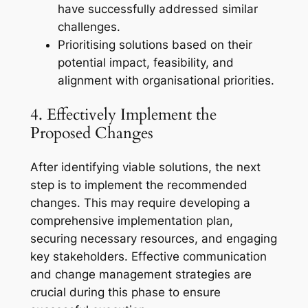
have successfully addressed similar
challenges.
Prioritising solutions based on their
potential impact, feasibility, and
alignment with organisational priorities.
4. Effectively Implement the
Proposed Changes
After identifying viable solutions, the next
step is to implement the recommended
changes. This may require developing a
comprehensive implementation plan,
securing necessary resources, and engaging
key stakeholders. Effective communication
and change management strategies are
crucial during this phase to ensure