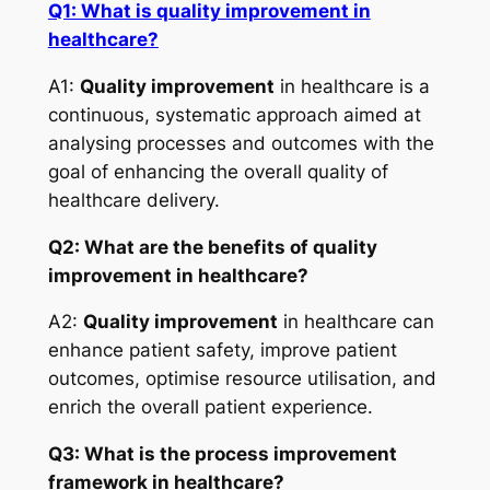
Q1: What is quality improvement in
healthcare?
A1:
Quality improvement
in healthcare is a
continuous, systematic approach aimed at
analysing processes and outcomes with the
goal of enhancing the overall quality of
healthcare delivery.
Q2: What are the benefits of quality
improvement in healthcare?
A2:
Quality improvement
in healthcare can
enhance patient safety, improve patient
outcomes, optimise resource utilisation, and
enrich the overall patient experience.
Q3: What is the process improvement
framework in healthcare?