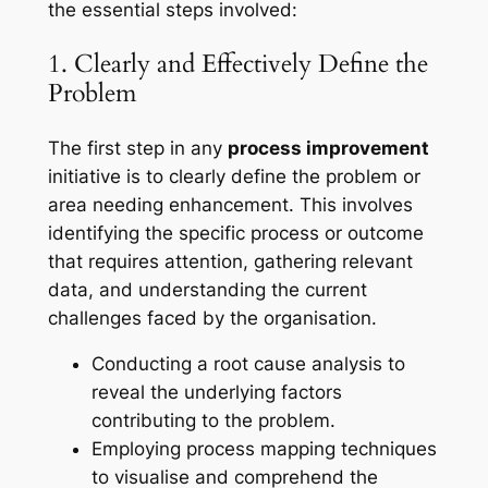
the essential steps involved:
1. Clearly and Effectively Define the
Problem
The first step in any
process improvement
initiative is to clearly define the problem or
area needing enhancement. This involves
identifying the specific process or outcome
that requires attention, gathering relevant
data, and understanding the current
challenges faced by the organisation.
Conducting a root cause analysis to
reveal the underlying factors
contributing to the problem.
Employing process mapping techniques
to visualise and comprehend the