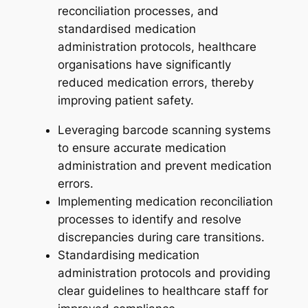
reconciliation processes, and
standardised medication
administration protocols, healthcare
organisations have significantly
reduced medication errors, thereby
improving patient safety.
Leveraging barcode scanning systems
to ensure accurate medication
administration and prevent medication
errors.
Implementing medication reconciliation
processes to identify and resolve
discrepancies during care transitions.
Standardising medication
administration protocols and providing
clear guidelines to healthcare staff for