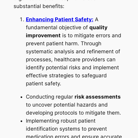
substantial benefits:
Enhancing Patient Safety:
A
fundamental objective of
quality
improvement
is to mitigate errors and
prevent patient harm. Through
systematic analysis and refinement of
processes, healthcare providers can
identify potential risks and implement
effective strategies to safeguard
patient safety.
Conducting regular
risk assessments
to uncover potential hazards and
developing protocols to mitigate them.
Implementing robust patient
identification systems to prevent
medication errors and ensure accurate