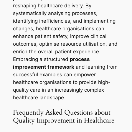
reshaping healthcare delivery. By
systematically analysing processes,
identifying inefficiencies, and implementing
changes, healthcare organisations can
enhance patient safety, improve clinical
outcomes, optimise resource utilisation, and
enrich the overall patient experience.
Embracing a structured
process
improvement framework
and learning from
successful examples can empower
healthcare organisations to provide high-
quality care in an increasingly complex
healthcare landscape.
Frequently Asked Questions about
Quality Improvement in Healthcare