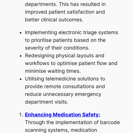
departments. This has resulted in
improved patient satisfaction and
better clinical outcomes.
Implementing electronic triage systems
to prioritise patients based on the
severity of their conditions.
Redesigning physical layouts and
workflows to optimise patient flow and
minimise waiting times.
Utilising telemedicine solutions to
provide remote consultations and
reduce unnecessary emergency
department visits.
Enhancing Medication Safety:
Through the implementation of barcode
scanning systems, medication