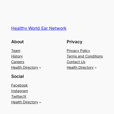
Healthy World Ear Network
About
Privacy
Team
Privacy Policy
History
Terms and Conditions
Careers
Contact Us
Health Directory
Health Directory
Social
Facebook
Instagram
Twitter/X
Health Directory