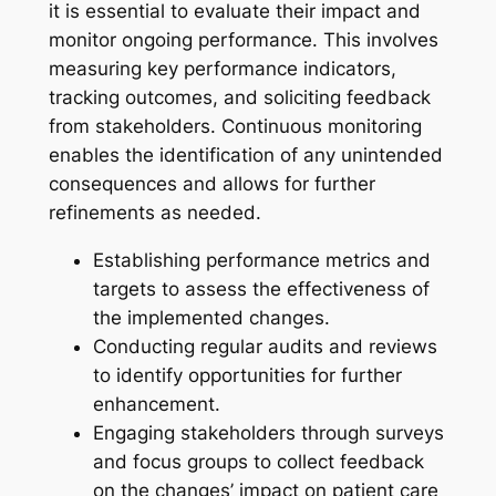
it is essential to evaluate their impact and
monitor ongoing performance. This involves
measuring key performance indicators,
tracking outcomes, and soliciting feedback
from stakeholders. Continuous monitoring
enables the identification of any unintended
consequences and allows for further
refinements as needed.
Establishing performance metrics and
targets to assess the effectiveness of
the implemented changes.
Conducting regular audits and reviews
to identify opportunities for further
enhancement.
Engaging stakeholders through surveys
and focus groups to collect feedback
on the changes’ impact on patient care