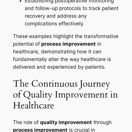
Establishing postoperative monitoring
and follow-up protocols to track patient
recovery and address any
complications effectively.
These examples highlight the transformative
potential of
process improvement
in
healthcare, demonstrating how it can
fundamentally alter the way healthcare is
delivered and experienced by patients.
The Continuous Journey
of Quality Improvement in
Healthcare
The role of
quality improvement
through
process improvement
is crucial in