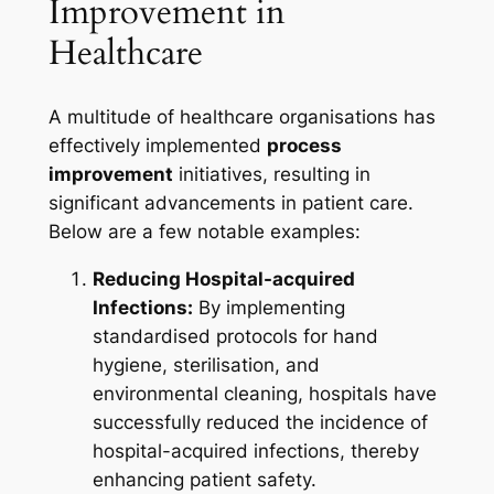
Improvement in
Healthcare
A multitude of healthcare organisations has
effectively implemented
process
improvement
initiatives, resulting in
significant advancements in patient care.
Below are a few notable examples:
Reducing Hospital-acquired
Infections:
By implementing
standardised protocols for hand
hygiene, sterilisation, and
environmental cleaning, hospitals have
successfully reduced the incidence of
hospital-acquired infections, thereby
enhancing patient safety.