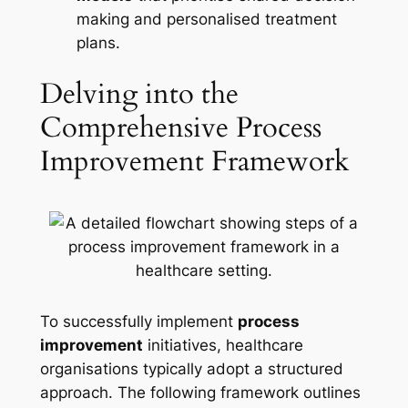
making and personalised treatment
plans.
Delving into the
Comprehensive Process
Improvement Framework
To successfully implement
process
improvement
initiatives, healthcare
organisations typically adopt a structured
approach. The following framework outlines