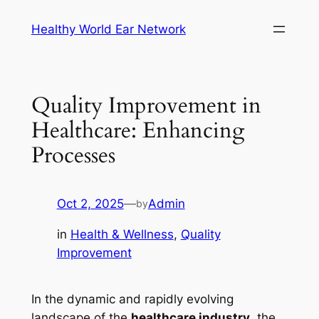
Skip
Healthy World Ear Network
to
content
Quality Improvement in
Healthcare: Enhancing
Processes
Oct 2, 2025
—
Admin
by
in
Health & Wellness
, 
Quality
Improvement
In the dynamic and rapidly evolving
landscape of the
healthcare industry
, the