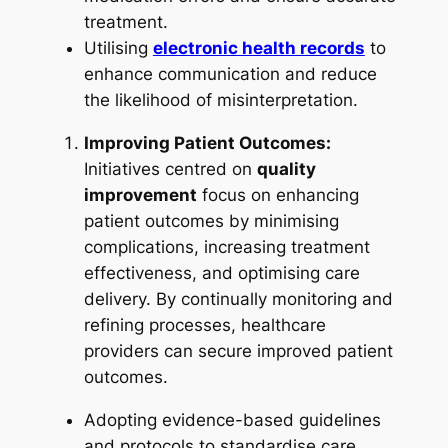
treatment.
Utilising
electronic health records
to
enhance communication and reduce
the likelihood of misinterpretation.
Improving Patient Outcomes:
Initiatives centred on
quality
improvement
focus on enhancing
patient outcomes by minimising
complications, increasing treatment
effectiveness, and optimising care
delivery. By continually monitoring and
refining processes, healthcare
providers can secure improved patient
outcomes.
Adopting evidence-based guidelines
and protocols to standardise care