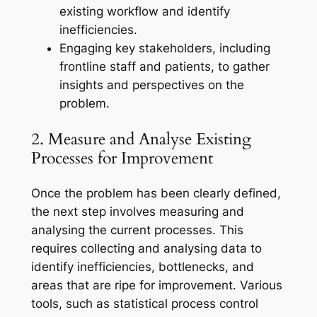
existing workflow and identify
inefficiencies.
Engaging key stakeholders, including
frontline staff and patients, to gather
insights and perspectives on the
problem.
2. Measure and Analyse Existing
Processes for Improvement
Once the problem has been clearly defined,
the next step involves measuring and
analysing the current processes. This
requires collecting and analysing data to
identify inefficiencies, bottlenecks, and
areas that are ripe for improvement. Various
tools, such as statistical process control