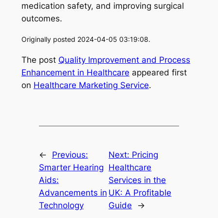
medication safety, and improving surgical
outcomes.
Originally posted 2024-04-05 03:19:08.
The post
Quality Improvement and Process
Enhancement in Healthcare
appeared first
on
Healthcare Marketing Service
.
←
Previous:
Next:
Pricing
Smarter Hearing
Healthcare
Aids:
Services in the
Advancements in
UK: A Profitable
Technology
Guide
→