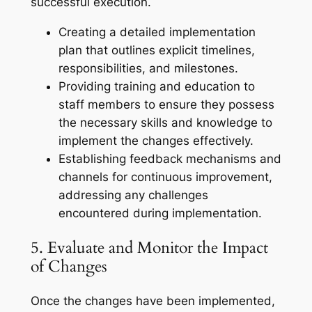
successful execution.
Creating a detailed implementation
plan that outlines explicit timelines,
responsibilities, and milestones.
Providing training and education to
staff members to ensure they possess
the necessary skills and knowledge to
implement the changes effectively.
Establishing feedback mechanisms and
channels for continuous improvement,
addressing any challenges
encountered during implementation.
5. Evaluate and Monitor the Impact
of Changes
Once the changes have been implemented,