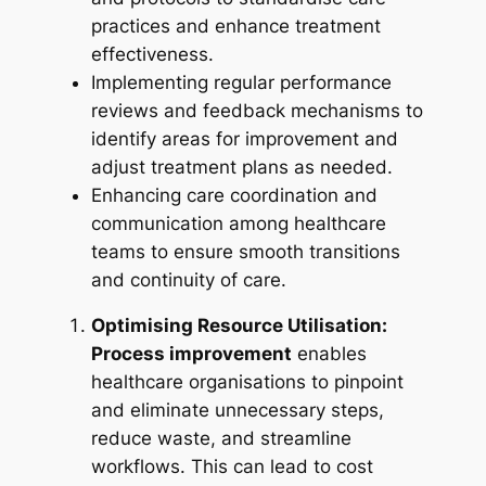
practices and enhance treatment
effectiveness.
Implementing regular performance
reviews and feedback mechanisms to
identify areas for improvement and
adjust treatment plans as needed.
Enhancing care coordination and
communication among healthcare
teams to ensure smooth transitions
and continuity of care.
Optimising Resource Utilisation:
Process improvement
enables
healthcare organisations to pinpoint
and eliminate unnecessary steps,
reduce waste, and streamline
workflows. This can lead to cost