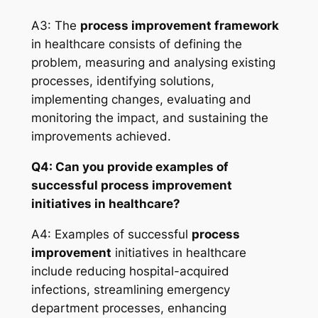
A3: The
process improvement framework
in healthcare consists of defining the
problem, measuring and analysing existing
processes, identifying solutions,
implementing changes, evaluating and
monitoring the impact, and sustaining the
improvements achieved.
Q4: Can you provide examples of
successful process improvement
initiatives in healthcare?
A4: Examples of successful
process
improvement
initiatives in healthcare
include reducing hospital-acquired
infections, streamlining emergency
department processes, enhancing