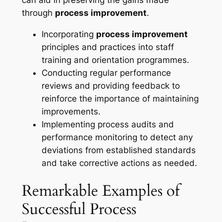
through
process improvement
.
Incorporating
process improvement
principles and practices into staff
training and orientation programmes.
Conducting regular performance
reviews and providing feedback to
reinforce the importance of maintaining
improvements.
Implementing process audits and
performance monitoring to detect any
deviations from established standards
and take corrective actions as needed.
Remarkable Examples of
Successful Process