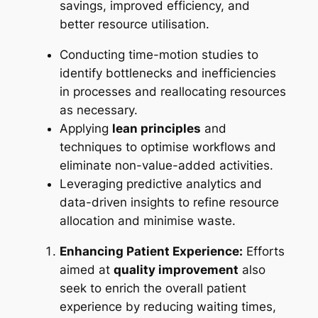
savings, improved efficiency, and
better resource utilisation.
Conducting time-motion studies to
identify bottlenecks and inefficiencies
in processes and reallocating resources
as necessary.
Applying
lean principles
and
techniques to optimise workflows and
eliminate non-value-added activities.
Leveraging predictive analytics and
data-driven insights to refine resource
allocation and minimise waste.
Enhancing Patient Experience:
Efforts
aimed at
quality improvement
also
seek to enrich the overall patient
experience by reducing waiting times,