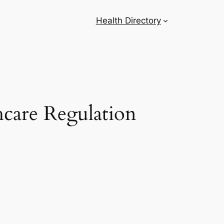
Health Directory
hcare Regulation