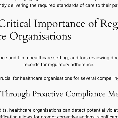
tly delivering the required standards of care to their pa
Critical Importance of Re
re Organisations
rucial for healthcare organisations for several compelli
s Through Proactive Compliance Me
its, healthcare organisations can detect potential violati
ification allows for prompt corrective actions, significan