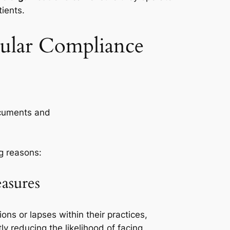
tients.
gular Compliance
ng reasons:
asures
ons or lapses within their practices,
tly reducing the likelihood of facing