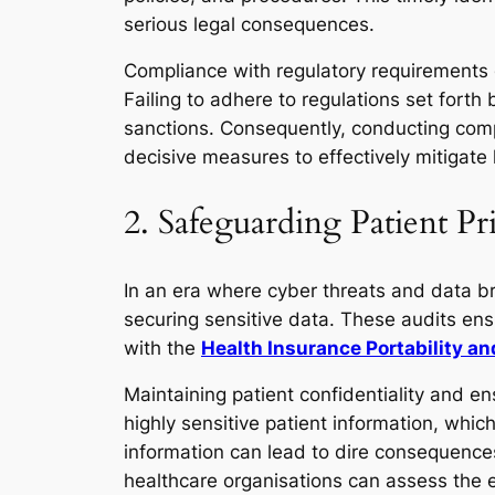
serious legal consequences.
Compliance with regulatory requirements go
Failing to adhere to regulations set forth
sanctions. Consequently, conducting comp
decisive measures to effectively mitigate l
2. Safeguarding Patient P
In an era where cyber threats and data br
securing sensitive data. These audits en
with the
Health Insurance Portability a
Maintaining patient confidentiality and e
highly sensitive patient information, whic
information can lead to dire consequences,
healthcare organisations can assess the ef