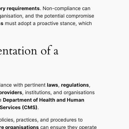
ory requirements
. Non-compliance can
rganisation, and the potential compromise
ns
must adopt a proactive stance, which
ntation of a
iance with pertinent
laws
,
regulations
,
providers
, institutions, and organisations
he
Department of Health and Human
 Services (CMS)
.
licies, practices, and procedures to
re organisations
can ensure they operate