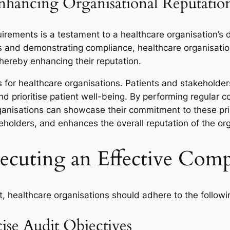
Enhancing Organisational Reputatio
irements is a testament to a healthcare organisation’s d
s and demonstrating compliance, healthcare organisatio
hereby enhancing their reputation.
s for healthcare organisations. Patients and stakeholde
 and prioritise patient well-being. By performing regula
rganisations can showcase their commitment to these pri
eholders, and enhances the overall reputation of the org
xecuting an Effective Com
t, healthcare organisations should adhere to the followi
ise Audit Objectives