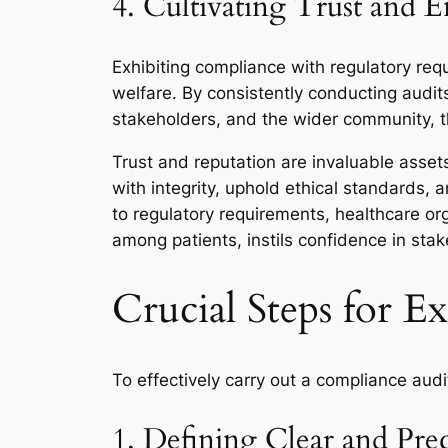
4. Cultivating Trust and 
Exhibiting compliance with regulatory requ
welfare. By consistently conducting audit
stakeholders, and the wider community, t
Trust and reputation are invaluable asset
with integrity, uphold ethical standards,
to regulatory requirements, healthcare o
among patients, instils confidence in stak
Crucial Steps for E
To effectively carry out a compliance audi
1. Defining Clear and Prec