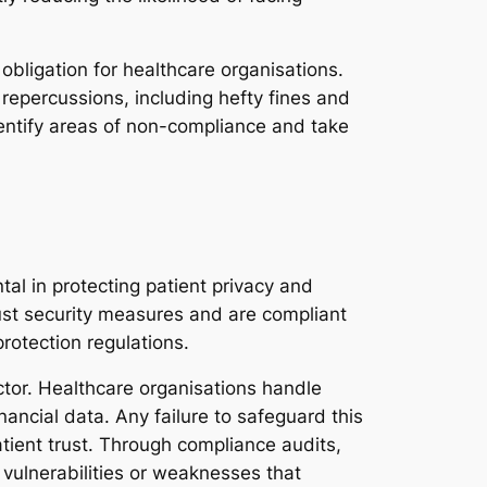
obligation for healthcare organisations.
 repercussions, including hefty fines and
entify areas of non-compliance and take
al in protecting patient privacy and
ust security measures and are compliant
rotection regulations.
ctor. Healthcare organisations handle
ancial data. Any failure to safeguard this
atient trust. Through compliance audits,
 vulnerabilities or weaknesses that