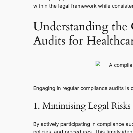
within the legal framework while consisten
Understanding the 
Audits for Healthca
Engaging in regular compliance audits is c
1. Minimising Legal Risk
By actively participating in compliance aud
policies, and procedures. This timely ident