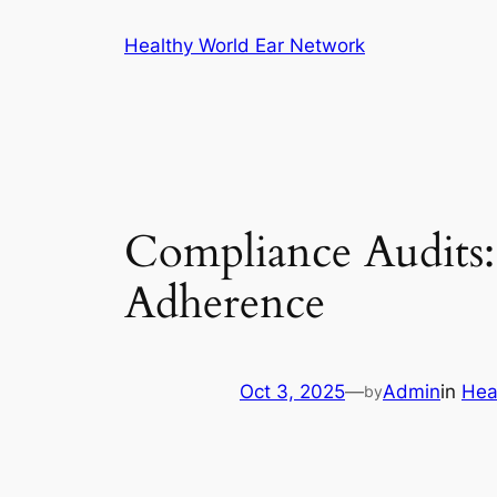
Skip
Healthy World Ear Network
to
content
Compliance Audits:
Adherence
Oct 3, 2025
—
Admin
in
Hea
by