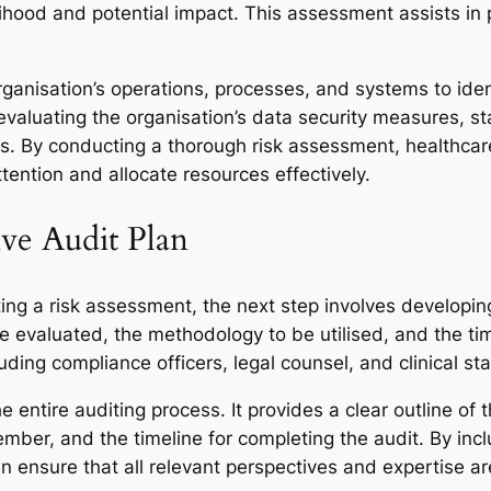
ihood and potential impact. This assessment assists in pr
rganisation’s operations, processes, and systems to ide
evaluating the organisation’s data security measures, 
s. By conducting a thorough risk assessment, healthcare
tention and allocate resources effectively.
ve Audit Plan
ng a risk assessment, the next step involves developing 
e evaluated, the methodology to be utilised, and the time
uding compliance officers, legal counsel, and clinical sta
 entire auditing process. It provides a clear outline of t
mber, and the timeline for completing the audit. By incl
 ensure that all relevant perspectives and expertise are