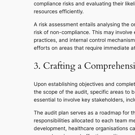
compliance risks and evaluating their likel
resources efficiently.
A risk assessment entails analysing the o
risk of non-compliance. This may involve 
practices, and internal control mechanism
efforts on areas that require immediate at
3. Crafting a Comprehensi
Upon establishing objectives and completi
the scope of the audit, specific areas to b
essential to involve key stakeholders, incl
The audit plan serves as a roadmap for the
responsibilities allocated to each team me
development, healthcare organisations can