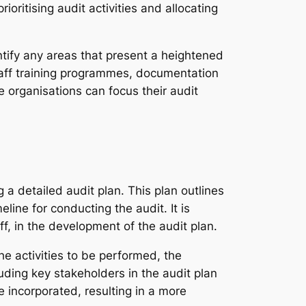
ioritising audit activities and allocating
ntify any areas that present a heightened
staff training programmes, documentation
 organisations can focus their audit
a detailed audit plan. This plan outlines
line for conducting the audit. It is
ff, in the development of the audit plan.
he activities to be performed, the
uding key stakeholders in the audit plan
 incorporated, resulting in a more