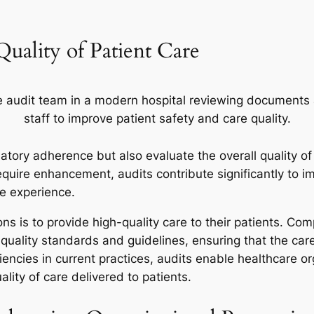
Quality of Patient Care
atory adherence but also evaluate the overall quality of
equire enhancement, audits contribute significantly to i
re experience.
ns is to provide high-quality care to their patients. Com
 quality standards and guidelines, ensuring that the ca
iencies in current practices, audits enable healthcare or
lity of care delivered to patients.