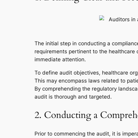
The initial step in conducting a compliance
requirements pertinent to the healthcare o
immediate attention.
To define audit objectives, healthcare org
This may encompass laws related to patie
By comprehending the regulatory landscape
audit is thorough and targeted.
2. Conducting a Comprehe
Prior to commencing the audit, it is impe