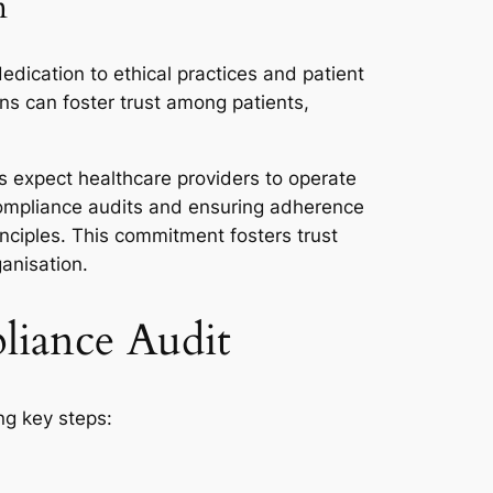
n
edication to ethical practices and patient
ns can foster trust among patients,
rs expect healthcare providers to operate
r compliance audits and ensuring adherence
nciples. This commitment fosters trust
anisation.
pliance Audit
ng key steps: