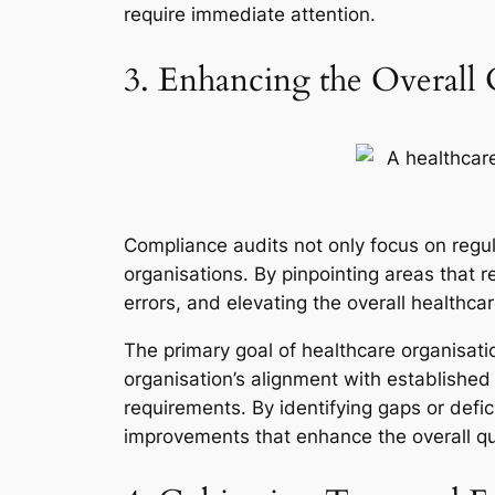
require immediate attention.
3. Enhancing the Overall 
Compliance audits not only focus on regul
organisations. By pinpointing areas that r
errors, and elevating the overall healthca
The primary goal of healthcare organisatio
organisation’s alignment with established
requirements. By identifying gaps or defic
improvements that enhance the overall qua