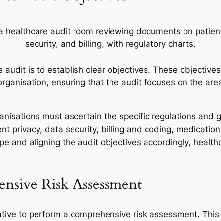
 audit is to establish clear objectives. These objectives
rganisation, ensuring that the audit focuses on the area
anisations must ascertain the specific regulations and g
nt privacy, data security, billing and coding, medicati
 and aligning the audit objectives accordingly, health
nsive Risk Assessment
rative to perform a comprehensive risk assessment. This 