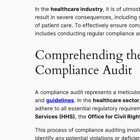
In the
healthcare industry
, it is of utm
result in severe consequences, including 
of patient care. To effectively ensure com
includes conducting regular compliance au
Comprehending the 
Compliance Audit
A compliance audit represents a meticulo
and
guidelines
. In the
healthcare sector
adhere to all essential regulatory requi
Services (HHS)
, the
Office for Civil Rig
This process of compliance auditing invol
identify any potential violations or defici