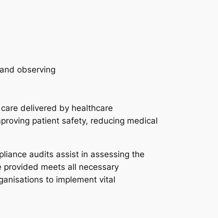
 care delivered by healthcare
mproving patient safety, reducing medical
pliance audits assist in assessing the
re provided meets all necessary
ganisations to implement vital