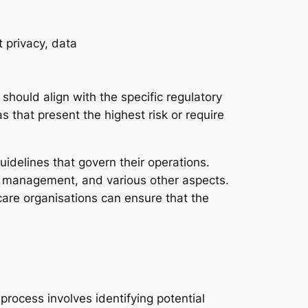
 should align with the specific regulatory
s that present the highest risk or require
uidelines that govern their operations.
on management, and various other aspects.
care organisations can ensure that the
process involves identifying potential