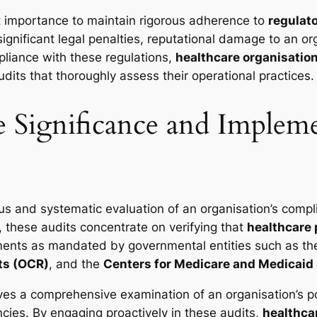
ost importance to maintain rigorous adherence to
regulat
significant legal penalties, reputational damage to an o
pliance with these regulations,
healthcare organisatio
dits that thoroughly assess their operational practices.
Significance and Impleme
us and systematic evaluation of an organisation’s compl
, these audits concentrate on verifying that
healthcare 
rements as mandated by governmental entities such as t
hts (OCR)
, and the
Centers for Medicare and Medicaid
ves a comprehensive examination of an organisation’s po
encies. By engaging proactively in these audits,
healthca