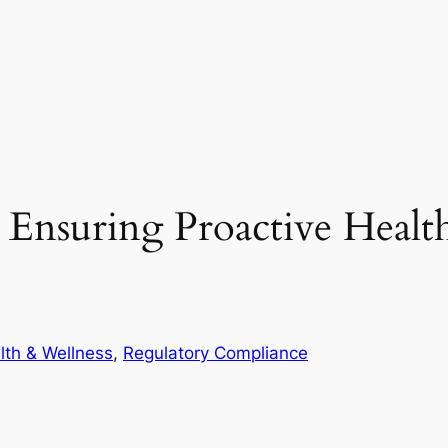
 Ensuring Proactive Healt
lth & Wellness
, 
Regulatory Compliance