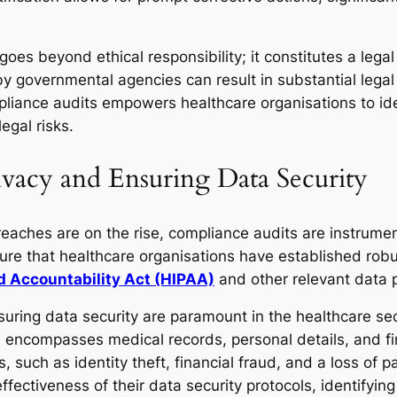
es beyond ethical responsibility; it constitutes a legal 
 by governmental agencies can result in substantial legal
liance audits empowers healthcare organisations to id
egal risks.
rivacy and Ensuring Data Security
eaches are on the rise, compliance audits are instrument
sure that healthcare organisations have established rob
nd Accountability Act (HIPAA)
and other relevant data p
nsuring data security are paramount in the healthcare se
h encompasses medical records, personal details, and fin
 such as identity theft, financial fraud, and a loss of p
fectiveness of their data security protocols, identifying