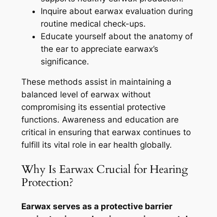
Inquire about earwax evaluation during
routine medical check-ups.
Educate yourself about the anatomy of
the ear to appreciate earwax’s
significance.
These methods assist in maintaining a
balanced level of earwax without
compromising its essential protective
functions. Awareness and education are
critical in ensuring that earwax continues to
fulfill its vital role in ear health globally.
Why Is Earwax Crucial for Hearing
Protection?
Earwax serves as a protective barrier