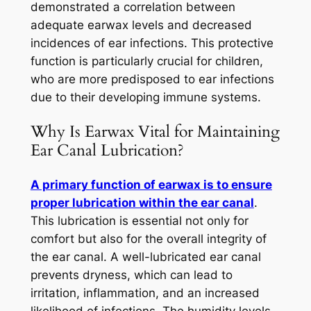
demonstrated a correlation between
adequate earwax levels and decreased
incidences of ear infections. This protective
function is particularly crucial for children,
who are more predisposed to ear infections
due to their developing immune systems.
Why Is Earwax Vital for Maintaining
Ear Canal Lubrication?
A primary function of earwax is to ensure
proper lubrication within the ear canal
.
This lubrication is essential not only for
comfort but also for the overall integrity of
the ear canal. A well-lubricated ear canal
prevents dryness, which can lead to
irritation, inflammation, and an increased