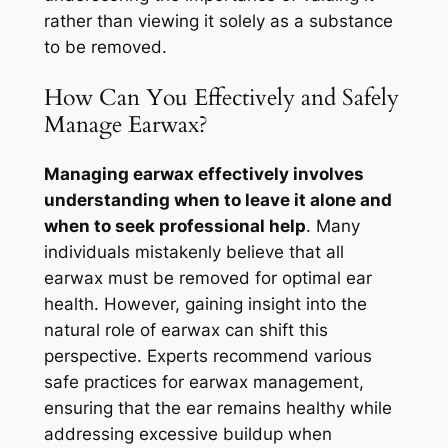
rather than viewing it solely as a substance
to be removed.
How Can You Effectively and Safely
Manage Earwax?
Managing earwax effectively involves
understanding when to leave it alone and
when to seek professional help
. Many
individuals mistakenly believe that all
earwax must be removed for optimal ear
health. However, gaining insight into the
natural role of earwax can shift this
perspective. Experts recommend various
safe practices for earwax management,
ensuring that the ear remains healthy while
addressing excessive buildup when