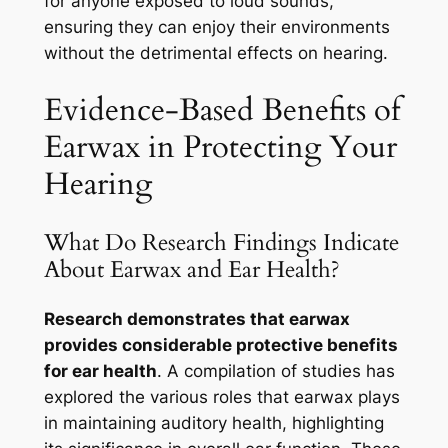
for anyone exposed to loud sounds,
ensuring they can enjoy their environments
without the detrimental effects on hearing.
Evidence-Based Benefits of
Earwax in Protecting Your
Hearing
What Do Research Findings Indicate
About Earwax and Ear Health?
Research demonstrates that earwax
provides considerable protective benefits
for ear health
. A compilation of studies has
explored the various roles that earwax plays
in maintaining auditory health, highlighting