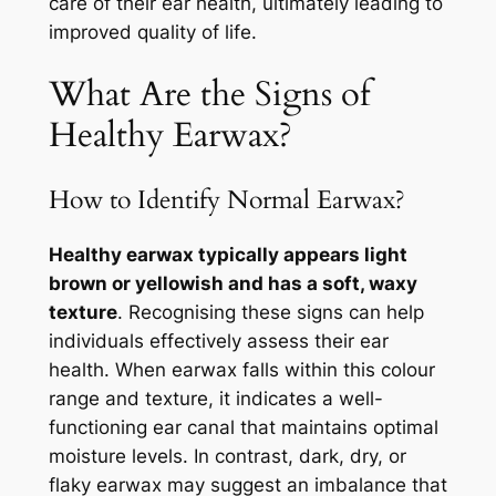
care of their ear health, ultimately leading to
improved quality of life.
What Are the Signs of
Healthy Earwax?
How to Identify Normal Earwax?
Healthy earwax typically appears light
brown or yellowish and has a soft, waxy
texture
. Recognising these signs can help
individuals effectively assess their ear
health. When earwax falls within this colour
range and texture, it indicates a well-
functioning ear canal that maintains optimal
moisture levels. In contrast, dark, dry, or
flaky earwax may suggest an imbalance that