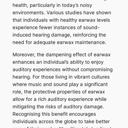
health, particularly in today’s noisy
environments. Various studies have shown
that individuals with healthy earwax levels
experience fewer instances of sound-
induced hearing damage, reinforcing the
need for adequate earwax maintenance.
Moreover, the dampening effect of earwax
enhances an individual’s ability to enjoy
auditory experiences without compromising
hearing. For those living in vibrant cultures
where music and sound play a significant
role, the protective properties of earwax
allow for a rich auditory experience while
mitigating the risks of auditory damage.
Recognising this benefit encourages
individuals across the globe to take better