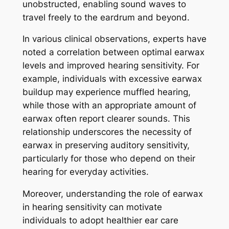
unobstructed, enabling sound waves to
travel freely to the eardrum and beyond.
In various clinical observations, experts have
noted a correlation between optimal earwax
levels and improved hearing sensitivity. For
example, individuals with excessive earwax
buildup may experience muffled hearing,
while those with an appropriate amount of
earwax often report clearer sounds. This
relationship underscores the necessity of
earwax in preserving auditory sensitivity,
particularly for those who depend on their
hearing for everyday activities.
Moreover, understanding the role of earwax
in hearing sensitivity can motivate
individuals to adopt healthier ear care