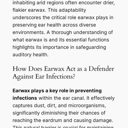
inhabiting arid regions often encounter drier,
flakier earwax. This adaptability
underscores the critical role earwax plays in
preserving ear health across diverse
environments. A thorough understanding of
what earwax is and its essential functions
highlights its importance in safeguarding
auditory health.
How Does Earwax Act as a Defender
Against Ear Infections?
Earwax plays a key role in preventing
infections
within the ear canal. It effectively
captures dust, dirt, and microorganisms,
significantly diminishing their chances of
reaching the eardrum and causing damage.
This natural barrier is crucial for maintaining