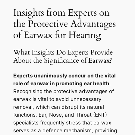
Insights from Experts on
the Protective Advantages
of Earwax for Hearing
What Insights Do Experts Provide
About the Significance of Earwax?
Experts unanimously concur on the vital
role of earwax in promoting ear health
.
Recognising the protective advantages of
earwax is vital to avoid unnecessary
removal, which can disrupt its natural
functions. Ear, Nose, and Throat (ENT)
specialists frequently stress that earwax
serves as a defence mechanism, providing