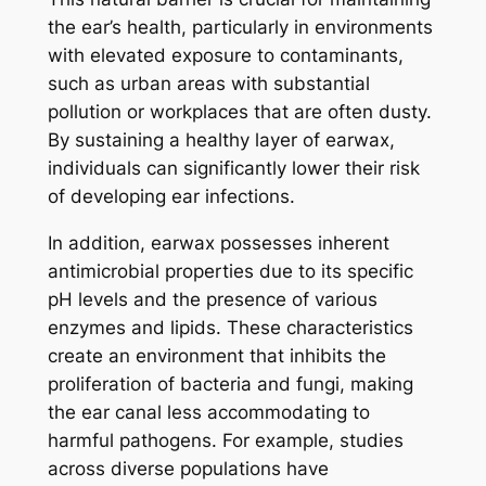
the ear’s health, particularly in environments
with elevated exposure to contaminants,
such as urban areas with substantial
pollution or workplaces that are often dusty.
By sustaining a healthy layer of earwax,
individuals can significantly lower their risk
of developing ear infections.
In addition, earwax possesses inherent
antimicrobial properties due to its specific
pH levels and the presence of various
enzymes and lipids. These characteristics
create an environment that inhibits the
proliferation of bacteria and fungi, making
the ear canal less accommodating to
harmful pathogens. For example, studies
across diverse populations have