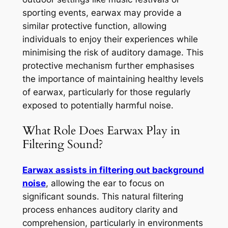
sporting events, earwax may provide a
similar protective function, allowing
individuals to enjoy their experiences while
minimising the risk of auditory damage. This
protective mechanism further emphasises
the importance of maintaining healthy levels
of earwax, particularly for those regularly
exposed to potentially harmful noise.
What Role Does Earwax Play in
Filtering Sound?
Earwax assists in filtering out background
noise
, allowing the ear to focus on
significant sounds. This natural filtering
process enhances auditory clarity and
comprehension, particularly in environments