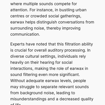
where multiple sounds compete for
attention. For instance, in bustling urban
centres or crowded social gatherings,
earwax helps distinguish conversations from
surrounding noise, thereby improving
communication.
Experts have noted that this filtration ability
is crucial for overall auditory processing. In
diverse cultural settings, individuals rely
heavily on their hearing for social
interactions, making the role of earwax in
sound filtering even more significant.
Without adequate earwax levels, people
may struggle to separate relevant sounds
from background noise, leading to
misunderstandings and a decreased quality