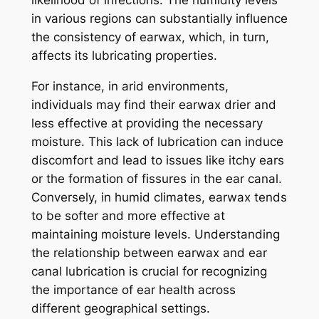
likelihood of infections. The humidity levels
in various regions can substantially influence
the consistency of earwax, which, in turn,
affects its lubricating properties.
For instance, in arid environments,
individuals may find their earwax drier and
less effective at providing the necessary
moisture. This lack of lubrication can induce
discomfort and lead to issues like itchy ears
or the formation of fissures in the ear canal.
Conversely, in humid climates, earwax tends
to be softer and more effective at
maintaining moisture levels. Understanding
the relationship between earwax and ear
canal lubrication is crucial for recognizing
the importance of ear health across
different geographical settings.