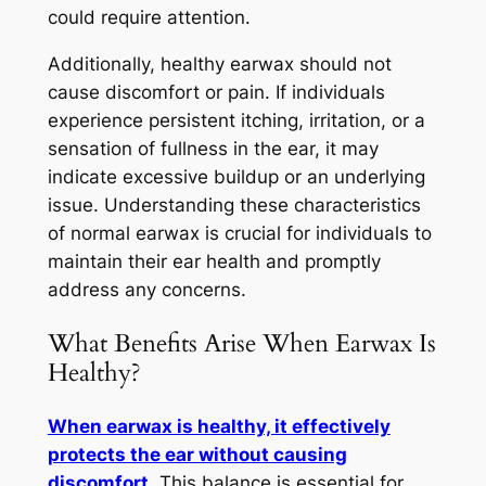
could require attention.
Additionally, healthy earwax should not
cause discomfort or pain. If individuals
experience persistent itching, irritation, or a
sensation of fullness in the ear, it may
indicate excessive buildup or an underlying
issue. Understanding these characteristics
of normal earwax is crucial for individuals to
maintain their ear health and promptly
address any concerns.
What Benefits Arise When Earwax Is
Healthy?
When earwax is healthy, it effectively
protects the ear without causing
discomfort
. This balance is essential for