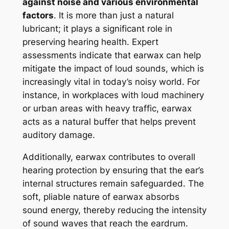
against noise and various environmental
factors
. It is more than just a natural
lubricant; it plays a significant role in
preserving hearing health. Expert
assessments indicate that earwax can help
mitigate the impact of loud sounds, which is
increasingly vital in today’s noisy world. For
instance, in workplaces with loud machinery
or urban areas with heavy traffic, earwax
acts as a natural buffer that helps prevent
auditory damage.
Additionally, earwax contributes to overall
hearing protection by ensuring that the ear’s
internal structures remain safeguarded. The
soft, pliable nature of earwax absorbs
sound energy, thereby reducing the intensity
of sound waves that reach the eardrum.