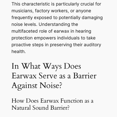
This characteristic is particularly crucial for
musicians, factory workers, or anyone
frequently exposed to potentially damaging
noise levels. Understanding the
multifaceted role of earwax in hearing
protection empowers individuals to take
proactive steps in preserving their auditory
health.
In What Ways Does
Earwax Serve as a Barrier
Against Noise?
How Does Earwax Function as a
Natural Sound Barrier?