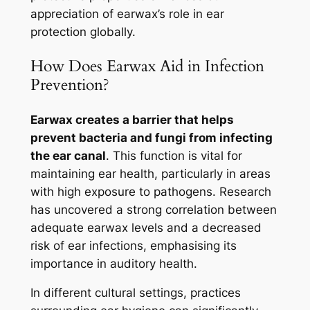
appreciation of earwax’s role in ear
protection globally.
How Does Earwax Aid in Infection
Prevention?
Earwax creates a barrier that helps
prevent bacteria and fungi from infecting
the ear canal
. This function is vital for
maintaining ear health, particularly in areas
with high exposure to pathogens. Research
has uncovered a strong correlation between
adequate earwax levels and a decreased
risk of ear infections, emphasising its
importance in auditory health.
In different cultural settings, practices