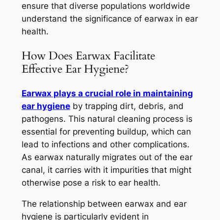
ensure that diverse populations worldwide
understand the significance of earwax in ear
health.
How Does Earwax Facilitate
Effective Ear Hygiene?
Earwax plays a crucial role in maintaining
ear hygiene
by trapping dirt, debris, and
pathogens. This natural cleaning process is
essential for preventing buildup, which can
lead to infections and other complications.
As earwax naturally migrates out of the ear
canal, it carries with it impurities that might
otherwise pose a risk to ear health.
The relationship between earwax and ear
hygiene is particularly evident in