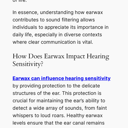
of life.
In essence, understanding how earwax
contributes to sound filtering allows
individuals to appreciate its importance in
daily life, especially in diverse contexts
where clear communication is vital.
How Does Earwax Impact Hearing
Sensitivity?
Earwax can influence hearing sensitivity
by providing protection to the delicate
structures of the ear. This protection is
crucial for maintaining the ear’s ability to
detect a wide array of sounds, from faint
whispers to loud roars. Healthy earwax
levels ensure that the ear canal remains