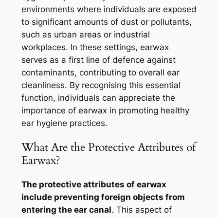
environments where individuals are exposed
to significant amounts of dust or pollutants,
such as urban areas or industrial
workplaces. In these settings, earwax
serves as a first line of defence against
contaminants, contributing to overall ear
cleanliness. By recognising this essential
function, individuals can appreciate the
importance of earwax in promoting healthy
ear hygiene practices.
What Are the Protective Attributes of
Earwax?
The protective attributes of earwax
include preventing foreign objects from
entering the ear canal
. This aspect of