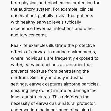
both physical and biochemical protection for
the auditory system. For example, clinical
observations globally reveal that patients
with healthy earwax levels typically
experience fewer ear infections and other
auditory concerns.
Real-life examples illustrate the protective
effects of earwax. In marine environments,
where individuals are frequently exposed to
water, earwax functions as a barrier that
prevents moisture from penetrating the
eardrum. Similarly, in dusty industrial
settings, earwax captures airborne particles,
ensuring they do not irritate or damage the
inner ear structures. This reinforces the
necessity of earwax as a natural protector,
underscoring the importance of valuing it