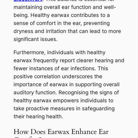
maintaining overall ear function and well-
being. Healthy earwax contributes to a
sense of comfort in the ear, preventing
dryness and irritation that can lead to more
significant issues.
Furthermore, individuals with healthy
earwax frequently report clearer hearing and
fewer instances of ear infections. This
positive correlation underscores the
importance of earwax in supporting overall
auditory function. Recognising the signs of
healthy earwax empowers individuals to
take proactive measures in safeguarding
their hearing health.
How Does Earwax Enhance Ear