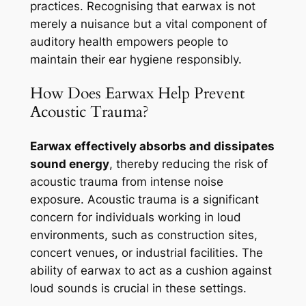
practices. Recognising that earwax is not
merely a nuisance but a vital component of
auditory health empowers people to
maintain their ear hygiene responsibly.
How Does Earwax Help Prevent
Acoustic Trauma?
Earwax effectively absorbs and dissipates
sound energy
, thereby reducing the risk of
acoustic trauma from intense noise
exposure. Acoustic trauma is a significant
concern for individuals working in loud
environments, such as construction sites,
concert venues, or industrial facilities. The
ability of earwax to act as a cushion against
loud sounds is crucial in these settings.