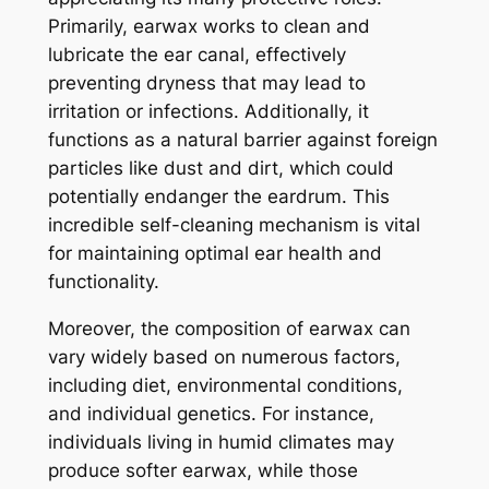
Primarily, earwax works to clean and
lubricate the ear canal, effectively
preventing dryness that may lead to
irritation or infections. Additionally, it
functions as a natural barrier against foreign
particles like dust and dirt, which could
potentially endanger the eardrum. This
incredible self-cleaning mechanism is vital
for maintaining optimal ear health and
functionality.
Moreover, the composition of earwax can
vary widely based on numerous factors,
including diet, environmental conditions,
and individual genetics. For instance,
individuals living in humid climates may
produce softer earwax, while those