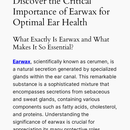
Discover the Critical
Importance of Earwax for
Optimal Ear Health
What Exactly Is Earwax and What
Makes It So Essential?
Earwax
, scientifically known as cerumen, is
a natural secretion generated by specialized
glands within the ear canal. This remarkable
substance is a sophisticated mixture that
encompasses secretions from sebaceous
and sweat glands, containing various
components such as fatty acids, cholesterol,
and proteins. Understanding the
significance of earwax is crucial for
appreciating its many protective roles.