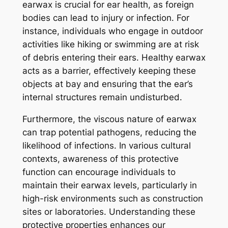
earwax is crucial for ear health, as foreign
bodies can lead to injury or infection. For
instance, individuals who engage in outdoor
activities like hiking or swimming are at risk
of debris entering their ears. Healthy earwax
acts as a barrier, effectively keeping these
objects at bay and ensuring that the ear’s
internal structures remain undisturbed.
Furthermore, the viscous nature of earwax
can trap potential pathogens, reducing the
likelihood of infections. In various cultural
contexts, awareness of this protective
function can encourage individuals to
maintain their earwax levels, particularly in
high-risk environments such as construction
sites or laboratories. Understanding these
protective properties enhances our