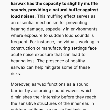
Earwax has the capacity to slightly muffle
sounds, providing a natural buffer against
loud noises
. This muffling effect serves as
an essential mechanism for preventing
hearing damage, especially in environments
where exposure to sudden loud sounds is
frequent. For instance, individuals working in
construction or manufacturing settings face
acute noise exposure that can lead to
hearing loss. The presence of healthy
earwax can help mitigate some of these
risks.
Moreover, earwax functions as a sound
barrier by absorbing sound waves, which
diminishes their intensity before they reach
the sensitive structures of the inner ear. In
outdoor settings like music festivals or