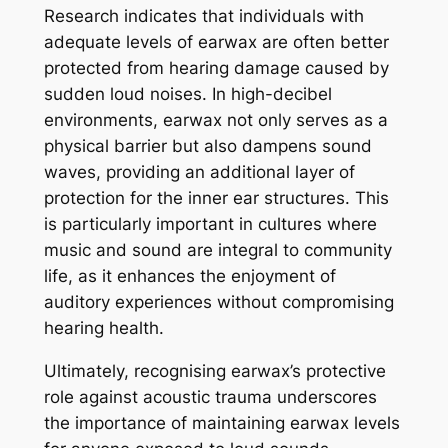
Research indicates that individuals with
adequate levels of earwax are often better
protected from hearing damage caused by
sudden loud noises. In high-decibel
environments, earwax not only serves as a
physical barrier but also dampens sound
waves, providing an additional layer of
protection for the inner ear structures. This
is particularly important in cultures where
music and sound are integral to community
life, as it enhances the enjoyment of
auditory experiences without compromising
hearing health.
Ultimately, recognising earwax’s protective
role against acoustic trauma underscores
the importance of maintaining earwax levels