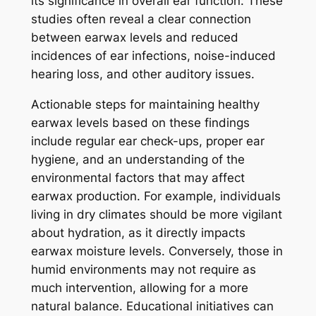
its significance in overall ear function. These
studies often reveal a clear connection
between earwax levels and reduced
incidences of ear infections, noise-induced
hearing loss, and other auditory issues.
Actionable steps for maintaining healthy
earwax levels based on these findings
include regular ear check-ups, proper ear
hygiene, and an understanding of the
environmental factors that may affect
earwax production. For example, individuals
living in dry climates should be more vigilant
about hydration, as it directly impacts
earwax moisture levels. Conversely, those in
humid environments may not require as
much intervention, allowing for a more
natural balance. Educational initiatives can