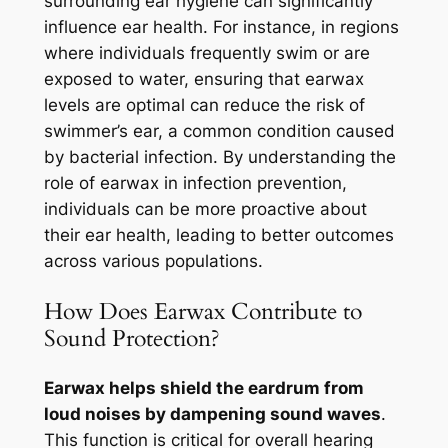
surrounding ear hygiene can significantly
influence ear health. For instance, in regions
where individuals frequently swim or are
exposed to water, ensuring that earwax
levels are optimal can reduce the risk of
swimmer’s ear, a common condition caused
by bacterial infection. By understanding the
role of earwax in infection prevention,
individuals can be more proactive about
their ear health, leading to better outcomes
across various populations.
How Does Earwax Contribute to
Sound Protection?
Earwax helps shield the eardrum from
loud noises by dampening sound waves
.
This function is critical for overall hearing