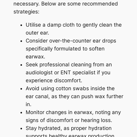
necessary. Below are some recommended
strategies:
Utilise a damp cloth to gently clean the
outer ear.
Consider over-the-counter ear drops
specifically formulated to soften
earwax.
Seek professional cleaning from an
audiologist or ENT specialist if you
experience discomfort.
Avoid using cotton swabs inside the
ear canal, as they can push wax further
in.
Monitor changes in earwax, noting any
signs of discomfort or hearing loss.
Stay hydrated, as proper hydration
supports healthy earwax production.