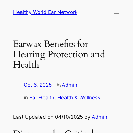
Skip
Healthy World Ear Network
to
content
Earwax Benefits for
Hearing Protection and
Health
Oct 6, 2025
—
Admin
by
in
Ear Health
, 
Health & Wellness
Last Updated on 04/10/2025 by
Admin