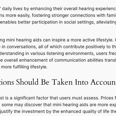
 daily lives by enhancing their overall hearing experien
ns more easily, fostering stronger connections with fami
ables better participation in social settings, alleviating
 mini hearing aids can inspire a more active lifestyle. 
e in conversations, all of which contribute positively to 
nderstanding in various listening environments, users f
e overall enhancement of communication abilities transl
more fulfilling lifestyle.
tions Should Be Taken Into Account
t is a significant factor that users must assess. Prices
e some may discover that mini hearing aids are more exp
ustify the investment by the enhanced quality of life th