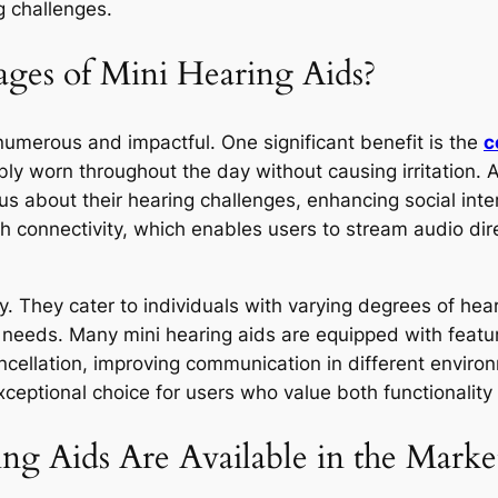
g challenges.
ges of Mini Hearing Aids?
numerous and impactful. One significant benefit is the
c
bly worn throughout the day without causing irritation. A
us about their hearing challenges, enhancing social inte
th connectivity, which enables users to stream audio di
lity. They cater to individuals with varying degrees of he
y needs. Many mini hearing aids are equipped with featu
cellation, improving communication in different envir
ceptional choice for users who value both functionality
g Aids Are Available in the Marke