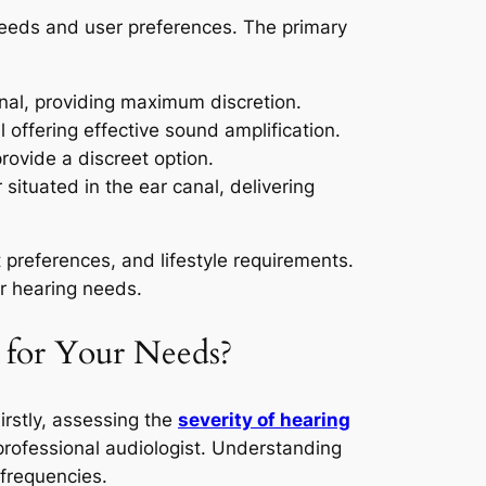
 needs and user preferences. The primary
nal, providing maximum discretion.
l offering effective sound amplification.
 provide a discreet option.
situated in the ear canal, delivering
 preferences, and lifestyle requirements.
r hearing needs.
 for Your Needs?
Firstly, assessing the
severity of hearing
rofessional audiologist. Understanding
 frequencies.