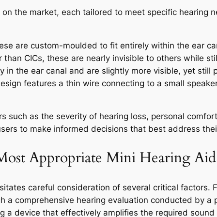
ds on the market, each tailored to meet specific hearing
se are custom-moulded to fit entirely within the ear ca
 than CICs, these are nearly invisible to others while stil
y in the ear canal and are slightly more visible, yet still
esign features a thin wire connecting to a small speaker 
s such as the severity of hearing loss, personal comfort
ers to make informed decisions that best address thei
ost Appropriate Mini Hearing Aid
itates careful consideration of several critical factors. 
gh a comprehensive hearing evaluation conducted by a p
g a device that effectively amplifies the required sound