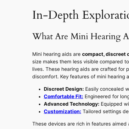
In-Depth Explorati
What Are Mini Hearing A
Mini hearing aids are
compact, discreet 
size makes them less visible compared to 
lives. These hearing aids are crafted for 
discomfort. Key features of mini hearing a
Discreet Design:
Easily concealed wit
Comfortable Fit:
Engineered for long
Advanced Technology:
Equipped wi
Customization:
Tailored settings de
These devices are rich in features aimed 