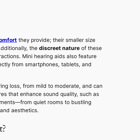
omfort
they provide; their smaller size
dditionally, the
discreet nature
of these
ractions. Mini hearing aids also feature
rectly from smartphones, tablets, and
aring loss, from mild to moderate, and can
res that enhance sound quality, such as
onments—from quiet rooms to bustling
 and aesthetics.
t?