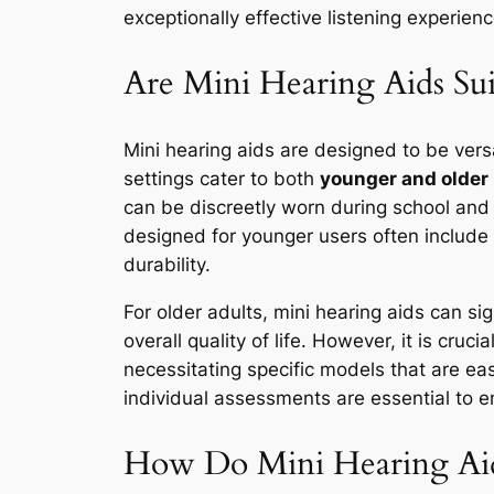
exceptionally effective listening experie
Are Mini Hearing Aids Sui
Mini hearing aids are designed to be vers
settings cater to both
younger and older
can be discreetly worn during school and s
designed for younger users often include 
durability.
For older adults, mini hearing aids can s
overall quality of life. However, it is cru
necessitating specific models that are eas
individual assessments are essential to e
How Do Mini Hearing Aids