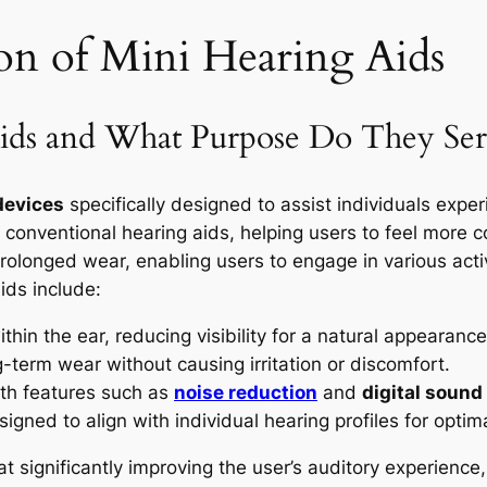
on of Mini Hearing Aids
ids and What Purpose Do They Ser
devices
specifically designed to assist individuals expe
conventional hearing aids, helping users to feel more co
prolonged wear, enabling users to engage in various acti
ids include:
hin the ear, reducing visibility for a natural appearance
-term wear without causing irritation or discomfort.
th features such as
noise reduction
and
digital sound
signed to align with individual hearing profiles for opti
at significantly improving the user’s auditory experienc