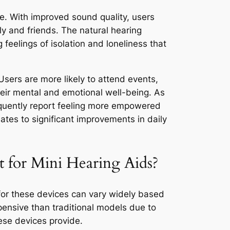
ce. With improved sound quality, users
ly and friends. The natural hearing
 feelings of isolation and loneliness that
Users are more likely to attend events,
their mental and emotional well-being. As
requently report feeling more empowered
ates to significant improvements in daily
 for Mini Hearing Aids?
 for these devices can vary widely based
ensive than traditional models due to
ese devices provide.