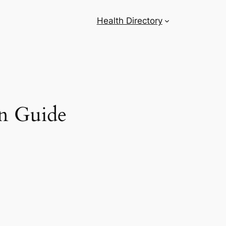
Health Directory
on Guide