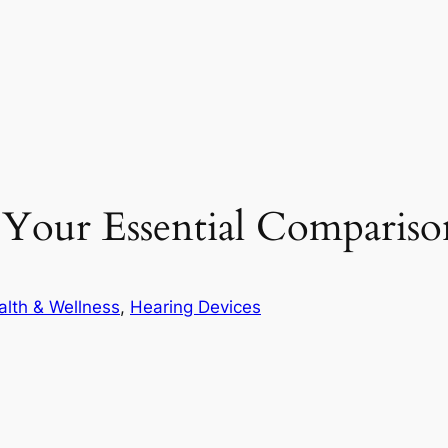
 Your Essential Comparis
alth & Wellness
, 
Hearing Devices