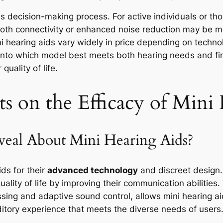
 this decision-making process. For active individuals or th
tooth connectivity or enhanced noise reduction may be mo
i hearing aids vary widely in price depending on techno
 into which model best meets both hearing needs and fin
uality of life.
ts on the Efficacy of Mini
eal About Mini Hearing Aids?
ids for their
advanced technology
and discreet design.
uality of life by improving their communication abilities
ssing and adaptive sound control, allows mini hearing aid
itory experience that meets the diverse needs of users