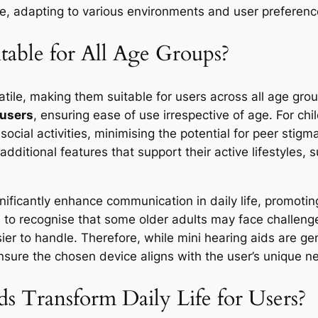
nce, adapting to various environments and user preferenc
table for All Age Groups?
atile, making them suitable for users across all age gr
 users
, ensuring ease of use irrespective of age. For ch
ocial activities, minimising the potential for peer stig
additional features that support their active lifestyles
ignificantly enhance communication in daily life, promot
cial to recognise that some older adults may face challeng
ier to handle. Therefore, while mini hearing aids are gen
nsure the chosen device aligns with the user’s unique ne
 Transform Daily Life for Users?