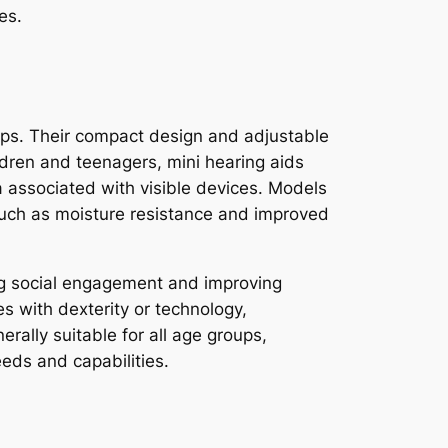
es.
oups. Their compact design and adjustable
ildren and teenagers, mini hearing aids
ma associated with visible devices. Models
, such as moisture resistance and improved
ing social engagement and improving
es with dexterity or technology,
erally suitable for all age groups,
eds and capabilities.