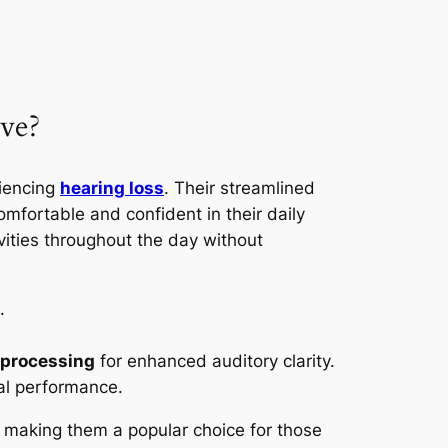
ve?
riencing
hearing loss
. Their streamlined
mfortable and confident in their daily
vities throughout the day without
.
 processing
for enhanced auditory clarity.
mal performance.
e, making them a popular choice for those