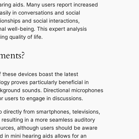
earing aids. Many users report increased
sily in conversations and social
ionships and social interactions,
nal well-being. This expert analysis
g quality of life.
ments?
f these devices boast the latest
ogy proves particularly beneficial in
ckground sounds. Directional microphones
or users to engage in discussions.
o directly from smartphones, televisions,
, resulting in a more seamless auditory
sources, although users should be aware
 in mini hearing aids allows for an