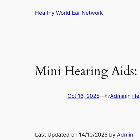
Skip
Healthy World Ear Network
to
content
Mini Hearing Aids:
Oct 16, 2025
—
Admin
in
He
by
Last Updated on 14/10/2025 by
Admin