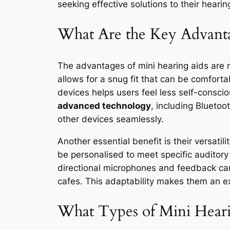
seeking effective solutions to their hearin
What Are the Key Advanta
The advantages of mini hearing aids are 
allows for a snug fit that can be comforta
devices helps users feel less self-conscio
advanced technology
, including Bluetoo
other devices seamlessly.
Another essential benefit is their versati
be personalised to meet specific auditor
directional microphones and feedback can
cafes. This adaptability makes them an ex
What Types of Mini Hearin