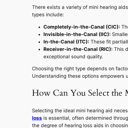
There exists a variety of mini hearing ai
types include:
Completely-in-the-Canal (CIC):
The
Invisible-in-the-Canal (IIC):
Smaller
In-the-Canal (ITC):
These fit partiall
Receiver-in-the-Canal (RIC):
This d
exceptional sound quality.
Choosing the right type depends on factor
Understanding these options empowers us
How Can You Select the M
Selecting the ideal mini hearing aid necess
loss
is essential, often determined throu
the degree of hearing loss aids in choosin