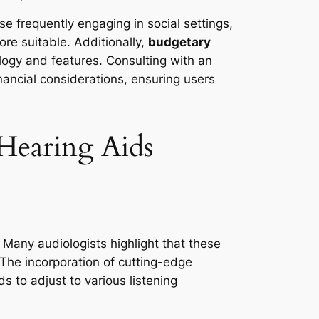
ose frequently engaging in social settings,
re suitable. Additionally,
budgetary
logy and features. Consulting with an
ancial considerations, ensuring users
 Hearing Aids
 Many audiologists highlight that these
. The incorporation of cutting-edge
s to adjust to various listening
.