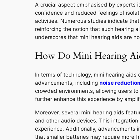
A crucial aspect emphasised by experts is
confidence and reduced feelings of isolat
activities. Numerous studies indicate that
reinforcing the notion that such hearing a
underscores that mini hearing aids are not
How Do Mini Hearing Aid
In terms of technology, mini hearing aids
advancements, including
noise reductio
crowded environments, allowing users to 
further enhance this experience by amplify
Moreover, several mini hearing aids featu
and other audio devices. This integration 
experience. Additionally, advancements i
that smaller batteries may require more f