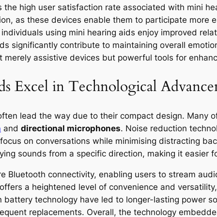
 the high user satisfaction rate associated with mini h
ion, as these devices enable them to participate more ea
 individuals using mini hearing aids enjoy improved relat
ids significantly contribute to maintaining overall emotio
 merely assistive devices but powerful tools for enhancin
s Excel in Technological Advance
 often lead the way due to their compact design. Many o
n
and
directional microphones
. Noise reduction technol
focus on conversations while minimising distracting ba
ing sounds from a specific direction, making it easier f
re Bluetooth connectivity, enabling users to stream audi
offers a heightened level of convenience and versatility
n battery technology have led to longer-lasting power 
requent replacements. Overall, the technology embedded