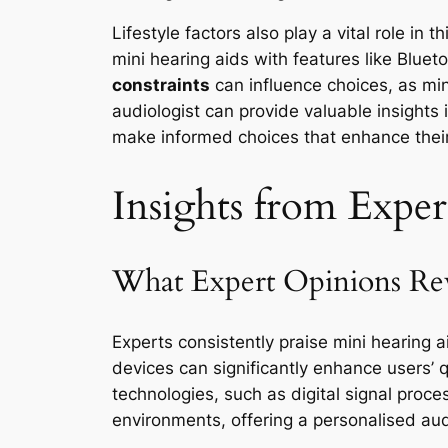
Lifestyle factors also play a vital role in
mini hearing aids with features like Blue
constraints
can influence choices, as min
audiologist can provide valuable insights
make informed choices that enhance their q
Insights from Exper
What Expert Opinions Rev
Experts consistently praise mini hearing a
devices can significantly enhance users’ q
technologies, such as digital signal proce
environments, offering a personalised aud