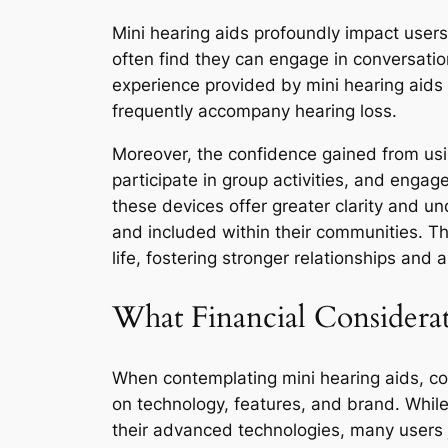
Mini hearing aids profoundly impact users’
often find they can engage in conversatio
experience provided by mini hearing aids en
frequently accompany hearing loss.
Moreover, the confidence gained from using
participate in group activities, and engag
these devices offer greater clarity and u
and included within their communities. Th
life, fostering stronger relationships and a 
What Financial Considera
When contemplating mini hearing aids, cos
on technology, features, and brand. Whil
their advanced technologies, many users j