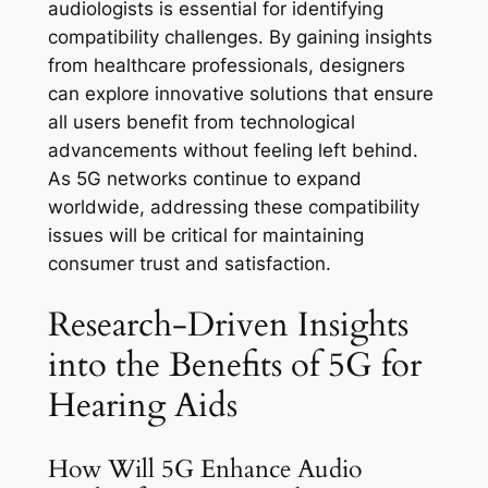
audiologists is essential for identifying
compatibility challenges. By gaining insights
from healthcare professionals, designers
can explore innovative solutions that ensure
all users benefit from technological
advancements without feeling left behind.
As 5G networks continue to expand
worldwide, addressing these compatibility
issues will be critical for maintaining
consumer trust and satisfaction.
Research-Driven Insights
into the Benefits of 5G for
Hearing Aids
How Will 5G Enhance Audio