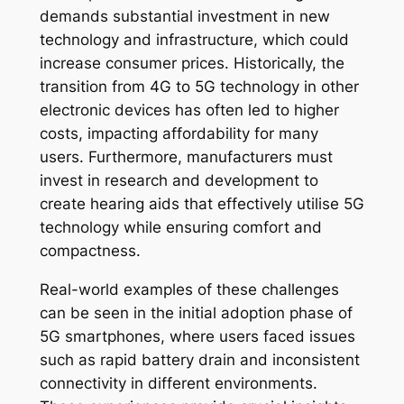
demands substantial investment in new
technology and infrastructure, which could
increase consumer prices. Historically, the
transition from 4G to 5G technology in other
electronic devices has often led to higher
costs, impacting affordability for many
users. Furthermore, manufacturers must
invest in research and development to
create hearing aids that effectively utilise 5G
technology while ensuring comfort and
compactness.
Real-world examples of these challenges
can be seen in the initial adoption phase of
5G smartphones, where users faced issues
such as rapid battery drain and inconsistent
connectivity in different environments.