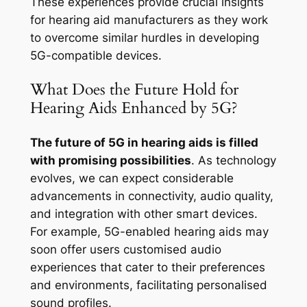
These experiences provide crucial insights
for hearing aid manufacturers as they work
to overcome similar hurdles in developing
5G-compatible devices.
What Does the Future Hold for
Hearing Aids Enhanced by 5G?
The future of 5G in hearing aids is filled
with promising possibilities
. As technology
evolves, we can expect considerable
advancements in connectivity, audio quality,
and integration with other smart devices.
For example, 5G-enabled hearing aids may
soon offer users customised audio
experiences that cater to their preferences
and environments, facilitating personalised
sound profiles.