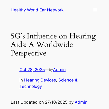
Skip
Healthy World Ear Network
to
content
5G’s Influence on Hearing
Aids: A Worldwide
Perspective
Oct 28, 2025
—
Admin
by
in
Hearing Devices
, 
Science &
Technology
Last Updated on 27/10/2025 by
Admin