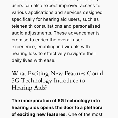
users can also expect improved access to
various applications and services designed
specifically for hearing aid users, such as
telehealth consultations and personalised
audio adjustments. These advancements
promise to enrich the overall user
experience, enabling individuals with
hearing loss to effectively navigate their
daily lives with ease.
What Exciting New Features Could
5G Technology Introduce to
Hearing Aids?
The incorporation of 5G technology into
hearing aids opens the door to a plethora
of exciting new features
. One of the most