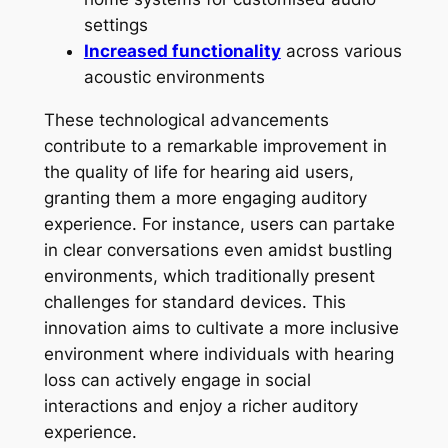
settings
Increased functionality
across various
acoustic environments
These technological advancements
contribute to a remarkable improvement in
the quality of life for hearing aid users,
granting them a more engaging auditory
experience. For instance, users can partake
in clear conversations even amidst bustling
environments, which traditionally present
challenges for standard devices. This
innovation aims to cultivate a more inclusive
environment where individuals with hearing
loss can actively engage in social
interactions and enjoy a richer auditory
experience.