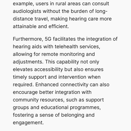
example, users in rural areas can consult
audiologists without the burden of long-
distance travel, making hearing care more
attainable and efficient.
Furthermore, 5G facilitates the integration of
hearing aids with telehealth services,
allowing for remote monitoring and
adjustments. This capability not only
elevates accessibility but also ensures
timely support and intervention when
required. Enhanced connectivity can also
encourage better integration with
community resources, such as support
groups and educational programmes,
fostering a sense of belonging and
engagement.