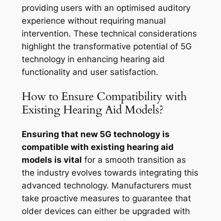
providing users with an optimised auditory
experience without requiring manual
intervention. These technical considerations
highlight the transformative potential of 5G
technology in enhancing hearing aid
functionality and user satisfaction.
How to Ensure Compatibility with
Existing Hearing Aid Models?
Ensuring that new 5G technology is
compatible with existing hearing aid
models is vital
for a smooth transition as
the industry evolves towards integrating this
advanced technology. Manufacturers must
take proactive measures to guarantee that
older devices can either be upgraded with