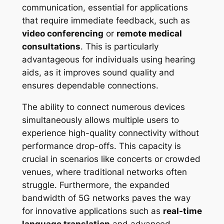
communication, essential for applications
that require immediate feedback, such as
video conferencing
or
remote medical
consultations
. This is particularly
advantageous for individuals using hearing
aids, as it improves sound quality and
ensures dependable connections.
The ability to connect numerous devices
simultaneously allows multiple users to
experience high-quality connectivity without
performance drop-offs. This capacity is
crucial in scenarios like concerts or crowded
venues, where traditional networks often
struggle. Furthermore, the expanded
bandwidth of 5G networks paves the way
for innovative applications such as
real-time