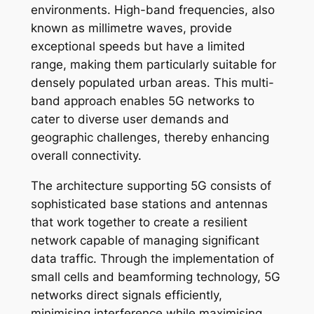
environments. High-band frequencies, also
known as millimetre waves, provide
exceptional speeds but have a limited
range, making them particularly suitable for
densely populated urban areas. This multi-
band approach enables 5G networks to
cater to diverse user demands and
geographic challenges, thereby enhancing
overall connectivity.
The architecture supporting 5G consists of
sophisticated base stations and antennas
that work together to create a resilient
network capable of managing significant
data traffic. Through the implementation of
small cells and beamforming technology, 5G
networks direct signals efficiently,
minimising interference while maximising