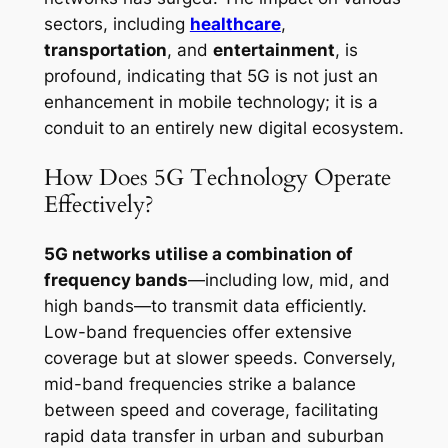
sectors, including
healthcare
,
transportation
, and
entertainment
, is
profound, indicating that 5G is not just an
enhancement in mobile technology; it is a
conduit to an entirely new digital ecosystem.
How Does 5G Technology Operate
Effectively?
5G networks utilise a combination of
frequency bands
—including low, mid, and
high bands—to transmit data efficiently.
Low-band frequencies offer extensive
coverage but at slower speeds. Conversely,
mid-band frequencies strike a balance
between speed and coverage, facilitating
rapid data transfer in urban and suburban