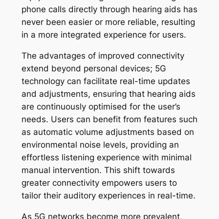
phone calls directly through hearing aids has
never been easier or more reliable, resulting
in a more integrated experience for users.
The advantages of improved connectivity
extend beyond personal devices; 5G
technology can facilitate real-time updates
and adjustments, ensuring that hearing aids
are continuously optimised for the user’s
needs. Users can benefit from features such
as automatic volume adjustments based on
environmental noise levels, providing an
effortless listening experience with minimal
manual intervention. This shift towards
greater connectivity empowers users to
tailor their auditory experiences in real-time.
As 5G networks become more prevalent,