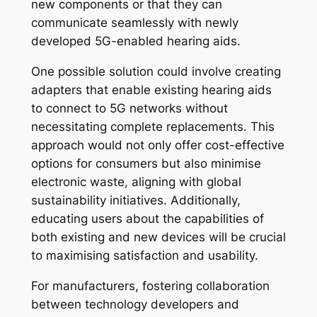
new components or that they can
communicate seamlessly with newly
developed 5G-enabled hearing aids.
One possible solution could involve creating
adapters that enable existing hearing aids
to connect to 5G networks without
necessitating complete replacements. This
approach would not only offer cost-effective
options for consumers but also minimise
electronic waste, aligning with global
sustainability initiatives. Additionally,
educating users about the capabilities of
both existing and new devices will be crucial
to maximising satisfaction and usability.
For manufacturers, fostering collaboration
between technology developers and