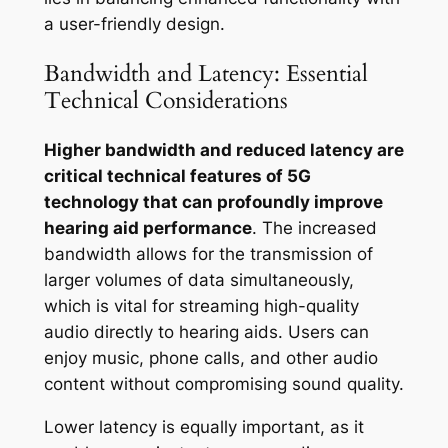
a user-friendly design.
Bandwidth and Latency: Essential
Technical Considerations
Higher bandwidth and reduced latency are
critical technical features of 5G
technology that can profoundly improve
hearing aid performance
. The increased
bandwidth allows for the transmission of
larger volumes of data simultaneously,
which is vital for streaming high-quality
audio directly to hearing aids. Users can
enjoy music, phone calls, and other audio
content without compromising sound quality.
Lower latency is equally important, as it