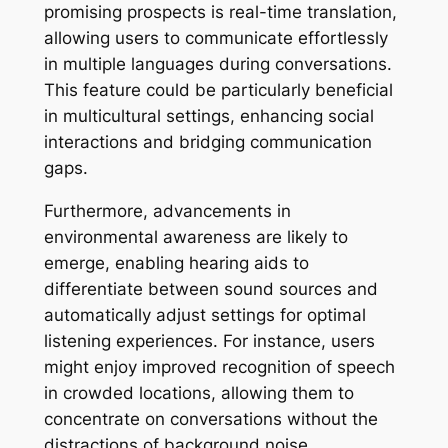
promising prospects is real-time translation,
allowing users to communicate effortlessly
in multiple languages during conversations.
This feature could be particularly beneficial
in multicultural settings, enhancing social
interactions and bridging communication
gaps.
Furthermore, advancements in
environmental awareness are likely to
emerge, enabling hearing aids to
differentiate between sound sources and
automatically adjust settings for optimal
listening experiences. For instance, users
might enjoy improved recognition of speech
in crowded locations, allowing them to
concentrate on conversations without the
distractions of background noise.