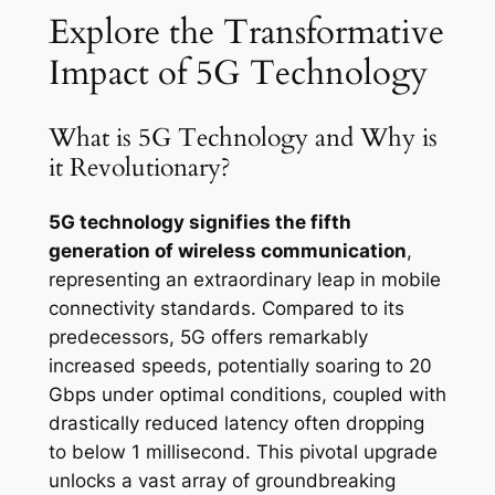
Explore the Transformative
Impact of 5G Technology
What is 5G Technology and Why is
it Revolutionary?
5G technology signifies the fifth
generation of wireless communication
,
representing an extraordinary leap in mobile
connectivity standards. Compared to its
predecessors, 5G offers remarkably
increased speeds, potentially soaring to 20
Gbps under optimal conditions, coupled with
drastically reduced latency often dropping
to below 1 millisecond. This pivotal upgrade
unlocks a vast array of groundbreaking