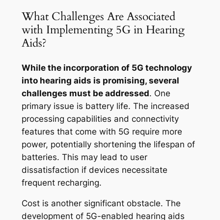
What Challenges Are Associated
with Implementing 5G in Hearing
Aids?
While the incorporation of 5G technology
into hearing aids is promising, several
challenges must be addressed
. One
primary issue is battery life. The increased
processing capabilities and connectivity
features that come with 5G require more
power, potentially shortening the lifespan of
batteries. This may lead to user
dissatisfaction if devices necessitate
frequent recharging.
Cost is another significant obstacle. The
development of 5G-enabled hearing aids