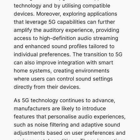
technology and by utilising compatible
devices. Moreover, exploring applications
that leverage 5G capabilities can further
amplify the auditory experience, providing
access to high-definition audio streaming
and enhanced sound profiles tailored to
individual preferences. The transition to 5G
can also improve integration with smart
home systems, creating environments
where users can control sound settings
directly from their devices.
As 5G technology continues to advance,
manufacturers are likely to introduce
features that personalise audio experiences,
such as noise filtering and adaptive sound
adjustments based on user preferences and