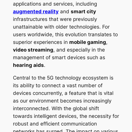
applications and services, including
augmented reality
and
smart city
infrastructures that were previously
unattainable with older technologies. For
users worldwide, this evolution translates to
superior experiences in
mobile gaming
,
video streaming
, and especially in the
management of smart devices such as
hearing aids
.
Central to the 5G technology ecosystem is
its ability to connect a vast number of
devices concurrently, a feature that is vital
as our environment becomes increasingly
interconnected. With the global shift
towards intelligent devices, the necessity for
robust and efficient communication
networks has surged. The impact on various