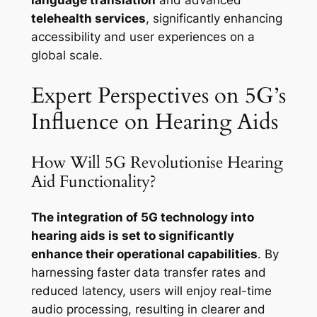
language translation
and advanced
telehealth services
, significantly enhancing
accessibility and user experiences on a
global scale.
Expert Perspectives on 5G’s
Influence on Hearing Aids
How Will 5G Revolutionise Hearing
Aid Functionality?
The integration of 5G technology into
hearing aids is set to significantly
enhance their operational capabilities
. By
harnessing faster data transfer rates and
reduced latency, users will enjoy real-time
audio processing, resulting in clearer and