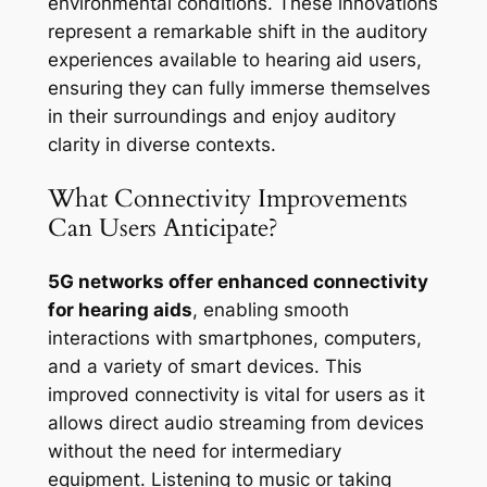
environmental conditions. These innovations
represent a remarkable shift in the auditory
experiences available to hearing aid users,
ensuring they can fully immerse themselves
in their surroundings and enjoy auditory
clarity in diverse contexts.
What Connectivity Improvements
Can Users Anticipate?
5G networks offer enhanced connectivity
for hearing aids
, enabling smooth
interactions with smartphones, computers,
and a variety of smart devices. This
improved connectivity is vital for users as it
allows direct audio streaming from devices
without the need for intermediary
equipment. Listening to music or taking