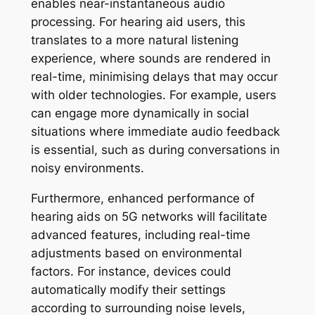
enables near-instantaneous audio
processing. For hearing aid users, this
translates to a more natural listening
experience, where sounds are rendered in
real-time, minimising delays that may occur
with older technologies. For example, users
can engage more dynamically in social
situations where immediate audio feedback
is essential, such as during conversations in
noisy environments.
Furthermore, enhanced performance of
hearing aids on 5G networks will facilitate
advanced features, including real-time
adjustments based on environmental
factors. For instance, devices could
automatically modify their settings
according to surrounding noise levels,