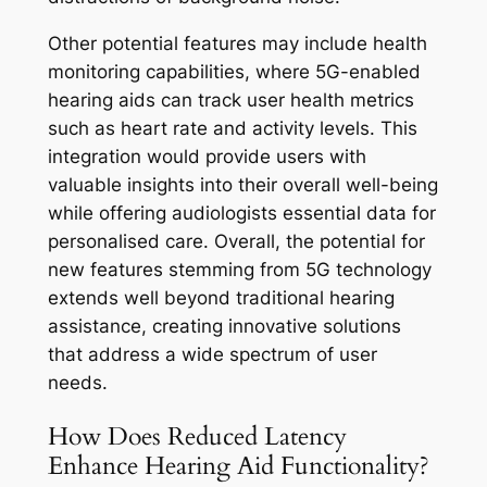
Other potential features may include health
monitoring capabilities, where 5G-enabled
hearing aids can track user health metrics
such as heart rate and activity levels. This
integration would provide users with
valuable insights into their overall well-being
while offering audiologists essential data for
personalised care. Overall, the potential for
new features stemming from 5G technology
extends well beyond traditional hearing
assistance, creating innovative solutions
that address a wide spectrum of user
needs.
How Does Reduced Latency
Enhance Hearing Aid Functionality?