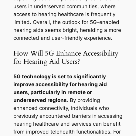
users in underserved communities, where
access to hearing healthcare is frequently
limited. Overall, the outlook for 5G-enabled
hearing aids seems bright, heralding a more
connected and user-friendly experience.
How Will 5G Enhance Accessibility
for Hearing Aid Users?
5G technology is set to significantly
improve accessibility for hearing aid
users, particularly in remote or
underserved regions
. By providing
enhanced connectivity, individuals who
previously encountered barriers in accessing
hearing healthcare and services can benefit
from improved telehealth functionalities. For