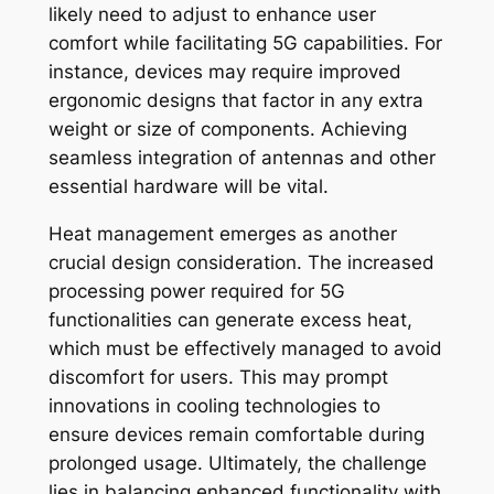
likely need to adjust to enhance user
comfort while facilitating 5G capabilities. For
instance, devices may require improved
ergonomic designs that factor in any extra
weight or size of components. Achieving
seamless integration of antennas and other
essential hardware will be vital.
Heat management emerges as another
crucial design consideration. The increased
processing power required for 5G
functionalities can generate excess heat,
which must be effectively managed to avoid
discomfort for users. This may prompt
innovations in cooling technologies to
ensure devices remain comfortable during
prolonged usage. Ultimately, the challenge
lies in balancing enhanced functionality with