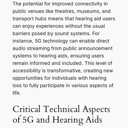
The potential for improved connectivity in
public venues like theatres, museums, and
transport hubs means that hearing aid users
can enjoy experiences without the usual
barriers posed by sound systems. For
instance, 5G technology can enable direct
audio streaming from public announcement
systems to hearing aids, ensuring users
remain informed and included. This level of
accessibility is transformative, creating new
opportunities for individuals with hearing
loss to fully participate in various aspects of
life.
Critical Technical Aspects
of 5G and Hearing Aids