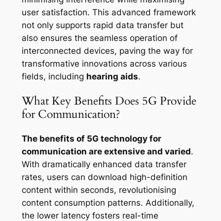
user satisfaction. This advanced framework
not only supports rapid data transfer but
also ensures the seamless operation of
interconnected devices, paving the way for
transformative innovations across various
fields, including
hearing aids
.
What Key Benefits Does 5G Provide
for Communication?
The benefits of 5G technology for
communication are extensive and varied
.
With dramatically enhanced data transfer
rates, users can download high-definition
content within seconds, revolutionising
content consumption patterns. Additionally,
the lower latency fosters real-time