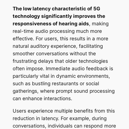
The low latency characteristic of 5G
technology significantly improves the
responsiveness of hearing aids
, making
real-time audio processing much more
effective. For users, this results in a more
natural auditory experience, facilitating
smoother conversations without the
frustrating delays that older technologies
often impose. Immediate audio feedback is
particularly vital in dynamic environments,
such as bustling restaurants or social
gatherings, where prompt sound processing
can enhance interactions.
Users experience multiple benefits from this
reduction in latency. For example, during
conversations, individuals can respond more