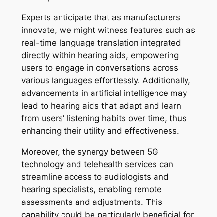
Experts anticipate that as manufacturers
innovate, we might witness features such as
real-time language translation integrated
directly within hearing aids, empowering
users to engage in conversations across
various languages effortlessly. Additionally,
advancements in artificial intelligence may
lead to hearing aids that adapt and learn
from users’ listening habits over time, thus
enhancing their utility and effectiveness.
Moreover, the synergy between 5G
technology and telehealth services can
streamline access to audiologists and
hearing specialists, enabling remote
assessments and adjustments. This
capability could be particularly beneficial for