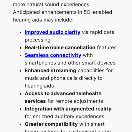
more natural sound experiences.
Anticipated enhancements in 5G-enabled
hearing aids may include:
Improved audio clarity
via rapid data
processing
Real-time noise cancellation
features
Seamless connectivity
with
smartphones and other smart devices
Enhanced streaming
capabilities for
music and phone calls directly to
hearing aids
Access to advanced telehealth
services
for remote adjustments
Integration with augmented reality
for enriched auditory experiences
Greater compatibility
with smart
home systems for customised audio