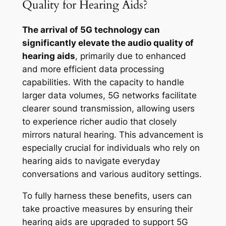
Quality for Hearing Aids?
The arrival of 5G technology can
significantly elevate the audio quality of
hearing aids
, primarily due to enhanced
and more efficient data processing
capabilities. With the capacity to handle
larger data volumes, 5G networks facilitate
clearer sound transmission, allowing users
to experience richer audio that closely
mirrors natural hearing. This advancement is
especially crucial for individuals who rely on
hearing aids to navigate everyday
conversations and various auditory settings.
To fully harness these benefits, users can
take proactive measures by ensuring their
hearing aids are upgraded to support 5G