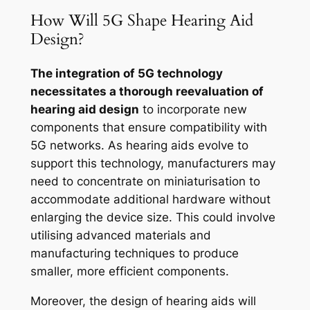
How Will 5G Shape Hearing Aid
Design?
The integration of 5G technology
necessitates a thorough reevaluation of
hearing aid design
to incorporate new
components that ensure compatibility with
5G networks. As hearing aids evolve to
support this technology, manufacturers may
need to concentrate on miniaturisation to
accommodate additional hardware without
enlarging the device size. This could involve
utilising advanced materials and
manufacturing techniques to produce
smaller, more efficient components.
Moreover, the design of hearing aids will