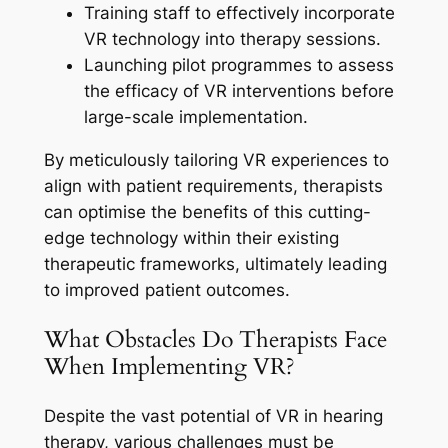
Training staff to effectively incorporate
VR technology into therapy sessions.
Launching pilot programmes to assess
the efficacy of VR interventions before
large-scale implementation.
By meticulously tailoring VR experiences to
align with patient requirements, therapists
can optimise the benefits of this cutting-
edge technology within their existing
therapeutic frameworks, ultimately leading
to improved patient outcomes.
What Obstacles Do Therapists Face
When Implementing VR?
Despite the vast potential of VR in hearing
therapy, various challenges must be