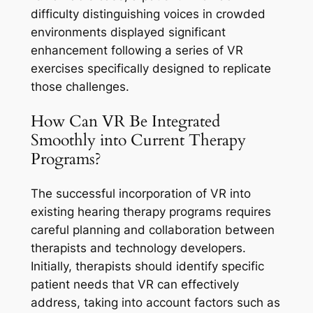
difficulty distinguishing voices in crowded
environments displayed significant
enhancement following a series of VR
exercises specifically designed to replicate
those challenges.
How Can VR Be Integrated
Smoothly into Current Therapy
Programs?
The successful incorporation of VR into
existing hearing therapy programs requires
careful planning and collaboration between
therapists and technology developers.
Initially, therapists should identify specific
patient needs that VR can effectively
address, taking into account factors such as