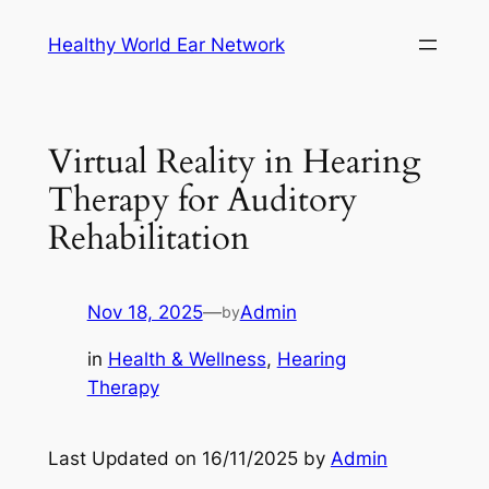
Skip
Healthy World Ear Network
to
content
Virtual Reality in Hearing
Therapy for Auditory
Rehabilitation
Nov 18, 2025
—
Admin
by
in
Health & Wellness
, 
Hearing
Therapy
Last Updated on 16/11/2025 by
Admin