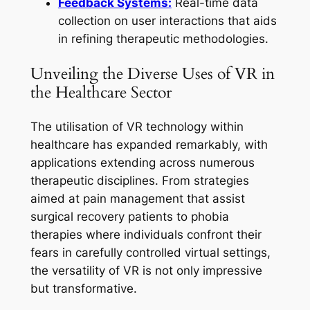
Feedback Systems:
Real-time data
collection on user interactions that aids
in refining therapeutic methodologies.
Unveiling the Diverse Uses of VR in
the Healthcare Sector
The utilisation of VR technology within
healthcare has expanded remarkably, with
applications extending across numerous
therapeutic disciplines. From strategies
aimed at pain management that assist
surgical recovery patients to phobia
therapies where individuals confront their
fears in carefully controlled virtual settings,
the versatility of VR is not only impressive
but transformative.