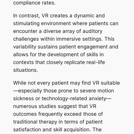
compliance rates.
In contrast, VR creates a dynamic and
stimulating environment where patients can
encounter a diverse array of auditory
challenges within immersive settings. This
variability sustains patient engagement and
allows for the development of skills in
contexts that closely replicate real-life
situations.
While not every patient may find VR suitable
—especially those prone to severe motion
sickness or technology-related anxiety—
numerous studies suggest that VR
outcomes frequently exceed those of
traditional therapy in terms of patient
satisfaction and skill acquisition. The