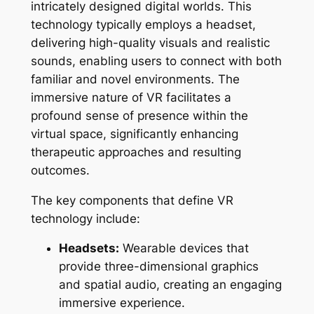
intricately designed digital worlds. This
technology typically employs a headset,
delivering high-quality visuals and realistic
sounds, enabling users to connect with both
familiar and novel environments. The
immersive nature of VR facilitates a
profound sense of presence within the
virtual space, significantly enhancing
therapeutic approaches and resulting
outcomes.
The key components that define VR
technology include:
Headsets:
Wearable devices that
provide three-dimensional graphics
and spatial audio, creating an engaging
immersive experience.