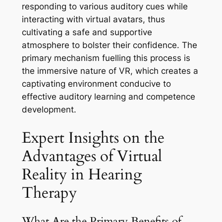
responding to various auditory cues while
interacting with virtual avatars, thus
cultivating a safe and supportive
atmosphere to bolster their confidence. The
primary mechanism fuelling this process is
the immersive nature of VR, which creates a
captivating environment conducive to
effective auditory learning and competence
development.
Expert Insights on the
Advantages of Virtual
Reality in Hearing
Therapy
What Are the Primary Benefits of