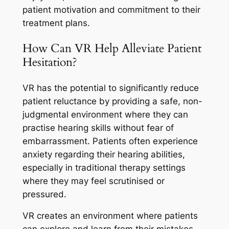
patient motivation and commitment to their
treatment plans.
How Can VR Help Alleviate Patient
Hesitation?
VR has the potential to significantly reduce
patient reluctance by providing a safe, non-
judgmental environment where they can
practise hearing skills without fear of
embarrassment. Patients often experience
anxiety regarding their hearing abilities,
especially in traditional therapy settings
where they may feel scrutinised or
pressured.
VR creates an environment where patients