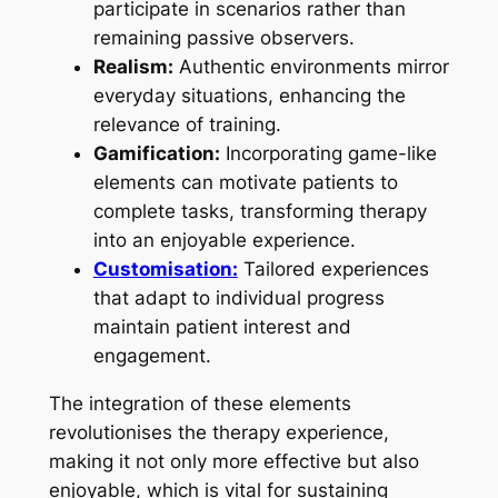
participate in scenarios rather than
remaining passive observers.
Realism:
Authentic environments mirror
everyday situations, enhancing the
relevance of training.
Gamification:
Incorporating game-like
elements can motivate patients to
complete tasks, transforming therapy
into an enjoyable experience.
Customisation:
Tailored experiences
that adapt to individual progress
maintain patient interest and
engagement.
The integration of these elements
revolutionises the therapy experience,
making it not only more effective but also
enjoyable, which is vital for sustaining