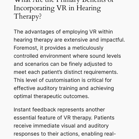
Incorporating VR in Hearing
Therapy?
The advantages of employing VR within
hearing therapy are extensive and impactful.
Foremost, it provides a meticulously
controlled environment where sound levels
and scenarios can be finely adjusted to
meet each patient’s distinct requirements.
This level of customisation is critical for
effective auditory training and achieving
optimal therapeutic outcomes.
Instant feedback represents another
essential feature of VR therapy. Patients
receive immediate visual and auditory
responses to their actions, enabling real-