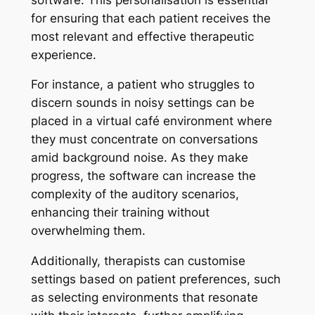
for ensuring that each patient receives the
most relevant and effective therapeutic
experience.
For instance, a patient who struggles to
discern sounds in noisy settings can be
placed in a virtual café environment where
they must concentrate on conversations
amid background noise. As they make
progress, the software can increase the
complexity of the auditory scenarios,
enhancing their training without
overwhelming them.
Additionally, therapists can customise
settings based on patient preferences, such
as selecting environments that resonate