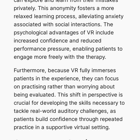
can explore and learn from their mistakes
privately. This anonymity fosters a more
relaxed learning process, alleviating anxiety
associated with social interactions. The
psychological advantages of VR include
increased confidence and reduced
performance pressure, enabling patients to
engage more freely with the therapy.
Furthermore, because VR fully immerses
patients in the experience, they can focus
on practising rather than worrying about
being evaluated. This shift in perspective is
crucial for developing the skills necessary to
tackle real-world auditory challenges, as
patients build confidence through repeated
practice in a supportive virtual setting.