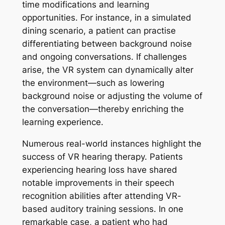
time modifications and learning
opportunities. For instance, in a simulated
dining scenario, a patient can practise
differentiating between background noise
and ongoing conversations. If challenges
arise, the VR system can dynamically alter
the environment—such as lowering
background noise or adjusting the volume of
the conversation—thereby enriching the
learning experience.
Numerous real-world instances highlight the
success of VR hearing therapy. Patients
experiencing hearing loss have shared
notable improvements in their speech
recognition abilities after attending VR-
based auditory training sessions. In one
remarkable case, a patient who had