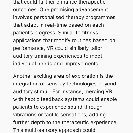
that could further enhance therapeutic
outcomes. One promising advancement
involves personalised therapy programmes
that adapt in real-time based on each
patient’s progress. Similar to fitness
applications that modify routines based on
performance, VR could similarly tailor
auditory training experiences to meet
individual needs and improvements.
Another exciting area of exploration is the
integration of sensory technologies beyond
auditory stimuli. For instance, merging VR
with haptic feedback systems could enable
patients to experience sound through
vibrations or tactile sensations, adding
further depth to the therapeutic experience.
This multi-sensory approach could