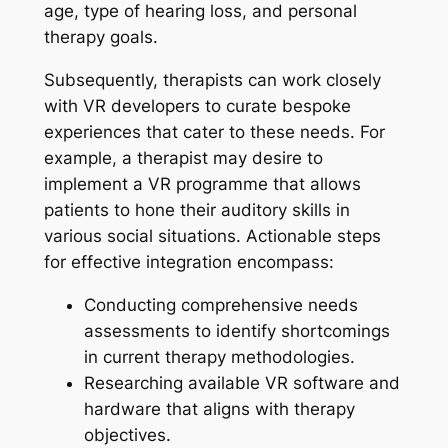
age, type of hearing loss, and personal
therapy goals.
Subsequently, therapists can work closely
with VR developers to curate bespoke
experiences that cater to these needs. For
example, a therapist may desire to
implement a VR programme that allows
patients to hone their auditory skills in
various social situations. Actionable steps
for effective integration encompass:
Conducting comprehensive needs
assessments to identify shortcomings
in current therapy methodologies.
Researching available VR software and
hardware that aligns with therapy
objectives.