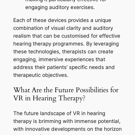
engaging auditory exercises.
Each of these devices provides a unique
combination of visual clarity and auditory
realism that can be customised for effective
hearing therapy programmes. By leveraging
these technologies, therapists can create
engaging, immersive experiences that
address their patients’ specific needs and
therapeutic objectives.
What Are the Future Possibilities for
VR in Hearing Therapy?
The future landscape of VR in hearing
therapy is brimming with immense potential,
with innovative developments on the horizon