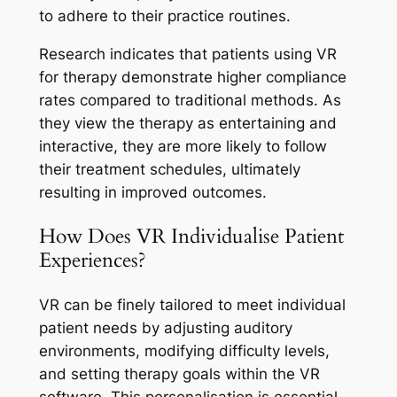
to adhere to their practice routines.
Research indicates that patients using VR
for therapy demonstrate higher compliance
rates compared to traditional methods. As
they view the therapy as entertaining and
interactive, they are more likely to follow
their treatment schedules, ultimately
resulting in improved outcomes.
How Does VR Individualise Patient
Experiences?
VR can be finely tailored to meet individual
patient needs by adjusting auditory
environments, modifying difficulty levels,
and setting therapy goals within the VR
software. This personalisation is essential