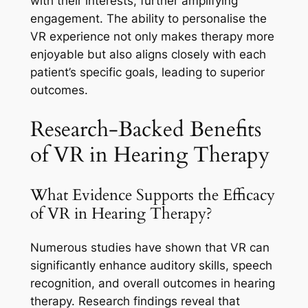
with their interests, further amplifying
engagement. The ability to personalise the
VR experience not only makes therapy more
enjoyable but also aligns closely with each
patient’s specific goals, leading to superior
outcomes.
Research-Backed Benefits
of VR in Hearing Therapy
What Evidence Supports the Efficacy
of VR in Hearing Therapy?
Numerous studies have shown that VR can
significantly enhance auditory skills, speech
recognition, and overall outcomes in hearing
therapy. Research findings reveal that