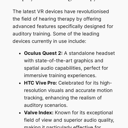
The latest VR devices have revolutionised
the field of hearing therapy by offering
advanced features specifically designed for
auditory training. Some of the leading
devices currently in use include:
Oculus Quest 2:
A standalone headset
with state-of-the-art graphics and
spatial audio capabilities, perfect for
immersive training experiences.
HTC Vive Pro:
Celebrated for its high-
resolution visuals and accurate motion
tracking, enhancing the realism of
auditory scenarios.
Valve Index:
Known for its exceptional
field of view and superior audio quality,
making it particularly effective for