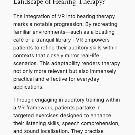
Landscape of Hearing Therapy?
The integration of VR into hearing therapy
marks a notable progression. By recreating
familiar environments—such as a bustling
café or a tranquil library—VR empowers
patients to refine their auditory skills within
contexts that closely mirror real-life
scenarios. This adaptability renders therapy
not only more relevant but also immensely
practical and effective for everyday
applications.
Through engaging in auditory training within
a VR framework, patients partake in
targeted exercises designed to enhance
their listening skills, speech comprehension,
and sound localisation. They practise