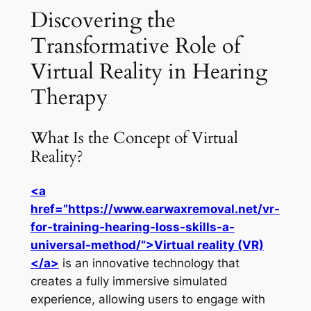
Discovering the
Transformative Role of
Virtual Reality in Hearing
Therapy
What Is the Concept of Virtual
Reality?
<a
href=”https://www.earwaxremoval.net/vr-
for-training-hearing-loss-skills-a-
universal-method/”>Virtual reality (VR)
</a>
is an innovative technology that
creates a fully immersive simulated
experience, allowing users to engage with