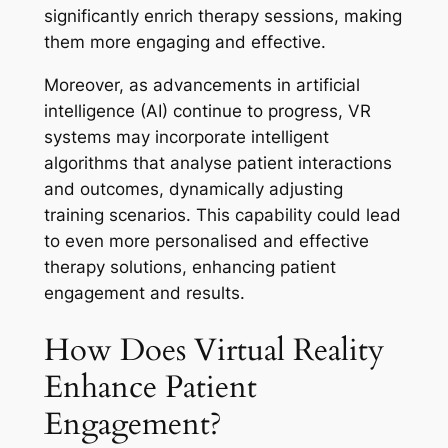
significantly enrich therapy sessions, making
them more engaging and effective.
Moreover, as advancements in artificial
intelligence (AI) continue to progress, VR
systems may incorporate intelligent
algorithms that analyse patient interactions
and outcomes, dynamically adjusting
training scenarios. This capability could lead
to even more personalised and effective
therapy solutions, enhancing patient
engagement and results.
How Does Virtual Reality
Enhance Patient
Engagement?