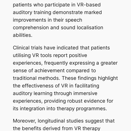
patients who participate in VR-based
auditory training demonstrate marked
improvements in their speech
comprehension and sound localisation
abilities.
Clinical trials have indicated that patients
utilising VR tools report positive
experiences, frequently expressing a greater
sense of achievement compared to
traditional methods. These findings highlight
the effectiveness of VR in facilitating
auditory learning through immersive
experiences, providing robust evidence for
its integration into therapy programmes.
Moreover, longitudinal studies suggest that
the benefits derived from VR therapy