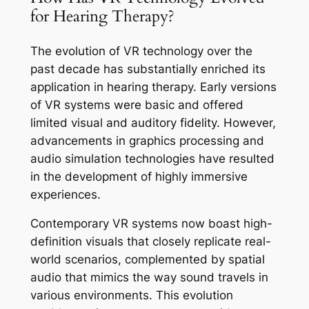
for Hearing Therapy?
The evolution of VR technology over the
past decade has substantially enriched its
application in hearing therapy. Early versions
of VR systems were basic and offered
limited visual and auditory fidelity. However,
advancements in graphics processing and
audio simulation technologies have resulted
in the development of highly immersive
experiences.
Contemporary VR systems now boast high-
definition visuals that closely replicate real-
world scenarios, complemented by spatial
audio that mimics the way sound travels in
various environments. This evolution