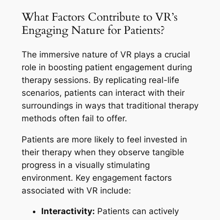
What Factors Contribute to VR’s
Engaging Nature for Patients?
The immersive nature of VR plays a crucial
role in boosting patient engagement during
therapy sessions. By replicating real-life
scenarios, patients can interact with their
surroundings in ways that traditional therapy
methods often fail to offer.
Patients are more likely to feel invested in
their therapy when they observe tangible
progress in a visually stimulating
environment. Key engagement factors
associated with VR include:
Interactivity:
Patients can actively