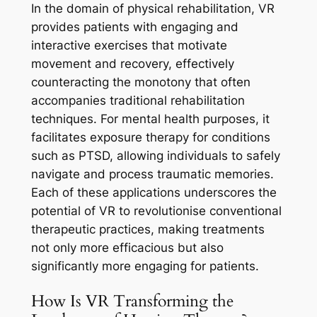
In the domain of physical rehabilitation, VR
provides patients with engaging and
interactive exercises that motivate
movement and recovery, effectively
counteracting the monotony that often
accompanies traditional rehabilitation
techniques. For mental health purposes, it
facilitates exposure therapy for conditions
such as PTSD, allowing individuals to safely
navigate and process traumatic memories.
Each of these applications underscores the
potential of VR to revolutionise conventional
therapeutic practices, making treatments
not only more efficacious but also
significantly more engaging for patients.
How Is VR Transforming the