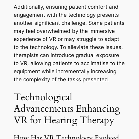
Additionally, ensuring patient comfort and
engagement with the technology presents
another significant challenge. Some patients
may feel overwhelmed by the immersive
experience of VR or may struggle to adapt
to the technology. To alleviate these issues,
therapists can introduce gradual exposure
to VR, allowing patients to acclimatise to the
equipment while incrementally increasing
the complexity of the tasks presented.
Technological
Advancements Enhancing
VR for Hearing Therapy
How Has VR Technology Evolved