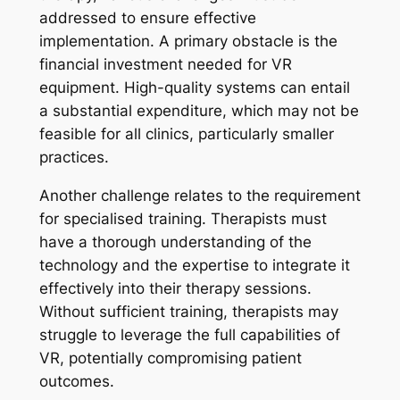
addressed to ensure effective
implementation. A primary obstacle is the
financial investment needed for VR
equipment. High-quality systems can entail
a substantial expenditure, which may not be
feasible for all clinics, particularly smaller
practices.
Another challenge relates to the requirement
for specialised training. Therapists must
have a thorough understanding of the
technology and the expertise to integrate it
effectively into their therapy sessions.
Without sufficient training, therapists may
struggle to leverage the full capabilities of
VR, potentially compromising patient
outcomes.