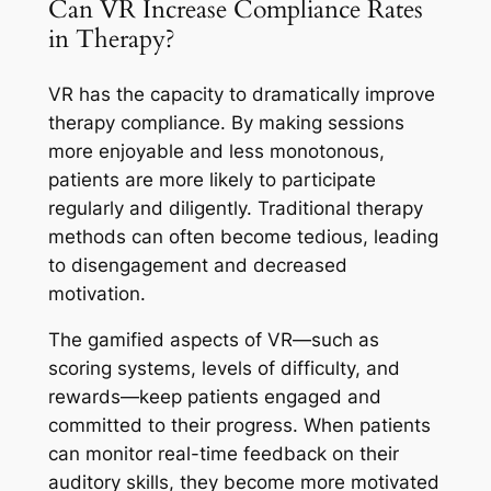
Can VR Increase Compliance Rates
in Therapy?
VR has the capacity to dramatically improve
therapy compliance. By making sessions
more enjoyable and less monotonous,
patients are more likely to participate
regularly and diligently. Traditional therapy
methods can often become tedious, leading
to disengagement and decreased
motivation.
The gamified aspects of VR—such as
scoring systems, levels of difficulty, and
rewards—keep patients engaged and
committed to their progress. When patients
can monitor real-time feedback on their
auditory skills, they become more motivated