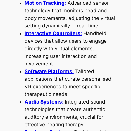
Motion Tracking:
Advanced sensor
technology that monitors head and
body movements, adjusting the virtual
setting dynamically in real-time.
Interactive Controllers:
Handheld
devices that allow users to engage
directly with virtual elements,
increasing user interaction and
involvement.
Software Platforms:
Tailored
applications that curate personalised
VR experiences to meet specific
therapeutic needs.
Audio Systems:
Integrated sound
technologies that create authentic
auditory environments, crucial for
effective hearing therapy.