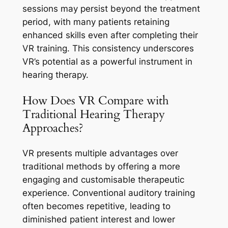
sessions may persist beyond the treatment
period, with many patients retaining
enhanced skills even after completing their
VR training. This consistency underscores
VR’s potential as a powerful instrument in
hearing therapy.
How Does VR Compare with
Traditional Hearing Therapy
Approaches?
VR presents multiple advantages over
traditional methods by offering a more
engaging and customisable therapeutic
experience. Conventional auditory training
often becomes repetitive, leading to
diminished patient interest and lower