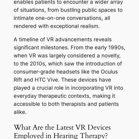
enables patients to encounter a wider array
of situations, from bustling public spaces to
intimate one-on-one conversations, all
rendered with exceptional realism.
A timeline of VR advancements reveals
significant milestones. From the early 1990s,
when VR was largely considered a novelty,
to the 2010s, which saw the introduction of
consumer-grade headsets like the Oculus
Rift and HTC Vive. These devices have
played a crucial role in incorporating VR into
everyday therapeutic contexts, making it
accessible to both therapists and patients
alike.
What Are the Latest VR Devices
Employed in Hearing Therapy?