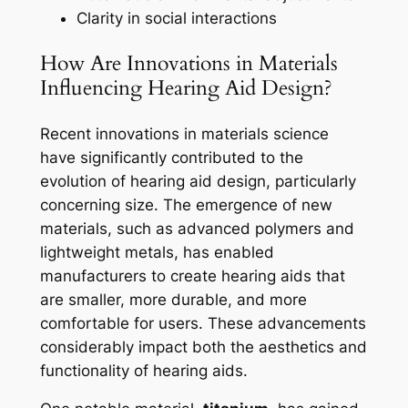
Clarity in social interactions
How Are Innovations in Materials
Influencing Hearing Aid Design?
Recent innovations in materials science
have significantly contributed to the
evolution of hearing aid design, particularly
concerning size. The emergence of new
materials, such as advanced polymers and
lightweight metals, has enabled
manufacturers to create hearing aids that
are smaller, more durable, and more
comfortable for users. These advancements
considerably impact both the aesthetics and
functionality of hearing aids.