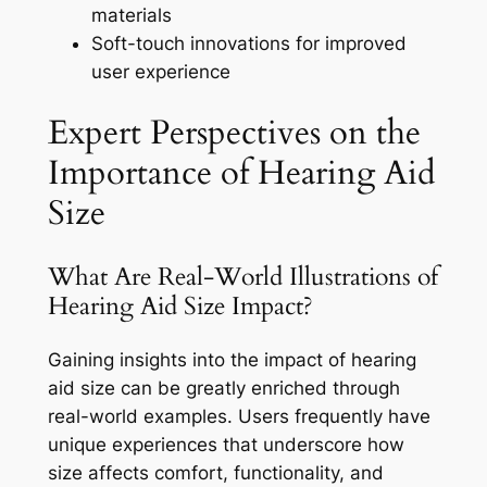
materials
Soft-touch innovations for improved
user experience
Expert Perspectives on the
Importance of Hearing Aid
Size
What Are Real-World Illustrations of
Hearing Aid Size Impact?
Gaining insights into the impact of hearing
aid size can be greatly enriched through
real-world examples. Users frequently have
unique experiences that underscore how
size affects comfort, functionality, and