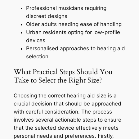
Professional musicians requiring
discreet designs
Older adults needing ease of handling
Urban residents opting for low-profile
devices
Personalised approaches to hearing aid
selection
What Practical Steps Should You
Take to Select the Right Size?
Choosing the correct hearing aid size is a
crucial decision that should be approached
with careful consideration. The process
involves several actionable steps to ensure
that the selected device effectively meets
personal needs and preferences. Firstly,