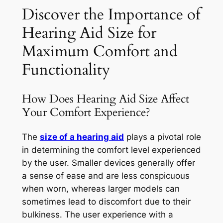
Discover the Importance of
Hearing Aid Size for
Maximum Comfort and
Functionality
How Does Hearing Aid Size Affect
Your Comfort Experience?
The
size of a hearing aid
plays a pivotal role
in determining the comfort level experienced
by the user. Smaller devices generally offer
a sense of ease and are less conspicuous
when worn, whereas larger models can
sometimes lead to discomfort due to their
bulkiness. The user experience with a