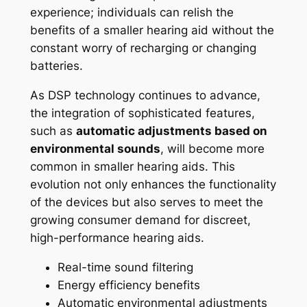
experience; individuals can relish the
benefits of a smaller hearing aid without the
constant worry of recharging or changing
batteries.
As DSP technology continues to advance,
the integration of sophisticated features,
such as
automatic adjustments based on
environmental sounds
, will become more
common in smaller hearing aids. This
evolution not only enhances the functionality
of the devices but also serves to meet the
growing consumer demand for discreet,
high-performance hearing aids.
Real-time sound filtering
Energy efficiency benefits
Automatic environmental adjustments