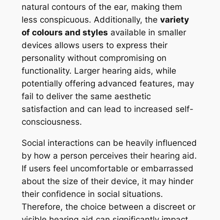
natural contours of the ear, making them
less conspicuous. Additionally, the
variety
of colours and styles
available in smaller
devices allows users to express their
personality without compromising on
functionality. Larger hearing aids, while
potentially offering advanced features, may
fail to deliver the same aesthetic
satisfaction and can lead to increased self-
consciousness.
Social interactions can be heavily influenced
by how a person perceives their hearing aid.
If users feel uncomfortable or embarrassed
about the size of their device, it may hinder
their confidence in social situations.
Therefore, the choice between a discreet or
visible hearing aid can significantly impact