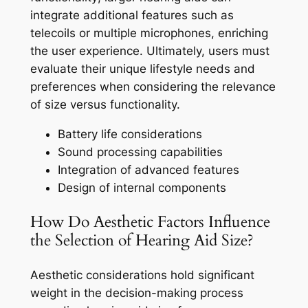
integrate additional features such as
telecoils or multiple microphones, enriching
the user experience. Ultimately, users must
evaluate their unique lifestyle needs and
preferences when considering the relevance
of size versus functionality.
Battery life considerations
Sound processing capabilities
Integration of advanced features
Design of internal components
How Do Aesthetic Factors Influence
the Selection of Hearing Aid Size?
Aesthetic considerations hold significant
weight in the decision-making process