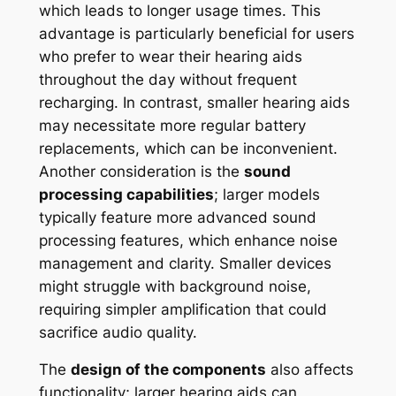
which leads to longer usage times. This
advantage is particularly beneficial for users
who prefer to wear their hearing aids
throughout the day without frequent
recharging. In contrast, smaller hearing aids
may necessitate more regular battery
replacements, which can be inconvenient.
Another consideration is the
sound
processing capabilities
; larger models
typically feature more advanced sound
processing features, which enhance noise
management and clarity. Smaller devices
might struggle with background noise,
requiring simpler amplification that could
sacrifice audio quality.
The
design of the components
also affects
functionality; larger hearing aids can