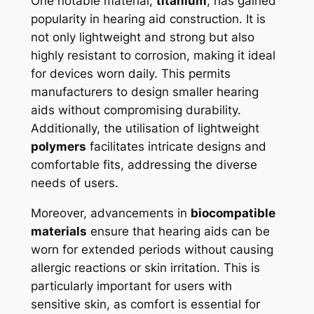
One notable material,
titanium
, has gained
popularity in hearing aid construction. It is
not only lightweight and strong but also
highly resistant to corrosion, making it ideal
for devices worn daily. This permits
manufacturers to design smaller hearing
aids without compromising durability.
Additionally, the utilisation of lightweight
polymers
facilitates intricate designs and
comfortable fits, addressing the diverse
needs of users.
Moreover, advancements in
biocompatible
materials
ensure that hearing aids can be
worn for extended periods without causing
allergic reactions or skin irritation. This is
particularly important for users with
sensitive skin, as comfort is essential for