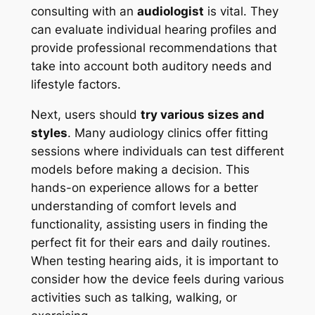
consulting with an
audiologist
is vital. They
can evaluate individual hearing profiles and
provide professional recommendations that
take into account both auditory needs and
lifestyle factors.
Next, users should
try various sizes and
styles
. Many audiology clinics offer fitting
sessions where individuals can test different
models before making a decision. This
hands-on experience allows for a better
understanding of comfort levels and
functionality, assisting users in finding the
perfect fit for their ears and daily routines.
When testing hearing aids, it is important to
consider how the device feels during various
activities such as talking, walking, or