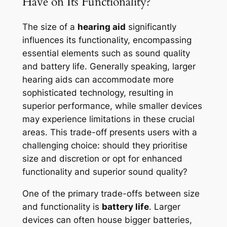
Have on Its Functionality?
The size of a
hearing aid
significantly
influences its functionality, encompassing
essential elements such as sound quality
and battery life. Generally speaking, larger
hearing aids can accommodate more
sophisticated technology, resulting in
superior performance, while smaller devices
may experience limitations in these crucial
areas. This trade-off presents users with a
challenging choice: should they prioritise
size and discretion or opt for enhanced
functionality and superior sound quality?
One of the primary trade-offs between size
and functionality is
battery life
. Larger
devices can often house bigger batteries,