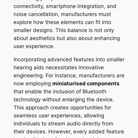
connectivity, smartphone integration, and
noise cancellation, manufacturers must
explore how these elements can fit into
smaller designs. This balance is not only
about aesthetics but also about enhancing
user experience.
Incorporating advanced features into smaller
hearing aids necessitates innovative
engineering. For instance, manufacturers are
now employing
miniaturised components
that enable the inclusion of Bluetooth
technology without enlarging the device.
This approach creates opportunities for
seamless user experiences, allowing
individuals to stream audio directly from
their devices. However, every added feature