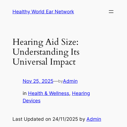
Skip
Healthy World Ear Network
to
content
Hearing Aid Size:
Understanding Its
Universal Impact
Nov 25, 2025
—
Admin
by
in
Health & Wellness
, 
Hearing
Devices
Last Updated on 24/11/2025 by
Admin