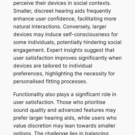
perceive their devices in social contexts.
Smaller, discreet hearing aids frequently
enhance user confidence, facilitating more
natural interactions. Conversely, larger
devices may induce self-consciousness for
some individuals, potentially hindering social
engagement. Expert insights suggest that
user satisfaction improves significantly when
devices are tailored to individual
preferences, highlighting the necessity for
personalised fitting processes.
Functionality also plays a significant role in
user satisfaction. Those who prioritise
sound quality and advanced features may
prefer larger hearing aids, while users who
value discretion may lean towards smaller
options. The challenge lies in balancing