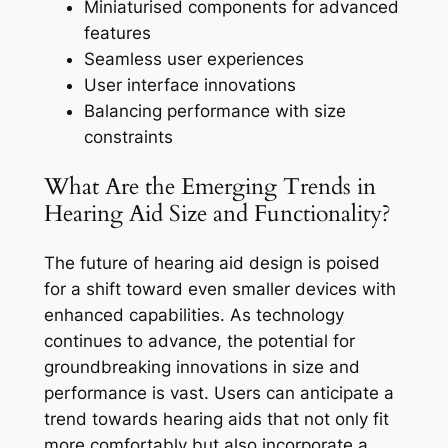
Miniaturised components for advanced
features
Seamless user experiences
User interface innovations
Balancing performance with size
constraints
What Are the Emerging Trends in
Hearing Aid Size and Functionality?
The future of hearing aid design is poised
for a shift toward even smaller devices with
enhanced capabilities. As technology
continues to advance, the potential for
groundbreaking innovations in size and
performance is vast. Users can anticipate a
trend towards hearing aids that not only fit
more comfortably but also incorporate a