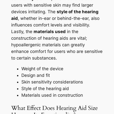
users with sensitive skin may find larger
devices irritating. The
style of the hearing
aid
, whether in-ear or behind-the-ear, also
influences comfort levels and visibility.
Lastly, the
materials used
in the
construction of hearing aids are vital;
hypoallergenic materials can greatly
enhance comfort for users who are sensitive
to certain substances.
Weight of the device
Design and fit
Skin sensitivity considerations
Style of the hearing aid
Materials used in construction
What Effect Does Hearing Aid Size