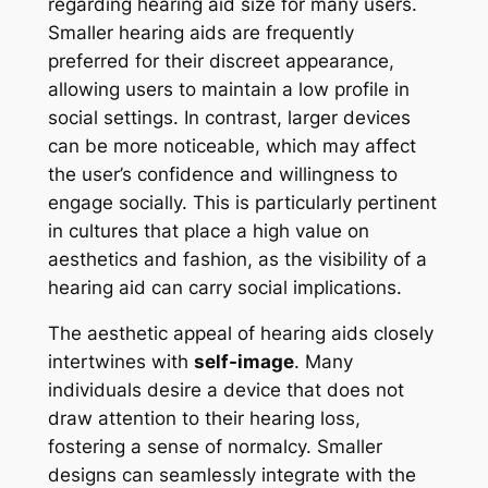
regarding hearing aid size for many users.
Smaller hearing aids are frequently
preferred for their discreet appearance,
allowing users to maintain a low profile in
social settings. In contrast, larger devices
can be more noticeable, which may affect
the user’s confidence and willingness to
engage socially. This is particularly pertinent
in cultures that place a high value on
aesthetics and fashion, as the visibility of a
hearing aid can carry social implications.
The aesthetic appeal of hearing aids closely
intertwines with
self-image
. Many
individuals desire a device that does not
draw attention to their hearing loss,
fostering a sense of normalcy. Smaller
designs can seamlessly integrate with the