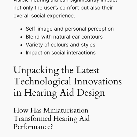
not only the user’s comfort but also their
overall social experience.
Self-image and personal perception
Blend with natural ear contours
Variety of colours and styles
Impact on social interactions
Unpacking the Latest
Technological Innovations
in Hearing Aid Design
How Has Miniaturisation
Transformed Hearing Aid
Performance?