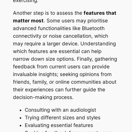
exercising.
Another step is to assess the
features that
matter most
. Some users may prioritise
advanced functionalities like Bluetooth
connectivity or noise cancellation, which
may require a larger device. Understanding
which features are essential can help
narrow down size options. Finally, gathering
feedback from current users can provide
invaluable insights; seeking opinions from
friends, family, or online communities about
their experiences can further guide the
decision-making process.
Consulting with an audiologist
Trying different sizes and styles
Evaluating essential features