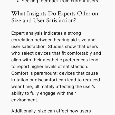
Seeking feedback from current users
What Insights Do Experts Offer on
Size and User Satisfaction?
Expert analysis indicates a strong
correlation between hearing aid size and
user satisfaction. Studies show that users
who select devices that fit comfortably and
align with their aesthetic preferences tend
to report higher levels of satisfaction.
Comfort is paramount; devices that cause
irritation or discomfort can lead to reduced
wear time, ultimately affecting the user’s
ability to fully engage with their
environment.
Additionally, size can affect how users