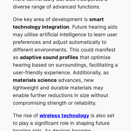
diverse range of advanced functions.
One key area of development is
smart
technology integration
. Future hearing aids
may utilise artificial intelligence to learn user
preferences and adjust automatically to
different environments. This could manifest
as
adaptive sound profiles
that optimise
hearing based on surroundings, facilitating a
user-friendly experience. Additionally, as
materials science
advances, new
lightweight and durable materials may
enable further reductions in size without
compromising strength or reliability.
The rise of
wireless technology
is also set
to play a significant role in shaping future
hearing aids. As devices become