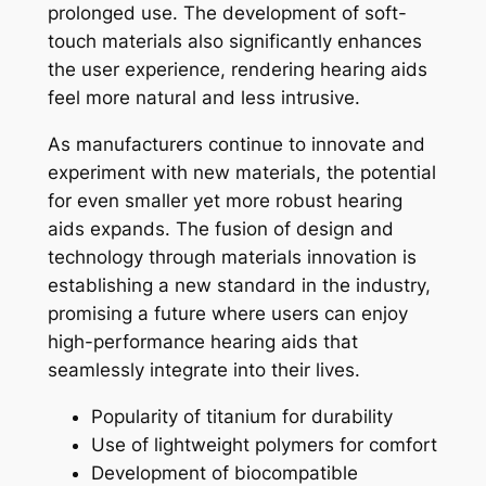
prolonged use. The development of soft-
touch materials also significantly enhances
the user experience, rendering hearing aids
feel more natural and less intrusive.
As manufacturers continue to innovate and
experiment with new materials, the potential
for even smaller yet more robust hearing
aids expands. The fusion of design and
technology through materials innovation is
establishing a new standard in the industry,
promising a future where users can enjoy
high-performance hearing aids that
seamlessly integrate into their lives.
Popularity of titanium for durability
Use of lightweight polymers for comfort
Development of biocompatible