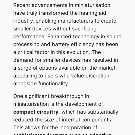
Recent advancements in miniaturisation
have truly transformed the hearing aid
industry, enabling manufacturers to create
smaller devices without sacrificing
performance. Enhanced technology in sound
processing and battery efficiency has been
a critical factor in this evolution. The
demand for smaller devices has resulted in
a surge of options available on the market,
appealing to users who value discretion
alongside functionality.
One significant breakthrough in
miniaturisation is the development of
compact circuitry
, which has substantially
reduced the size of internal components.
This allows for the incorporation of