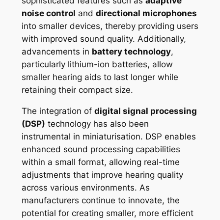
sophisticated features such as
adaptive
noise control
and
directional microphones
into smaller devices, thereby providing users
with improved sound quality. Additionally,
advancements in
battery technology
,
particularly lithium-ion batteries, allow
smaller hearing aids to last longer while
retaining their compact size.
The integration of
digital signal processing
(DSP)
technology has also been
instrumental in miniaturisation. DSP enables
enhanced sound processing capabilities
within a small format, allowing real-time
adjustments that improve hearing quality
across various environments. As
manufacturers continue to innovate, the
potential for creating smaller, more efficient