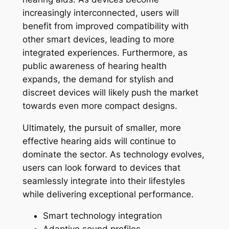
increasingly interconnected, users will
benefit from improved compatibility with
other smart devices, leading to more
integrated experiences. Furthermore, as
public awareness of hearing health
expands, the demand for stylish and
discreet devices will likely push the market
towards even more compact designs.
Ultimately, the pursuit of smaller, more
effective hearing aids will continue to
dominate the sector. As technology evolves,
users can look forward to devices that
seamlessly integrate into their lifestyles
while delivering exceptional performance.
Smart technology integration