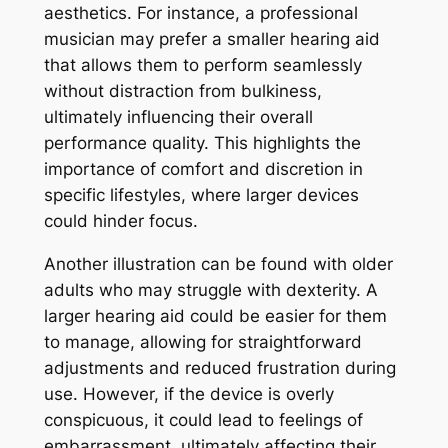
aesthetics. For instance, a professional
musician may prefer a smaller hearing aid
that allows them to perform seamlessly
without distraction from bulkiness,
ultimately influencing their overall
performance quality. This highlights the
importance of comfort and discretion in
specific lifestyles, where larger devices
could hinder focus.
Another illustration can be found with older
adults who may struggle with dexterity. A
larger hearing aid could be easier for them
to manage, allowing for straightforward
adjustments and reduced frustration during
use. However, if the device is overly
conspicuous, it could lead to feelings of
embarrassment, ultimately affecting their