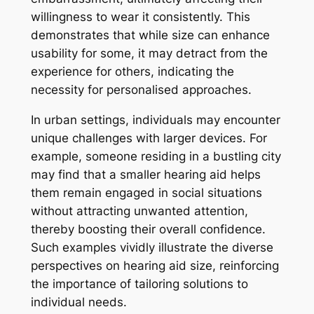
willingness to wear it consistently. This
demonstrates that while size can enhance
usability for some, it may detract from the
experience for others, indicating the
necessity for personalised approaches.
In urban settings, individuals may encounter
unique challenges with larger devices. For
example, someone residing in a bustling city
may find that a smaller hearing aid helps
them remain engaged in social situations
without attracting unwanted attention,
thereby boosting their overall confidence.
Such examples vividly illustrate the diverse
perspectives on hearing aid size, reinforcing
the importance of tailoring solutions to
individual needs.