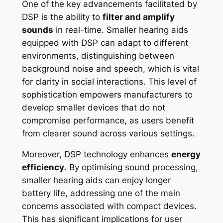
One of the key advancements facilitated by
DSP is the ability to
filter and amplify
sounds
in real-time. Smaller hearing aids
equipped with DSP can adapt to different
environments, distinguishing between
background noise and speech, which is vital
for clarity in social interactions. This level of
sophistication empowers manufacturers to
develop smaller devices that do not
compromise performance, as users benefit
from clearer sound across various settings.
Moreover, DSP technology enhances
energy
efficiency
. By optimising sound processing,
smaller hearing aids can enjoy longer
battery life, addressing one of the main
concerns associated with compact devices.
This has significant implications for user