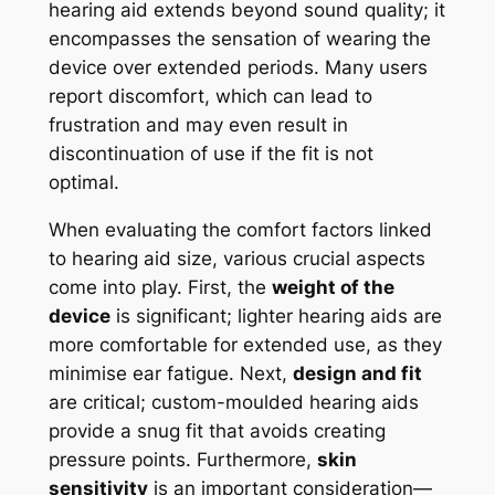
hearing aid extends beyond sound quality; it
encompasses the sensation of wearing the
device over extended periods. Many users
report discomfort, which can lead to
frustration and may even result in
discontinuation of use if the fit is not
optimal.
When evaluating the comfort factors linked
to hearing aid size, various crucial aspects
come into play. First, the
weight of the
device
is significant; lighter hearing aids are
more comfortable for extended use, as they
minimise ear fatigue. Next,
design and fit
are critical; custom-moulded hearing aids
provide a snug fit that avoids creating
pressure points. Furthermore,
skin
sensitivity
is an important consideration—