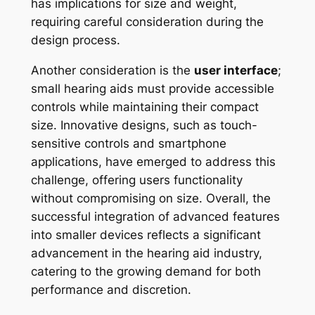
has implications for size and weight,
requiring careful consideration during the
design process.
Another consideration is the
user interface
;
small hearing aids must provide accessible
controls while maintaining their compact
size. Innovative designs, such as touch-
sensitive controls and smartphone
applications, have emerged to address this
challenge, offering users functionality
without compromising on size. Overall, the
successful integration of advanced features
into smaller devices reflects a significant
advancement in the hearing aid industry,
catering to the growing demand for both
performance and discretion.