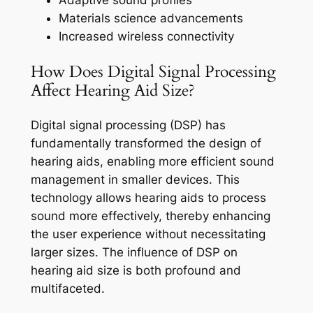
Adaptive sound profiles
Materials science advancements
Increased wireless connectivity
How Does Digital Signal Processing
Affect Hearing Aid Size?
Digital signal processing (DSP) has
fundamentally transformed the design of
hearing aids, enabling more efficient sound
management in smaller devices. This
technology allows hearing aids to process
sound more effectively, thereby enhancing
the user experience without necessitating
larger sizes. The influence of DSP on
hearing aid size is both profound and
multifaceted.