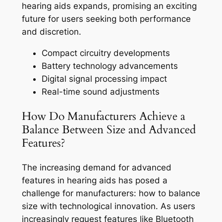
hearing aids expands, promising an exciting
future for users seeking both performance
and discretion.
Compact circuitry developments
Battery technology advancements
Digital signal processing impact
Real-time sound adjustments
How Do Manufacturers Achieve a
Balance Between Size and Advanced
Features?
The increasing demand for advanced
features in hearing aids has posed a
challenge for manufacturers: how to balance
size with technological innovation. As users
increasingly request features like Bluetooth