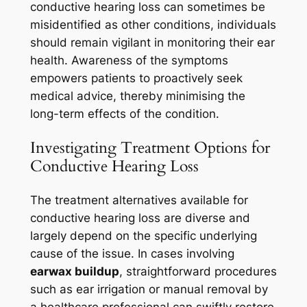
conductive hearing loss can sometimes be
misidentified as other conditions, individuals
should remain vigilant in monitoring their ear
health. Awareness of the symptoms
empowers patients to proactively seek
medical advice, thereby minimising the
long-term effects of the condition.
Investigating Treatment Options for
Conductive Hearing Loss
The treatment alternatives available for
conductive hearing loss are diverse and
largely depend on the specific underlying
cause of the issue. In cases involving
earwax buildup
, straightforward procedures
such as ear irrigation or manual removal by