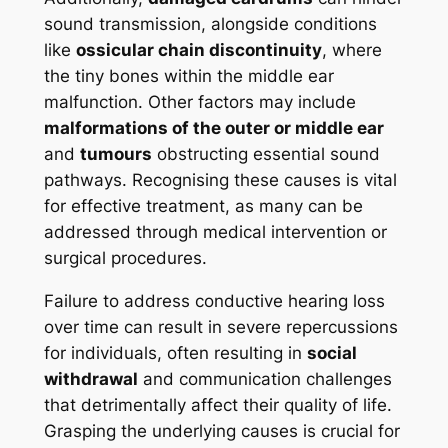
sound transmission, alongside conditions
like
ossicular chain discontinuity
, where
the tiny bones within the middle ear
malfunction. Other factors may include
malformations of the outer or middle ear
and
tumours
obstructing essential sound
pathways. Recognising these causes is vital
for effective treatment, as many can be
addressed through medical intervention or
surgical procedures.
Failure to address conductive hearing loss
over time can result in severe repercussions
for individuals, often resulting in
social
withdrawal
and communication challenges
that detrimentally affect their quality of life.
Grasping the underlying causes is crucial for