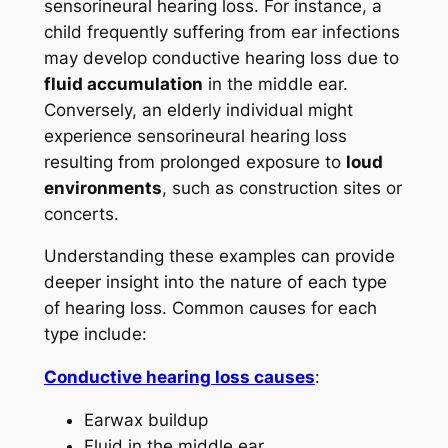
sensorineural hearing loss. For instance, a
child frequently suffering from ear infections
may develop conductive hearing loss due to
fluid accumulation
in the middle ear.
Conversely, an elderly individual might
experience sensorineural hearing loss
resulting from prolonged exposure to
loud
environments
, such as construction sites or
concerts.
Understanding these examples can provide
deeper insight into the nature of each type
of hearing loss. Common causes for each
type include:
Conductive hearing loss causes
:
Earwax buildup
Fluid in the middle ear