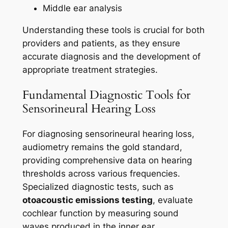
Middle ear analysis
Understanding these tools is crucial for both
providers and patients, as they ensure
accurate diagnosis and the development of
appropriate treatment strategies.
Fundamental Diagnostic Tools for
Sensorineural Hearing Loss
For diagnosing sensorineural hearing loss,
audiometry remains the gold standard,
providing comprehensive data on hearing
thresholds across various frequencies.
Specialized diagnostic tests, such as
otoacoustic emissions testing
, evaluate
cochlear function by measuring sound
waves produced in the inner ear.