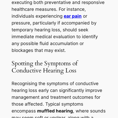
executing both preventative and responsive
healthcare measures. For instance,
individuals experiencing
ear pain
or
pressure, particularly if accompanied by
temporary hearing loss, should seek
immediate medical evaluation to identify
any possible fluid accumulation or
blockages that may exist.
Spotting the Symptoms of
Conductive Hearing Loss
Recognising the symptoms of conductive
hearing loss early can significantly improve
management and treatment outcomes for
those affected. Typical symptoms
encompass
muffled hearing
, where sounds
may seem soft or unclear, along with a