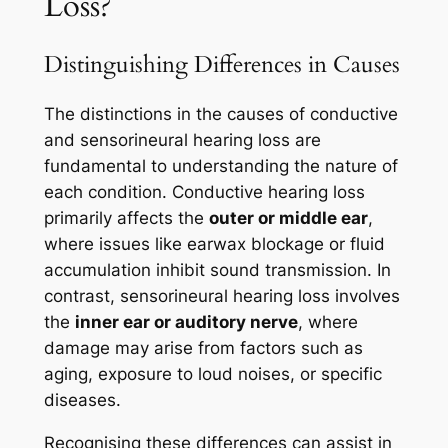
Loss?
Distinguishing Differences in Causes
The distinctions in the causes of conductive
and sensorineural hearing loss are
fundamental to understanding the nature of
each condition. Conductive hearing loss
primarily affects the
outer or middle ear
,
where issues like earwax blockage or fluid
accumulation inhibit sound transmission. In
contrast, sensorineural hearing loss involves
the
inner ear or auditory nerve
, where
damage may arise from factors such as
aging, exposure to loud noises, or specific
diseases.
Recognising these differences can assist in