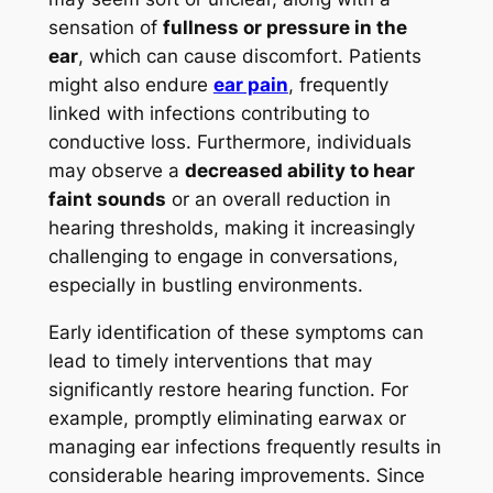
sensation of
fullness or pressure in the
ear
, which can cause discomfort. Patients
might also endure
ear pain
, frequently
linked with infections contributing to
conductive loss. Furthermore, individuals
may observe a
decreased ability to hear
faint sounds
or an overall reduction in
hearing thresholds, making it increasingly
challenging to engage in conversations,
especially in bustling environments.
Early identification of these symptoms can
lead to timely interventions that may
significantly restore hearing function. For
example, promptly eliminating earwax or
managing ear infections frequently results in
considerable hearing improvements. Since