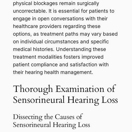
physical blockages remain surgically
uncorrectable. It is essential for patients to
engage in open conversations with their
healthcare providers regarding these
options, as treatment paths may vary based
on individual circumstances and specific
medical histories. Understanding these
treatment modalities fosters improved
patient compliance and satisfaction with
their hearing health management.
Thorough Examination of
Sensorineural Hearing Loss
Dissecting the Causes of
Sensorineural Hearing Loss