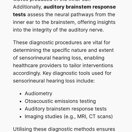
Additionally,
auditory brainstem response
tests
assess the neural pathways from the
inner ear to the brainstem, offering insights
into the integrity of the auditory nerve.
These diagnostic procedures are vital for
determining the specific nature and extent
of sensorineural hearing loss, enabling
healthcare providers to tailor interventions
accordingly. Key diagnostic tools used for
sensorineural hearing loss include:
Audiometry
Otoacoustic emissions testing
Auditory brainstem response tests
Imaging studies (e.g., MRI, CT scans)
Utilising these diagnostic methods ensures