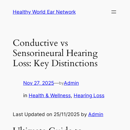
Skip
Healthy World Ear Network
to
content
Conductive vs
Sensorineural Hearing
Loss: Key Distinctions
Nov 27, 2025
—
Admin
by
in
Health & Wellness
, 
Hearing Loss
Last Updated on 25/11/2025 by
Admin