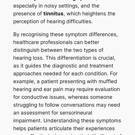
especially in noisy settings, and the
presence of
tinnitus
, which heightens the
perception of hearing difficulties.
By recognising these symptom differences,
healthcare professionals can better
distinguish between the two types of
hearing loss. This differentiation is crucial,
as it guides the diagnostic and treatment
approaches needed for each condition. For
example, a patient presenting with muffled
hearing and ear pain may require evaluation
for conductive issues, whereas someone
struggling to follow conversations may need
an assessment for sensorineural
impairment. Understanding these symptoms
helps patients articulate their experiences