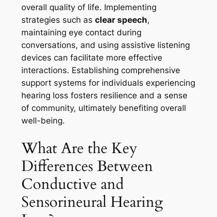
overall quality of life. Implementing
strategies such as
clear speech
,
maintaining eye contact during
conversations, and using assistive listening
devices can facilitate more effective
interactions. Establishing comprehensive
support systems for individuals experiencing
hearing loss fosters resilience and a sense
of community, ultimately benefiting overall
well-being.
What Are the Key
Differences Between
Conductive and
Sensorineural Hearing