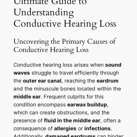
Ultimate Guide to
Understanding
Conductive Hearing Loss
Uncovering the Primary Causes of
Conductive Hearing Loss
Conductive hearing loss arises when
sound
waves
struggle to travel efficiently through
the
outer ear canal
, reaching the
eardrum
and the minuscule bones located within the
middle ear
. Frequent culprits for this
condition encompass
earwax buildup
,
which can create obstructions, and the
presence of
fluid in the middle ear
, often a
consequence of
allergies
or
infections
.
Additionally,
damaged eardrums
can hinder