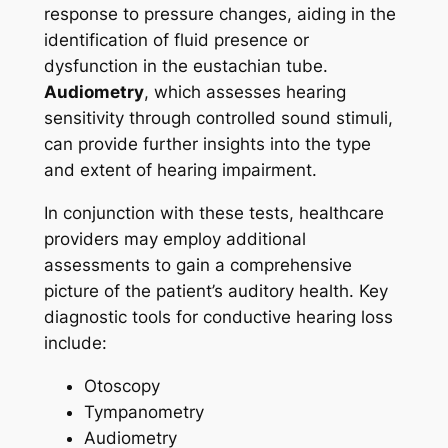
response to pressure changes, aiding in the
identification of fluid presence or
dysfunction in the eustachian tube.
Audiometry
, which assesses hearing
sensitivity through controlled sound stimuli,
can provide further insights into the type
and extent of hearing impairment.
In conjunction with these tests, healthcare
providers may employ additional
assessments to gain a comprehensive
picture of the patient’s auditory health. Key
diagnostic tools for conductive hearing loss
include:
Otoscopy
Tympanometry
Audiometry