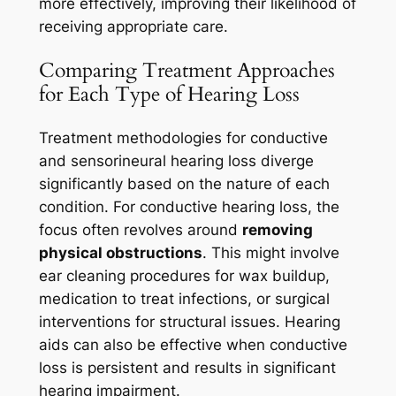
more effectively, improving their likelihood of
receiving appropriate care.
Comparing Treatment Approaches
for Each Type of Hearing Loss
Treatment methodologies for conductive
and sensorineural hearing loss diverge
significantly based on the nature of each
condition. For conductive hearing loss, the
focus often revolves around
removing
physical obstructions
. This might involve
ear cleaning procedures for wax buildup,
medication to treat infections, or surgical
interventions for structural issues. Hearing
aids can also be effective when conductive
loss is persistent and results in significant
hearing impairment.