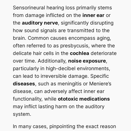
Sensorineural hearing loss primarily stems
from damage inflicted on the
inner ear
or
the
auditory nerve
, significantly disrupting
how sound signals are transmitted to the
brain. Common causes encompass aging,
often referred to as presbycusis, where the
delicate hair cells in the
cochlea
deteriorate
over time. Additionally,
noise exposure
,
particularly in high-decibel environments,
can lead to irreversible damage. Specific
diseases
, such as meningitis or Meniere’s
disease, can adversely affect inner ear
functionality, while
ototoxic medications
may inflict lasting harm on the auditory
system.
In many cases, pinpointing the exact reason