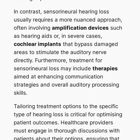
In contrast, sensorineural hearing loss
usually requires a more nuanced approach,
often involving
amplification devices
such
as hearing aids or, in severe cases,
cochlear implants
that bypass damaged
areas to stimulate the auditory nerve
directly. Furthermore, treatment for
sensorineural loss may include
therapies
aimed at enhancing communication
strategies and overall auditory processing
skills.
Tailoring treatment options to the specific
type of hearing loss is critical for optimising
patient outcomes. Healthcare providers
must engage in thorough discussions with
patients about their options, ensuring that