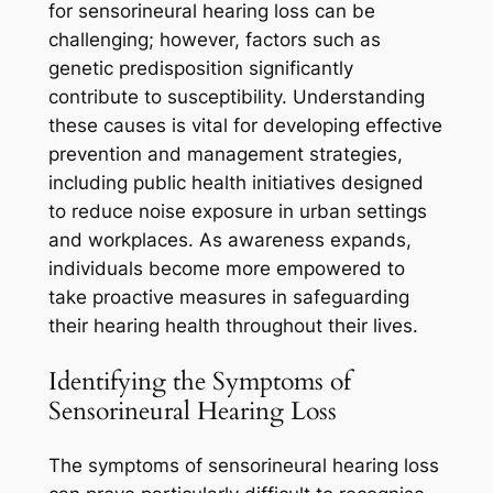
for sensorineural hearing loss can be
challenging; however, factors such as
genetic predisposition significantly
contribute to susceptibility. Understanding
these causes is vital for developing effective
prevention and management strategies,
including public health initiatives designed
to reduce noise exposure in urban settings
and workplaces. As awareness expands,
individuals become more empowered to
take proactive measures in safeguarding
their hearing health throughout their lives.
Identifying the Symptoms of
Sensorineural Hearing Loss
The symptoms of sensorineural hearing loss