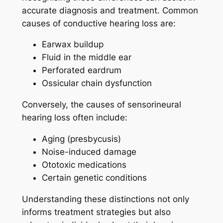
accurate diagnosis and treatment. Common
causes of conductive hearing loss are:
Earwax buildup
Fluid in the middle ear
Perforated eardrum
Ossicular chain dysfunction
Conversely, the causes of sensorineural
hearing loss often include:
Aging (presbycusis)
Noise-induced damage
Ototoxic medications
Certain genetic conditions
Understanding these distinctions not only
informs treatment strategies but also