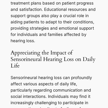
treatment plans based on patient progress
and satisfaction. Educational resources and
support groups also play a crucial role in
aiding patients to adapt to their conditions,
providing strategies and emotional support
for individuals and families affected by
hearing loss.
Appreciating the Impact of
Sensorineural Hearing Loss on Daily
Life
Sensorineural hearing loss can profoundly
affect various aspects of daily life,
particularly regarding communication and
social interactions. Individuals may find it
increasingly challenging to participate in