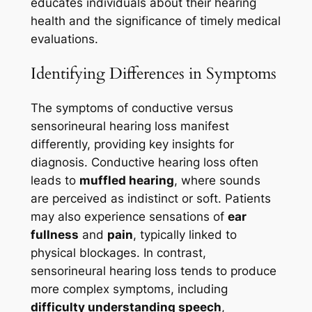
educates individuals about their hearing
health and the significance of timely medical
evaluations.
Identifying Differences in Symptoms
The symptoms of conductive versus
sensorineural hearing loss manifest
differently, providing key insights for
diagnosis. Conductive hearing loss often
leads to
muffled hearing
, where sounds
are perceived as indistinct or soft. Patients
may also experience sensations of
ear
fullness
and
pain
, typically linked to
physical blockages. In contrast,
sensorineural hearing loss tends to produce
more complex symptoms, including
difficulty understanding speech
,