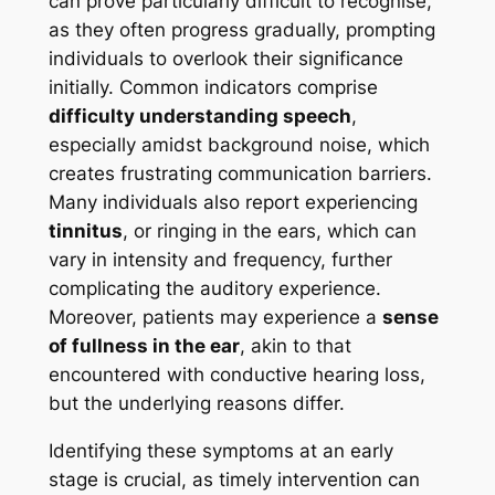
can prove particularly difficult to recognise,
as they often progress gradually, prompting
individuals to overlook their significance
initially. Common indicators comprise
difficulty understanding speech
,
especially amidst background noise, which
creates frustrating communication barriers.
Many individuals also report experiencing
tinnitus
, or ringing in the ears, which can
vary in intensity and frequency, further
complicating the auditory experience.
Moreover, patients may experience a
sense
of fullness in the ear
, akin to that
encountered with conductive hearing loss,
but the underlying reasons differ.
Identifying these symptoms at an early
stage is crucial, as timely intervention can