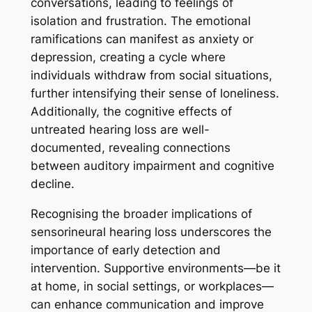
conversations, leading to feelings of
isolation and frustration. The emotional
ramifications can manifest as anxiety or
depression, creating a cycle where
individuals withdraw from social situations,
further intensifying their sense of loneliness.
Additionally, the cognitive effects of
untreated hearing loss are well-
documented, revealing connections
between auditory impairment and cognitive
decline.
Recognising the broader implications of
sensorineural hearing loss underscores the
importance of early detection and
intervention. Supportive environments—be it
at home, in social settings, or workplaces—
can enhance communication and improve