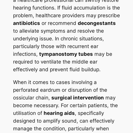
a healthcare professional can swiftly restore
hearing functions. If fluid accumulation is the
problem, healthcare providers may prescribe
antibiotics
or recommend
decongestants
to alleviate symptoms and resolve the
underlying issue. In chronic situations,
particularly those with recurrent ear
infections,
tympanostomy tubes
may be
required to ventilate the middle ear
effectively and prevent fluid buildup.
When it comes to cases involving a
perforated eardrum or disruption of the
ossicular chain,
surgical intervention
may
become necessary. For certain patients, the
utilisation of
hearing aids
, specifically
designed to amplify sound, can effectively
manage the condition, particularly when