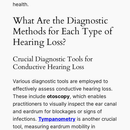
health.
What Are the Diagnostic
Methods for Each Type of
Hearing Loss?
Crucial Diagnostic Tools for
Conductive Hearing Loss
Various diagnostic tools are employed to
effectively assess conductive hearing loss.
These include
otoscopy
, which enables
practitioners to visually inspect the ear canal
and eardrum for blockages or signs of
infections.
Tympanometry
is another crucial
tool, measuring eardrum mobility in