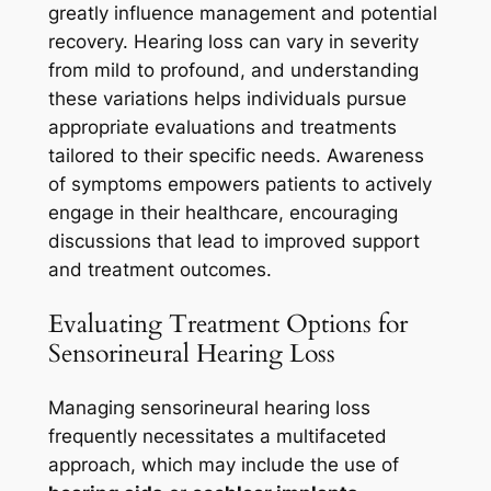
greatly influence management and potential
recovery. Hearing loss can vary in severity
from mild to profound, and understanding
these variations helps individuals pursue
appropriate evaluations and treatments
tailored to their specific needs. Awareness
of symptoms empowers patients to actively
engage in their healthcare, encouraging
discussions that lead to improved support
and treatment outcomes.
Evaluating Treatment Options for
Sensorineural Hearing Loss
Managing sensorineural hearing loss
frequently necessitates a multifaceted
approach, which may include the use of