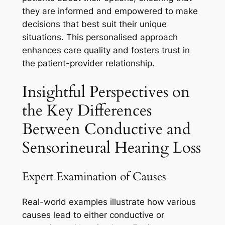
they are informed and empowered to make
decisions that best suit their unique
situations. This personalised approach
enhances care quality and fosters trust in
the patient-provider relationship.
Insightful Perspectives on
the Key Differences
Between Conductive and
Sensorineural Hearing Loss
Expert Examination of Causes
Real-world examples illustrate how various
causes lead to either conductive or