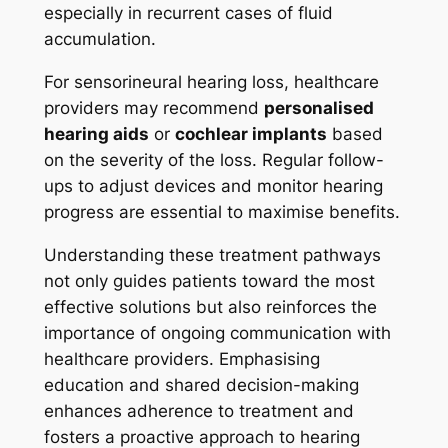
especially in recurrent cases of fluid
accumulation.
For sensorineural hearing loss, healthcare
providers may recommend
personalised
hearing aids
or
cochlear implants
based
on the severity of the loss. Regular follow-
ups to adjust devices and monitor hearing
progress are essential to maximise benefits.
Understanding these treatment pathways
not only guides patients toward the most
effective solutions but also reinforces the
importance of ongoing communication with
healthcare providers. Emphasising
education and shared decision-making
enhances adherence to treatment and
fosters a proactive approach to hearing