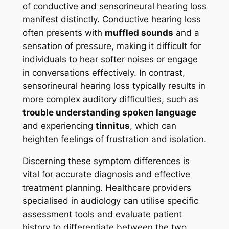
of conductive and sensorineural hearing loss
manifest distinctly. Conductive hearing loss
often presents with
muffled sounds
and a
sensation of pressure, making it difficult for
individuals to hear softer noises or engage
in conversations effectively. In contrast,
sensorineural hearing loss typically results in
more complex auditory difficulties, such as
trouble understanding spoken language
and experiencing
tinnitus
, which can
heighten feelings of frustration and isolation.
Discerning these symptom differences is
vital for accurate diagnosis and effective
treatment planning. Healthcare providers
specialised in audiology can utilise specific
assessment tools and evaluate patient
history to differentiate between the two