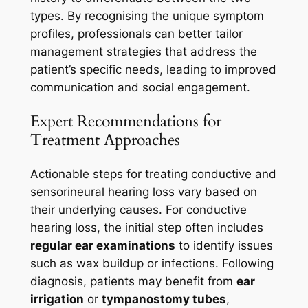
types. By recognising the unique symptom
profiles, professionals can better tailor
management strategies that address the
patient’s specific needs, leading to improved
communication and social engagement.
Expert Recommendations for
Treatment Approaches
Actionable steps for treating conductive and
sensorineural hearing loss vary based on
their underlying causes. For conductive
hearing loss, the initial step often includes
regular ear examinations
to identify issues
such as wax buildup or infections. Following
diagnosis, patients may benefit from
ear
irrigation
or
tympanostomy tubes
,