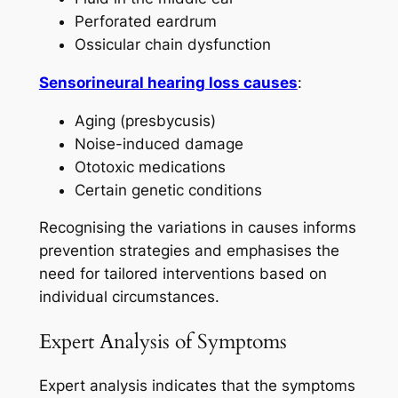
Perforated eardrum
Ossicular chain dysfunction
Sensorineural hearing loss causes
:
Aging (presbycusis)
Noise-induced damage
Ototoxic medications
Certain genetic conditions
Recognising the variations in causes informs
prevention strategies and emphasises the
need for tailored interventions based on
individual circumstances.
Expert Analysis of Symptoms
Expert analysis indicates that the symptoms