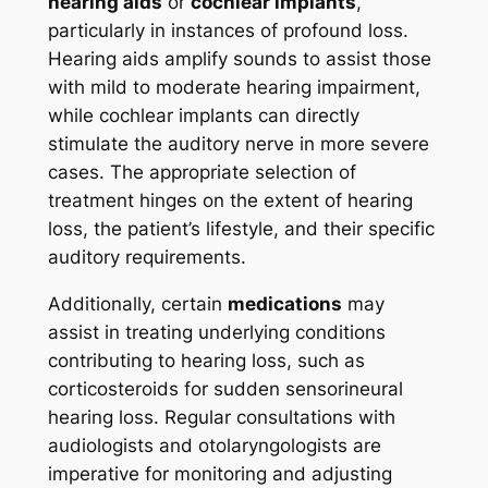
hearing aids
or
cochlear implants
,
particularly in instances of profound loss.
Hearing aids amplify sounds to assist those
with mild to moderate hearing impairment,
while cochlear implants can directly
stimulate the auditory nerve in more severe
cases. The appropriate selection of
treatment hinges on the extent of hearing
loss, the patient’s lifestyle, and their specific
auditory requirements.
Additionally, certain
medications
may
assist in treating underlying conditions
contributing to hearing loss, such as
corticosteroids for sudden sensorineural
hearing loss. Regular consultations with
audiologists and otolaryngologists are
imperative for monitoring and adjusting