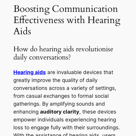
Boosting Communication
Effectiveness with Hearing
Aids
How do hearing aids revolutionise
daily conversations?
Hearing aids
are invaluable devices that
greatly improve the quality of daily
conversations across a variety of settings,
from casual exchanges to formal social
gatherings. By amplifying sounds and
enhancing
auditory clarity
, these devices
empower individuals experiencing hearing
loss to engage fully with their surroundings.
With the assistance of hearing aids, users