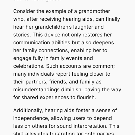
Consider the example of a grandmother
who, after receiving hearing aids, can finally
hear her grandchildren’s laughter and
stories. This device not only restores her
communication abilities but also deepens
her family connections, enabling her to
engage fully in family events and
celebrations. Such accounts are common;
many individuals report feeling closer to
their partners, friends, and family as
misunderstandings diminish, paving the way
for shared experiences to flourish.
Additionally, hearing aids foster a sense of
independence, allowing users to depend
less on others for sound interpretation. This
shift alleviates frustration for both parties,