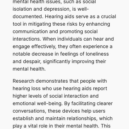
mental health issues, such as social
isolation and depression, is well-
documented. Hearing aids serve as a crucial
tool in mitigating these risks by enhancing
communication and promoting social
interactions. When individuals can hear and
engage effectively, they often experience a
notable decrease in feelings of loneliness
and despair, significantly improving their
mental health.
Research demonstrates that people with
hearing loss who use hearing aids report
higher levels of social interaction and
emotional well-being. By facilitating clearer
conversations, these devices help users
establish and maintain relationships, which
play a vital role in their mental health. This