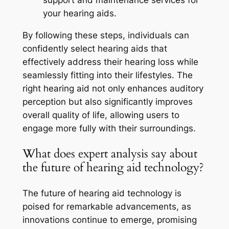
support and maintenance services for
your hearing aids.
By following these steps, individuals can
confidently select hearing aids that
effectively address their hearing loss while
seamlessly fitting into their lifestyles. The
right hearing aid not only enhances auditory
perception but also significantly improves
overall quality of life, allowing users to
engage more fully with their surroundings.
What does expert analysis say about
the future of hearing aid technology?
The future of hearing aid technology is
poised for remarkable advancements, as
innovations continue to emerge, promising