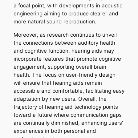
a focal point, with developments in acoustic
engineering aiming to produce clearer and
more natural sound reproduction.
Moreover, as research continues to unveil
the connections between auditory health
and cognitive function, hearing aids may
incorporate features that promote cognitive
engagement, supporting overall brain
health. The focus on user-friendly design
will ensure that hearing aids remain
accessible and comfortable, facilitating easy
adaptation by new users. Overall, the
trajectory of hearing aid technology points
toward a future where communication gaps
are continually diminished, enhancing users’
experiences in both personal and