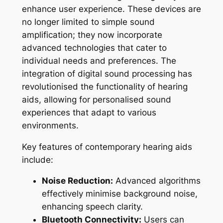
enhance user experience. These devices are
no longer limited to simple sound
amplification; they now incorporate
advanced technologies that cater to
individual needs and preferences. The
integration of digital sound processing has
revolutionised the functionality of hearing
aids, allowing for personalised sound
experiences that adapt to various
environments.
Key features of contemporary hearing aids
include:
Noise Reduction:
Advanced algorithms
effectively minimise background noise,
enhancing speech clarity.
Bluetooth Connectivity:
Users can