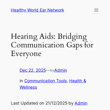
Skip
Healthy World Ear Network
to
content
Hearing Aids: Bridging
Communication Gaps for
Everyone
Dec 22, 2025
—
Admin
by
in
Communication Tools
, 
Health &
Wellness
Last Updated on 21/12/2025 by
Admin