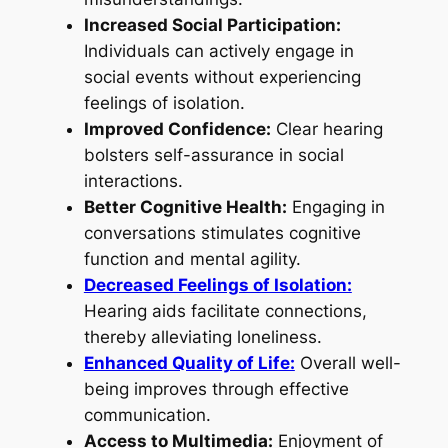
Increased Social Participation:
Individuals can actively engage in
social events without experiencing
feelings of isolation.
Improved Confidence:
Clear hearing
bolsters self-assurance in social
interactions.
Better Cognitive Health:
Engaging in
conversations stimulates cognitive
function and mental agility.
Decreased Feelings of Isolation:
Hearing aids facilitate connections,
thereby alleviating loneliness.
Enhanced Quality of Life:
Overall well-
being improves through effective
communication.
Access to Multimedia:
Enjoyment of