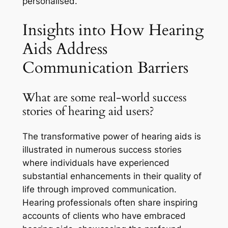
personalised.
Insights into How Hearing
Aids Address
Communication Barriers
What are some real-world success
stories of hearing aid users?
The transformative power of hearing aids is
illustrated in numerous success stories
where individuals have experienced
substantial enhancements in their quality of
life through improved communication.
Hearing professionals often share inspiring
accounts of clients who have embraced