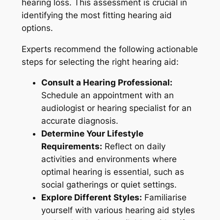
hearing loss. This assessment is crucial in
identifying the most fitting hearing aid
options.
Experts recommend the following actionable
steps for selecting the right hearing aid:
Consult a Hearing Professional:
Schedule an appointment with an
audiologist or hearing specialist for an
accurate diagnosis.
Determine Your Lifestyle
Requirements:
Reflect on daily
activities and environments where
optimal hearing is essential, such as
social gatherings or quiet settings.
Explore Different Styles:
Familiarise
yourself with various hearing aid styles