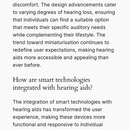
discomfort. The design advancements cater
to varying degrees of hearing loss, ensuring
that individuals can find a suitable option
that meets their specific auditory needs
while complementing their lifestyle. The
trend toward miniaturisation continues to
redefine user expectations, making hearing
aids more accessible and appealing than
ever before.
How are smart technologies
integrated with hearing aids?
The integration of smart technologies with
hearing aids has transformed the user
experience, making these devices more
functional and responsive to individual