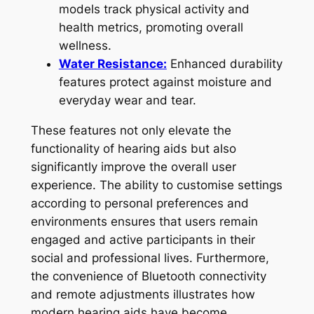
models track physical activity and
health metrics, promoting overall
wellness.
Water Resistance:
Enhanced durability
features protect against moisture and
everyday wear and tear.
These features not only elevate the
functionality of hearing aids but also
significantly improve the overall user
experience. The ability to customise settings
according to personal preferences and
environments ensures that users remain
engaged and active participants in their
social and professional lives. Furthermore,
the convenience of Bluetooth connectivity
and remote adjustments illustrates how
modern hearing aids have become