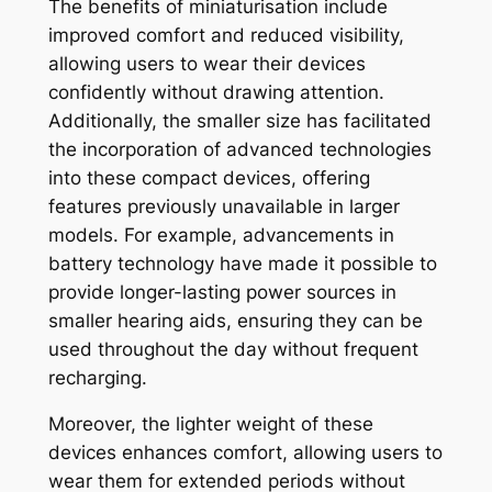
The benefits of miniaturisation include
improved comfort and reduced visibility,
allowing users to wear their devices
confidently without drawing attention.
Additionally, the smaller size has facilitated
the incorporation of advanced technologies
into these compact devices, offering
features previously unavailable in larger
models. For example, advancements in
battery technology have made it possible to
provide longer-lasting power sources in
smaller hearing aids, ensuring they can be
used throughout the day without frequent
recharging.
Moreover, the lighter weight of these
devices enhances comfort, allowing users to
wear them for extended periods without