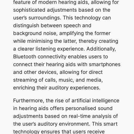
feature of modern hearing aids, allowing for
sophisticated adjustments based on the
user’s surroundings. This technology can
distinguish between speech and
background noise, amplifying the former
while minimising the latter, thereby creating
a clearer listening experience. Additionally,
Bluetooth connectivity enables users to
connect their hearing aids with smartphones
and other devices, allowing for direct
streaming of calls, music, and media,
enriching their auditory experiences.
Furthermore, the rise of artificial intelligence
in hearing aids offers personalised sound
adjustments based on real-time analysis of
the user’s auditory environment. This smart
technology ensures that users receive