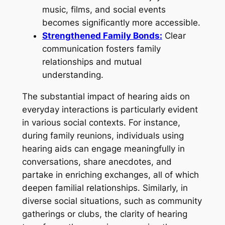
music, films, and social events
becomes significantly more accessible.
Strengthened Family Bonds:
Clear
communication fosters family
relationships and mutual
understanding.
The substantial impact of hearing aids on
everyday interactions is particularly evident
in various social contexts. For instance,
during family reunions, individuals using
hearing aids can engage meaningfully in
conversations, share anecdotes, and
partake in enriching exchanges, all of which
deepen familial relationships. Similarly, in
diverse social situations, such as community
gatherings or clubs, the clarity of hearing