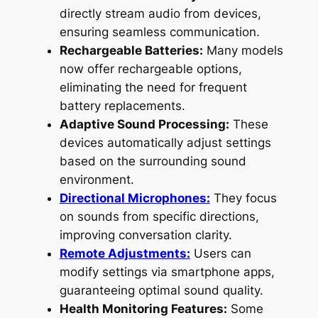
directly stream audio from devices,
ensuring seamless communication.
Rechargeable Batteries:
Many models
now offer rechargeable options,
eliminating the need for frequent
battery replacements.
Adaptive Sound Processing:
These
devices automatically adjust settings
based on the surrounding sound
environment.
Directional Microphones:
They focus
on sounds from specific directions,
improving conversation clarity.
Remote Adjustments:
Users can
modify settings via smartphone apps,
guaranteeing optimal sound quality.
Health Monitoring Features:
Some