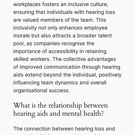
workplaces fosters an inclusive culture,
ensuring that individuals with hearing loss
are valued members of the team. This
inclusivity not only enhances employee
morale but also attracts a broader talent
pool, as companies recognise the
importance of accessibility in retaining
skilled workers. The collective advantages
of improved communication through hearing
aids extend beyond the individual, positively
influencing team dynamics and overall
organisational success.
What is the relationship between
hearing aids and mental health?
The connection between hearing loss and