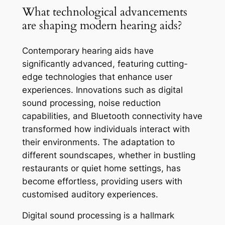
What technological advancements
are shaping modern hearing aids?
Contemporary hearing aids have
significantly advanced, featuring cutting-
edge technologies that enhance user
experiences. Innovations such as digital
sound processing, noise reduction
capabilities, and Bluetooth connectivity have
transformed how individuals interact with
their environments. The adaptation to
different soundscapes, whether in bustling
restaurants or quiet home settings, has
become effortless, providing users with
customised auditory experiences.
Digital sound processing is a hallmark