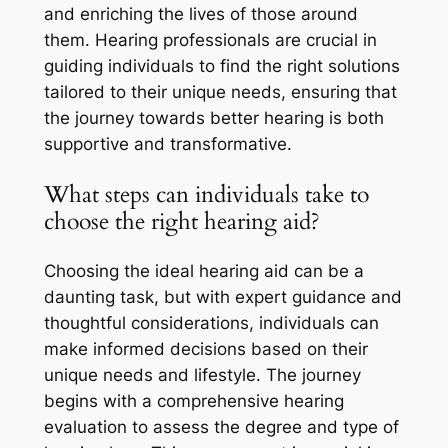
and enriching the lives of those around
them. Hearing professionals are crucial in
guiding individuals to find the right solutions
tailored to their unique needs, ensuring that
the journey towards better hearing is both
supportive and transformative.
What steps can individuals take to
choose the right hearing aid?
Choosing the ideal hearing aid can be a
daunting task, but with expert guidance and
thoughtful considerations, individuals can
make informed decisions based on their
unique needs and lifestyle. The journey
begins with a comprehensive hearing
evaluation to assess the degree and type of