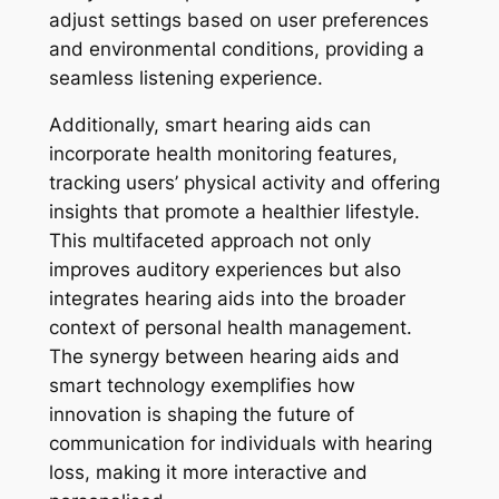
adjust settings based on user preferences
and environmental conditions, providing a
seamless listening experience.
Additionally, smart hearing aids can
incorporate health monitoring features,
tracking users’ physical activity and offering
insights that promote a healthier lifestyle.
This multifaceted approach not only
improves auditory experiences but also
integrates hearing aids into the broader
context of personal health management.
The synergy between hearing aids and
smart technology exemplifies how
innovation is shaping the future of
communication for individuals with hearing
loss, making it more interactive and