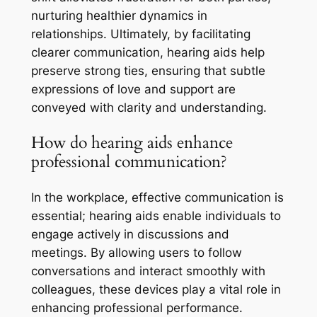
nurturing healthier dynamics in
relationships. Ultimately, by facilitating
clearer communication, hearing aids help
preserve strong ties, ensuring that subtle
expressions of love and support are
conveyed with clarity and understanding.
How do hearing aids enhance
professional communication?
In the workplace, effective communication is
essential; hearing aids enable individuals to
engage actively in discussions and
meetings. By allowing users to follow
conversations and interact smoothly with
colleagues, these devices play a vital role in
enhancing professional performance.