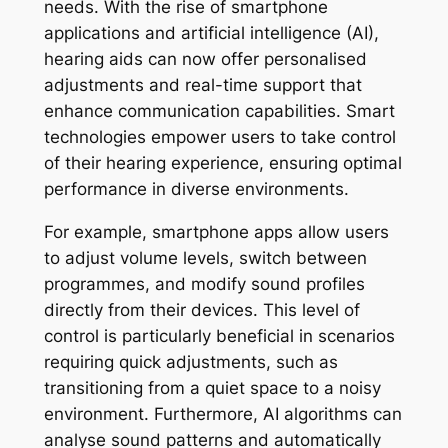
needs. With the rise of smartphone
applications and artificial intelligence (AI),
hearing aids can now offer personalised
adjustments and real-time support that
enhance communication capabilities. Smart
technologies empower users to take control
of their hearing experience, ensuring optimal
performance in diverse environments.
For example, smartphone apps allow users
to adjust volume levels, switch between
programmes, and modify sound profiles
directly from their devices. This level of
control is particularly beneficial in scenarios
requiring quick adjustments, such as
transitioning from a quiet space to a noisy
environment. Furthermore, AI algorithms can
analyse sound patterns and automatically