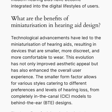
integrated into the digital lifestyles of users.
What are the benefits of
miniaturisation in hearing aid design?
Technological advancements have led to the
miniaturisation of hearing aids, resulting in
devices that are smaller, more discreet, and
more comfortable to wear. This evolution
has not only improved aesthetic appeal but
has also enhanced the overall user
experience. The smaller form factor allows
for various styles catering to different
preferences and levels of hearing loss, from
completely in-the-canal (CIC) models to
behind-the-ear (BTE) designs.