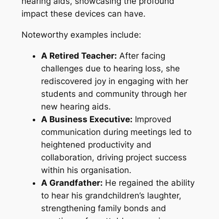
hearing aids, showcasing the profound
impact these devices can have.
Noteworthy examples include:
A Retired Teacher:
After facing
challenges due to hearing loss, she
rediscovered joy in engaging with her
students and community through her
new hearing aids.
A Business Executive:
Improved
communication during meetings led to
heightened productivity and
collaboration, driving project success
within his organisation.
A Grandfather:
He regained the ability
to hear his grandchildren’s laughter,
strengthening family bonds and