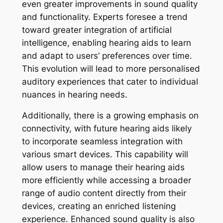
even greater improvements in sound quality
and functionality. Experts foresee a trend
toward greater integration of artificial
intelligence, enabling hearing aids to learn
and adapt to users’ preferences over time.
This evolution will lead to more personalised
auditory experiences that cater to individual
nuances in hearing needs.
Additionally, there is a growing emphasis on
connectivity, with future hearing aids likely
to incorporate seamless integration with
various smart devices. This capability will
allow users to manage their hearing aids
more efficiently while accessing a broader
range of audio content directly from their
devices, creating an enriched listening
experience. Enhanced sound quality is also