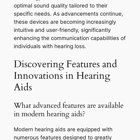
optimal sound quality tailored to their
specific needs. As advancements continue,
these devices are becoming increasingly
intuitive and user-friendly, significantly
enhancing the communication capabilities of
individuals with hearing loss.
Discovering Features and
Innovations in Hearing
Aids
What advanced features are available
in modern hearing aids?
Modern hearing aids are equipped with
numerous features designed to greatly