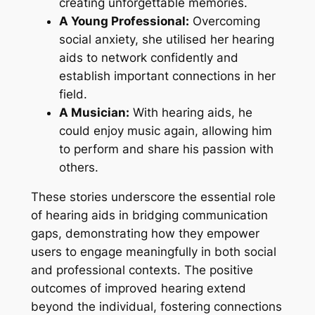
creating unforgettable memories.
A Young Professional:
Overcoming
social anxiety, she utilised her hearing
aids to network confidently and
establish important connections in her
field.
A Musician:
With hearing aids, he
could enjoy music again, allowing him
to perform and share his passion with
others.
These stories underscore the essential role
of hearing aids in bridging communication
gaps, demonstrating how they empower
users to engage meaningfully in both social
and professional contexts. The positive
outcomes of improved hearing extend
beyond the individual, fostering connections