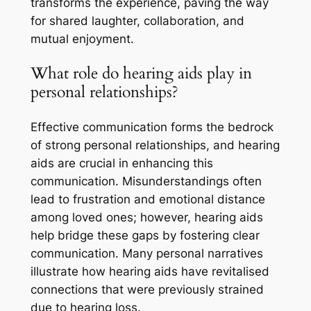
transforms the experience, paving the way
for shared laughter, collaboration, and
mutual enjoyment.
What role do hearing aids play in
personal relationships?
Effective communication forms the bedrock
of strong personal relationships, and hearing
aids are crucial in enhancing this
communication. Misunderstandings often
lead to frustration and emotional distance
among loved ones; however, hearing aids
help bridge these gaps by fostering clear
communication. Many personal narratives
illustrate how hearing aids have revitalised
connections that were previously strained
due to hearing loss.