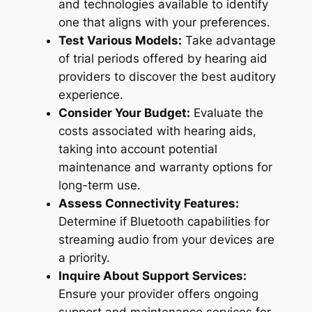
and technologies available to identify
one that aligns with your preferences.
Test Various Models:
Take advantage
of trial periods offered by hearing aid
providers to discover the best auditory
experience.
Consider Your Budget:
Evaluate the
costs associated with hearing aids,
taking into account potential
maintenance and warranty options for
long-term use.
Assess Connectivity Features:
Determine if Bluetooth capabilities for
streaming audio from your devices are
a priority.
Inquire About Support Services:
Ensure your provider offers ongoing