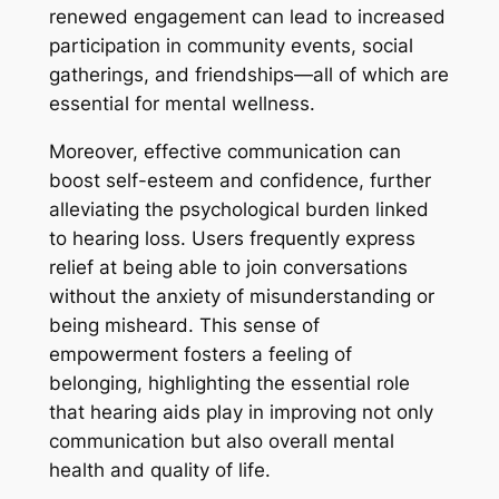
renewed engagement can lead to increased
participation in community events, social
gatherings, and friendships—all of which are
essential for mental wellness.
Moreover, effective communication can
boost self-esteem and confidence, further
alleviating the psychological burden linked
to hearing loss. Users frequently express
relief at being able to join conversations
without the anxiety of misunderstanding or
being misheard. This sense of
empowerment fosters a feeling of
belonging, highlighting the essential role
that hearing aids play in improving not only
communication but also overall mental
health and quality of life.