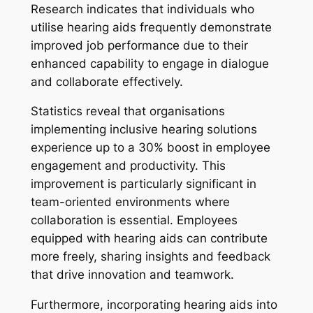
Research indicates that individuals who
utilise hearing aids frequently demonstrate
improved job performance due to their
enhanced capability to engage in dialogue
and collaborate effectively.
Statistics reveal that organisations
implementing inclusive hearing solutions
experience up to a 30% boost in employee
engagement and productivity. This
improvement is particularly significant in
team-oriented environments where
collaboration is essential. Employees
equipped with hearing aids can contribute
more freely, sharing insights and feedback
that drive innovation and teamwork.
Furthermore, incorporating hearing aids into