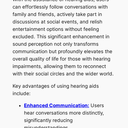
can effortlessly follow conversations with
family and friends, actively take part in
discussions at social events, and relish
entertainment options without feeling
excluded. This significant enhancement in
sound perception not only transforms
communication but profoundly elevates the
overall quality of life for those with hearing
impairments, allowing them to reconnect
with their social circles and the wider world.
Key advantages of using hearing aids
include:
Enhanced Communication:
Users
hear conversations more distinctly,
significantly reducing
misunderstandings.