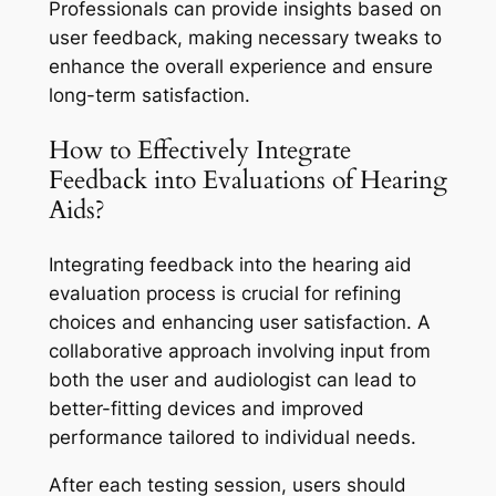
Professionals can provide insights based on
user feedback, making necessary tweaks to
enhance the overall experience and ensure
long-term satisfaction.
How to Effectively Integrate
Feedback into Evaluations of Hearing
Aids?
Integrating feedback into the hearing aid
evaluation process is crucial for refining
choices and enhancing user satisfaction. A
collaborative approach involving input from
both the user and audiologist can lead to
better-fitting devices and improved
performance tailored to individual needs.
After each testing session, users should