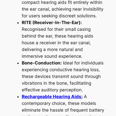
compact hearing aids fit entirely within
the ear canal, achieving near invisibility
for users seeking discreet solutions.
RITE (Receiver-In-The-Ear):
Recognised for their small casing
behind the ear, these hearing aids
house a receiver in the ear canal,
delivering a more natural and
immersive sound experience.
Bone-Conduction:
Ideal for individuals
experiencing conductive hearing loss,
these devices transmit sound through
vibrations in the bone, facilitating
effective auditory perception.
Rechargeable Hearing Aids:
A
contemporary choice, these models
eliminate the hassle of frequent battery