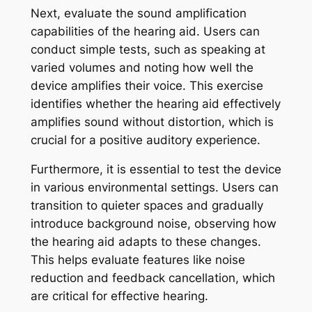
Next, evaluate the sound amplification
capabilities of the hearing aid. Users can
conduct simple tests, such as speaking at
varied volumes and noting how well the
device amplifies their voice. This exercise
identifies whether the hearing aid effectively
amplifies sound without distortion, which is
crucial for a positive auditory experience.
Furthermore, it is essential to test the device
in various environmental settings. Users can
transition to quieter spaces and gradually
introduce background noise, observing how
the hearing aid adapts to these changes.
This helps evaluate features like noise
reduction and feedback cancellation, which
are critical for effective hearing.