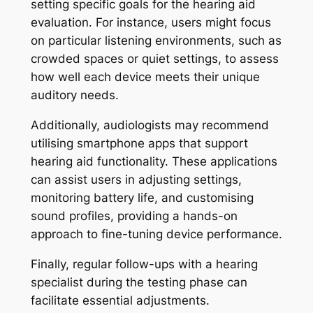
setting specific goals for the hearing aid
evaluation. For instance, users might focus
on particular listening environments, such as
crowded spaces or quiet settings, to assess
how well each device meets their unique
auditory needs.
Additionally, audiologists may recommend
utilising smartphone apps that support
hearing aid functionality. These applications
can assist users in adjusting settings,
monitoring battery life, and customising
sound profiles, providing a hands-on
approach to fine-tuning device performance.
Finally, regular follow-ups with a hearing
specialist during the testing phase can
facilitate essential adjustments.