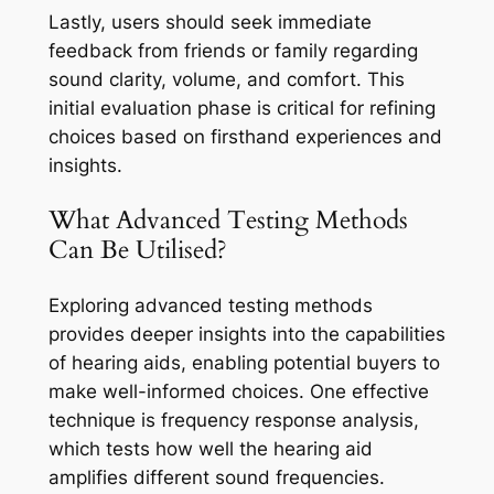
Lastly, users should seek immediate
feedback from friends or family regarding
sound clarity, volume, and comfort. This
initial evaluation phase is critical for refining
choices based on firsthand experiences and
insights.
What Advanced Testing Methods
Can Be Utilised?
Exploring advanced testing methods
provides deeper insights into the capabilities
of hearing aids, enabling potential buyers to
make well-informed choices. One effective
technique is frequency response analysis,
which tests how well the hearing aid
amplifies different sound frequencies.