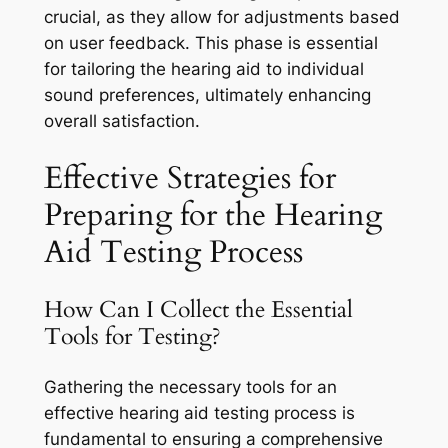
crucial, as they allow for adjustments based
on user feedback. This phase is essential
for tailoring the hearing aid to individual
sound preferences, ultimately enhancing
overall satisfaction.
Effective Strategies for
Preparing for the Hearing
Aid Testing Process
How Can I Collect the Essential
Tools for Testing?
Gathering the necessary tools for an
effective hearing aid testing process is
fundamental to ensuring a comprehensive