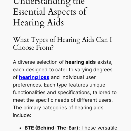
Understanding the
Essential Aspects of
Hearing Aids
What Types of Hearing Aids Can I
Choose From?
A diverse selection of
hearing aids
exists,
each designed to cater to varying degrees
of
hearing loss
and individual user
preferences. Each type features unique
functionalities and specifications, tailored to
meet the specific needs of different users.
The primary categories of hearing aids
include:
BTE (Behind-The-Ear):
These versatile