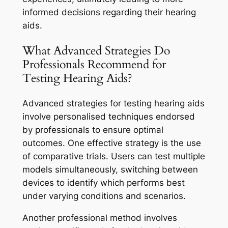
informed decisions regarding their hearing
aids.
What Advanced Strategies Do
Professionals Recommend for
Testing Hearing Aids?
Advanced strategies for testing hearing aids
involve personalised techniques endorsed
by professionals to ensure optimal
outcomes. One effective strategy is the use
of comparative trials. Users can test multiple
models simultaneously, switching between
devices to identify which performs best
under varying conditions and scenarios.
Another professional method involves