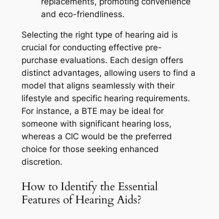
replacements, promoting convenience
and eco-friendliness.
Selecting the right type of hearing aid is
crucial for conducting effective pre-
purchase evaluations. Each design offers
distinct advantages, allowing users to find a
model that aligns seamlessly with their
lifestyle and specific hearing requirements.
For instance, a BTE may be ideal for
someone with significant hearing loss,
whereas a CIC would be the preferred
choice for those seeking enhanced
discretion.
How to Identify the Essential
Features of Hearing Aids?