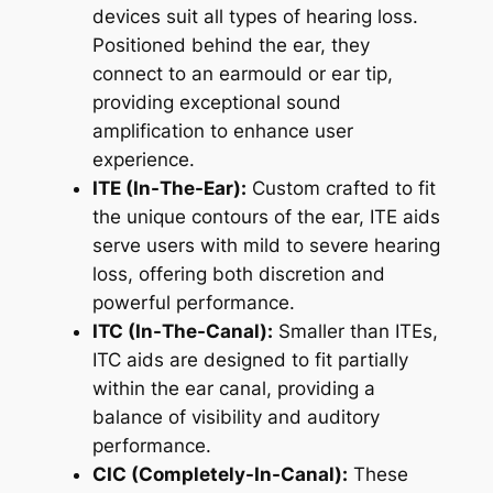
devices suit all types of hearing loss.
Positioned behind the ear, they
connect to an earmould or ear tip,
providing exceptional sound
amplification to enhance user
experience.
ITE (In-The-Ear):
Custom crafted to fit
the unique contours of the ear, ITE aids
serve users with mild to severe hearing
loss, offering both discretion and
powerful performance.
ITC (In-The-Canal):
Smaller than ITEs,
ITC aids are designed to fit partially
within the ear canal, providing a
balance of visibility and auditory
performance.
CIC (Completely-In-Canal):
These