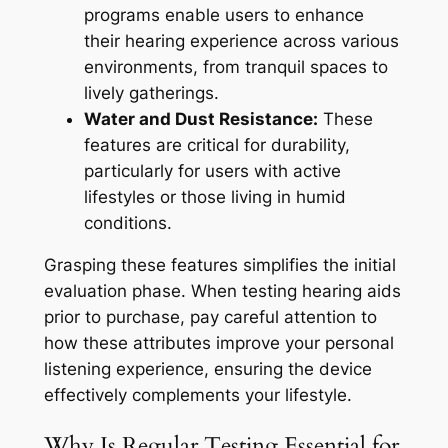
programs enable users to enhance
their hearing experience across various
environments, from tranquil spaces to
lively gatherings.
Water and Dust Resistance:
These
features are critical for durability,
particularly for users with active
lifestyles or those living in humid
conditions.
Grasping these features simplifies the initial
evaluation phase. When testing hearing aids
prior to purchase, pay careful attention to
how these attributes improve your personal
listening experience, ensuring the device
effectively complements your lifestyle.
Why Is Regular Testing Essential for