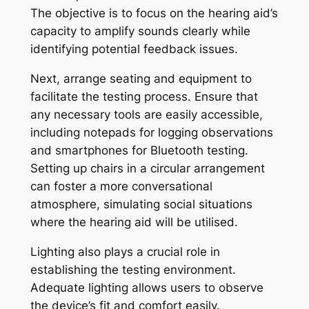
The objective is to focus on the hearing aid’s
capacity to amplify sounds clearly while
identifying potential feedback issues.
Next, arrange seating and equipment to
facilitate the testing process. Ensure that
any necessary tools are easily accessible,
including notepads for logging observations
and smartphones for Bluetooth testing.
Setting up chairs in a circular arrangement
can foster a more conversational
atmosphere, simulating social situations
where the hearing aid will be utilised.
Lighting also plays a crucial role in
establishing the testing environment.
Adequate lighting allows users to observe
the device’s fit and comfort easily.