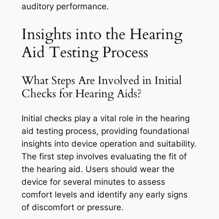
auditory performance.
Insights into the Hearing
Aid Testing Process
What Steps Are Involved in Initial
Checks for Hearing Aids?
Initial checks play a vital role in the hearing
aid testing process, providing foundational
insights into device operation and suitability.
The first step involves evaluating the fit of
the hearing aid. Users should wear the
device for several minutes to assess
comfort levels and identify any early signs
of discomfort or pressure.