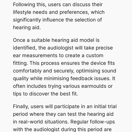
Following this, users can discuss their
lifestyle needs and preferences, which
significantly influence the selection of
hearing aid.
Once a suitable hearing aid model is
identified, the audiologist will take precise
ear measurements to create a custom
fitting. This process ensures the device fits
comfortably and securely, optimising sound
quality while minimising feedback issues. It
often includes trying various earmoulds or
tips to discover the best fit.
Finally, users will participate in an initial trial
period where they can test the hearing aid
in real-world situations. Regular follow-ups
with the audiologist during this period are