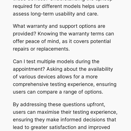
required for different models helps users
assess long-term usability and care.
What warranty and support options are
provided? Knowing the warranty terms can
offer peace of mind, as it covers potential
repairs or replacements.
Can I test multiple models during the
appointment? Asking about the availability
of various devices allows for a more
comprehensive testing experience, ensuring
users can compare a range of options.
By addressing these questions upfront,
users can maximise their testing experience,
ensuring they make informed decisions that
lead to greater satisfaction and improved