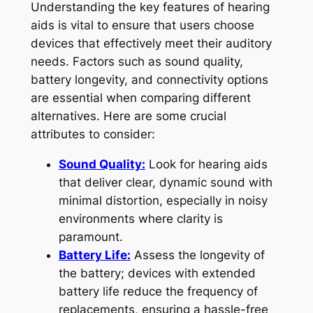
Understanding the key features of hearing
aids is vital to ensure that users choose
devices that effectively meet their auditory
needs. Factors such as sound quality,
battery longevity, and connectivity options
are essential when comparing different
alternatives. Here are some crucial
attributes to consider:
Sound Quality:
Look for hearing aids
that deliver clear, dynamic sound with
minimal distortion, especially in noisy
environments where clarity is
paramount.
Battery Life:
Assess the longevity of
the battery; devices with extended
battery life reduce the frequency of
replacements, ensuring a hassle-free