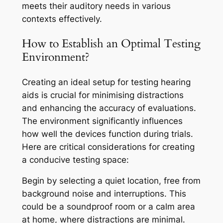
meets their auditory needs in various
contexts effectively.
How to Establish an Optimal Testing
Environment?
Creating an ideal setup for testing hearing
aids is crucial for minimising distractions
and enhancing the accuracy of evaluations.
The environment significantly influences
how well the devices function during trials.
Here are critical considerations for creating
a conducive testing space:
Begin by selecting a quiet location, free from
background noise and interruptions. This
could be a soundproof room or a calm area
at home, where distractions are minimal.