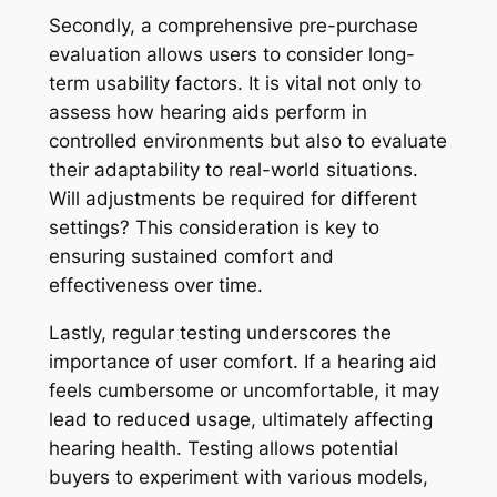
Secondly, a comprehensive pre-purchase
evaluation allows users to consider long-
term usability factors. It is vital not only to
assess how hearing aids perform in
controlled environments but also to evaluate
their adaptability to real-world situations.
Will adjustments be required for different
settings? This consideration is key to
ensuring sustained comfort and
effectiveness over time.
Lastly, regular testing underscores the
importance of user comfort. If a hearing aid
feels cumbersome or uncomfortable, it may
lead to reduced usage, ultimately affecting
hearing health. Testing allows potential
buyers to experiment with various models,