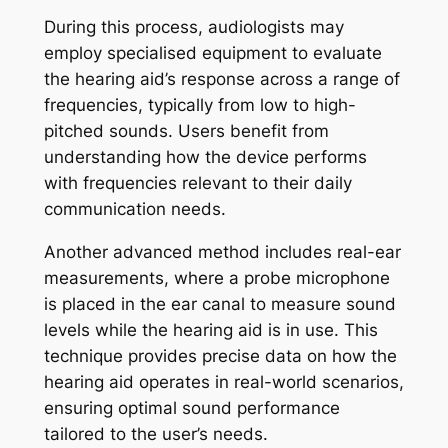
During this process, audiologists may
employ specialised equipment to evaluate
the hearing aid’s response across a range of
frequencies, typically from low to high-
pitched sounds. Users benefit from
understanding how the device performs
with frequencies relevant to their daily
communication needs.
Another advanced method includes real-ear
measurements, where a probe microphone
is placed in the ear canal to measure sound
levels while the hearing aid is in use. This
technique provides precise data on how the
hearing aid operates in real-world scenarios,
ensuring optimal sound performance
tailored to the user’s needs.