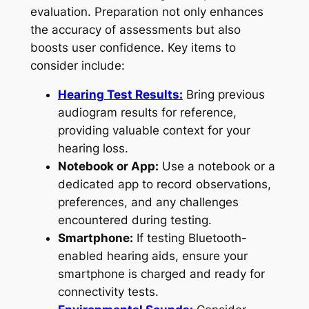
evaluation. Preparation not only enhances
the accuracy of assessments but also
boosts user confidence. Key items to
consider include:
Hearing Test Results:
Bring previous
audiogram results for reference,
providing valuable context for your
hearing loss.
Notebook or App:
Use a notebook or a
dedicated app to record observations,
preferences, and any challenges
encountered during testing.
Smartphone:
If testing Bluetooth-
enabled hearing aids, ensure your
smartphone is charged and ready for
connectivity tests.