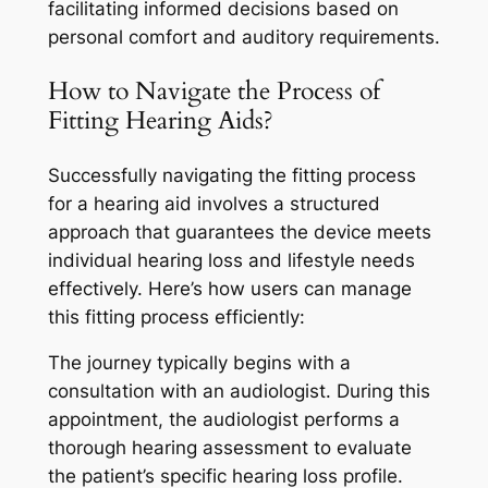
facilitating informed decisions based on
personal comfort and auditory requirements.
How to Navigate the Process of
Fitting Hearing Aids?
Successfully navigating the fitting process
for a hearing aid involves a structured
approach that guarantees the device meets
individual hearing loss and lifestyle needs
effectively. Here’s how users can manage
this fitting process efficiently:
The journey typically begins with a
consultation with an audiologist. During this
appointment, the audiologist performs a
thorough hearing assessment to evaluate
the patient’s specific hearing loss profile.