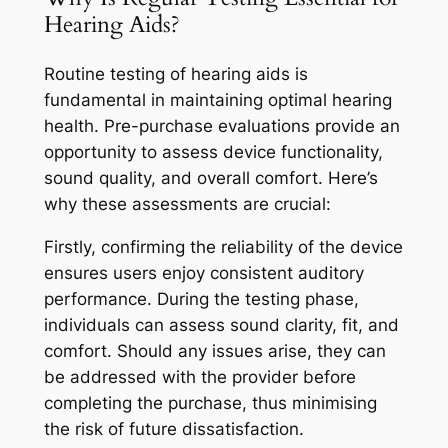
Hearing Aids?
Routine testing of hearing aids is
fundamental in maintaining optimal hearing
health. Pre-purchase evaluations provide an
opportunity to assess device functionality,
sound quality, and overall comfort. Here’s
why these assessments are crucial:
Firstly, confirming the reliability of the device
ensures users enjoy consistent auditory
performance. During the testing phase,
individuals can assess sound clarity, fit, and
comfort. Should any issues arise, they can
be addressed with the provider before
completing the purchase, thus minimising
the risk of future dissatisfaction.