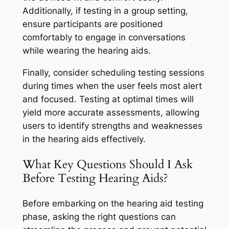
Additionally, if testing in a group setting,
ensure participants are positioned
comfortably to engage in conversations
while wearing the hearing aids.
Finally, consider scheduling testing sessions
during times when the user feels most alert
and focused. Testing at optimal times will
yield more accurate assessments, allowing
users to identify strengths and weaknesses
in the hearing aids effectively.
What Key Questions Should I Ask
Before Testing Hearing Aids?
Before embarking on the hearing aid testing
phase, asking the right questions can