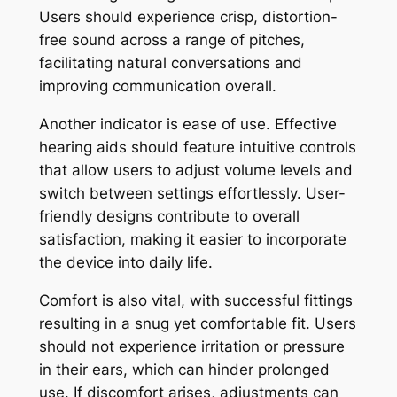
Users should experience crisp, distortion-
free sound across a range of pitches,
facilitating natural conversations and
improving communication overall.
Another indicator is ease of use. Effective
hearing aids should feature intuitive controls
that allow users to adjust volume levels and
switch between settings effortlessly. User-
friendly designs contribute to overall
satisfaction, making it easier to incorporate
the device into daily life.
Comfort is also vital, with successful fittings
resulting in a snug yet comfortable fit. Users
should not experience irritation or pressure
in their ears, which can hinder prolonged
use. If discomfort arises, adjustments can