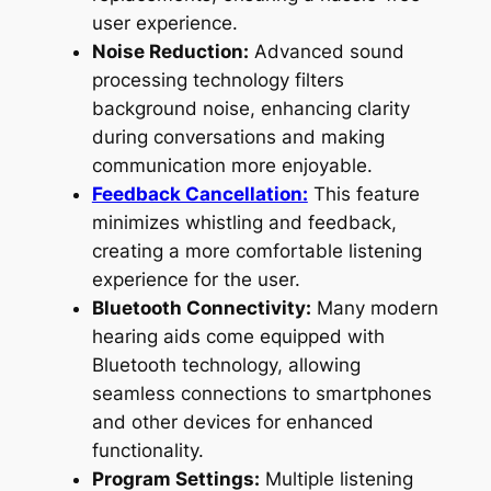
user experience.
Noise Reduction:
Advanced sound
processing technology filters
background noise, enhancing clarity
during conversations and making
communication more enjoyable.
Feedback Cancellation:
This feature
minimizes whistling and feedback,
creating a more comfortable listening
experience for the user.
Bluetooth Connectivity:
Many modern
hearing aids come equipped with
Bluetooth technology, allowing
seamless connections to smartphones
and other devices for enhanced
functionality.
Program Settings:
Multiple listening