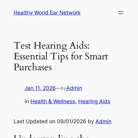
Skip
Healthy World Ear Network
to
content
Test Hearing Aids:
Essential Tips for Smart
Purchases
Jan 11, 2026
—
Admin
by
in
Health & Wellness
, 
Hearing Aids
Last Updated on 09/01/2026 by
Admin