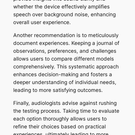
whether the device effectively amplifies
speech over background noise, enhancing
overall user experience.
Another recommendation is to meticulously
document experiences. Keeping a journal of
observations, preferences, and challenges
allows users to compare different models
comprehensively. This systematic approach
enhances decision-making and fosters a
deeper understanding of individual needs,
leading to more satisfying outcomes.
Finally, audiologists advise against rushing
the testing process. Taking time to evaluate
each option thoroughly allows users to
refine their choices based on practical
experiences, ultimately leading to more