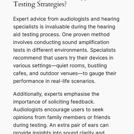
Testing Strategies?
Expert advice from audiologists and hearing
specialists is invaluable during the hearing
aid testing process. One proven method
involves conducting sound amplification
tests in different environments. Specialists
recommend that users try their devices in
various settings—quiet rooms, bustling
cafes, and outdoor venues—to gauge their
performance in real-life scenarios.
Additionally, experts emphasise the
importance of soliciting feedback.
Audiologists encourage users to seek
opinions from family members or friends
during testing. An extra pair of ears can
provide insights into sound clarity and