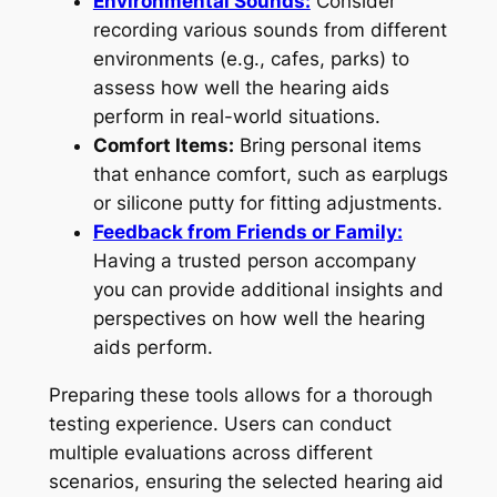
Environmental Sounds:
Consider
recording various sounds from different
environments (e.g., cafes, parks) to
assess how well the hearing aids
perform in real-world situations.
Comfort Items:
Bring personal items
that enhance comfort, such as earplugs
or silicone putty for fitting adjustments.
Feedback from Friends or Family:
Having a trusted person accompany
you can provide additional insights and
perspectives on how well the hearing
aids perform.
Preparing these tools allows for a thorough
testing experience. Users can conduct
multiple evaluations across different
scenarios, ensuring the selected hearing aid