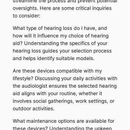
streamline the process and prevent potential
oversights. Here are some critical inquiries
to consider:
What type of hearing loss do I have, and
how will it influence my choice of hearing
aid? Understanding the specifics of your
hearing loss guides your selection process
and helps identify suitable models.
Are these devices compatible with my
lifestyle? Discussing your daily activities with
the audiologist ensures the selected hearing
aid aligns with your routine, whether it
involves social gatherings, work settings, or
outdoor activities.
What maintenance options are available for
these devices? Understanding the upkeep