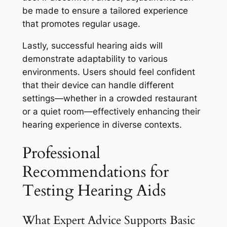
be made to ensure a tailored experience
that promotes regular usage.
Lastly, successful hearing aids will
demonstrate adaptability to various
environments. Users should feel confident
that their device can handle different
settings—whether in a crowded restaurant
or a quiet room—effectively enhancing their
hearing experience in diverse contexts.
Professional
Recommendations for
Testing Hearing Aids
What Expert Advice Supports Basic