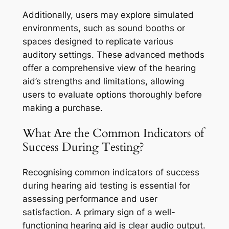
Additionally, users may explore simulated
environments, such as sound booths or
spaces designed to replicate various
auditory settings. These advanced methods
offer a comprehensive view of the hearing
aid’s strengths and limitations, allowing
users to evaluate options thoroughly before
making a purchase.
What Are the Common Indicators of
Success During Testing?
Recognising common indicators of success
during hearing aid testing is essential for
assessing performance and user
satisfaction. A primary sign of a well-
functioning hearing aid is clear audio output.