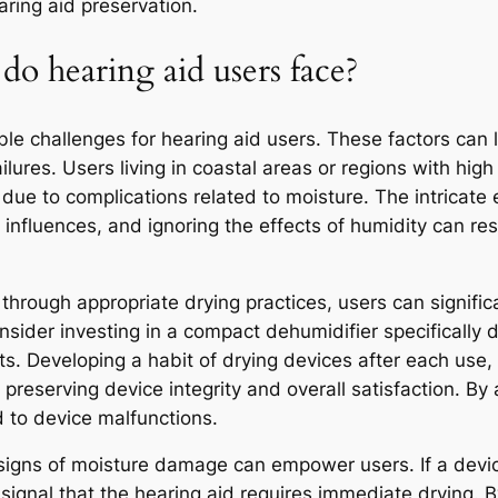
aring aid preservation.
 hearing aid users face?
le challenges for hearing aid users. These factors can 
lures. Users living in coastal areas or regions with high
due to complications related to moisture. The intricate
l influences, and ignoring the effects of humidity can re
hrough appropriate drying practices, users can significan
nsider investing in a compact dehumidifier specifically 
s. Developing a habit of drying devices after each use, 
in preserving device integrity and overall satisfaction. By
ad to device malfunctions.
signs of moisture damage can empower users. If a devic
ignal that the hearing aid requires immediate drying. B