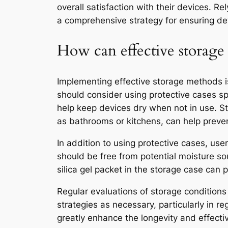
overall satisfaction with their devices. R
a comprehensive strategy for ensuring dev
How can effective storage 
Implementing effective storage methods i
should consider using protective cases sp
help keep devices dry when not in use. Sto
as bathrooms or kitchens, can help preve
In addition to using protective cases, use
should be free from potential moisture so
silica gel packet in the storage case can 
Regular evaluations of storage conditions
strategies as necessary, particularly in r
greatly enhance the longevity and effect