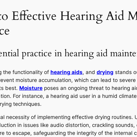
to Effective Hearing Aid 
ce
ntial practice in hearing aid maint
g the functionality of
hearing aids
, and
drying
stands ou
 prevent moisture accumulation, which can lead to sever
ts best.
Moisture
poses an ongoing threat to hearing aids
ation. For instance, a hearing aid user in a humid clima
rying techniques.
cal necessity of implementing effective drying routines. 
reduction in issues like audio distortion, crackling sou
e to escape, safeguarding the integrity of the internal cir