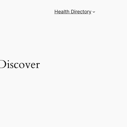
Health Directory
Discover