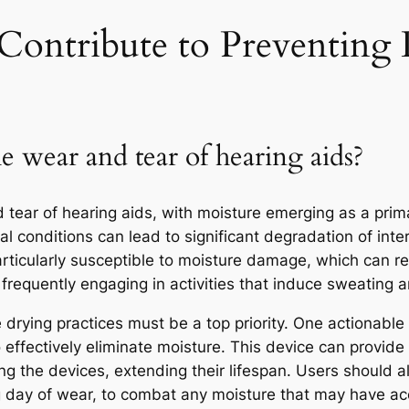
ontribute to Preventing
e wear and tear of hearing aids?
d tear of hearing aids, with moisture emerging as a pri
l conditions can lead to significant degradation of int
rticularly susceptible to moisture damage, which can resu
frequently engaging in activities that induce sweating ar
 drying practices must be a top priority. One actionable s
to effectively eliminate moisture. This device can provid
ng the devices, extending their lifespan. Users should a
ong day of wear, to combat any moisture that may have a