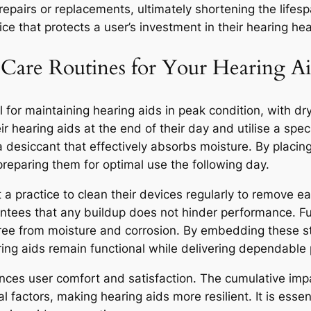
 repairs or replacements, ultimately shortening the lifes
e that protects a user’s investment in their hearing hea
y Care Routines for Your Hearing Ai
al for maintaining hearing aids in peak condition, with dry
ir hearing aids at the end of their day and utilise a speci
a desiccant that effectively absorbs moisture. By placing
preparing them for optimal use the following day.
t a practice to clean their devices regularly to remove e
ntees that any buildup does not hinder performance. Fu
free from moisture and corrosion. By embedding these str
aring aids remain functional while delivering dependable
ances user comfort and satisfaction. The cumulative impa
 factors, making hearing aids more resilient. It is essen