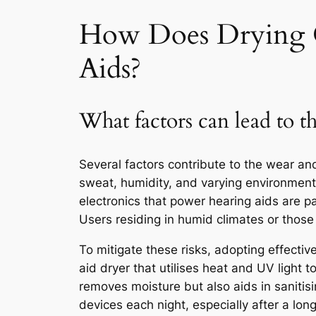
How Does Drying C
Aids?
What factors can lead to th
Several factors contribute to the wear an
sweat, humidity, and varying environmenta
electronics that power hearing aids are pa
Users residing in humid climates or those 
To mitigate these risks, adopting effective
aid dryer that utilises heat and UV light 
removes moisture but also aids in sanitisi
devices each night, especially after a l