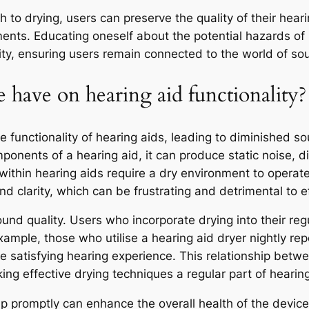
 to drying, users can preserve the quality of their heari
cements. Educating oneself about the potential hazards 
lity, ensuring users remain connected to the world of so
 have on hearing aid functionality?
functionality of hearing aids, leading to diminished sou
mponents of a hearing aid, it can produce static noise, d
ithin hearing aids require a dry environment to opera
nd clarity, which can be frustrating and detrimental to 
ound quality. Users who incorporate drying into their regu
mple, those who utilise a hearing aid dryer nightly repo
re satisfying hearing experience. This relationship b
ng effective drying techniques a regular part of hearing
 promptly can enhance the overall health of the device.