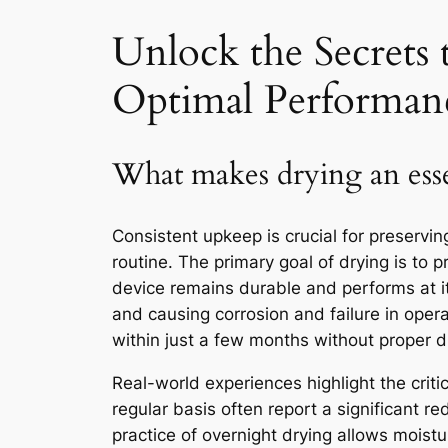
Unlock the Secrets 
Optimal Performan
What makes drying an esse
Consistent upkeep is crucial for preservin
routine. The primary goal of drying is to
device remains durable and performs at i
and causing corrosion and failure in oper
within just a few months without proper d
Real-world experiences highlight the criti
regular basis often report a significant 
practice of overnight drying allows moistur