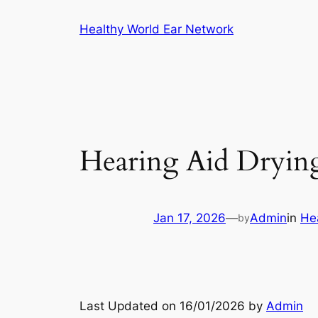
Skip
Healthy World Ear Network
to
content
Hearing Aid Drying
Jan 17, 2026
—
Admin
in
He
by
Last Updated on 16/01/2026 by
Admin