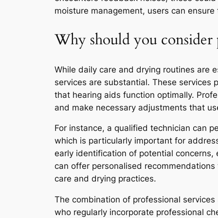
moisture management, users can ensure the
Why should you consider p
While daily care and drying routines are 
services are substantial. These services 
that hearing aids function optimally. Pro
and make necessary adjustments that use
For instance, a qualified technician can 
which is particularly important for addres
early identification of potential concerns,
can offer personalised recommendations ta
care and drying practices.
The combination of professional services 
who regularly incorporate professional c