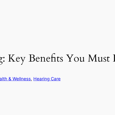
: Key Benefits You Must 
alth & Wellness
, 
Hearing Care