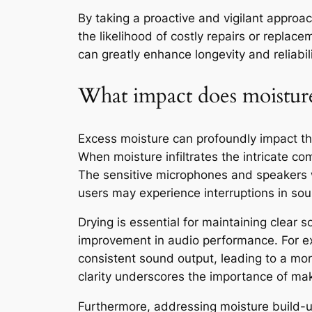
By taking a proactive and vigilant approach
the likelihood of costly repairs or repla
can greatly enhance longevity and reliabi
What impact does moisture
Excess moisture can profoundly impact the 
When moisture infiltrates the intricate co
The sensitive microphones and speakers w
users may experience interruptions in sou
Drying is essential for maintaining clear s
improvement in audio performance. For exa
consistent sound output, leading to a mo
clarity underscores the importance of maki
Furthermore, addressing moisture build-up