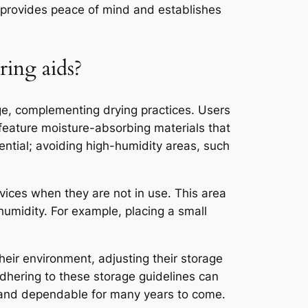
re provides peace of mind and establishes
ring aids?
ge, complementing drying practices. Users
 feature moisture-absorbing materials that
ential; avoiding high-humidity areas, such
evices when they are not in use. This area
humidity. For example, placing a small
heir environment, adjusting their storage
 Adhering to these storage guidelines can
l and dependable for many years to come.