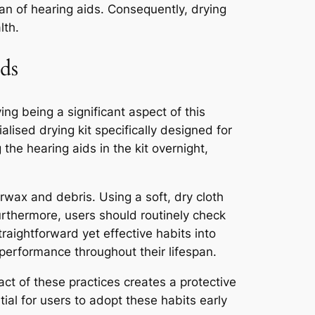
pan of hearing aids. Consequently, drying
lth.
ds
ing being a significant aspect of this
alised drying kit specifically designed for
 the hearing aids in the kit overnight,
arwax and debris. Using a soft, dry cloth
rthermore, users should routinely check
aightforward yet effective habits into
 performance throughout their lifespan.
ct of these practices creates a protective
tial for users to adopt these habits early