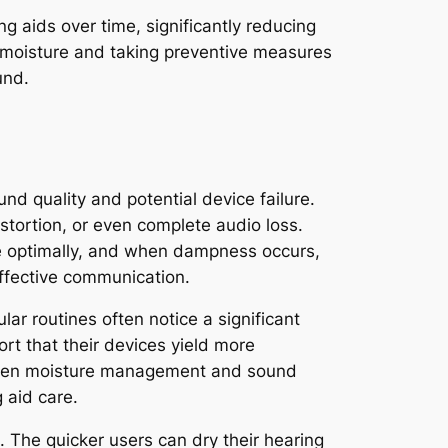
ng aids over time, significantly reducing
of moisture and taking preventive measures
und.
nd quality and potential device failure.
istortion, or even complete audio loss.
te optimally, and when dampness occurs,
effective communication.
lar routines often notice a significant
rt that their devices yield more
etween moisture management and sound
 aid care.
 The quicker users can dry their hearing