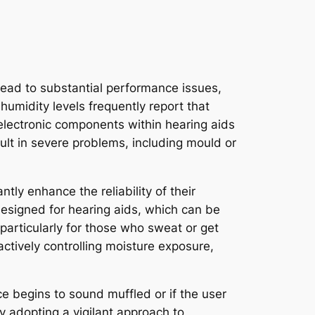
lead to substantial performance issues,
 humidity levels frequently report that
 electronic components within hearing aids
sult in severe problems, including mould or
tly enhance the reliability of their
designed for hearing aids, which can be
particularly for those who sweat or get
 actively controlling moisture exposure,
e begins to sound muffled or if the user
y adopting a vigilant approach to