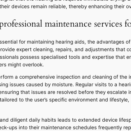
ir devices remain reliable, thereby enhancing their ov
rofessional maintenance services fo
essential for maintaining hearing aids, the advantages 
provide expert cleaning, repairs, and adjustments that 
fessionals possess specialised tools and expertise that
rs might overlook.
perform a comprehensive inspection and cleaning of the 
sing issues caused by moisture. Regular visits to a hearin
 ensuring that issues are resolved before they escalate in
ilored to the user’s specific environment and lifestyle,
and diligent daily habits leads to extended device lif
heck-ups into their maintenance schedules frequently re