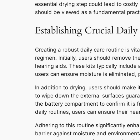
essential drying step could lead to costly
should be viewed as a fundamental practic
Establishing Crucial Dail
Creating a robust daily care routine is vit
regimen. Initially, users should remove the
hearing aids. These kits typically include 
users can ensure moisture is eliminated, 
In addition to drying, users should make i
to wipe down the external surfaces guara
the battery compartment to confirm it is 
daily routines, users can ensure their he
Adhering to this routine significantly enh
barrier against moisture and environmental