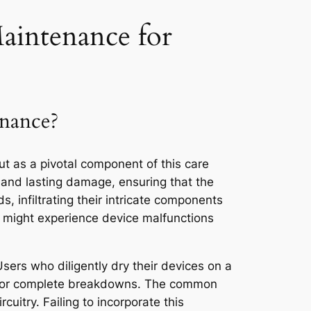
Maintenance for
enance?
t as a pivotal component of this care
e and lasting damage, ensuring that the
, infiltrating their intricate components
te might experience device malfunctions
Users who diligently dry their devices on a
nds, or complete breakdowns. The common
cuitry. Failing to incorporate this