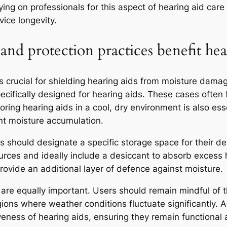
elying on professionals for this aspect of hearing aid ca
ice longevity.
and protection practices benefit hea
s crucial for shielding hearing aids from moisture dama
ecifically designed for hearing aids. These cases often
ring hearing aids in a cool, dry environment is also ess
nt moisture accumulation.
rs should designate a specific storage space for their d
urces and ideally include a desiccant to absorb excess 
provide an additional layer of defence against moisture.
 are equally important. Users should remain mindful of t
egions where weather conditions fluctuate significantly.
iveness of hearing aids, ensuring they remain functiona