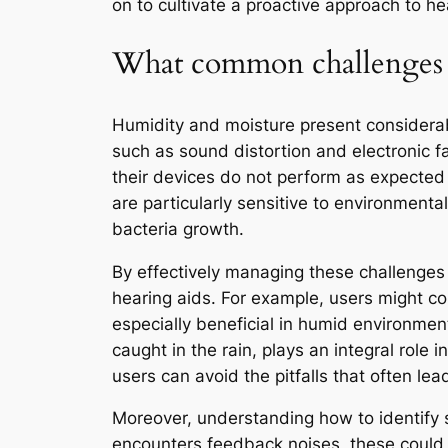
on to cultivate a proactive approach to he
What common challenges do
Humidity and moisture present considerab
such as sound distortion and electronic fai
their devices do not perform as expected 
are particularly sensitive to environmenta
bacteria growth.
By effectively managing these challenges t
hearing aids. For example, users might co
especially beneficial in humid environment
caught in the rain, plays an integral role 
users can avoid the pitfalls that often le
Moreover, understanding how to identify 
encounters feedback noises, these could s