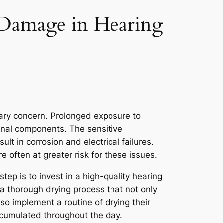
 Damage in Hearing
mary concern. Prolonged exposure to
ernal components. The sensitive
lt in corrosion and electrical failures.
e often at greater risk for these issues.
tep is to invest in a high-quality hearing
e a thorough drying process that not only
lso implement a routine of drying their
ccumulated throughout the day.