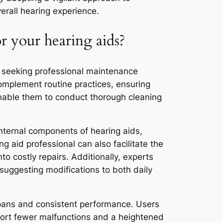
erall hearing experience.
r your hearing aids?
of seeking professional maintenance
complement routine practices, ensuring
 enable them to conduct thorough cleaning
internal components of hearing aids,
g aid professional can also facilitate the
to costly repairs. Additionally, experts
 suggesting modifications to both daily
espans and consistent performance. Users
port fewer malfunctions and a heightened