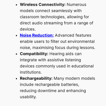
Wireless Connectivity:
Numerous
models connect seamlessly with
classroom technologies, allowing for
direct audio streaming from a range of
devices.
Noise Reduction:
Advanced features
enable users to filter out environmental
noise, maximising focus during lessons.
Compatibility:
Hearing aids can
integrate with assistive listening
devices commonly used in educational
institutions.
Rechargeability:
Many modern models
include rechargeable batteries,
reducing downtime and enhancing
usability.