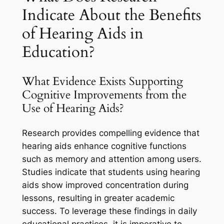
Indicate About the Benefits
of Hearing Aids in
Education?
What Evidence Exists Supporting
Cognitive Improvements from the
Use of Hearing Aids?
Research provides compelling evidence that
hearing aids enhance cognitive functions
such as memory and attention among users.
Studies indicate that students using hearing
aids show improved concentration during
lessons, resulting in greater academic
success. To leverage these findings in daily