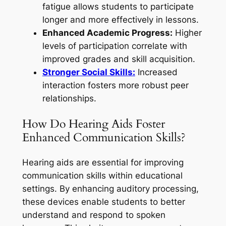
fatigue allows students to participate
longer and more effectively in lessons.
Enhanced Academic Progress:
Higher
levels of participation correlate with
improved grades and skill acquisition.
Stronger Social Skills:
Increased
interaction fosters more robust peer
relationships.
How Do Hearing Aids Foster
Enhanced Communication Skills?
Hearing aids are essential for improving
communication skills within educational
settings. By enhancing auditory processing,
these devices enable students to better
understand and respond to spoken