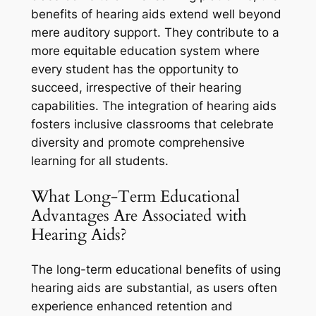
benefits of hearing aids extend well beyond
mere auditory support. They contribute to a
more equitable education system where
every student has the opportunity to
succeed, irrespective of their hearing
capabilities. The integration of hearing aids
fosters inclusive classrooms that celebrate
diversity and promote comprehensive
learning for all students.
What Long-Term Educational
Advantages Are Associated with
Hearing Aids?
The long-term educational benefits of using
hearing aids are substantial, as users often
experience enhanced retention and