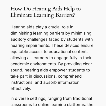
How Do Hearing Aids Help to
Eliminate Learning Barriers?
Hearing aids play a crucial role in
diminishing learning barriers by minimising
auditory challenges faced by students with
hearing impairments. These devices ensure
equitable access to educational content,
allowing all learners to engage fully in their
academic environments. By providing clear
sound, hearing aids empower students to
take part in discussions, comprehend
instructions, and absorb information
effectively.
In diverse settings, ranging from traditional
classrooms to online learning platforms, the