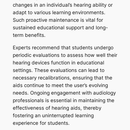
changes in an individual’s hearing ability or
adapt to various learning environments.
Such proactive maintenance is vital for
sustained educational support and long-
term benefits.
Experts recommend that students undergo
periodic evaluations to assess how well their
hearing devices function in educational
settings. These evaluations can lead to
necessary recalibrations, ensuring that the
aids continue to meet the user’s evolving
needs. Ongoing engagement with audiology
professionals is essential in maintaining the
effectiveness of hearing aids, thereby
fostering an uninterrupted learning
experience for students.