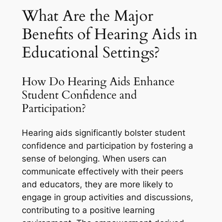
What Are the Major
Benefits of Hearing Aids in
Educational Settings?
How Do Hearing Aids Enhance
Student Confidence and
Participation?
Hearing aids significantly bolster student
confidence and participation by fostering a
sense of belonging. When users can
communicate effectively with their peers
and educators, they are more likely to
engage in group activities and discussions,
contributing to a positive learning