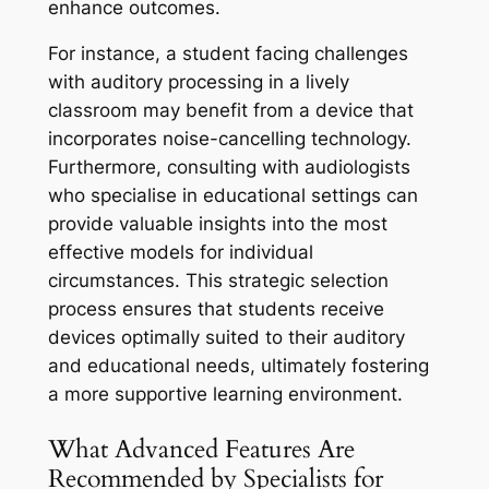
enhance outcomes.
For instance, a student facing challenges
with auditory processing in a lively
classroom may benefit from a device that
incorporates noise-cancelling technology.
Furthermore, consulting with audiologists
who specialise in educational settings can
provide valuable insights into the most
effective models for individual
circumstances. This strategic selection
process ensures that students receive
devices optimally suited to their auditory
and educational needs, ultimately fostering
a more supportive learning environment.
What Advanced Features Are
Recommended by Specialists for