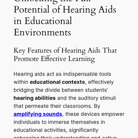
Potential of Hearing Aids
in Educational
Environments
Key Features of Hearing Aids That
Promote Effective Learning
Hearing aids act as indispensable tools
within
educational contexts
, effectively
bridging the divide between students’
hearing abilities
and the auditory stimuli
that permeate their classrooms. By
amplifying sounds
, these devices empower
individuals to immerse themselves in
educational activities, significantly
enhancing their understanding and active