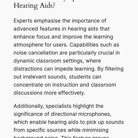
Hearing Aids?
Experts emphasise the importance of
advanced features in hearing aids that
enhance focus and improve the learning
atmosphere for users. Capabilities such as
noise cancellation are particularly crucial in
dynamic classroom settings, where
distractions can impede learning. By filtering
out irrelevant sounds, students can
concentrate on instruction and classroom
discussions more effectively.
Additionally, specialists highlight the
significance of directional microphones,
which enable hearing aids to pick up sounds
from specific sources while minimising
background noise. This feature proves