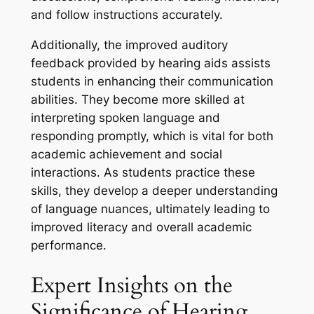
and follow instructions accurately.
Additionally, the improved auditory
feedback provided by hearing aids assists
students in enhancing their communication
abilities. They become more skilled at
interpreting spoken language and
responding promptly, which is vital for both
academic achievement and social
interactions. As students practice these
skills, they develop a deeper understanding
of language nuances, ultimately leading to
improved literacy and overall academic
performance.
Expert Insights on the
Significance of Hearing