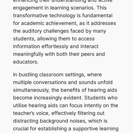
engagement in learning scenarios. This
transformative technology is fundamental
for academic achievement, as it addresses
the auditory challenges faced by many
students, allowing them to access
information effortlessly and interact
meaningfully with both their peers and
educators.
In bustling classroom settings, where
multiple conversations and sounds unfold
simultaneously, the benefits of hearing aids
become increasingly evident. Students who
utilise hearing aids can focus intently on the
teacher’s voice, effectively filtering out
distracting background noises, which is
crucial for establishing a supportive learning