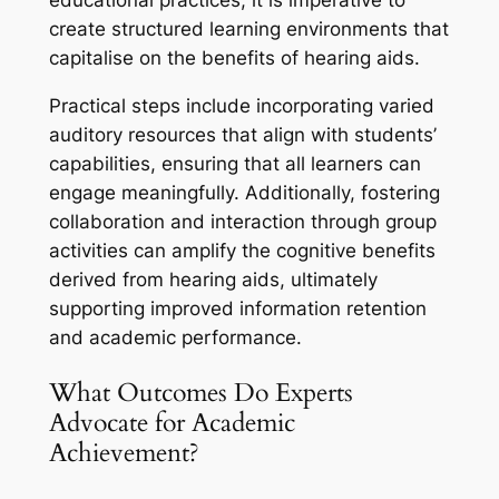
educational practices, it is imperative to
create structured learning environments that
capitalise on the benefits of hearing aids.
Practical steps include incorporating varied
auditory resources that align with students’
capabilities, ensuring that all learners can
engage meaningfully. Additionally, fostering
collaboration and interaction through group
activities can amplify the cognitive benefits
derived from hearing aids, ultimately
supporting improved information retention
and academic performance.
What Outcomes Do Experts
Advocate for Academic
Achievement?