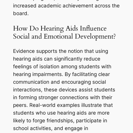
increased academic achievement across the
board.
How Do Hearing Aids Influence
Social and Emotional Development?
Evidence supports the notion that using
hearing aids can significantly reduce
feelings of isolation among students with
hearing impairments. By facilitating clear
communication and encouraging social
interactions, these devices assist students
in forming stronger connections with their
peers. Real-world examples illustrate that
students who use hearing aids are more
likely to forge friendships, participate in
school activities, and engage in