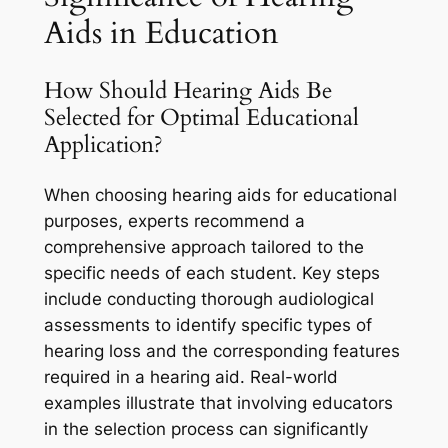
Aids in Education
How Should Hearing Aids Be
Selected for Optimal Educational
Application?
When choosing hearing aids for educational
purposes, experts recommend a
comprehensive approach tailored to the
specific needs of each student. Key steps
include conducting thorough audiological
assessments to identify specific types of
hearing loss and the corresponding features
required in a hearing aid. Real-world
examples illustrate that involving educators
in the selection process can significantly