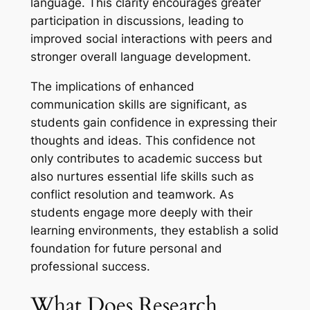
language. This clarity encourages greater
participation in discussions, leading to
improved social interactions with peers and
stronger overall language development.
The implications of enhanced
communication skills are significant, as
students gain confidence in expressing their
thoughts and ideas. This confidence not
only contributes to academic success but
also nurtures essential life skills such as
conflict resolution and teamwork. As
students engage more deeply with their
learning environments, they establish a solid
foundation for future personal and
professional success.
What Does Research