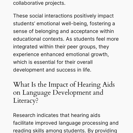
collaborative projects.
These social interactions positively impact
students’ emotional well-being, fostering a
sense of belonging and acceptance within
educational contexts. As students feel more
integrated within their peer groups, they
experience enhanced emotional growth,
which is essential for their overall
development and success in life.
What Is the Impact of Hearing Aids
on Language Development and
Literacy?
Research indicates that hearing aids
facilitate improved language processing and
reading skills among students. By providing