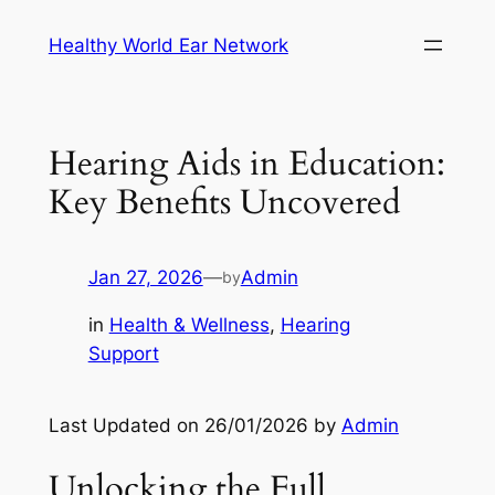
Skip
Healthy World Ear Network
to
content
Hearing Aids in Education:
Key Benefits Uncovered
Jan 27, 2026
—
Admin
by
in
Health & Wellness
, 
Hearing
Support
Last Updated on 26/01/2026 by
Admin
Unlocking the Full