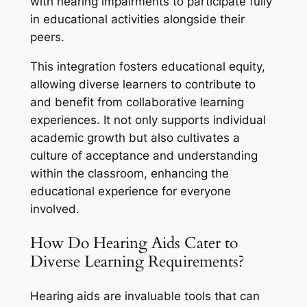
with hearing impairments to participate fully
in educational activities alongside their
peers.
This integration fosters educational equity,
allowing diverse learners to contribute to
and benefit from collaborative learning
experiences. It not only supports individual
academic growth but also cultivates a
culture of acceptance and understanding
within the classroom, enhancing the
educational experience for everyone
involved.
How Do Hearing Aids Cater to
Diverse Learning Requirements?
Hearing aids are invaluable tools that can