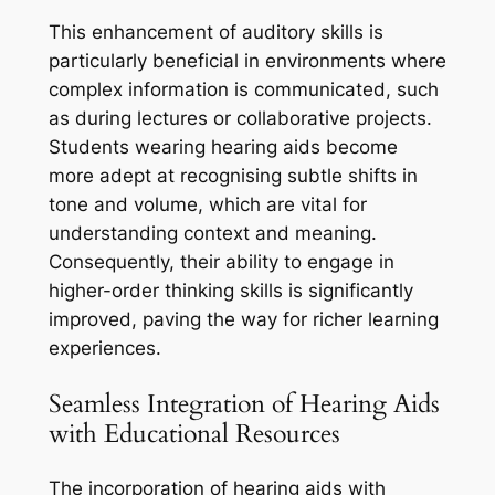
This enhancement of auditory skills is
particularly beneficial in environments where
complex information is communicated, such
as during lectures or collaborative projects.
Students wearing hearing aids become
more adept at recognising subtle shifts in
tone and volume, which are vital for
understanding context and meaning.
Consequently, their ability to engage in
higher-order thinking skills is significantly
improved, paving the way for richer learning
experiences.
Seamless Integration of Hearing Aids
with Educational Resources
The incorporation of hearing aids with