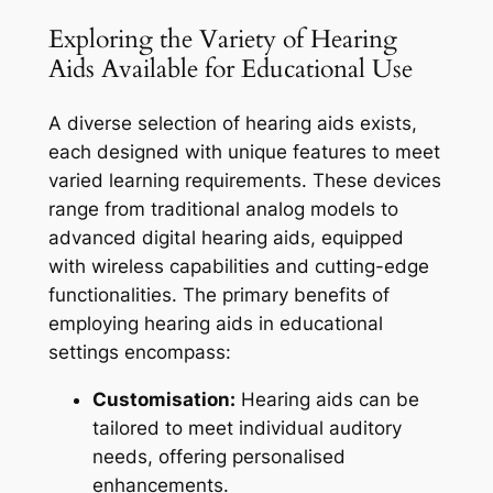
Exploring the Variety of Hearing
Aids Available for Educational Use
A diverse selection of hearing aids exists,
each designed with unique features to meet
varied learning requirements. These devices
range from traditional analog models to
advanced digital hearing aids, equipped
with wireless capabilities and cutting-edge
functionalities. The primary benefits of
employing hearing aids in educational
settings encompass:
Customisation:
Hearing aids can be
tailored to meet individual auditory
needs, offering personalised
enhancements.