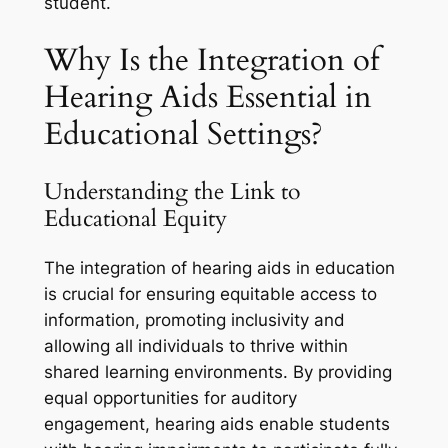
student.
Why Is the Integration of
Hearing Aids Essential in
Educational Settings?
Understanding the Link to
Educational Equity
The integration of hearing aids in education
is crucial for ensuring equitable access to
information, promoting inclusivity and
allowing all individuals to thrive within
shared learning environments. By providing
equal opportunities for auditory
engagement, hearing aids enable students