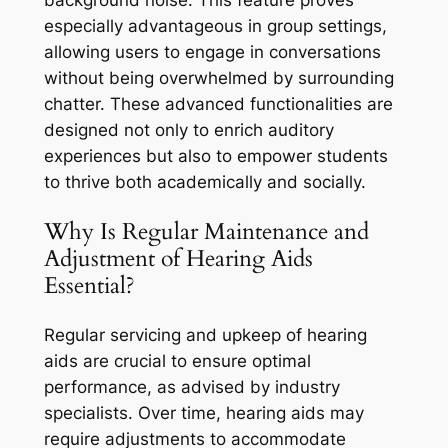
especially advantageous in group settings,
allowing users to engage in conversations
without being overwhelmed by surrounding
chatter. These advanced functionalities are
designed not only to enrich auditory
experiences but also to empower students
to thrive both academically and socially.
Why Is Regular Maintenance and
Adjustment of Hearing Aids
Essential?
Regular servicing and upkeep of hearing
aids are crucial to ensure optimal
performance, as advised by industry
specialists. Over time, hearing aids may
require adjustments to accommodate