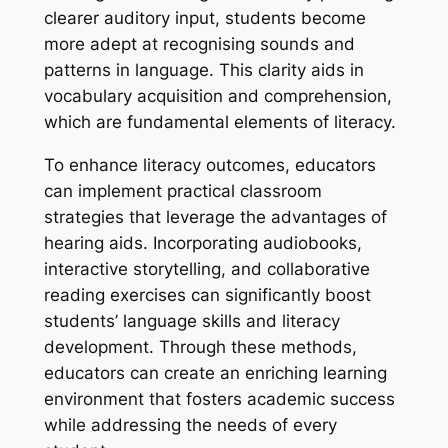
clearer auditory input, students become
more adept at recognising sounds and
patterns in language. This clarity aids in
vocabulary acquisition and comprehension,
which are fundamental elements of literacy.
To enhance literacy outcomes, educators
can implement practical classroom
strategies that leverage the advantages of
hearing aids. Incorporating audiobooks,
interactive storytelling, and collaborative
reading exercises can significantly boost
students’ language skills and literacy
development. Through these methods,
educators can create an enriching learning
environment that fosters academic success
while addressing the needs of every