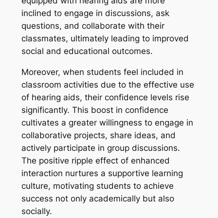
equipped with hearing aids are more
inclined to engage in discussions, ask
questions, and collaborate with their
classmates, ultimately leading to improved
social and educational outcomes.
Moreover, when students feel included in
classroom activities due to the effective use
of hearing aids, their confidence levels rise
significantly. This boost in confidence
cultivates a greater willingness to engage in
collaborative projects, share ideas, and
actively participate in group discussions.
The positive ripple effect of enhanced
interaction nurtures a supportive learning
culture, motivating students to achieve
success not only academically but also
socially.