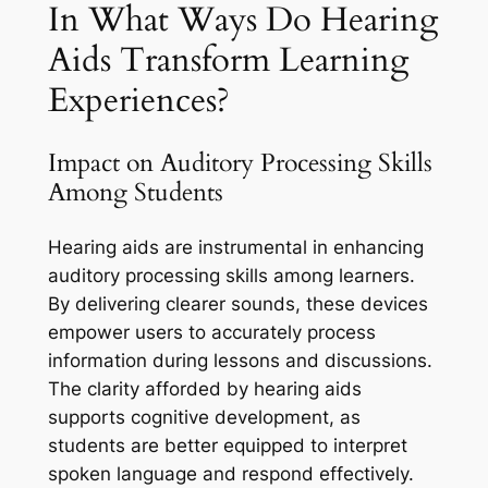
In What Ways Do Hearing
Aids Transform Learning
Experiences?
Impact on Auditory Processing Skills
Among Students
Hearing aids are instrumental in enhancing
auditory processing skills among learners.
By delivering clearer sounds, these devices
empower users to accurately process
information during lessons and discussions.
The clarity afforded by hearing aids
supports cognitive development, as
students are better equipped to interpret
spoken language and respond effectively.