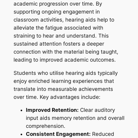
academic progression over time. By
supporting ongoing engagement in
classroom activities, hearing aids help to
alleviate the fatigue associated with
straining to hear and understand. This
sustained attention fosters a deeper
connection with the material being taught,
leading to improved academic outcomes.
Students who utilise hearing aids typically
enjoy enriched learning experiences that
translate into measurable achievements
over time. Key advantages include:
Improved Retention:
Clear auditory
input aids memory retention and overall
comprehension.
Consistent Engagement:
Reduced