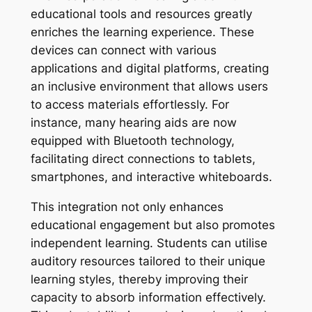
educational tools and resources greatly
enriches the learning experience. These
devices can connect with various
applications and digital platforms, creating
an inclusive environment that allows users
to access materials effortlessly. For
instance, many hearing aids are now
equipped with Bluetooth technology,
facilitating direct connections to tablets,
smartphones, and interactive whiteboards.
This integration not only enhances
educational engagement but also promotes
independent learning. Students can utilise
auditory resources tailored to their unique
learning styles, thereby improving their
capacity to absorb information effectively.