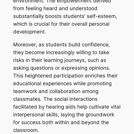
environment. The empowerment derived
from feeling heard and understood
substantially boosts students’ self-esteem,
which is crucial for their overall personal
development.
Moreover, as students build confidence,
they become increasingly willing to take
risks in their learning journeys, such as
asking questions or expressing opinions.
This heightened participation enriches their
educational experiences while promoting
teamwork and collaboration among
classmates. The social interactions
facilitated by hearing aids help cultivate vital
interpersonal skills, laying the groundwork
for success both within and beyond the
classroom.