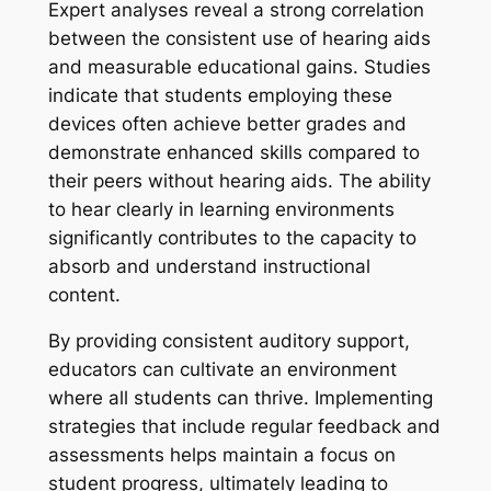
Expert analyses reveal a strong correlation
between the consistent use of hearing aids
and measurable educational gains. Studies
indicate that students employing these
devices often achieve better grades and
demonstrate enhanced skills compared to
their peers without hearing aids. The ability
to hear clearly in learning environments
significantly contributes to the capacity to
absorb and understand instructional
content.
By providing consistent auditory support,
educators can cultivate an environment
where all students can thrive. Implementing
strategies that include regular feedback and
assessments helps maintain a focus on
student progress, ultimately leading to