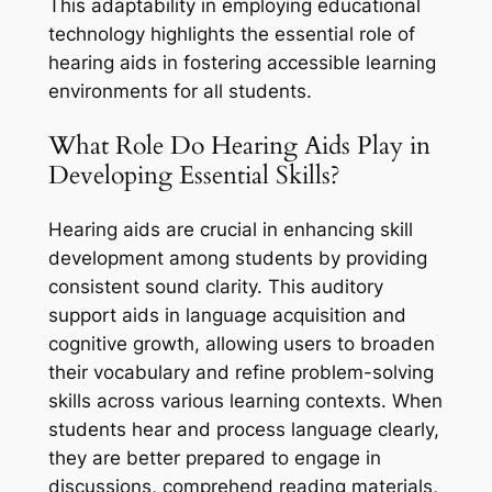
This adaptability in employing educational
technology highlights the essential role of
hearing aids in fostering accessible learning
environments for all students.
What Role Do Hearing Aids Play in
Developing Essential Skills?
Hearing aids are crucial in enhancing skill
development among students by providing
consistent sound clarity. This auditory
support aids in language acquisition and
cognitive growth, allowing users to broaden
their vocabulary and refine problem-solving
skills across various learning contexts. When
students hear and process language clearly,
they are better prepared to engage in
discussions, comprehend reading materials,