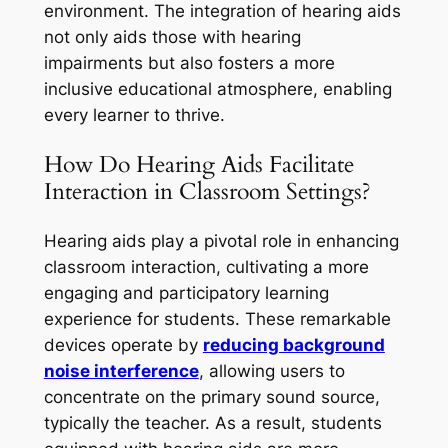
environment. The integration of hearing aids
not only aids those with hearing
impairments but also fosters a more
inclusive educational atmosphere, enabling
every learner to thrive.
How Do Hearing Aids Facilitate
Interaction in Classroom Settings?
Hearing aids play a pivotal role in enhancing
classroom interaction, cultivating a more
engaging and participatory learning
experience for students. These remarkable
devices operate by
reducing background
noise interference
, allowing users to
concentrate on the primary sound source,
typically the teacher. As a result, students