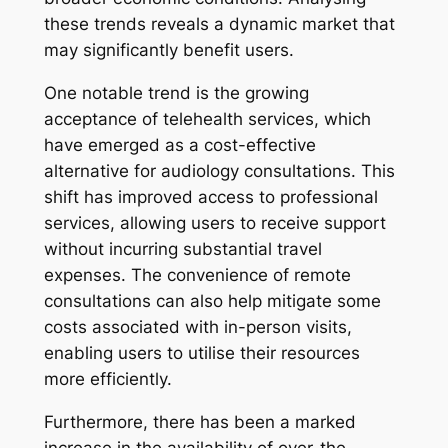
these trends reveals a dynamic market that
may significantly benefit users.
One notable trend is the growing
acceptance of telehealth services, which
have emerged as a cost-effective
alternative for audiology consultations. This
shift has improved access to professional
services, allowing users to receive support
without incurring substantial travel
expenses. The convenience of remote
consultations can also help mitigate some
costs associated with in-person visits,
enabling users to utilise their resources
more efficiently.
Furthermore, there has been a marked
increase in the availability of over-the-