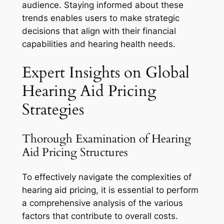
audience. Staying informed about these
trends enables users to make strategic
decisions that align with their financial
capabilities and hearing health needs.
Expert Insights on Global
Hearing Aid Pricing
Strategies
Thorough Examination of Hearing
Aid Pricing Structures
To effectively navigate the complexities of
hearing aid pricing, it is essential to perform
a comprehensive analysis of the various
factors that contribute to overall costs.