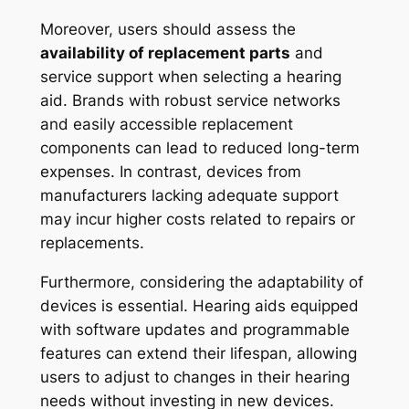
Moreover, users should assess the
availability of replacement parts
and
service support when selecting a hearing
aid. Brands with robust service networks
and easily accessible replacement
components can lead to reduced long-term
expenses. In contrast, devices from
manufacturers lacking adequate support
may incur higher costs related to repairs or
replacements.
Furthermore, considering the adaptability of
devices is essential. Hearing aids equipped
with software updates and programmable
features can extend their lifespan, allowing
users to adjust to changes in their hearing
needs without investing in new devices.