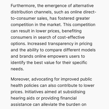
Furthermore, the emergence of alternative
distribution channels, such as online direct-
to-consumer sales, has fostered greater
competition in the market. This competition
can result in lower prices, benefiting
consumers in search of cost-effective
options. Increased transparency in pricing
and the ability to compare different models
and brands online empowers users to
identify the best value for their specific
needs.
Moreover, advocating for improved public
health policies can also contribute to lower
prices. Initiatives aimed at subsidising
hearing aids or providing financial
assistance can alleviate the burden on