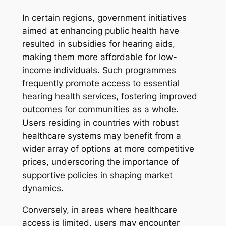
In certain regions, government initiatives
aimed at enhancing public health have
resulted in subsidies for hearing aids,
making them more affordable for low-
income individuals. Such programmes
frequently promote access to essential
hearing health services, fostering improved
outcomes for communities as a whole.
Users residing in countries with robust
healthcare systems may benefit from a
wider array of options at more competitive
prices, underscoring the importance of
supportive policies in shaping market
dynamics.
Conversely, in areas where healthcare
access is limited, users may encounter