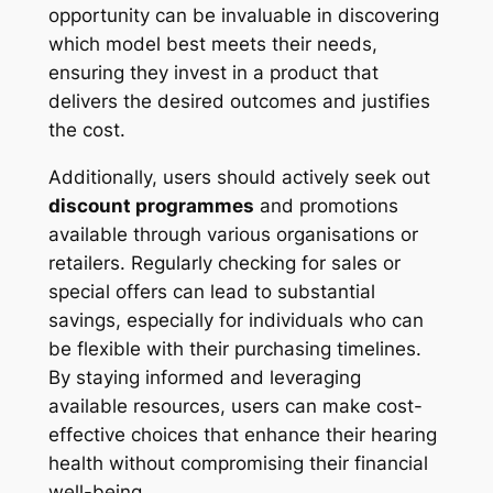
opportunity can be invaluable in discovering
which model best meets their needs,
ensuring they invest in a product that
delivers the desired outcomes and justifies
the cost.
Additionally, users should actively seek out
discount programmes
and promotions
available through various organisations or
retailers. Regularly checking for sales or
special offers can lead to substantial
savings, especially for individuals who can
be flexible with their purchasing timelines.
By staying informed and leveraging
available resources, users can make cost-
effective choices that enhance their hearing
health without compromising their financial
well-being.