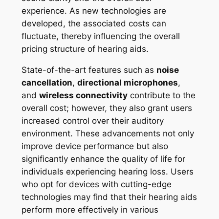
experience. As new technologies are
developed, the associated costs can
fluctuate, thereby influencing the overall
pricing structure of hearing aids.
State-of-the-art features such as
noise
cancellation
,
directional microphones
,
and
wireless connectivity
contribute to the
overall cost; however, they also grant users
increased control over their auditory
environment. These advancements not only
improve device performance but also
significantly enhance the quality of life for
individuals experiencing hearing loss. Users
who opt for devices with cutting-edge
technologies may find that their hearing aids
perform more effectively in various