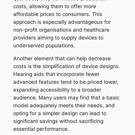
costs, allowing them to offer more
affordable prices to consumers. This
approach is especially advantageous for
non-profit organisations and healthcare
providers aiming to supply devices to
underserved populations.
Another element that can help decrease
costs is the simplification of device designs.
Hearing aids that incorporate fewer
advanced features tend to be priced lower,
expanding accessibility to a broader
audience. Many users may find that a basic
model adequately meets their needs, and
opting for a simpler design can lead to
significant savings without sacrificing
essential performance.