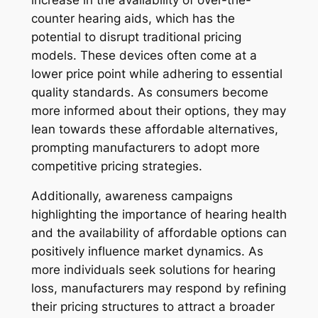
counter hearing aids, which has the
potential to disrupt traditional pricing
models. These devices often come at a
lower price point while adhering to essential
quality standards. As consumers become
more informed about their options, they may
lean towards these affordable alternatives,
prompting manufacturers to adopt more
competitive pricing strategies.
Additionally, awareness campaigns
highlighting the importance of hearing health
and the availability of affordable options can
positively influence market dynamics. As
more individuals seek solutions for hearing
loss, manufacturers may respond by refining
their pricing structures to attract a broader