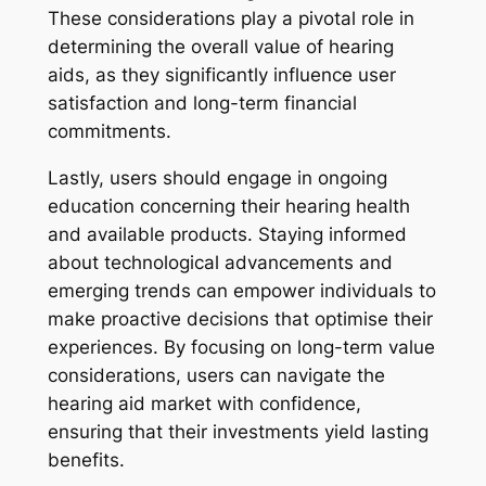
These considerations play a pivotal role in
determining the overall value of hearing
aids, as they significantly influence user
satisfaction and long-term financial
commitments.
Lastly, users should engage in ongoing
education concerning their hearing health
and available products. Staying informed
about technological advancements and
emerging trends can empower individuals to
make proactive decisions that optimise their
experiences. By focusing on long-term value
considerations, users can navigate the
hearing aid market with confidence,
ensuring that their investments yield lasting
benefits.