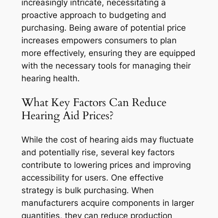
increasingly intricate, necessitating a
proactive approach to budgeting and
purchasing. Being aware of potential price
increases empowers consumers to plan
more effectively, ensuring they are equipped
with the necessary tools for managing their
hearing health.
What Key Factors Can Reduce
Hearing Aid Prices?
While the cost of hearing aids may fluctuate
and potentially rise, several key factors
contribute to lowering prices and improving
accessibility for users. One effective
strategy is bulk purchasing. When
manufacturers acquire components in larger
quantities, they can reduce production