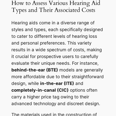
How to Assess Various Hearing Aid
Types and Their Associated Costs
Hearing aids come in a diverse range of
styles and types, each specifically designed
to cater to different levels of hearing loss
and personal preferences. This variety
results in a wide spectrum of costs, making
it crucial for prospective users to carefully
evaluate their unique needs. For instance,
behind-the-ear (BTE)
models are generally
more affordable due to their straightforward
design, while
in-the-ear (ITE)
and
completely-in-canal (CIC)
options often
carry a higher price tag owing to their
advanced technology and discreet design.
The materials used in the construction of