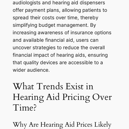
audiologists and hearing aid dispensers
offer payment plans, allowing patients to
spread their costs over time, thereby
simplifying budget management. By
increasing awareness of insurance options
and available financial aid, users can
uncover strategies to reduce the overall
financial impact of hearing aids, ensuring
that quality devices are accessible to a
wider audience.
What Trends Exist in
Hearing Aid Pricing Over
Time?
Why Are Hearing Aid Prices Likely