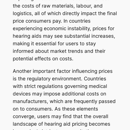
the costs of raw materials, labour, and
logistics, all of which directly impact the final
price consumers pay. In countries
experiencing economic instability, prices for
hearing aids may see substantial increases,
making it essential for users to stay
informed about market trends and their
potential effects on costs.
Another important factor influencing prices
is the regulatory environment. Countries
with strict regulations governing medical
devices may impose additional costs on
manufacturers, which are frequently passed
on to consumers. As these elements
converge, users may find that the overall
landscape of hearing aid pricing becomes