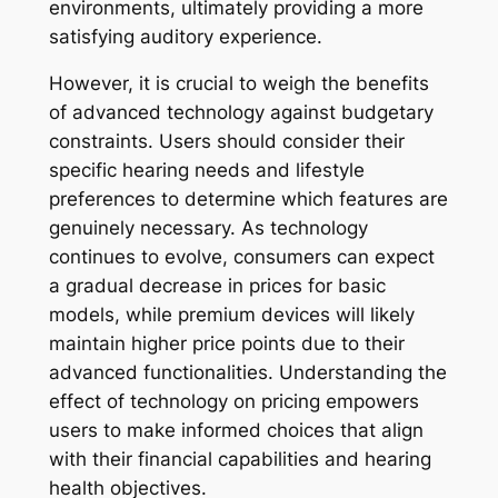
environments, ultimately providing a more
satisfying auditory experience.
However, it is crucial to weigh the benefits
of advanced technology against budgetary
constraints. Users should consider their
specific hearing needs and lifestyle
preferences to determine which features are
genuinely necessary. As technology
continues to evolve, consumers can expect
a gradual decrease in prices for basic
models, while premium devices will likely
maintain higher price points due to their
advanced functionalities. Understanding the
effect of technology on pricing empowers
users to make informed choices that align
with their financial capabilities and hearing
health objectives.