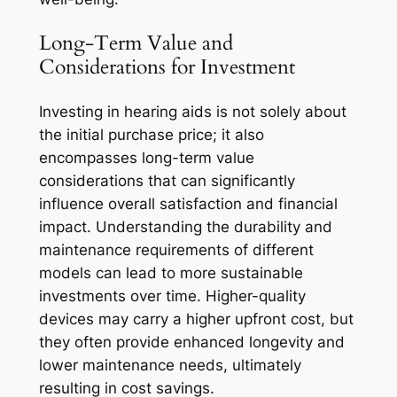
Long-Term Value and
Considerations for Investment
Investing in hearing aids is not solely about
the initial purchase price; it also
encompasses long-term value
considerations that can significantly
influence overall satisfaction and financial
impact. Understanding the durability and
maintenance requirements of different
models can lead to more sustainable
investments over time. Higher-quality
devices may carry a higher upfront cost, but
they often provide enhanced longevity and
lower maintenance needs, ultimately
resulting in cost savings.