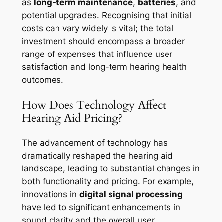
as
long-term maintenance
,
batteries
, and
potential upgrades. Recognising that initial
costs can vary widely is vital; the total
investment should encompass a broader
range of expenses that influence user
satisfaction and long-term hearing health
outcomes.
How Does Technology Affect
Hearing Aid Pricing?
The advancement of technology has
dramatically reshaped the hearing aid
landscape, leading to substantial changes in
both functionality and pricing. For example,
innovations in
digital signal processing
have led to significant enhancements in
sound clarity and the overall user