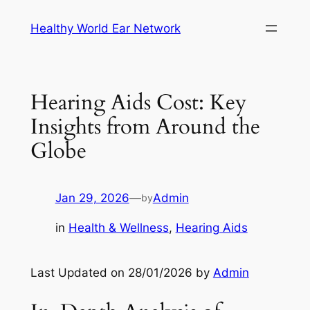
Skip
Healthy World Ear Network
to
content
Hearing Aids Cost: Key
Insights from Around the
Globe
Jan 29, 2026
—
Admin
by
in
Health & Wellness
, 
Hearing Aids
Last Updated on 28/01/2026 by
Admin