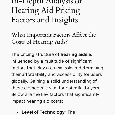
In-Depth Analysis of
Hearing Aid Pricing
Factors and Insights
What Important Factors Affect the
Costs of Hearing Aids?
The pricing structure of
hearing aids
is
influenced by a multitude of significant
factors that play a crucial role in determining
their affordability and accessibility for users
globally. Gaining a solid understanding of
these elements is vital for potential buyers.
Below are the key factors that significantly
impact hearing aid costs:
Level of Technology
: The