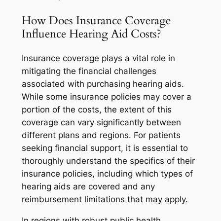
How Does Insurance Coverage
Influence Hearing Aid Costs?
Insurance coverage plays a vital role in
mitigating the financial challenges
associated with purchasing hearing aids.
While some insurance policies may cover a
portion of the costs, the extent of this
coverage can vary significantly between
different plans and regions. For patients
seeking financial support, it is essential to
thoroughly understand the specifics of their
insurance policies, including which types of
hearing aids are covered and any
reimbursement limitations that may apply.
In regions with robust public health