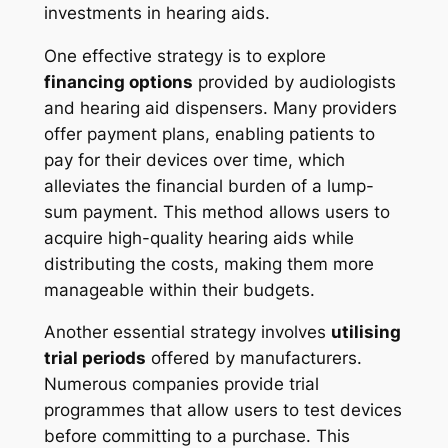
investments in hearing aids.
One effective strategy is to explore
financing options
provided by audiologists
and hearing aid dispensers. Many providers
offer payment plans, enabling patients to
pay for their devices over time, which
alleviates the financial burden of a lump-
sum payment. This method allows users to
acquire high-quality hearing aids while
distributing the costs, making them more
manageable within their budgets.
Another essential strategy involves
utilising
trial periods
offered by manufacturers.
Numerous companies provide trial
programmes that allow users to test devices
before committing to a purchase. This