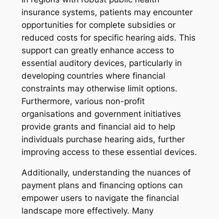
insurance systems, patients may encounter
opportunities for complete subsidies or
reduced costs for specific hearing aids. This
support can greatly enhance access to
essential auditory devices, particularly in
developing countries where financial
constraints may otherwise limit options.
Furthermore, various non-profit
organisations and government initiatives
provide grants and financial aid to help
individuals purchase hearing aids, further
improving access to these essential devices.
Additionally, understanding the nuances of
payment plans and financing options can
empower users to navigate the financial
landscape more effectively. Many