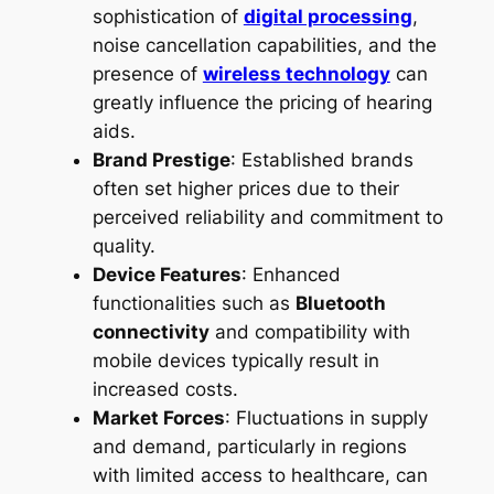
sophistication of
digital processing
,
noise cancellation capabilities, and the
presence of
wireless technology
can
greatly influence the pricing of hearing
aids.
Brand Prestige
: Established brands
often set higher prices due to their
perceived reliability and commitment to
quality.
Device Features
: Enhanced
functionalities such as
Bluetooth
connectivity
and compatibility with
mobile devices typically result in
increased costs.
Market Forces
: Fluctuations in supply
and demand, particularly in regions
with limited access to healthcare, can