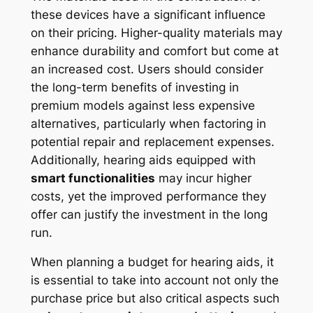
these devices have a significant influence
on their pricing. Higher-quality materials may
enhance durability and comfort but come at
an increased cost. Users should consider
the long-term benefits of investing in
premium models against less expensive
alternatives, particularly when factoring in
potential repair and replacement expenses.
Additionally, hearing aids equipped with
smart functionalities
may incur higher
costs, yet the improved performance they
offer can justify the investment in the long
run.
When planning a budget for hearing aids, it
is essential to take into account not only the
purchase price but also critical aspects such