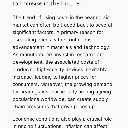
to Increase in the Future?
The trend of rising costs in the hearing aid
market can often be traced back to several
significant factors. A primary reason for
escalating prices is the continuous
advancement in materials and technology.
As manufacturers invest in research and
development, the associated costs of
producing high-quality devices inevitably
increase, leading to higher prices for
consumers. Moreover, the growing demand
for hearing aids, particularly among ageing
populations worldwide, can create supply
chain pressures that drive prices up.
Economic conditions also play a crucial role
in pricing fluctuations. Inflation can affect