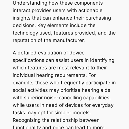
Understanding how these components
interact provides users with actionable
insights that can enhance their purchasing
decisions. Key elements include the
technology used, features provided, and the
reputation of the manufacturer.
A detailed evaluation of device
specifications can assist users in identifying
which features are most relevant to their
individual hearing requirements. For
example, those who frequently participate in
social activities may prioritise hearing aids
with superior noise-cancelling capabilities,
while users in need of devices for everyday
tasks may opt for simpler models.
Recognising the relationship between
functionality and price can lead to more