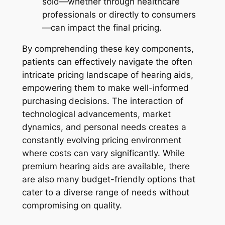
sold—whether through healthcare
professionals or directly to consumers
—can impact the final pricing.
By comprehending these key components,
patients can effectively navigate the often
intricate pricing landscape of hearing aids,
empowering them to make well-informed
purchasing decisions. The interaction of
technological advancements, market
dynamics, and personal needs creates a
constantly evolving pricing environment
where costs can vary significantly. While
premium hearing aids are available, there
are also many budget-friendly options that
cater to a diverse range of needs without
compromising on quality.