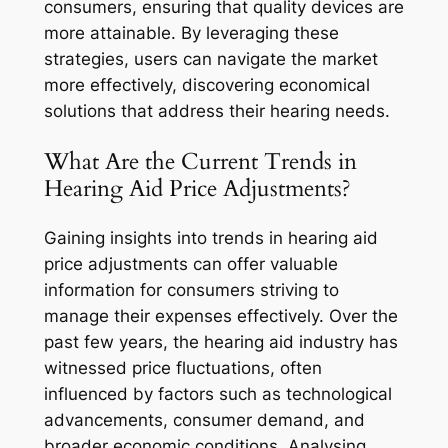
consumers, ensuring that quality devices are
more attainable. By leveraging these
strategies, users can navigate the market
more effectively, discovering economical
solutions that address their hearing needs.
What Are the Current Trends in
Hearing Aid Price Adjustments?
Gaining insights into trends in hearing aid
price adjustments can offer valuable
information for consumers striving to
manage their expenses effectively. Over the
past few years, the hearing aid industry has
witnessed price fluctuations, often
influenced by factors such as technological
advancements, consumer demand, and
broader economic conditions. Analysing