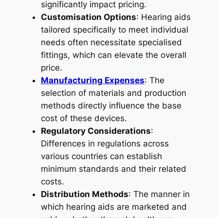
significantly impact pricing.
Customisation Options
: Hearing aids
tailored specifically to meet individual
needs often necessitate specialised
fittings, which can elevate the overall
price.
Manufacturing Expenses
: The
selection of materials and production
methods directly influence the base
cost of these devices.
Regulatory Considerations
:
Differences in regulations across
various countries can establish
minimum standards and their related
costs.
Distribution Methods
: The manner in
which hearing aids are marketed and