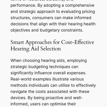
performance. By adopting a comprehensive
and strategic approach to evaluating pricing
structures, consumers can make informed
decisions that align with their hearing health
objectives and budgetary constraints.
Smart Approaches for Cost-Effective
Hearing Aid Selection
When choosing hearing aids, employing
strategic budgeting techniques can
significantly influence overall expenses.
Real-world examples illustrate various
methods individuals can utilise to effectively
navigate the costs associated with these
devices. By being proactive and well-
informed, users can optimise their