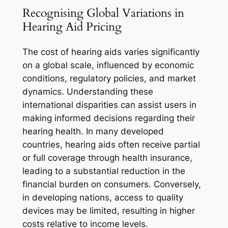
Recognising Global Variations in
Hearing Aid Pricing
The cost of hearing aids varies significantly
on a global scale, influenced by economic
conditions, regulatory policies, and market
dynamics. Understanding these
international disparities can assist users in
making informed decisions regarding their
hearing health. In many developed
countries, hearing aids often receive partial
or full coverage through health insurance,
leading to a substantial reduction in the
financial burden on consumers. Conversely,
in developing nations, access to quality
devices may be limited, resulting in higher
costs relative to income levels.