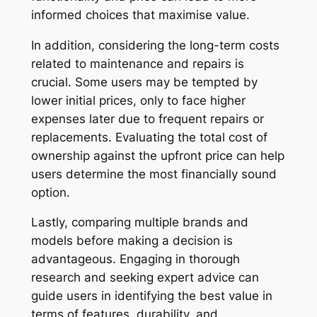
informed choices that maximise value.
In addition, considering the long-term costs
related to maintenance and repairs is
crucial. Some users may be tempted by
lower initial prices, only to face higher
expenses later due to frequent repairs or
replacements. Evaluating the total cost of
ownership against the upfront price can help
users determine the most financially sound
option.
Lastly, comparing multiple brands and
models before making a decision is
advantageous. Engaging in thorough
research and seeking expert advice can
guide users in identifying the best value in
terms of features, durability, and