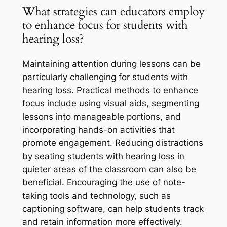
What strategies can educators employ
to enhance focus for students with
hearing loss?
Maintaining attention during lessons can be
particularly challenging for students with
hearing loss. Practical methods to enhance
focus include using visual aids, segmenting
lessons into manageable portions, and
incorporating hands-on activities that
promote engagement. Reducing distractions
by seating students with hearing loss in
quieter areas of the classroom can also be
beneficial. Encouraging the use of note-
taking tools and technology, such as
captioning software, can help students track
and retain information more effectively.