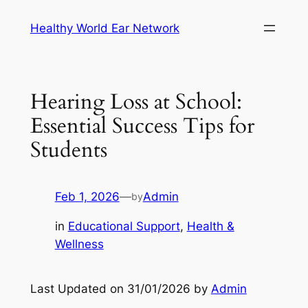
Skip
Healthy World Ear Network
to
content
Hearing Loss at School:
Essential Success Tips for
Students
Feb 1, 2026
—
Admin
by
in
Educational Support
, 
Health &
Wellness
Last Updated on 31/01/2026 by
Admin