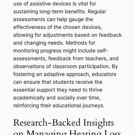
use of assistive devices is vital for
sustaining long-term benefits. Regular
assessments can help gauge the
effectiveness of the chosen devices,
allowing for adjustments based on feedback
and changing needs. Methods for
monitoring progress might include self-
assessments, feedback from teachers, and
observations of classroom participation. By
fostering an adaptive approach, educators
can ensure that students receive the
essential support they need to thrive
academically and socially over time,
reinforcing their educational journeys.
Research-Backed Insights
on Managing Hearing Loss