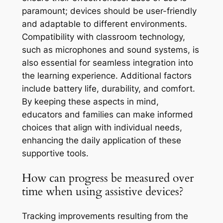
paramount; devices should be user-friendly
and adaptable to different environments.
Compatibility with classroom technology,
such as microphones and sound systems, is
also essential for seamless integration into
the learning experience. Additional factors
include battery life, durability, and comfort.
By keeping these aspects in mind,
educators and families can make informed
choices that align with individual needs,
enhancing the daily application of these
supportive tools.
How can progress be measured over
time when using assistive devices?
Tracking improvements resulting from the