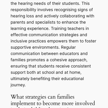
the hearing needs of their students. This
responsibility involves recognising signs of
hearing loss and actively collaborating with
parents and specialists to enhance the
learning experience. Training teachers in
effective communication strategies and
inclusive practices empowers them to foster
supportive environments. Regular
communication between educators and
families promotes a cohesive approach,
ensuring that students receive consistent
support both at school and at home,
ultimately benefiting their educational
journey.
What strategies can families
implement to become more involved