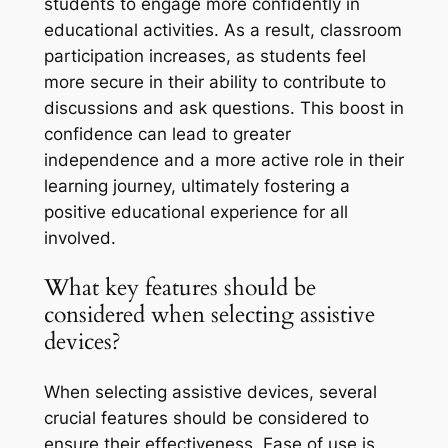
students to engage more confidently in
educational activities. As a result, classroom
participation increases, as students feel
more secure in their ability to contribute to
discussions and ask questions. This boost in
confidence can lead to greater
independence and a more active role in their
learning journey, ultimately fostering a
positive educational experience for all
involved.
What key features should be
considered when selecting assistive
devices?
When selecting assistive devices, several
crucial features should be considered to
ensure their effectiveness. Ease of use is