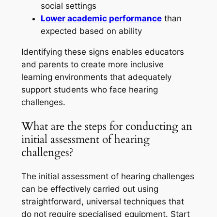
social settings
Lower academic performance
than
expected based on ability
Identifying these signs enables educators
and parents to create more inclusive
learning environments that adequately
support students who face hearing
challenges.
What are the steps for conducting an
initial assessment of hearing
challenges?
The initial assessment of hearing challenges
can be effectively carried out using
straightforward, universal techniques that
do not require specialised equipment. Start