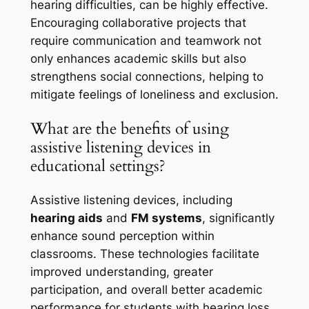
hearing difficulties, can be highly effective.
Encouraging collaborative projects that
require communication and teamwork not
only enhances academic skills but also
strengthens social connections, helping to
mitigate feelings of loneliness and exclusion.
What are the benefits of using
assistive listening devices in
educational settings?
Assistive listening devices, including
hearing aids
and
FM systems
, significantly
enhance sound perception within
classrooms. These technologies facilitate
improved understanding, greater
participation, and overall better academic
performance for students with hearing loss.