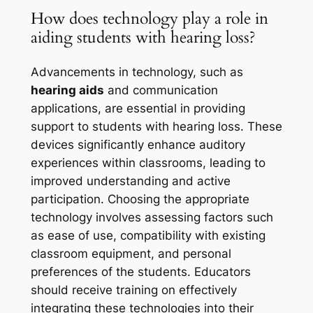
How does technology play a role in
aiding students with hearing loss?
Advancements in technology, such as
hearing aids
and communication
applications, are essential in providing
support to students with hearing loss. These
devices significantly enhance auditory
experiences within classrooms, leading to
improved understanding and active
participation. Choosing the appropriate
technology involves assessing factors such
as ease of use, compatibility with existing
classroom equipment, and personal
preferences of the students. Educators
should receive training on effectively
integrating these technologies into their