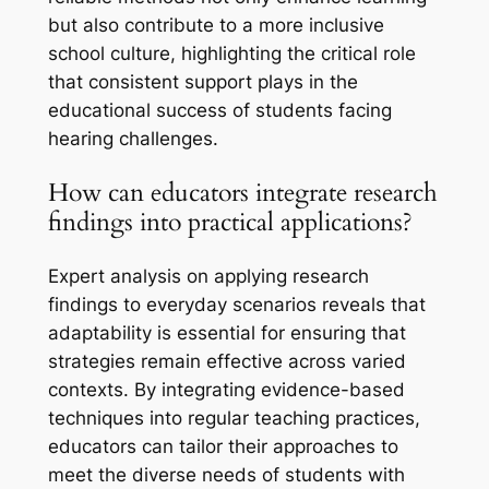
but also contribute to a more inclusive
school culture, highlighting the critical role
that consistent support plays in the
educational success of students facing
hearing challenges.
How can educators integrate research
findings into practical applications?
Expert analysis on applying research
findings to everyday scenarios reveals that
adaptability is essential for ensuring that
strategies remain effective across varied
contexts. By integrating evidence-based
techniques into regular teaching practices,
educators can tailor their approaches to
meet the diverse needs of students with