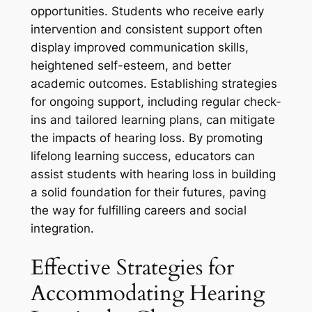
opportunities. Students who receive early
intervention and consistent support often
display improved communication skills,
heightened self-esteem, and better
academic outcomes. Establishing strategies
for ongoing support, including regular check-
ins and tailored learning plans, can mitigate
the impacts of hearing loss. By promoting
lifelong learning success, educators can
assist students with hearing loss in building
a solid foundation for their futures, paving
the way for fulfilling careers and social
integration.
Effective Strategies for
Accommodating Hearing