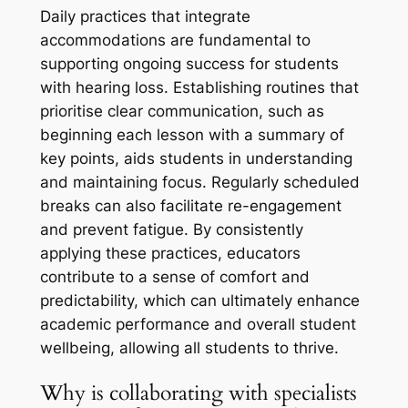
Daily practices that integrate
accommodations are fundamental to
supporting ongoing success for students
with hearing loss. Establishing routines that
prioritise clear communication, such as
beginning each lesson with a summary of
key points, aids students in understanding
and maintaining focus. Regularly scheduled
breaks can also facilitate re-engagement
and prevent fatigue. By consistently
applying these practices, educators
contribute to a sense of comfort and
predictability, which can ultimately enhance
academic performance and overall student
wellbeing, allowing all students to thrive.
Why is collaborating with specialists