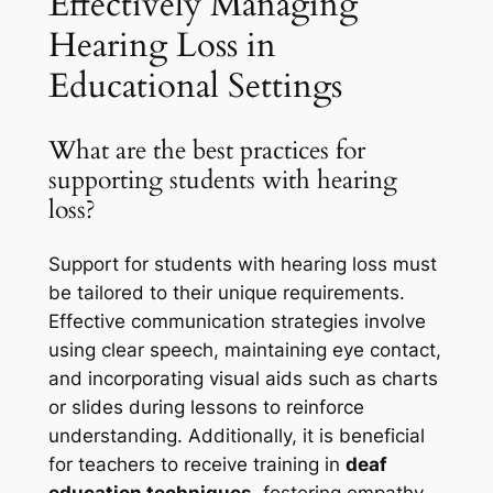
Effectively Managing
Hearing Loss in
Educational Settings
What are the best practices for
supporting students with hearing
loss?
Support for students with hearing loss must
be tailored to their unique requirements.
Effective communication strategies involve
using clear speech, maintaining eye contact,
and incorporating visual aids such as charts
or slides during lessons to reinforce
understanding. Additionally, it is beneficial
for teachers to receive training in
deaf
education techniques
, fostering empathy