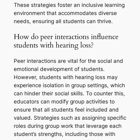
These strategies foster an inclusive learning
environment that accommodates diverse
needs, ensuring all students can thrive.
How do peer interactions influence
students with hearing loss?
Peer interactions are vital for the social and
emotional development of students.
However, students with hearing loss may
experience isolation in group settings, which
can hinder their social skills. To counter this,
educators can modify group activities to
ensure that all students feel included and
valued. Strategies such as assigning specific
roles during group work that leverage each
student’s strengths, including those with