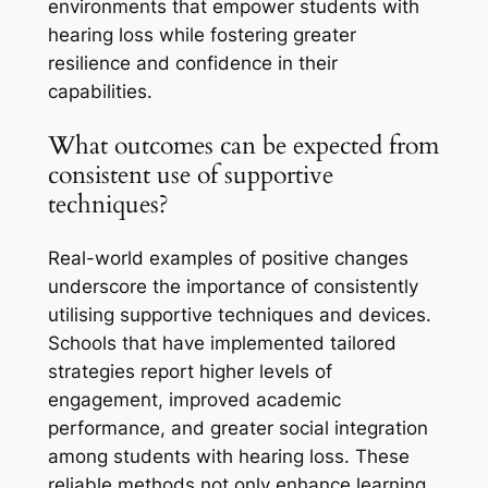
environments that empower students with
hearing loss while fostering greater
resilience and confidence in their
capabilities.
What outcomes can be expected from
consistent use of supportive
techniques?
Real-world examples of positive changes
underscore the importance of consistently
utilising supportive techniques and devices.
Schools that have implemented tailored
strategies report higher levels of
engagement, improved academic
performance, and greater social integration
among students with hearing loss. These
reliable methods not only enhance learning