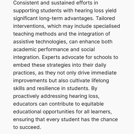
Consistent and sustained efforts in
supporting students with hearing loss yield
significant long-term advantages. Tailored
interventions, which may include specialised
teaching methods and the integration of
assistive technologies, can enhance both
academic performance and social
integration. Experts advocate for schools to
embed these strategies into their daily
practices, as they not only drive immediate
improvements but also cultivate lifelong
skills and resilience in students. By
proactively addressing hearing loss,
educators can contribute to equitable
educational opportunities for all learners,
ensuring that every student has the chance
to succeed.