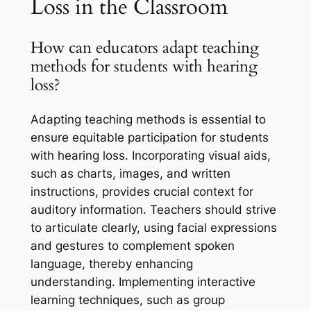
Loss in the Classroom
How can educators adapt teaching
methods for students with hearing
loss?
Adapting teaching methods is essential to
ensure equitable participation for students
with hearing loss. Incorporating visual aids,
such as charts, images, and written
instructions, provides crucial context for
auditory information. Teachers should strive
to articulate clearly, using facial expressions
and gestures to complement spoken
language, thereby enhancing
understanding. Implementing interactive
learning techniques, such as group