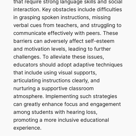
that require strong language skills and social
interaction. Key obstacles include difficulties
in grasping spoken instructions, missing
verbal cues from teachers, and struggling to
communicate effectively with peers. These
barriers can adversely affect self-esteem
and motivation levels, leading to further
challenges. To alleviate these issues,
educators should adopt adaptive techniques
that include using visual supports,
articulating instructions clearly, and
nurturing a supportive classroom
atmosphere. Implementing such strategies
can greatly enhance focus and engagement
among students with hearing loss,
promoting a more inclusive educational
experience.