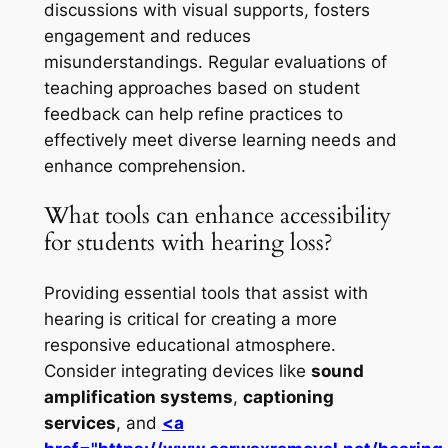
discussions with visual supports, fosters
engagement and reduces
misunderstandings. Regular evaluations of
teaching approaches based on student
feedback can help refine practices to
effectively meet diverse learning needs and
enhance comprehension.
What tools can enhance accessibility
for students with hearing loss?
Providing essential tools that assist with
hearing is critical for creating a more
responsive educational atmosphere.
Consider integrating devices like
sound
amplification systems
,
captioning
services
, and
<a