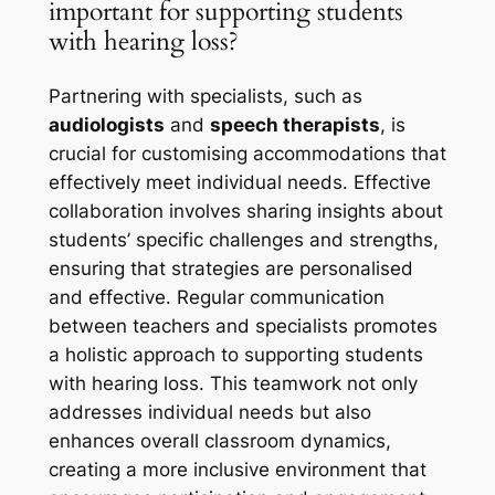
important for supporting students
with hearing loss?
Partnering with specialists, such as
audiologists
and
speech therapists
, is
crucial for customising accommodations that
effectively meet individual needs. Effective
collaboration involves sharing insights about
students’ specific challenges and strengths,
ensuring that strategies are personalised
and effective. Regular communication
between teachers and specialists promotes
a holistic approach to supporting students
with hearing loss. This teamwork not only
addresses individual needs but also
enhances overall classroom dynamics,
creating a more inclusive environment that