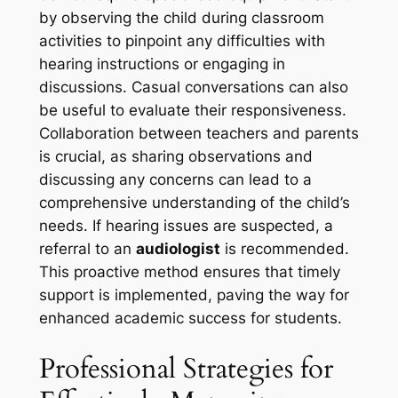
by observing the child during classroom
activities to pinpoint any difficulties with
hearing instructions or engaging in
discussions. Casual conversations can also
be useful to evaluate their responsiveness.
Collaboration between teachers and parents
is crucial, as sharing observations and
discussing any concerns can lead to a
comprehensive understanding of the child’s
needs. If hearing issues are suspected, a
referral to an
audiologist
is recommended.
This proactive method ensures that timely
support is implemented, paving the way for
enhanced academic success for students.
Professional Strategies for