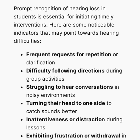
Prompt recognition of hearing loss in
students is essential for initiating timely
interventions. Here are some noticeable
indicators that may point towards hearing
difficulties:
Frequent requests for repetition
or
clarification
Difficulty following directions
during
group activities
Struggling to hear conversations
in
noisy environments
Turning their head to one side
to
catch sounds better
Inattentiveness or distraction
during
lessons
Exhibiting frustration or withdrawal
in