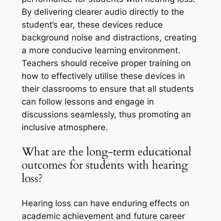
By delivering clearer audio directly to the
student’s ear, these devices reduce
background noise and distractions, creating
a more conducive learning environment.
Teachers should receive proper training on
how to effectively utilise these devices in
their classrooms to ensure that all students
can follow lessons and engage in
discussions seamlessly, thus promoting an
inclusive atmosphere.
What are the long-term educational
outcomes for students with hearing
loss?
Hearing loss can have enduring effects on
academic achievement and future career