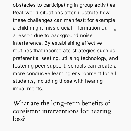
obstacles to participating in group activities.
Real-world situations often illustrate how
these challenges can manifest; for example,
a child might miss crucial information during
a lesson due to background noise
interference. By establishing effective
routines that incorporate strategies such as
preferential seating, utilising technology, and
fostering peer support, schools can create a
more conducive learning environment for all
students, including those with hearing
impairments.
What are the long-term benefits of
consistent interventions for hearing
loss?