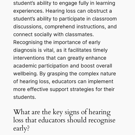
student’s ability to engage fully in learning
experiences. Hearing loss can obstruct a
student’s ability to participate in classroom
discussions, comprehend instructions, and
connect socially with classmates.
Recognising the importance of early
diagnosis is vital, as it facilitates timely
interventions that can greatly enhance
academic participation and boost overall
wellbeing. By grasping the complex nature
of hearing loss, educators can implement
more effective support strategies for their
students.
What are the key signs of hearing
loss that educators should recognise
early?