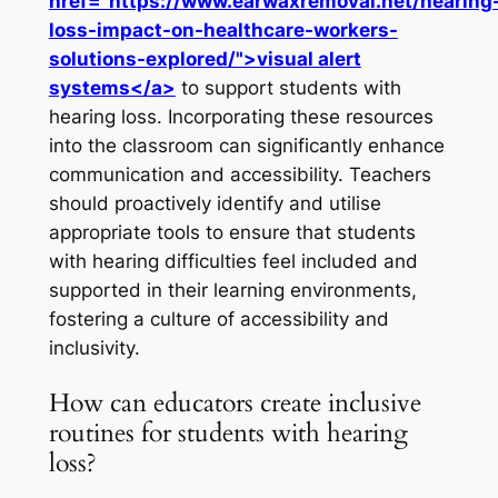
href="https://www.earwaxremoval.net/hearing
loss-impact-on-healthcare-workers-
solutions-explored/">visual alert
systems</a>
to support students with
hearing loss. Incorporating these resources
into the classroom can significantly enhance
communication and accessibility. Teachers
should proactively identify and utilise
appropriate tools to ensure that students
with hearing difficulties feel included and
supported in their learning environments,
fostering a culture of accessibility and
inclusivity.
How can educators create inclusive
routines for students with hearing
loss?