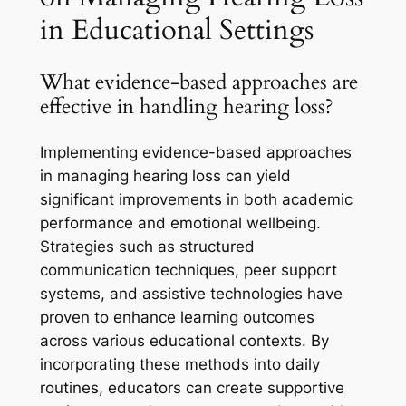
in Educational Settings
What evidence-based approaches are
effective in handling hearing loss?
Implementing evidence-based approaches
in managing hearing loss can yield
significant improvements in both academic
performance and emotional wellbeing.
Strategies such as structured
communication techniques, peer support
systems, and assistive technologies have
proven to enhance learning outcomes
across various educational contexts. By
incorporating these methods into daily
routines, educators can create supportive