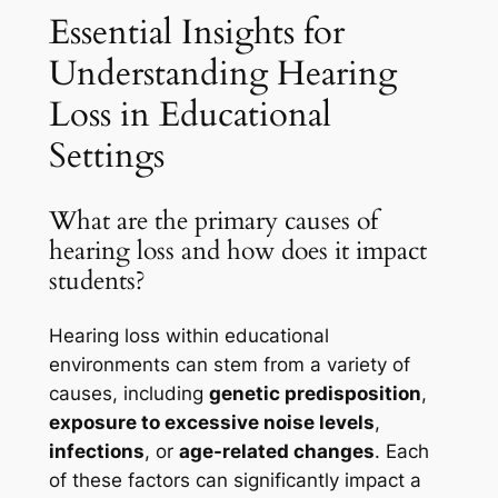
Essential Insights for
Understanding Hearing
Loss in Educational
Settings
What are the primary causes of
hearing loss and how does it impact
students?
Hearing loss within educational
environments can stem from a variety of
causes, including
genetic predisposition
,
exposure to excessive noise levels
,
infections
, or
age-related changes
. Each
of these factors can significantly impact a