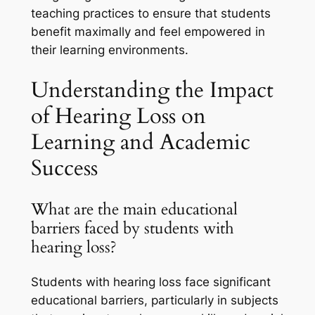
teaching practices to ensure that students
benefit maximally and feel empowered in
their learning environments.
Understanding the Impact
of Hearing Loss on
Learning and Academic
Success
What are the main educational
barriers faced by students with
hearing loss?
Students with hearing loss face significant
educational barriers, particularly in subjects