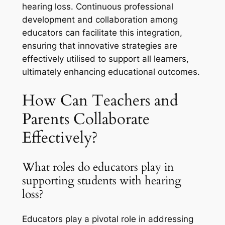
hearing loss. Continuous professional
development and collaboration among
educators can facilitate this integration,
ensuring that innovative strategies are
effectively utilised to support all learners,
ultimately enhancing educational outcomes.
How Can Teachers and
Parents Collaborate
Effectively?
What roles do educators play in
supporting students with hearing
loss?
Educators play a pivotal role in addressing