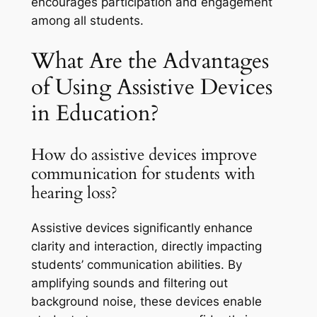
encourages participation and engagement
among all students.
What Are the Advantages
of Using Assistive Devices
in Education?
How do assistive devices improve
communication for students with
hearing loss?
Assistive devices significantly enhance
clarity and interaction, directly impacting
students’ communication abilities. By
amplifying sounds and filtering out
background noise, these devices enable