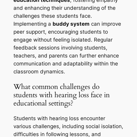
and enhancing their understanding of the
challenges these students face.
Implementing a
buddy system
can improve
peer support, encouraging students to
engage without feeling isolated. Regular
feedback sessions involving students,
teachers, and parents can further enhance
communication and adaptability within the
classroom dynamics.
What common challenges do
students with hearing loss face in
educational settings?
Students with hearing loss encounter
various challenges, including social isolation,
difficulties in following lessons, and