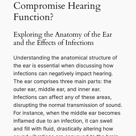
Compromise Hearing
Function?
Exploring the Anatomy of the Ear
and the Effects of Infections
Understanding the anatomical structure of
the ear is essential when discussing how
infections can negatively impact hearing.
The ear comprises three main parts: the
outer ear, middle ear, and inner ear.
Infections can affect any of these areas,
disrupting the normal transmission of sound.
For instance, when the middle ear becomes
inflamed due to an infection, it can swell
and fill with fluid, drastically altering how