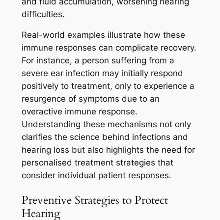
and fluid accumulation, worsening hearing
difficulties.
Real-world examples illustrate how these
immune responses can complicate recovery.
For instance, a person suffering from a
severe ear infection may initially respond
positively to treatment, only to experience a
resurgence of symptoms due to an
overactive immune response.
Understanding these mechanisms not only
clarifies the science behind infections and
hearing loss but also highlights the need for
personalised treatment strategies that
consider individual patient responses.
Preventive Strategies to Protect
Hearing