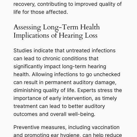
recovery, contributing to improved quality of
life for those affected.
Assessing Long-Term Health
Implications of Hearing Loss
Studies indicate that untreated infections
can lead to chronic conditions that
significantly impact long-term hearing
health. Allowing infections to go unchecked
can result in permanent auditory damage,
diminishing quality of life. Experts stress the
importance of early intervention, as timely
treatment can lead to better auditory
outcomes and overall well-being.
Preventive measures, including vaccination
and promoting ear hygiene, can help reduce