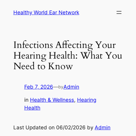
Skip
Healthy World Ear Network
to
content
Infections Affecting Your
Hearing Health: What You
Need to Know
Feb 7, 2026
—
Admin
by
in
Health & Wellness
, 
Hearing
Health
Last Updated on 06/02/2026 by
Admin