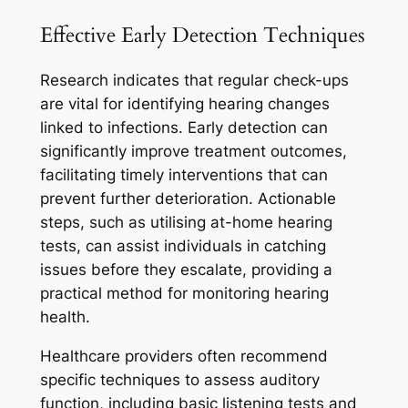
Effective Early Detection Techniques
Research indicates that regular check-ups
are vital for identifying hearing changes
linked to infections. Early detection can
significantly improve treatment outcomes,
facilitating timely interventions that can
prevent further deterioration. Actionable
steps, such as utilising at-home hearing
tests, can assist individuals in catching
issues before they escalate, providing a
practical method for monitoring hearing
health.
Healthcare providers often recommend
specific techniques to assess auditory
function, including basic listening tests and