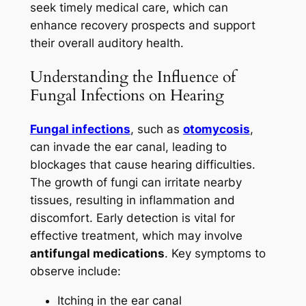
seek timely medical care, which can
enhance recovery prospects and support
their overall auditory health.
Understanding the Influence of
Fungal Infections on Hearing
Fungal infections
, such as
otomycosis
,
can invade the ear canal, leading to
blockages that cause hearing difficulties.
The growth of fungi can irritate nearby
tissues, resulting in inflammation and
discomfort. Early detection is vital for
effective treatment, which may involve
antifungal medications
. Key symptoms to
observe include:
Itching in the ear canal