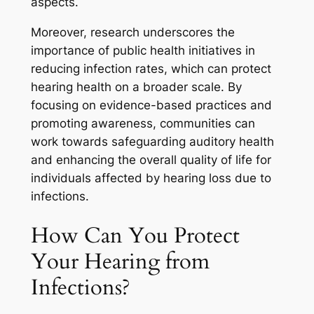
aspects.
Moreover, research underscores the
importance of public health initiatives in
reducing infection rates, which can protect
hearing health on a broader scale. By
focusing on evidence-based practices and
promoting awareness, communities can
work towards safeguarding auditory health
and enhancing the overall quality of life for
individuals affected by hearing loss due to
infections.
How Can You Protect
Your Hearing from
Infections?