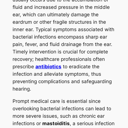
fluid and increased pressure in the middle
ear, which can ultimately damage the
eardrum or other fragile structures in the
inner ear. Typical symptoms associated with
bacterial infections encompass sharp ear
pain, fever, and fluid drainage from the ear.
Timely intervention is crucial for complete
recovery; healthcare professionals often
prescribe
antibiotics
to eradicate the
infection and alleviate symptoms, thus
preventing complications and safeguarding
hearing.
Prompt medical care is essential since
overlooking bacterial infections can lead to
more severe issues, such as chronic ear
infections or
mastoiditis
, a serious infection