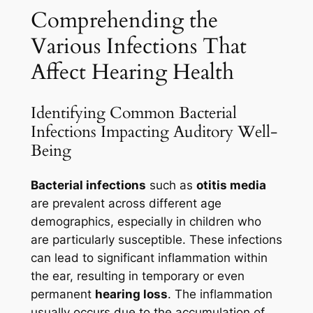
Comprehending the
Various Infections That
Affect Hearing Health
Identifying Common Bacterial
Infections Impacting Auditory Well-
Being
Bacterial infections
such as
otitis media
are prevalent across different age
demographics, especially in children who
are particularly susceptible. These infections
can lead to significant inflammation within
the ear, resulting in temporary or even
permanent
hearing loss
. The inflammation
usually occurs due to the accumulation of