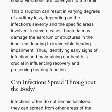
sound vibrations are conveyed to the brain.
This disruption can result in varying degrees
of auditory loss, depending on the
infection’s severity and the specific areas
involved. In severe cases, bacteria may
damage the eardrum or structures in the
inner ear, leading to irreversible hearing
impairment. Thus, identifying early signs of
infection and maintaining ear health is
crucial in influencing recovery and
preserving hearing function.
Can Infections Spread Throughout
the Body?
Infections often do not remain localized;
they can spread from other areas of the