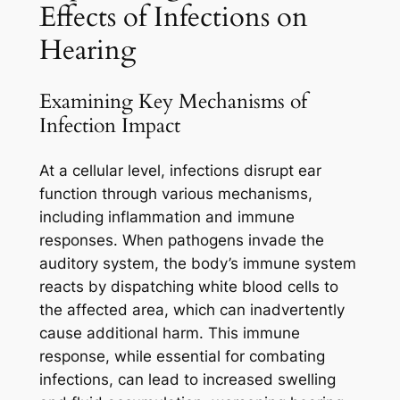
Effects of Infections on
Hearing
Examining Key Mechanisms of
Infection Impact
At a cellular level, infections disrupt ear
function through various mechanisms,
including inflammation and immune
responses. When pathogens invade the
auditory system, the body’s immune system
reacts by dispatching white blood cells to
the affected area, which can inadvertently
cause additional harm. This immune
response, while essential for combating
infections, can lead to increased swelling