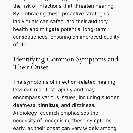
the risk of infections that threaten hearing.
By embracing these proactive strategies,
individuals can safeguard their auditory
health and mitigate potential long-term
consequences, ensuring an improved quality
of life.
Identifying Common Symptoms and
Their Onset
The symptoms of infection-related hearing
loss can manifest rapidly and may
encompass various issues, including sudden
deafness,
tinnitus
, and dizziness.
Audiology research emphasises the
necessity of recognising these symptoms
early, as their onset can vary widely among