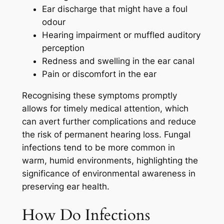
Ear discharge that might have a foul
odour
Hearing impairment or muffled auditory
perception
Redness and swelling in the ear canal
Pain or discomfort in the ear
Recognising these symptoms promptly
allows for timely medical attention, which
can avert further complications and reduce
the risk of permanent hearing loss. Fungal
infections tend to be more common in
warm, humid environments, highlighting the
significance of environmental awareness in
preserving ear health.
How Do Infections