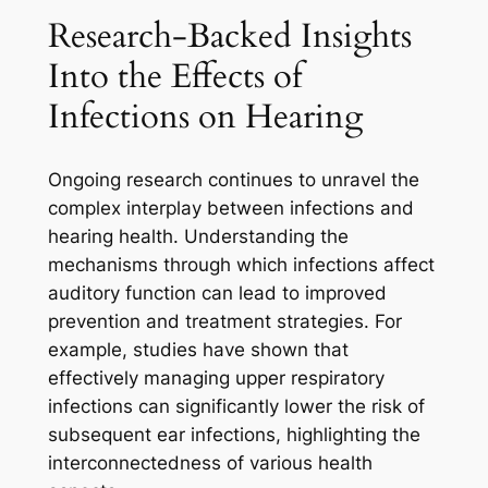
Research-Backed Insights
Into the Effects of
Infections on Hearing
Ongoing research continues to unravel the
complex interplay between infections and
hearing health. Understanding the
mechanisms through which infections affect
auditory function can lead to improved
prevention and treatment strategies. For
example, studies have shown that
effectively managing upper respiratory
infections can significantly lower the risk of
subsequent ear infections, highlighting the
interconnectedness of various health