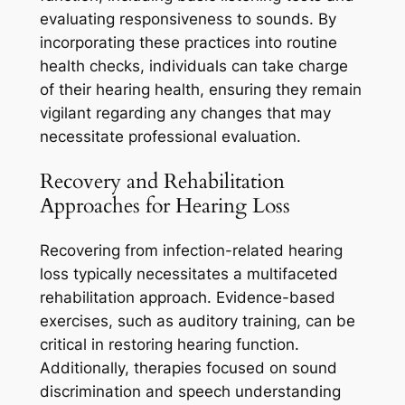
evaluating responsiveness to sounds. By
incorporating these practices into routine
health checks, individuals can take charge
of their hearing health, ensuring they remain
vigilant regarding any changes that may
necessitate professional evaluation.
Recovery and Rehabilitation
Approaches for Hearing Loss
Recovering from infection-related hearing
loss typically necessitates a multifaceted
rehabilitation approach. Evidence-based
exercises, such as auditory training, can be
critical in restoring hearing function.
Additionally, therapies focused on sound
discrimination and speech understanding