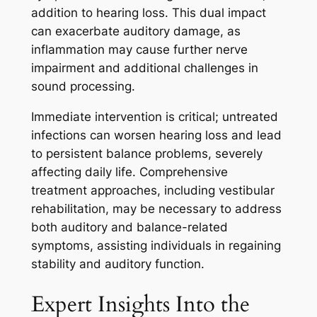
addition to hearing loss. This dual impact
can exacerbate auditory damage, as
inflammation may cause further nerve
impairment and additional challenges in
sound processing.
Immediate intervention is critical; untreated
infections can worsen hearing loss and lead
to persistent balance problems, severely
affecting daily life. Comprehensive
treatment approaches, including vestibular
rehabilitation, may be necessary to address
both auditory and balance-related
symptoms, assisting individuals in regaining
stability and auditory function.
Expert Insights Into the