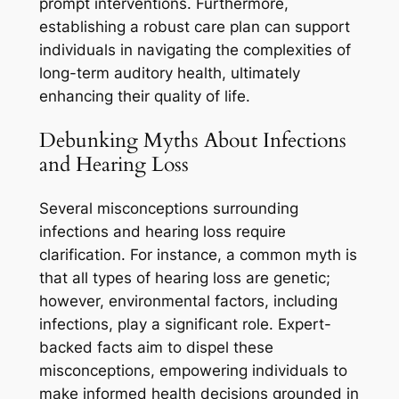
prompt interventions. Furthermore,
establishing a robust care plan can support
individuals in navigating the complexities of
long-term auditory health, ultimately
enhancing their quality of life.
Debunking Myths About Infections
and Hearing Loss
Several misconceptions surrounding
infections and hearing loss require
clarification. For instance, a common myth is
that all types of hearing loss are genetic;
however, environmental factors, including
infections, play a significant role. Expert-
backed facts aim to dispel these
misconceptions, empowering individuals to
make informed health decisions grounded in