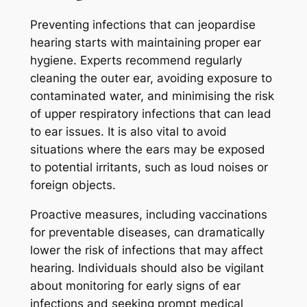
Preventing infections that can jeopardise
hearing starts with maintaining proper ear
hygiene. Experts recommend regularly
cleaning the outer ear, avoiding exposure to
contaminated water, and minimising the risk
of upper respiratory infections that can lead
to ear issues. It is also vital to avoid
situations where the ears may be exposed
to potential irritants, such as loud noises or
foreign objects.
Proactive measures, including vaccinations
for preventable diseases, can dramatically
lower the risk of infections that may affect
hearing. Individuals should also be vigilant
about monitoring for early signs of ear
infections and seeking prompt medical