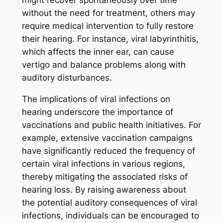
without the need for treatment, others may
require medical intervention to fully restore
their hearing. For instance, viral labyrinthitis,
which affects the inner ear, can cause
vertigo and balance problems along with
auditory disturbances.
The implications of viral infections on
hearing underscore the importance of
vaccinations and public health initiatives. For
example, extensive vaccination campaigns
have significantly reduced the frequency of
certain viral infections in various regions,
thereby mitigating the associated risks of
hearing loss. By raising awareness about
the potential auditory consequences of viral
infections, individuals can be encouraged to