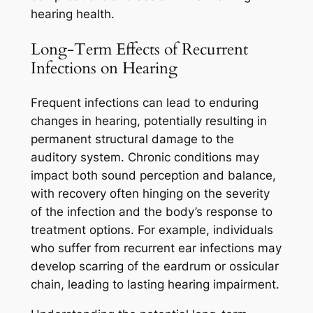
hearing health.
Long-Term Effects of Recurrent
Infections on Hearing
Frequent infections can lead to enduring
changes in hearing, potentially resulting in
permanent structural damage to the
auditory system. Chronic conditions may
impact both sound perception and balance,
with recovery often hinging on the severity
of the infection and the body’s response to
treatment options. For example, individuals
who suffer from recurrent ear infections may
develop scarring of the eardrum or ossicular
chain, leading to lasting hearing impairment.