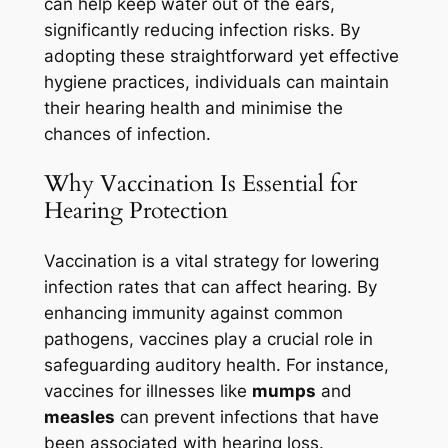
can help keep water out of the ears,
significantly reducing infection risks. By
adopting these straightforward yet effective
hygiene practices, individuals can maintain
their hearing health and minimise the
chances of infection.
Why Vaccination Is Essential for
Hearing Protection
Vaccination is a vital strategy for lowering
infection rates that can affect hearing. By
enhancing immunity against common
pathogens, vaccines play a crucial role in
safeguarding auditory health. For instance,
vaccines for illnesses like
mumps
and
measles
can prevent infections that have
been associated with hearing loss.