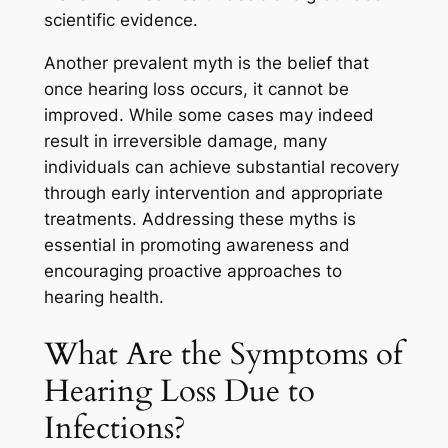
scientific evidence.
Another prevalent myth is the belief that
once hearing loss occurs, it cannot be
improved. While some cases may indeed
result in irreversible damage, many
individuals can achieve substantial recovery
through early intervention and appropriate
treatments. Addressing these myths is
essential in promoting awareness and
encouraging proactive approaches to
hearing health.
What Are the Symptoms of
Hearing Loss Due to
Infections?