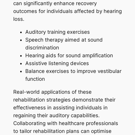
can significantly enhance recovery
outcomes for individuals affected by hearing
loss.
Auditory training exercises
Speech therapy aimed at sound
discrimination
Hearing aids for sound amplification
Assistive listening devices
Balance exercises to improve vestibular
function
Real-world applications of these
rehabilitation strategies demonstrate their
effectiveness in assisting individuals in
regaining their auditory capabilities.
Collaborating with healthcare professionals
to tailor rehabilitation plans can optimise