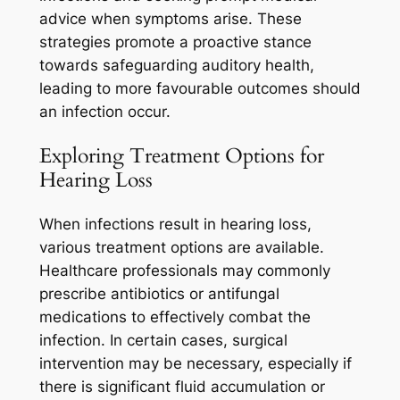
advice when symptoms arise. These
strategies promote a proactive stance
towards safeguarding auditory health,
leading to more favourable outcomes should
an infection occur.
Exploring Treatment Options for
Hearing Loss
When infections result in hearing loss,
various treatment options are available.
Healthcare professionals may commonly
prescribe antibiotics or antifungal
medications to effectively combat the
infection. In certain cases, surgical
intervention may be necessary, especially if
there is significant fluid accumulation or