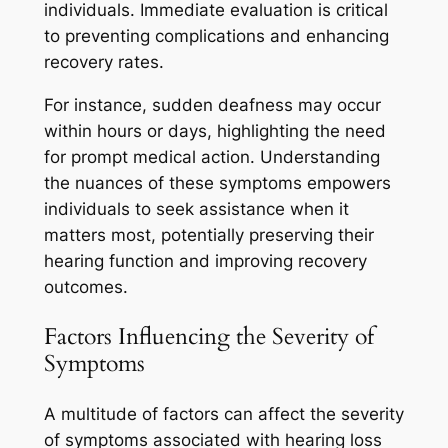
individuals. Immediate evaluation is critical
to preventing complications and enhancing
recovery rates.
For instance, sudden deafness may occur
within hours or days, highlighting the need
for prompt medical action. Understanding
the nuances of these symptoms empowers
individuals to seek assistance when it
matters most, potentially preserving their
hearing function and improving recovery
outcomes.
Factors Influencing the Severity of
Symptoms
A multitude of factors can affect the severity
of symptoms associated with hearing loss