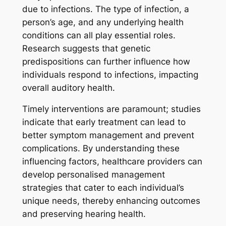
due to infections. The type of infection, a
person’s age, and any underlying health
conditions can all play essential roles.
Research suggests that genetic
predispositions can further influence how
individuals respond to infections, impacting
overall auditory health.
Timely interventions are paramount; studies
indicate that early treatment can lead to
better symptom management and prevent
complications. By understanding these
influencing factors, healthcare providers can
develop personalised management
strategies that cater to each individual’s
unique needs, thereby enhancing outcomes
and preserving hearing health.