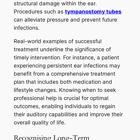
structural damage within the ear.
Procedures such as
tympanostomy tubes
can alleviate pressure and prevent future
infections.
Real-world examples of successful
treatment underline the significance of
timely intervention. For instance, a patient
experiencing persistent ear infections may
benefit from a comprehensive treatment
plan that includes both medication and
lifestyle changes. Knowing when to seek
professional help is crucial for optimal
outcomes, enabling individuals to regain
their auditory capabilities and improve their
overall quality of life.
Recognising Long-Term