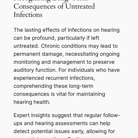
Consequences of Untreated
Infections
The lasting effects of infections on hearing
can be profound, particularly if left
untreated. Chronic conditions may lead to
permanent damage, necessitating ongoing
monitoring and management to preserve
auditory function. For individuals who have
experienced recurrent infections,
comprehending these long-term
consequences is vital for maintaining
hearing health.
Expert insights suggest that regular follow-
ups and hearing assessments can help
detect potential issues early, allowing for