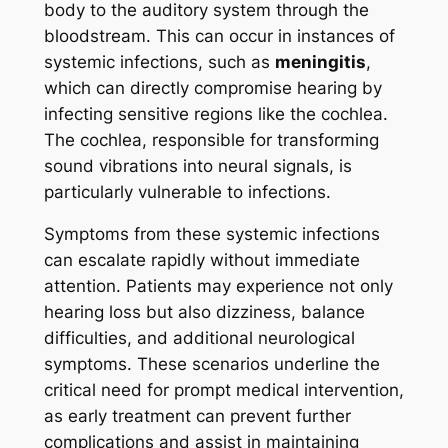
body to the auditory system through the
bloodstream. This can occur in instances of
systemic infections, such as
meningitis
,
which can directly compromise hearing by
infecting sensitive regions like the cochlea.
The cochlea, responsible for transforming
sound vibrations into neural signals, is
particularly vulnerable to infections.
Symptoms from these systemic infections
can escalate rapidly without immediate
attention. Patients may experience not only
hearing loss but also dizziness, balance
difficulties, and additional neurological
symptoms. These scenarios underline the
critical need for prompt medical intervention,
as early treatment can prevent further
complications and assist in maintaining