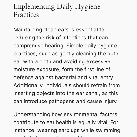
Implementing Daily Hygiene
Practices
Maintaining clean ears is essential for
reducing the risk of infections that can
compromise hearing. Simple daily hygiene
practices, such as gently cleaning the outer
ear with a cloth and avoiding excessive
moisture exposure, form the first line of
defence against bacterial and viral entry.
Additionally, individuals should refrain from
inserting objects into the ear canal, as this
can introduce pathogens and cause injury.
Understanding how environmental factors
contribute to ear health is equally vital. For
instance, wearing earplugs while swimming