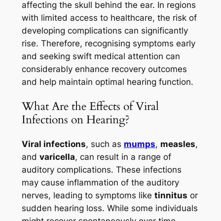
affecting the skull behind the ear. In regions
with limited access to healthcare, the risk of
developing complications can significantly
rise. Therefore, recognising symptoms early
and seeking swift medical attention can
considerably enhance recovery outcomes
and help maintain optimal hearing function.
What Are the Effects of Viral
Infections on Hearing?
Viral infections
, such as
mumps
,
measles
,
and
varicella
, can result in a range of
auditory complications. These infections
may cause inflammation of the auditory
nerves, leading to symptoms like
tinnitus
or
sudden hearing loss. While some individuals
might recover spontaneously over time