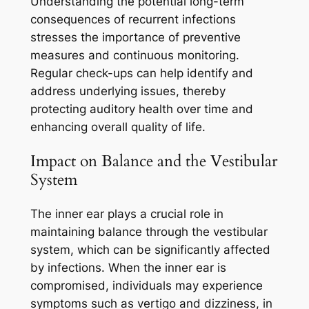
Understanding the potential long-term
consequences of recurrent infections
stresses the importance of preventive
measures and continuous monitoring.
Regular check-ups can help identify and
address underlying issues, thereby
protecting auditory health over time and
enhancing overall quality of life.
Impact on Balance and the Vestibular
System
The inner ear plays a crucial role in
maintaining balance through the vestibular
system, which can be significantly affected
by infections. When the inner ear is
compromised, individuals may experience
symptoms such as vertigo and dizziness, in