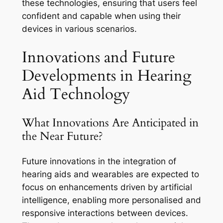
these technologies, ensuring that users feel
confident and capable when using their
devices in various scenarios.
Innovations and Future
Developments in Hearing
Aid Technology
What Innovations Are Anticipated in
the Near Future?
Future innovations in the integration of
hearing aids and wearables are expected to
focus on enhancements driven by artificial
intelligence, enabling more personalised and
responsive interactions between devices.