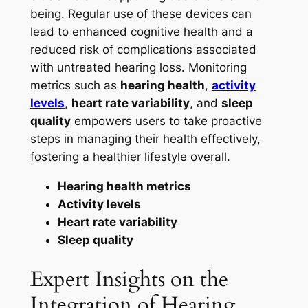
being. Regular use of these devices can
lead to enhanced cognitive health and a
reduced risk of complications associated
with untreated hearing loss. Monitoring
metrics such as
hearing health
,
activity
levels
,
heart rate variability
, and
sleep
quality
empowers users to take proactive
steps in managing their health effectively,
fostering a healthier lifestyle overall.
Hearing health metrics
Activity levels
Heart rate variability
Sleep quality
Expert Insights on the
Integration of Hearing