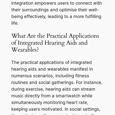
integration empowers users to connect with
their surroundings and optimise their well-
being effectively, leading to a more fulfilling
life.
What Are the Practical Applications
of Integrated Hearing Aids and
Wearables?
The practical applications of integrated
hearing aids and wearables manifest in
numerous scenarios, including fitness
routines and social gatherings. For instance,
during exercise, hearing aids can stream
music directly from a smartwatch while
simultaneously monitoring heart rate,
keeping users motivated. In social settings,