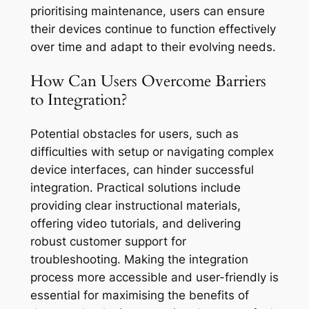
prioritising maintenance, users can ensure
their devices continue to function effectively
over time and adapt to their evolving needs.
How Can Users Overcome Barriers
to Integration?
Potential obstacles for users, such as
difficulties with setup or navigating complex
device interfaces, can hinder successful
integration. Practical solutions include
providing clear instructional materials,
offering video tutorials, and delivering
robust customer support for
troubleshooting. Making the integration
process more accessible and user-friendly is
essential for maximising the benefits of