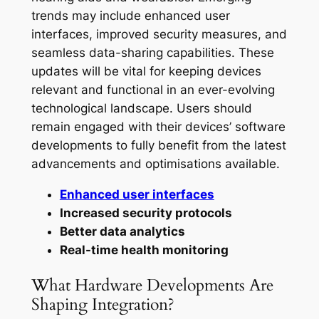
trends may include enhanced user
interfaces, improved security measures, and
seamless data-sharing capabilities. These
updates will be vital for keeping devices
relevant and functional in an ever-evolving
technological landscape. Users should
remain engaged with their devices’ software
developments to fully benefit from the latest
advancements and optimisations available.
Enhanced user interfaces
Increased security protocols
Better data analytics
Real-time health monitoring
What Hardware Developments Are
Shaping Integration?