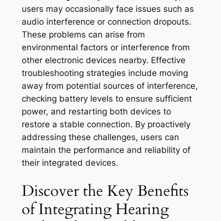
users may occasionally face issues such as
audio interference or connection dropouts.
These problems can arise from
environmental factors or interference from
other electronic devices nearby. Effective
troubleshooting strategies include moving
away from potential sources of interference,
checking battery levels to ensure sufficient
power, and restarting both devices to
restore a stable connection. By proactively
addressing these challenges, users can
maintain the performance and reliability of
their integrated devices.
Discover the Key Benefits
of Integrating Hearing