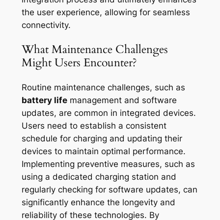
the user experience, allowing for seamless
connectivity.
What Maintenance Challenges
Might Users Encounter?
Routine maintenance challenges, such as
battery life
management and software
updates, are common in integrated devices.
Users need to establish a consistent
schedule for charging and updating their
devices to maintain optimal performance.
Implementing preventive measures, such as
using a dedicated charging station and
regularly checking for software updates, can
significantly enhance the longevity and
reliability of these technologies. By