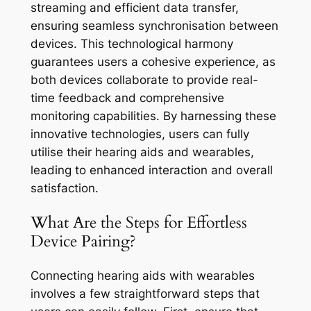
streaming and efficient data transfer,
ensuring seamless synchronisation between
devices. This technological harmony
guarantees users a cohesive experience, as
both devices collaborate to provide real-
time feedback and comprehensive
monitoring capabilities. By harnessing these
innovative technologies, users can fully
utilise their hearing aids and wearables,
leading to enhanced interaction and overall
satisfaction.
What Are the Steps for Effortless
Device Pairing?
Connecting hearing aids with wearables
involves a few straightforward steps that