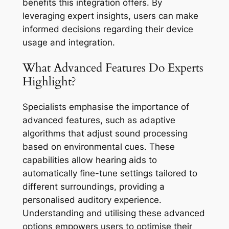
benefits this integration offers. By
leveraging expert insights, users can make
informed decisions regarding their device
usage and integration.
What Advanced Features Do Experts
Highlight?
Specialists emphasise the importance of
advanced features, such as adaptive
algorithms that adjust sound processing
based on environmental cues. These
capabilities allow hearing aids to
automatically fine-tune settings tailored to
different surroundings, providing a
personalised auditory experience.
Understanding and utilising these advanced
options empowers users to optimise their