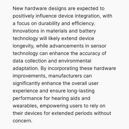
New hardware designs are expected to
positively influence device integration, with
a focus on durability and efficiency.
Innovations in materials and battery
technology will likely extend device
longevity, while advancements in sensor
technology can enhance the accuracy of
data collection and environmental
adaptation. By incorporating these hardware
improvements, manufacturers can
significantly enhance the overall user
experience and ensure long-lasting
performance for hearing aids and
wearables, empowering users to rely on
their devices for extended periods without
concern.