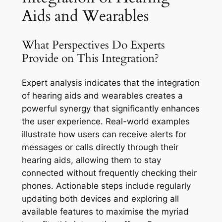
Aids and Wearables
What Perspectives Do Experts
Provide on This Integration?
Expert analysis indicates that the integration
of hearing aids and wearables creates a
powerful synergy that significantly enhances
the user experience. Real-world examples
illustrate how users can receive alerts for
messages or calls directly through their
hearing aids, allowing them to stay
connected without frequently checking their
phones. Actionable steps include regularly
updating both devices and exploring all
available features to maximise the myriad