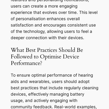
users can create a more engaging
experience that evolves over time. This level
of personalisation enhances overall
satisfaction and encourages consistent use
of the technology, allowing users to feel a
deeper connection with their devices.
What Best Practices Should Be
Followed to Optimise Device
Performance?
To ensure optimal performance of hearing
aids and wearables, users should adopt
best practices that include regularly cleaning
devices, effectively managing battery
usage, and actively engaging with
community feedback. Real-world examples,