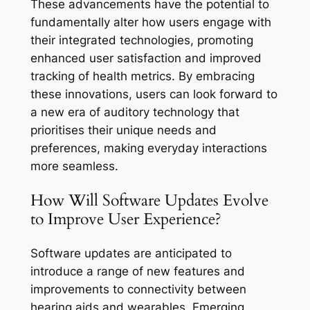
These advancements have the potential to
fundamentally alter how users engage with
their integrated technologies, promoting
enhanced user satisfaction and improved
tracking of health metrics. By embracing
these innovations, users can look forward to
a new era of auditory technology that
prioritises their unique needs and
preferences, making everyday interactions
more seamless.
How Will Software Updates Evolve
to Improve User Experience?
Software updates are anticipated to
introduce a range of new features and
improvements to connectivity between
hearing aids and wearables. Emerging