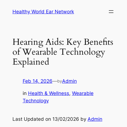
Skip
Healthy World Ear Network
to
content
Hearing Aids: Key Benefits
of Wearable Technology
Explained
Feb 14, 2026
—
Admin
by
in
Health & Wellness
, 
Wearable
Technology
Last Updated on 13/02/2026 by
Admin