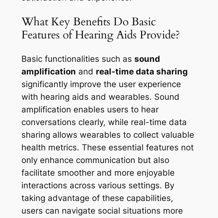
What Key Benefits Do Basic
Features of Hearing Aids Provide?
Basic functionalities such as
sound
amplification
and
real-time data sharing
significantly improve the user experience
with hearing aids and wearables. Sound
amplification enables users to hear
conversations clearly, while real-time data
sharing allows wearables to collect valuable
health metrics. These essential features not
only enhance communication but also
facilitate smoother and more enjoyable
interactions across various settings. By
taking advantage of these capabilities,
users can navigate social situations more