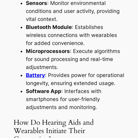
Sensors
: Monitor environmental
conditions and user activity, providing
vital context.
Bluetooth Module
: Establishes
wireless connections with wearables
for added convenience.
Microprocessors
: Execute algorithms
for sound processing and real-time
adjustments.
Battery
: Provides power for operational
longevity, ensuring extended usage.
Software App
: Interfaces with
smartphones for user-friendly
adjustments and monitoring.
How Do Hearing Aids and
Wearables Initiate Their