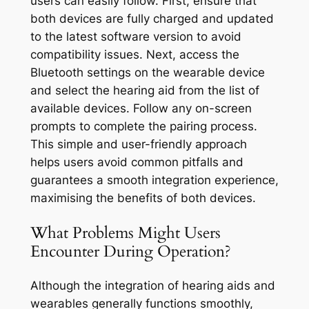
users can easily follow. First, ensure that
both devices are fully charged and updated
to the latest software version to avoid
compatibility issues. Next, access the
Bluetooth settings on the wearable device
and select the hearing aid from the list of
available devices. Follow any on-screen
prompts to complete the pairing process.
This simple and user-friendly approach
helps users avoid common pitfalls and
guarantees a smooth integration experience,
maximising the benefits of both devices.
What Problems Might Users
Encounter During Operation?
Although the integration of hearing aids and
wearables generally functions smoothly,