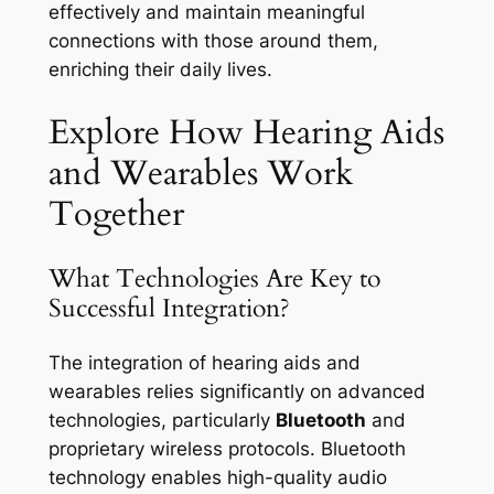
effectively and maintain meaningful
connections with those around them,
enriching their daily lives.
Explore How Hearing Aids
and Wearables Work
Together
What Technologies Are Key to
Successful Integration?
The integration of hearing aids and
wearables relies significantly on advanced
technologies, particularly
Bluetooth
and
proprietary wireless protocols. Bluetooth
technology enables high-quality audio