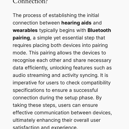
Connection?
The process of establishing the initial
connection between
hearing aids
and
wearables
typically begins with
Bluetooth
pairing
, a simple yet essential step that
requires placing both devices into pairing
mode. This pairing allows the devices to
recognise each other and share necessary
data efficiently, unlocking features such as
audio streaming and activity syncing. It is
imperative for users to check compatibility
specifications to ensure a successful
connection during the setup phase. By
taking these steps, users can ensure
effective communication between devices,
ultimately enhancing their overall user
satisfaction and experience.