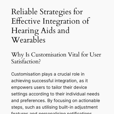
Reliable Strategies for
Effective Integration of
Hearing Aids and
Wearables
Why Is Customisation Vital for User
Satisfaction?
Customisation plays a crucial role in
achieving successful integration, as it
empowers users to tailor their device
settings according to their individual needs
and preferences. By focusing on actionable
steps, such as utilising built-in adjustment
features and personalising notifications,