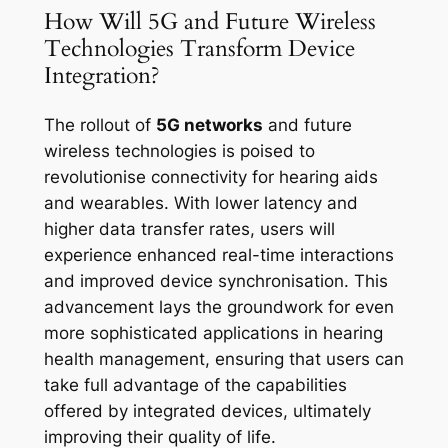
How Will 5G and Future Wireless
Technologies Transform Device
Integration?
The rollout of
5G networks
and future
wireless technologies is poised to
revolutionise connectivity for hearing aids
and wearables. With lower latency and
higher data transfer rates, users will
experience enhanced real-time interactions
and improved device synchronisation. This
advancement lays the groundwork for even
more sophisticated applications in hearing
health management, ensuring that users can
take full advantage of the capabilities
offered by integrated devices, ultimately
improving their quality of life.