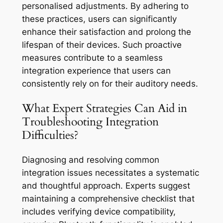
personalised adjustments. By adhering to
these practices, users can significantly
enhance their satisfaction and prolong the
lifespan of their devices. Such proactive
measures contribute to a seamless
integration experience that users can
consistently rely on for their auditory needs.
What Expert Strategies Can Aid in
Troubleshooting Integration
Difficulties?
Diagnosing and resolving common
integration issues necessitates a systematic
and thoughtful approach. Experts suggest
maintaining a comprehensive checklist that
includes verifying device compatibility,