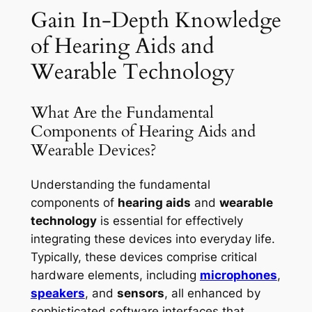
Gain In-Depth Knowledge
of Hearing Aids and
Wearable Technology
What Are the Fundamental
Components of Hearing Aids and
Wearable Devices?
Understanding the fundamental
components of
hearing aids
and
wearable
technology
is essential for effectively
integrating these devices into everyday life.
Typically, these devices comprise critical
hardware elements, including
microphones
,
speakers
, and
sensors
, all enhanced by
sophisticated software interfaces that