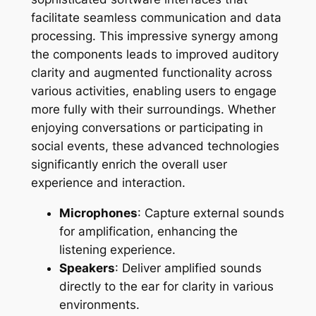
facilitate seamless communication and data
processing. This impressive synergy among
the components leads to improved auditory
clarity and augmented functionality across
various activities, enabling users to engage
more fully with their surroundings. Whether
enjoying conversations or participating in
social events, these advanced technologies
significantly enrich the overall user
experience and interaction.
Microphones
: Capture external sounds
for amplification, enhancing the
listening experience.
Speakers
: Deliver amplified sounds
directly to the ear for clarity in various
environments.