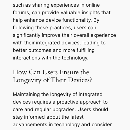
such as sharing experiences in online
forums, can provide valuable insights that
help enhance device functionality. By
following these practices, users can
significantly improve their overall experience
with their integrated devices, leading to
better outcomes and more fulfilling
interactions with the technology.
How Can Users Ensure the
Longevity of Their Devices?
Maintaining the longevity of integrated
devices requires a proactive approach to
care and regular upgrades. Users should
stay informed about the latest
advancements in technology and consider