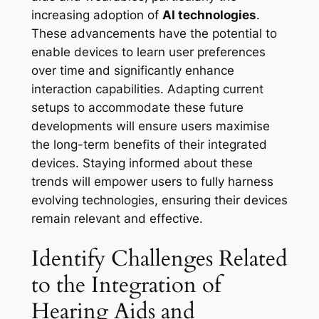
increasing adoption of
AI technologies
.
These advancements have the potential to
enable devices to learn user preferences
over time and significantly enhance
interaction capabilities. Adapting current
setups to accommodate these future
developments will ensure users maximise
the long-term benefits of their integrated
devices. Staying informed about these
trends will empower users to fully harness
evolving technologies, ensuring their devices
remain relevant and effective.
Identify Challenges Related
to the Integration of
Hearing Aids and