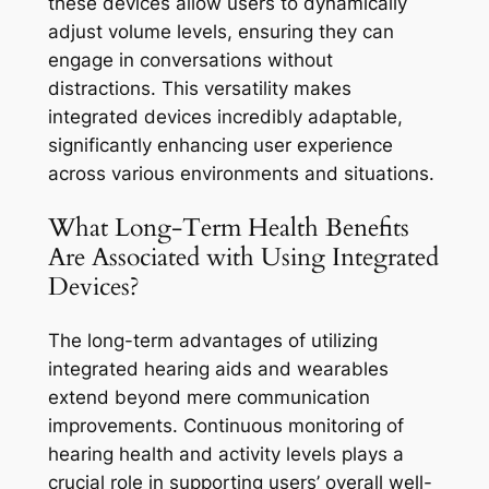
these devices allow users to dynamically
adjust volume levels, ensuring they can
engage in conversations without
distractions. This versatility makes
integrated devices incredibly adaptable,
significantly enhancing user experience
across various environments and situations.
What Long-Term Health Benefits
Are Associated with Using Integrated
Devices?
The long-term advantages of utilizing
integrated hearing aids and wearables
extend beyond mere communication
improvements. Continuous monitoring of
hearing health and activity levels plays a
crucial role in supporting users’ overall well-