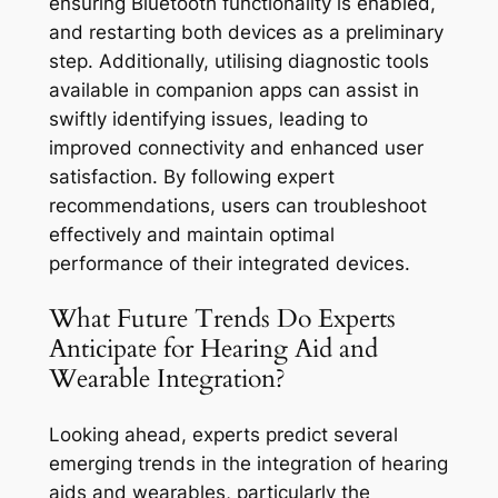
ensuring Bluetooth functionality is enabled,
and restarting both devices as a preliminary
step. Additionally, utilising diagnostic tools
available in companion apps can assist in
swiftly identifying issues, leading to
improved connectivity and enhanced user
satisfaction. By following expert
recommendations, users can troubleshoot
effectively and maintain optimal
performance of their integrated devices.
What Future Trends Do Experts
Anticipate for Hearing Aid and
Wearable Integration?
Looking ahead, experts predict several
emerging trends in the integration of hearing
aids and wearables, particularly the