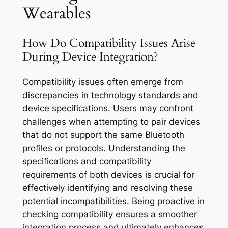
Wearables
How Do Compatibility Issues Arise
During Device Integration?
Compatibility issues often emerge from
discrepancies in technology standards and
device specifications. Users may confront
challenges when attempting to pair devices
that do not support the same Bluetooth
profiles or protocols. Understanding the
specifications and compatibility
requirements of both devices is crucial for
effectively identifying and resolving these
potential incompatibilities. Being proactive in
checking compatibility ensures a smoother
integration process and ultimately enhances