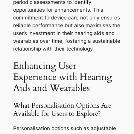
periodic assessments to identify
opportunities for enhancements. This
commitment to device care not only ensures
reliable performance but also maximises the
user’s investment in their hearing aids and
wearables over time, fostering a sustainable
relationship with their technology.
Enhancing User
Experience with Hearing
Aids and Wearables
What Personalisation Options Are
Available for Users to Explore?
Personalisation options such as adjustable