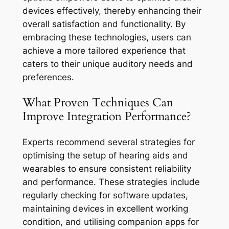
devices effectively, thereby enhancing their
overall satisfaction and functionality. By
embracing these technologies, users can
achieve a more tailored experience that
caters to their unique auditory needs and
preferences.
What Proven Techniques Can
Improve Integration Performance?
Experts recommend several strategies for
optimising the setup of hearing aids and
wearables to ensure consistent reliability
and performance. These strategies include
regularly checking for software updates,
maintaining devices in excellent working
condition, and utilising companion apps for