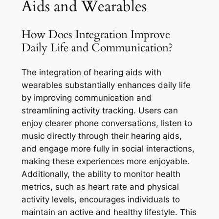
Aids and Wearables
How Does Integration Improve
Daily Life and Communication?
The integration of hearing aids with
wearables substantially enhances daily life
by improving communication and
streamlining activity tracking. Users can
enjoy clearer phone conversations, listen to
music directly through their hearing aids,
and engage more fully in social interactions,
making these experiences more enjoyable.
Additionally, the ability to monitor health
metrics, such as heart rate and physical
activity levels, encourages individuals to
maintain an active and healthy lifestyle. This