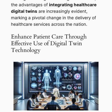
the advantages of
integrating healthcare
digital twins
are increasingly evident,
marking a pivotal change in the delivery of
healthcare services across the nation.
Enhance Patient Care Through
Effective Use of Digital Twin
Technology