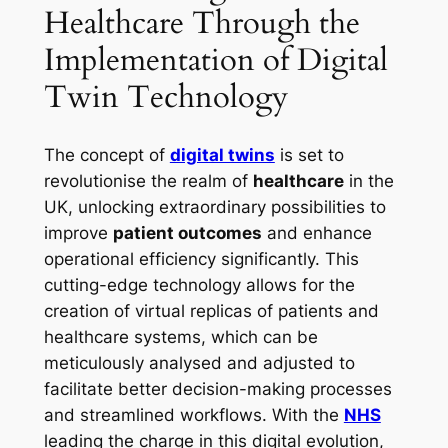
Healthcare Through the
Implementation of Digital
Twin Technology
The concept of
digital twins
is set to
revolutionise the realm of
healthcare
in the
UK, unlocking extraordinary possibilities to
improve
patient outcomes
and enhance
operational efficiency significantly. This
cutting-edge technology allows for the
creation of virtual replicas of patients and
healthcare systems, which can be
meticulously analysed and adjusted to
facilitate better decision-making processes
and streamlined workflows. With the
NHS
leading the charge in this digital evolution,