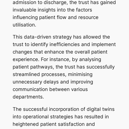
admission to discharge, the trust has gained
invaluable insights into the factors
influencing patient flow and resource
utilisation.
This data-driven strategy has allowed the
trust to identify inefficiencies and implement
changes that enhance the overall patient
experience. For instance, by analysing
patient pathways, the trust has successfully
streamlined processes, minimising
unnecessary delays and improving
communication between various
departments.
The successful incorporation of digital twins
into operational strategies has resulted in
heightened patient satisfaction and