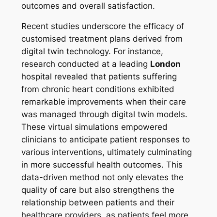
outcomes and overall satisfaction.
Recent studies underscore the efficacy of
customised treatment plans derived from
digital twin technology. For instance,
research conducted at a leading
London
hospital revealed that patients suffering
from chronic heart conditions exhibited
remarkable improvements when their care
was managed through digital twin models.
These virtual simulations empowered
clinicians to anticipate patient responses to
various interventions, ultimately culminating
in more successful health outcomes. This
data-driven method not only elevates the
quality of care but also strengthens the
relationship between patients and their
healthcare providers, as patients feel more