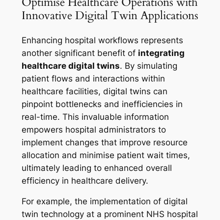
Optimise Healthcare Operations with
Innovative Digital Twin Applications
Enhancing hospital workflows represents
another significant benefit of
integrating
healthcare digital twins
. By simulating
patient flows and interactions within
healthcare facilities, digital twins can
pinpoint bottlenecks and inefficiencies in
real-time. This invaluable information
empowers hospital administrators to
implement changes that improve resource
allocation and minimise patient wait times,
ultimately leading to enhanced overall
efficiency in healthcare delivery.
For example, the implementation of digital
twin technology at a prominent NHS hospital