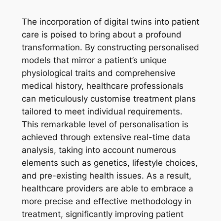
The incorporation of digital twins into patient
care is poised to bring about a profound
transformation. By constructing personalised
models that mirror a patient’s unique
physiological traits and comprehensive
medical history, healthcare professionals
can meticulously customise treatment plans
tailored to meet individual requirements.
This remarkable level of personalisation is
achieved through extensive real-time data
analysis, taking into account numerous
elements such as genetics, lifestyle choices,
and pre-existing health issues. As a result,
healthcare providers are able to embrace a
more precise and effective methodology in
treatment, significantly improving patient