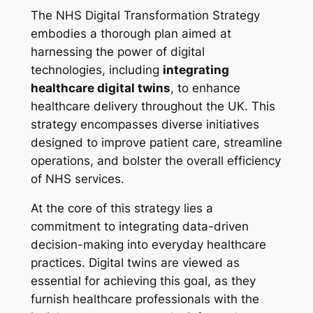
The NHS Digital Transformation Strategy
embodies a thorough plan aimed at
harnessing the power of digital
technologies, including
integrating
healthcare digital twins
, to enhance
healthcare delivery throughout the UK. This
strategy encompasses diverse initiatives
designed to improve patient care, streamline
operations, and bolster the overall efficiency
of NHS services.
At the core of this strategy lies a
commitment to integrating data-driven
decision-making into everyday healthcare
practices. Digital twins are viewed as
essential for achieving this goal, as they
furnish healthcare professionals with the