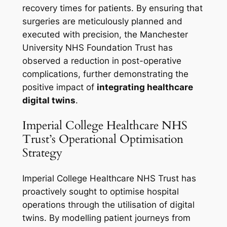
recovery times for patients. By ensuring that
surgeries are meticulously planned and
executed with precision, the Manchester
University NHS Foundation Trust has
observed a reduction in post-operative
complications, further demonstrating the
positive impact of
integrating healthcare
digital twins
.
Imperial College Healthcare NHS
Trust’s Operational Optimisation
Strategy
Imperial College Healthcare NHS Trust has
proactively sought to optimise hospital
operations through the utilisation of digital
twins. By modelling patient journeys from