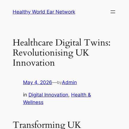
Skip
Healthy World Ear Network
to
content
Healthcare Digital Twins:
Revolutionising UK
Innovation
May 4, 2026
—
Admin
by
in
Digital Innovation
, 
Health &
Wellness
Transforming UK