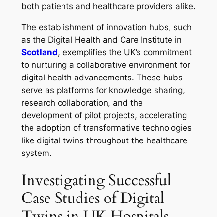
both patients and healthcare providers alike.
The establishment of innovation hubs, such
as the Digital Health and Care Institute in
Scotland
, exemplifies the UK’s commitment
to nurturing a collaborative environment for
digital health advancements. These hubs
serve as platforms for knowledge sharing,
research collaboration, and the
development of pilot projects, accelerating
the adoption of transformative technologies
like digital twins throughout the healthcare
system.
Investigating Successful
Case Studies of Digital
Twins in UK Hospitals