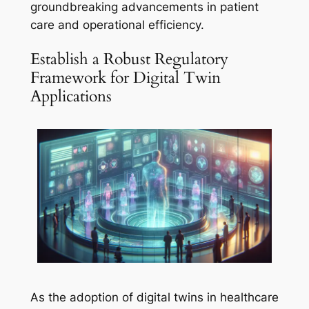
groundbreaking advancements in patient
care and operational efficiency.
Establish a Robust Regulatory
Framework for Digital Twin
Applications
As the adoption of digital twins in healthcare