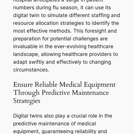
numbers during flu season, it can use its
digital twin to simulate different staffing and
resource allocation strategies to identify the
most effective methods. This foresight and
preparation for potential challenges are
invaluable in the ever-evolving healthcare
landscape, allowing healthcare providers to
adapt swiftly and effectively to changing
circumstances.
Ensure Reliable Medical Equipment
Through Predictive Maintenance
Strategies
Digital twins also play a crucial role in the
predictive maintenance of medical
equipment, guaranteeing reliability and