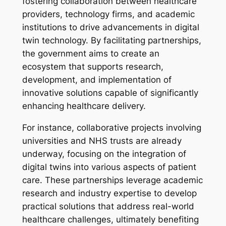
fostering collaboration between healthcare
providers, technology firms, and academic
institutions to drive advancements in digital
twin technology. By facilitating partnerships,
the government aims to create an
ecosystem that supports research,
development, and implementation of
innovative solutions capable of significantly
enhancing healthcare delivery.
For instance, collaborative projects involving
universities and NHS trusts are already
underway, focusing on the integration of
digital twins into various aspects of patient
care. These partnerships leverage academic
research and industry expertise to develop
practical solutions that address real-world
healthcare challenges, ultimately benefiting