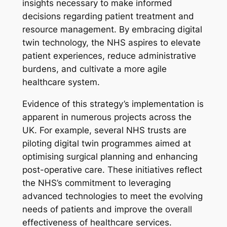
insights necessary to make informed
decisions regarding patient treatment and
resource management. By embracing digital
twin technology, the NHS aspires to elevate
patient experiences, reduce administrative
burdens, and cultivate a more agile
healthcare system.
Evidence of this strategy’s implementation is
apparent in numerous projects across the
UK. For example, several NHS trusts are
piloting digital twin programmes aimed at
optimising surgical planning and enhancing
post-operative care. These initiatives reflect
the NHS’s commitment to leveraging
advanced technologies to meet the evolving
needs of patients and improve the overall
effectiveness of healthcare services.