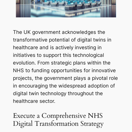
The UK government acknowledges the
transformative potential of digital twins in
healthcare and is actively investing in
initiatives to support this technological
evolution. From strategic plans within the
NHS to funding opportunities for innovative
projects, the government plays a pivotal role
in encouraging the widespread adoption of
digital twin technology throughout the
healthcare sector.
Execute a Comprehensive NHS
Digital Transformation Strategy