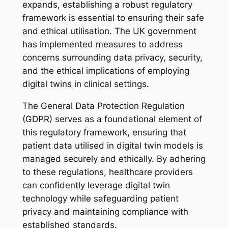
expands, establishing a robust regulatory
framework is essential to ensuring their safe
and ethical utilisation. The UK government
has implemented measures to address
concerns surrounding data privacy, security,
and the ethical implications of employing
digital twins in clinical settings.
The General Data Protection Regulation
(GDPR) serves as a foundational element of
this regulatory framework, ensuring that
patient data utilised in digital twin models is
managed securely and ethically. By adhering
to these regulations, healthcare providers
can confidently leverage digital twin
technology while safeguarding patient
privacy and maintaining compliance with
established standards.