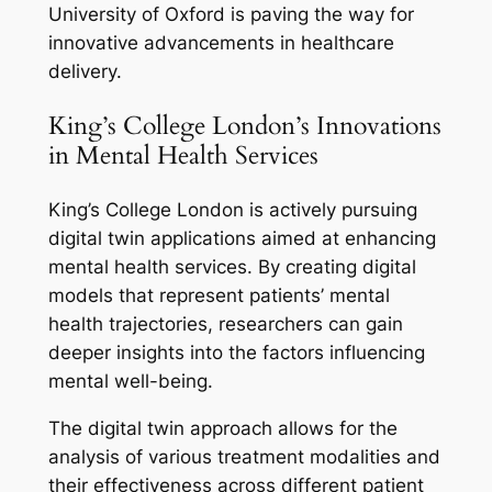
University of Oxford is paving the way for
innovative advancements in healthcare
delivery.
King’s College London’s Innovations
in Mental Health Services
King’s College London is actively pursuing
digital twin applications aimed at enhancing
mental health services. By creating digital
models that represent patients’ mental
health trajectories, researchers can gain
deeper insights into the factors influencing
mental well-being.
The digital twin approach allows for the
analysis of various treatment modalities and
their effectiveness across different patient