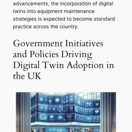
advancements, the incorporation of digital
twins into equipment maintenance
strategies is expected to become standard
practice across the country.
Government Initiatives
and Policies Driving
Digital Twin Adoption in
the UK