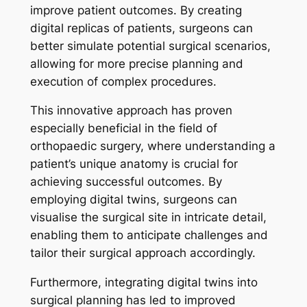
improve patient outcomes. By creating
digital replicas of patients, surgeons can
better simulate potential surgical scenarios,
allowing for more precise planning and
execution of complex procedures.
This innovative approach has proven
especially beneficial in the field of
orthopaedic surgery, where understanding a
patient’s unique anatomy is crucial for
achieving successful outcomes. By
employing digital twins, surgeons can
visualise the surgical site in intricate detail,
enabling them to anticipate challenges and
tailor their surgical approach accordingly.
Furthermore, integrating digital twins into
surgical planning has led to improved