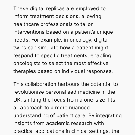
These digital replicas are employed to
inform treatment decisions, allowing
healthcare professionals to tailor
interventions based on a patient’s unique
needs. For example, in oncology, digital
twins can simulate how a patient might
respond to specific treatments, enabling
oncologists to select the most effective
therapies based on individual responses.
This collaboration harbours the potential to
revolutionise personalised medicine in the
UK, shifting the focus from a one-size-fits-
all approach to a more nuanced
understanding of patient care. By integrating
insights from academic research with
practical applications in clinical settings, the