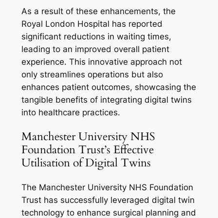
As a result of these enhancements, the
Royal London Hospital has reported
significant reductions in waiting times,
leading to an improved overall patient
experience. This innovative approach not
only streamlines operations but also
enhances patient outcomes, showcasing the
tangible benefits of integrating digital twins
into healthcare practices.
Manchester University NHS
Foundation Trust’s Effective
Utilisation of Digital Twins
The Manchester University NHS Foundation
Trust has successfully leveraged digital twin
technology to enhance surgical planning and