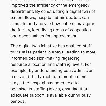
improved the efficiency of the emergency
department. By constructing a digital twin of
patient flows, hospital administrators can
simulate and analyse how patients navigate
the facility, identifying areas of congestion
and opportunities for improvement.
The digital twin initiative has enabled staff
to visualise patient journeys, leading to more
informed decision-making regarding
resource allocation and staffing levels. For
example, by understanding peak admission
times and the typical duration of patient
stays, the hospital has been able to
optimise its staffing levels, ensuring that
adequate support is available during busy
periods.