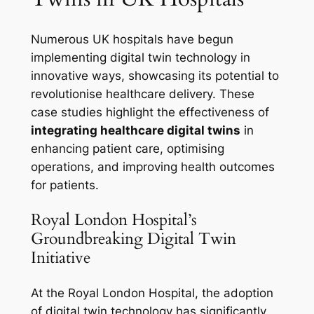
Numerous UK hospitals have begun
implementing digital twin technology in
innovative ways, showcasing its potential to
revolutionise healthcare delivery. These
case studies highlight the effectiveness of
integrating healthcare digital twins
in
enhancing patient care, optimising
operations, and improving health outcomes
for patients.
Royal London Hospital’s
Groundbreaking Digital Twin
Initiative
At the Royal London Hospital, the adoption
of digital twin technology has significantly