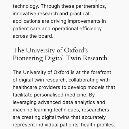
technology. Through these partnerships,
innovative research and practical
applications are driving improvements in
patient care and operational efficiency
across the board.
The University of Oxford’s
Pioneering Digital Twin Research
The University of Oxford is at the forefront
of digital twin research, collaborating with
healthcare providers to develop models that
facilitate personalised medicine. By
leveraging advanced data analytics and
machine learning techniques, researchers
are creating digital twins that accurately
represent individual patients’ health profiles.