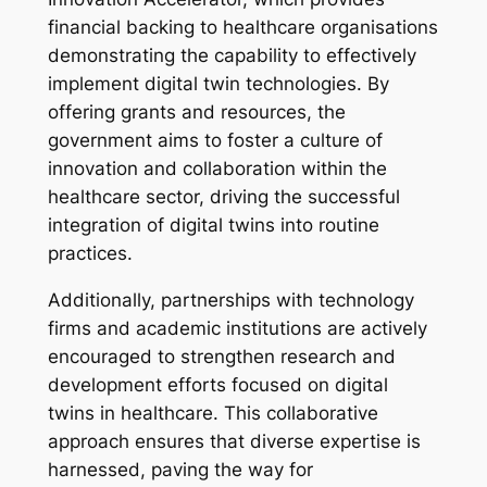
financial backing to healthcare organisations
demonstrating the capability to effectively
implement digital twin technologies. By
offering grants and resources, the
government aims to foster a culture of
innovation and collaboration within the
healthcare sector, driving the successful
integration of digital twins into routine
practices.
Additionally, partnerships with technology
firms and academic institutions are actively
encouraged to strengthen research and
development efforts focused on digital
twins in healthcare. This collaborative
approach ensures that diverse expertise is
harnessed, paving the way for