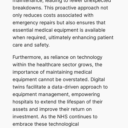
maintenance, leading to fewer unexpected
breakdowns. This proactive approach not
only reduces costs associated with
emergency repairs but also ensures that
essential medical equipment is available
when required, ultimately enhancing patient
care and safety.
Furthermore, as reliance on technology
within the healthcare sector grows, the
importance of maintaining medical
equipment cannot be overstated. Digital
twins facilitate a data-driven approach to
equipment management, empowering
hospitals to extend the lifespan of their
assets and improve their return on
investment. As the NHS continues to
embrace these technological