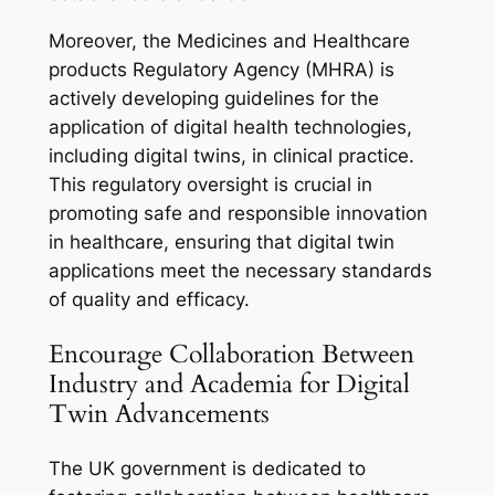
Moreover, the Medicines and Healthcare
products Regulatory Agency (MHRA) is
actively developing guidelines for the
application of digital health technologies,
including digital twins, in clinical practice.
This regulatory oversight is crucial in
promoting safe and responsible innovation
in healthcare, ensuring that digital twin
applications meet the necessary standards
of quality and efficacy.
Encourage Collaboration Between
Industry and Academia for Digital
Twin Advancements
The UK government is dedicated to