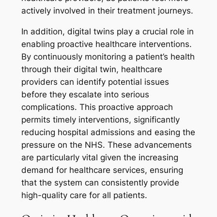
actively involved in their treatment journeys.
In addition, digital twins play a crucial role in
enabling proactive healthcare interventions.
By continuously monitoring a patient’s health
through their digital twin, healthcare
providers can identify potential issues
before they escalate into serious
complications. This proactive approach
permits timely interventions, significantly
reducing hospital admissions and easing the
pressure on the NHS. These advancements
are particularly vital given the increasing
demand for healthcare services, ensuring
that the system can consistently provide
high-quality care for all patients.