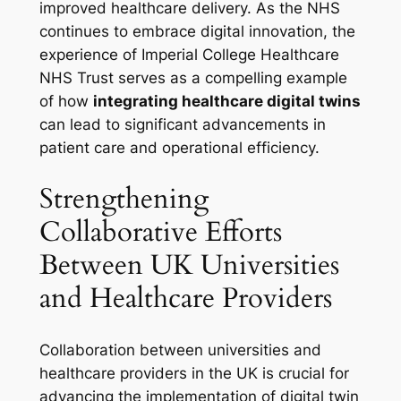
improved healthcare delivery. As the NHS
continues to embrace digital innovation, the
experience of Imperial College Healthcare
NHS Trust serves as a compelling example
of how
integrating healthcare digital twins
can lead to significant advancements in
patient care and operational efficiency.
Strengthening
Collaborative Efforts
Between UK Universities
and Healthcare Providers
Collaboration between universities and
healthcare providers in the UK is crucial for
advancing the implementation of digital twin