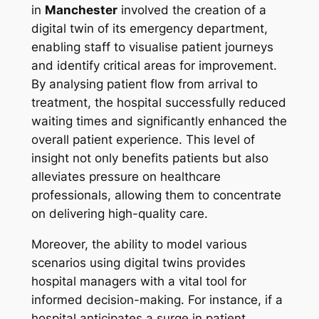
in
Manchester
involved the creation of a
digital twin of its emergency department,
enabling staff to visualise patient journeys
and identify critical areas for improvement.
By analysing patient flow from arrival to
treatment, the hospital successfully reduced
waiting times and significantly enhanced the
overall patient experience. This level of
insight not only benefits patients but also
alleviates pressure on healthcare
professionals, allowing them to concentrate
on delivering high-quality care.
Moreover, the ability to model various
scenarios using digital twins provides
hospital managers with a vital tool for
informed decision-making. For instance, if a
hospital anticipates a surge in patient