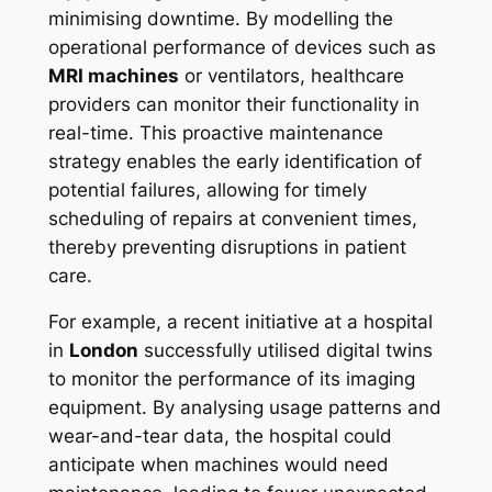
minimising downtime. By modelling the
operational performance of devices such as
MRI machines
or ventilators, healthcare
providers can monitor their functionality in
real-time. This proactive maintenance
strategy enables the early identification of
potential failures, allowing for timely
scheduling of repairs at convenient times,
thereby preventing disruptions in patient
care.
For example, a recent initiative at a hospital
in
London
successfully utilised digital twins
to monitor the performance of its imaging
equipment. By analysing usage patterns and
wear-and-tear data, the hospital could
anticipate when machines would need