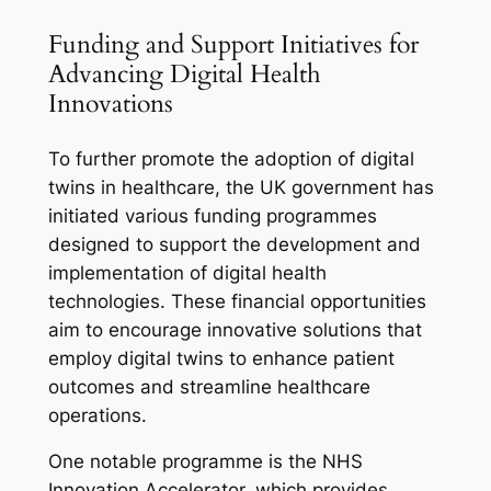
Funding and Support Initiatives for
Advancing Digital Health
Innovations
To further promote the adoption of digital
twins in healthcare, the UK government has
initiated various funding programmes
designed to support the development and
implementation of digital health
technologies. These financial opportunities
aim to encourage innovative solutions that
employ digital twins to enhance patient
outcomes and streamline healthcare
operations.
One notable programme is the NHS
Innovation Accelerator, which provides