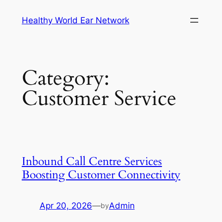
Skip
Healthy World Ear Network
to
content
Category:
Customer Service
Inbound Call Centre Services
Boosting Customer Connectivity
Apr 20, 2026
—
Admin
by