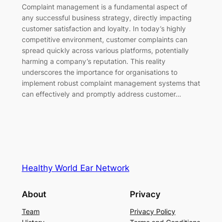
Complaint management is a fundamental aspect of
any successful business strategy, directly impacting
customer satisfaction and loyalty. In today’s highly
competitive environment, customer complaints can
spread quickly across various platforms, potentially
harming a company’s reputation. This reality
underscores the importance for organisations to
implement robust complaint management systems that
can effectively and promptly address customer…
Healthy World Ear Network
About
Privacy
Team
Privacy Policy