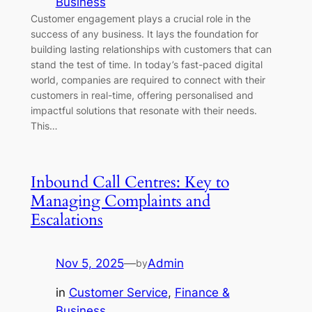
Business
Customer engagement plays a crucial role in the
success of any business. It lays the foundation for
building lasting relationships with customers that can
stand the test of time. In today’s fast-paced digital
world, companies are required to connect with their
customers in real-time, offering personalised and
impactful solutions that resonate with their needs.
This…
Inbound Call Centres: Key to
Managing Complaints and
Escalations
Nov 5, 2025
—
Admin
by
in
Customer Service
, 
Finance &
Business