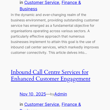
in
Customer Service
, 
Finance &
Business
In the dynamic and ever-changing realm of the
business environment, providing outstanding customer
service has emerged as a fundamental objective for
organisations operating across various sectors. A
particularly effective approach that numerous
businesses implement to attain this goal is the use of
inbound call center services, which markedly improves
customer connectivity. This article delves into…
Inbound Call Centre Services for
Enhanced Customer Engagement
Nov 10, 2025
—
Admin
by
in
Customer Service
, 
Finance &