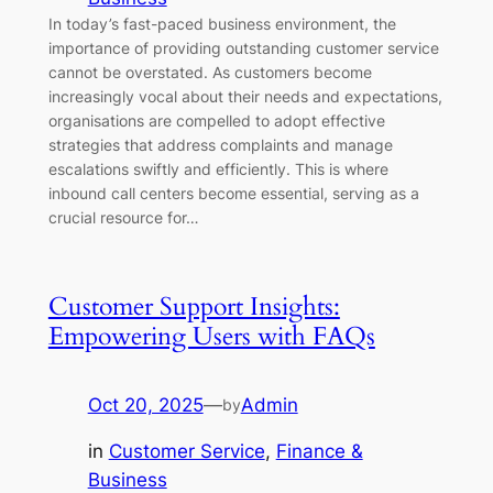
In today’s fast-paced business environment, the
importance of providing outstanding customer service
cannot be overstated. As customers become
increasingly vocal about their needs and expectations,
organisations are compelled to adopt effective
strategies that address complaints and manage
escalations swiftly and efficiently. This is where
inbound call centers become essential, serving as a
crucial resource for…
Customer Support Insights:
Empowering Users with FAQs
Oct 20, 2025
—
Admin
by
in
Customer Service
, 
Finance &
Business