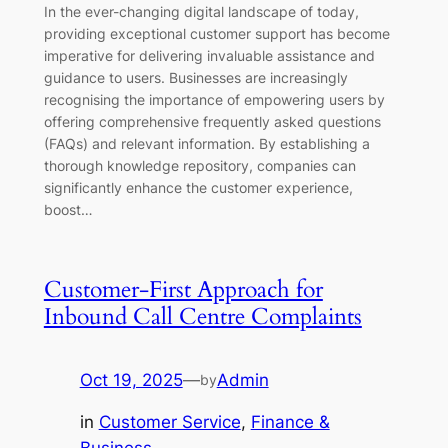
In the ever-changing digital landscape of today,
providing exceptional customer support has become
imperative for delivering invaluable assistance and
guidance to users. Businesses are increasingly
recognising the importance of empowering users by
offering comprehensive frequently asked questions
(FAQs) and relevant information. By establishing a
thorough knowledge repository, companies can
significantly enhance the customer experience,
boost…
Customer-First Approach for
Inbound Call Centre Complaints
Oct 19, 2025
—
Admin
by
in
Customer Service
, 
Finance &