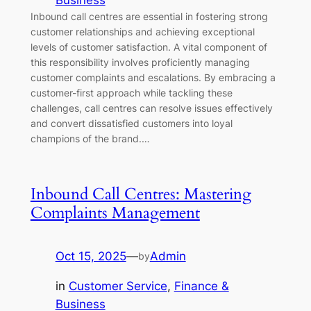
Business
Inbound call centres are essential in fostering strong
customer relationships and achieving exceptional
levels of customer satisfaction. A vital component of
this responsibility involves proficiently managing
customer complaints and escalations. By embracing a
customer-first approach while tackling these
challenges, call centres can resolve issues effectively
and convert dissatisfied customers into loyal
champions of the brand.…
Inbound Call Centres: Mastering
Complaints Management
Oct 15, 2025
—
Admin
by
in
Customer Service
, 
Finance &
Business