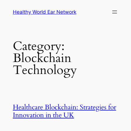
Skip
Healthy World Ear Network
to
content
Category:
Blockchain
Technology
Healthcare Blockchain: Strategies for
Innovation in the UK