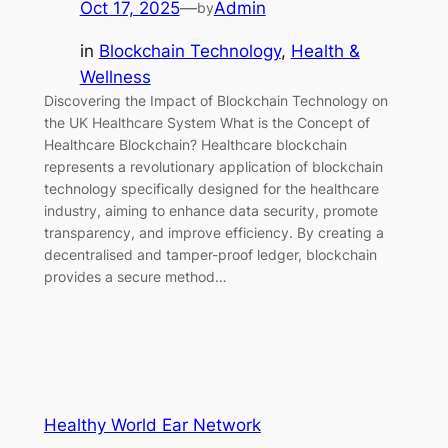
Oct 17, 2025
—
Admin
by
in
Blockchain Technology
, 
Health &
Wellness
Discovering the Impact of Blockchain Technology on
the UK Healthcare System What is the Concept of
Healthcare Blockchain? Healthcare blockchain
represents a revolutionary application of blockchain
technology specifically designed for the healthcare
industry, aiming to enhance data security, promote
transparency, and improve efficiency. By creating a
decentralised and tamper-proof ledger, blockchain
provides a secure method…
Healthy World Ear Network