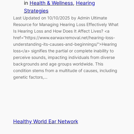
in
Health & Wellness
, 
Hearing
Strategies
Last Updated on 10/10/2025 by Admin Ultimate
Resource for Managing Hearing Loss Effectively What
Is Hearing Loss and How Does It Affect Lives? <a
href=”https://www.earwaxremoval.net/hearing-loss-
understanding-its-causes-and-beginnings/”>Hearing
loss</a> signifies the partial or complete inability to
perceive sounds, impacting individuals from diverse
backgrounds and age groups worldwide. This
condition stems from a multitude of causes, including
genetic factors,…
Healthy World Ear Network