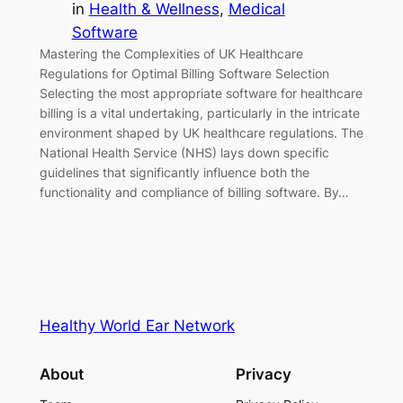
in
Health & Wellness
, 
Medical
Software
Mastering the Complexities of UK Healthcare
Regulations for Optimal Billing Software Selection
Selecting the most appropriate software for healthcare
billing is a vital undertaking, particularly in the intricate
environment shaped by UK healthcare regulations. The
National Health Service (NHS) lays down specific
guidelines that significantly influence both the
functionality and compliance of billing software. By…
Healthy World Ear Network
About
Privacy