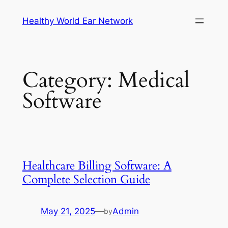
Skip
Healthy World Ear Network
to
content
Category:
Medical
Software
Healthcare Billing Software: A
Complete Selection Guide
May 21, 2025
—
Admin
by