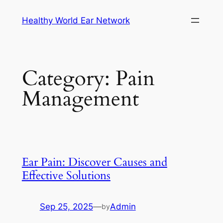
Skip
Healthy World Ear Network
to
content
Category:
Pain
Management
Ear Pain: Discover Causes and
Effective Solutions
Sep 25, 2025
—
Admin
by