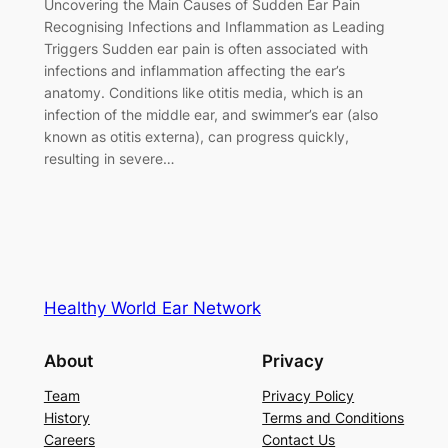
Uncovering the Main Causes of Sudden Ear Pain
Recognising Infections and Inflammation as Leading
Triggers Sudden ear pain is often associated with
infections and inflammation affecting the ear’s
anatomy. Conditions like otitis media, which is an
infection of the middle ear, and swimmer’s ear (also
known as otitis externa), can progress quickly,
resulting in severe…
Healthy World Ear Network
About
Privacy
Team
Privacy Policy
History
Terms and Conditions
Careers
Contact Us