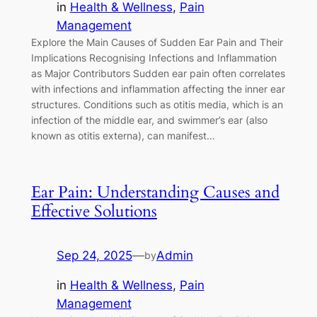
in
Health & Wellness
, 
Pain
Management
Explore the Main Causes of Sudden Ear Pain and Their
Implications Recognising Infections and Inflammation
as Major Contributors Sudden ear pain often correlates
with infections and inflammation affecting the inner ear
structures. Conditions such as otitis media, which is an
infection of the middle ear, and swimmer’s ear (also
known as otitis externa), can manifest…
Ear Pain: Understanding Causes and
Effective Solutions
Sep 24, 2025
—
Admin
by
in
Health & Wellness
, 
Pain
Management