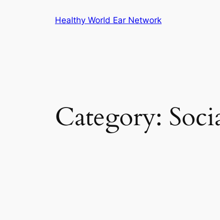
Skip
Healthy World Ear Network
to
content
Category:
Soci