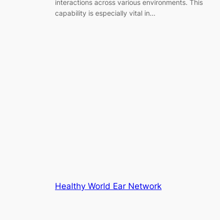
interactions across various environments. This
capability is especially vital in…
Healthy World Ear Network