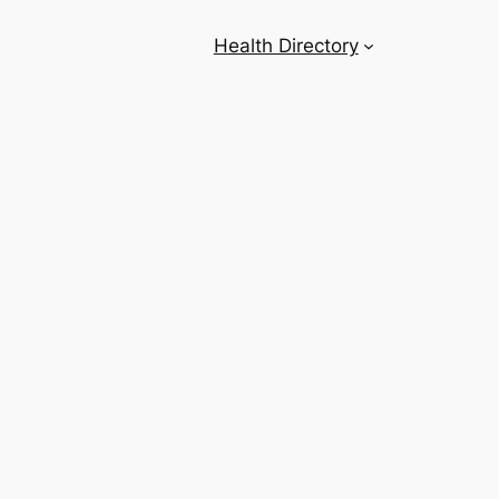
Health Directory