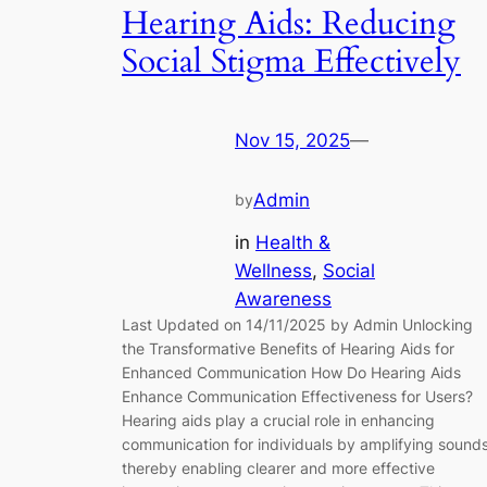
Hearing Aids: Reducing
Social Stigma Effectively
Nov 15, 2025
—
Admin
by
in
Health &
Wellness
, 
Social
Awareness
Last Updated on 14/11/2025 by Admin Unlocking
the Transformative Benefits of Hearing Aids for
Enhanced Communication How Do Hearing Aids
Enhance Communication Effectiveness for Users?
Hearing aids play a crucial role in enhancing
communication for individuals by amplifying sounds
thereby enabling clearer and more effective