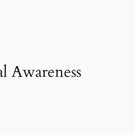
al Awareness