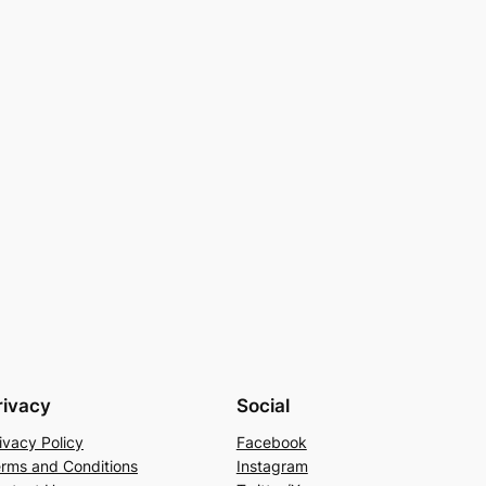
rivacy
Social
ivacy Policy
Facebook
rms and Conditions
Instagram