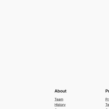
About
P
Team
Pr
History
Te