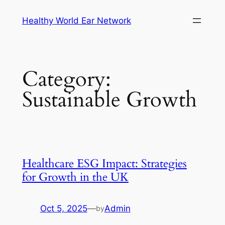
Skip
Healthy World Ear Network
to
content
Category:
Sustainable Growth
Healthcare ESG Impact: Strategies
for Growth in the UK
Oct 5, 2025
—
Admin
by