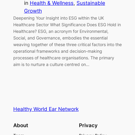
in
Health & Wellness
, 
Sustainable
Growth
Deepening Your Insight into ESG within the UK
Healthcare Sector What Significance Does ESG Hold in
Healthcare? ESG, an acronym for Environmental,
Social, and Governance, embodies the essential
weaving together of these three critical factors into the
operational frameworks and decision-making
processes of healthcare organisations. The primary
aim is to nurture a culture centred on…
Healthy World Ear Network
About
Privacy