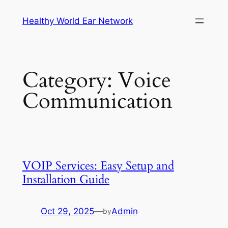
Skip
Healthy World Ear Network
to
content
Category:
Voice
Communication
VOIP Services: Easy Setup and
Installation Guide
Oct 29, 2025
—
Admin
by