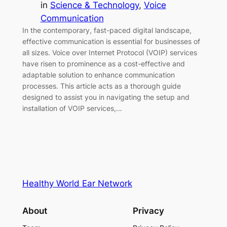
in
Science & Technology
, 
Voice
Communication
In the contemporary, fast-paced digital landscape,
effective communication is essential for businesses of
all sizes. Voice over Internet Protocol (VOIP) services
have risen to prominence as a cost-effective and
adaptable solution to enhance communication
processes. This article acts as a thorough guide
designed to assist you in navigating the setup and
installation of VOIP services,…
Healthy World Ear Network
About
Privacy