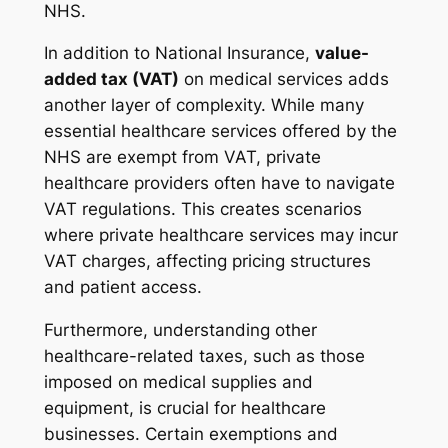
NHS.
In addition to National Insurance,
value-
added tax (VAT)
on medical services adds
another layer of complexity. While many
essential healthcare services offered by the
NHS are exempt from VAT, private
healthcare providers often have to navigate
VAT regulations. This creates scenarios
where private healthcare services may incur
VAT charges, affecting pricing structures
and patient access.
Furthermore, understanding other
healthcare-related taxes, such as those
imposed on medical supplies and
equipment, is crucial for healthcare
businesses. Certain exemptions and