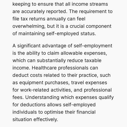
keeping to ensure that all income streams
are accurately reported. The requirement to
file tax returns annually can feel
overwhelming, but it is a crucial component
of maintaining self-employed status.
A significant advantage of self-employment
is the ability to claim allowable expenses,
which can substantially reduce taxable
income. Healthcare professionals can
deduct costs related to their practice, such
as equipment purchases, travel expenses
for work-related activities, and professional
fees. Understanding which expenses qualify
for deductions allows self-employed
individuals to optimise their financial
situation effectively.