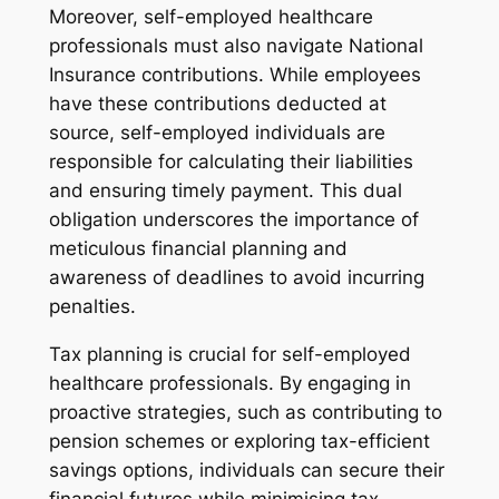
Moreover, self-employed healthcare
professionals must also navigate National
Insurance contributions. While employees
have these contributions deducted at
source, self-employed individuals are
responsible for calculating their liabilities
and ensuring timely payment. This dual
obligation underscores the importance of
meticulous financial planning and
awareness of deadlines to avoid incurring
penalties.
Tax planning is crucial for self-employed
healthcare professionals. By engaging in
proactive strategies, such as contributing to
pension schemes or exploring tax-efficient
savings options, individuals can secure their