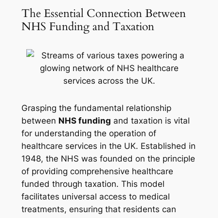
The Essential Connection Between
NHS Funding and Taxation
Grasping the fundamental relationship
between
NHS funding
and taxation is vital
for understanding the operation of
healthcare services in the UK. Established in
1948, the NHS was founded on the principle
of providing comprehensive healthcare
funded through taxation. This model
facilitates universal access to medical
treatments, ensuring that residents can