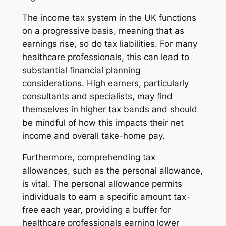
The income tax system in the UK functions
on a progressive basis, meaning that as
earnings rise, so do tax liabilities. For many
healthcare professionals, this can lead to
substantial financial planning
considerations. High earners, particularly
consultants and specialists, may find
themselves in higher tax bands and should
be mindful of how this impacts their net
income and overall take-home pay.
Furthermore, comprehending tax
allowances, such as the personal allowance,
is vital. The personal allowance permits
individuals to earn a specific amount tax-
free each year, providing a buffer for
healthcare professionals earning lower