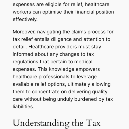
expenses are eligible for relief, healthcare
workers can optimise their financial position
effectively.
Moreover, navigating the claims process for
tax relief entails diligence and attention to
detail. Healthcare providers must stay
informed about any changes to tax
regulations that pertain to medical
expenses. This knowledge empowers
healthcare professionals to leverage
available relief options, ultimately allowing
them to concentrate on delivering quality
care without being unduly burdened by tax
liabilities.
Understanding the Tax