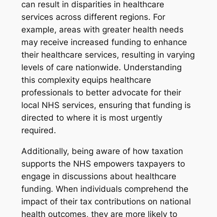
can result in disparities in healthcare
services across different regions. For
example, areas with greater health needs
may receive increased funding to enhance
their healthcare services, resulting in varying
levels of care nationwide. Understanding
this complexity equips healthcare
professionals to better advocate for their
local NHS services, ensuring that funding is
directed to where it is most urgently
required.
Additionally, being aware of how taxation
supports the NHS empowers taxpayers to
engage in discussions about healthcare
funding. When individuals comprehend the
impact of their tax contributions on national
health outcomes, they are more likely to