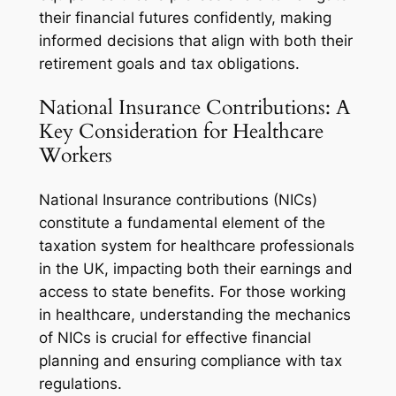
their financial futures confidently, making
informed decisions that align with both their
retirement goals and tax obligations.
National Insurance Contributions: A
Key Consideration for Healthcare
Workers
National Insurance contributions (NICs)
constitute a fundamental element of the
taxation system for healthcare professionals
in the UK, impacting both their earnings and
access to state benefits. For those working
in healthcare, understanding the mechanics
of NICs is crucial for effective financial
planning and ensuring compliance with tax
regulations.