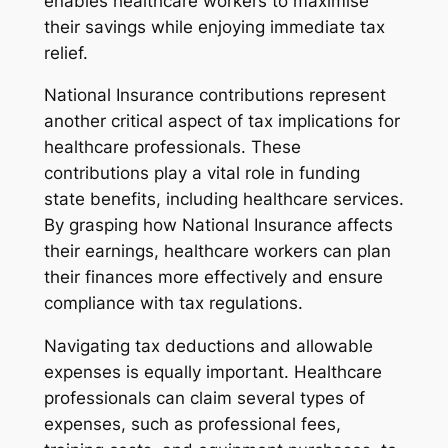
enables healthcare workers to maximise
their savings while enjoying immediate tax
relief.
National Insurance contributions represent
another critical aspect of tax implications for
healthcare professionals. These
contributions play a vital role in funding
state benefits, including healthcare services.
By grasping how National Insurance affects
their earnings, healthcare workers can plan
their finances more effectively and ensure
compliance with tax regulations.
Navigating tax deductions and allowable
expenses is equally important. Healthcare
professionals can claim several types of
expenses, such as professional fees,