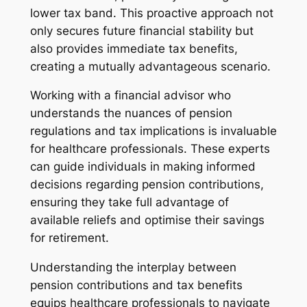
lower tax band. This proactive approach not
only secures future financial stability but
also provides immediate tax benefits,
creating a mutually advantageous scenario.
Working with a financial advisor who
understands the nuances of pension
regulations and tax implications is invaluable
for healthcare professionals. These experts
can guide individuals in making informed
decisions regarding pension contributions,
ensuring they take full advantage of
available reliefs and optimise their savings
for retirement.
Understanding the interplay between
pension contributions and tax benefits
equips healthcare professionals to navigate