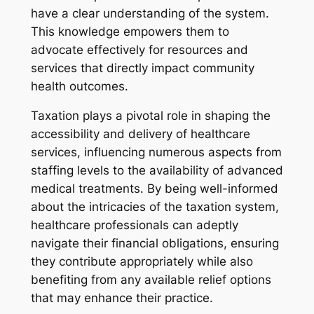
have a clear understanding of the system.
This knowledge empowers them to
advocate effectively for resources and
services that directly impact community
health outcomes.
Taxation plays a pivotal role in shaping the
accessibility and delivery of healthcare
services, influencing numerous aspects from
staffing levels to the availability of advanced
medical treatments. By being well-informed
about the intricacies of the taxation system,
healthcare professionals can adeptly
navigate their financial obligations, ensuring
they contribute appropriately while also
benefiting from any available relief options
that may enhance their practice.