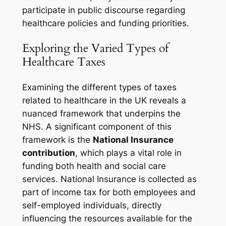
participate in public discourse regarding
healthcare policies and funding priorities.
Exploring the Varied Types of
Healthcare Taxes
Examining the different types of taxes
related to healthcare in the UK reveals a
nuanced framework that underpins the
NHS. A significant component of this
framework is the
National Insurance
contribution
, which plays a vital role in
funding both health and social care
services. National Insurance is collected as
part of income tax for both employees and
self-employed individuals, directly
influencing the resources available for the