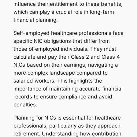
influence their entitlement to these benefits,
which can play a crucial role in long-term
financial planning.
Self-employed healthcare professionals face
specific NIC obligations that differ from
those of employed individuals. They must
calculate and pay their Class 2 and Class 4
NICs based on their earnings, navigating a
more complex landscape compared to
salaried workers. This highlights the
importance of maintaining accurate financial
records to ensure compliance and avoid
penalties.
Planning for NICs is essential for healthcare
professionals, particularly as they approach
retirement. Understanding how contribution