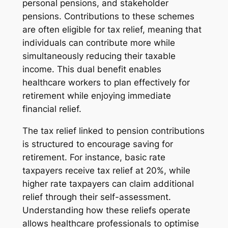
personal pensions, and stakeholder
pensions. Contributions to these schemes
are often eligible for tax relief, meaning that
individuals can contribute more while
simultaneously reducing their taxable
income. This dual benefit enables
healthcare workers to plan effectively for
retirement while enjoying immediate
financial relief.
The tax relief linked to pension contributions
is structured to encourage saving for
retirement. For instance, basic rate
taxpayers receive tax relief at 20%, while
higher rate taxpayers can claim additional
relief through their self-assessment.
Understanding how these reliefs operate
allows healthcare professionals to optimise