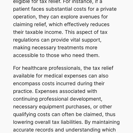
eligible for tax relief. For instance, if a
patient faces substantial costs for a private
operation, they can explore avenues for
claiming relief, which effectively reduces
their taxable income. This aspect of tax
regulations can provide vital support,
making necessary treatments more
accessible to those who need them.
For healthcare professionals, the tax relief
available for medical expenses can also
encompass costs incurred during their
practice. Expenses associated with
continuing professional development,
necessary equipment purchases, or other
qualifying costs can often be claimed, thus
lowering overall tax liabilities. By maintaining
accurate records and understanding which