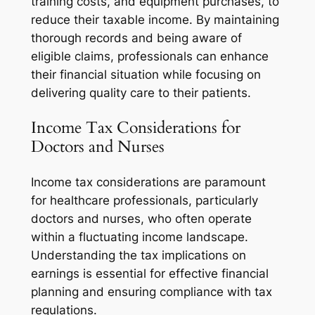
training costs, and equipment purchases, to
reduce their taxable income. By maintaining
thorough records and being aware of
eligible claims, professionals can enhance
their financial situation while focusing on
delivering quality care to their patients.
Income Tax Considerations for
Doctors and Nurses
Income tax considerations are paramount
for healthcare professionals, particularly
doctors and nurses, who often operate
within a fluctuating income landscape.
Understanding the tax implications on
earnings is essential for effective financial
planning and ensuring compliance with tax
regulations.