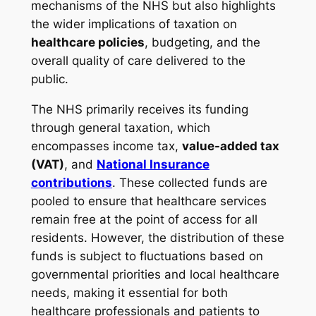
mechanisms of the NHS but also highlights
the wider implications of taxation on
healthcare policies
, budgeting, and the
overall quality of care delivered to the
public.
The NHS primarily receives its funding
through general taxation, which
encompasses income tax,
value-added tax
(VAT)
, and
National Insurance
contributions
. These collected funds are
pooled to ensure that healthcare services
remain free at the point of access for all
residents. However, the distribution of these
funds is subject to fluctuations based on
governmental priorities and local healthcare
needs, making it essential for both
healthcare professionals and patients to