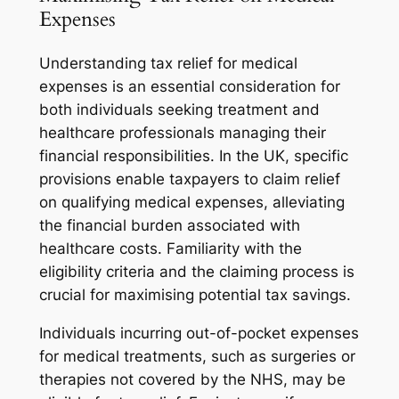
Expenses
Understanding tax relief for medical
expenses is an essential consideration for
both individuals seeking treatment and
healthcare professionals managing their
financial responsibilities. In the UK, specific
provisions enable taxpayers to claim relief
on qualifying medical expenses, alleviating
the financial burden associated with
healthcare costs. Familiarity with the
eligibility criteria and the claiming process is
crucial for maximising potential tax savings.
Individuals incurring out-of-pocket expenses
for medical treatments, such as surgeries or
therapies not covered by the NHS, may be