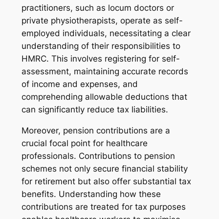
practitioners, such as locum doctors or
private physiotherapists, operate as self-
employed individuals, necessitating a clear
understanding of their responsibilities to
HMRC. This involves registering for self-
assessment, maintaining accurate records
of income and expenses, and
comprehending allowable deductions that
can significantly reduce tax liabilities.
Moreover, pension contributions are a
crucial focal point for healthcare
professionals. Contributions to pension
schemes not only secure financial stability
for retirement but also offer substantial tax
benefits. Understanding how these
contributions are treated for tax purposes