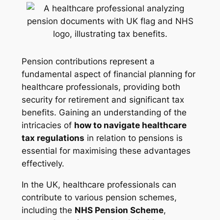
Pension contributions represent a
fundamental aspect of financial planning for
healthcare professionals, providing both
security for retirement and significant tax
benefits. Gaining an understanding of the
intricacies of
how to navigate healthcare
tax regulations
in relation to pensions is
essential for maximising these advantages
effectively.
In the UK, healthcare professionals can
contribute to various pension schemes,
including the
NHS Pension Scheme
,