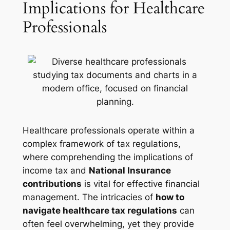
Implications for Healthcare
Professionals
Healthcare professionals operate within a
complex framework of tax regulations,
where comprehending the implications of
income tax and
National Insurance
contributions
is vital for effective financial
management. The intricacies of
how to
navigate healthcare tax regulations
can
often feel overwhelming, yet they provide