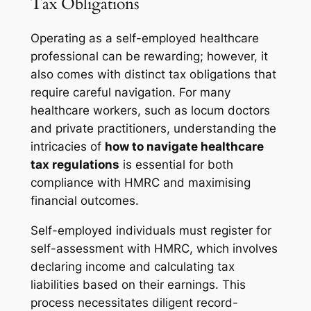
Tax Obligations
Operating as a self-employed healthcare
professional can be rewarding; however, it
also comes with distinct tax obligations that
require careful navigation. For many
healthcare workers, such as locum doctors
and private practitioners, understanding the
intricacies of
how to navigate healthcare
tax regulations
is essential for both
compliance with HMRC and maximising
financial outcomes.
Self-employed individuals must register for
self-assessment with HMRC, which involves
declaring income and calculating tax
liabilities based on their earnings. This
process necessitates diligent record-