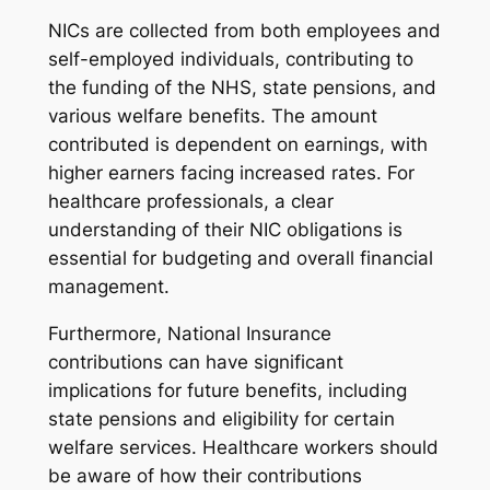
NICs are collected from both employees and
self-employed individuals, contributing to
the funding of the NHS, state pensions, and
various welfare benefits. The amount
contributed is dependent on earnings, with
higher earners facing increased rates. For
healthcare professionals, a clear
understanding of their NIC obligations is
essential for budgeting and overall financial
management.
Furthermore, National Insurance
contributions can have significant
implications for future benefits, including
state pensions and eligibility for certain
welfare services. Healthcare workers should
be aware of how their contributions