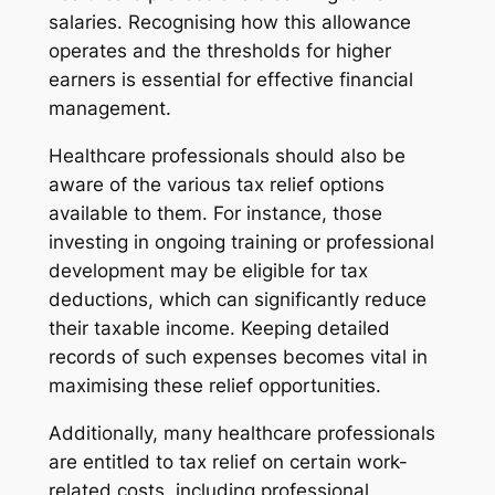
salaries. Recognising how this allowance
operates and the thresholds for higher
earners is essential for effective financial
management.
Healthcare professionals should also be
aware of the various tax relief options
available to them. For instance, those
investing in ongoing training or professional
development may be eligible for tax
deductions, which can significantly reduce
their taxable income. Keeping detailed
records of such expenses becomes vital in
maximising these relief opportunities.
Additionally, many healthcare professionals
are entitled to tax relief on certain work-
related costs, including professional