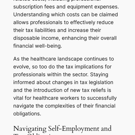
subscription fees and equipment expenses.
Understanding which costs can be claimed
allows professionals to effectively reduce
their tax liabilities and increase their
disposable income, enhancing their overall
financial well-being.
As the healthcare landscape continues to
evolve, so too do the tax implications for
professionals within the sector. Staying
informed about changes in tax legislation
and the introduction of new tax reliefs is
vital for healthcare workers to successfully
navigate the complexities of their financial
obligations.
Navigating Self-Employment and