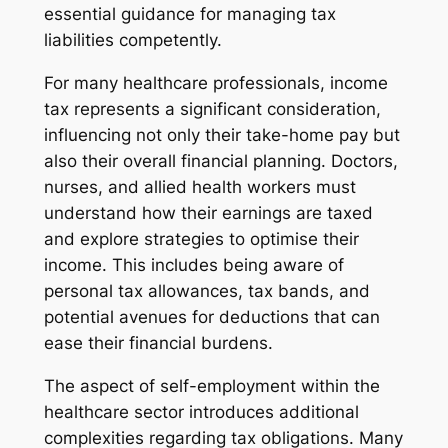
essential guidance for managing tax
liabilities competently.
For many healthcare professionals, income
tax represents a significant consideration,
influencing not only their take-home pay but
also their overall financial planning. Doctors,
nurses, and allied health workers must
understand how their earnings are taxed
and explore strategies to optimise their
income. This includes being aware of
personal tax allowances, tax bands, and
potential avenues for deductions that can
ease their financial burdens.
The aspect of self-employment within the
healthcare sector introduces additional
complexities regarding tax obligations. Many