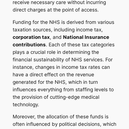
receive necessary care without incurring
direct charges at the point of access.
Funding for the NHS is derived from various
taxation sources, including income tax,
corporation tax
, and
National Insurance
contributions
. Each of these tax categories
plays a crucial role in determining the
financial sustainability of NHS services. For
instance, changes in income tax rates can
have a direct effect on the revenue
generated for the NHS, which in turn
influences everything from staffing levels to
the provision of cutting-edge medical
technology.
Moreover, the allocation of these funds is
often influenced by political decisions, which