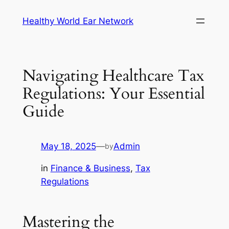
Skip
Healthy World Ear Network
to
content
Navigating Healthcare Tax
Regulations: Your Essential
Guide
May 18, 2025
—
Admin
by
in
Finance & Business
, 
Tax
Regulations
Mastering the