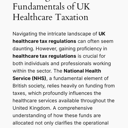
Fundamentals of UK
Healthcare Taxation
Navigating the intricate landscape of
UK
healthcare tax regulations
can often seem
daunting. However, gaining proficiency in
healthcare tax regulations
is crucial for
both individuals and professionals working
within the sector. The
National Health
Service (NHS)
, a fundamental element of
British society, relies heavily on funding from
taxes, which profoundly influences the
healthcare services available throughout the
United Kingdom. A comprehensive
understanding of how these funds are
allocated not only clarifies the operational