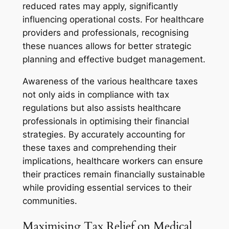
reduced rates may apply, significantly
influencing operational costs. For healthcare
providers and professionals, recognising
these nuances allows for better strategic
planning and effective budget management.
Awareness of the various healthcare taxes
not only aids in compliance with tax
regulations but also assists healthcare
professionals in optimising their financial
strategies. By accurately accounting for
these taxes and comprehending their
implications, healthcare workers can ensure
their practices remain financially sustainable
while providing essential services to their
communities.
Maximising Tax Relief on Medical