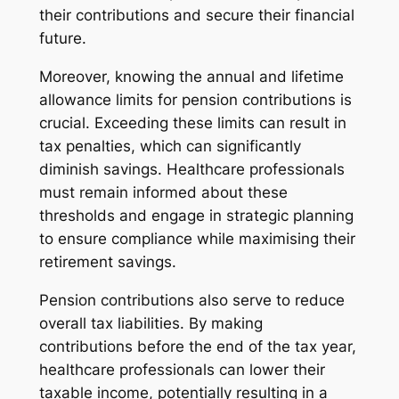
their contributions and secure their financial
future.
Moreover, knowing the annual and lifetime
allowance limits for pension contributions is
crucial. Exceeding these limits can result in
tax penalties, which can significantly
diminish savings. Healthcare professionals
must remain informed about these
thresholds and engage in strategic planning
to ensure compliance while maximising their
retirement savings.
Pension contributions also serve to reduce
overall tax liabilities. By making
contributions before the end of the tax year,
healthcare professionals can lower their
taxable income, potentially resulting in a