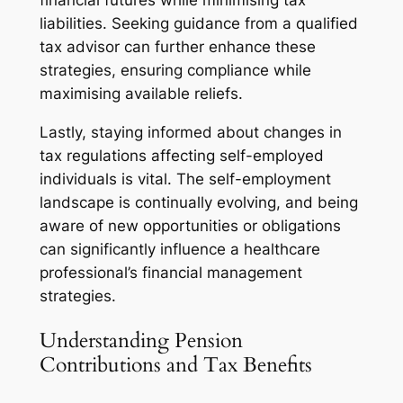
financial futures while minimising tax
liabilities. Seeking guidance from a qualified
tax advisor can further enhance these
strategies, ensuring compliance while
maximising available reliefs.
Lastly, staying informed about changes in
tax regulations affecting self-employed
individuals is vital. The self-employment
landscape is continually evolving, and being
aware of new opportunities or obligations
can significantly influence a healthcare
professional’s financial management
strategies.
Understanding Pension
Contributions and Tax Benefits